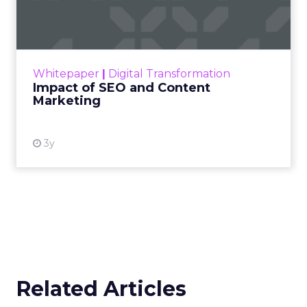
Marketing
Making forecasts and predictions in such a
rapidly changing marketing ecosystem is a
challenge. Yet, as concerns grow around a
Whitepaper
|
Digital Transformation
looming recession and b...
Impact of SEO and Content
Marketing
View resource
3y
Related Articles