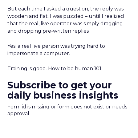
But each time I asked a question, the reply was
wooden and flat. I was puzzled – until I realized
that the real, live operator was simply dragging
and dropping pre-written replies.
Yes, a real live person was trying hard to
impersonate a computer.
Training is good. How to be human 101.
Subscribe to get your
daily business insights
Form id is missing or form does not exist or needs
approval