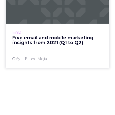
Five email and mobile
marketing insights from
2021...
Acoustic's Senior Director of Product
Management shares key trends around how
Email
and why consumers engage with content
Five email and mobile marketing
Read More...
insights from 2021 (Q1 to Q2)
View article
5y
Erinne Mejia