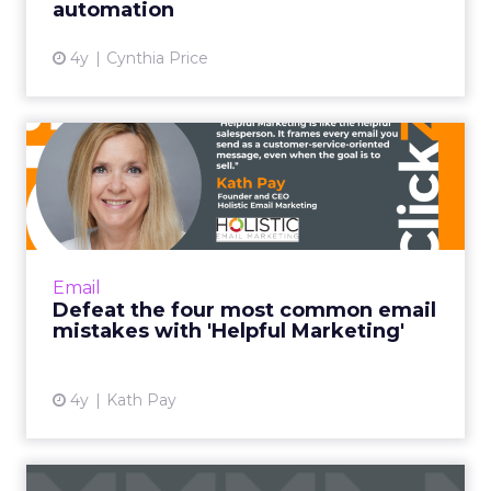
automation
View article
4y
Cynthia Price
Defeat the four most
common email mistakes
with 'H...
"Helpful Marketing is like the helpful
salesperson. Instead of basing the customer
Email
relationship on transactions alone, it frames
Defeat the four most common email
every email you send ...
mistakes with 'Helpful Marketing'
View article
4y
Kath Pay