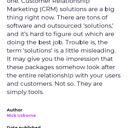
one. Customer Relationship
Marketing (CRM) solutions are a big
thing right now. There are tons of
software and outsourced 'solutions,'
and it's hard to figure out which are
doing the best job. Trouble is, the
term 'solutions' is a little misleading.
It may give you the impression that
these packages somehow look after
the entire relationship with your users
and customers. Not so. They are
simply tools.
Author
Nick Usborne
Date published