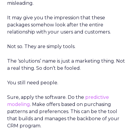
misleading.
It may give you the impression that these
packages somehow look after the entire
relationship with your users and customers.
Not so. They are simply tools.
The ‘solutions’ name is just a marketing thing. Not
a real thing. So don’t be fooled.
You still need people.
Sure, apply the software. Do the
predictive
modeling
. Make offers based on purchasing
patterns and preferences. This can be the tool
that builds and manages the backbone of your
CRM program.