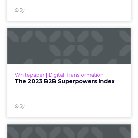
3y
The 2023 B2B Superpowers
Index
The Merkle B2B 2023 Superpowers Index
outlines what drives competitive advantage
within the business culture and subcultures
Whitepaper
|
Digital Transformation
that are critical to succ...
The 2023 B2B Superpowers Index
View resource
3y
Impact of SEO and Content