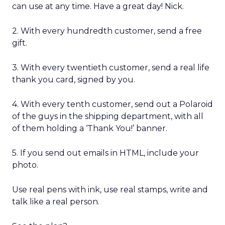
can use at any time. Have a great day! Nick.
2. With every hundredth customer, send a free
gift.
3. With every twentieth customer, send a real life
thank you card, signed by you.
4. With every tenth customer, send out a Polaroid
of the guys in the shipping department, with all
of them holding a ‘Thank You!’ banner.
5. If you send out emails in HTML, include your
photo.
Use real pens with ink, use real stamps, write and
talk like a real person.