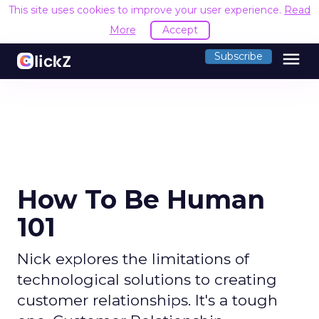
This site uses cookies to improve your user experience.
Read
More
Accept
menu
Subscribe
How To Be Human
101
Nick explores the limitations of
technological solutions to creating
customer relationships. It's a tough