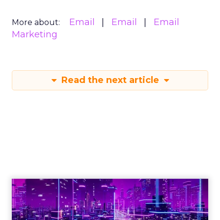
Email
Email
Email
More about:
Marketing
Read the next article
Engagement To
Empowerment - Winning in
Today's Exp...