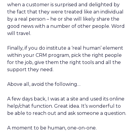
when a customer is surprised and delighted by
the fact that they were treated like an individual
by a real person – he or she will likely share the
good news with a number of other people. Word
will travel.
Finally, if you do institute a ‘real human’ element
within your CRM program, pick the right people
for the job, give them the right tools and all the
support they need.
Above all, avoid the following…
A few days back, I was at a site and used its online
help/chat function. Great idea. It’s wonderful to
be able to reach out and ask someone a question.
A moment to be human, one-on-one.