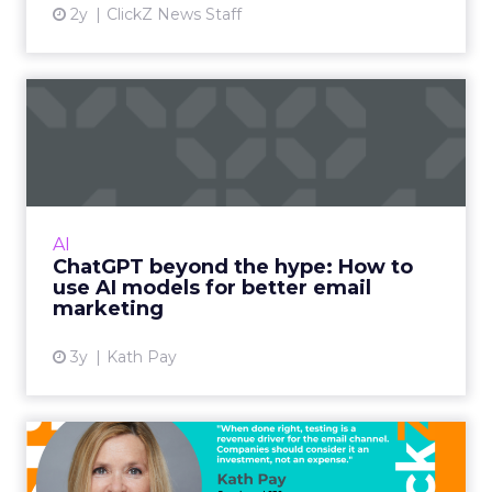
2y
ClickZ News Staff
ChatGPT beyond the hype:
How to use AI models for ...
International bestselling author, Kath Pay
examines ChatGPT's email marketing content
capabilities. Read More...
AI
ChatGPT beyond the hype: How to
View article
use AI models for better email
marketing
3y
Kath Pay
Five ways advanced email
testing can help you send...