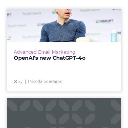
OpenAI's new ChatGPT-4o
OpenAI has introduced ChatGPT-4o (Omni), a
cutting-edge AI model capable of
understanding and generating content
across multiple modalities such as vo...
Advanced Email Marketing
View article
OpenAI's new ChatGPT-4o
2y
Priscilla Soedarpo
How to Choose the Right
Email Marketing Platform
f...