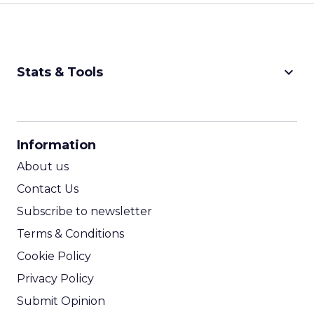
keyboard_arrow_down
Stats & Tools
CPM Calculator
CPA Calculator
Information
ROI Calculator
About us
Contact Us
Subscribe to newsletter
Terms & Conditions
Cookie Policy
Privacy Policy
Submit Opinion