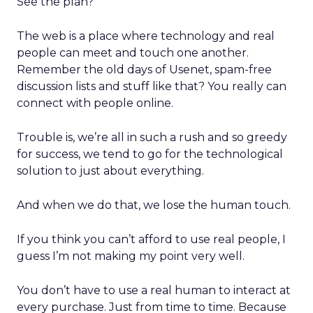
See the plan?
The web is a place where technology and real
people can meet and touch one another.
Remember the old days of Usenet, spam-free
discussion lists and stuff like that? You really can
connect with people online.
Trouble is, we’re all in such a rush and so greedy
for success, we tend to go for the technological
solution to just about everything.
And when we do that, we lose the human touch.
If you think you can’t afford to use real people, I
guess I’m not making my point very well.
You don’t have to use a real human to interact at
every purchase. Just from time to time. Because