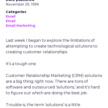
November 29, 1999
Categories
Email
Email
Email Marketing
Last week I began to explore the limitations of
attempting to create technological solutions to
creating customer relationships.
It’s a tough one.
Customer Relationship Marketing (CRM) solutions
are a big thing right now. There are tons of
software and outsourced ‘solutions,’ and it’s hard
to figure out which are doing the best job.
Trouble is, the term ‘solutions’ is a little