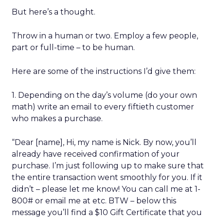
But here’s a thought.
Throw in a human or two. Employ a few people,
part or full-time – to be human.
Here are some of the instructions I’d give them:
1. Depending on the day’s volume (do your own
math) write an email to every fiftieth customer
who makes a purchase.
“Dear [name], Hi, my name is Nick. By now, you’ll
already have received confirmation of your
purchase. I’m just following up to make sure that
the entire transaction went smoothly for you. If it
didn’t – please let me know! You can call me at 1-
800# or email me at etc. BTW – below this
message you’ll find a $10 Gift Certificate that you