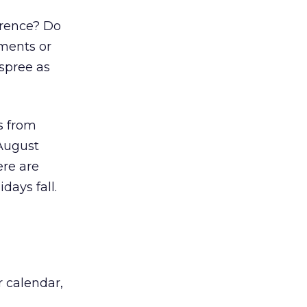
erence? Do
ements or
spree as
s from
-August
ere are
days fall.
r calendar,