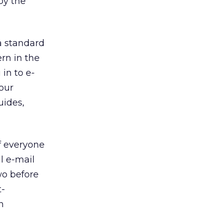
by the
a standard
ern in the
 in to e-
your
uides,
f everyone
l e-mail
wo before
t-
h