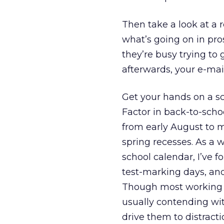
Then take a look at a 
what’s going on in pro
they’re busy trying to 
afterwards, your e-mai
Get your hands on a sc
Factor in back-to-scho
from early August to 
spring recesses. As a
school calendar, I’ve fo
test-marking days, and
Though most working pa
usually contending wit
drive them to distracti