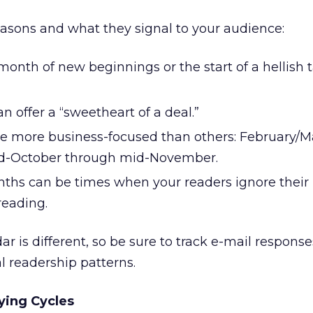
seasons and what they signal to your audience:
onth of new beginnings or the start of a hellish 
an offer a “sweetheart of a deal.”
e more business-focused than others: February/M
d-October through mid-November.
s can be times when your readers ignore their 
reading.
ar is different, so be sure to track e-mail response
l readership patterns.
ying Cycles