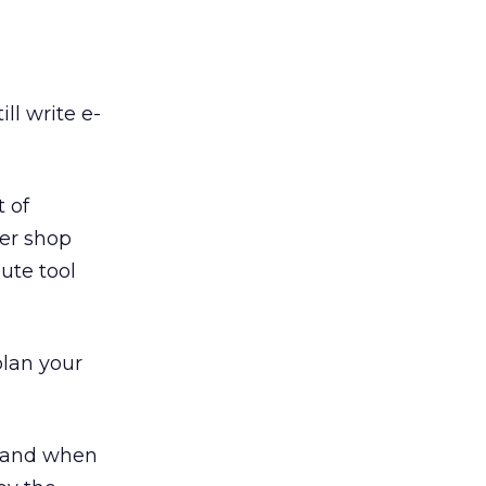
ll write e-
t of
ter shop
ute tool
plan your
s and when