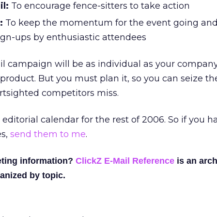
l:
To encourage fence-sitters to take action
:
To keep the momentum for the event going an
ign-ups by enthusiastic attendees
l campaign will be as individual as your company
 product. But you must plan it, so you can seize th
rtsighted competitors miss.
 editorial calendar for the rest of 2006. So if you 
es,
send them to me
.
ting information?
ClickZ E-Mail Reference
is an arch
anized by topic.