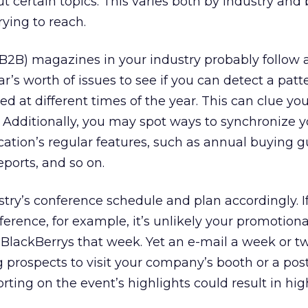
t certain topics. This varies both by industry and 
rying to reach.
(B2B) magazines in your industry probably follow 
r’s worth of issues to see if you can detect a patt
ed at different times of the year. This can clue you
s. Additionally, you may spot ways to synchronize 
cation’s regular features, such as annual buying g
eports, and so on.
stry’s conference schedule and plan accordingly. I
erence, for example, it’s unlikely your promotiona
r BlackBerrys that week. Yet an e-mail a week or t
g prospects to visit your company’s booth or a pos
rting on the event’s highlights could result in hig