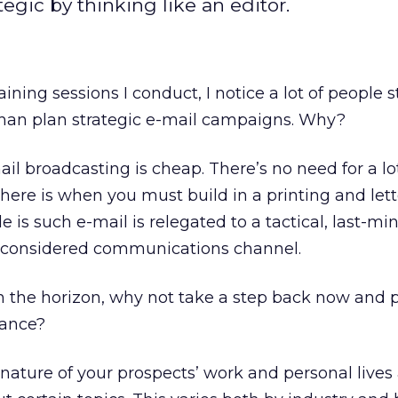
tegic by thinking like an editor.
ning sessions I conduct, I notice a lot of people sti
 than plan strategic e-mail campaigns. Why?
il broadcasting is cheap. There’s no need for a lo
here is when you must build in a printing and let
is such e-mail is relegated to a tactical, last-min
ly considered communications channel.
n the horizon, why not take a step back now and 
vance?
 nature of your prospects’ work and personal live