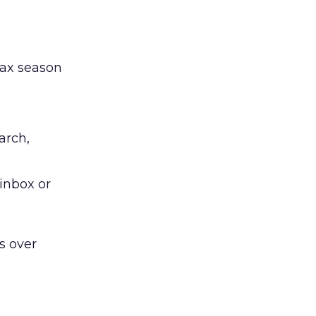
tax season
arch,
inbox or
s over