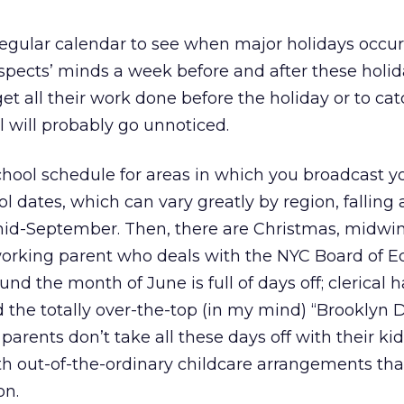
regular calendar to see when major holidays occur
spects’ minds a week before and after these holida
get all their work done before the holiday or to ca
l will probably go unnoticed.
hool schedule for areas in which you broadcast yo
ol dates, which can vary greatly by region, fallin
mid-September. Then, there are Christmas, midwin
 working parent who deals with the NYC Board of E
und the month of June is full of days off; clerical h
 the totally over-the-top (in my mind) “Brooklyn D
rents don’t take all these days off with their kids
h out-of-the-ordinary childcare arrangements tha
on.