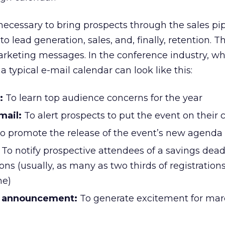
 necessary to bring prospects through the sales pi
to lead generation, sales, and, finally, retention. T
arketing messages. In the conference industry, wh
a typical e-mail calendar can look like this:
:
To learn top audience concerns for the year
mail:
To alert prospects to put the event on their 
o promote the release of the event’s new agenda
To notify prospective attendees of a savings deadl
ons (usually, as many as two thirds of registration
ne)
r announcement:
To generate excitement for ma