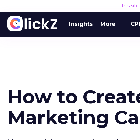
This sit
Insights
More
CP
How to Creat
Marketing Ca