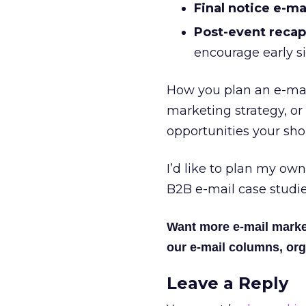
Final notice e-mai
Post-event recap
encourage early s
How you plan an e-mai
marketing strategy, or
opportunities your sho
I’d like to plan my own
B2B e-mail case studi
Want more e-mail marke
our e-mail columns, org
Leave a Reply