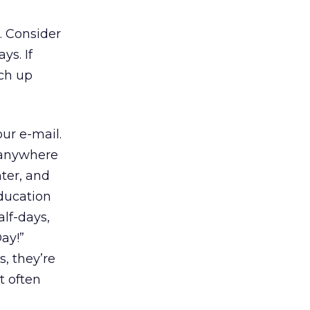
. Consider
ys. If
tch up
ur e-mail.
g anywhere
ter, and
ducation
alf-days,
ay!”
, they’re
t often