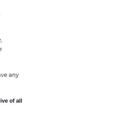
d
,
e
have any
ive of all