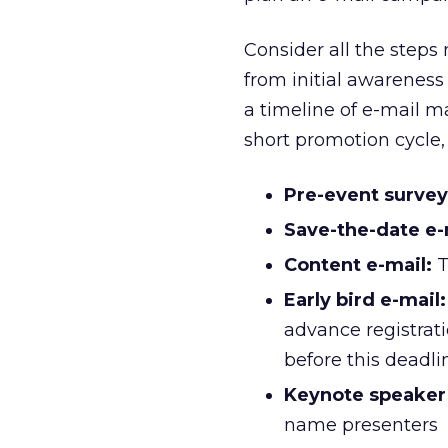
Consider all the steps
from initial awareness 
a timeline of e-mail m
short promotion cycle, 
Pre-event survey
Save-the-date e-
Content e-mail:
T
Early bird e-mail:
advance registrati
before this deadli
Keynote speake
name presenters