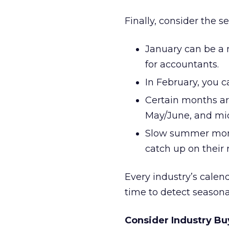
Finally, consider the 
January can be a m
for accountants.
In February, you c
Certain months ar
May/June, and mi
Slow summer month
catch up on their 
Every industry’s calend
time to detect seasona
Consider Industry Bu