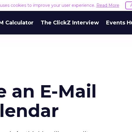
e uses cookies to improve your user experience.
Read More
M Calculator
The ClickZ Interview
Events H
e an E-Mail
lendar