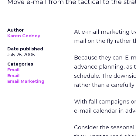
Move e-mail from the tactical to the stra
Author
At e-mail marketing trai
Karen Gedney
mail on the fly rather
Date published
July 26, 2006
Because they can. E-ma
Categories
advance planning, as t
Email
schedule. The downside 
Email
Email Marketing
rather than a careful
With fall campaigns o
e-mail calendar in ad
Consider the seasonal