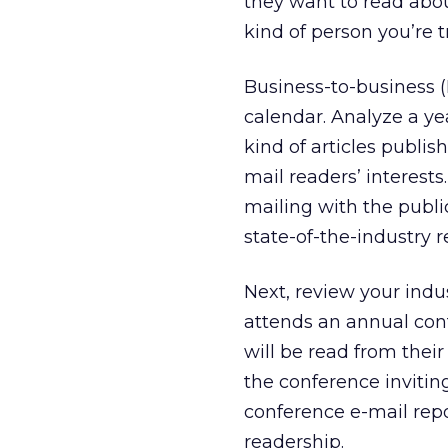
they want to read abou
kind of person you’re t
Business-to-business 
calendar. Analyze a yea
kind of articles publish
mail readers’ interest
mailing with the publi
state-of-the-industry r
Next, review your indu
attends an annual conf
will be read from thei
the conference invitin
conference e-mail repo
readership.