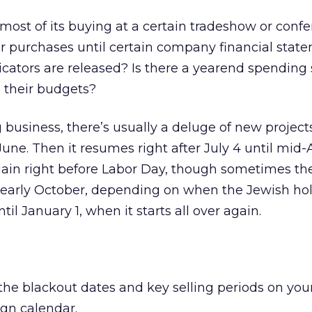
most of its buying at a certain tradeshow or conf
r purchases until certain company financial stat
cators are released? Is there a yearend spending 
 their budgets?
business, there’s usually a deluge of new project
ne. Then it resumes right after July 4 until mid
again right before Labor Day, though sometimes th
il early October, depending on when the Jewish holi
 until January 1, when it starts all over again.
the blackout dates and key selling periods on you
gn calendar.