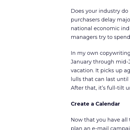
Does your industry do 
purchasers delay majo
national economic indi
managers try to spend
In my own copywriting 
January through mid-Ju
vacation. It picks up 
lulls that can last unt
After that, it’s full-tilt
Create a Calendar
Now that you have all 
plan an e-mail campai