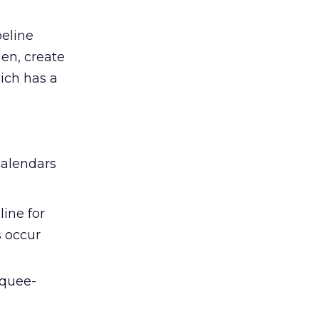
peline
hen, create
ich has a
calendars
ine for
s occur
rquee-