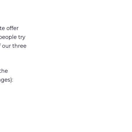
e offer
people try
f our three
 the
ges):