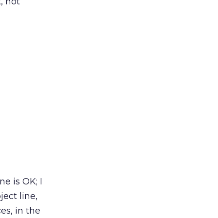
, not
e is OK; I
ect line,
es, in the