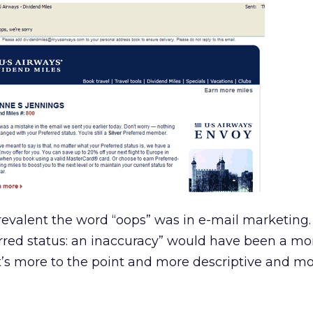
revalent the word “oops” was in e-mail marketing.
erred status: an inaccuracy” would have been a mo
 it’s more to the point and more descriptive and m