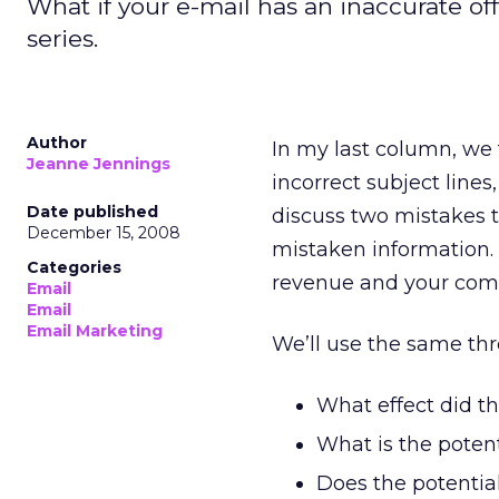
What if your e-mail has an inaccurate of
series.
Author
In my last column, we
Jeanne Jennings
incorrect subject line
Date published
discuss two mistakes t
December 15, 2008
mistaken information. 
Categories
revenue and your comp
Email
Email
Email Marketing
We’ll use the same thre
What effect did th
What is the poten
Does the potential