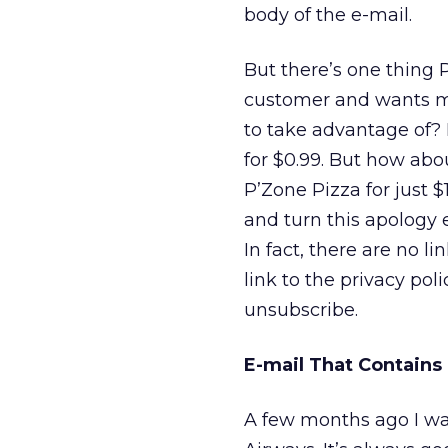
body of the e-mail.
But there’s one thing 
customer and wants me
to take advantage of? I
for $0.99. But how abou
P’Zone Pizza for just 
and turn this apology 
In fact, there are no li
link to the privacy pol
unsubscribe.
E-mail That Contains
A few months ago I was