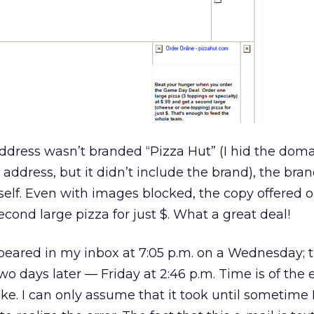
ddress wasn’t branded “Pizza Hut” (I hid the do
 address, but it didn’t include the brand), the bra
tself. Even with images blocked, the copy offered 
econd large pizza for just $. What a great deal!
ppeared in my inbox at 7:05 p.m. on a Wednesday; 
wo days later — Friday at 2:46 p.m. Time is of the
ake. I can only assume that it took until sometime 