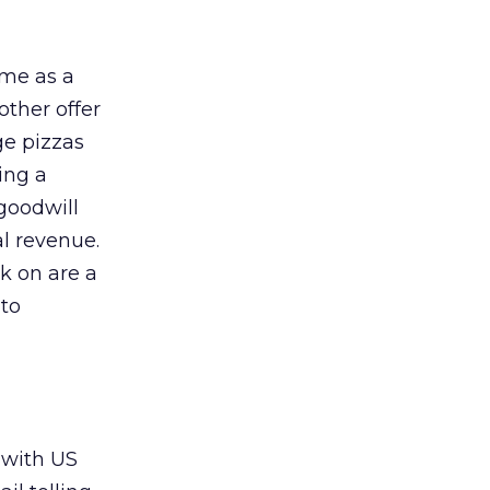
 me as a
ther offer
ge pizzas
ting a
 goodwill
al revenue.
ck on are a
 to
 with US