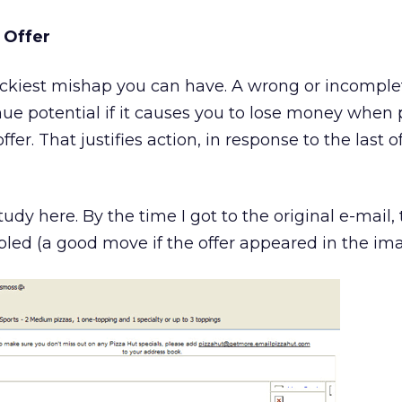
 Offer
tickiest mishap you can have. A wrong or incomplet
ue potential if it causes you to lose money when 
fer. That justifies action, in response to the last o
tudy here. By the time I got to the original e-mail,
led (a good move if the offer appeared in the ima