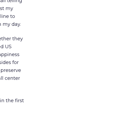
il telling
ost my
line to
h my day.
ether they
ed US
happiness
ides for
 preserve
ll center
n the first