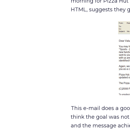
morning for Pizza Hut to
HTML, suggests they got
This e-mail does a good
think the goal was not 
and the message achiev