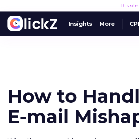
This sit
Insights
More
CP
How to Handl
E-mail Misha