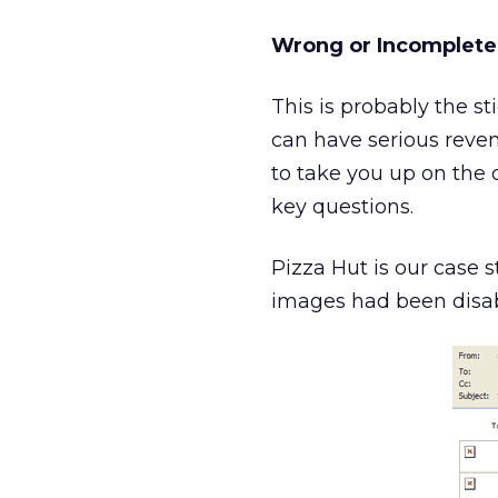
Wrong or Incomplete
This is probably the s
can have serious reven
to take you up on the of
key questions.
Pizza Hut is our case s
images had been disab