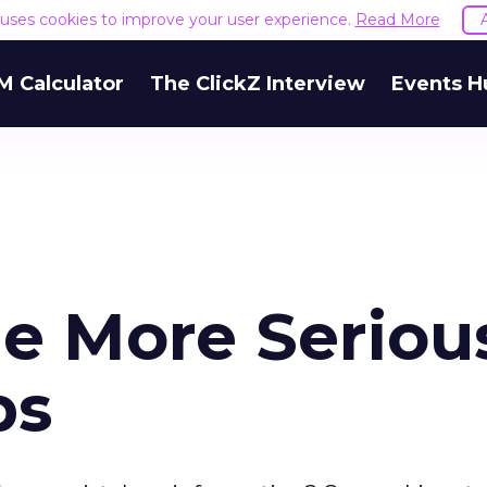
e uses cookies to improve your user experience.
Read More
M Calculator
The ClickZ Interview
Events H
e More Seriou
ps