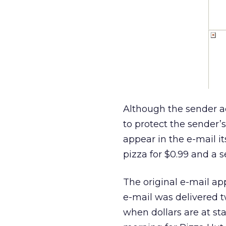
Although the sender a
to protect the sender’s
appear in the e-mail i
pizza for $0.99 and a s
The original e-mail a
e-mail was delivered t
when dollars are at st