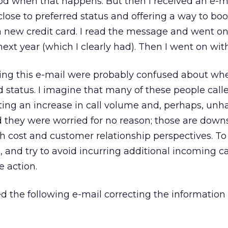
ood when that happens. But then I received an e-ma
close to preferred status and offering a way to bo
 a new credit card. I read the message and went on
next year (which I clearly had). Then I went on wit
ving this e-mail were probably confused about wh
 status. I imagine that many of these people call
ting an increase in call volume and, perhaps, un
they were worried for no reason; those are downs
 cost and customer relationship perspectives. To
s, and try to avoid incurring additional incoming ca
e action.
ed the following e-mail correcting the information i