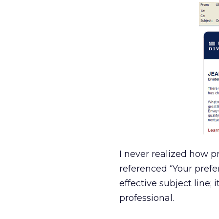
I never realized how p
referenced “Your pref
effective subject line;
professional.