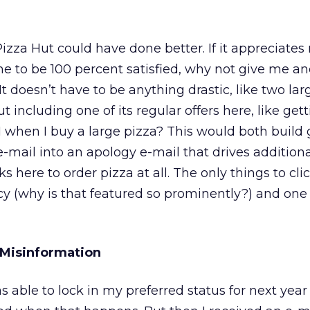
Pizza Hut could have done better. If it appreciates
 to be 100 percent satisfied, why not give me ano
t doesn’t have to be anything drastic, like two lar
t including one of its regular offers here, like get
$1 when I buy a large pizza? This would both build
e-mail into an apology e-mail that drives addition
nks here to order pizza at all. The only things to cli
icy (why is that featured so prominently?) and one
 Misinformation
 able to lock in my preferred status for next year