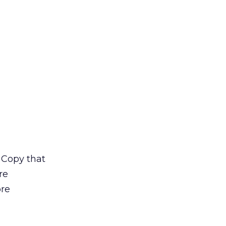
 Copy that
re
ore