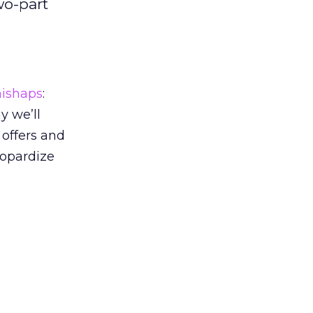
wo-part
ishaps
:
y we’ll
 offers and
eopardize