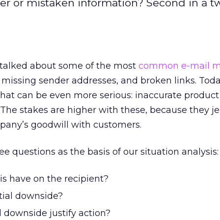
fer or mistaken information? Second in a t
 talked about some of the most
common e-mail m
s, missing sender addresses, and broken links. Toda
hat can be even more serious: inaccurate product
The stakes are higher with these, because they j
any’s goodwill with customers.
e questions as the basis of our situation analysis:
is have on the recipient?
tial downside?
 downside justify action?