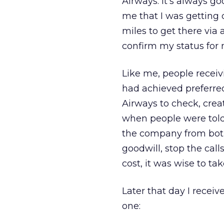
Airways. It’s always g
me that I was getting 
miles to get there via
confirm my status for 
Like me, people recei
had achieved preferred
Airways to check, crea
when people were told 
the company from both
goodwill, stop the call
cost, it was wise to tak
Later that day I receiv
one: