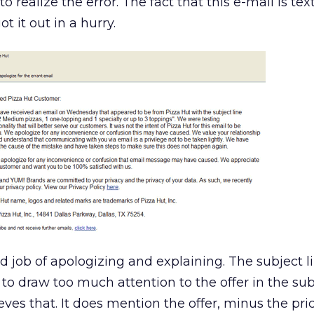
 realize the error. The fact that this e-mail is text
 it out in a hurry.
 job of apologizing and explaining. The subject lin
to draw too much attention to the offer in the subj
es that. It does mention the offer, minus the pric