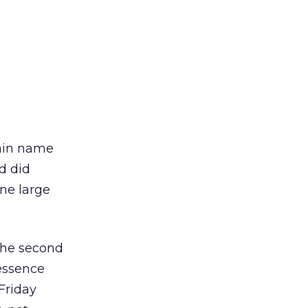
main name
nd did
one large
the second
 essence
Friday