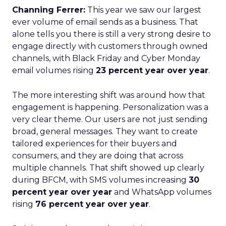
Channing Ferrer:
This year we saw our largest
ever volume of email sends as a business. That
alone tells you there is still a very strong desire to
engage directly with customers through owned
channels, with Black Friday and Cyber Monday
email volumes rising
23 percent year over year
.
The more interesting shift was around how that
engagement is happening. Personalization was a
very clear theme. Our users are not just sending
broad, general messages. They want to create
tailored experiences for their buyers and
consumers, and they are doing that across
multiple channels. That shift showed up clearly
during BFCM, with SMS volumes increasing
30
percent year over year
and WhatsApp volumes
rising
76 percent year over year
.