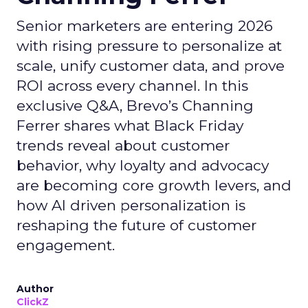
Senior marketers are entering 2026
with rising pressure to personalize at
scale, unify customer data, and prove
ROI across every channel. In this
exclusive Q&A, Brevo’s Channing
Ferrer shares what Black Friday
trends reveal about customer
behavior, why loyalty and advocacy
are becoming core growth levers, and
how AI driven personalization is
reshaping the future of customer
engagement.
Author
ClickZ