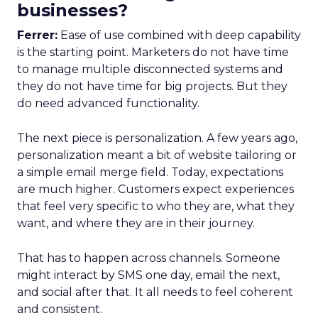
businesses?
Ferrer:
Ease of use combined with deep capability
is the starting point. Marketers do not have time
to manage multiple disconnected systems and
they do not have time for big projects. But they
do need advanced functionality.
The next piece is personalization. A few years ago,
personalization meant a bit of website tailoring or
a simple email merge field. Today, expectations
are much higher. Customers expect experiences
that feel very specific to who they are, what they
want, and where they are in their journey.
That has to happen across channels. Someone
might interact by SMS one day, email the next,
and social after that. It all needs to feel coherent
and consistent.