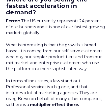
fastest acceleration in
demand?
Ferrer:
The US currently represents 24 percent
of our business and it is one of our fastest growing
markets globally.
What is interesting is that the growth is broad
based. It is coming from our self serve customers
who buy our simpler product tiers and from our
mid market and enterprise customers who use
the platform in a more sophisticated way.
In terms of industries, a few stand out.
Professional services is a big one, and that
includes a lot of marketing agencies. They are
using Brevo on behalf of many other companies,
so there is a
multiplier effect there.