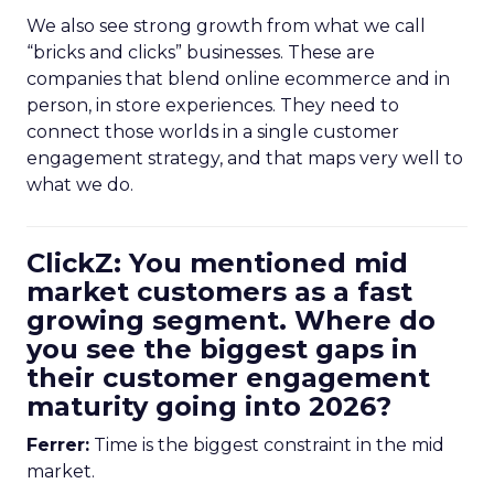
We also see strong growth from what we call
“bricks and clicks” businesses. These are
companies that blend online ecommerce and in
person, in store experiences. They need to
connect those worlds in a single customer
engagement strategy, and that maps very well to
what we do.
ClickZ: You mentioned mid
market customers as a fast
growing segment. Where do
you see the biggest gaps in
their customer engagement
maturity going into 2026?
Ferrer:
Time is the biggest constraint in the mid
market.