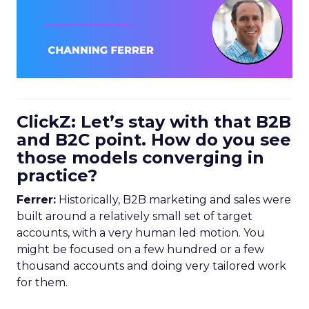
ClickZ: Let’s stay with that B2B
and B2C point. How do you see
those models converging in
practice?
Ferrer:
Historically, B2B marketing and sales were
built around a relatively small set of target
accounts, with a very human led motion. You
might be focused on a few hundred or a few
thousand accounts and doing very tailored work
for them.