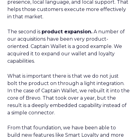
presence, local language, and local support. That
helps those customers execute more effectively
in that market.
The second is
product expansion.
A number of
our acquisitions have been very product-
oriented. Captain Wallet is a good example. We
acquired it to expand our wallet and loyalty
capabilities.
What is important there is that we do not just
bolt the product on through a light integration.
In the case of Captain Wallet, we rebuilt it into the
core of Brevo. That took over a year, but the
result is a deeply embedded capability instead of
a simple connector.
From that foundation, we have been able to
build new features like Smart Loyalty and more