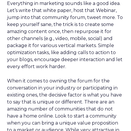
Everything in marketing sounds like a good idea.
Let’s write that white paper, host that Webinar,
jump into that community forum, tweet more. To
keep yourself sane, the trick is to create some
amazing content once, then repurpose it for
other channels (e.g., video, mobile, social) and
package it for various vertical markets. Simple
optimization tasks, like adding calls to action to
your blogs, encourage deeper interaction and let
every effort work harder.
When it comes to owning the forum for the
conversation in your industry or participating in
existing ones, the decisive factor is what you have
to say that is unique or different. There are an
amazing number of communities that do not
have a home online. Look to start a community
when you can bring a unique value proposition
to a market or audience. While very attractive in