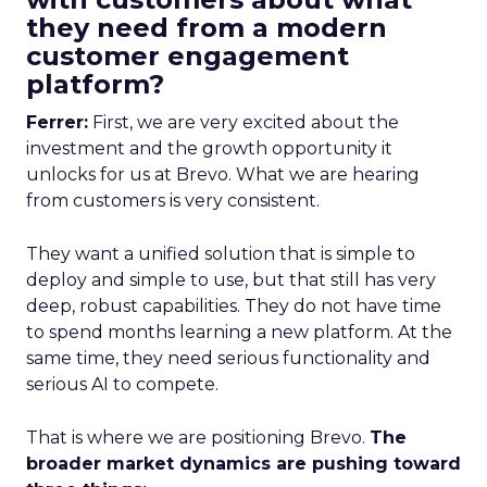
they need from a modern
customer engagement
platform?
Ferrer:
First, we are very excited about the
investment and the growth opportunity it
unlocks for us at Brevo. What we are hearing
from customers is very consistent.
They want a unified solution that is simple to
deploy and simple to use, but that still has very
deep, robust capabilities. They do not have time
to spend months learning a new platform. At the
same time, they need serious functionality and
serious AI to compete.
That is where we are positioning Brevo.
The
broader market dynamics are pushing toward