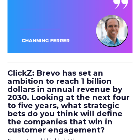
ClickZ: Brevo has set an
ambition to reach 1 billion
dollars in annual revenue by
2030. Looking at the next four
to five years, what strategic
bets do you think will define
the companies that win in
customer engagement?