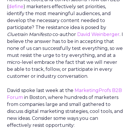
(
define
) marketers effectively set priorities,
identify the most meaningful audiences, and
develop the necessary content needed to
participate? The resistance idea is posed by
Cluetrain Manifesto
co-author
David Weinberger
. I
believe the answer has to be in accepting that
none of us can successfully test everything, so we
must resist the urge to try everything, and at a
micro-level embrace the fact that we will never
be able to track, follow, or participate in every
customer or industry conversation.
David spoke last week at the
MarketingProfs B2B
Forum
in Boston, where hundreds of marketers
from companies large and small gathered to
discuss digital marketing strategies, cool tools, and
new ideas. Consider some ways you can
effectively resist opportunity: