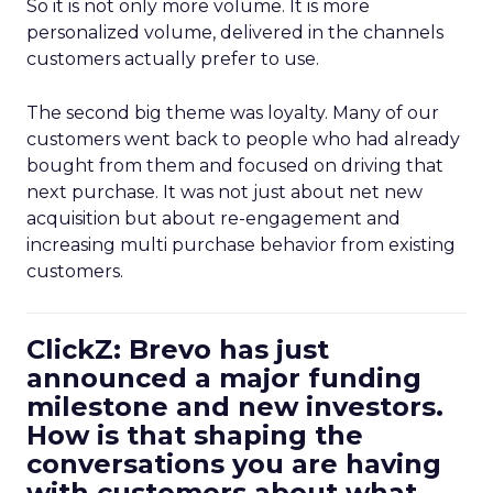
So it is not only more volume. It is more
personalized volume, delivered in the channels
customers actually prefer to use.
The second big theme was loyalty. Many of our
customers went back to people who had already
bought from them and focused on driving that
next purchase. It was not just about net new
acquisition but about re-engagement and
increasing multi purchase behavior from existing
customers.
ClickZ: Brevo has just
announced a major funding
milestone and new investors.
How is that shaping the
conversations you are having
with customers about what