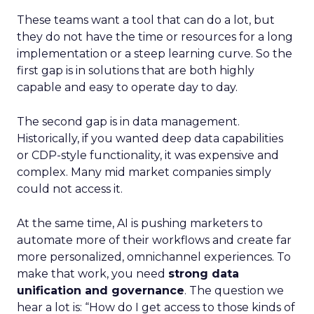
These teams want a tool that can do a lot, but
they do not have the time or resources for a long
implementation or a steep learning curve. So the
first gap is in solutions that are both highly
capable and easy to operate day to day.
The second gap is in data management.
Historically, if you wanted deep data capabilities
or CDP-style functionality, it was expensive and
complex. Many mid market companies simply
could not access it.
At the same time, AI is pushing marketers to
automate more of their workflows and create far
more personalized, omnichannel experiences. To
make that work, you need
strong data
unification and governance
. The question we
hear a lot is: “How do I get access to those kinds of