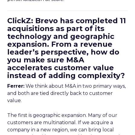
ClickZ: Brevo has completed 11
acquisitions as part of its
technology and geographic
expansion. From a revenue
leader’s perspective, how do
you make sure M&A
accelerates customer value
instead of adding complexity?
Ferrer:
We think about M&A in two primary ways,
and both are tied directly back to customer
value.
The first is geographic expansion. Many of our
customers are multinational. If we acquire a
company in a new region, we can bring local