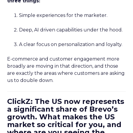
three things:
Simple experiences for the marketer.
Deep, AI driven capabilities under the hood.
A clear focus on personalization and loyalty.
E-commerce and customer engagement more
broadly are moving in that direction, and those
are exactly the areas where customers are asking
us to double down.
ClickZ: The US now represents
a significant share of Brevo’s
growth. What makes the US
market so critical for you, and
where are you seeing the