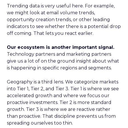
Trending data is very useful here. For example,
we might look at email volume trends,
opportunity creation trends, or other leading
indicators to see whether there is a potential drop
off coming. That lets you react earlier.
Our ecosystem is another important signal.
Technology partners and marketing partners
give us a lot of on the ground insight about what
is happening in specific regions and segments.
Geography is a third lens. We categorize markets
into Tier 1, Tier 2, and Tier 3. Tier 1 is where we see
accelerated growth and where we focus our
proactive investments. Tier 2 is more standard
growth. Tier 3 is where we are reactive rather
than proactive. That discipline prevents us from
spreading ourselves too thin.