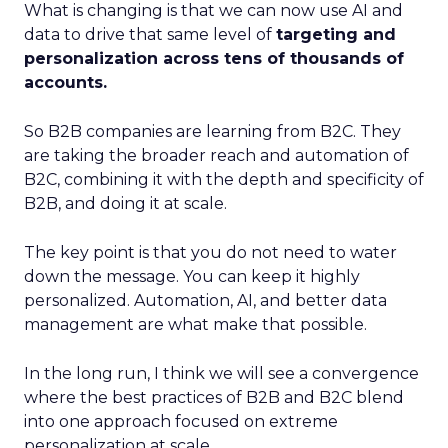
What is changing is that we can now use AI and
data to drive that same level of
targeting and
personalization across tens of thousands of
accounts.
So B2B companies are learning from B2C. They
are taking the broader reach and automation of
B2C, combining it with the depth and specificity of
B2B, and doing it at scale.
The key point is that you do not need to water
down the message. You can keep it highly
personalized. Automation, AI, and better data
management are what make that possible.
In the long run, I think we will see a convergence
where the best practices of B2B and B2C blend
into one approach focused on extreme
personalization at scale.