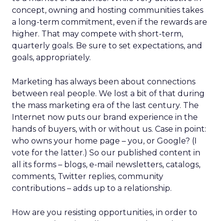
concept, owning and hosting communities takes
a long-term commitment, even if the rewards are
higher. That may compete with short-term,
quarterly goals. Be sure to set expectations, and
goals, appropriately.
Marketing has always been about connections
between real people. We lost a bit of that during
the mass marketing era of the last century. The
Internet now puts our brand experience in the
hands of buyers, with or without us. Case in point:
who owns your home page – you, or Google? (I
vote for the latter.) So our published content in
all its forms – blogs, e-mail newsletters, catalogs,
comments, Twitter replies, community
contributions – adds up to a relationship.
How are you resisting opportunities, in order to