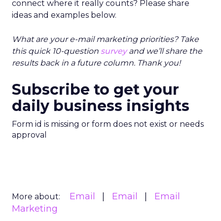
connect where it really counts? Please share
ideas and examples below.
What are your e-mail marketing priorities? Take
this quick 10-question
survey
and we’ll share the
results back in a future column. Thank you!
Subscribe to get your
daily business insights
Form id is missing or form does not exist or needs
approval
Email
Email
Email
More about:
Marketing