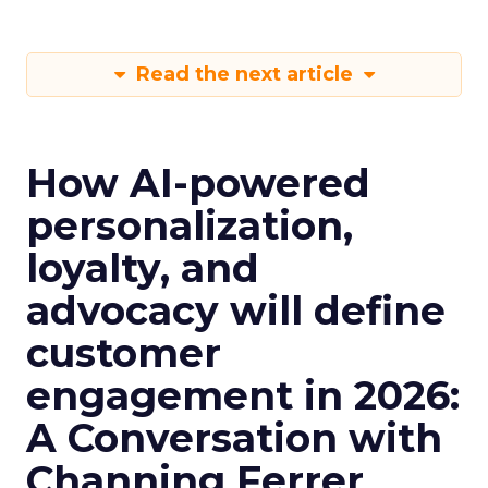
Read the next article
How AI-powered
personalization,
loyalty, and
advocacy will define
customer
engagement in 2026:
A Conversation with
Channing Ferrer