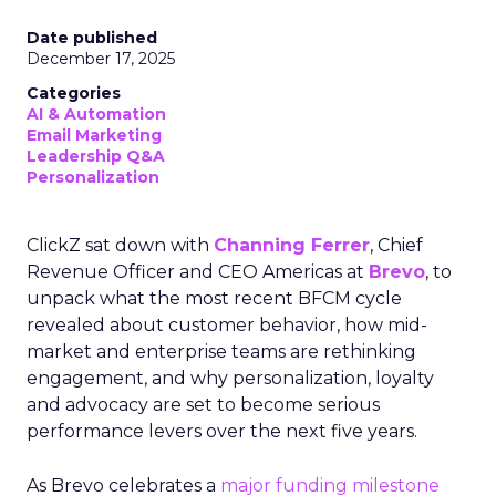
Date published
December 17, 2025
Categories
AI & Automation
Email Marketing
Leadership Q&A
Personalization
ClickZ sat down with
Channing Ferrer
, Chief
Revenue Officer and CEO Americas at
Brevo
, to
unpack what the most recent BFCM cycle
revealed about customer behavior, how mid-
market and enterprise teams are rethinking
engagement, and why personalization, loyalty
and advocacy are set to become serious
performance levers over the next five years.
As Brevo celebrates a
major funding milestone