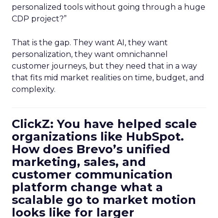
personalized tools without going through a huge
CDP project?”
That is the gap. They want AI, they want
personalization, they want omnichannel
customer journeys, but they need that in a way
that fits mid market realities on time, budget, and
complexity.
ClickZ: You have helped scale
organizations like HubSpot.
How does Brevo’s unified
marketing, sales, and
customer communication
platform change what a
scalable go to market motion
looks like for larger