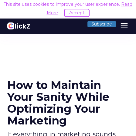
This site uses cookies to improve your user experience.
Read
More
Accept
menu
Subscribe
How to Maintain
Your Sanity While
Optimizing Your
Marketing
If everything in marketing sounds