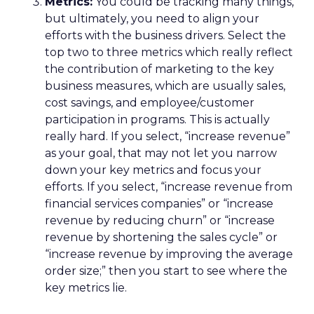
Metrics:
You could be tracking many things,
but ultimately, you need to align your
efforts with the business drivers. Select the
top two to three metrics which really reflect
the contribution of marketing to the key
business measures, which are usually sales,
cost savings, and employee/customer
participation in programs. This is actually
really hard. If you select, “increase revenue”
as your goal, that may not let you narrow
down your key metrics and focus your
efforts. If you select, “increase revenue from
financial services companies” or “increase
revenue by reducing churn” or “increase
revenue by shortening the sales cycle” or
“increase revenue by improving the average
order size;” then you start to see where the
key metrics lie.