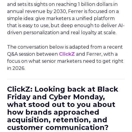
and sets its sights on reaching 1 billion dollars in
annual revenue by 2030, Ferrer is focused on a
simple idea: give marketers a unified platform
that is easy to use, but deep enough to deliver AI-
driven personalization and real loyalty at scale.
The conversation below is adapted from a recent
Q&A session between
ClickZ
and Ferrer, with a
focus on what senior marketers need to get right
in 2026.
ClickZ: Looking back at Black
Friday and Cyber Monday,
what stood out to you about
how brands approached
acquisition, retention, and
customer communication?