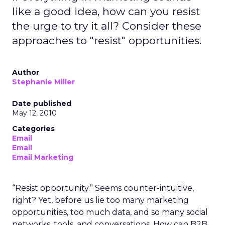
like a good idea, how can you resist
the urge to try it all? Consider these
approaches to "resist" opportunities.
Author
Stephanie Miller
Date published
May 12, 2010
Categories
Email
Email
Email Marketing
“Resist opportunity.” Seems counter-intuitive,
right? Yet, before us lie too many marketing
opportunities, too much data, and so many social
networks, tools, and conversations. How can B2B