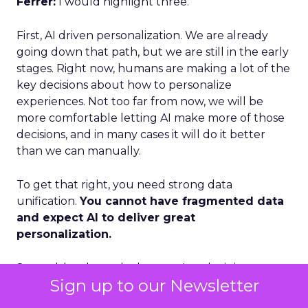
Ferrer:
I would highlight three.
First, AI driven personalization. We are already
going down that path, but we are still in the early
stages. Right now, humans are making a lot of the
key decisions about how to personalize
experiences. Not too far from now, we will be
more comfortable letting AI make more of those
decisions, and in many cases it will do it better
than we can manually.
To get that right, you need strong data
unification.
You cannot have fragmented data
and expect AI to deliver great
personalization.
Second, loyalty and advocacy. Loyalty is important
Sign up to our Newsletter
today, but I think advocacy is the piece that is still
underdeveloped. The question is: how do you get