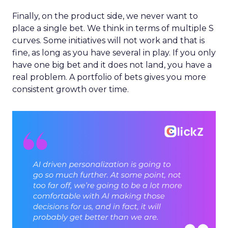
Finally, on the product side, we never want to
place a single bet. We think in terms of multiple S
curves. Some initiatives will not work and that is
fine, as long as you have several in play. If you only
have one big bet and it does not land, you have a
real problem. A portfolio of bets gives you more
consistent growth over time.