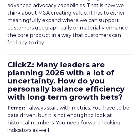
advanced advocacy capabilities. That is how we
think about M&A creating value. It has to either
meaningfully expand where we can support
customers geographically or materially enhance
the core product in a way that customers can
feel day to day.
ClickZ: Many leaders are
planning 2026 with a lot of
uncertainty. How do you
personally balance efficiency
with long term growth bets?
Ferrer:
I always start with metrics. You have to be
data driven, but it is not enough to look at
historical numbers. You need forward looking
indicators as well.