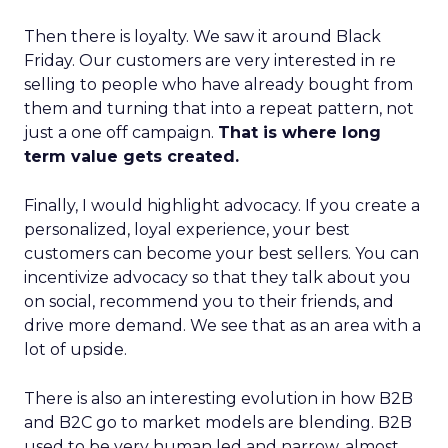
Then there is loyalty. We saw it around Black
Friday. Our customers are very interested in re
selling to people who have already bought from
them and turning that into a repeat pattern, not
just a one off campaign.
That is where long
term value gets created.
Finally, I would highlight advocacy. If you create a
personalized, loyal experience, your best
customers can become your best sellers. You can
incentivize advocacy so that they talk about you
on social, recommend you to their friends, and
drive more demand. We see that as an area with a
lot of upside.
There is also an interesting evolution in how B2B
and B2C go to market models are blending. B2B
used to be very human led and narrow, almost