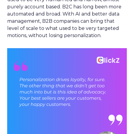
purely account based. B2C has long been more
automated and broad. With AI and better data
management, B2B companies can bring that
level of scale to what used to be very targeted
motions, without losing personalization.