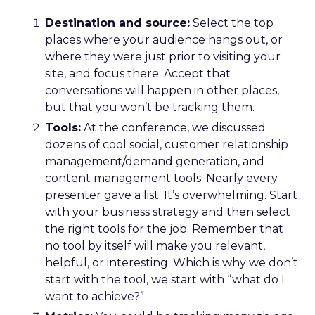
Destination and source:
Select the top
places where your audience hangs out, or
where they were just prior to visiting your
site, and focus there. Accept that
conversations will happen in other places,
but that you won’t be tracking them.
Tools:
At the conference, we discussed
dozens of cool social, customer relationship
management/demand generation, and
content management tools. Nearly every
presenter gave a list. It’s overwhelming. Start
with your business strategy and then select
the right tools for the job. Remember that
no tool by itself will make you relevant,
helpful, or interesting. Which is why we don’t
start with the tool, we start with “what do I
want to achieve?”