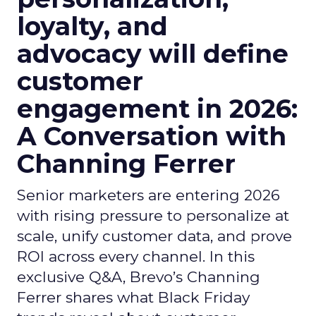
loyalty, and
advocacy will define
customer
engagement in 2026:
A Conversation with
Channing Ferrer
Senior marketers are entering 2026
with rising pressure to personalize at
scale, unify customer data, and prove
ROI across every channel. In this
exclusive Q&A, Brevo’s Channing
Ferrer shares what Black Friday