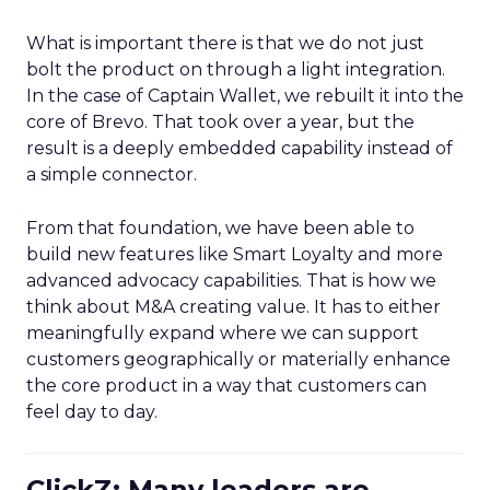
What is important there is that we do not just
bolt the product on through a light integration.
In the case of Captain Wallet, we rebuilt it into the
core of Brevo. That took over a year, but the
result is a deeply embedded capability instead of
a simple connector.
From that foundation, we have been able to
build new features like Smart Loyalty and more
advanced advocacy capabilities. That is how we
think about M&A creating value. It has to either
meaningfully expand where we can support
customers geographically or materially enhance
the core product in a way that customers can
feel day to day.
ClickZ: Many leaders are