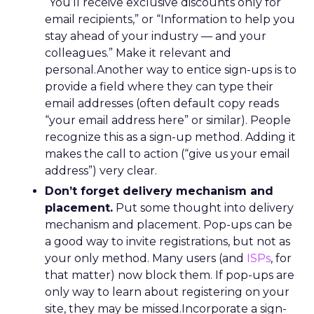
“You’ll receive exclusive discounts only for
email recipients,” or “Information to help you
stay ahead of your industry — and your
colleagues.” Make it relevant and
personal.Another way to entice sign-ups is to
provide a field where they can type their
email addresses (often default copy reads
“your email address here” or similar). People
recognize this as a sign-up method. Adding it
makes the call to action (“give us your email
address”) very clear.
Don’t forget delivery mechanism and
placement.
Put some thought into delivery
mechanism and placement. Pop-ups can be
a good way to invite registrations, but not as
your only method. Many users (and
ISPs
, for
that matter) now block them. If pop-ups are
only way to learn about registering on your
site, they may be missed.Incorporate a sign-