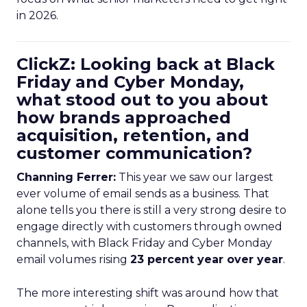
in 2026.
ClickZ: Looking back at Black
Friday and Cyber Monday,
what stood out to you about
how brands approached
acquisition, retention, and
customer communication?
Channing Ferrer:
This year we saw our largest
ever volume of email sends as a business. That
alone tells you there is still a very strong desire to
engage directly with customers through owned
channels, with Black Friday and Cyber Monday
email volumes rising
23 percent year over year
.
The more interesting shift was around how that