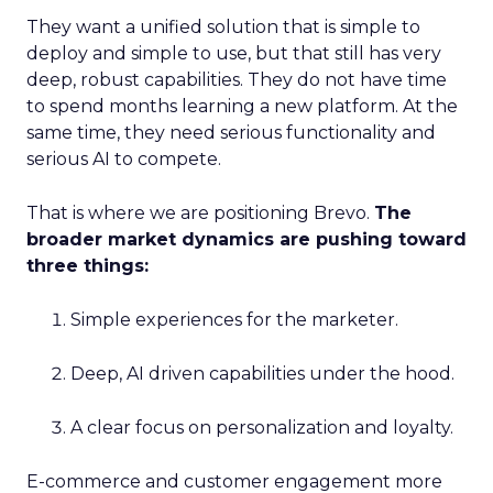
They want a unified solution that is simple to
deploy and simple to use, but that still has very
deep, robust capabilities. They do not have time
to spend months learning a new platform. At the
same time, they need serious functionality and
serious AI to compete.
That is where we are positioning Brevo.
The
broader market dynamics are pushing toward
three things:
Simple experiences for the marketer.
Deep, AI driven capabilities under the hood.
A clear focus on personalization and loyalty.
E-commerce and customer engagement more