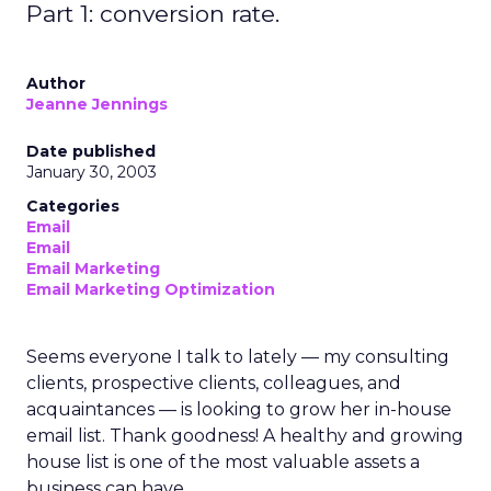
Part 1: conversion rate.
Author
Jeanne Jennings
Date published
January 30, 2003
Categories
Email
Email
Email Marketing
Email Marketing Optimization
Seems everyone I talk to lately — my consulting
clients, prospective clients, colleagues, and
acquaintances — is looking to grow her in-house
email list. Thank goodness! A healthy and growing
house list is one of the most valuable assets a
business can have.