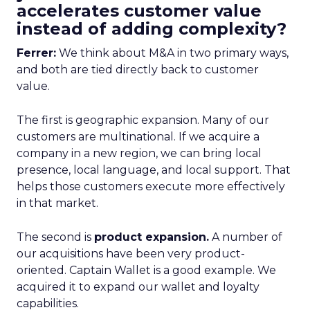
accelerates customer value
instead of adding complexity?
Ferrer:
We think about M&A in two primary ways,
and both are tied directly back to customer
value.
The first is geographic expansion. Many of our
customers are multinational. If we acquire a
company in a new region, we can bring local
presence, local language, and local support. That
helps those customers execute more effectively
in that market.
The second is
product expansion.
A number of
our acquisitions have been very product-
oriented. Captain Wallet is a good example. We
acquired it to expand our wallet and loyalty
capabilities.