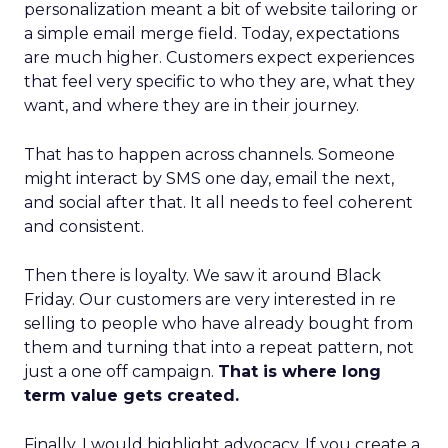
personalization meant a bit of website tailoring or
a simple email merge field. Today, expectations
are much higher. Customers expect experiences
that feel very specific to who they are, what they
want, and where they are in their journey.
That has to happen across channels. Someone
might interact by SMS one day, email the next,
and social after that. It all needs to feel coherent
and consistent.
Then there is loyalty. We saw it around Black
Friday. Our customers are very interested in re
selling to people who have already bought from
them and turning that into a repeat pattern, not
just a one off campaign.
That is where long
term value gets created.
Finally, I would highlight advocacy. If you create a