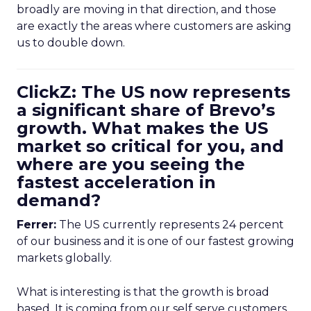
broadly are moving in that direction, and those
are exactly the areas where customers are asking
us to double down.
ClickZ: The US now represents
a significant share of Brevo’s
growth. What makes the US
market so critical for you, and
where are you seeing the
fastest acceleration in
demand?
Ferrer:
The US currently represents 24 percent
of our business and it is one of our fastest growing
markets globally.
What is interesting is that the growth is broad
based. It is coming from our self serve customers