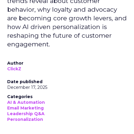
trends reveal about customer
behavior, why loyalty and advocacy
are becoming core growth levers, and
how AI driven personalization is
reshaping the future of customer
engagement.
Author
ClickZ
Date published
December 17, 2025
Categories
AI & Automation
Email Marketing
Leadership Q&A
Personalization