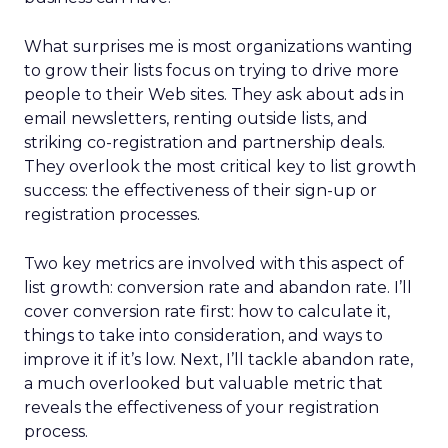
What surprises me is most organizations wanting
to grow their lists focus on trying to drive more
people to their Web sites. They ask about ads in
email newsletters, renting outside lists, and
striking co-registration and partnership deals.
They overlook the most critical key to list growth
success: the effectiveness of their sign-up or
registration processes.
Two key metrics are involved with this aspect of
list growth: conversion rate and abandon rate. I’ll
cover conversion rate first: how to calculate it,
things to take into consideration, and ways to
improve it if it’s low. Next, I’ll tackle abandon rate,
a much overlooked but valuable metric that
reveals the effectiveness of your registration
process.