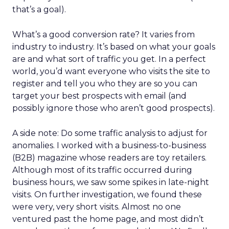
that’s a goal).
What’s a good conversion rate? It varies from
industry to industry. It’s based on what your goals
are and what sort of traffic you get. In a perfect
world, you’d want everyone who visits the site to
register and tell you who they are so you can
target your best prospects with email (and
possibly ignore those who aren’t good prospects).
A side note: Do some traffic analysis to adjust for
anomalies. I worked with a business-to-business
(B2B) magazine whose readers are toy retailers.
Although most of its traffic occurred during
business hours, we saw some spikes in late-night
visits. On further investigation, we found these
were very, very short visits. Almost no one
ventured past the home page, and most didn’t