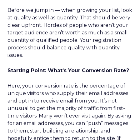
Before we jump in — when growing your list, look
at quality as well as quantity. That should be very
clear upfront. Hordes of people who aren’t your
target audience aren’t worth as much as a small
quantity of qualified people. Your registration
process should balance quality with quantity
issues.
Starting Point: What’s Your Conversion Rate?
Here, your conversion rate is the percentage of
unique visitors who supply their email addresses
and opt in to receive email from you. It’s not
unusual to get the majority of traffic from first-
time visitors. Many won’t ever visit again. By asking
for an email addresses, you can “push” messages
to them, start building a relationship, and
hopefully entice them to return to the site (if