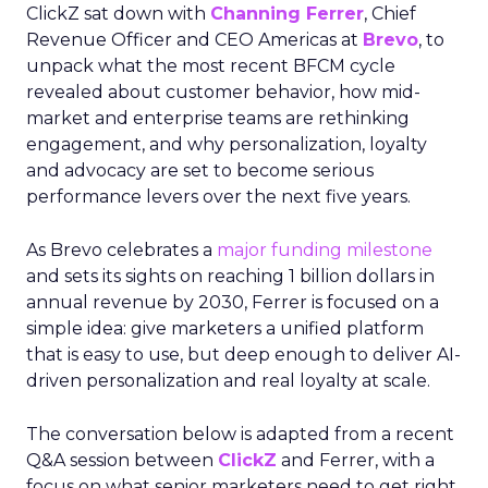
ClickZ sat down with
Channing Ferrer
, Chief
Revenue Officer and CEO Americas at
Brevo
, to
unpack what the most recent BFCM cycle
revealed about customer behavior, how mid-
market and enterprise teams are rethinking
engagement, and why personalization, loyalty
and advocacy are set to become serious
performance levers over the next five years.
As Brevo celebrates a
major funding milestone
and sets its sights on reaching 1 billion dollars in
annual revenue by 2030, Ferrer is focused on a
simple idea: give marketers a unified platform
that is easy to use, but deep enough to deliver AI-
driven personalization and real loyalty at scale.
The conversation below is adapted from a recent
Q&A session between
ClickZ
and Ferrer, with a
focus on what senior marketers need to get right