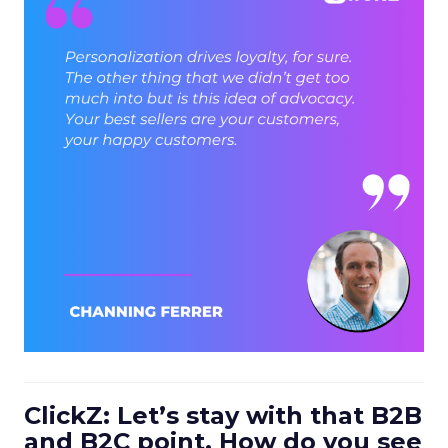
ClickZ: Let’s stay with that B2B
and B2C point. How do you see