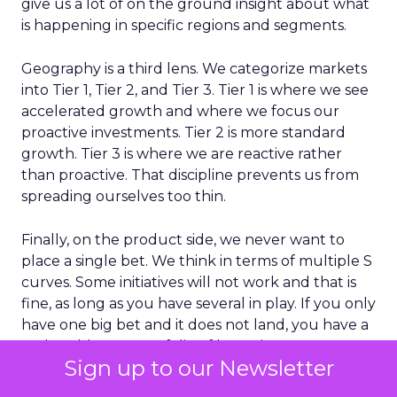
give us a lot of on the ground insight about what
is happening in specific regions and segments.
Geography is a third lens. We categorize markets
into Tier 1, Tier 2, and Tier 3. Tier 1 is where we see
accelerated growth and where we focus our
proactive investments. Tier 2 is more standard
growth. Tier 3 is where we are reactive rather
than proactive. That discipline prevents us from
spreading ourselves too thin.
Finally, on the product side, we never want to
place a single bet. We think in terms of multiple S
curves. Some initiatives will not work and that is
fine, as long as you have several in play. If you only
have one big bet and it does not land, you have a
real problem. A portfolio of bets gives you more
Sign up to our Newsletter
consistent growth over time.