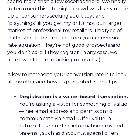
spend more than a few seconds there. We finally
determined this late-night crowd was likely made
up of consumers seeking adult toys and
“playthings” (if you get my drift), not our target
market of professional toy retailers. This type of
traffic should be omitted from your conversion
rate equation. They’re not good prospects and
you don’t care if they register (in any case, we
didn’t want them mucking up our list).
A key to increasing your conversion rate is to look
at the offer and how it’s presented. Some tips:
Registration is a value-based transaction.
You’re asking a visitor for something of value
— her email address and permission to
communicate via email. Offer value in
return. This could be information provided
via email, such as discounts, special offers,