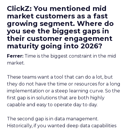
ClickZ: You mentioned mid
market customers as a fast
growing segment. Where do
you see the biggest gaps in
their customer engagement
maturity going into 2026?
Ferrer:
Time is the biggest constraint in the mid
market.
These teams want a tool that can do a lot, but
they do not have the time or resources for a long
implementation or a steep learning curve. So the
first gap is in solutions that are both highly
capable and easy to operate day to day.
The second gap is in data management.
Historically, if you wanted deep data capabilities