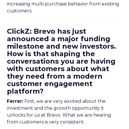
increasing multi purchase behavior from existing
customers.
ClickZ: Brevo has just
announced a major funding
milestone and new investors.
How is that shaping the
conversations you are having
with customers about what
they need from a modern
customer engagement
platform?
Ferrer:
First, we are very excited about the
investment and the growth opportunity it
unlocks for us at Brevo. What we are hearing
from customers is very consistent.