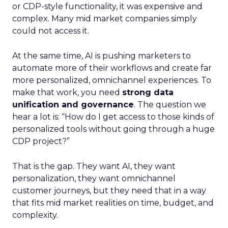
or CDP-style functionality, it was expensive and
complex. Many mid market companies simply
could not access it.
At the same time, AI is pushing marketers to
automate more of their workflows and create far
more personalized, omnichannel experiences. To
make that work, you need
strong data
unification and governance
. The question we
hear a lot is: “How do I get access to those kinds of
personalized tools without going through a huge
CDP project?”
That is the gap. They want AI, they want
personalization, they want omnichannel
customer journeys, but they need that in a way
that fits mid market realities on time, budget, and
complexity.