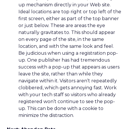
up mechanism directly in your Web site.
Ideal locations are top right or top left of the
first screen, either as part of the top banner
or just below. These are areas the eye
naturally gravitates to. This should appear
on every page of the site, in the same
location, and with the same look and feel.
Be judicious when using a registration pop-
up. One publisher has had tremendous
success with a pop-up that appears as users
leave the site, rather than while they
navigate within it. Visitors aren’t repeatedly
clobbered, which gets annoying fast. Work
with your tech staff so visitors who already
registered won’t continue to see the pop-
up. This can be done with a cookie to
minimize the distraction.