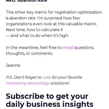
Next: Abandon Rate
The other key metric for registration optimization
is abandon rate. I’m surprised how few
organizations even look at this valuable metric.
Next time, how to calculate it
— and what to do when it’s high.
In the meantime, feel free to
email
questions,
thoughts, or comments.
Jeanne
P.S. Don’t forget to
vote
for your favorite
marketing technology
solutions!
Subscribe to get your
daily business insights