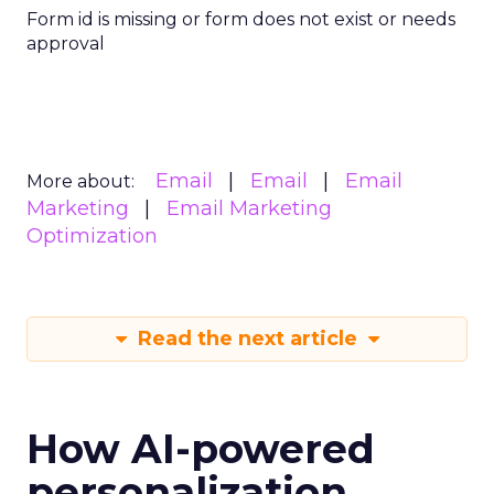
Form id is missing or form does not exist or needs
approval
Email
Email
Email
More about:
Marketing
Email Marketing
Optimization
Read the next article
How AI-powered
personalization,