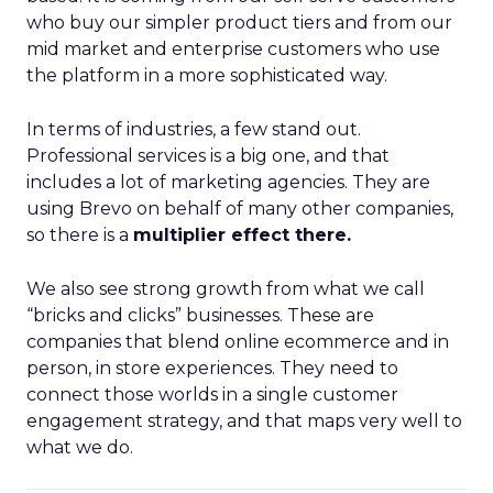
who buy our simpler product tiers and from our
mid market and enterprise customers who use
the platform in a more sophisticated way.
In terms of industries, a few stand out.
Professional services is a big one, and that
includes a lot of marketing agencies. They are
using Brevo on behalf of many other companies,
so there is a
multiplier effect there.
We also see strong growth from what we call
“bricks and clicks” businesses. These are
companies that blend online ecommerce and in
person, in store experiences. They need to
connect those worlds in a single customer
engagement strategy, and that maps very well to
what we do.