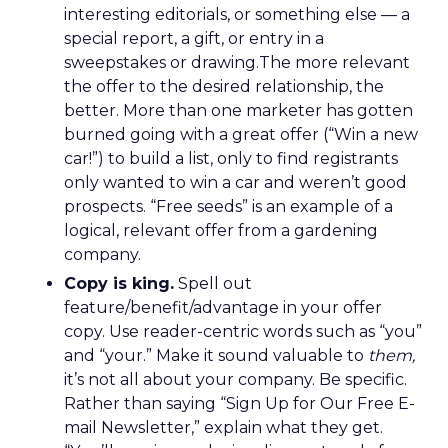
interesting editorials, or something else — a
special report, a gift, or entry in a
sweepstakes or drawing.The more relevant
the offer to the desired relationship, the
better. More than one marketer has gotten
burned going with a great offer (“Win a new
car!”) to build a list, only to find registrants
only wanted to win a car and weren’t good
prospects. “Free seeds” is an example of a
logical, relevant offer from a gardening
company.
Copy is king.
Spell out
feature/benefit/advantage in your offer
copy. Use reader-centric words such as “you”
and “your.” Make it sound valuable to
them,
it’s not all about your company. Be specific.
Rather than saying “Sign Up for Our Free E-
mail Newsletter,” explain what they get.