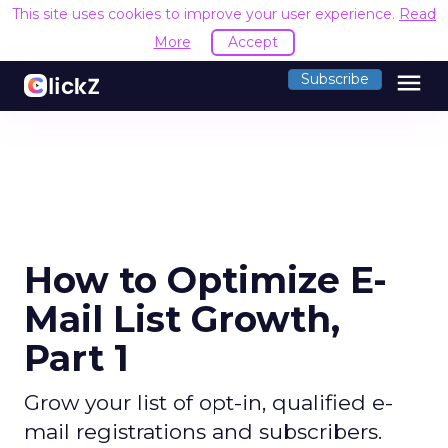
This site uses cookies to improve your user experience.
Read
More
Accept
menu
Subscribe
How to Optimize E-
Mail List Growth,
Part 1
Grow your list of opt-in, qualified e-
mail registrations and subscribers.