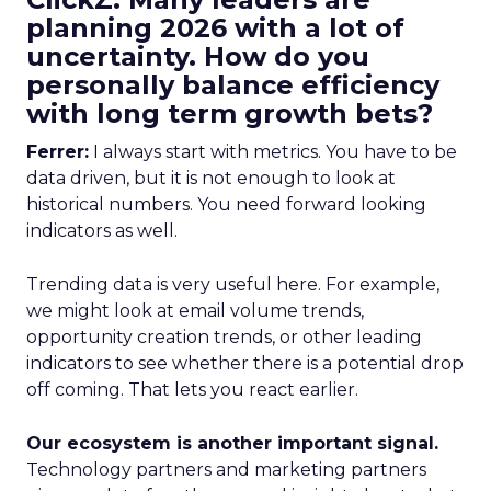
planning 2026 with a lot of
uncertainty. How do you
personally balance efficiency
with long term growth bets?
Ferrer:
I always start with metrics. You have to be
data driven, but it is not enough to look at
historical numbers. You need forward looking
indicators as well.
Trending data is very useful here. For example,
we might look at email volume trends,
opportunity creation trends, or other leading
indicators to see whether there is a potential drop
off coming. That lets you react earlier.
Our ecosystem is another important signal.
Technology partners and marketing partners