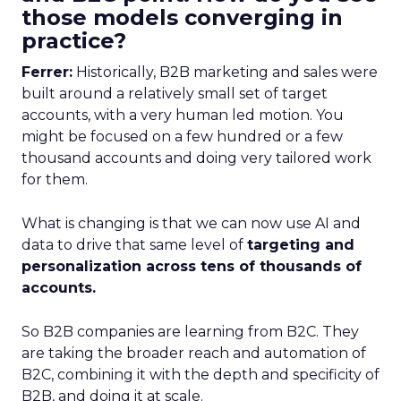
those models converging in
practice?
Ferrer:
Historically, B2B marketing and sales were
built around a relatively small set of target
accounts, with a very human led motion. You
might be focused on a few hundred or a few
thousand accounts and doing very tailored work
for them.
What is changing is that we can now use AI and
data to drive that same level of
targeting and
personalization across tens of thousands of
accounts.
So B2B companies are learning from B2C. They
are taking the broader reach and automation of
B2C, combining it with the depth and specificity of
B2B, and doing it at scale.