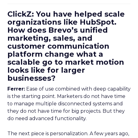
ClickZ: You have helped scale
organizations like HubSpot.
How does Brevo’s unified
marketing, sales, and
customer communication
platform change what a
scalable go to market motion
looks like for larger
businesses?
Ferrer:
Ease of use combined with deep capability
is the starting point. Marketers do not have time
to manage multiple disconnected systems and
they do not have time for big projects. But they
do need advanced functionality.
The next piece is personalization. A few years ago,