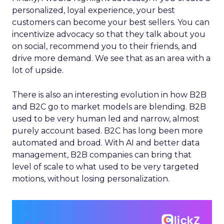
personalized, loyal experience, your best
customers can become your best sellers. You can
incentivize advocacy so that they talk about you
on social, recommend you to their friends, and
drive more demand. We see that as an area with a
lot of upside.
There is also an interesting evolution in how B2B
and B2C go to market models are blending. B2B
used to be very human led and narrow, almost
purely account based. B2C has long been more
automated and broad. With AI and better data
management, B2B companies can bring that
level of scale to what used to be very targeted
motions, without losing personalization.