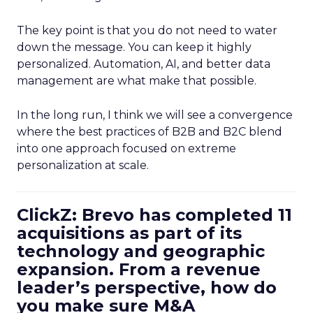
The key point is that you do not need to water
down the message. You can keep it highly
personalized. Automation, AI, and better data
management are what make that possible.
In the long run, I think we will see a convergence
where the best practices of B2B and B2C blend
into one approach focused on extreme
personalization at scale.
ClickZ: Brevo has completed 11
acquisitions as part of its
technology and geographic
expansion. From a revenue
leader’s perspective, how do
you make sure M&A