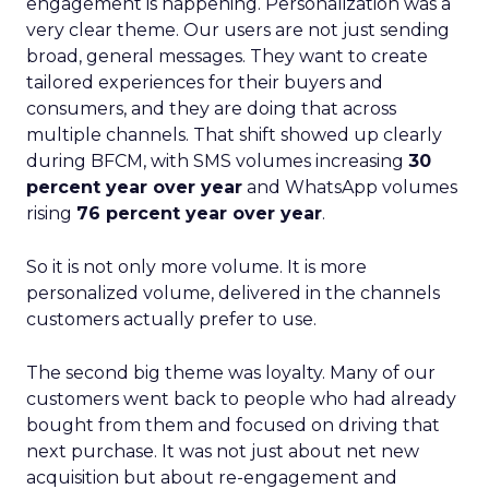
engagement is happening. Personalization was a
very clear theme. Our users are not just sending
broad, general messages. They want to create
tailored experiences for their buyers and
consumers, and they are doing that across
multiple channels. That shift showed up clearly
during BFCM, with SMS volumes increasing
30
percent year over year
and WhatsApp volumes
rising
76 percent year over year
.
So it is not only more volume. It is more
personalized volume, delivered in the channels
customers actually prefer to use.
The second big theme was loyalty. Many of our
customers went back to people who had already
bought from them and focused on driving that
next purchase. It was not just about net new
acquisition but about re-engagement and