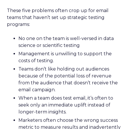
These five problems often crop up for email
teams that haven’t set up strategic testing
programs:
No one on the team is well-versed in data
science or scientific testing
Management is unwilling to support the
costs of testing.
Teams don’t like holding out audiences
because of the potential loss of revenue
from the audience that doesn’t receive the
email campaign.
When a team does test email, it’s often to
seek only an immediate uplift instead of
longer-term insights.
Marketers often choose the wrong success
metric to measure results and inadvertently