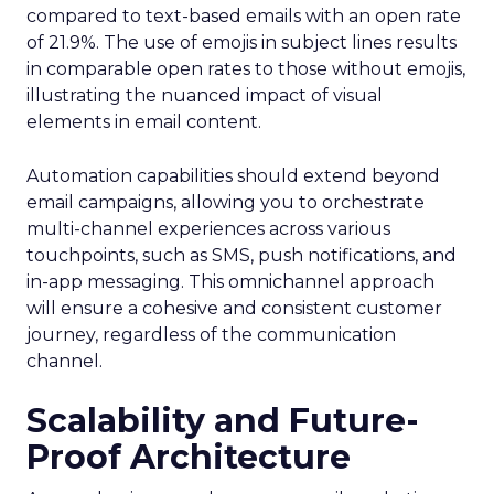
compared to text-based emails with an open rate
of 21.9%. The use of emojis in subject lines results
in comparable open rates to those without emojis,
illustrating the nuanced impact of visual
elements in email content​.
Automation capabilities should extend beyond
email campaigns, allowing you to orchestrate
multi-channel experiences across various
touchpoints, such as SMS, push notifications, and
in-app messaging. This omnichannel approach
will ensure a cohesive and consistent customer
journey, regardless of the communication
channel.
Scalability and Future-
Proof Architecture