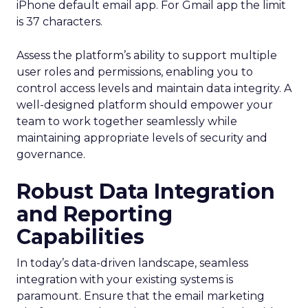
iPhone default email app. For Gmail app the limit
is 37 characters.
Assess the platform’s ability to support multiple
user roles and permissions, enabling you to
control access levels and maintain data integrity. A
well-designed platform should empower your
team to work together seamlessly while
maintaining appropriate levels of security and
governance.
Robust Data Integration
and Reporting
Capabilities
In today’s data-driven landscape, seamless
integration with your existing systems is
paramount. Ensure that the email marketing