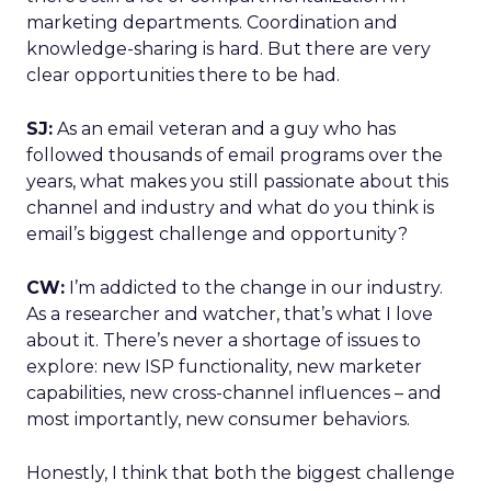
marketing departments. Coordination and
knowledge-sharing is hard. But there are very
clear opportunities there to be had.
SJ:
As an email veteran and a guy who has
followed thousands of email programs over the
years, what makes you still passionate about this
channel and industry and what do you think is
email’s biggest challenge and opportunity?
CW:
I’m addicted to the change in our industry.
As a researcher and watcher, that’s what I love
about it. There’s never a shortage of issues to
explore: new ISP functionality, new marketer
capabilities, new cross-channel influences – and
most importantly, new consumer behaviors.
Honestly, I think that both the biggest challenge