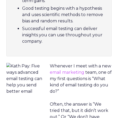
term gains.
Good testing begins with a hypothesis
and uses scientific methods to remove
bias and random results.
Successful email testing can deliver
insights you can use throughout your
company.
Whenever I meet with a new
email marketing
team, one of
my first questions is “What
kind of email testing do you
do?”
Often, the answer is “We
tried that, but it didn’t work
out.” Or “We don’t have