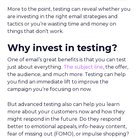
More to the point, testing can reveal whether you
are investing in the right email strategies and
tactics or you’re wasting time and money on
things that don’t work.
Why invest in testing?
One of email’s great benefits is that you can test
just about everything.
The subject line
, the offer,
the audience, and much more. Testing can help
you find an immediate lift to improve the
campaign you’re focusing on now.
But advanced testing also can help you learn
more about your customers now and how they
might respond in the future. Do they respond
better to emotional appeals, info-heavy content,
fear of missing out (FOMO), or impulse shopping?