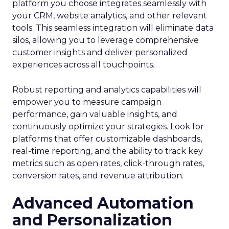
platform you choose integrates seamlessly with
your CRM, website analytics, and other relevant
tools. This seamless integration will eliminate data
silos, allowing you to leverage comprehensive
customer insights and deliver personalized
experiences across all touchpoints.
Robust reporting and analytics capabilities will
empower you to measure campaign
performance, gain valuable insights, and
continuously optimize your strategies. Look for
platforms that offer customizable dashboards,
real-time reporting, and the ability to track key
metrics such as open rates, click-through rates,
conversion rates, and revenue attribution.
Advanced Automation
and Personalization