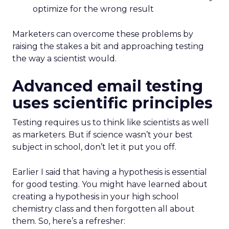
optimize for the wrong result
Marketers can overcome these problems by
raising the stakes a bit and approaching testing
the way a scientist would.
Advanced email testing
uses scientific principles
Testing requires us to think like scientists as well
as marketers. But if science wasn’t your best
subject in school, don’t let it put you off.
Earlier I said that having a hypothesis is essential
for good testing. You might have learned about
creating a hypothesis in your high school
chemistry class and then forgotten all about
them. So, here’s a refresher: