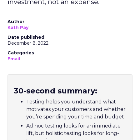
investment, not an expense.
Author
Kath Pay
Date published
December 8, 2022
Categories
Email
30-second summary:
Testing helps you understand what
motivates your customers and whether
you’re spending your time and budget
Ad hoc testing looks for an immediate
lift, but holistic testing looks for long-