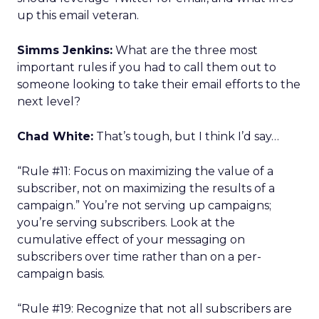
up this email veteran.
Simms Jenkins:
What are the three most
important rules if you had to call them out to
someone looking to take their email efforts to the
next level?
Chad White:
That’s tough, but I think I’d say…
“Rule #11: Focus on maximizing the value of a
subscriber, not on maximizing the results of a
campaign.” You’re not serving up campaigns;
you’re serving subscribers. Look at the
cumulative effect of your messaging on
subscribers over time rather than on a per-
campaign basis.
“Rule #19: Recognize that not all subscribers are