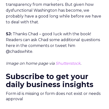
transparency from marketers. But given how
dysfunctional Washington has become, we
probably have a good long while before we have
to deal with that.
SJ:
Thanks Chad – good luck with the book!
Readers can ask Chad some additional questions
here in the comments or tweet him
@chadswhite.
Image on home page via
Shutterstock
.
Subscribe to get your
daily business insights
Form id is missing or form does not exist or needs
approval