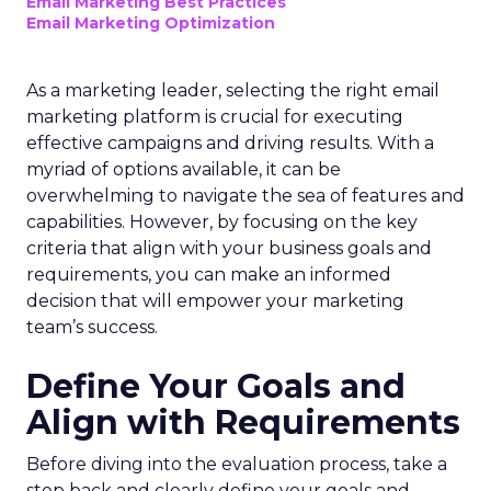
Email Marketing Best Practices
Email Marketing Optimization
As a marketing leader, selecting the right email
marketing platform is crucial for executing
effective campaigns and driving results. With a
myriad of options available, it can be
overwhelming to navigate the sea of features and
capabilities. However, by focusing on the key
criteria that align with your business goals and
requirements, you can make an informed
decision that will empower your marketing
team’s success.
Define Your Goals and
Align with Requirements
Before diving into the evaluation process, take a
step back and clearly define your goals and