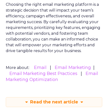
Choosing the right email marketing platform is a
strategic decision that will impact your team’s
efficiency, campaign effectiveness, and overall
marketing success. By carefully evaluating your
requirements, prioritizing key features, engaging
with potential vendors, and fostering team
collaboration, you can make an informed choice
that will empower your marketing efforts and
drive tangible results for your business.
Email
Email Marketing
More about:
Email Marketing Best Practices
Email
Marketing Optimization
Read the next article