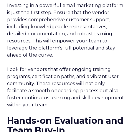
Investing in a powerful email marketing platform
is just the first step. Ensure that the vendor
provides comprehensive customer support,
including knowledgeable representatives,
detailed documentation, and robust training
resources. This will empower your team to
leverage the platform’s full potential and stay
ahead of the curve.
Look for vendors that offer ongoing training
programs, certification paths, and a vibrant user
community. These resources will not only
facilitate a smooth onboarding process but also
foster continuous learning and skill development
within your team.
Hands-on Evaluation and
Team Buy-In