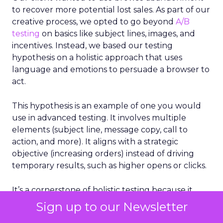
to recover more potential lost sales. As part of our
creative process, we opted to go beyond
A/B
testing
on basics like subject lines, images, and
incentives. Instead, we based our testing
hypothesis on a holistic approach that uses
language and emotions to persuade a browser to
act.
This hypothesis is an example of one you would
use in advanced testing. It involves multiple
elements (subject line, message copy, call to
action, and more). It aligns with a strategic
objective (increasing orders) instead of driving
temporary results, such as higher opens or clicks.
It’s a cornerstone of holistic testing because it
considers multiple factors that drive email
Sign up to our Newsletter
success, not just a single element.