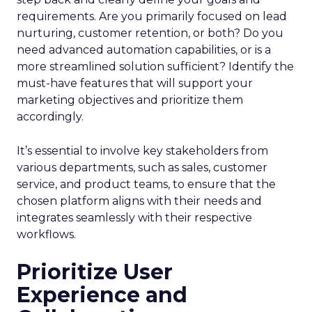
requirements. Are you primarily focused on lead
nurturing, customer retention, or both? Do you
need advanced automation capabilities, or is a
more streamlined solution sufficient? Identify the
must-have features that will support your
marketing objectives and prioritize them
accordingly.
It’s essential to involve key stakeholders from
various departments, such as sales, customer
service, and product teams, to ensure that the
chosen platform aligns with their needs and
integrates seamlessly with their respective
workflows.
Prioritize User
Experience and