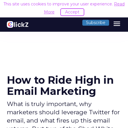
This site uses cookies to improve your user experience.
Read
More
Accept
menu
Subscribe
How to Ride High in
Email Marketing
What is truly important, why
marketers should leverage Twitter for
email, and what fires up this email