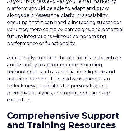
As your business evolves, your email marketing
platform should be able to adapt and grow
alongside it. Assess the platform’s scalability,
ensuring that it can handle increasing subscriber
volumes, more complex campaigns, and potential
future integrations without compromising
performance or functionality.
Additionally, consider the platform’s architecture
and its ability to accommodate emerging
technologies, such as artificial intelligence and
machine learning. These advancements can
unlock new possibilities for personalization,
predictive analytics, and optimized campaign
execution.
Comprehensive Support
and Training Resources