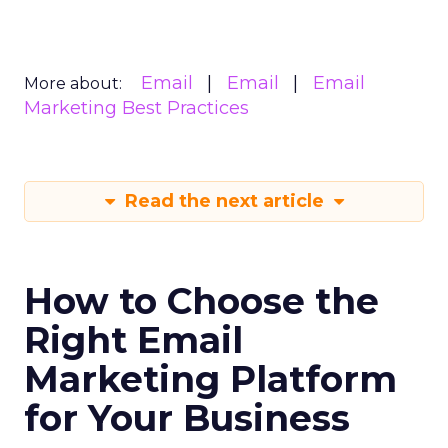
Email
Email
Email
More about:
Marketing Best Practices
Read the next article
How to Choose the
Right Email
Marketing Platform
for Your Business