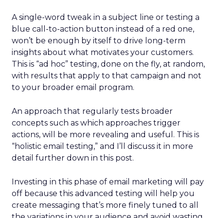
A single-word tweak in a subject line or testing a
blue call-to-action button instead of a red one,
won’t be enough by itself to drive long-term
insights about what motivates your customers.
This is “ad hoc” testing, done on the fly, at random,
with results that apply to that campaign and not
to your broader email program.
An approach that regularly tests broader
concepts such as which approaches trigger
actions, will be more revealing and useful. This is
“holistic email testing,” and I’ll discuss it in more
detail further down in this post.
Investing in this phase of email marketing will pay
off because this advanced testing will help you
create messaging that’s more finely tuned to all
the variations in your audience and avoid wasting