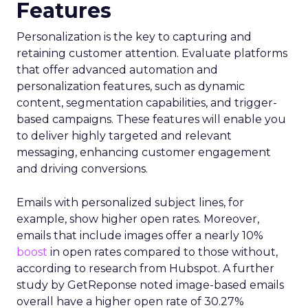
Features
Personalization is the key to capturing and
retaining customer attention. Evaluate platforms
that offer advanced automation and
personalization features, such as dynamic
content, segmentation capabilities, and trigger-
based campaigns. These features will enable you
to deliver highly targeted and relevant
messaging, enhancing customer engagement
and driving conversions.
Emails with personalized subject lines, for
example, show higher open rates. Moreover,
emails that include images offer a nearly 10%
boost
in open rates compared to those without,
according to research from Hubspot. A further
study by GetReponse noted image-based emails
overall have a higher open rate of 30.27%