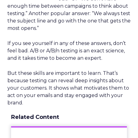
enough time between campaigns to think about
testing.” Another popular answer: “We always test
the subject line and go with the one that gets the
most opens.”
If you see yourself in any of these answers, don’t
feel bad. A/B or A/B/n testing is an exact science,
and it takes time to become an expert.
But these skills are important to learn. That’s
because testing can reveal deep insights about
your customers. It shows what motivates them to
act on your emails and stay engaged with your
brand.
Related Content