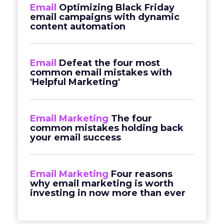
Email
Optimizing Black Friday
email campaigns with dynamic
content automation
Email
Defeat the four most
common email mistakes with
'Helpful Marketing'
Email Marketing
The four
common mistakes holding back
your email success
Email Marketing
Four reasons
why email marketing is worth
investing in now more than ever