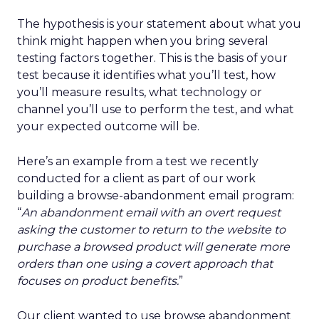
The hypothesis is your statement about what you
think might happen when you bring several
testing factors together. This is the basis of your
test because it identifies what you’ll test, how
you’ll measure results, what technology or
channel you’ll use to perform the test, and what
your expected outcome will be.
Here’s an example from a test we recently
conducted for a client as part of our work
building a browse-abandonment email program:
“
An abandonment email with an overt request
asking the customer to return to the website to
purchase a browsed product will generate more
orders than one using a covert approach that
focuses on product benefits.
”
Our client wanted to use browse abandonment