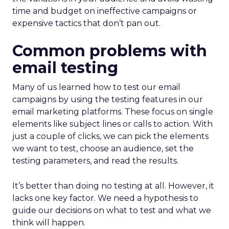
time and budget on ineffective campaigns or
expensive tactics that don’t pan out.
Common problems with
email testing
Many of us learned how to test our email
campaigns by using the testing features in our
email marketing platforms. These focus on single
elements like subject lines or calls to action. With
just a couple of clicks, we can pick the elements
we want to test, choose an audience, set the
testing parameters, and read the results.
It’s better than doing no testing at all. However, it
lacks one key factor. We need a hypothesis to
guide our decisions on what to test and what we
think will happen.