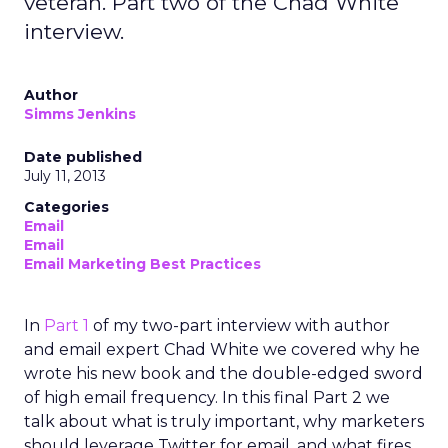
veteran. Part two of the Chad White
interview.
Author
Simms Jenkins
Date published
July 11, 2013
Categories
Email
Email
Email Marketing Best Practices
In
Part 1
of my two-part interview with author
and email expert Chad White we covered why he
wrote his new book and the double-edged sword
of high email frequency. In this final Part 2 we
talk about what is truly important, why marketers
should leverage Twitter for email, and what fires