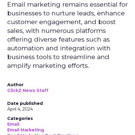
Email marketing remains essential for
businesses to nurture leads, enhance
customer engagement, and boost
sales, with numerous platforms
offering diverse features such as
automation and integration with
business tools to streamline and
amplify marketing efforts.
Author
ClickZ News Staff
Date published
April 4, 2024
Categories
Email
Email Marketing