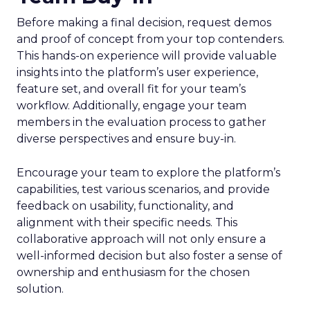
Before making a final decision, request demos
and proof of concept from your top contenders.
This hands-on experience will provide valuable
insights into the platform’s user experience,
feature set, and overall fit for your team’s
workflow. Additionally, engage your team
members in the evaluation process to gather
diverse perspectives and ensure buy-in.
Encourage your team to explore the platform’s
capabilities, test various scenarios, and provide
feedback on usability, functionality, and
alignment with their specific needs. This
collaborative approach will not only ensure a
well-informed decision but also foster a sense of
ownership and enthusiasm for the chosen
solution.