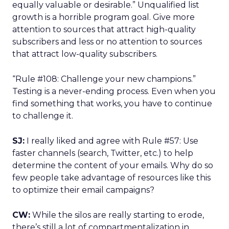
equally valuable or desirable.” Unqualified list
growth is a horrible program goal. Give more
attention to sources that attract high-quality
subscribers and less or no attention to sources
that attract low-quality subscribers.
“Rule #108: Challenge your new champions.”
Testing is a never-ending process. Even when you
find something that works, you have to continue
to challenge it.
SJ:
I really liked and agree with Rule #57: Use
faster channels (search, Twitter, etc.) to help
determine the content of your emails. Why do so
few people take advantage of resources like this
to optimize their email campaigns?
CW:
While the silos are really starting to erode,
there’s still a lot of compartmentalization in