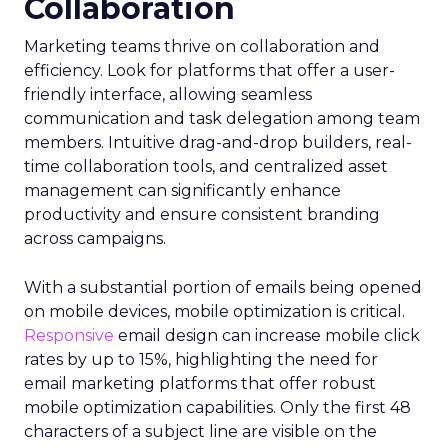
Collaboration
Marketing teams thrive on collaboration and
efficiency. Look for platforms that offer a user-
friendly interface, allowing seamless
communication and task delegation among team
members. Intuitive drag-and-drop builders, real-
time collaboration tools, and centralized asset
management can significantly enhance
productivity and ensure consistent branding
across campaigns.
With a substantial portion of emails being opened
on mobile devices, mobile optimization is critical.
Responsive
email design can increase mobile click
rates by up to 15%, highlighting the need for
email marketing platforms that offer robust
mobile optimization capabilities​. Only the first 48
characters of a subject line are visible on the