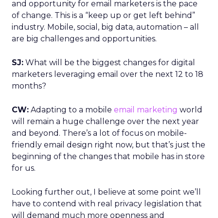
and opportunity for email marketers is the pace
of change. This is a “keep up or get left behind”
industry. Mobile, social, big data, automation – all
are big challenges and opportunities.
SJ:
What will be the biggest changes for digital
marketers leveraging email over the next 12 to 18
months?
CW:
Adapting to a mobile
email marketing
world
will remain a huge challenge over the next year
and beyond. There’s a lot of focus on mobile-
friendly email design right now, but that’s just the
beginning of the changes that mobile has in store
for us.
Looking further out, I believe at some point we’ll
have to contend with real privacy legislation that
will demand much more openness and