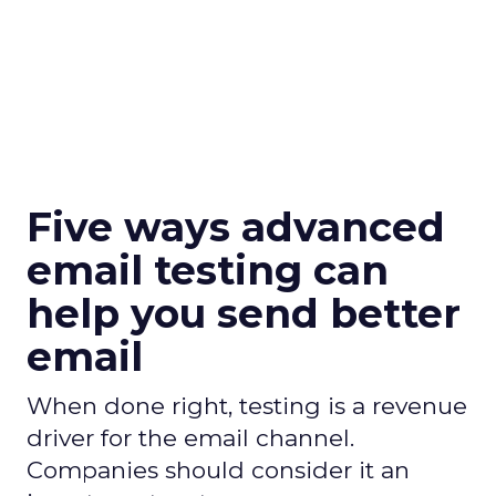
Five ways advanced
email testing can
help you send better
email
When done right, testing is a revenue
driver for the email channel.
Companies should consider it an