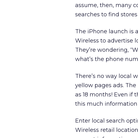
assume, then, many c
searches to find stores 
The iPhone launch is a
Wireless to advertise 
They’re wondering, “W
what’s the phone numbe
There’s no way local wi
yellow pages ads. The 
as 18 months! Even if 
this much information 
Enter local search opti
Wireless retail locati