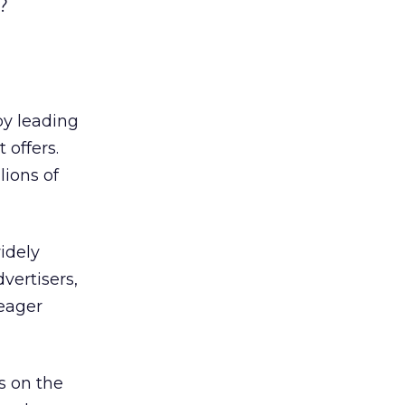
?
by leading
 offers.
lions of
idely
vertisers,
 eager
s on the