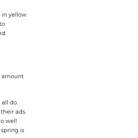
 in yellow
to
nd
he amount
 all do.
 their ads.
o well
 spring is