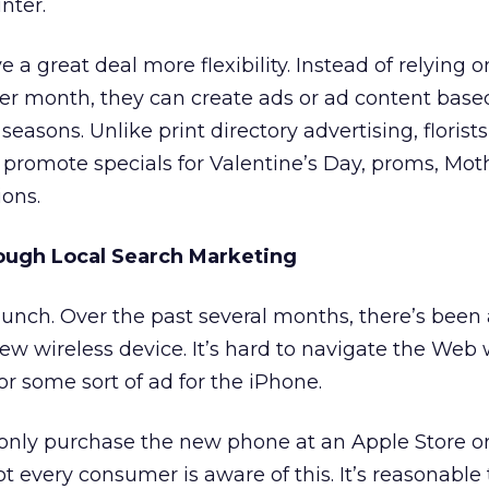
nter.
e a great deal more flexibility. Instead of relying o
r month, they can create ads or ad content base
seasons. Unlike print directory advertising, florists
o promote specials for Valentine’s Day, proms, Mot
ons.
ough Local Search Marketing
unch. Over the past several months, there’s been a
w wireless device. It’s hard to navigate the Web 
 or some sort of ad for the iPhone.
nly purchase the new phone at an Apple Store o
not every consumer is aware of this. It’s reasonable 