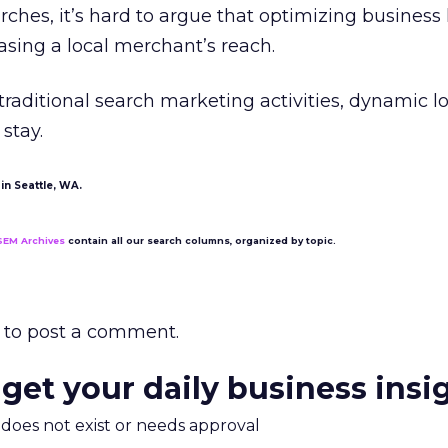
rches, it’s hard to argue that optimizing business 
reasing a local merchant’s reach.
traditional search marketing activities, dynamic l
 stay.
in Seattle, WA.
SEM Archives
contain all our search columns, organized by topic.
to post a comment.
 get your daily business insi
m does not exist or needs approval