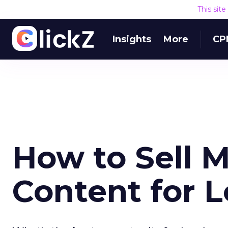
This sit
Insights
More
CP
How to Sell 
Content for L