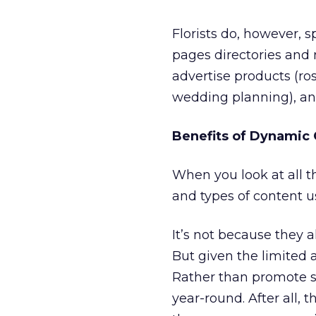
Florists do, however, 
pages directories and n
advertise products (ros
wedding planning), and
Benefits of Dynamic 
When you look at all t
and types of content use
It’s not because they al
But given the limited av
Rather than promote s
year-round. After all, 