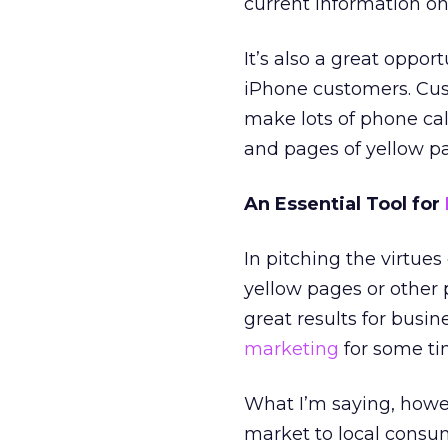
current information on 
It’s also a great oppor
iPhone customers. Cus
make lots of phone cal
and pages of yellow pa
An Essential Tool for
In pitching the virtue
yellow pages or other p
great results for busi
marketing
for some ti
What I’m saying, howev
market to local consum