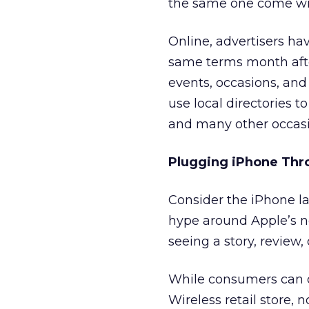
the same one come wi
Online, advertisers hav
same terms month afte
events, occasions, and 
use local directories t
and many other occasi
Plugging iPhone Thr
Consider the iPhone la
hype around Apple’s ne
seeing a story, review,
While consumers can o
Wireless retail store, 