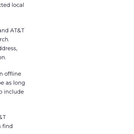
ted local
, and AT&T
rch.
ddress,
on.
n offline
be as long
o include
T&T
 find