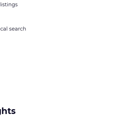
listings
ocal search
ghts