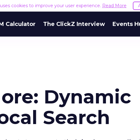
e uses cookies to improve your user experience.
Read More
M Calculator
The ClickZ Interview
Events H
More: Dynamic
ocal Search