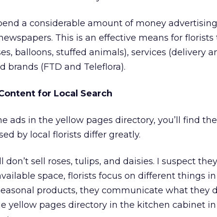
spend a considerable amount of money advertising
ewspapers. This is an effective means for florists 
es, balloons, stuffed animals), services (delivery a
 brands (FTD and Teleflora).
Content for Local Search
he ads in the yellow pages directory, you’ll find t
d by local florists differ greatly.
l don’t sell roses, tulips, and daisies. I suspect they
ailable space, florists focus on different things in
easonal products, they communicate what they d
the yellow pages directory in the kitchen cabinet in