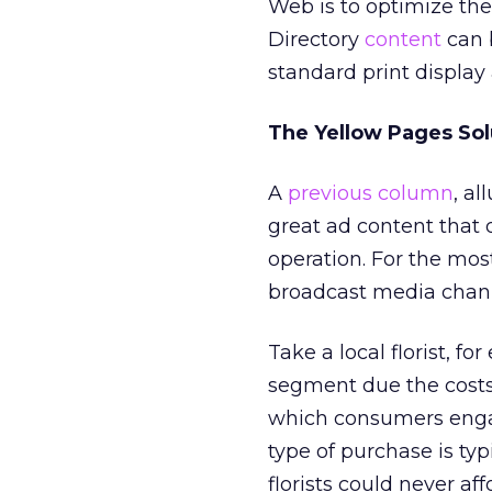
Web is to optimize the
Directory
content
can 
standard print display 
The Yellow Pages Sol
A
previous column
, al
great ad content that d
operation. For the most
broadcast media chann
Take a local florist, fo
segment due the costs
which consumers engag
type of purchase is typ
florists could never a