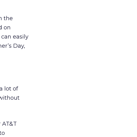
n the
d on
 can easily
her’s Day,
 lot of
without
r AT&T
to