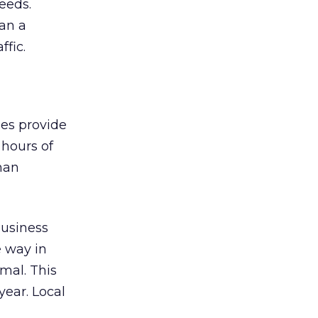
eeds.
an a
ffic.
ses provide
 hours of
than
 business
 way in
mal. This
year. Local