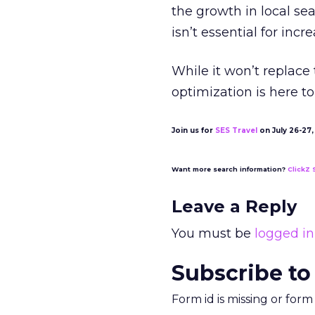
the growth in local sea
isn’t essential for inc
While it won’t replace 
optimization is here to
Join us for
SES Travel
on July 26-27, 
Want more search information?
ClickZ 
Leave a Reply
You must be
logged in
Subscribe to
Form id is missing or for