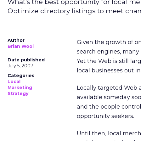
What's the best opportunity for local m
Optimize directory listings to meet ch
Author
Given the growth of onl
Brian Wool
search engines, many ad
Date published
Yet the Web is still la
July 5, 2007
local businesses out in
Categories
Local
Locally targeted Web 
Marketing
Strategy
available someday soon.
and the people controll
opportunity seekers.
Until then, local merc