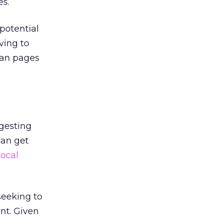
es.
 potential
ving to
can pages
ggesting
can get
local
seeking to
nt. Given