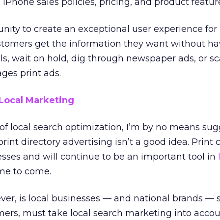
iPhone sales policies, pricing, and product featur
tunity to create an exceptional user experience for
tomers get the information they want without ha
ls, wait on hold, dig through newspaper ads, or s
ges print ads.
Local Marketing
s of local search optimization, I’m by no means su
rint directory advertising isn’t a good idea. Print 
nesses and will continue to be an important tool in
me to come.
er, is local businesses — and national brands — 
ers, must take local search marketing into accou