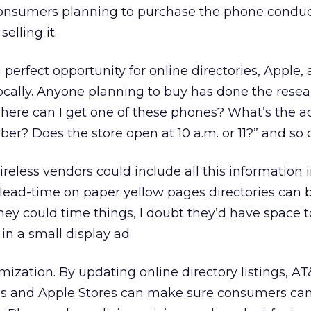
onsumers planning to purchase the phone conduc
selling it.
 perfect opportunity for online directories, Apple
locally. Anyone planning to buy has done the resea
here can I get one of these phones? What’s the a
r? Does the store open at 10 a.m. or 11?” and so 
reless vendors could include all this information i
lead-time on paper yellow pages directories can 
they could time things, I doubt they’d have space t
in a small display ad.
mization. By updating online directory listings, A
ons and Apple Stores can make sure consumers can