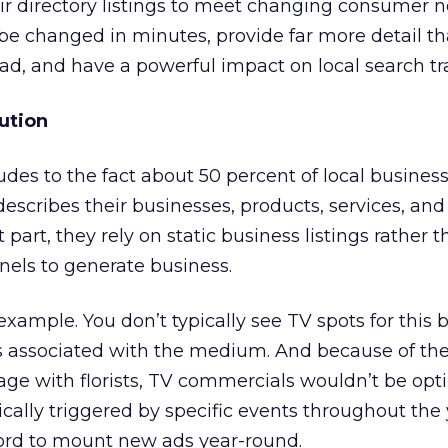
ir directory listings to meet changing consumer n
be changed in minutes, provide far more detail th
ad, and have a powerful impact on local search tra
ution
ludes to the fact about 50 percent of local busines
escribes their businesses, products, services, and
 part, they rely on static business listings rather 
els to generate business.
r example. You don’t typically see TV spots for this
 associated with the medium. And because of the
e with florists, TV commercials wouldn’t be opti
ically triggered by specific events throughout the 
fford to mount new ads year-round.