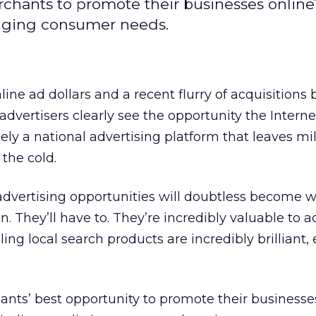
erchants to promote their businesses online
anging consumer needs.
ine ad dollars and a recent flurry of acquisitions 
vertisers clearly see the opportunity the Internet
rgely a national advertising platform that leaves mil
 the cold.
advertising opportunities will doubtless become w
 They’ll have to. They’re incredibly valuable to ad
ing local search products are incredibly brilliant,
hants’ best opportunity to promote their businesse