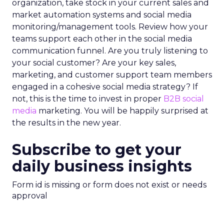
organization, take stock in your current sales and
market automation systems and social media
monitoring/management tools. Review how your
teams support each other in the social media
communication funnel. Are you truly listening to
your social customer? Are your key sales,
marketing, and customer support team members
engaged in a cohesive social media strategy? If
not, this is the time to invest in proper
B2B social
media
marketing. You will be happily surprised at
the results in the new year.
Subscribe to get your
daily business insights
Form id is missing or form does not exist or needs
approval