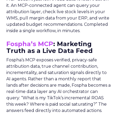
it. An MCP-connected agent can query your
attribution layer, check live stock levels in your
WMS, pull margin data from your ERP, and write
updated budget recommendations. Completed
inside a single workflow, in minutes.
Fospha’s MCP
: Marketing
Truth as a Live Data Feed
Fospha’s MCP exposes verified, privacy-safe
attribution data, true channel contribution,
incrementality, and saturation signals directly to
AI agents. Rather than a monthly report that
lands after decisions are made, Fospha becomes a
real-time data layer any AI orchestrator can
query: “What is my TikTok’s incremental ROAS
this week? Where is paid social saturating?” The
answers feed directly into automated actions.