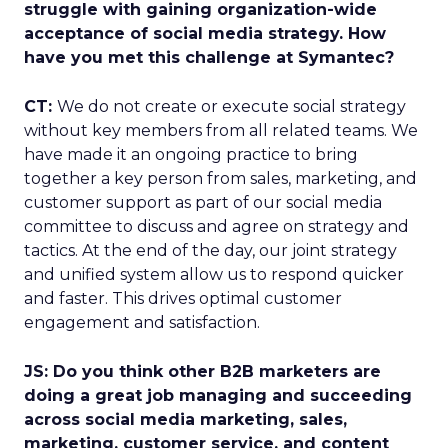
struggle with gaining organization-wide
acceptance of social media strategy. How
have you met this challenge at Symantec?
CT:
We do not create or execute social strategy
without key members from all related teams. We
have made it an ongoing practice to bring
together a key person from sales, marketing, and
customer support as part of our social media
committee to discuss and agree on strategy and
tactics. At the end of the day, our joint strategy
and unified system allow us to respond quicker
and faster. This drives optimal customer
engagement and satisfaction.
JS: Do you think other B2B marketers are
doing a great job managing and succeeding
across social media marketing, sales,
marketing, customer service, and content