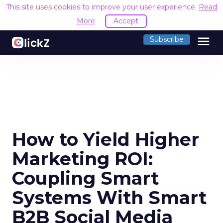
This site uses cookies to improve your user experience.
Read
More
Accept
menu
Subscribe
How to Yield Higher
Marketing ROI:
Coupling Smart
Systems With Smart
B2B Social Media