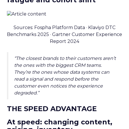
Sources: Fospha Platform Data · Klaviyo DTC
Benchmarks 2025 · Gartner Customer Experience
Report 2024
“The closest brands to their customers aren’t
the ones with the biggest CRM teams.
They’re the ones whose data systems can
read a signal and respond before the
customer even notices the experience
degraded.”
THE SPEED ADVANTAGE
At speed: changing content,