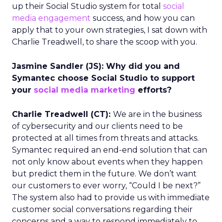
up their Social Studio system for total
social
media engagement
success, and how you can
apply that to your own strategies, I sat down with
Charlie Treadwell, to share the scoop with you.
Jasmine Sandler (JS): Why did you and
Symantec choose Social Studio to support
your
social media marketing
efforts?
Charlie Treadwell (CT):
We are in the business
of cybersecurity and our clients need to be
protected at all times from threats and attacks.
Symantec required an end-end solution that can
not only know about events when they happen
but predict them in the future. We don’t want
our customers to ever worry, “Could I be next?”
The system also had to provide us with immediate
customer social conversations regarding their
concerns and a way to respond immediately to