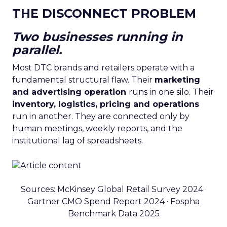
THE DISCONNECT PROBLEM
Two businesses running in
parallel.
Most DTC brands and retailers operate with a
fundamental structural flaw. Their
marketing
and advertising operation
runs in one silo. Their
inventory, logistics, pricing and operations
run in another. They are connected only by
human meetings, weekly reports, and the
institutional lag of spreadsheets.
Sources: McKinsey Global Retail Survey 2024 ·
Gartner CMO Spend Report 2024 · Fospha
Benchmark Data 2025