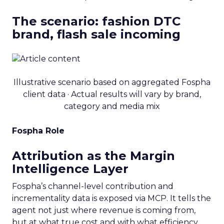
The scenario: fashion DTC
brand, flash sale incoming
Illustrative scenario based on aggregated Fospha
client data · Actual results will vary by brand,
category and media mix
Fospha Role
Attribution as the Margin
Intelligence Layer
Fospha’s channel-level contribution and
incrementality data is exposed via MCP. It tells the
agent not just where revenue is coming from,
but at what true cost and with what efficiency