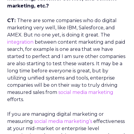
marketing, etc.?
CT:
There are some companies who do digital
marketing very well, like IBM, Salesforce, and
AMEX. But no one yet, is doing it great. The
integration
between content marketing and paid
search, for example is one area that we have
started to perfect and I am sure other companies
are also starting to test these waters. It may be a
long time before everyone is great, but by
utilizing unified systems and tools, enterprise
companies will be on their way to truly driving
measured sales from
social media marketing
efforts.
If you are managing digital marketing or
measuring
social media marketing’s
effectiveness
at your mid-market or enterprise level