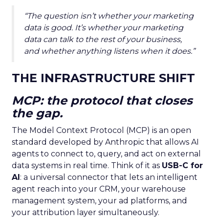
“The question isn’t whether your marketing
data is good. It’s whether your marketing
data can talk to the rest of your business,
and whether anything listens when it does.”
THE INFRASTRUCTURE SHIFT
MCP: the protocol that closes
the gap.
The Model Context Protocol (MCP) is an open
standard developed by Anthropic that allows AI
agents to connect to, query, and act on external
data systems in real time. Think of it as
USB-C for
AI
: a universal connector that lets an intelligent
agent reach into your CRM, your warehouse
management system, your ad platforms, and
your attribution layer simultaneously.