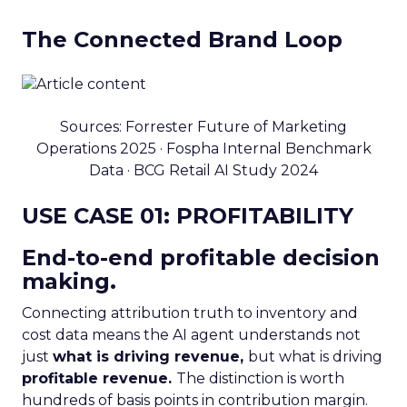
The Connected Brand Loop
Sources: Forrester Future of Marketing
Operations 2025 · Fospha Internal Benchmark
Data · BCG Retail AI Study 2024
USE CASE 01: PROFITABILITY
End-to-end profitable decision
making.
Connecting attribution truth to inventory and
cost data means the AI agent understands not
just
what is driving revenue,
but what is driving
profitable revenue.
The distinction is worth
hundreds of basis points in contribution margin.