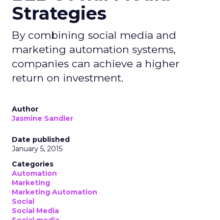
Strategies
By combining social media and
marketing automation systems,
companies can achieve a higher
return on investment.
Author
Jasmine Sandler
Date published
January 5, 2015
Categories
Automation
Marketing
Marketing Automation
Social
Social Media