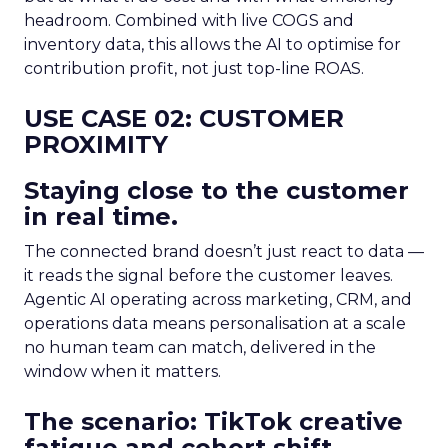
headroom. Combined with live COGS and
inventory data, this allows the AI to optimise for
contribution profit, not just top-line ROAS.
USE CASE 02: CUSTOMER
PROXIMITY
Staying close to the customer
in real time.
The connected brand doesn’t just react to data —
it reads the signal before the customer leaves.
Agentic AI operating across marketing, CRM, and
operations data means personalisation at a scale
no human team can match, delivered in the
window when it matters.
The scenario: TikTok creative
fatigue and cohort shift