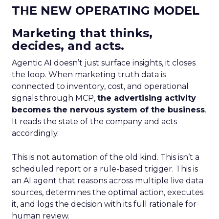
THE NEW OPERATING MODEL
Marketing that thinks,
decides, and acts.
Agentic AI doesn’t just surface insights, it closes
the loop. When marketing truth data is
connected to inventory, cost, and operational
signals through MCP,
the advertising activity
becomes the nervous system of the business
.
It reads the state of the company and acts
accordingly.
This is not automation of the old kind. This isn’t a
scheduled report or a rule-based trigger. This is
an AI agent that reasons across multiple live data
sources, determines the optimal action, executes
it, and logs the decision with its full rationale for
human review.