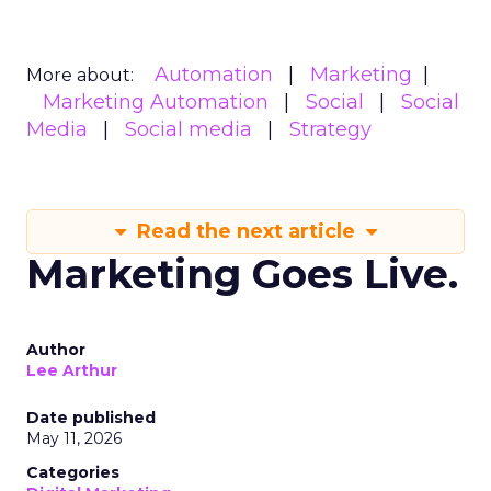
Automation
Marketing
More about:
Marketing Automation
Social
Social
Media
Social media
Strategy
Read the next article
Marketing Goes Live.
Author
Lee Arthur
Date published
May 11, 2026
Categories