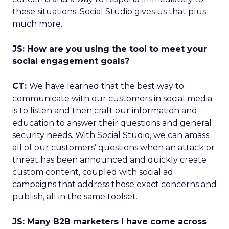
these situations. Social Studio gives us that plus
much more.
JS: How are you using the tool to meet your
social engagement goals?
CT:
We have learned that the best way to
communicate with our customers in social media
is to listen and then craft our information and
education to answer their questions and general
security needs. With Social Studio, we can amass
all of our customers’ questions when an attack or
threat has been announced and quickly create
custom content, coupled with social ad
campaigns that address those exact concerns and
publish, all in the same toolset.
JS: Many B2B marketers I have come across