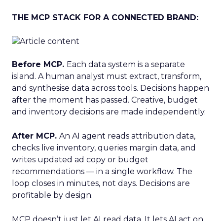
THE MCP STACK FOR A CONNECTED BRAND:
Before MCP.
Each data system is a separate
island. A human analyst must extract, transform,
and synthesise data across tools. Decisions happen
after the moment has passed. Creative, budget
and inventory decisions are made independently.
After MCP.
An AI agent reads attribution data,
checks live inventory, queries margin data, and
writes updated ad copy or budget
recommendations — in a single workflow. The
loop closes in minutes, not days. Decisions are
profitable by design.
MCP doesn’t just let AI read data. It lets AI act on