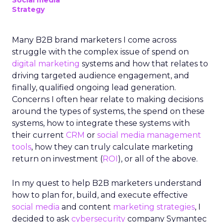
Social media
Strategy
Many B2B brand marketers I come across
struggle with the complex issue of spend on
digital marketing
systems and how that relates to
driving targeted audience engagement, and
finally, qualified ongoing lead generation.
Concerns I often hear relate to making decisions
around the types of systems, the spend on these
systems, how to integrate these systems with
their current
CRM
or
social media management
tools
, how they can truly calculate marketing
return on investment (
ROI
), or all of the above.
In my quest to help B2B marketers understand
how to plan for, build, and execute effective
social media
and content
marketing strategies
, I
decided to ask
cybersecurity
company Symantec