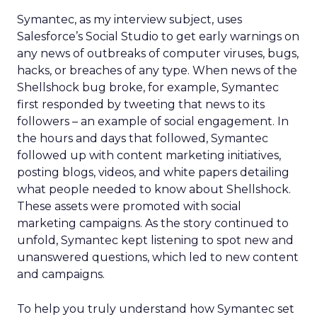
Symantec, as my interview subject, uses
Salesforce’s Social Studio to get early warnings on
any news of outbreaks of computer viruses, bugs,
hacks, or breaches of any type. When news of the
Shellshock bug broke, for example, Symantec
first responded by tweeting that news to its
followers – an example of social engagement. In
the hours and days that followed, Symantec
followed up with content marketing initiatives,
posting blogs, videos, and white papers detailing
what people needed to know about Shellshock.
These assets were promoted with social
marketing campaigns. As the story continued to
unfold, Symantec kept listening to spot new and
unanswered questions, which led to new content
and campaigns.
To help you truly understand how Symantec set