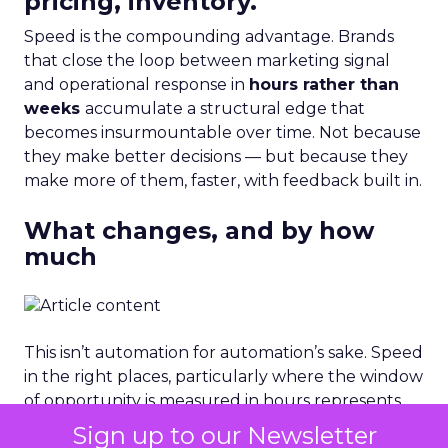
pricing, inventory.
Speed is the compounding advantage. Brands
that close the loop between marketing signal
and operational response in
hours rather than
weeks
accumulate a structural edge that
becomes insurmountable over time. Not because
they make better decisions — but because they
make more of them, faster, with feedback built in.
What changes, and by how
much
This isn’t automation for automation’s sake. Speed
in the right places, particularly where the window
of opportunity is measured in hours represents
direct revenue protection. A brand that responds
Sign up to our Newsletter