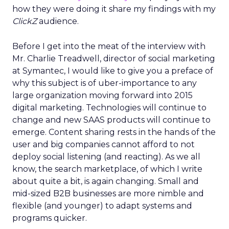
how they were doing it share my findings with my
ClickZ
audience.
Before I get into the meat of the interview with
Mr. Charlie Treadwell, director of social marketing
at Symantec, I would like to give you a preface of
why this subject is of uber-importance to any
large organization moving forward into 2015
digital marketing. Technologies will continue to
change and new SAAS products will continue to
emerge. Content sharing rests in the hands of the
user and big companies cannot afford to not
deploy social listening (and reacting). As we all
know, the search marketplace, of which I write
about quite a bit, is again changing. Small and
mid-sized B2B businesses are more nimble and
flexible (and younger) to adapt systems and
programs quicker.