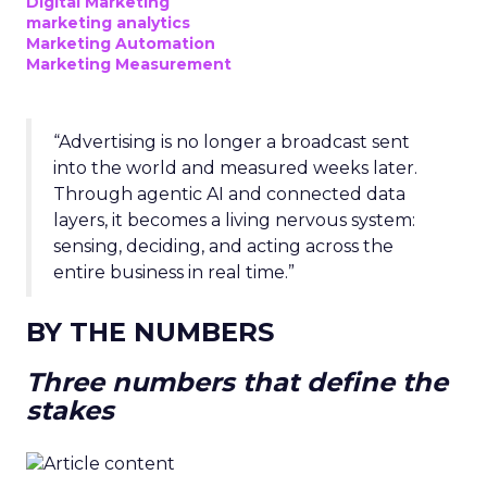
Digital Marketing
marketing analytics
Marketing Automation
Marketing Measurement
“Advertising is no longer a broadcast sent
into the world and measured weeks later.
Through agentic AI and connected data
layers, it becomes a living nervous system:
sensing, deciding, and acting across the
entire business in real time.”
BY THE NUMBERS
Three numbers that define the
stakes