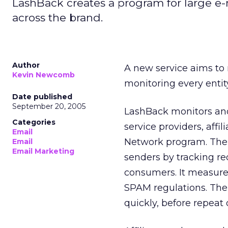
LashBack creates a program for large e-ma
across the brand.
Author
A new service aims to r
Kevin Newcomb
monitoring every entity
Date published
September 20, 2005
LashBack monitors and 
Categories
service providers, affi
Email
Network program. The
Email
Email Marketing
senders by tracking re
consumers. It measure
SPAM regulations. The 
quickly, before repeat 