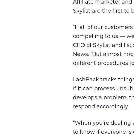
Affiliate marketer an
Skylist are the first t
“If all of our customers
compelling to us — we
CEO of Skylist and lis
News. “But almost nobo
different procedures f
LashBack tracks things
if it can process unsu
develops a problem, th
respond accordingly.
“When you’re dealing 
to know if everyone is 