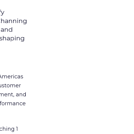
fy
 Channing
y and
eshaping
 Americas
customer
ement, and
erformance
ching 1