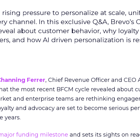
ising pressure to personalize at scale, uni
ry channel. In this exclusive Q&A, Brevo’s
reveal about customer behavior, why loyalt
s, and how AI driven personalization is r
Channing Ferrer
, Chief Revenue Officer and CEO
what the most recent BFCM cycle revealed about 
rket and enterprise teams are rethinking engag
loyalty and advocacy are set to become serious p
e years.
major funding milestone
and sets its sights on rea