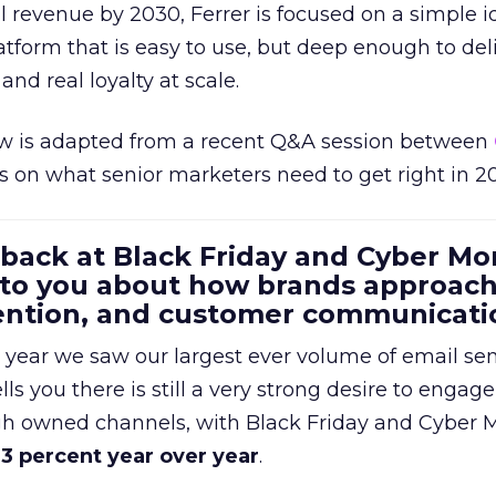
al revenue by 2030, Ferrer is focused on a simple i
atform that is easy to use, but deep enough to deli
and real loyalty at scale.
w is adapted from a recent Q&A session between
us on what senior marketers need to get right in 2
 back at Black Friday and Cyber Mo
 to you about how brands approac
tention, and customer communicati
 year we saw our largest ever volume of email se
lls you there is still a very strong desire to engage
gh owned channels, with Black Friday and Cyber
3 percent year over year
.