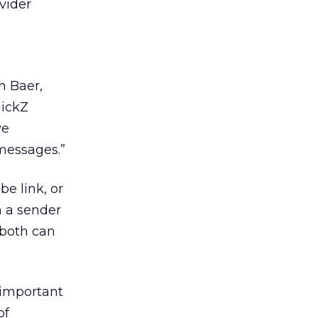
vider
h Baer,
lickZ
ve
 messages.”
e link, or
n a sender
 both can
 important
of