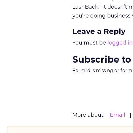
LashBack. “It doesn’t 
you’re doing business 
Leave a Reply
You must be
logged in
Subscribe to
Form id is missing or for
More about:
Email