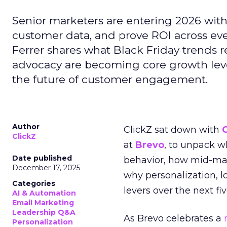
Senior marketers are entering 2026 with r
customer data, and prove ROI across eve
Ferrer shares what Black Friday trends 
advocacy are becoming core growth lever
the future of customer engagement.
Author
ClickZ sat down with
ClickZ
at
Brevo
, to unpack 
Date published
behavior, how mid-ma
December 17, 2025
why personalization, 
Categories
levers over the next fiv
AI & Automation
Email Marketing
Leadership Q&A
As Brevo celebrates a
Personalization