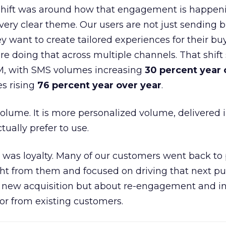
shift was around how that engagement is happen
very clear theme. Our users are not just sending b
 want to create tailored experiences for their bu
e doing that across multiple channels. That shif
M, with SMS volumes increasing
30 percent year 
s rising
76 percent year over year
.
volume. It is more personalized volume, delivered 
ually prefer to use.
was loyalty. Many of our customers went back to
t from them and focused on driving that next pur
t new acquisition but about re-engagement and i
or from existing customers.