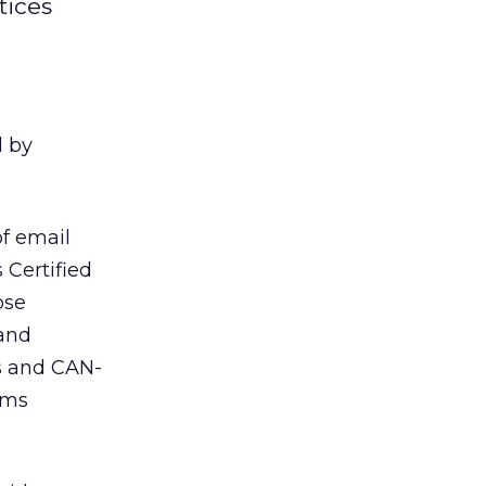
tices
d by
of email
 Certified
ose
 and
es and CAN-
ems