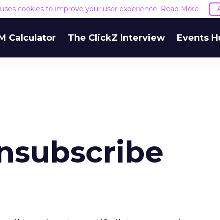
e uses cookies to improve your user experience.
Read More
M Calculator
The ClickZ Interview
Events H
nsubscribe