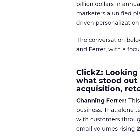
billion dollars in annu
marketers a unified pl
driven personalization 
The conversation belo
and Ferrer, with a foc
ClickZ: Looking
what stood out
acquisition, re
Channing Ferrer:
This
business. That alone te
with customers throu
email volumes rising
2