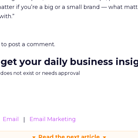
matter if you’re a big or a small brand — what matt
with.”
to post a comment.
 get your daily business insi
m does not exist or needs approval
Email
Email Marketing
Read the next article