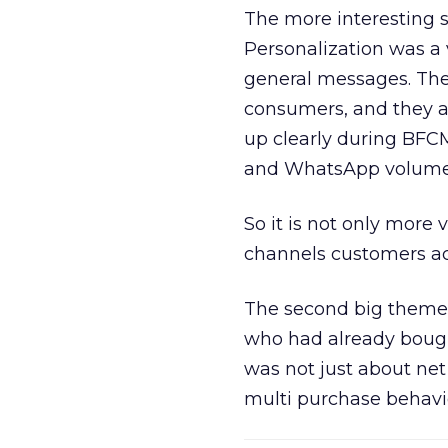
The more interesting 
Personalization was a 
general messages. They
consumers, and they ar
up clearly during BFC
and WhatsApp volume
So it is not only more 
channels customers act
The second big theme 
who had already bough
was not just about ne
multi purchase behavi