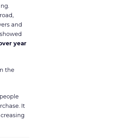
ing.
road,
yers and
t showed
over year
in the
 people
chase. It
ncreasing