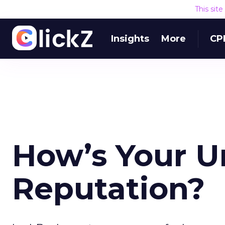
This sit
Insights
More
CP
How’s Your U
Reputation?