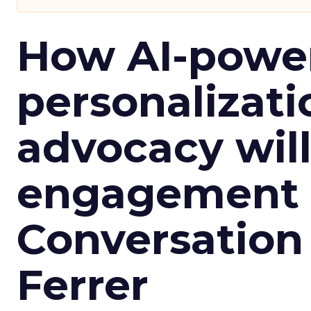
How AI-powe
personalizatio
advocacy wil
engagement i
Conversation
Ferrer