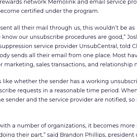
d rewards network Memolink and email service pro
o become certified under the program.
 sent all their mail through us, this wouldn’t be as
 know our unsubscribe procedures are good,” Jos
t suppression service provider UnsubCentral, told C
dy sends all their email from one place. Most ha
or marketing, sales transactions, and relationship
 like whether the sender has a working unsubscrib
bscribe requests in a reasonable time period. Whe
e sender and the service provider are notified, so
with a number of organizations, it becomes more
doing their part,” said Brandon Phillips, president 