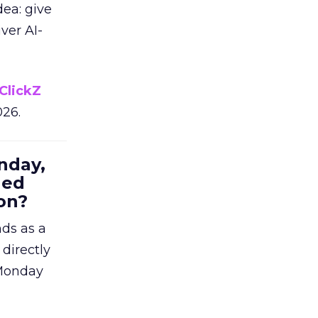
dea: give
ver AI-
ClickZ
026.
nday,
hed
on?
nds as a
 directly
 Monday