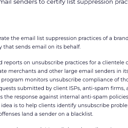
il senders to certify list suppression prac
ate the email list suppression practices of a bran
 that sends email on its behalf.
reports on unsubscribe practices for a clientele 
liate merchants and other large email senders in its
 program monitors unsubscribe compliance of th
quests submitted by client ISPs, anti-spam firms,
s the response against internal anti-spam polici
idea is to help clients identify unsubscribe probl
offenses land a sender on a blacklist.