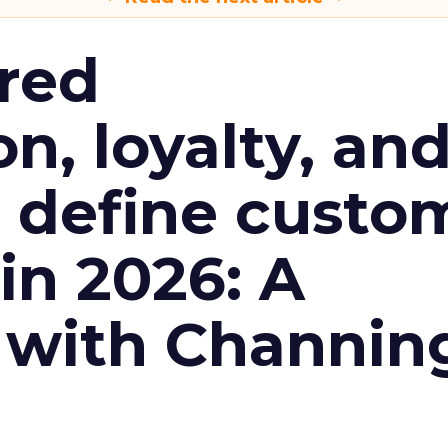
red
n, loyalty, an
l define custo
n 2026: A
 with Channin