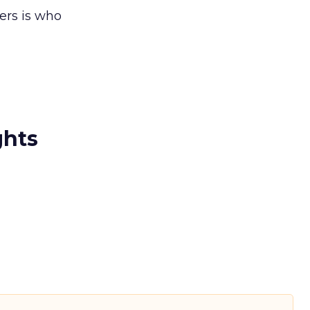
ers is who
ghts