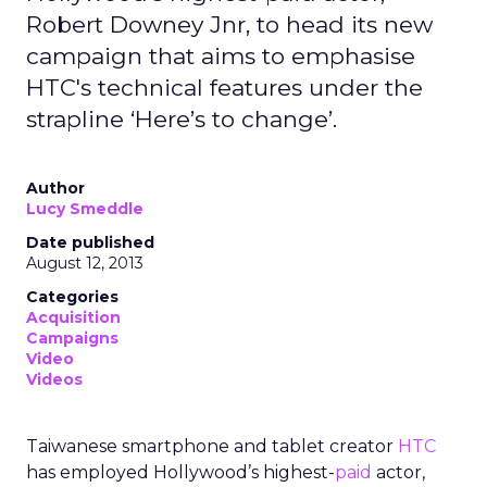
Robert Downey Jnr, to head its new
campaign that aims to emphasise
HTC's technical features under the
strapline ‘Here’s to change’.
Author
Lucy Smeddle
Date published
August 12, 2013
Categories
Acquisition
Campaigns
Video
Videos
Taiwanese smartphone and tablet creator
HTC
has employed Hollywood’s highest-
paid
actor,