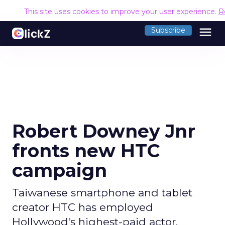
This site uses cookies to improve your user experience.
R
menu
Subscribe
Robert Downey Jnr
fronts new HTC
campaign
Taiwanese smartphone and tablet
creator HTC has employed
Hollywood's highest-paid actor,