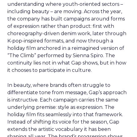
understanding where youth-oriented sectors –
including beauty – are moving. Across the year,
the company has built campaigns around forms
of expression rather than product: first with
choreography-driven denim work, later through
K-pop-inspired formats, and now through a
holiday film anchored in a reimagined version of
“The Climb” performed by Sienna Spiro. The
continuity lies not in what Gap shows, but in how
it chooses to participate in culture.
In beauty, where brands often struggle to
differentiate tone from message, Gap’s approach
is instructive. Each campaign carries the same
underlying premise: style as expression. The
holiday film fits seamlessly into that framework.
Instead of shifting its voice for the season, Gap
extends the artistic vocabulary it has been
shaping all year. The brand’s progression shows