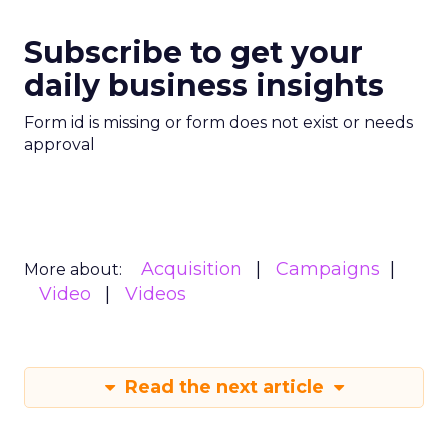
Subscribe to get your
daily business insights
Form id is missing or form does not exist or needs
approval
Acquisition
Campaigns
More about:
Video
Videos
Read the next article