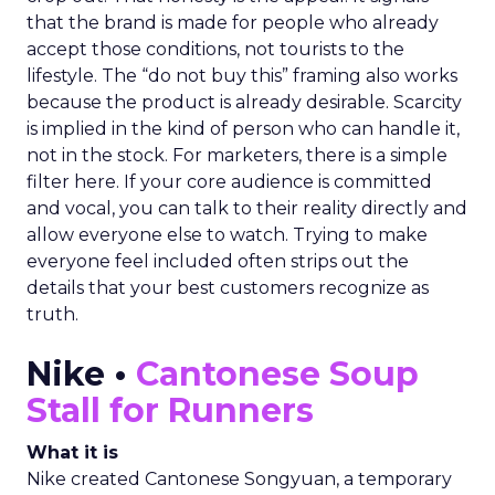
that the brand is made for people who already
accept those conditions, not tourists to the
lifestyle. The “do not buy this” framing also works
because the product is already desirable. Scarcity
is implied in the kind of person who can handle it,
not in the stock. For marketers, there is a simple
filter here. If your core audience is committed
and vocal, you can talk to their reality directly and
allow everyone else to watch. Trying to make
everyone feel included often strips out the
details that your best customers recognize as
truth.
Nike •
Cantonese Soup
Stall for Runners
What it is
Nike created Cantonese Songyuan, a temporary