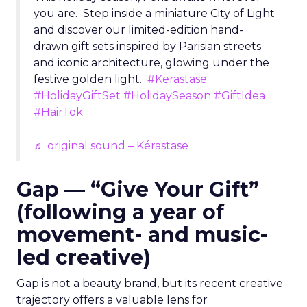
you are. Step inside a miniature City of Light
and discover our limited-edition hand-
drawn gift sets inspired by Parisian streets
and iconic architecture, glowing under the
festive golden light.
#Kerastase
#HolidayGiftSet
#HolidaySeason
#GiftIdea
#HairTok
♬ original sound – Kérastase
Gap — “Give Your Gift”
(following a year of
movement- and music-
led creative)
Gap is not a beauty brand, but its recent creative
trajectory offers a valuable lens for