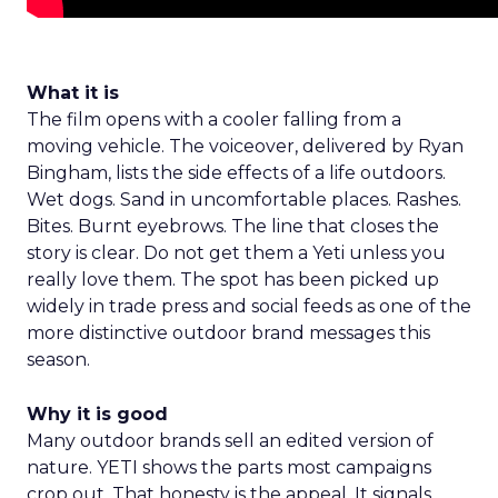
What it is
The film opens with a cooler falling from a
moving vehicle. The voiceover, delivered by Ryan
Bingham, lists the side effects of a life outdoors.
Wet dogs. Sand in uncomfortable places. Rashes.
Bites. Burnt eyebrows. The line that closes the
story is clear. Do not get them a Yeti unless you
really love them. The spot has been picked up
widely in trade press and social feeds as one of the
more distinctive outdoor brand messages this
season.
Why it is good
Many outdoor brands sell an edited version of
nature. YETI shows the parts most campaigns
crop out. That honesty is the appeal. It signals