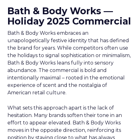
Bath & Body Works —
Holiday 2025 Commercial
Bath & Body Works embraces an
unapologetically festive identity that has defined
the brand for years. While competitors often use
the holidays to signal sophistication or minimalism,
Bath & Body Works leans fully into sensory
abundance. The commercial is bold and
intentionally maximal – rooted in the emotional
experience of scent and the nostalgia of
American retail culture.
What sets this approach apart is the lack of
hesitation. Many brands soften their tone in an
effort to appear elevated. Bath & Body Works
moves in the opposite direction, reinforcing its
position by staying close to what has always