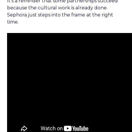
It’s a reminder that some partnerships succeed
because the cultural work is already done.
Sephora just steps into the frame at the right
time.