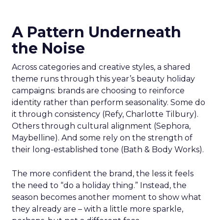
A Pattern Underneath
the Noise
Across categories and creative styles, a shared
theme runs through this year’s beauty holiday
campaigns: brands are choosing to reinforce
identity rather than perform seasonality. Some do
it through consistency (Refy, Charlotte Tilbury).
Others through cultural alignment (Sephora,
Maybelline). And some rely on the strength of
their long-established tone (Bath & Body Works).
The more confident the brand, the less it feels
the need to “do a holiday thing.” Instead, the
season becomes another moment to show what
they already are – with a little more sparkle,