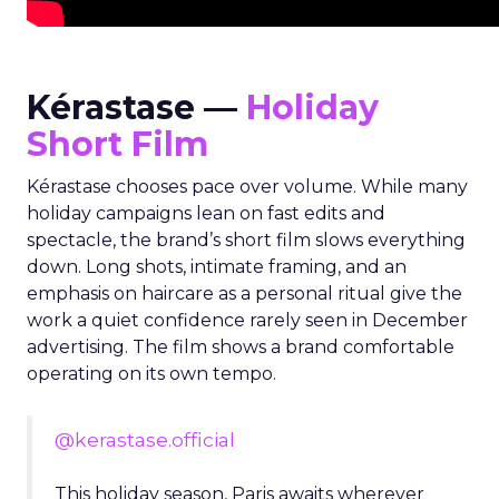
Kérastase —
Holiday
Short Film
Kérastase chooses pace over volume. While many
holiday campaigns lean on fast edits and
spectacle, the brand’s short film slows everything
down. Long shots, intimate framing, and an
emphasis on haircare as a personal ritual give the
work a quiet confidence rarely seen in December
advertising. The film shows a brand comfortable
operating on its own tempo.
@kerastase.official
This holiday season, Paris awaits wherever