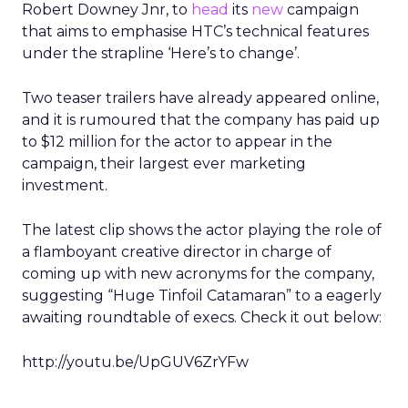
Robert Downey Jnr, to
head
its
new
campaign
that aims to emphasise HTC’s technical features
under the strapline ‘Here’s to change’.
Two teaser trailers have already appeared online,
and it is rumoured that the company has paid up
to $12 million for the actor to appear in the
campaign, their largest ever marketing
investment.
The latest clip shows the actor playing the role of
a flamboyant creative director in charge of
coming up with new acronyms for the company,
suggesting “Huge Tinfoil Catamaran” to a eagerly
awaiting roundtable of execs. Check it out below:
http://youtu.be/UpGUV6ZrYFw