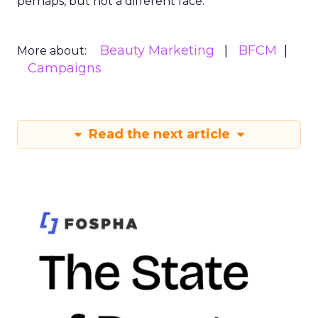
perhaps, but not a different face.
Beauty Marketing
BFCM
More about:
Campaigns
Read the next article