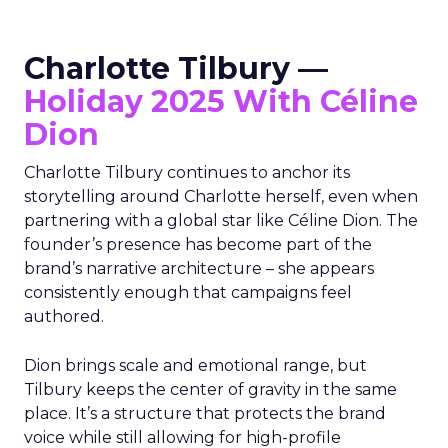
Charlotte Tilbury —
Holiday 2025 With Céline
Dion
Charlotte Tilbury continues to anchor its
storytelling around Charlotte herself, even when
partnering with a global star like Céline Dion. The
founder’s presence has become part of the
brand’s narrative architecture – she appears
consistently enough that campaigns feel
authored.
Dion brings scale and emotional range, but
Tilbury keeps the center of gravity in the same
place. It’s a structure that protects the brand
voice while still allowing for high-profile