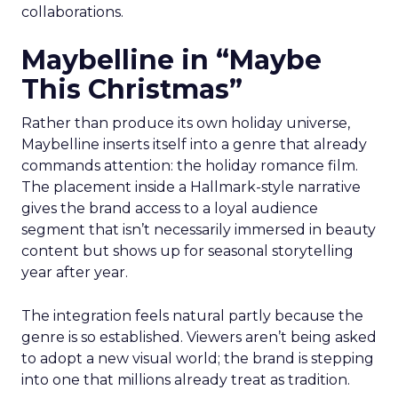
collaborations.
Maybelline in “Maybe
This Christmas”
Rather than produce its own holiday universe,
Maybelline inserts itself into a genre that already
commands attention: the holiday romance film.
The placement inside a Hallmark-style narrative
gives the brand access to a loyal audience
segment that isn’t necessarily immersed in beauty
content but shows up for seasonal storytelling
year after year.
The integration feels natural partly because the
genre is so established. Viewers aren’t being asked
to adopt a new visual world; the brand is stepping
into one that millions already treat as tradition.