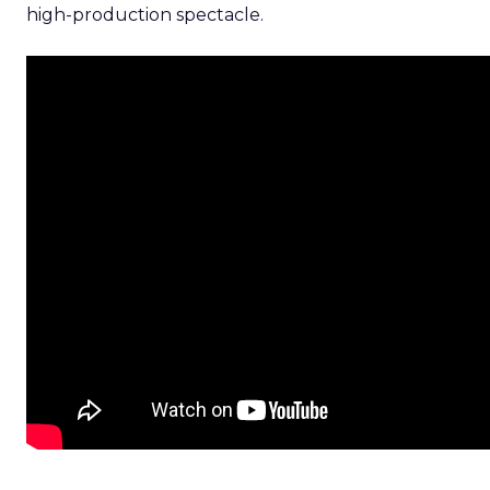
high-production spectacle.