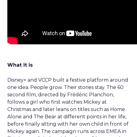
What it is
Disney+ and VCCP built a festive platform around
one idea. People grow. Their stories stay. The 60
second film, directed by Frédéric Planchon,
follows a girl who first watches Mickey at
Christmas and later leans on titles such as Home
Alone and The Bear at different points in her life,
before finally sitting with her own child in front of
Mickey again. The campaign runs across EMEA in