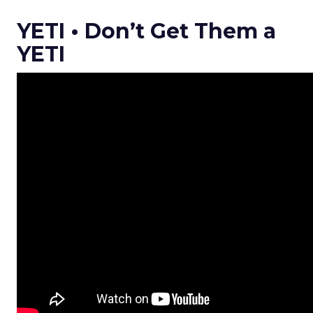
YETI • Don’t Get Them a
YETI