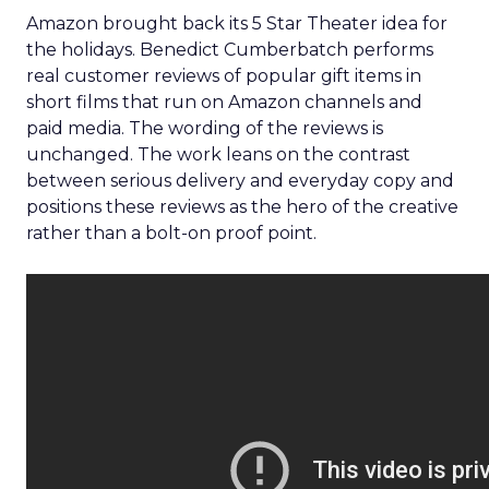
Amazon brought back its 5 Star Theater idea for
the holidays. Benedict Cumberbatch performs
real customer reviews of popular gift items in
short films that run on Amazon channels and
paid media. The wording of the reviews is
unchanged. The work leans on the contrast
between serious delivery and everyday copy and
positions these reviews as the hero of the creative
rather than a bolt-on proof point.