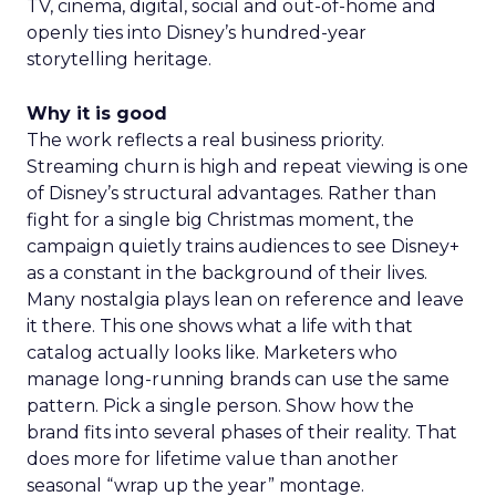
TV, cinema, digital, social and out-of-home and
openly ties into Disney’s hundred-year
storytelling heritage.
Why it is good
The work reflects a real business priority.
Streaming churn is high and repeat viewing is one
of Disney’s structural advantages. Rather than
fight for a single big Christmas moment, the
campaign quietly trains audiences to see Disney+
as a constant in the background of their lives.
Many nostalgia plays lean on reference and leave
it there. This one shows what a life with that
catalog actually looks like. Marketers who
manage long-running brands can use the same
pattern. Pick a single person. Show how the
brand fits into several phases of their reality. That
does more for lifetime value than another
seasonal “wrap up the year” montage.