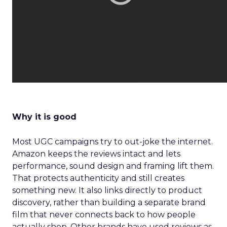
Why it is good
Most UGC campaigns try to out-joke the internet.
Amazon keeps the reviews intact and lets
performance, sound design and framing lift them.
That protects authenticity and still creates
something new. It also links directly to product
discovery, rather than building a separate brand
film that never connects back to how people
actually shop. Other brands have used reviews as