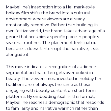
Maybelline’s integration into a Hallmark-style
holiday film shifts the brand into a cultural
environment where viewers are already
emotionally receptive. Rather than building its
own festive world, the brand takes advantage of a
genre that occupies a specific place in people’s
seasonal routines. The placement feels natural
because it doesn’t interrupt the narrative; it sits
alongside it.
This move indicates a recognition of audience
segmentation that often gets overlooked in
beauty. The viewers most invested in holiday film
traditions are not always the same as those
engaging with beauty content on short-form
platforms. By embedding itself in this format,
Maybelline reaches a demographic that responds
to familiarity and narrative warmth rather than