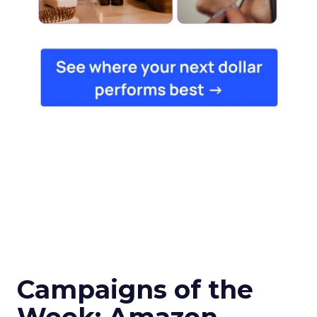
Campaigns of the