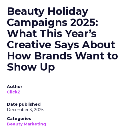
Beauty Holiday
Campaigns 2025:
What This Year’s
Creative Says About
How Brands Want to
Show Up
Author
ClickZ
Date published
December 3, 2025
Categories
Beauty Marketing