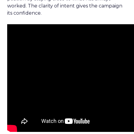
worked. The clarity of intent gives the campaign
its confidence.