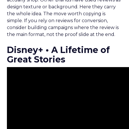
design texture or background. Here they carry
the whole idea. The move worth copying is
simple. If you rely on reviews for conversion,
consider building campaigns where the review is
the main format, not the proof slide at the end.
Disney+ • A Lifetime of
Great Stories