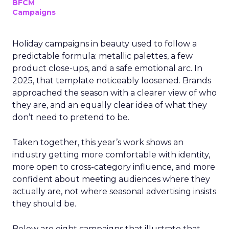
BFCM
Campaigns
Holiday campaigns in beauty used to follow a
predictable formula: metallic palettes, a few
product close-ups, and a safe emotional arc. In
2025, that template noticeably loosened. Brands
approached the season with a clearer view of who
they are, and an equally clear idea of what they
don’t need to pretend to be.
Taken together, this year’s work shows an
industry getting more comfortable with identity,
more open to cross-category influence, and more
confident about meeting audiences where they
actually are, not where seasonal advertising insists
they should be.
Below are eight campaigns that illustrate that