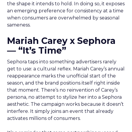
the shape it intends to hold. In doing so, it exposes
an emerging preference for consistency at a time
when consumers are overwhelmed by seasonal
sameness.
Mariah Carey x Sephora
— “It’s Time”
Sephora taps into something advertisers rarely
get to use: a cultural reflex. Mariah Carey’s annual
reappearance marks the unofficial start of the
season, and the brand positions itself right inside
that moment. There’s no reinvention of Carey’s
persona, no attempt to stylize her into a Sephora
aesthetic. The campaign works because it doesn’t
interfere. It simply joins an event that already
activates millions of consumers.