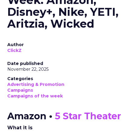
Week: Amazon,
Disney+, Nike, YETI,
Aritzia, Wicked
Author
ClickZ
Date published
November 22, 2025
Categories
Advertising & Promotion
Campaigns
Campaigns of the week
Amazon •
5 Star Theater
What it is