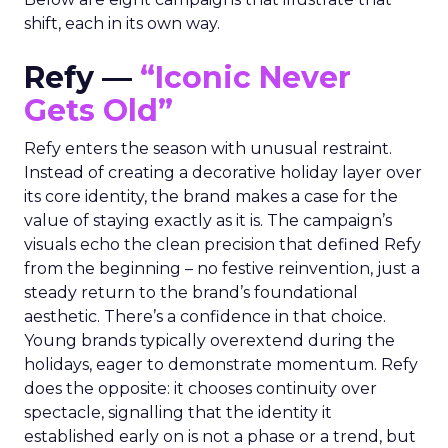
shift, each in its own way.
Refy —
“Iconic Never
Gets Old”
Refy enters the season with unusual restraint.
Instead of creating a decorative holiday layer over
its core identity, the brand makes a case for the
value of staying exactly as it is. The campaign’s
visuals echo the clean precision that defined Refy
from the beginning – no festive reinvention, just a
steady return to the brand’s foundational
aesthetic. There’s a confidence in that choice.
Young brands typically overextend during the
holidays, eager to demonstrate momentum. Refy
does the opposite: it chooses continuity over
spectacle, signalling that the identity it
established early on is not a phase or a trend, but