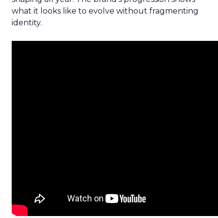
what it looks like to evolve without fragmenting
identity.