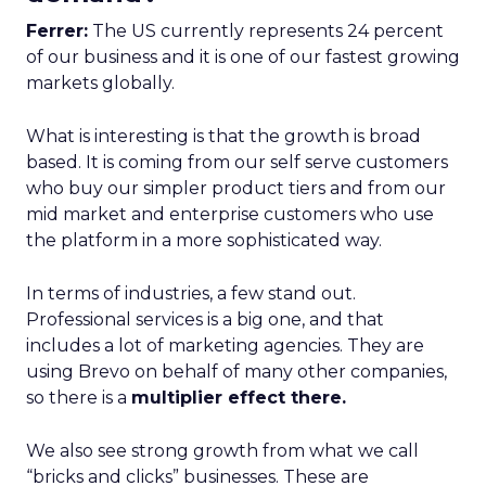
Ferrer:
The US currently represents 24 percent
of our business and it is one of our fastest growing
markets globally.
What is interesting is that the growth is broad
based. It is coming from our self serve customers
who buy our simpler product tiers and from our
mid market and enterprise customers who use
the platform in a more sophisticated way.
In terms of industries, a few stand out.
Professional services is a big one, and that
includes a lot of marketing agencies. They are
using Brevo on behalf of many other companies,
so there is a
multiplier effect there.
We also see strong growth from what we call
“bricks and clicks” businesses. These are