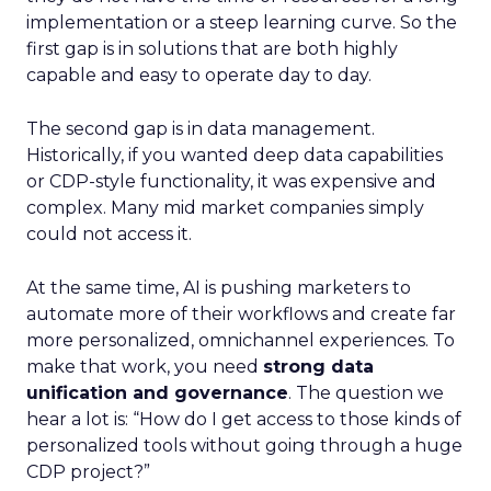
implementation or a steep learning curve. So the
first gap is in solutions that are both highly
capable and easy to operate day to day.
The second gap is in data management.
Historically, if you wanted deep data capabilities
or CDP-style functionality, it was expensive and
complex. Many mid market companies simply
could not access it.
At the same time, AI is pushing marketers to
automate more of their workflows and create far
more personalized, omnichannel experiences. To
make that work, you need
strong data
unification and governance
. The question we
hear a lot is: “How do I get access to those kinds of
personalized tools without going through a huge
CDP project?”