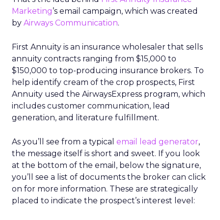
Marketing
’s email campaign, which was created
by
Airways Communication
.
First Annuity is an insurance wholesaler that sells
annuity contracts ranging from $15,000 to
$150,000 to top-producing insurance brokers. To
help identify cream of the crop prospects, First
Annuity used the AirwaysExpress program, which
includes customer communication, lead
generation, and literature fulfillment.
As you’ll see from a typical
email lead generator
,
the message itself is short and sweet. If you look
at the bottom of the email, below the signature,
you’ll see a list of documents the broker can click
on for more information. These are strategically
placed to indicate the prospect’s interest level: