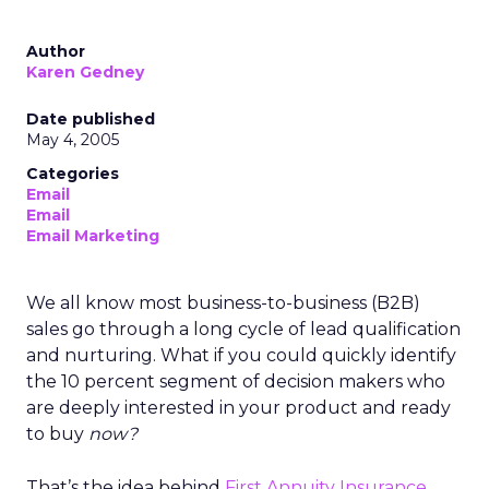
Author
Karen Gedney
Date published
May 4, 2005
Categories
Email
Email
Email Marketing
We all know most business-to-business (B2B)
sales go through a long cycle of lead qualification
and nurturing. What if you could quickly identify
the 10 percent segment of decision makers who
are deeply interested in your product and ready
to buy
now?
That’s the idea behind
First Annuity Insurance