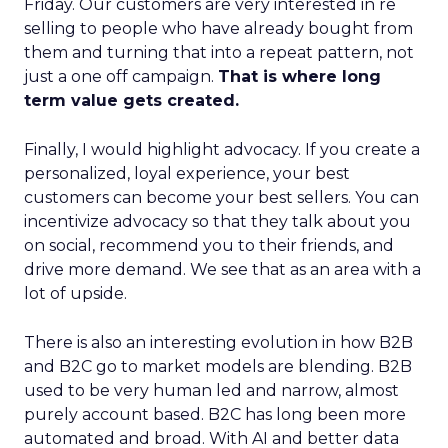
Friday. Our customers are very interested in re
selling to people who have already bought from
them and turning that into a repeat pattern, not
just a one off campaign.
That is where long
term value gets created.
Finally, I would highlight advocacy. If you create a
personalized, loyal experience, your best
customers can become your best sellers. You can
incentivize advocacy so that they talk about you
on social, recommend you to their friends, and
drive more demand. We see that as an area with a
lot of upside.
There is also an interesting evolution in how B2B
and B2C go to market models are blending. B2B
used to be very human led and narrow, almost
purely account based. B2C has long been more
automated and broad. With AI and better data