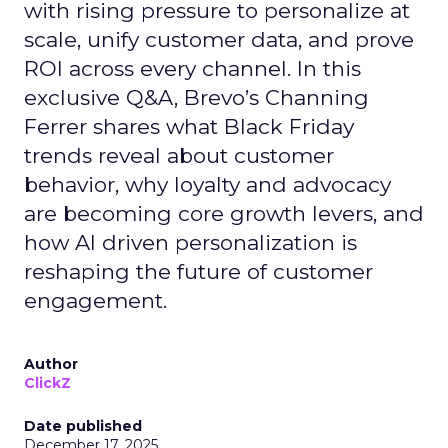
with rising pressure to personalize at
scale, unify customer data, and prove
ROI across every channel. In this
exclusive Q&A, Brevo’s Channing
Ferrer shares what Black Friday
trends reveal about customer
behavior, why loyalty and advocacy
are becoming core growth levers, and
how AI driven personalization is
reshaping the future of customer
engagement.
Author
ClickZ
Date published
December 17, 2025