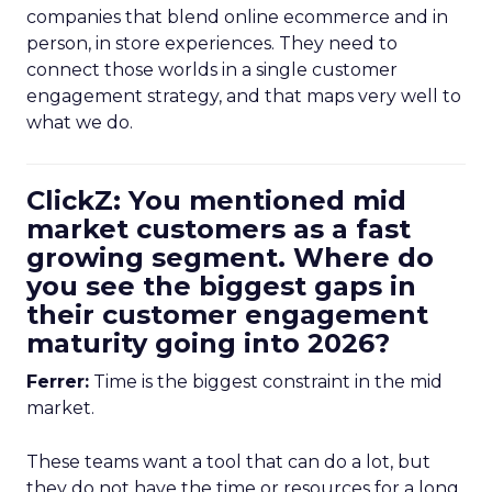
companies that blend online ecommerce and in
person, in store experiences. They need to
connect those worlds in a single customer
engagement strategy, and that maps very well to
what we do.
ClickZ: You mentioned mid
market customers as a fast
growing segment. Where do
you see the biggest gaps in
their customer engagement
maturity going into 2026?
Ferrer:
Time is the biggest constraint in the mid
market.
These teams want a tool that can do a lot, but
they do not have the time or resources for a long