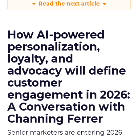
Read the next article
How AI-powered
personalization,
loyalty, and
advocacy will define
customer
engagement in 2026:
A Conversation with
Channing Ferrer
Senior marketers are entering 2026