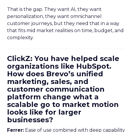
That is the gap. They want AI, they want
personalization, they want omnichannel
customer journeys, but they need that in a way
that fits mid market realities on time, budget, and
complexity.
ClickZ: You have helped scale
organizations like HubSpot.
How does Brevo’s unified
marketing, sales, and
customer communication
platform change what a
scalable go to market motion
looks like for larger
businesses?
Ferrer:
Ease of use combined with deep capability