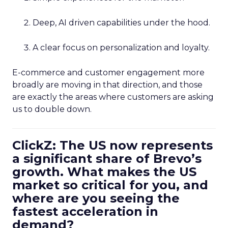
Deep, AI driven capabilities under the hood.
A clear focus on personalization and loyalty.
E-commerce and customer engagement more
broadly are moving in that direction, and those
are exactly the areas where customers are asking
us to double down.
ClickZ: The US now represents
a significant share of Brevo’s
growth. What makes the US
market so critical for you, and
where are you seeing the
fastest acceleration in
demand?