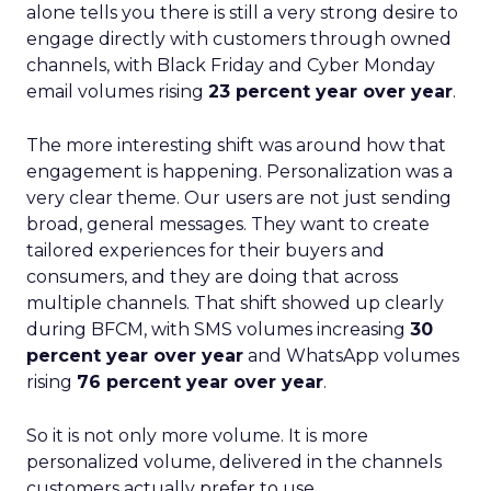
alone tells you there is still a very strong desire to
engage directly with customers through owned
channels, with Black Friday and Cyber Monday
email volumes rising
23 percent year over year
.
The more interesting shift was around how that
engagement is happening. Personalization was a
very clear theme. Our users are not just sending
broad, general messages. They want to create
tailored experiences for their buyers and
consumers, and they are doing that across
multiple channels. That shift showed up clearly
during BFCM, with SMS volumes increasing
30
percent year over year
and WhatsApp volumes
rising
76 percent year over year
.
So it is not only more volume. It is more
personalized volume, delivered in the channels
customers actually prefer to use.