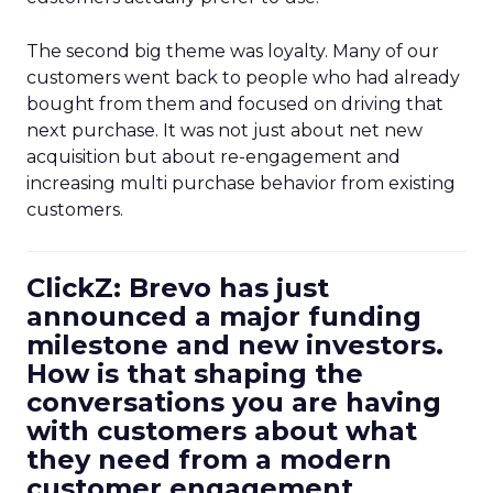
The second big theme was loyalty. Many of our
customers went back to people who had already
bought from them and focused on driving that
next purchase. It was not just about net new
acquisition but about re-engagement and
increasing multi purchase behavior from existing
customers.
ClickZ: Brevo has just
announced a major funding
milestone and new investors.
How is that shaping the
conversations you are having
with customers about what
they need from a modern
customer engagement