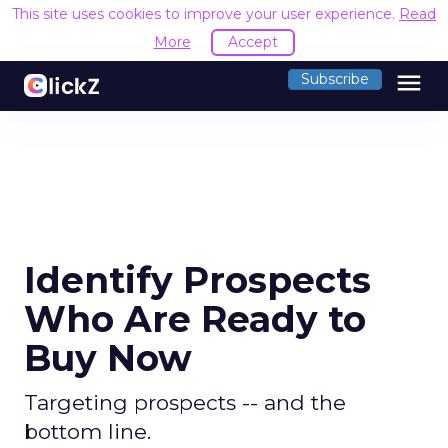
This site uses cookies to improve your user experience.
Read
More
Accept
menu
Subscribe
Identify Prospects
Who Are Ready to
Buy Now
Targeting prospects -- and the
bottom line.