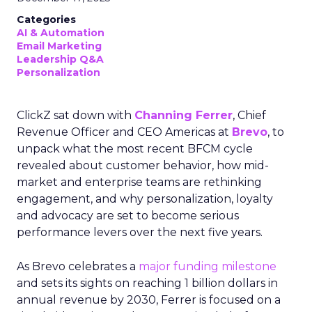
Categories
AI & Automation
Email Marketing
Leadership Q&A
Personalization
ClickZ sat down with
Channing Ferrer
, Chief
Revenue Officer and CEO Americas at
Brevo
, to
unpack what the most recent BFCM cycle
revealed about customer behavior, how mid-
market and enterprise teams are rethinking
engagement, and why personalization, loyalty
and advocacy are set to become serious
performance levers over the next five years.
As Brevo celebrates a
major funding milestone
and sets its sights on reaching 1 billion dollars in
annual revenue by 2030, Ferrer is focused on a