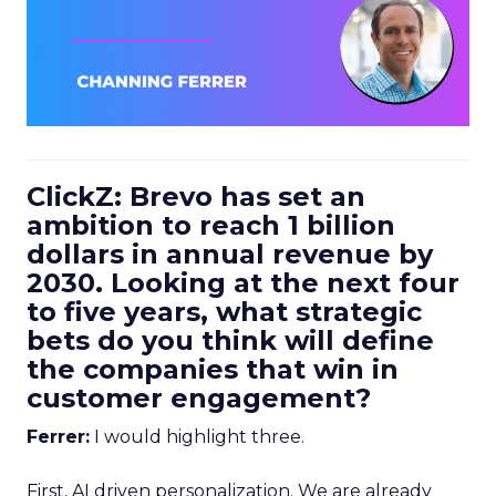
ClickZ: Brevo has set an
ambition to reach 1 billion
dollars in annual revenue by
2030. Looking at the next four
to five years, what strategic
bets do you think will define
the companies that win in
customer engagement?
Ferrer:
I would highlight three.
First, AI driven personalization. We are already