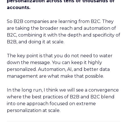
personalization across tens of thousands of
accounts.
So B2B companies are learning from B2C. They
are taking the broader reach and automation of
B2C, combining it with the depth and specificity of
B2B, and doing it at scale.
The key point is that you do not need to water
down the message. You can keep it highly
personalized. Automation, AI, and better data
management are what make that possible.
In the long run, I think we will see a convergence
where the best practices of B2B and B2C blend
into one approach focused on extreme
personalization at scale.