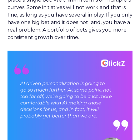
curves. Some initiatives will not work and that is
fine, as long as you have several in play. If you only
have one big bet and it does not land, you have a
real problem. A portfolio of bets gives you more
consistent growth over time.