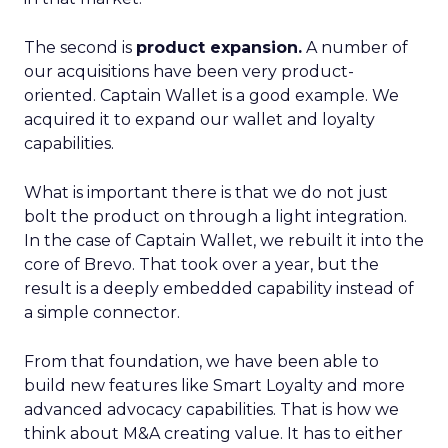
The second is
product expansion.
A number of
our acquisitions have been very product-
oriented. Captain Wallet is a good example. We
acquired it to expand our wallet and loyalty
capabilities.
What is important there is that we do not just
bolt the product on through a light integration.
In the case of Captain Wallet, we rebuilt it into the
core of Brevo. That took over a year, but the
result is a deeply embedded capability instead of
a simple connector.
From that foundation, we have been able to
build new features like Smart Loyalty and more
advanced advocacy capabilities. That is how we
think about M&A creating value. It has to either