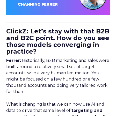
ClickZ: Let’s stay with that B2B
and B2C point. How do you see
those models converging in
practice?
Ferrer:
Historically, B2B marketing and sales were
built around a relatively small set of target
accounts, with a very human led motion. You
might be focused on a few hundred or a few
thousand accounts and doing very tailored work
for them.
What is changing is that we can now use AI and
data to drive that same level of
targeting and