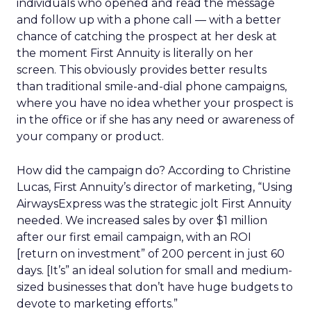
individuals who opened and read the message
and follow up with a phone call — with a better
chance of catching the prospect at her desk at
the moment First Annuity is literally on her
screen. This obviously provides better results
than traditional smile-and-dial phone campaigns,
where you have no idea whether your prospect is
in the office or if she has any need or awareness of
your company or product.
How did the campaign do? According to Christine
Lucas, First Annuity’s director of marketing, “Using
AirwaysExpress was the strategic jolt First Annuity
needed. We increased sales by over $1 million
after our first email campaign, with an ROI
[return on investment” of 200 percent in just 60
days. [It’s” an ideal solution for small and medium-
sized businesses that don’t have huge budgets to
devote to marketing efforts.”