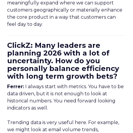
meaningfully expand where we can support
customers geographically or materially enhance
the core product in a way that customers can
feel day to day.
ClickZ: Many leaders are
planning 2026 with a lot of
uncertainty. How do you
personally balance efficiency
with long term growth bets?
Ferrer:
I always start with metrics. You have to be
data driven, but it is not enough to look at
historical numbers. You need forward looking
indicators as well.
Trending data is very useful here. For example,
we might look at email volume trends,