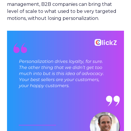
management, B2B companies can bring that
level of scale to what used to be very targeted
motions, without losing personalization.