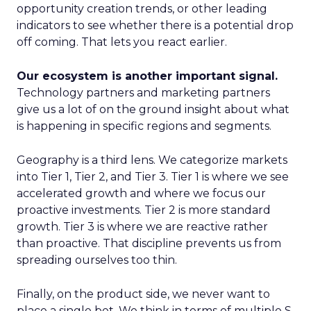
opportunity creation trends, or other leading
indicators to see whether there is a potential drop
off coming. That lets you react earlier.
Our ecosystem is another important signal.
Technology partners and marketing partners
give us a lot of on the ground insight about what
is happening in specific regions and segments.
Geography is a third lens. We categorize markets
into Tier 1, Tier 2, and Tier 3. Tier 1 is where we see
accelerated growth and where we focus our
proactive investments. Tier 2 is more standard
growth. Tier 3 is where we are reactive rather
than proactive. That discipline prevents us from
spreading ourselves too thin.
Finally, on the product side, we never want to
place a single bet. We think in terms of multiple S