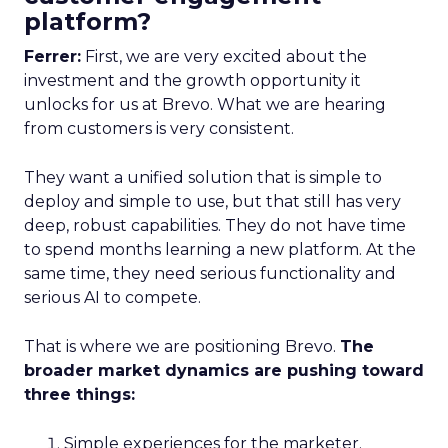
platform?
Ferrer:
First, we are very excited about the
investment and the growth opportunity it
unlocks for us at Brevo. What we are hearing
from customers is very consistent.
They want a unified solution that is simple to
deploy and simple to use, but that still has very
deep, robust capabilities. They do not have time
to spend months learning a new platform. At the
same time, they need serious functionality and
serious AI to compete.
That is where we are positioning Brevo.
The
broader market dynamics are pushing toward
three things:
Simple experiences for the marketer.