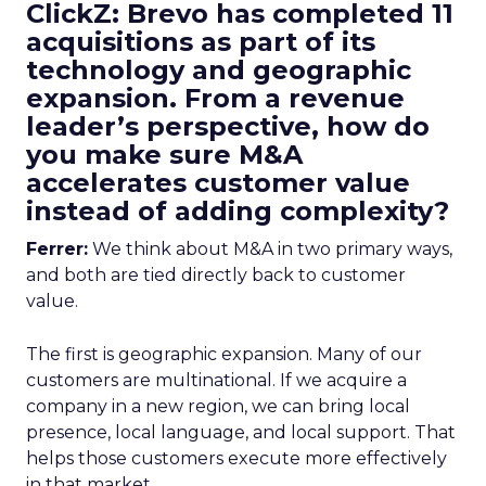
ClickZ: Brevo has completed 11
acquisitions as part of its
technology and geographic
expansion. From a revenue
leader’s perspective, how do
you make sure M&A
accelerates customer value
instead of adding complexity?
Ferrer:
We think about M&A in two primary ways,
and both are tied directly back to customer
value.
The first is geographic expansion. Many of our
customers are multinational. If we acquire a
company in a new region, we can bring local
presence, local language, and local support. That
helps those customers execute more effectively
in that market.