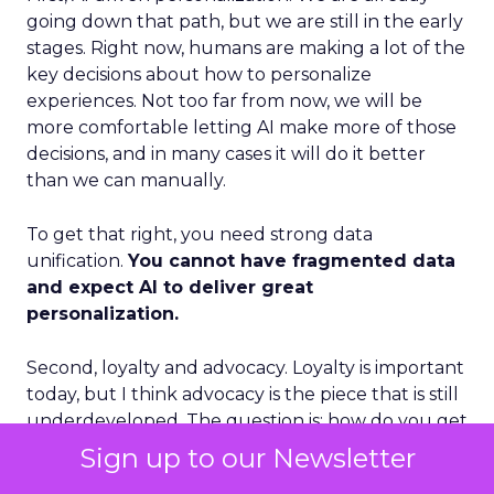
going down that path, but we are still in the early
stages. Right now, humans are making a lot of the
key decisions about how to personalize
experiences. Not too far from now, we will be
more comfortable letting AI make more of those
decisions, and in many cases it will do it better
than we can manually.
To get that right, you need strong data
unification.
You cannot have fragmented data
and expect AI to deliver great
personalization.
Second, loyalty and advocacy. Loyalty is important
today, but I think advocacy is the piece that is still
underdeveloped. The question is: how do you get
your best customers to become advocates for
Sign up to our Newsletter
your business, especially in social environments