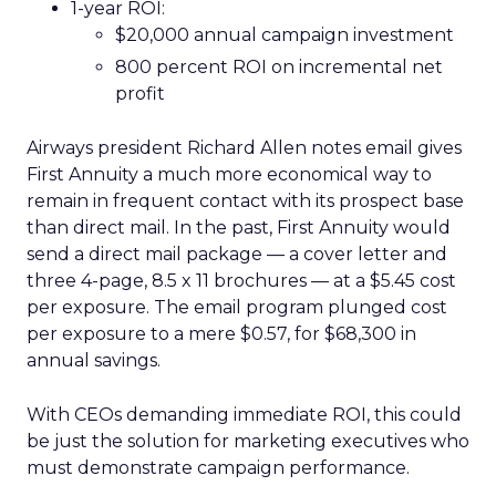
1-year ROI:
$20,000 annual campaign investment
800 percent ROI on incremental net
profit
Airways president Richard Allen notes email gives
First Annuity a much more economical way to
remain in frequent contact with its prospect base
than direct mail. In the past, First Annuity would
send a direct mail package — a cover letter and
three 4-page, 8.5 x 11 brochures — at a $5.45 cost
per exposure. The email program plunged cost
per exposure to a mere $0.57, for $68,300 in
annual savings.
With CEOs demanding immediate ROI, this could
be just the solution for marketing executives who
must demonstrate campaign performance.