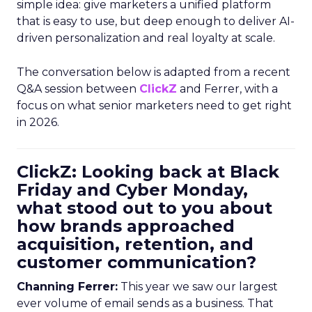
simple idea: give marketers a unified platform
that is easy to use, but deep enough to deliver AI-
driven personalization and real loyalty at scale.
The conversation below is adapted from a recent
Q&A session between
ClickZ
and Ferrer, with a
focus on what senior marketers need to get right
in 2026.
ClickZ: Looking back at Black
Friday and Cyber Monday,
what stood out to you about
how brands approached
acquisition, retention, and
customer communication?
Channing Ferrer:
This year we saw our largest
ever volume of email sends as a business. That