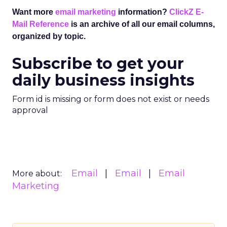
Want more
email marketing
information?
ClickZ E-
Mail Reference
is an archive of all our email columns,
organized by topic.
Subscribe to get your
daily business insights
Form id is missing or form does not exist or needs
approval
Email
Email
Email
More about:
Marketing