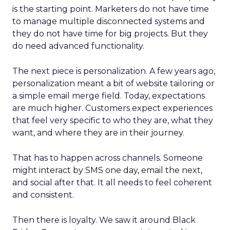
is the starting point. Marketers do not have time
to manage multiple disconnected systems and
they do not have time for big projects. But they
do need advanced functionality.
The next piece is personalization. A few years ago,
personalization meant a bit of website tailoring or
a simple email merge field. Today, expectations
are much higher. Customers expect experiences
that feel very specific to who they are, what they
want, and where they are in their journey.
That has to happen across channels. Someone
might interact by SMS one day, email the next,
and social after that. It all needs to feel coherent
and consistent.
Then there is loyalty. We saw it around Black