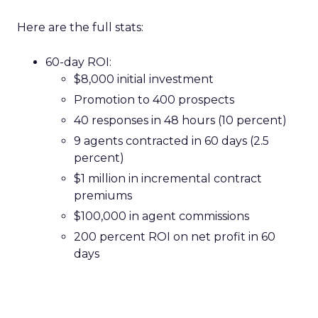
Here are the full stats:
60-day ROI:
$8,000 initial investment
Promotion to 400 prospects
40 responses in 48 hours (10 percent)
9 agents contracted in 60 days (2.5
percent)
$1 million in incremental contract
premiums
$100,000 in agent commissions
200 percent ROI on net profit in 60
days