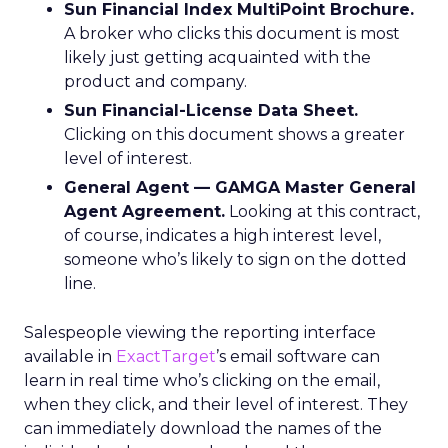
Sun Financial Index MultiPoint Brochure.
A broker who clicks this document is most
likely just getting acquainted with the
product and company.
Sun Financial-License Data Sheet.
Clicking on this document shows a greater
level of interest.
General Agent — GAMGA Master General
Agent Agreement.
Looking at this contract,
of course, indicates a high interest level,
someone who’s likely to sign on the dotted
line.
Salespeople viewing the reporting interface
available in
ExactTarget
’s email software can
learn in real time who’s clicking on the email,
when they click, and their level of interest. They
can immediately download the names of the