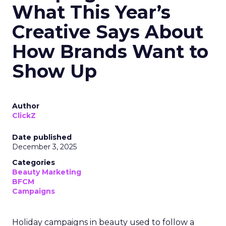
What This Year’s
Creative Says About
How Brands Want to
Show Up
Author
ClickZ
Date published
December 3, 2025
Categories
Beauty Marketing
BFCM
Campaigns
Holiday campaigns in beauty used to follow a