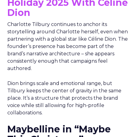
Holiday 2025 With Céline
Dion
Charlotte Tilbury continues to anchor its
storytelling around Charlotte herself, even when
partnering with a global star like Céline Dion. The
founder’s presence has become part of the
brand’s narrative architecture – she appears
consistently enough that campaigns feel
authored.
Dion brings scale and emotional range, but
Tilbury keeps the center of gravity in the same
place. It’s a structure that protects the brand
voice while still allowing for high-profile
collaborations.
Maybelline in “Maybe