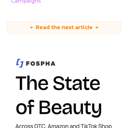
Campaigns
Read the next article