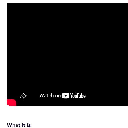
What it is