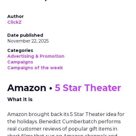
Author
ClickZ
Date published
November 22, 2025
Categories
Advertising & Promotion
Campaigns
Campaigns of the week
Amazon •
5 Star Theater
What it is
Amazon brought back its 5 Star Theater idea for
the holidays. Benedict Cumberbatch performs
real customer reviews of popular gift items in