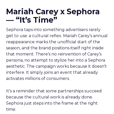
Mariah Carey x Sephora
— “It’s Time”
Sephora taps into something advertisers rarely
get to use: a cultural reflex. Mariah Carey’s annual
reappearance marks the unofficial start of the
season, and the brand positions itself right inside
that moment. There’s no reinvention of Carey’s
persona, no attempt to stylize her into a Sephora
aesthetic. The campaign works because it doesn’t
interfere. It simply joins an event that already
activates millions of consumers.
It’s a reminder that some partnerships succeed
because the cultural work is already done.
Sephora just steps into the frame at the right
time.