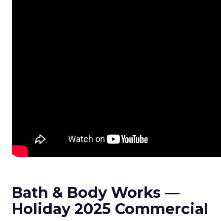
Bath & Body Works —
Holiday 2025 Commercial