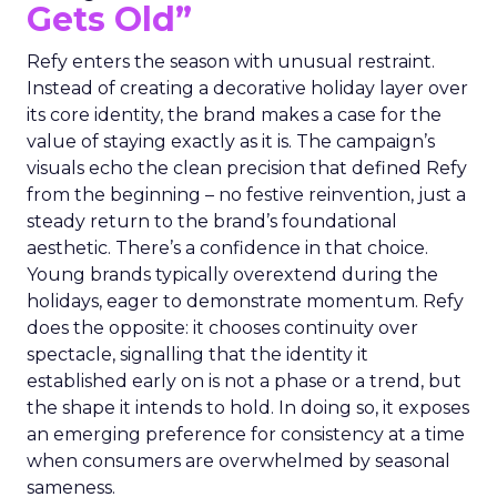
Gets Old”
Refy enters the season with unusual restraint.
Instead of creating a decorative holiday layer over
its core identity, the brand makes a case for the
value of staying exactly as it is. The campaign’s
visuals echo the clean precision that defined Refy
from the beginning – no festive reinvention, just a
steady return to the brand’s foundational
aesthetic. There’s a confidence in that choice.
Young brands typically overextend during the
holidays, eager to demonstrate momentum. Refy
does the opposite: it chooses continuity over
spectacle, signalling that the identity it
established early on is not a phase or a trend, but
the shape it intends to hold. In doing so, it exposes
an emerging preference for consistency at a time
when consumers are overwhelmed by seasonal
sameness.