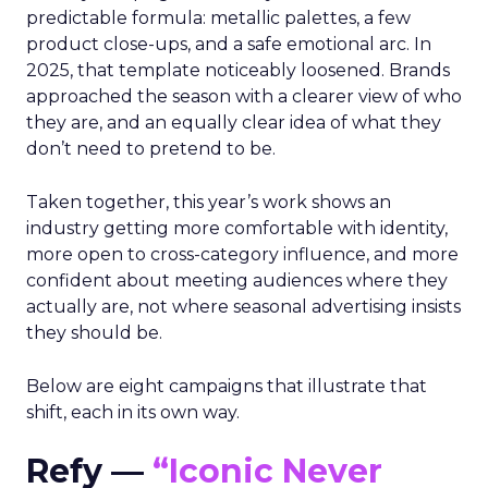
predictable formula: metallic palettes, a few
product close-ups, and a safe emotional arc. In
2025, that template noticeably loosened. Brands
approached the season with a clearer view of who
they are, and an equally clear idea of what they
don’t need to pretend to be.
Taken together, this year’s work shows an
industry getting more comfortable with identity,
more open to cross-category influence, and more
confident about meeting audiences where they
actually are, not where seasonal advertising insists
they should be.
Below are eight campaigns that illustrate that
shift, each in its own way.
Refy —
“Iconic Never