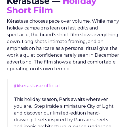
Kérastase —
Holiday
Short Film
Kérastase chooses pace over volume. While many
holiday campaigns lean on fast edits and
spectacle, the brand’s short film slows everything
down. Long shots, intimate framing, and an
emphasis on haircare as a personal ritual give the
work a quiet confidence rarely seen in December
advertising. The film shows a brand comfortable
operating on its own tempo.
@kerastase.official
This holiday season, Paris awaits wherever
you are. Step inside a miniature City of Light
and discover our limited-edition hand-
drawn gift sets inspired by Parisian streets
and iconic architecture, glowing under the