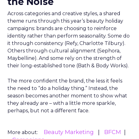
the Noise
Across categories and creative styles, a shared
theme runs through this year’s beauty holiday
campaigns: brands are choosing to reinforce
identity rather than perform seasonality. Some do
it through consistency (Refy, Charlotte Tilbury).
Others through cultural alignment (Sephora,
Maybelline). And some rely on the strength of
their long-established tone (Bath & Body Works).
The more confident the brand, the less it feels
the need to “do a holiday thing.” Instead, the
season becomes another moment to show what
they already are – with a little more sparkle,
perhaps, but not a different face.
Beauty Marketing
BFCM
More about: