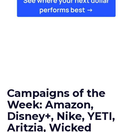
Campaigns of the
Week: Amazon,
Disney+, Nike, YETI,
Aritzia, Wicked