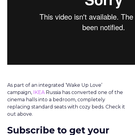
As part of an integrated ‘Wake Up Love’
campaign,
IKEA
Russia has converted one of the
cinema halls into a bedroom, completely
replacing standard seats with cozy beds. Check it
out above.
Subscribe to get your