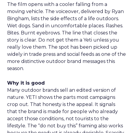
The film opens with a cooler falling from a
moving vehicle. The voiceover, delivered by Ryan
Bingham, lists the side effects of a life outdoors.
Wet dogs. Sand in uncomfortable places. Rashes.
Bites. Burnt eyebrows. The line that closes the
story is clear. Do not get them a Yeti unless you
really love them. The spot has been picked up
widely in trade press and social feeds as one of the
more distinctive outdoor brand messages this
season.
Why it is good
Many outdoor brands sell an edited version of
nature. YETI shows the parts most campaigns
crop out. That honesty is the appeal. It signals
that the brand is made for people who already
accept those conditions, not tourists to the
lifestyle. The “do not buy this” framing also works
because the product is already desirable. Scarcity