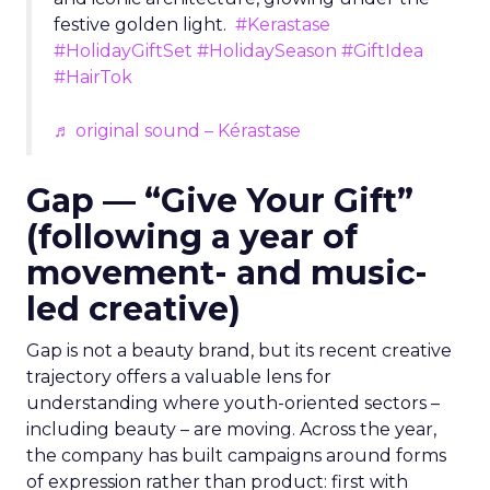
festive golden light.
#Kerastase
#HolidayGiftSet
#HolidaySeason
#GiftIdea
#HairTok
♬ original sound – Kérastase
Gap — “Give Your Gift”
(following a year of
movement- and music-
led creative)
Gap is not a beauty brand, but its recent creative
trajectory offers a valuable lens for
understanding where youth-oriented sectors –
including beauty – are moving. Across the year,
the company has built campaigns around forms
of expression rather than product: first with