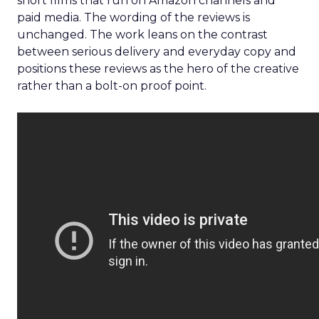
short films that run on Amazon channels and
paid media. The wording of the reviews is
unchanged. The work leans on the contrast
between serious delivery and everyday copy and
positions these reviews as the hero of the creative
rather than a bolt-on proof point.