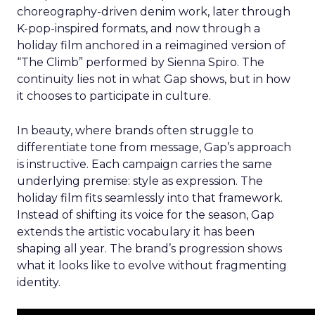
choreography-driven denim work, later through
K-pop-inspired formats, and now through a
holiday film anchored in a reimagined version of
“The Climb” performed by Sienna Spiro. The
continuity lies not in what Gap shows, but in how
it chooses to participate in culture.
In beauty, where brands often struggle to
differentiate tone from message, Gap’s approach
is instructive. Each campaign carries the same
underlying premise: style as expression. The
holiday film fits seamlessly into that framework.
Instead of shifting its voice for the season, Gap
extends the artistic vocabulary it has been
shaping all year. The brand’s progression shows
what it looks like to evolve without fragmenting
identity.