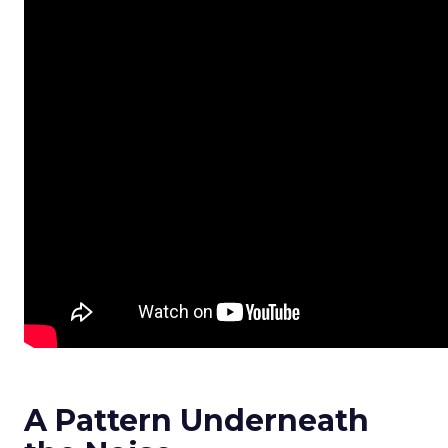
A Pattern Underneath