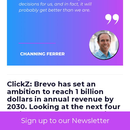
ClickZ: Brevo has set an
ambition to reach 1 billion
dollars in annual revenue by
2030. Looking at the next four
to five years, what strategic
Sign up to our Newsletter
bets do you think will define
the companies that win in