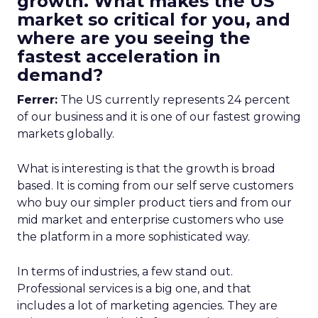
growth. What makes the US
market so critical for you, and
where are you seeing the
fastest acceleration in
demand?
Ferrer:
The US currently represents 24 percent
of our business and it is one of our fastest growing
markets globally.
What is interesting is that the growth is broad
based. It is coming from our self serve customers
who buy our simpler product tiers and from our
mid market and enterprise customers who use
the platform in a more sophisticated way.
In terms of industries, a few stand out.
Professional services is a big one, and that
includes a lot of marketing agencies. They are