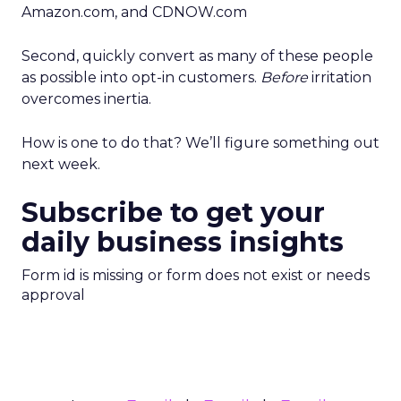
Amazon.com, and CDNOW.com
Second, quickly convert as many of these people
as possible into opt-in customers.
Before
irritation
overcomes inertia.
How is one to do that? We’ll figure something out
next week.
Subscribe to get your
daily business insights
Form id is missing or form does not exist or needs
approval