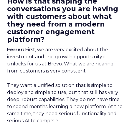
How is that shaping the
conversations you are having
with customers about what
they need from a modern
customer engagement
platform?
Ferrer:
First, we are very excited about the
investment and the growth opportunity it
unlocks for us at Brevo. What we are hearing
from customers is very consistent.
They want a unified solution that is simple to
deploy and simple to use, but that still has very
deep, robust capabilities. They do not have time
to spend months learning a new platform. At the
same time, they need serious functionality and
serious AI to compete.