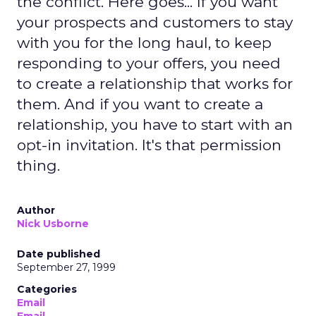
the conflict. Here goes... If you want
your prospects and customers to stay
with you for the long haul, to keep
responding to your offers, you need
to create a relationship that works for
them. And if you want to create a
relationship, you have to start with an
opt-in invitation. It's that permission
thing.
Author
Nick Usborne
Date published
September 27, 1999
Categories
Email