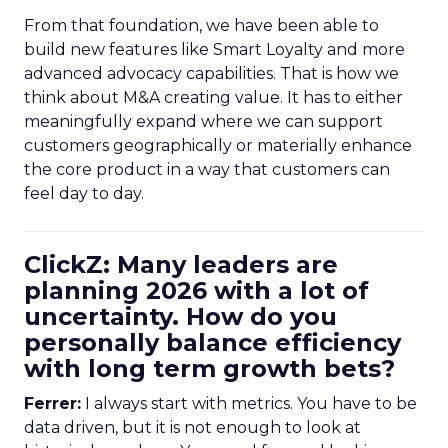
From that foundation, we have been able to
build new features like Smart Loyalty and more
advanced advocacy capabilities. That is how we
think about M&A creating value. It has to either
meaningfully expand where we can support
customers geographically or materially enhance
the core product in a way that customers can
feel day to day.
ClickZ: Many leaders are
planning 2026 with a lot of
uncertainty. How do you
personally balance efficiency
with long term growth bets?
Ferrer:
I always start with metrics. You have to be
data driven, but it is not enough to look at