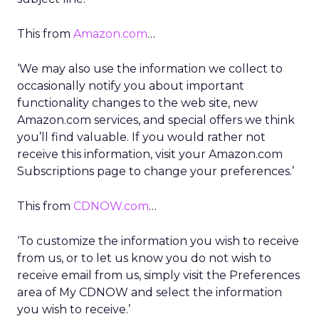
This from
Amazon.com
…
‘We may also use the information we collect to
occasionally notify you about important
functionality changes to the web site, new
Amazon.com services, and special offers we think
you’ll find valuable. If you would rather not
receive this information, visit your Amazon.com
Subscriptions page to change your preferences.’
This from
CDNOW.com
…
‘To customize the information you wish to receive
from us, or to let us know you do not wish to
receive email from us, simply visit the Preferences
area of My CDNOW and select the information
you wish to receive.’