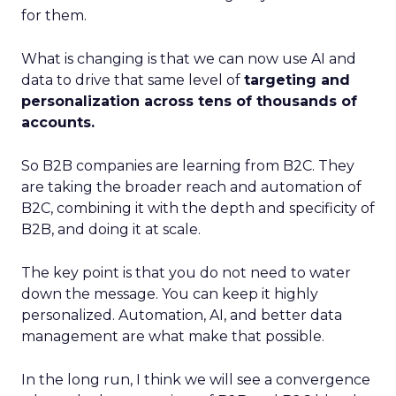
for them.
What is changing is that we can now use AI and
data to drive that same level of
targeting and
personalization across tens of thousands of
accounts.
So B2B companies are learning from B2C. They
are taking the broader reach and automation of
B2C, combining it with the depth and specificity of
B2B, and doing it at scale.
The key point is that you do not need to water
down the message. You can keep it highly
personalized. Automation, AI, and better data
management are what make that possible.
In the long run, I think we will see a convergence