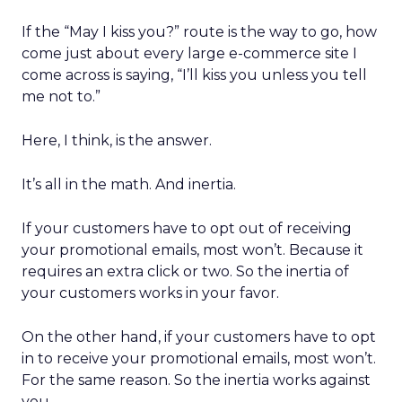
If the “May I kiss you?” route is the way to go, how
come just about every large e-commerce site I
come across is saying, “I’ll kiss you unless you tell
me not to.”
Here, I think, is the answer.
It’s all in the math. And inertia.
If your customers have to opt out of receiving
your promotional emails, most won’t. Because it
requires an extra click or two. So the inertia of
your customers works in your favor.
On the other hand, if your customers have to opt
in to receive your promotional emails, most won’t.
For the same reason. So the inertia works against
you.