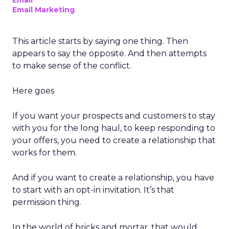
Email
Email Marketing
This article starts by saying one thing. Then
appears to say the opposite. And then attempts
to make sense of the conflict.
Here goes
If you want your prospects and customers to stay
with you for the long haul, to keep responding to
your offers, you need to create a relationship that
works for them.
And if you want to create a relationship, you have
to start with an opt-in invitation. It’s that
permission thing.
In the world of bricks and mortar, that would