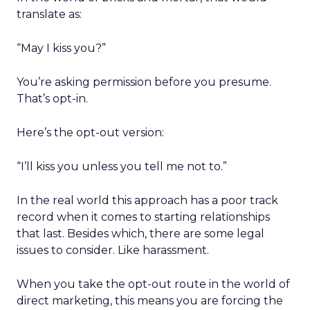
translate as:
“May I kiss you?”
You’re asking permission before you presume.
That’s opt-in.
Here’s the opt-out version:
“I’ll kiss you unless you tell me not to.”
In the real world this approach has a poor track
record when it comes to starting relationships
that last. Besides which, there are some legal
issues to consider. Like harassment.
When you take the opt-out route in the world of
direct marketing, this means you are forcing the