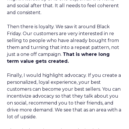
and social after that. It all needs to feel coherent
and consistent.
Then there is loyalty. We saw it around Black
Friday. Our customers are very interested in re
selling to people who have already bought from
them and turning that into a repeat pattern, not
just a one off campaign.
That is where long
term value gets created.
Finally, I would highlight advocacy. If you create a
personalized, loyal experience, your best
customers can become your best sellers. You can
incentivize advocacy so that they talk about you
on social, recommend you to their friends, and
drive more demand. We see that as an area with a
lot of upside.