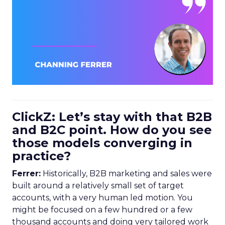
ClickZ: Let’s stay with that B2B
and B2C point. How do you see
those models converging in
practice?
Ferrer:
Historically, B2B marketing and sales were
built around a relatively small set of target
accounts, with a very human led motion. You
might be focused on a few hundred or a few
thousand accounts and doing very tailored work