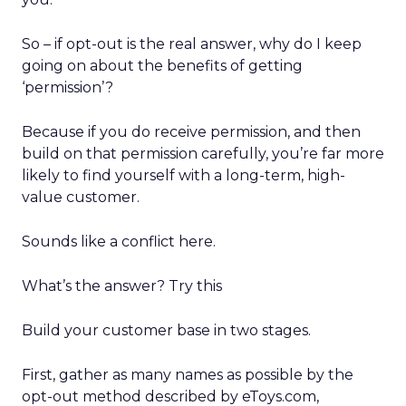
So – if opt-out is the real answer, why do I keep
going on about the benefits of getting
‘permission’?
Because if you do receive permission, and then
build on that permission carefully, you’re far more
likely to find yourself with a long-term, high-
value customer.
Sounds like a conflict here.
What’s the answer? Try this
Build your customer base in two stages.
First, gather as many names as possible by the
opt-out method described by eToys.com,