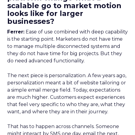
scalable go to market motion
looks like for larger
businesses?
Ferrer:
Ease of use combined with deep capability
is the starting point. Marketers do not have time
to manage multiple disconnected systems and
they do not have time for big projects. But they
do need advanced functionality.
The next piece is personalization. A few years ago,
personalization meant a bit of website tailoring or
a simple email merge field. Today, expectations
are much higher. Customers expect experiences
that feel very specific to who they are, what they
want, and where they are in their journey.
That has to happen across channels. Someone
might interact by SMS one day, email the next,