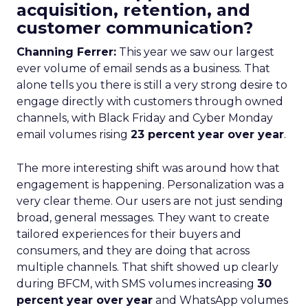
acquisition, retention, and
customer communication?
Channing Ferrer:
This year we saw our largest
ever volume of email sends as a business. That
alone tells you there is still a very strong desire to
engage directly with customers through owned
channels, with Black Friday and Cyber Monday
email volumes rising
23 percent year over year
.
The more interesting shift was around how that
engagement is happening. Personalization was a
very clear theme. Our users are not just sending
broad, general messages. They want to create
tailored experiences for their buyers and
consumers, and they are doing that across
multiple channels. That shift showed up clearly
during BFCM, with SMS volumes increasing
30
percent year over year
and WhatsApp volumes