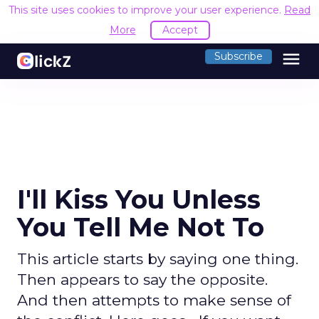
This site uses cookies to improve your user experience.
Read
More
Accept
menu
Subscribe
I'll Kiss You Unless
You Tell Me Not To
This article starts by saying one thing.
Then appears to say the opposite.
And then attempts to make sense of