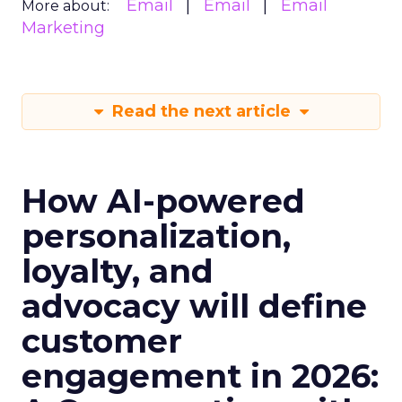
Email
Email
Email
More about:
Marketing
Read the next article
How AI-powered
personalization,
loyalty, and
advocacy will define
customer
engagement in 2026: