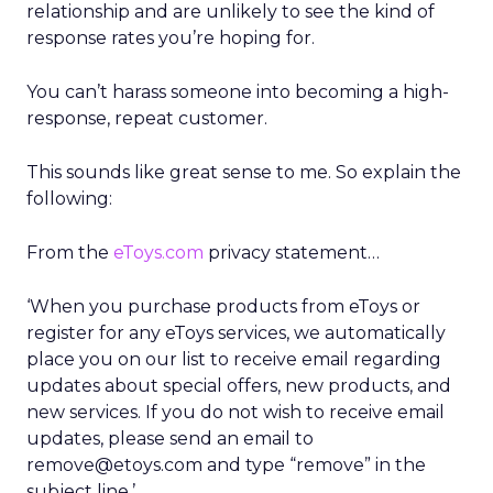
relationship and are unlikely to see the kind of
response rates you’re hoping for.
You can’t harass someone into becoming a high-
response, repeat customer.
This sounds like great sense to me. So explain the
following:
From the
eToys.com
privacy statement…
‘When you purchase products from eToys or
register for any eToys services, we automatically
place you on our list to receive email regarding
updates about special offers, new products, and
new services. If you do not wish to receive email
updates, please send an email to
remove@etoys.com and type “remove” in the
subject line.’