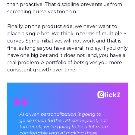
than proactive. That discipline prevents us from
spreading ourselves too thin.
Finally, on the product side, we never want to
place a single bet. We think in terms of multiple S
curves. Some initiatives will not work and that is
fine, as long as you have several in play. If you only
have one big bet and it does not land, you have a
real problem. A portfolio of bets gives you more
consistent growth over time.