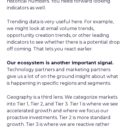
historical numbers. You need forward looking
indicators as well.
Trending data is very useful here. For example,
we might look at email volume trends,
opportunity creation trends, or other leading
indicators to see whether there is a potential drop
off coming. That lets you react earlier.
Our ecosystem is another important signal.
Technology partners and marketing partners
give us a lot of on the ground insight about what
is happening in specific regions and segments.
Geography is a third lens. We categorize markets
into Tier 1, Tier 2, and Tier 3. Tier 1 is where we see
accelerated growth and where we focus our
proactive investments. Tier 2 is more standard
growth. Tier 3 is where we are reactive rather