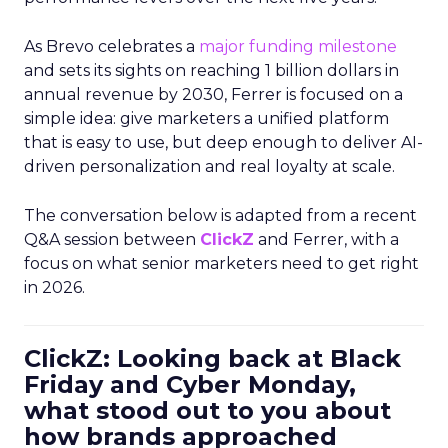
As Brevo celebrates a
major funding milestone
and sets its sights on reaching 1 billion dollars in
annual revenue by 2030, Ferrer is focused on a
simple idea: give marketers a unified platform
that is easy to use, but deep enough to deliver AI-
driven personalization and real loyalty at scale.
The conversation below is adapted from a recent
Q&A session between
ClickZ
and Ferrer, with a
focus on what senior marketers need to get right
in 2026.
ClickZ: Looking back at Black
Friday and Cyber Monday,
what stood out to you about
how brands approached