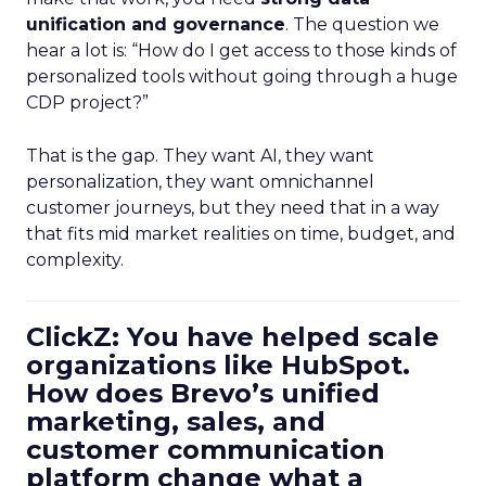
unification and governance
. The question we
hear a lot is: “How do I get access to those kinds of
personalized tools without going through a huge
CDP project?”
That is the gap. They want AI, they want
personalization, they want omnichannel
customer journeys, but they need that in a way
that fits mid market realities on time, budget, and
complexity.
ClickZ: You have helped scale
organizations like HubSpot.
How does Brevo’s unified
marketing, sales, and
customer communication
platform change what a