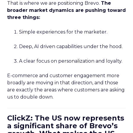
That is where we are positioning Brevo.
The
broader market dynamics are pushing toward
three things:
Simple experiences for the marketer.
Deep, AI driven capabilities under the hood.
A clear focus on personalization and loyalty.
E-commerce and customer engagement more
broadly are moving in that direction, and those
are exactly the areas where customers are asking
us to double down.
ClickZ: The US now represents
a significant share of Brevo’s