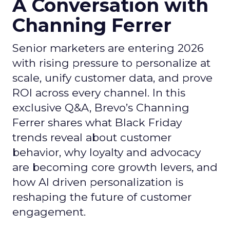
A Conversation with
Channing Ferrer
Senior marketers are entering 2026
with rising pressure to personalize at
scale, unify customer data, and prove
ROI across every channel. In this
exclusive Q&A, Brevo’s Channing
Ferrer shares what Black Friday
trends reveal about customer
behavior, why loyalty and advocacy
are becoming core growth levers, and
how AI driven personalization is
reshaping the future of customer
engagement.