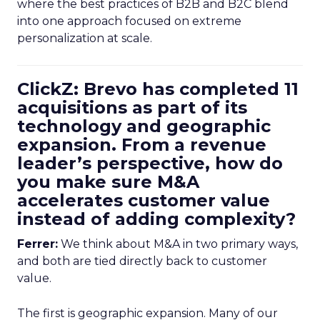
where the best practices of B2B and B2C blend
into one approach focused on extreme
personalization at scale.
ClickZ: Brevo has completed 11
acquisitions as part of its
technology and geographic
expansion. From a revenue
leader’s perspective, how do
you make sure M&A
accelerates customer value
instead of adding complexity?
Ferrer:
We think about M&A in two primary ways,
and both are tied directly back to customer
value.
The first is geographic expansion. Many of our