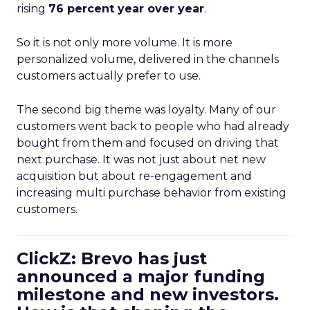
rising
76 percent year over year
.
So it is not only more volume. It is more
personalized volume, delivered in the channels
customers actually prefer to use.
The second big theme was loyalty. Many of our
customers went back to people who had already
bought from them and focused on driving that
next purchase. It was not just about net new
acquisition but about re-engagement and
increasing multi purchase behavior from existing
customers.
ClickZ: Brevo has just
announced a major funding
milestone and new investors.