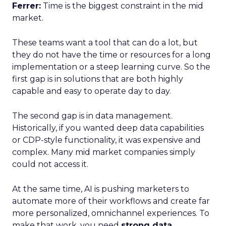
Ferrer:
Time is the biggest constraint in the mid
market.
These teams want a tool that can do a lot, but
they do not have the time or resources for a long
implementation or a steep learning curve. So the
first gap is in solutions that are both highly
capable and easy to operate day to day.
The second gap is in data management.
Historically, if you wanted deep data capabilities
or CDP-style functionality, it was expensive and
complex. Many mid market companies simply
could not access it.
At the same time, AI is pushing marketers to
automate more of their workflows and create far
more personalized, omnichannel experiences. To
make that work, you need
strong data