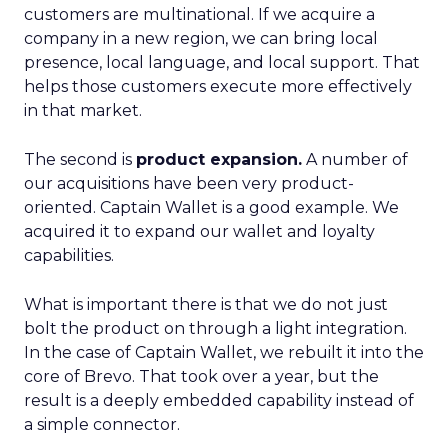
customers are multinational. If we acquire a
company in a new region, we can bring local
presence, local language, and local support. That
helps those customers execute more effectively
in that market.
The second is
product expansion.
A number of
our acquisitions have been very product-
oriented. Captain Wallet is a good example. We
acquired it to expand our wallet and loyalty
capabilities.
What is important there is that we do not just
bolt the product on through a light integration.
In the case of Captain Wallet, we rebuilt it into the
core of Brevo. That took over a year, but the
result is a deeply embedded capability instead of
a simple connector.