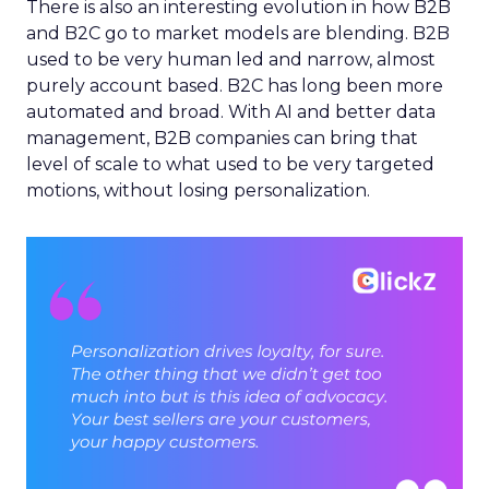
There is also an interesting evolution in how B2B
and B2C go to market models are blending. B2B
used to be very human led and narrow, almost
purely account based. B2C has long been more
automated and broad. With AI and better data
management, B2B companies can bring that
level of scale to what used to be very targeted
motions, without losing personalization.