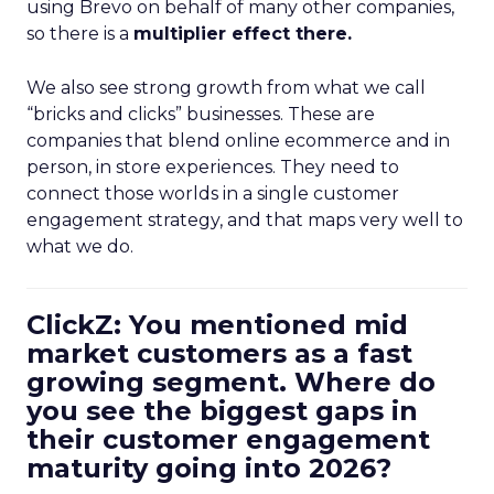
using Brevo on behalf of many other companies,
so there is a
multiplier effect there.
We also see strong growth from what we call
“bricks and clicks” businesses. These are
companies that blend online ecommerce and in
person, in store experiences. They need to
connect those worlds in a single customer
engagement strategy, and that maps very well to
what we do.
ClickZ: You mentioned mid
market customers as a fast
growing segment. Where do
you see the biggest gaps in
their customer engagement
maturity going into 2026?