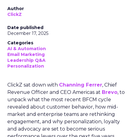
Author
ClickZ
Date published
December 17, 2025
Categories
AI & Automation
Email Marketing
Leadership Q&A
Personalization
ClickZ sat down with
Channing Ferrer
, Chief
Revenue Officer and CEO Americas at
Brevo
, to
unpack what the most recent BFCM cycle
revealed about customer behavior, how mid-
market and enterprise teams are rethinking
engagement, and why personalization, loyalty
and advocacy are set to become serious
performance levers over the next five years.