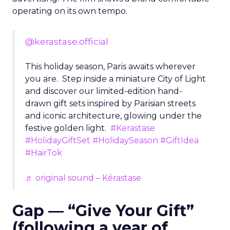
operating on its own tempo.
@kerastase.official
This holiday season, Paris awaits wherever
you are. Step inside a miniature City of Light
and discover our limited-edition hand-
drawn gift sets inspired by Parisian streets
and iconic architecture, glowing under the
festive golden light.
#Kerastase
#HolidayGiftSet
#HolidaySeason
#GiftIdea
#HairTok
♬ original sound – Kérastase
Gap — “Give Your Gift”
(following a year of