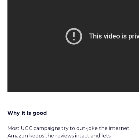
Why it is good
Most UGC campaigns try to out-joke the internet.
Amazon keeps the reviews intact and lets