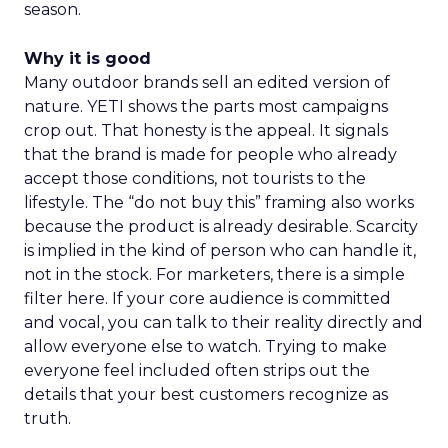
season.
Why it is good
Many outdoor brands sell an edited version of
nature. YETI shows the parts most campaigns
crop out. That honesty is the appeal. It signals
that the brand is made for people who already
accept those conditions, not tourists to the
lifestyle. The “do not buy this” framing also works
because the product is already desirable. Scarcity
is implied in the kind of person who can handle it,
not in the stock. For marketers, there is a simple
filter here. If your core audience is committed
and vocal, you can talk to their reality directly and
allow everyone else to watch. Trying to make
everyone feel included often strips out the
details that your best customers recognize as
truth.