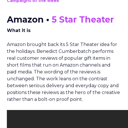
Campaigns of the week
Amazon •
5 Star Theater
What it is
Amazon brought back its 5 Star Theater idea for
the holidays. Benedict Cumberbatch performs
real customer reviews of popular gift items in
short films that run on Amazon channels and
paid media. The wording of the reviews is
unchanged. The work leans on the contrast
between serious delivery and everyday copy and
positions these reviews as the hero of the creative
rather than a bolt-on proof point.