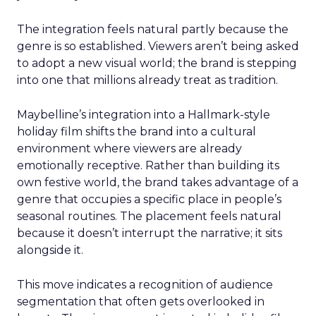
The integration feels natural partly because the
genre is so established. Viewers aren’t being asked
to adopt a new visual world; the brand is stepping
into one that millions already treat as tradition.
Maybelline’s integration into a Hallmark-style
holiday film shifts the brand into a cultural
environment where viewers are already
emotionally receptive. Rather than building its
own festive world, the brand takes advantage of a
genre that occupies a specific place in people’s
seasonal routines. The placement feels natural
because it doesn’t interrupt the narrative; it sits
alongside it.
This move indicates a recognition of audience
segmentation that often gets overlooked in