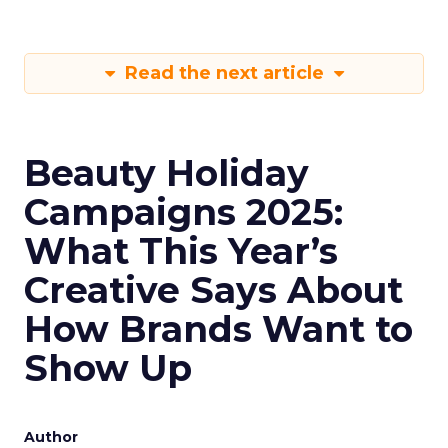
Read the next article
Beauty Holiday
Campaigns 2025:
What This Year’s
Creative Says About
How Brands Want to
Show Up
Author