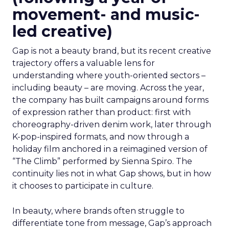
movement- and music-
led creative)
Gap is not a beauty brand, but its recent creative
trajectory offers a valuable lens for
understanding where youth-oriented sectors –
including beauty – are moving. Across the year,
the company has built campaigns around forms
of expression rather than product: first with
choreography-driven denim work, later through
K-pop-inspired formats, and now through a
holiday film anchored in a reimagined version of
“The Climb” performed by Sienna Spiro. The
continuity lies not in what Gap shows, but in how
it chooses to participate in culture.
In beauty, where brands often struggle to
differentiate tone from message, Gap’s approach