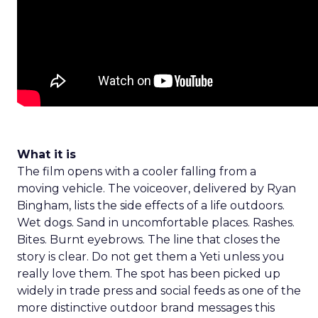
What it is
The film opens with a cooler falling from a
moving vehicle. The voiceover, delivered by Ryan
Bingham, lists the side effects of a life outdoors.
Wet dogs. Sand in uncomfortable places. Rashes.
Bites. Burnt eyebrows. The line that closes the
story is clear. Do not get them a Yeti unless you
really love them. The spot has been picked up
widely in trade press and social feeds as one of the
more distinctive outdoor brand messages this