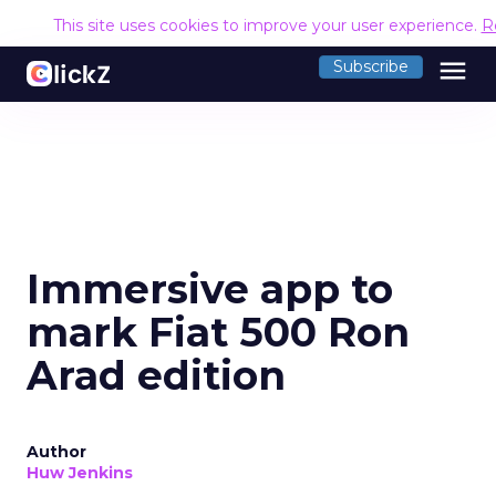
This site uses cookies to improve your user experience.
R
menu
Subscribe
Immersive app to
mark Fiat 500 Ron
Arad edition
Author
Huw Jenkins