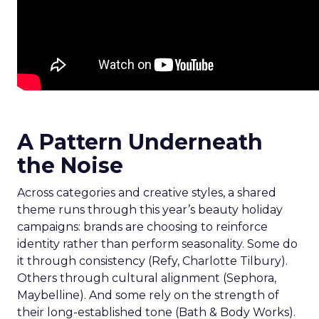
A Pattern Underneath
the Noise
Across categories and creative styles, a shared
theme runs through this year’s beauty holiday
campaigns: brands are choosing to reinforce
identity rather than perform seasonality. Some do
it through consistency (Refy, Charlotte Tilbury).
Others through cultural alignment (Sephora,
Maybelline). And some rely on the strength of
their long-established tone (Bath & Body Works).