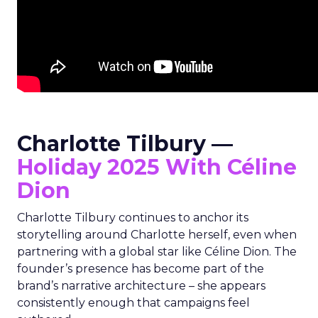
Charlotte Tilbury —
Holiday 2025 With Céline
Dion
Charlotte Tilbury continues to anchor its
storytelling around Charlotte herself, even when
partnering with a global star like Céline Dion. The
founder’s presence has become part of the
brand’s narrative architecture – she appears
consistently enough that campaigns feel