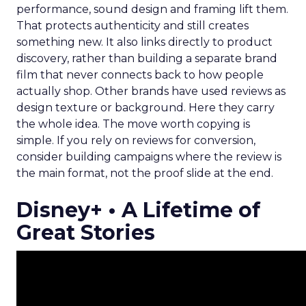
performance, sound design and framing lift them.
That protects authenticity and still creates
something new. It also links directly to product
discovery, rather than building a separate brand
film that never connects back to how people
actually shop. Other brands have used reviews as
design texture or background. Here they carry
the whole idea. The move worth copying is
simple. If you rely on reviews for conversion,
consider building campaigns where the review is
the main format, not the proof slide at the end.
Disney+ • A Lifetime of
Great Stories