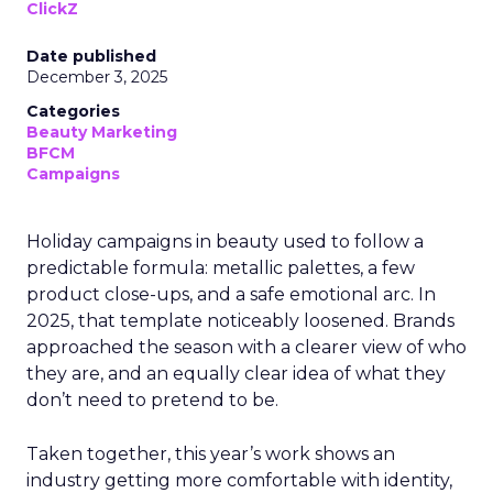
ClickZ
Date published
December 3, 2025
Categories
Beauty Marketing
BFCM
Campaigns
Holiday campaigns in beauty used to follow a
predictable formula: metallic palettes, a few
product close-ups, and a safe emotional arc. In
2025, that template noticeably loosened. Brands
approached the season with a clearer view of who
they are, and an equally clear idea of what they
don’t need to pretend to be.
Taken together, this year’s work shows an
industry getting more comfortable with identity,