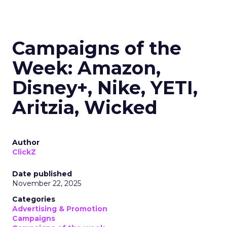
Campaigns of the
Week: Amazon,
Disney+, Nike, YETI,
Aritzia, Wicked
Author
ClickZ
Date published
November 22, 2025
Categories
Advertising & Promotion
Campaigns