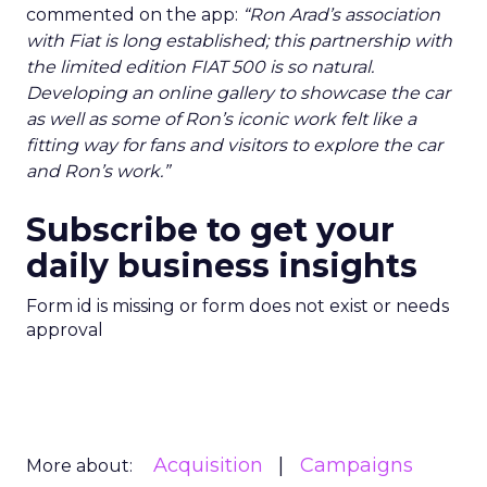
commented on the app:
“Ron Arad’s association
with Fiat is long established; this partnership with
the limited edition FIAT 500 is so natural.
Developing an online gallery to showcase the car
as well as some of Ron’s iconic work felt like a
fitting way for fans and visitors to explore the car
and Ron’s work.”
Subscribe to get your
daily business insights
Form id is missing or form does not exist or needs
approval
Acquisition
Campaigns
More about: