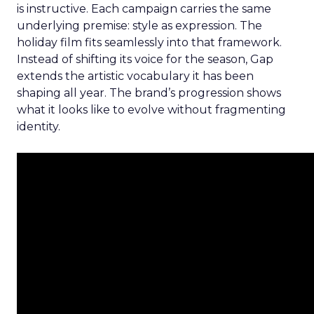
is instructive. Each campaign carries the same
underlying premise: style as expression. The
holiday film fits seamlessly into that framework.
Instead of shifting its voice for the season, Gap
extends the artistic vocabulary it has been
shaping all year. The brand’s progression shows
what it looks like to evolve without fragmenting
identity.