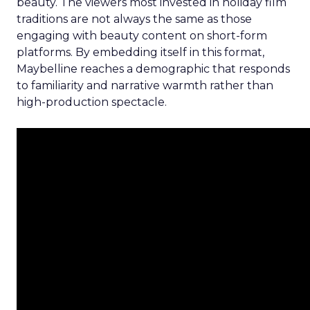
beauty. The viewers most invested in holiday film
traditions are not always the same as those
engaging with beauty content on short-form
platforms. By embedding itself in this format,
Maybelline reaches a demographic that responds
to familiarity and narrative warmth rather than
high-production spectacle.