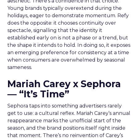
aesthetic. There’s a confidence in that choice.
Young brands typically overextend during the
holidays, eager to demonstrate momentum. Refy
does the opposite: it chooses continuity over
spectacle, signalling that the identity it
established early on is not a phase or a trend, but
the shape it intends to hold. In doing so, it exposes
an emerging preference for consistency at a time
when consumers are overwhelmed by seasonal
sameness.
Mariah Carey x Sephora
— “It’s Time”
Sephora taps into something advertisers rarely
get to use: a cultural reflex. Mariah Carey’s annual
reappearance marks the unofficial start of the
season, and the brand positions itself right inside
that moment. There’s no reinvention of Carey’s