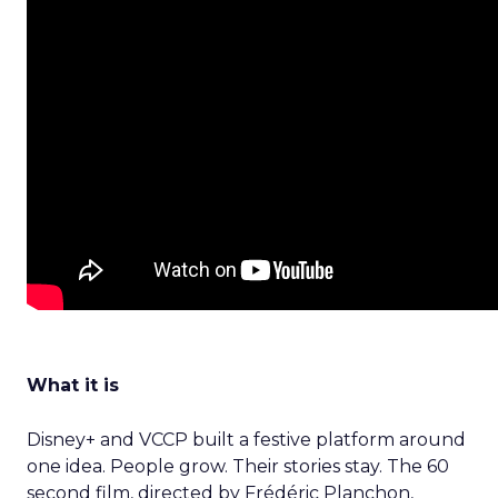
What it is
Disney+ and VCCP built a festive platform around
one idea. People grow. Their stories stay. The 60
second film, directed by Frédéric Planchon,