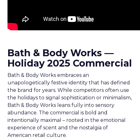
Bath & Body Works —
Holiday 2025 Commercial
Bath & Body Works embraces an
unapologetically festive identity that has defined
the brand for years. While competitors often use
the holidays to signal sophistication or minimalism,
Bath & Body Works leans fully into sensory
abundance. The commercial is bold and
intentionally maximal – rooted in the emotional
experience of scent and the nostalgia of
American retail culture.