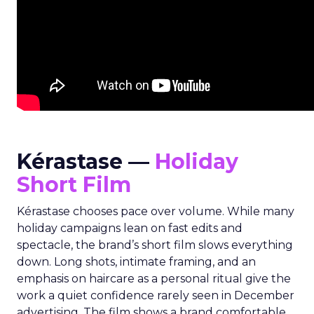
Kérastase —
Holiday
Short Film
Kérastase chooses pace over volume. While many
holiday campaigns lean on fast edits and
spectacle, the brand’s short film slows everything
down. Long shots, intimate framing, and an
emphasis on haircare as a personal ritual give the
work a quiet confidence rarely seen in December
advertising. The film shows a brand comfortable