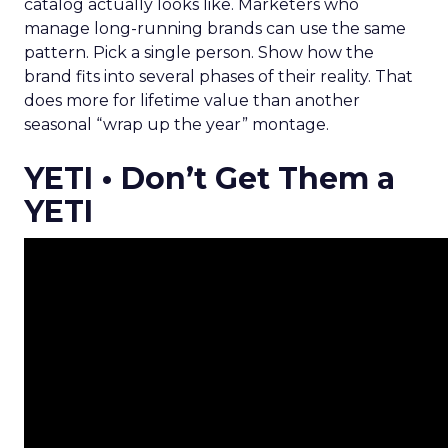
catalog actually looks like. Marketers who
manage long-running brands can use the same
pattern. Pick a single person. Show how the
brand fits into several phases of their reality. That
does more for lifetime value than another
seasonal “wrap up the year” montage.
YETI • Don’t Get Them a
YETI