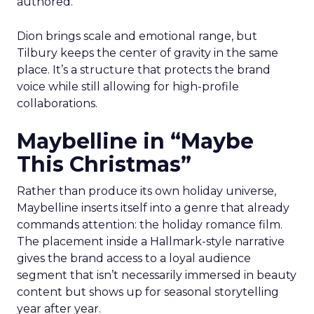
authored.
Dion brings scale and emotional range, but
Tilbury keeps the center of gravity in the same
place. It’s a structure that protects the brand
voice while still allowing for high-profile
collaborations.
Maybelline in “Maybe
This Christmas”
Rather than produce its own holiday universe,
Maybelline inserts itself into a genre that already
commands attention: the holiday romance film.
The placement inside a Hallmark-style narrative
gives the brand access to a loyal audience
segment that isn’t necessarily immersed in beauty
content but shows up for seasonal storytelling
year after year.