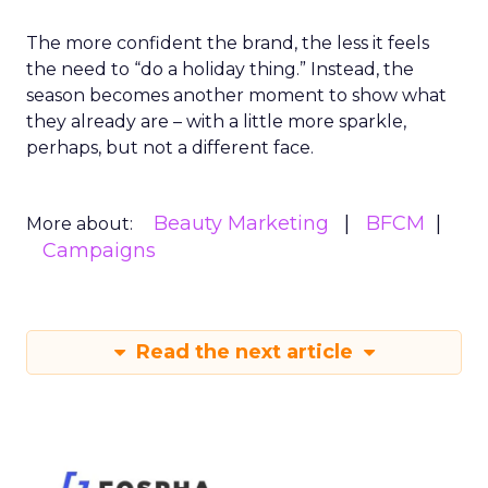
The more confident the brand, the less it feels
the need to “do a holiday thing.” Instead, the
season becomes another moment to show what
they already are – with a little more sparkle,
perhaps, but not a different face.
Beauty Marketing
BFCM
More about:
Campaigns
Read the next article