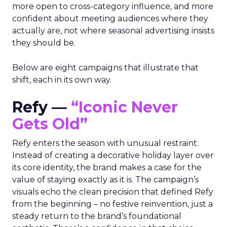
more open to cross-category influence, and more
confident about meeting audiences where they
actually are, not where seasonal advertising insists
they should be.
Below are eight campaigns that illustrate that
shift, each in its own way.
Refy —
“Iconic Never
Gets Old”
Refy enters the season with unusual restraint.
Instead of creating a decorative holiday layer over
its core identity, the brand makes a case for the
value of staying exactly as it is. The campaign’s
visuals echo the clean precision that defined Refy
from the beginning – no festive reinvention, just a
steady return to the brand’s foundational