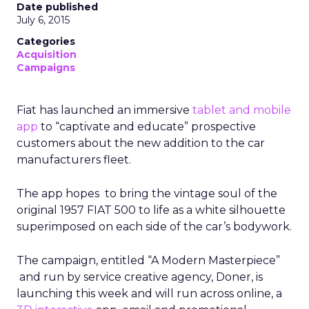
Date published
July 6, 2015
Categories
Acquisition
Campaigns
Fiat has launched an immersive
tablet and mobile
app
to “captivate and educate” prospective
customers about the new addition to the car
manufacturers fleet.
The app hopes to bring the vintage soul of the
original 1957 FIAT 500 to life as a white silhouette
superimposed on each side of the car’s bodywork.
The campaign, entitled “A Modern Masterpiece”
and run by service creative agency, Doner, is
launching this week and will run across online, a