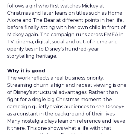
follows a girl who first watches Mickey at
Christmas and later leans on titles such as Home
Alone and The Bear at different points in her life,
before finally sitting with her own child in front of
Mickey again. The campaign runs across EMEA in
TV, cinema, digital, social and out-of-home and
openly ties into Disney’s hundred-year
storytelling heritage.
Why it is good
The work reflects a real business priority.
Streaming churn is high and repeat viewing is one
of Disney’s structural advantages. Rather than
fight for a single big Christmas moment, the
campaign quietly trains audiences to see Disney+
as a constant in the background of their lives.
Many nostalgia plays lean on reference and leave
it there. This one shows what a life with that