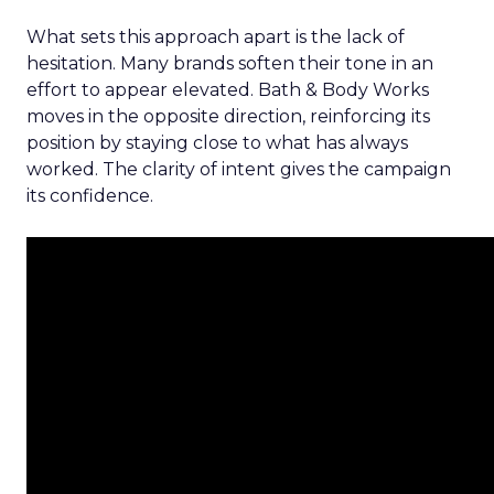
What sets this approach apart is the lack of
hesitation. Many brands soften their tone in an
effort to appear elevated. Bath & Body Works
moves in the opposite direction, reinforcing its
position by staying close to what has always
worked. The clarity of intent gives the campaign
its confidence.