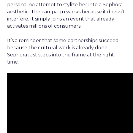
persona, no attempt to stylize her into a Sephora
aesthetic. The campaign works because it doesn’t
interfere. It simply joins an event that already
activates millions of consumers.
It’s a reminder that some partnerships succeed
because the cultural work is already done.
Sephora just steps into the frame at the right
time.