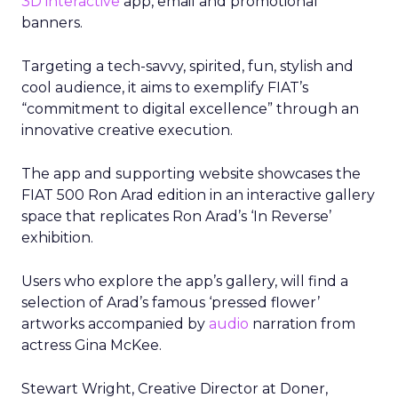
3D interactive
app, email and promotional
banners.
Targeting a tech-savvy, spirited, fun, stylish and
cool audience, it aims to exemplify FIAT’s
“commitment to digital excellence” through an
innovative creative execution.
The app and supporting website showcases the
FIAT 500 Ron Arad edition in an interactive gallery
space that replicates Ron Arad’s ‘In Reverse’
exhibition.
Users who explore the app’s gallery, will find a
selection of Arad’s famous ‘pressed flower’
artworks accompanied by
audio
narration from
actress Gina McKee.
Stewart Wright, Creative Director at Doner,