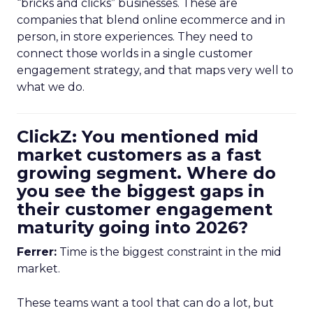
“bricks and clicks” businesses. These are
companies that blend online ecommerce and in
person, in store experiences. They need to
connect those worlds in a single customer
engagement strategy, and that maps very well to
what we do.
ClickZ: You mentioned mid
market customers as a fast
growing segment. Where do
you see the biggest gaps in
their customer engagement
maturity going into 2026?
Ferrer:
Time is the biggest constraint in the mid
market.
These teams want a tool that can do a lot, but