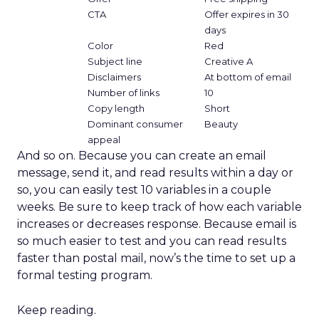
CTA
Offer expires in 30
days
Color
Red
Subject line
Creative A
Disclaimers
At bottom of email
Number of links
10
Copy length
Short
Dominant consumer
Beauty
appeal
And so on. Because you can create an email
message, send it, and read results within a day or
so, you can easily test 10 variables in a couple
weeks. Be sure to keep track of how each variable
increases or decreases response. Because email is
so much easier to test and you can read results
faster than postal mail, now’s the time to set up a
formal testing program.
Keep reading.