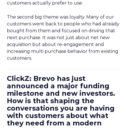
customers actually prefer to use.
The second big theme was loyalty. Many of our
customers went back to people who had already
bought from them and focused on driving that
next purchase. It was not just about net new
acquisition but about re-engagement and
increasing multi purchase behavior from existing
customers.
ClickZ: Brevo has just
announced a major funding
milestone and new investors.
How is that shaping the
conversations you are having
with customers about what
they need from a modern