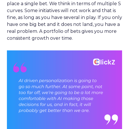
place a single bet. We think in terms of multiple S
curves. Some initiatives will not work and that is
fine, as long as you have several in play. If you only
have one big bet and it does not land, you have a
real problem. A portfolio of bets gives you more
consistent growth over time.