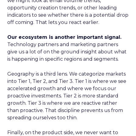
we might look at email volume trends,
opportunity creation trends, or other leading
indicators to see whether there is a potential drop
off coming. That lets you react earlier.
Our ecosystem is another important signal.
Technology partners and marketing partners
give us a lot of on the ground insight about what
is happening in specific regions and segments.
Geography is a third lens. We categorize markets
into Tier 1, Tier 2, and Tier 3. Tier 1 is where we see
accelerated growth and where we focus our
proactive investments. Tier 2 is more standard
growth. Tier 3 is where we are reactive rather
than proactive. That discipline prevents us from
spreading ourselves too thin.
Finally, on the product side, we never want to