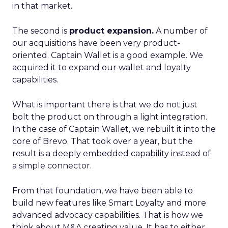
in that market.
The second is
product expansion.
A number of
our acquisitions have been very product-
oriented. Captain Wallet is a good example. We
acquired it to expand our wallet and loyalty
capabilities.
What is important there is that we do not just
bolt the product on through a light integration.
In the case of Captain Wallet, we rebuilt it into the
core of Brevo. That took over a year, but the
result is a deeply embedded capability instead of
a simple connector.
From that foundation, we have been able to
build new features like Smart Loyalty and more
advanced advocacy capabilities. That is how we
think about M&A creating value. It has to either