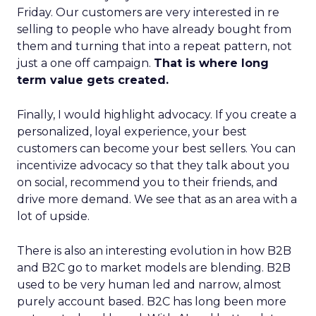
Friday. Our customers are very interested in re
selling to people who have already bought from
them and turning that into a repeat pattern, not
just a one off campaign.
That is where long
term value gets created.
Finally, I would highlight advocacy. If you create a
personalized, loyal experience, your best
customers can become your best sellers. You can
incentivize advocacy so that they talk about you
on social, recommend you to their friends, and
drive more demand. We see that as an area with a
lot of upside.
There is also an interesting evolution in how B2B
and B2C go to market models are blending. B2B
used to be very human led and narrow, almost
purely account based. B2C has long been more