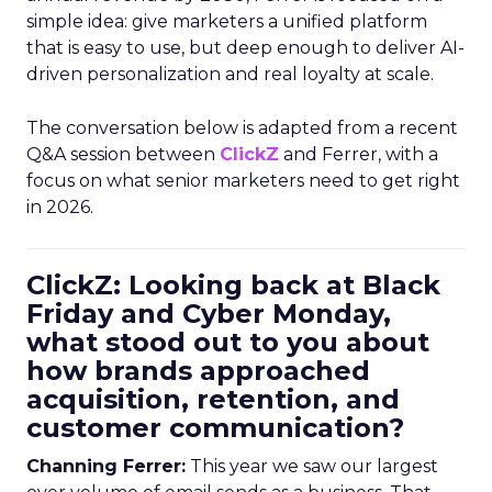
simple idea: give marketers a unified platform
that is easy to use, but deep enough to deliver AI-
driven personalization and real loyalty at scale.
The conversation below is adapted from a recent
Q&A session between
ClickZ
and Ferrer, with a
focus on what senior marketers need to get right
in 2026.
ClickZ: Looking back at Black
Friday and Cyber Monday,
what stood out to you about
how brands approached
acquisition, retention, and
customer communication?
Channing Ferrer:
This year we saw our largest