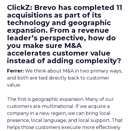
ClickZ: Brevo has completed 11
acquisitions as part of its
technology and geographic
expansion. From a revenue
leader’s perspective, how do
you make sure M&A
accelerates customer value
instead of adding complexity?
Ferrer:
We think about M&A in two primary ways,
and both are tied directly back to customer
value.
The first is geographic expansion. Many of our
customers are multinational. If we acquire a
company in a new region, we can bring local
presence, local language, and local support. That
helps those customers execute more effectively