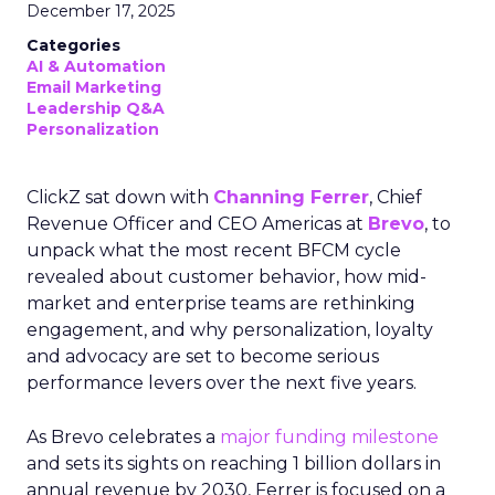
December 17, 2025
Categories
AI & Automation
Email Marketing
Leadership Q&A
Personalization
ClickZ sat down with
Channing Ferrer
, Chief
Revenue Officer and CEO Americas at
Brevo
, to
unpack what the most recent BFCM cycle
revealed about customer behavior, how mid-
market and enterprise teams are rethinking
engagement, and why personalization, loyalty
and advocacy are set to become serious
performance levers over the next five years.
As Brevo celebrates a
major funding milestone
and sets its sights on reaching 1 billion dollars in
annual revenue by 2030, Ferrer is focused on a