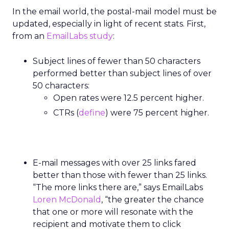
In the email world, the postal-mail model must be
updated, especially in light of recent stats. First,
from an
EmailLabs study
:
Subject lines of fewer than 50 characters
performed better than subject lines of over
50 characters:
Open rates were 12.5 percent higher.
CTRs (
define
) were 75 percent higher.
E-mail messages with over 25 links fared
better than those with fewer than 25 links.
“The more links there are,” says EmailLabs
Loren McDonald
, “the greater the chance
that one or more will resonate with the
recipient and motivate them to click