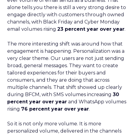
ever volume of email sends as a business. That
alone tells you there is still a very strong desire to
engage directly with customers through owned
channels, with Black Friday and Cyber Monday
email volumes rising
23 percent year over year
.
The more interesting shift was around how that
engagement is happening. Personalization was a
very clear theme. Our users are not just sending
broad, general messages. They want to create
tailored experiences for their buyers and
consumers, and they are doing that across
multiple channels. That shift showed up clearly
during BFCM, with SMS volumes increasing
30
percent year over year
and WhatsApp volumes
rising
76 percent year over year
.
So it is not only more volume. It is more
personalized volume, delivered in the channels