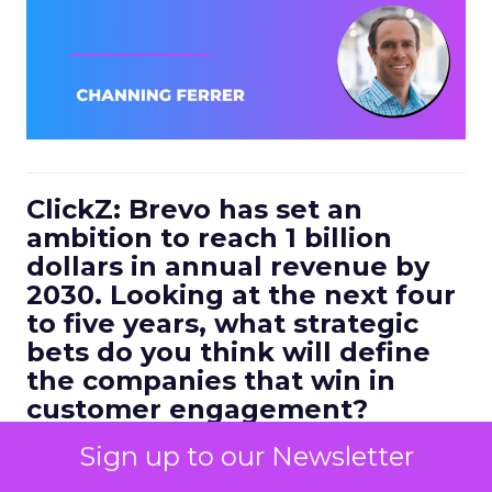
ClickZ: Brevo has set an
ambition to reach 1 billion
dollars in annual revenue by
2030. Looking at the next four
to five years, what strategic
bets do you think will define
the companies that win in
customer engagement?
Ferrer:
I would highlight three.
Sign up to our Newsletter