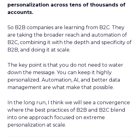
personalization across tens of thousands of
accounts.
So B2B companies are learning from B2C. They
are taking the broader reach and automation of
B2C, combining it with the depth and specificity of
B2B, and doing it at scale.
The key point is that you do not need to water
down the message. You can keep it highly
personalized. Automation, AI, and better data
management are what make that possible.
In the long run, I think we will see a convergence
where the best practices of B2B and B2C blend
into one approach focused on extreme
personalization at scale.