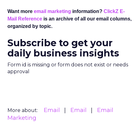
Want more
email marketing
information?
ClickZ E-
Mail Reference
is an archive of all our email columns,
organized by topic.
Subscribe to get your
daily business insights
Form id is missing or form does not exist or needs
approval
Email
Email
Email
More about:
Marketing