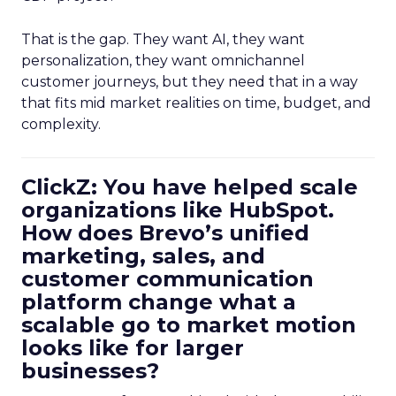
That is the gap. They want AI, they want
personalization, they want omnichannel
customer journeys, but they need that in a way
that fits mid market realities on time, budget, and
complexity.
ClickZ: You have helped scale
organizations like HubSpot.
How does Brevo’s unified
marketing, sales, and
customer communication
platform change what a
scalable go to market motion
looks like for larger
businesses?