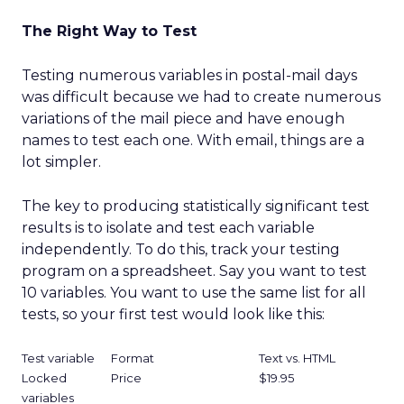
The Right Way to Test
Testing numerous variables in postal-mail days
was difficult because we had to create numerous
variations of the mail piece and have enough
names to test each one. With email, things are a
lot simpler.
The key to producing statistically significant test
results is to isolate and test each variable
independently. To do this, track your testing
program on a spreadsheet. Say you want to test
10 variables. You want to use the same list for all
tests, so your first test would look like this:
Test variable
Format
Text vs. HTML
Locked
Price
$19.95
variables