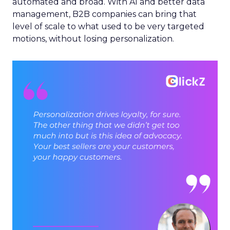
automated and broad. With AI and better data
management, B2B companies can bring that
level of scale to what used to be very targeted
motions, without losing personalization.