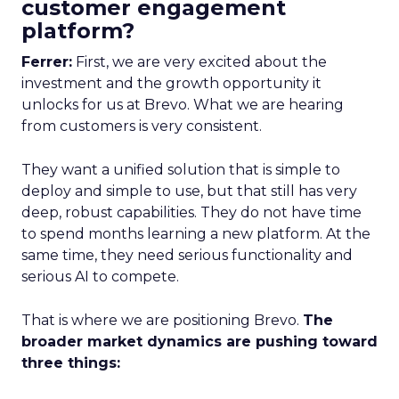
customer engagement
platform?
Ferrer:
First, we are very excited about the
investment and the growth opportunity it
unlocks for us at Brevo. What we are hearing
from customers is very consistent.
They want a unified solution that is simple to
deploy and simple to use, but that still has very
deep, robust capabilities. They do not have time
to spend months learning a new platform. At the
same time, they need serious functionality and
serious AI to compete.
That is where we are positioning Brevo.
The
broader market dynamics are pushing toward
three things: