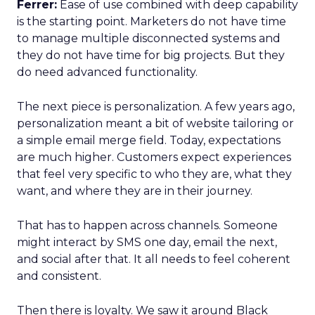
Ferrer:
Ease of use combined with deep capability
is the starting point. Marketers do not have time
to manage multiple disconnected systems and
they do not have time for big projects. But they
do need advanced functionality.
The next piece is personalization. A few years ago,
personalization meant a bit of website tailoring or
a simple email merge field. Today, expectations
are much higher. Customers expect experiences
that feel very specific to who they are, what they
want, and where they are in their journey.
That has to happen across channels. Someone
might interact by SMS one day, email the next,
and social after that. It all needs to feel coherent
and consistent.
Then there is loyalty. We saw it around Black