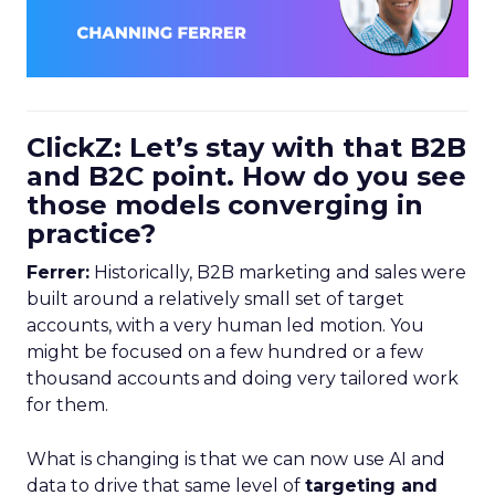
ClickZ: Let’s stay with that B2B
and B2C point. How do you see
those models converging in
practice?
Ferrer:
Historically, B2B marketing and sales were
built around a relatively small set of target
accounts, with a very human led motion. You
might be focused on a few hundred or a few
thousand accounts and doing very tailored work
for them.
What is changing is that we can now use AI and
data to drive that same level of
targeting and