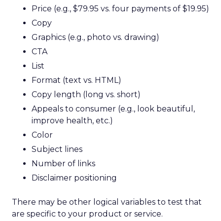
Price (e.g., $79.95 vs. four payments of $19.95)
Copy
Graphics (e.g., photo vs. drawing)
CTA
List
Format (text vs. HTML)
Copy length (long vs. short)
Appeals to consumer (e.g., look beautiful,
improve health, etc.)
Color
Subject lines
Number of links
Disclaimer positioning
There may be other logical variables to test that
are specific to your product or service.