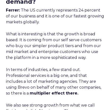
demand?
Ferrer:
The US currently represents 24 percent
of our business and it is one of our fastest growing
markets globally.
What is interesting is that the growth is broad
based. It is coming from our self serve customers
who buy our simpler product tiers and from our
mid market and enterprise customers who use
the platform in a more sophisticated way.
In terms of industries, a few stand out.
Professional services is a big one, and that
includes a lot of marketing agencies. They are
using Brevo on behalf of many other companies,
so there is a
multiplier effect there.
We also see strong growth from what we call