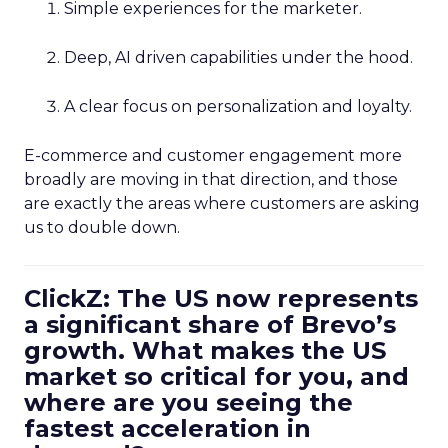
Simple experiences for the marketer.
Deep, AI driven capabilities under the hood.
A clear focus on personalization and loyalty.
E-commerce and customer engagement more
broadly are moving in that direction, and those
are exactly the areas where customers are asking
us to double down.
ClickZ: The US now represents
a significant share of Brevo’s
growth. What makes the US
market so critical for you, and
where are you seeing the
fastest acceleration in