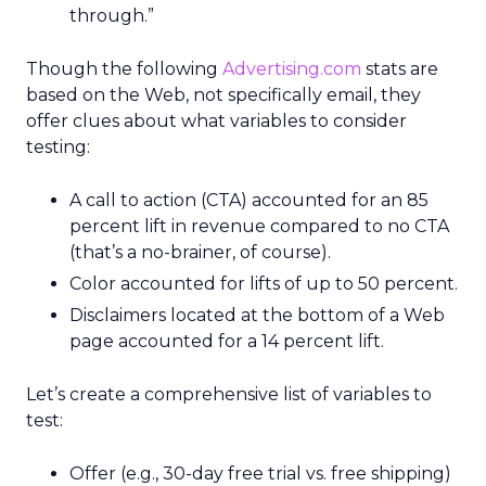
through.”
Though the following
Advertising.com
stats are
based on the Web, not specifically email, they
offer clues about what variables to consider
testing:
A call to action (CTA) accounted for an 85
percent lift in revenue compared to no CTA
(that’s a no-brainer, of course).
Color accounted for lifts of up to 50 percent.
Disclaimers located at the bottom of a Web
page accounted for a 14 percent lift.
Let’s create a comprehensive list of variables to
test:
Offer (e.g., 30-day free trial vs. free shipping)