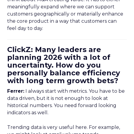
meaningfully expand where we can support
customers geographically or materially enhance
the core product in a way that customers can
feel day to day.
ClickZ: Many leaders are
planning 2026 with a lot of
uncertainty. How do you
personally balance efficiency
with long term growth bets?
Ferrer:
I always start with metrics. You have to be
data driven, but it is not enough to look at
historical numbers. You need forward looking
indicators as well.
Trending data is very useful here. For example,