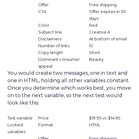
Offer
Free shipping
CTA
Offer expires in 30
days
Color
Red
Subject line
Creative A
Disclaimers
At bottom of email
Number of links
10
Copy length
Short
Dominant consumer
Beauty
appeal
You would create two messages, one in text and
one in HTML, holding all other variables constant.
Once you determine which works best, you move
on to the next variable, so the next test would
look like this:
Test variable
Price
$19.95 vs. $14.95
Locked
Format
HTML
variables
Offer
Free shipping