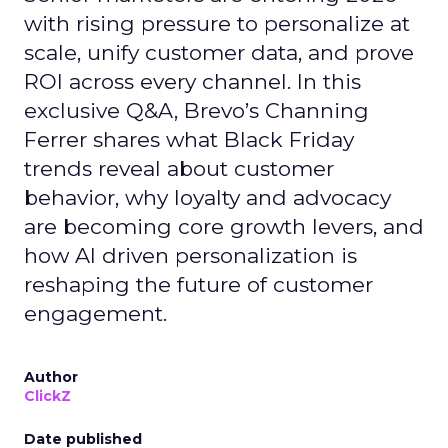
with rising pressure to personalize at
scale, unify customer data, and prove
ROI across every channel. In this
exclusive Q&A, Brevo’s Channing
Ferrer shares what Black Friday
trends reveal about customer
behavior, why loyalty and advocacy
are becoming core growth levers, and
how AI driven personalization is
reshaping the future of customer
engagement.
Author
ClickZ
Date published