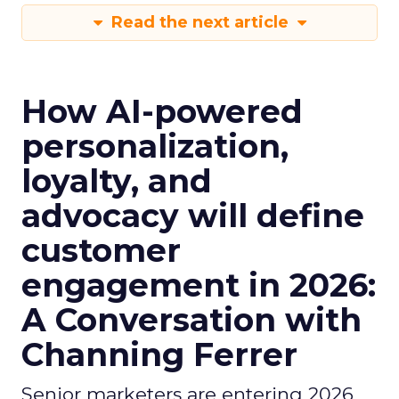
Read the next article
How AI-powered
personalization,
loyalty, and
advocacy will define
customer
engagement in 2026:
A Conversation with
Channing Ferrer
Senior marketers are entering 2026