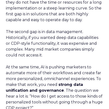
they do not have the time or resources for a long
implementation or a steep learning curve. So the
first gap is in solutions that are both highly
capable and easy to operate day to day.
The second gap is in data management.
Historically, if you wanted deep data capabilities
or CDP-style functionality, it was expensive and
complex. Many mid market companies simply
could not access it.
At the same time, AI is pushing marketers to
automate more of their workflows and create far
more personalized, omnichannel experiences. To
make that work, you need
strong data
unification and governance
. The question we
hear a lot is: “How do I get access to those kinds of
personalized tools without going through a huge
CDP project?”