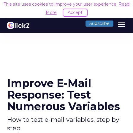
This site uses cookies to improve your user experience.
Read
More
Accept
menu
Subscribe
Improve E-Mail
Response: Test
Numerous Variables
How to test e-mail variables, step by
step.