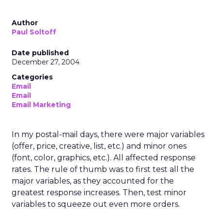
Author
Paul Soltoff
Date published
December 27, 2004
Categories
Email
Email
Email Marketing
In my postal-mail days, there were major variables
(offer, price, creative, list, etc.) and minor ones
(font, color, graphics, etc.). All affected response
rates. The rule of thumb was to first test all the
major variables, as they accounted for the
greatest response increases. Then, test minor
variables to squeeze out even more orders.