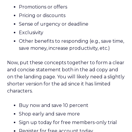
of 100. The average salary for professionals sits at
€49,647 (£42,582) per annum, the sixth highest in
the continent, while directors earn a median
annual wage of €62,916 (£53,963). The UK has the
joint-highest rate of companies in the entire
continent, with 5,033 companies or 0.52 per
100,00 residents.
The Netherlands fell just short of the top spot in
the study, being recognised as the second-best
country in Europe for an SEO career with a score
of 72.51. Locals have access to more jobs than
anywhere else in Europe, averaging a job count
of 0.91 per 100,000 residents. As well as being an
excellent country for opportunities, the
Netherlands also offers professionals the ninth-
highest average annual salary in Europe of
€46,839 for around 30 hours per week.