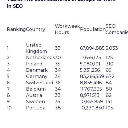
Marketing
Making forecasts and predictions in such a
rapidly changing marketing ecosystem is a
challenge. Yet, as concerns grow around a
Whitepaper
|
Digital Transformation
looming recession and b...
Impact of SEO and Content
Marketing
View resource
3y
Related Articles