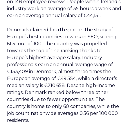
2
Netherlands
30
17,656,123
175
3
Ireland
35
5,080,101
310
4
Denmark
34
5,931,256
60
5
Germany
34
83,266,539
872
6
Switzerland
36
8,835,496
84
7
Belgium
34
11,707,335
80
8
Austria
33
8,971,513
82
9
Sweden
35
10,655,859
141
10
Portugal
38
10,230,850
105
Search
SEO
More about:
Read the next article