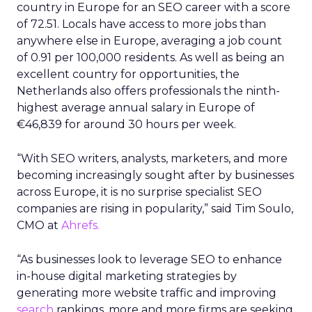
countries to work in SEO, with a score of 51.19. The
European country is home to 82 companies and
was rated high in the study thanks to impeccable
employee reviews. Industry companies were
given a perfect average five-star rating as per 28
reviews. The average salary for professionals is
€29,986 in Austria, one of the lowest in Europe.
Sweden is also recognised as one of Europe’s top
spots for an SEO career, securing ninth place in
the new study thanks to its score of 46.99.
Professionals in Sweden take home an average of
€49,484 annually, working an estimated 35 hours
per week. Approximately 141 companies are
registered in Sweden, averaging 0.42 companies
per 100,000 residents.
Portugal is the final country to be named among