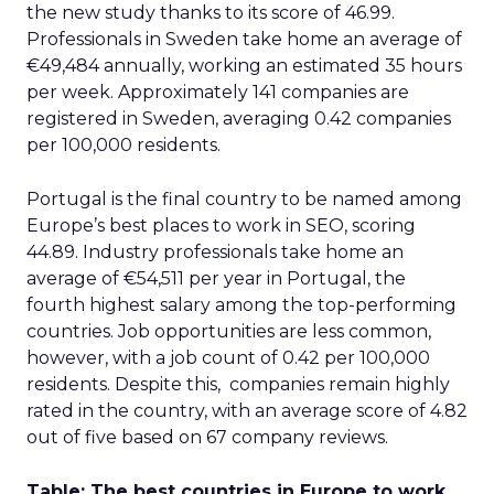
3y
The 2023 B2B Superpowers
Index
The Merkle B2B 2023 Superpowers Index
outlines what drives competitive advantage
within the business culture and subcultures
Whitepaper
|
Digital Transformation
that are critical to succ...
The 2023 B2B Superpowers Index
View resource
3y
Impact of SEO and Content