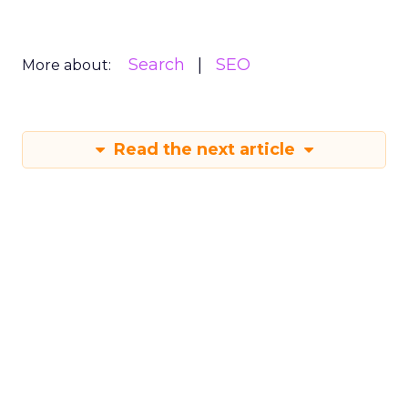
Attribution, integration and
replication: The chal...
ClickZ Intelligence presented The State of
Digital Advertising 2017 webinar on 27 April
2017 in partnership with Marin Software. What
Digital Advertising
are the challeng...
Attribution, integration and
replication: The challenges facing
View article
advertisers...
9y
Andrew Warren-Payne
Four marketing pillars to
build a business as stro...
Dating back to Ancient Greece and Egypt,
monumental structures have relied on the