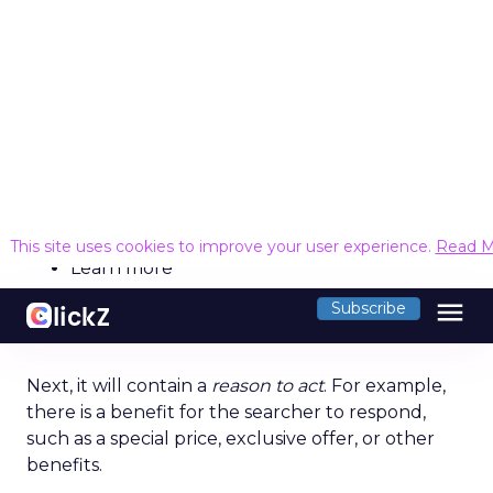
Categories
Search
SEO
The United Kingdom is the best country in
Europe to work in search engine optimisation
(SEO), a new study has found.
SEO platform
Ahrefs
analysed 17 European
countries based on six industry factors, including
the average annual salary, the number of jobs
and companies per 100,000 people, and the
average company rating. The countries were
indexed and ranked out of 100 to reveal the best
places for an SEO career.
The UK topped the study as the best country in
Europe to work in SEO with a score of 79.43 out