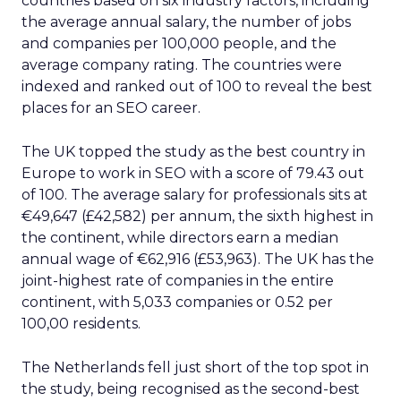
Switzerland also ranks as one of Europe’s top
locations to work in SEO, with a score of 61.08.
Taking sixth place in the study, Switzerland has
the highest median salary for managers of any
other country in Europe, with €97,670. Despite
only having 84 companies, the country averages a
near-perfect rating of 4.98 out of 5 for related
businesses nationwide.
Belgium is the seventh-best country in Europe
for an SEO career, scoring 60.99 out of 100. The
country has the fourth highest job count across
the continent, with 0.64 per 100,000 residents,
and only the Netherlands, the United Kingdom
and Germany have more. The average employee
in Belgium earns €53,559 each year.
Austria ranks eighth among Europe’s best