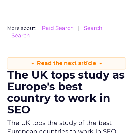
in the study.”
Ireland is the third-best country in Europe for
SEO professionals, ranking high with a score of
69.14 thanks to the number of companies and
average employer ratings. With 310 companies
nationwide at a rate of 0.52 per 100,000 people,
only the UK is home to the same number of
businesses per capita than Ireland. The average
rating for these companies is 4.83 out of 5 based
on 148 employee reviews. People within Ireland’s
industry work an average of 35 hours a week and
earn an average annual salary of €44,151.
Denmark claimed fourth spot on the study of
Europe’s best countries to work in SEO, scoring
61.31 out of 100. The country was propelled
towards the top of the ranking thanks to
Europe’s highest average salary. Industry