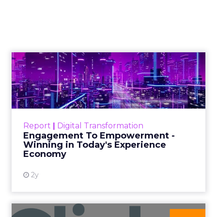
strength of stone pillars, working together to
Paid Search
support an immense am...
Four marketing pillars to build a
business as strong as the Parthenon
View article
10y
Scott Wilson
How brands can make the
most of header bidding
Publishers are rushing head on into header
bidding - the popular new technique
sweeping ad tech by storm. Read More...
Display Advertising
How brands can make the most of
View article
header bidding