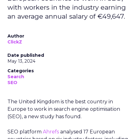
professionals earn an annual average wage of
€133,409 in Denmark, almost three times the
European average of €49,354, while a director’s
median salary is €210,658. Despite high-income
ratings, Denmark ranked below three other
countries due to fewer opportunities. The
country is home to only 60 companies, while the
job count nationwide averages 0.56 per 100,000
residents.
Germany rounds out the five best countries in
Europe to explore an SEO career, securing a
score of 61.16. The average salary of someone
working in the industry is €79,596. At the same
time, more senior figures like directors earn an
estimated €125,525 per year. The country is also
home to 872 companies, each averaging a rating
of 4.79 out of 5 based on over 500 reviews.