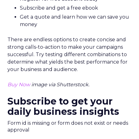
“With SEO writers, analysts, marketers, and more
becoming increasingly sought after by businesses
across Europe, it is no surprise specialist SEO
companies are rising in popularity,” said Tim Soulo,
CMO at
Ahrefs.
“As businesses look to leverage SEO to enhance
in-house digital marketing strategies by
generating more website traffic and improving
search
rankings, more and more firms are seeking
industry professionals to achieve these goals.
Europe seems to be a premier destination for
SEO professionals, with countries like the United
Kingdom and the Netherlands proving to be the
top locations to carve out a career in SEO. The
industry also ranks extremely highly for
employee satisfaction, with an average rating of
no lower than 4.5 out of five found across Europe