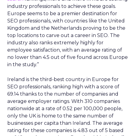
Europe’s best places to work in SEO, scoring
44.89. Industry professionals take home an
average of €54,511 per year in Portugal, the
fourth highest salary among the top-performing
countries. Job opportunities are less common,
however, with a job count of 0.42 per 100,000
residents. Despite this, companies remain highly
rated in the country, with an average score of 4.82
out of five based on 67 company reviews.
Table: The best countries in Europe to work
in SEO
Workweek
SEO
Ranking
Country
Population
Hours
Compani
United
1
33
67,894,885
5,033
Kingdom