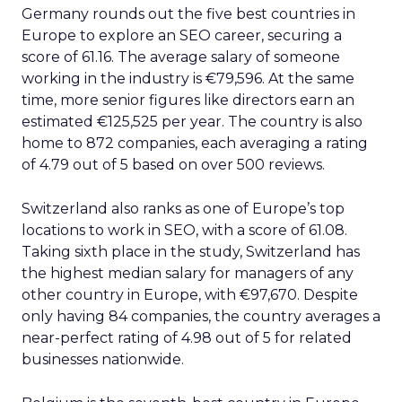
Engagement To
Empowerment - Winning in
Today's Exp...