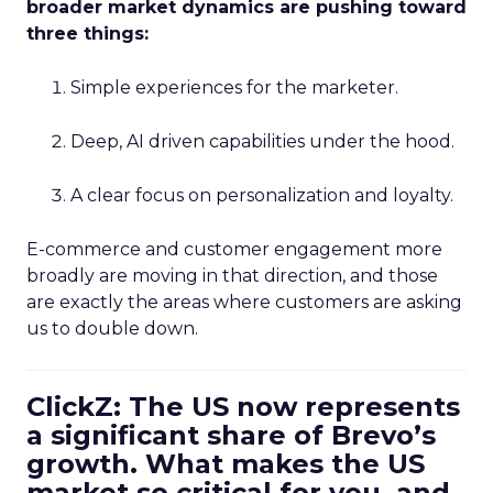
broader market dynamics are pushing toward
three things:
Simple experiences for the marketer.
Deep, AI driven capabilities under the hood.
A clear focus on personalization and loyalty.
E-commerce and customer engagement more
broadly are moving in that direction, and those
are exactly the areas where customers are asking
us to double down.
ClickZ: The US now represents
a significant share of Brevo’s
growth. What makes the US
market so critical for you, and