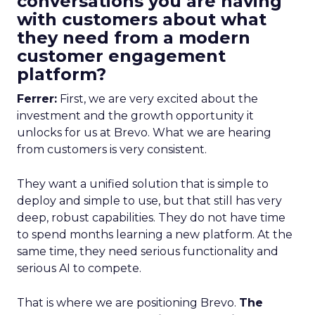
conversations you are having
with customers about what
they need from a modern
customer engagement
platform?
Ferrer:
First, we are very excited about the
investment and the growth opportunity it
unlocks for us at Brevo. What we are hearing
from customers is very consistent.
They want a unified solution that is simple to
deploy and simple to use, but that still has very
deep, robust capabilities. They do not have time
to spend months learning a new platform. At the
same time, they need serious functionality and
serious AI to compete.
That is where we are positioning Brevo.
The