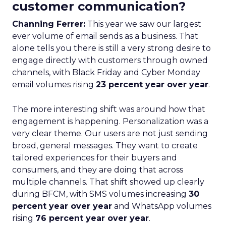
customer communication?
Channing Ferrer:
This year we saw our largest
ever volume of email sends as a business. That
alone tells you there is still a very strong desire to
engage directly with customers through owned
channels, with Black Friday and Cyber Monday
email volumes rising
23 percent year over year
.
The more interesting shift was around how that
engagement is happening. Personalization was a
very clear theme. Our users are not just sending
broad, general messages. They want to create
tailored experiences for their buyers and
consumers, and they are doing that across
multiple channels. That shift showed up clearly
during BFCM, with SMS volumes increasing
30
percent year over year
and WhatsApp volumes
rising
76 percent year over year
.