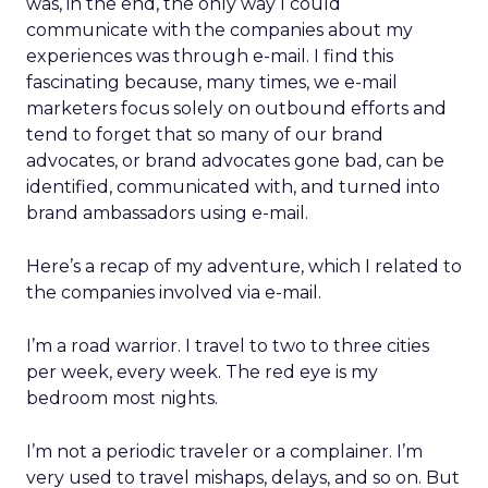
was, in the end, the only way I could
communicate with the companies about my
experiences was through e-mail. I find this
fascinating because, many times, we e-mail
marketers focus solely on outbound efforts and
tend to forget that so many of our brand
advocates, or brand advocates gone bad, can be
identified, communicated with, and turned into
brand ambassadors using e-mail.
Here’s a recap of my adventure, which I related to
the companies involved via e-mail.
I’m a road warrior. I travel to two to three cities
per week, every week. The red eye is my
bedroom most nights.
I’m not a periodic traveler or a complainer. I’m
very used to travel mishaps, delays, and so on. But