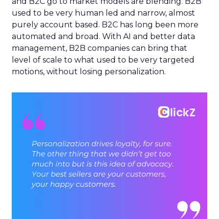
and B2C go to market models are blending. B2B
used to be very human led and narrow, almost
purely account based. B2C has long been more
automated and broad. With AI and better data
management, B2B companies can bring that
level of scale to what used to be very targeted
motions, without losing personalization.