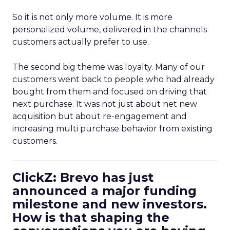
So it is not only more volume. It is more
personalized volume, delivered in the channels
customers actually prefer to use.
The second big theme was loyalty. Many of our
customers went back to people who had already
bought from them and focused on driving that
next purchase. It was not just about net new
acquisition but about re-engagement and
increasing multi purchase behavior from existing
customers.
ClickZ: Brevo has just
announced a major funding
milestone and new investors.
How is that shaping the