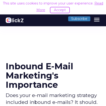
This site uses cookies to improve your user experience.
Read
More
Accept
menu
Subscribe
Inbound E-Mail
Marketing's
Importance
Does your e-mail marketing strategy
included inbound e-mails? It should.