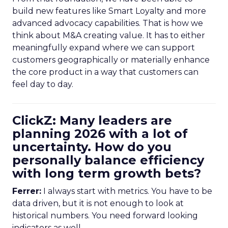
build new features like Smart Loyalty and more
advanced advocacy capabilities. That is how we
think about M&A creating value. It has to either
meaningfully expand where we can support
customers geographically or materially enhance
the core product in a way that customers can
feel day to day.
ClickZ: Many leaders are
planning 2026 with a lot of
uncertainty. How do you
personally balance efficiency
with long term growth bets?
Ferrer:
I always start with metrics. You have to be
data driven, but it is not enough to look at
historical numbers. You need forward looking
indicators as well.