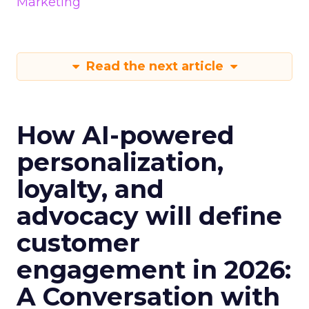
Marketing
Read the next article
How AI-powered
personalization,
loyalty, and
advocacy will define
customer
engagement in 2026:
A Conversation with