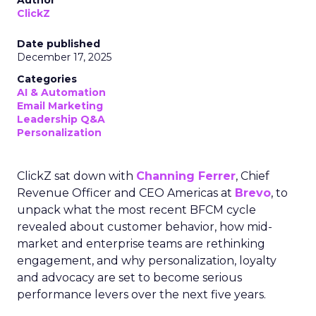
Author
ClickZ
Date published
December 17, 2025
Categories
AI & Automation
Email Marketing
Leadership Q&A
Personalization
ClickZ sat down with
Channing Ferrer
, Chief
Revenue Officer and CEO Americas at
Brevo
, to
unpack what the most recent BFCM cycle
revealed about customer behavior, how mid-
market and enterprise teams are rethinking
engagement, and why personalization, loyalty
and advocacy are set to become serious
performance levers over the next five years.