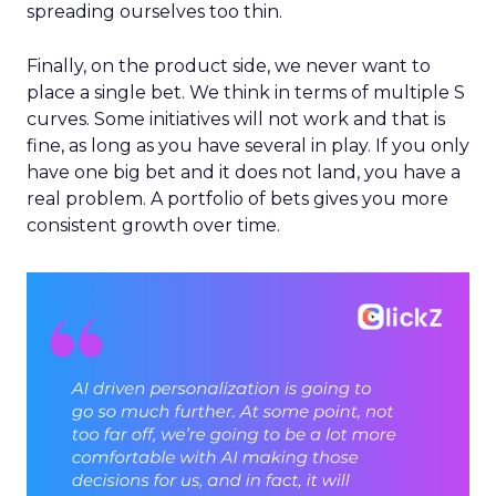
spreading ourselves too thin.
Finally, on the product side, we never want to
place a single bet. We think in terms of multiple S
curves. Some initiatives will not work and that is
fine, as long as you have several in play. If you only
have one big bet and it does not land, you have a
real problem. A portfolio of bets gives you more
consistent growth over time.