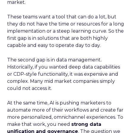
market.
These teams want a tool that can do a lot, but
they do not have the time or resources for a long
implementation or a steep learning curve. So the
first gap is in solutions that are both highly
capable and easy to operate day to day.
The second gap is in data management.
Historically, if you wanted deep data capabilities
or CDP-style functionality, it was expensive and
complex. Many mid market companies simply
could not access it.
At the same time, AI is pushing marketers to
automate more of their workflows and create far
more personalized, omnichannel experiences. To
make that work, you need
strong data
unification and governance
. The question we