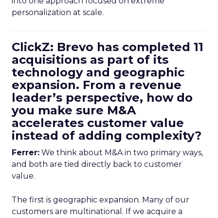
into one approach focused on extreme
personalization at scale.
ClickZ: Brevo has completed 11
acquisitions as part of its
technology and geographic
expansion. From a revenue
leader’s perspective, how do
you make sure M&A
accelerates customer value
instead of adding complexity?
Ferrer:
We think about M&A in two primary ways,
and both are tied directly back to customer
value.
The first is geographic expansion. Many of our
customers are multinational. If we acquire a