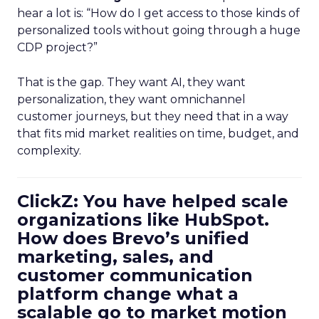
hear a lot is: “How do I get access to those kinds of
personalized tools without going through a huge
CDP project?”
That is the gap. They want AI, they want
personalization, they want omnichannel
customer journeys, but they need that in a way
that fits mid market realities on time, budget, and
complexity.
ClickZ: You have helped scale
organizations like HubSpot.
How does Brevo’s unified
marketing, sales, and
customer communication
platform change what a
scalable go to market motion