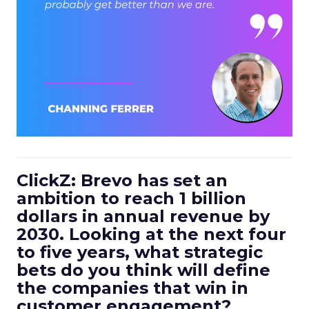
ClickZ: Brevo has set an
ambition to reach 1 billion
dollars in annual revenue by
2030. Looking at the next four
to five years, what strategic
bets do you think will define
the companies that win in
customer engagement?