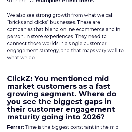
so there is a
multiplier effect there.
We also see strong growth from what we call
“bricks and clicks” businesses. These are
companies that blend online ecommerce and in
person, in store experiences. They need to
connect those worlds in a single customer
engagement strategy, and that maps very well to
what we do.
ClickZ: You mentioned mid
market customers as a fast
growing segment. Where do
you see the biggest gaps in
their customer engagement
maturity going into 2026?
Ferrer:
Time is the biggest constraint in the mid