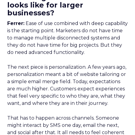
looks like for larger
businesses?
Ferrer:
Ease of use combined with deep capability
is the starting point. Marketers do not have time
to manage multiple disconnected systems and
they do not have time for big projects. But they
do need advanced functionality.
The next piece is personalization. A few years ago,
personalization meant a bit of website tailoring or
a simple email merge field. Today, expectations
are much higher. Customers expect experiences
that feel very specific to who they are, what they
want, and where they are in their journey.
That has to happen across channels. Someone
might interact by SMS one day, email the next,
and social after that. It all needs to feel coherent