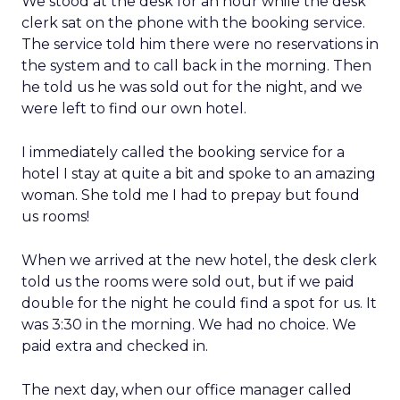
We stood at the desk for an hour while the desk
clerk sat on the phone with the booking service.
The service told him there were no reservations in
the system and to call back in the morning. Then
he told us he was sold out for the night, and we
were left to find our own hotel.
I immediately called the booking service for a
hotel I stay at quite a bit and spoke to an amazing
woman. She told me I had to prepay but found
us rooms!
When we arrived at the new hotel, the desk clerk
told us the rooms were sold out, but if we paid
double for the night he could find a spot for us. It
was 3:30 in the morning. We had no choice. We
paid extra and checked in.
The next day, when our office manager called