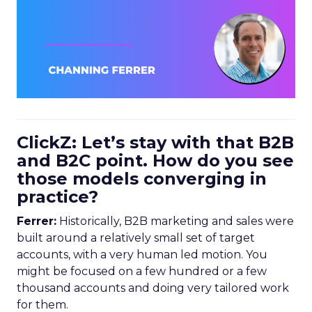
ClickZ: Let’s stay with that B2B
and B2C point. How do you see
those models converging in
practice?
Ferrer:
Historically, B2B marketing and sales were
built around a relatively small set of target
accounts, with a very human led motion. You
might be focused on a few hundred or a few
thousand accounts and doing very tailored work
for them.