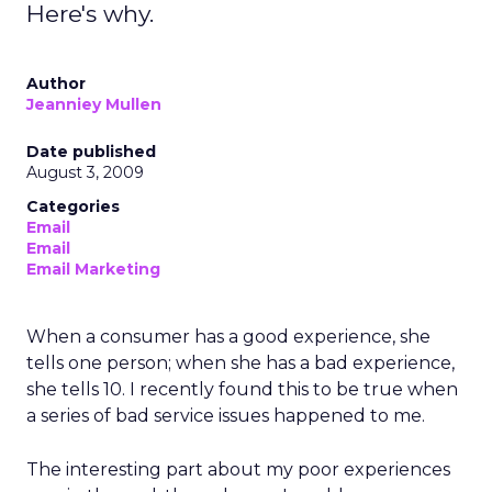
Here's why.
Author
Jeanniey Mullen
Date published
August 3, 2009
Categories
Email
Email
Email Marketing
When a consumer has a good experience, she
tells one person; when she has a bad experience,
she tells 10. I recently found this to be true when
a series of bad service issues happened to me.
The interesting part about my poor experiences