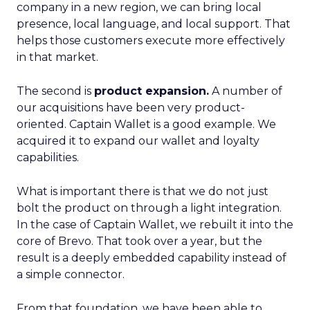
company in a new region, we can bring local
presence, local language, and local support. That
helps those customers execute more effectively
in that market.
The second is
product expansion.
A number of
our acquisitions have been very product-
oriented. Captain Wallet is a good example. We
acquired it to expand our wallet and loyalty
capabilities.
What is important there is that we do not just
bolt the product on through a light integration.
In the case of Captain Wallet, we rebuilt it into the
core of Brevo. That took over a year, but the
result is a deeply embedded capability instead of
a simple connector.
From that foundation, we have been able to