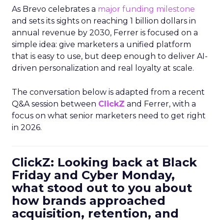
As Brevo celebrates a
major funding milestone
and sets its sights on reaching 1 billion dollars in
annual revenue by 2030, Ferrer is focused on a
simple idea: give marketers a unified platform
that is easy to use, but deep enough to deliver AI-
driven personalization and real loyalty at scale.
The conversation below is adapted from a recent
Q&A session between
ClickZ
and Ferrer, with a
focus on what senior marketers need to get right
in 2026.
ClickZ: Looking back at Black
Friday and Cyber Monday,
what stood out to you about
how brands approached
acquisition, retention, and