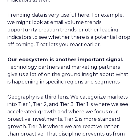
Trending data is very useful here. For example,
we might look at email volume trends,
opportunity creation trends, or other leading
indicators to see whether there is a potential drop
off coming. That lets you react earlier.
Our ecosystem is another important signal.
Technology partners and marketing partners
give us a lot of on the ground insight about what
is happening in specific regions and segments.
Geography is a third lens. We categorize markets
into Tier 1, Tier 2, and Tier 3. Tier 1 is where we see
accelerated growth and where we focus our
proactive investments. Tier 2 is more standard
growth. Tier 3 is where we are reactive rather
than proactive. That discipline prevents us from