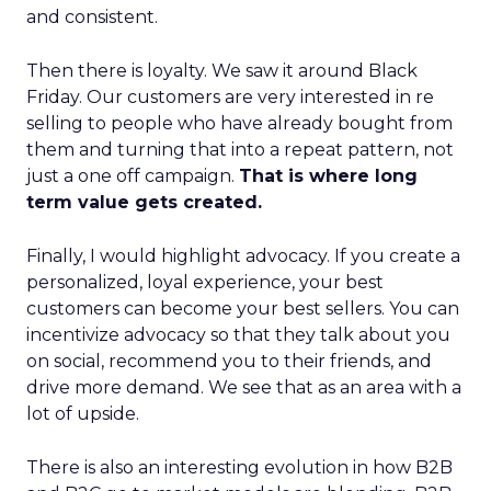
and consistent.
Then there is loyalty. We saw it around Black
Friday. Our customers are very interested in re
selling to people who have already bought from
them and turning that into a repeat pattern, not
just a one off campaign.
That is where long
term value gets created.
Finally, I would highlight advocacy. If you create a
personalized, loyal experience, your best
customers can become your best sellers. You can
incentivize advocacy so that they talk about you
on social, recommend you to their friends, and
drive more demand. We see that as an area with a
lot of upside.
There is also an interesting evolution in how B2B