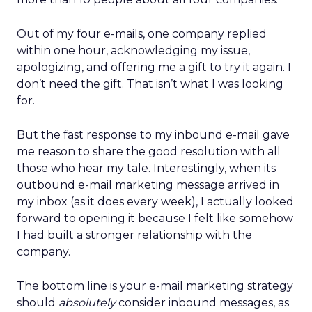
Out of my four e-mails, one company replied
within one hour, acknowledging my issue,
apologizing, and offering me a gift to try it again. I
don’t need the gift. That isn’t what I was looking
for.
But the fast response to my inbound e-mail gave
me reason to share the good resolution with all
those who hear my tale. Interestingly, when its
outbound e-mail marketing message arrived in
my inbox (as it does every week), I actually looked
forward to opening it because I felt like somehow
I had built a stronger relationship with the
company.
The bottom line is your e-mail marketing strategy
should
absolutely
consider inbound messages, as