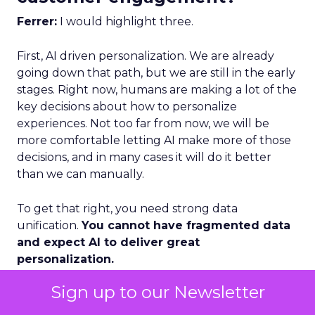
Ferrer:
I would highlight three.
First, AI driven personalization. We are already
going down that path, but we are still in the early
stages. Right now, humans are making a lot of the
key decisions about how to personalize
experiences. Not too far from now, we will be
more comfortable letting AI make more of those
decisions, and in many cases it will do it better
than we can manually.
To get that right, you need strong data
unification.
You cannot have fragmented data
and expect AI to deliver great
personalization.
Sign up to our Newsletter
Second, loyalty and advocacy. Loyalty is important
today, but I think advocacy is the piece that is still