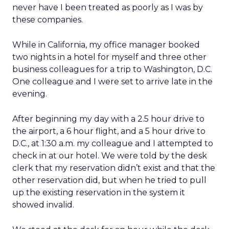
never have I been treated as poorly as I was by
these companies.
While in California, my office manager booked
two nights in a hotel for myself and three other
business colleagues for a trip to Washington, D.C.
One colleague and I were set to arrive late in the
evening.
After beginning my day with a 2.5 hour drive to
the airport, a 6 hour flight, and a 5 hour drive to
D.C., at 1:30 a.m. my colleague and I attempted to
check in at our hotel. We were told by the desk
clerk that my reservation didn’t exist and that the
other reservation did, but when he tried to pull
up the existing reservation in the system it
showed invalid.