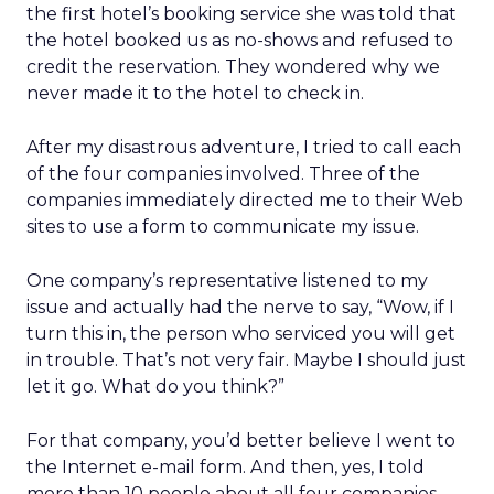
the first hotel’s booking service she was told that
the hotel booked us as no-shows and refused to
credit the reservation. They wondered why we
never made it to the hotel to check in.
After my disastrous adventure, I tried to call each
of the four companies involved. Three of the
companies immediately directed me to their Web
sites to use a form to communicate my issue.
One company’s representative listened to my
issue and actually had the nerve to say, “Wow, if I
turn this in, the person who serviced you will get
in trouble. That’s not very fair. Maybe I should just
let it go. What do you think?”
For that company, you’d better believe I went to
the Internet e-mail form. And then, yes, I told
more than 10 people about all four companies.