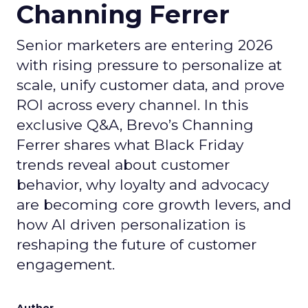
Channing Ferrer
Senior marketers are entering 2026
with rising pressure to personalize at
scale, unify customer data, and prove
ROI across every channel. In this
exclusive Q&A, Brevo’s Channing
Ferrer shares what Black Friday
trends reveal about customer
behavior, why loyalty and advocacy
are becoming core growth levers, and
how AI driven personalization is
reshaping the future of customer
engagement.