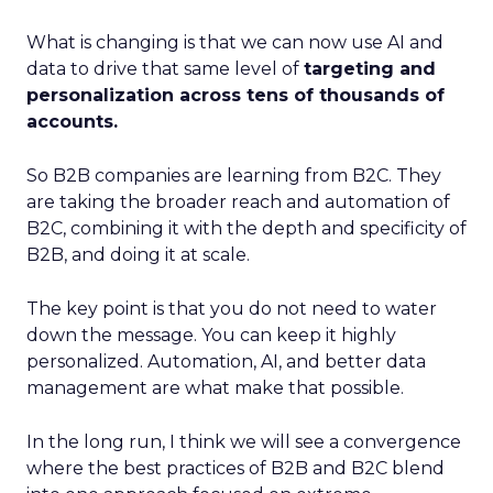
What is changing is that we can now use AI and
data to drive that same level of
targeting and
personalization across tens of thousands of
accounts.
So B2B companies are learning from B2C. They
are taking the broader reach and automation of
B2C, combining it with the depth and specificity of
B2B, and doing it at scale.
The key point is that you do not need to water
down the message. You can keep it highly
personalized. Automation, AI, and better data
management are what make that possible.
In the long run, I think we will see a convergence
where the best practices of B2B and B2C blend