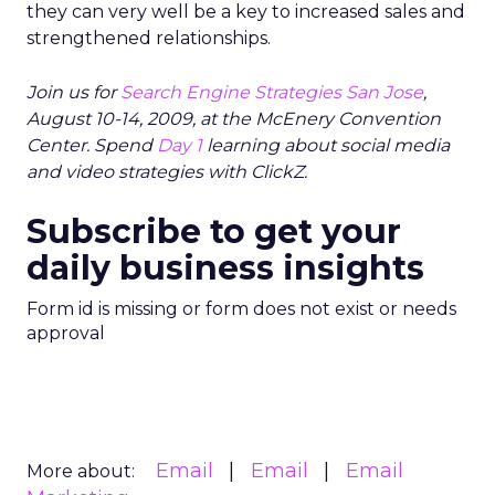
they can very well be a key to increased sales and
strengthened relationships.
Join us for
Search Engine Strategies San Jose
,
August 10-14, 2009, at the McEnery Convention
Center. Spend
Day 1
learning about social media
and video strategies with ClickZ.
Subscribe to get your
daily business insights
Form id is missing or form does not exist or needs
approval
Email
Email
Email
More about: