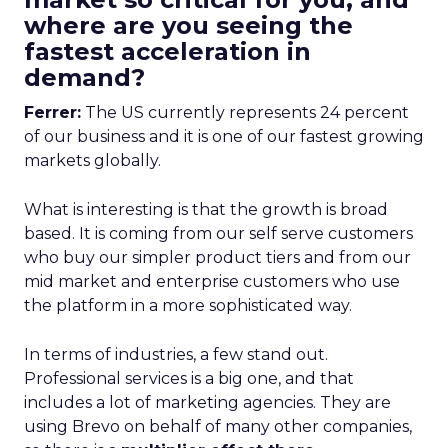
where are you seeing the
fastest acceleration in
demand?
Ferrer:
The US currently represents 24 percent
of our business and it is one of our fastest growing
markets globally.
What is interesting is that the growth is broad
based. It is coming from our self serve customers
who buy our simpler product tiers and from our
mid market and enterprise customers who use
the platform in a more sophisticated way.
In terms of industries, a few stand out.
Professional services is a big one, and that
includes a lot of marketing agencies. They are
using Brevo on behalf of many other companies,