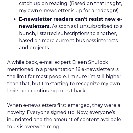
catch up on reading. (Based on that insight,
my own e-newsletter is up for a redesign!)
E-newsletter readers can’t resist new e-
newsletters.
As soon as I unsubscribed to a
bunch, I started subscriptions to another,
based on more current business interests
and projects.
A while back, e-mail expert Eileen Shulock
mentioned in a presentation 16 e-newsletters is
the limit for most people. I’m sure I’m still higher
than that, but I’m starting to recognize my own
limits and continuing to cut back.
When e-newsletters first emerged, they were a
novelty. Everyone signed up. Now, everyone’s
inundated and the amount of content available
to us is overwhelming.