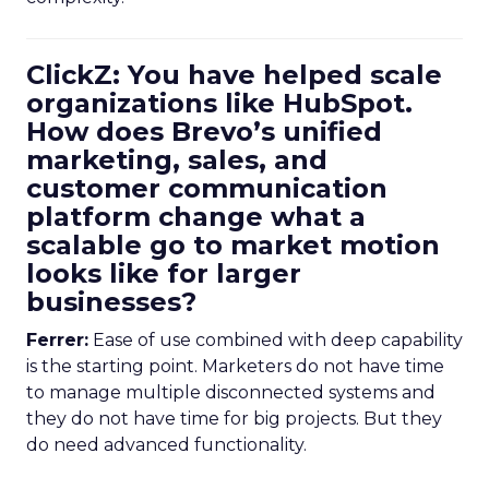
ClickZ: You have helped scale
organizations like HubSpot.
How does Brevo’s unified
marketing, sales, and
customer communication
platform change what a
scalable go to market motion
looks like for larger
businesses?
Ferrer:
Ease of use combined with deep capability
is the starting point. Marketers do not have time
to manage multiple disconnected systems and
they do not have time for big projects. But they
do need advanced functionality.