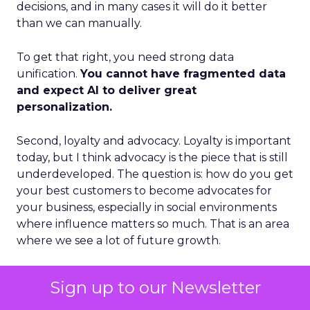
decisions, and in many cases it will do it better
than we can manually.
To get that right, you need strong data
unification.
You cannot have fragmented data
and expect AI to deliver great
personalization.
Second, loyalty and advocacy. Loyalty is important
today, but I think advocacy is the piece that is still
underdeveloped. The question is: how do you get
your best customers to become advocates for
your business, especially in social environments
where influence matters so much. That is an area
where we see a lot of future growth.
Third, the blending of B2B and B2C models.
Sign up to our Newsletter
Some vendors position as purely B2B. Others
position as purely B2C. I think those lines are