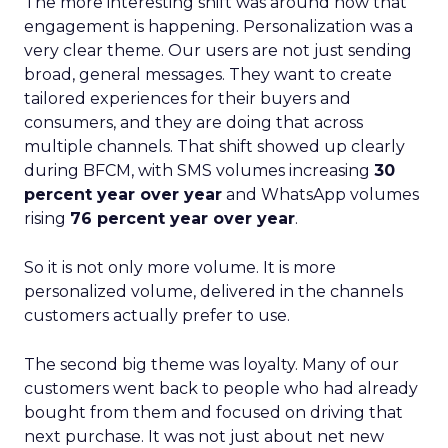
The more interesting shift was around how that
engagement is happening. Personalization was a
very clear theme. Our users are not just sending
broad, general messages. They want to create
tailored experiences for their buyers and
consumers, and they are doing that across
multiple channels. That shift showed up clearly
during BFCM, with SMS volumes increasing
30
percent year over year
and WhatsApp volumes
rising
76 percent year over year
.
So it is not only more volume. It is more
personalized volume, delivered in the channels
customers actually prefer to use.
The second big theme was loyalty. Many of our
customers went back to people who had already
bought from them and focused on driving that
next purchase. It was not just about net new