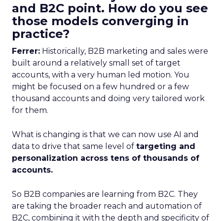
and B2C point. How do you see
those models converging in
practice?
Ferrer:
Historically, B2B marketing and sales were
built around a relatively small set of target
accounts, with a very human led motion. You
might be focused on a few hundred or a few
thousand accounts and doing very tailored work
for them.
What is changing is that we can now use AI and
data to drive that same level of
targeting and
personalization across tens of thousands of
accounts.
So B2B companies are learning from B2C. They
are taking the broader reach and automation of
B2C, combining it with the depth and specificity of