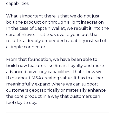
capabilities.
What is important there is that we do not just
bolt the product on through a light integration.
In the case of Captain Wallet, we rebuilt it into the
core of Brevo. That took over a year, but the
result is a deeply embedded capability instead of
a simple connector.
From that foundation, we have been able to
build new features like Smart Loyalty and more
advanced advocacy capabilities. That is how we
think about M&A creating value. It has to either
meaningfully expand where we can support
customers geographically or materially enhance
the core product in a way that customers can
feel day to day.