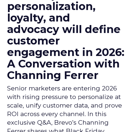
personalization,
loyalty, and
advocacy will define
customer
engagement in 2026:
A Conversation with
Channing Ferrer
Senior marketers are entering 2026
with rising pressure to personalize at
scale, unify customer data, and prove
ROI across every channel. In this
exclusive Q&A, Brevo’s Channing
Ferrer shares what Black Friday