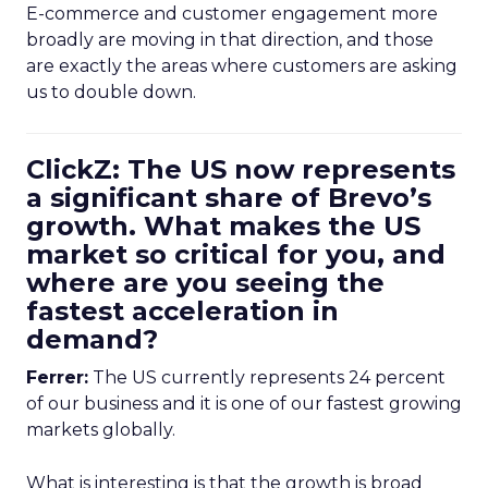
E-commerce and customer engagement more
broadly are moving in that direction, and those
are exactly the areas where customers are asking
us to double down.
ClickZ: The US now represents
a significant share of Brevo’s
growth. What makes the US
market so critical for you, and
where are you seeing the
fastest acceleration in
demand?
Ferrer:
The US currently represents 24 percent
of our business and it is one of our fastest growing
markets globally.
What is interesting is that the growth is broad