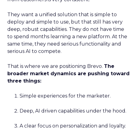
They want a unified solution that is simple to
deploy and simple to use, but that still has very
deep, robust capabilities. They do not have time
to spend months learning a new platform. At the
same time, they need serious functionality and
serious AI to compete.
That is where we are positioning Brevo.
The
broader market dynamics are pushing toward
three things:
Simple experiences for the marketer.
Deep, AI driven capabilities under the hood.
A clear focus on personalization and loyalty.