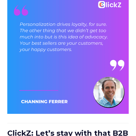
ClickZ: Let’s stay with that B2B