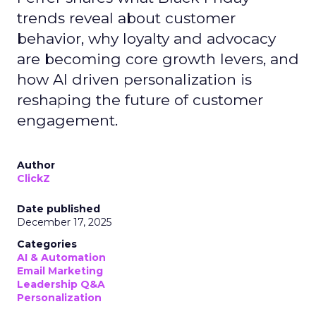
trends reveal about customer
behavior, why loyalty and advocacy
are becoming core growth levers, and
how AI driven personalization is
reshaping the future of customer
engagement.
Author
ClickZ
Date published
December 17, 2025
Categories
AI & Automation
Email Marketing
Leadership Q&A
Personalization