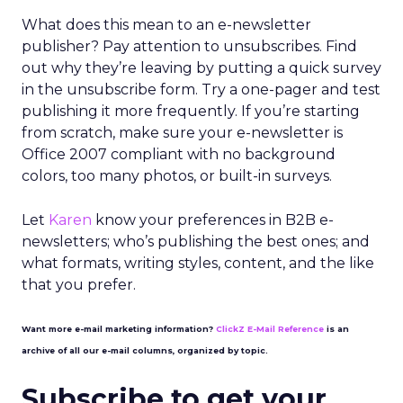
What does this mean to an e-newsletter
publisher? Pay attention to unsubscribes. Find
out why they’re leaving by putting a quick survey
in the unsubscribe form. Try a one-pager and test
publishing it more frequently. If you’re starting
from scratch, make sure your e-newsletter is
Office 2007 compliant with no background
colors, too many photos, or built-in surveys.
Let
Karen
know your preferences in B2B e-
newsletters; who’s publishing the best ones; and
what formats, writing styles, content, and the like
that you prefer.
Want more e-mail marketing information?
ClickZ E-Mail Reference
is an
archive of all our e-mail columns, organized by topic.
Subscribe to get your