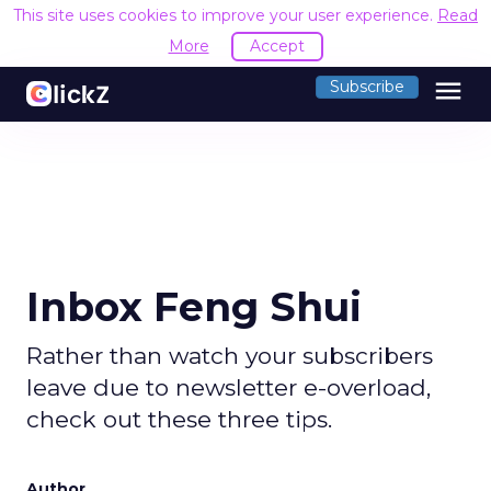
This site uses cookies to improve your user experience.
Read
More
Accept
menu
Subscribe
Inbox Feng Shui
Rather than watch your subscribers
leave due to newsletter e-overload,
check out these three tips.
Author