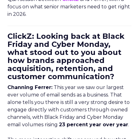
focus on what senior marketers need to get right
in 2026.
ClickZ: Looking back at Black
Friday and Cyber Monday,
what stood out to you about
how brands approached
acquisition, retention, and
customer communication?
Channing Ferrer:
This year we saw our largest
ever volume of email sends as a business. That
alone tells you there is still a very strong desire to
engage directly with customers through owned
channels, with Black Friday and Cyber Monday
email volumes rising
23 percent year over year
.