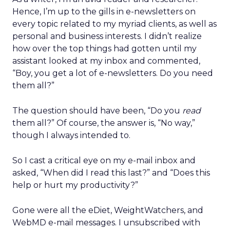
Hence, I’m up to the gills in e-newsletters on
every topic related to my myriad clients, as well as
personal and business interests. I didn’t realize
how over the top things had gotten until my
assistant looked at my inbox and commented,
“Boy, you get a lot of e-newsletters. Do you need
them all?”
The question should have been, “Do you
read
them all?” Of course, the answer is, “No way,”
though I always intended to.
So I cast a critical eye on my e-mail inbox and
asked, “When did I read this last?” and “Does this
help or hurt my productivity?”
Gone were all the eDiet, WeightWatchers, and
WebMD e-mail messages. I unsubscribed with