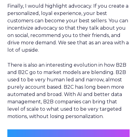
Finally, I would highlight advocacy. If you create a
personalized, loyal experience, your best
customers can become your best sellers. You can
incentivize advocacy so that they talk about you
on social, recommend you to their friends, and
drive more demand. We see that as an area with a
lot of upside.
There is also an interesting evolution in how B2B
and B2C go to market models are blending. B2B
used to be very human led and narrow, almost
purely account based. B2C has long been more
automated and broad. With AI and better data
management, B2B companies can bring that
level of scale to what used to be very targeted
motions, without losing personalization.