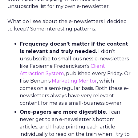
unsubscribe list for my own e-newsletter.
What do I see about the e-newsletters I decided
to keep? Some interesting patterns:
Frequency doesn’t matter if the content
is relevant and truly needed.
I didn’t
unsubscribe to small business e-newsletters
like Fabienne Frederickson’s
Client
Attraction System
, published every Friday. Or
Ilise Benun’s
Marketing Mentor
, which
comes on a semi-regular basis. Both these e-
newsletters always have very relevant
content for me as a small-business owner.
One-pagers are more digestible.
I can
never get to an e-newsletter’s bottom
articles, and I hate printing each article
individually to read on the train when I try to