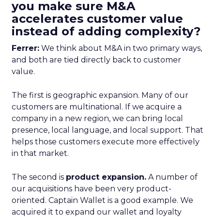
you make sure M&A
accelerates customer value
instead of adding complexity?
Ferrer:
We think about M&A in two primary ways,
and both are tied directly back to customer
value.
The first is geographic expansion. Many of our
customers are multinational. If we acquire a
company in a new region, we can bring local
presence, local language, and local support. That
helps those customers execute more effectively
in that market.
The second is
product expansion.
A number of
our acquisitions have been very product-
oriented. Captain Wallet is a good example. We
acquired it to expand our wallet and loyalty