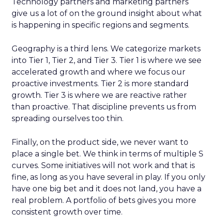
Technology partners and marketing partners
give us a lot of on the ground insight about what
is happening in specific regions and segments.
Geography is a third lens. We categorize markets
into Tier 1, Tier 2, and Tier 3. Tier 1 is where we see
accelerated growth and where we focus our
proactive investments. Tier 2 is more standard
growth. Tier 3 is where we are reactive rather
than proactive. That discipline prevents us from
spreading ourselves too thin.
Finally, on the product side, we never want to
place a single bet. We think in terms of multiple S
curves. Some initiatives will not work and that is
fine, as long as you have several in play. If you only
have one big bet and it does not land, you have a
real problem. A portfolio of bets gives you more
consistent growth over time.