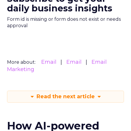
daily business insights
Form id is missing or form does not exist or needs
approval
Email
Email
Email
More about:
Marketing
Read the next article
How AI-powered