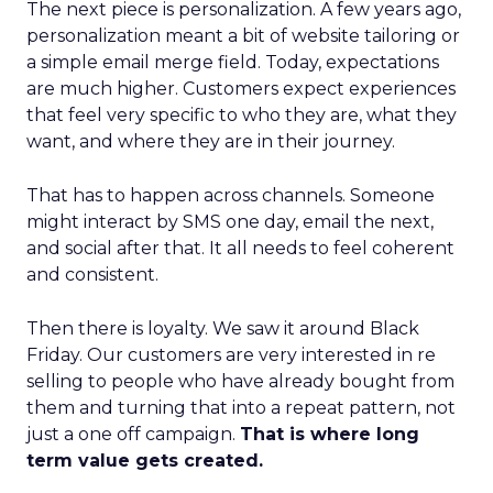
The next piece is personalization. A few years ago,
personalization meant a bit of website tailoring or
a simple email merge field. Today, expectations
are much higher. Customers expect experiences
that feel very specific to who they are, what they
want, and where they are in their journey.
That has to happen across channels. Someone
might interact by SMS one day, email the next,
and social after that. It all needs to feel coherent
and consistent.
Then there is loyalty. We saw it around Black
Friday. Our customers are very interested in re
selling to people who have already bought from
them and turning that into a repeat pattern, not
just a one off campaign.
That is where long
term value gets created.