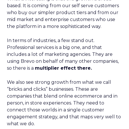
based. It is coming from our self serve customers
who buy our simpler product tiers and from our
mid market and enterprise customers who use
the platform in a more sophisticated way.
In terms of industries, a few stand out.
Professional services is a big one, and that
includes a lot of marketing agencies. They are
using Brevo on behalf of many other companies,
so there is a
multiplier effect there.
We also see strong growth from what we call
“bricks and clicks” businesses. These are
companies that blend online ecommerce and in
person, in store experiences. They need to
connect those worlds in a single customer
engagement strategy, and that maps very well to
what we do.