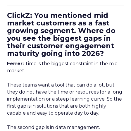
ClickZ: You mentioned mid
market customers as a fast
growing segment. Where do
you see the biggest gaps in
their customer engagement
maturity going into 2026?
Ferrer:
Time is the biggest constraint in the mid
market.
These teams want a tool that can do a lot, but
they do not have the time or resources for a long
implementation or a steep learning curve. So the
first gap is in solutions that are both highly
capable and easy to operate day to day.
The second gap is in data management.