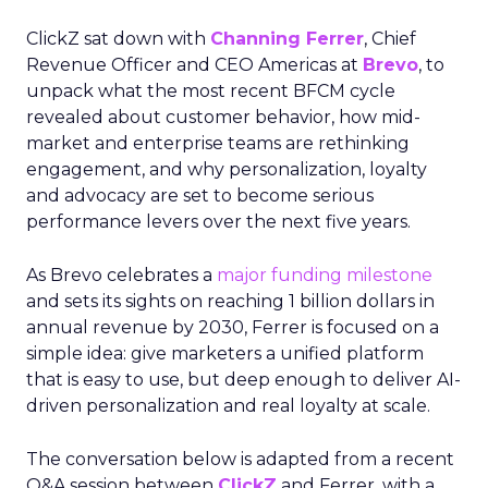
ClickZ sat down with
Channing Ferrer
, Chief
Revenue Officer and CEO Americas at
Brevo
, to
unpack what the most recent BFCM cycle
revealed about customer behavior, how mid-
market and enterprise teams are rethinking
engagement, and why personalization, loyalty
and advocacy are set to become serious
performance levers over the next five years.
As Brevo celebrates a
major funding milestone
and sets its sights on reaching 1 billion dollars in
annual revenue by 2030, Ferrer is focused on a
simple idea: give marketers a unified platform
that is easy to use, but deep enough to deliver AI-
driven personalization and real loyalty at scale.
The conversation below is adapted from a recent
Q&A session between
ClickZ
and Ferrer, with a