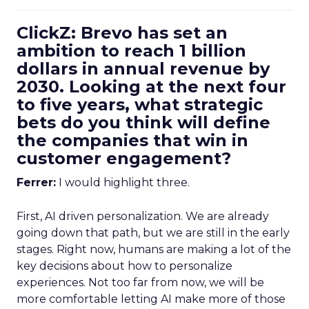
ClickZ: Brevo has set an
ambition to reach 1 billion
dollars in annual revenue by
2030. Looking at the next four
to five years, what strategic
bets do you think will define
the companies that win in
customer engagement?
Ferrer:
I would highlight three.
First, AI driven personalization. We are already
going down that path, but we are still in the early
stages. Right now, humans are making a lot of the
key decisions about how to personalize
experiences. Not too far from now, we will be
more comfortable letting AI make more of those