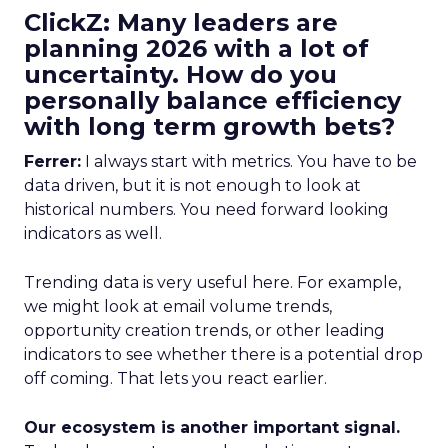
ClickZ: Many leaders are
planning 2026 with a lot of
uncertainty. How do you
personally balance efficiency
with long term growth bets?
Ferrer:
I always start with metrics. You have to be
data driven, but it is not enough to look at
historical numbers. You need forward looking
indicators as well.
Trending data is very useful here. For example,
we might look at email volume trends,
opportunity creation trends, or other leading
indicators to see whether there is a potential drop
off coming. That lets you react earlier.
Our ecosystem is another important signal.