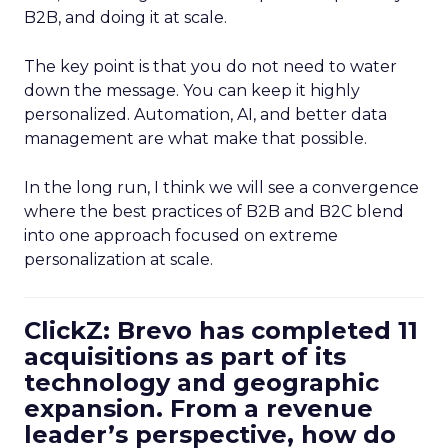
B2B, and doing it at scale.
The key point is that you do not need to water
down the message. You can keep it highly
personalized. Automation, AI, and better data
management are what make that possible.
In the long run, I think we will see a convergence
where the best practices of B2B and B2C blend
into one approach focused on extreme
personalization at scale.
ClickZ: Brevo has completed 11
acquisitions as part of its
technology and geographic
expansion. From a revenue
leader’s perspective, how do