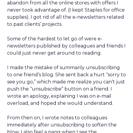
abandon from all the online stores with offers I
never took advantage of. (I kept Staples for office
supplies). I got rid of all the e-newsletters related
to past clients’ projects.
Some of the hardest to let go of were e-
newsletters published by colleagues and friends I
could just never get around to reading.
I made the mistake of summarily unsubscribing
to one friend’s blog. She sent back a hurt “sorry to
see you go,” which made me realize you can’t just
push the “unsubscribe” button on a friend. I
wrote an apology, explaining I was on e-mail
overload, and hoped she would understand.
From then on, I wrote notes to colleagues
immediately after unsubscribing to soften the
blow. I also feel a pang when I see the