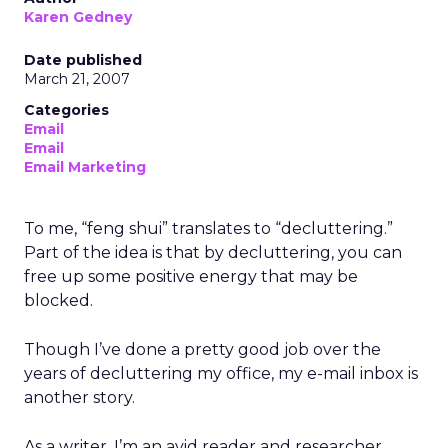
Karen Gedney
Date published
March 21, 2007
Categories
Email
Email
Email Marketing
To me, “feng shui” translates to “decluttering.”
Part of the idea is that by decluttering, you can
free up some positive energy that may be
blocked.
Though I’ve done a pretty good job over the
years of decluttering my office, my e-mail inbox is
another story.
As a writer, I’m an avid reader and researcher.