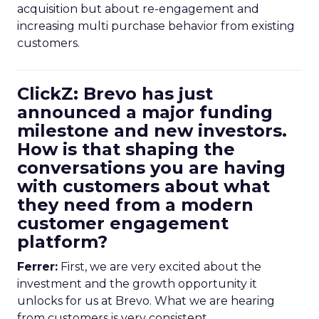
acquisition but about re-engagement and
increasing multi purchase behavior from existing
customers.
ClickZ: Brevo has just
announced a major funding
milestone and new investors.
How is that shaping the
conversations you are having
with customers about what
they need from a modern
customer engagement
platform?
Ferrer:
First, we are very excited about the
investment and the growth opportunity it
unlocks for us at Brevo. What we are hearing
from customers is very consistent.