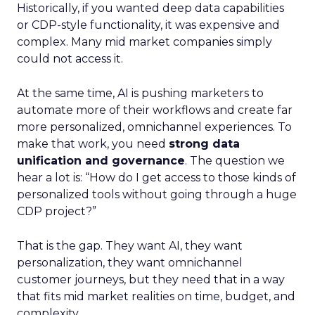
Historically, if you wanted deep data capabilities
or CDP-style functionality, it was expensive and
complex. Many mid market companies simply
could not access it.
At the same time, AI is pushing marketers to
automate more of their workflows and create far
more personalized, omnichannel experiences. To
make that work, you need
strong data
unification and governance
. The question we
hear a lot is: “How do I get access to those kinds of
personalized tools without going through a huge
CDP project?”
That is the gap. They want AI, they want
personalization, they want omnichannel
customer journeys, but they need that in a way
that fits mid market realities on time, budget, and
complexity.