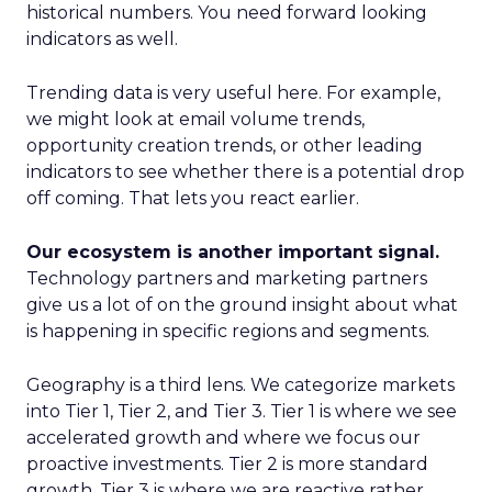
historical numbers. You need forward looking
indicators as well.
Trending data is very useful here. For example,
we might look at email volume trends,
opportunity creation trends, or other leading
indicators to see whether there is a potential drop
off coming. That lets you react earlier.
Our ecosystem is another important signal.
Technology partners and marketing partners
give us a lot of on the ground insight about what
is happening in specific regions and segments.
Geography is a third lens. We categorize markets
into Tier 1, Tier 2, and Tier 3. Tier 1 is where we see
accelerated growth and where we focus our
proactive investments. Tier 2 is more standard
growth. Tier 3 is where we are reactive rather