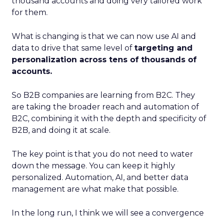
thousand accounts and doing very tailored work
for them.
What is changing is that we can now use AI and
data to drive that same level of
targeting and
personalization across tens of thousands of
accounts.
So B2B companies are learning from B2C. They
are taking the broader reach and automation of
B2C, combining it with the depth and specificity of
B2B, and doing it at scale.
The key point is that you do not need to water
down the message. You can keep it highly
personalized. Automation, AI, and better data
management are what make that possible.
In the long run, I think we will see a convergence