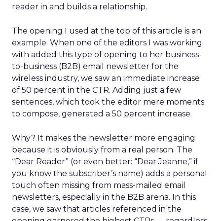
reader in and builds a relationship.
The opening I used at the top of this article is an
example. When one of the editors I was working
with added this type of opening to her business-
to-business (B2B) email newsletter for the
wireless industry, we saw an immediate increase
of 50 percent in the CTR. Adding just a few
sentences, which took the editor mere moments
to compose, generated a 50 percent increase.
Why? It makes the newsletter more engaging
because it is obviously from a real person. The
“Dear Reader” (or even better: “Dear Jeanne,” if
you know the subscriber’s name) adds a personal
touch often missing from mass-mailed email
newsletters, especially in the B2B arena. In this
case, we saw that articles referenced in the
opening garnered the highest CTRs — regardless