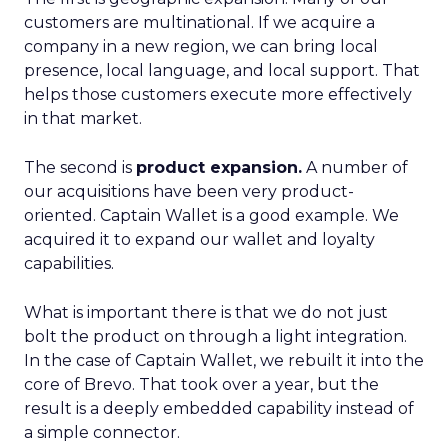
customers are multinational. If we acquire a
company in a new region, we can bring local
presence, local language, and local support. That
helps those customers execute more effectively
in that market.
The second is
product expansion.
A number of
our acquisitions have been very product-
oriented. Captain Wallet is a good example. We
acquired it to expand our wallet and loyalty
capabilities.
What is important there is that we do not just
bolt the product on through a light integration.
In the case of Captain Wallet, we rebuilt it into the
core of Brevo. That took over a year, but the
result is a deeply embedded capability instead of
a simple connector.