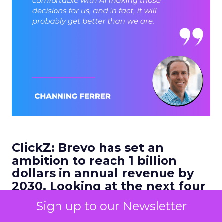
ClickZ: Brevo has set an
ambition to reach 1 billion
dollars in annual revenue by
2030. Looking at the next four
to five years, what strategic
Sign up to our Newsletter
bets do you think will define