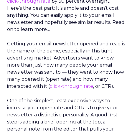
click-through rate
by 50 percent overnight.
Here’s the best part: It’s simple and doesn’t cost
anything. You can easily apply it to your email
newsletter and hopefully see similar results. Read
on to learn more…
Getting your email newsletter opened and read is
the name of the game, especially in this tight
advertising market. Advertisers want to know
more than just how many people your email
newsletter was sent to — they want to know how
many opened it (open rate) and how many
interacted with it (
click-through rate
, or CTR).
One of the simplest, least expensive ways to
increase your open rate and CTR is to give your
newsletter a distinctive personality. A good first
step is adding a brief opening at the top, a
personal note from the editor that pulls your