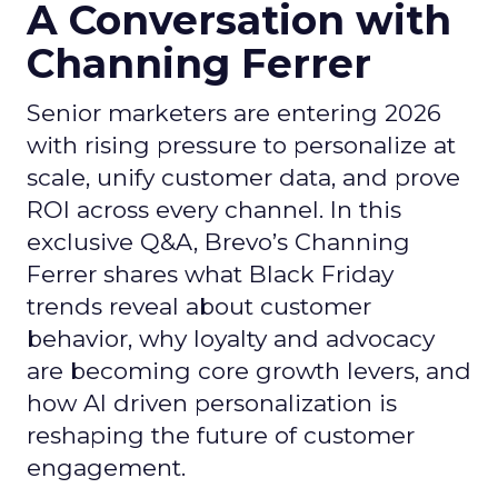
A Conversation with
Channing Ferrer
Senior marketers are entering 2026
with rising pressure to personalize at
scale, unify customer data, and prove
ROI across every channel. In this
exclusive Q&A, Brevo’s Channing
Ferrer shares what Black Friday
trends reveal about customer
behavior, why loyalty and advocacy
are becoming core growth levers, and
how AI driven personalization is
reshaping the future of customer
engagement.