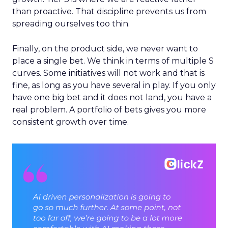
than proactive. That discipline prevents us from
spreading ourselves too thin.
Finally, on the product side, we never want to
place a single bet. We think in terms of multiple S
curves. Some initiatives will not work and that is
fine, as long as you have several in play. If you only
have one big bet and it does not land, you have a
real problem. A portfolio of bets gives you more
consistent growth over time.