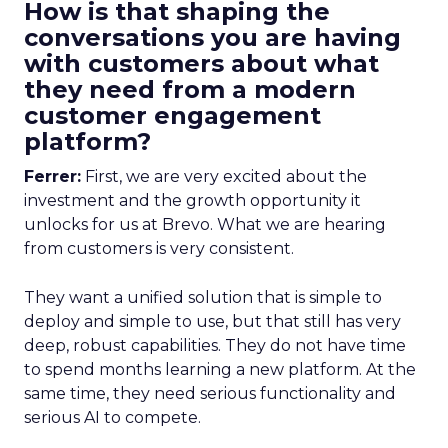
How is that shaping the
conversations you are having
with customers about what
they need from a modern
customer engagement
platform?
Ferrer:
First, we are very excited about the
investment and the growth opportunity it
unlocks for us at Brevo. What we are hearing
from customers is very consistent.
They want a unified solution that is simple to
deploy and simple to use, but that still has very
deep, robust capabilities. They do not have time
to spend months learning a new platform. At the
same time, they need serious functionality and
serious AI to compete.