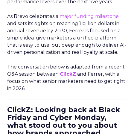
performance levers over the next five years.
As Brevo celebrates a
major funding milestone
and sets its sights on reaching 1 billion dollars in
annual revenue by 2030, Ferrer is focused on a
simple idea: give marketers a unified platform
that is easy to use, but deep enough to deliver AI-
driven personalization and real loyalty at scale.
The conversation below is adapted from a recent
Q&A session between
ClickZ
and Ferrer, with a
focus on what senior marketers need to get right
in 2026.
ClickZ: Looking back at Black
Friday and Cyber Monday,
what stood out to you about
how brands approached