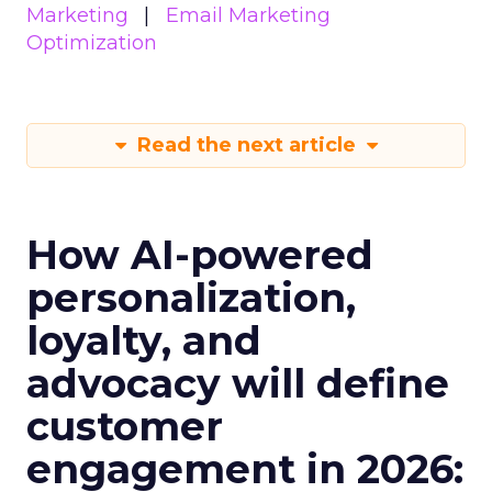
Marketing
Email Marketing
Optimization
Read the next article
How AI-powered
personalization,
loyalty, and
advocacy will define
customer
engagement in 2026: