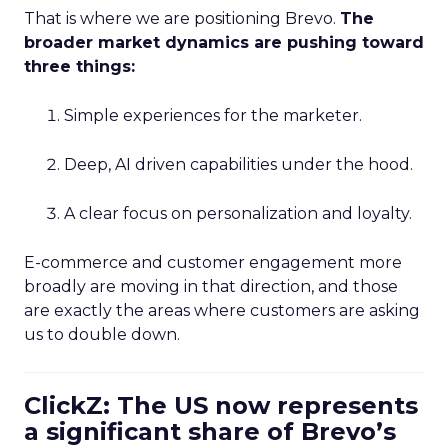
That is where we are positioning Brevo.
The
broader market dynamics are pushing toward
three things:
Simple experiences for the marketer.
Deep, AI driven capabilities under the hood.
A clear focus on personalization and loyalty.
E-commerce and customer engagement more
broadly are moving in that direction, and those
are exactly the areas where customers are asking
us to double down.
ClickZ: The US now represents
a significant share of Brevo’s