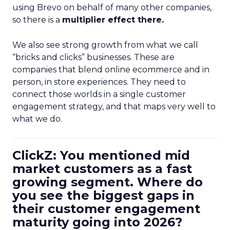
using Brevo on behalf of many other companies,
so there is a
multiplier effect there.
We also see strong growth from what we call
“bricks and clicks” businesses. These are
companies that blend online ecommerce and in
person, in store experiences. They need to
connect those worlds in a single customer
engagement strategy, and that maps very well to
what we do.
ClickZ: You mentioned mid
market customers as a fast
growing segment. Where do
you see the biggest gaps in
their customer engagement
maturity going into 2026?