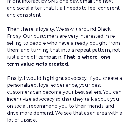
might interact by SMS one day, email the next,
and social after that. It all needs to feel coherent
and consistent.
Then there is loyalty. We saw it around Black
Friday. Our customers are very interested in re
selling to people who have already bought from
them and turning that into a repeat pattern, not
just a one off campaign.
That is where long
term value gets created.
Finally, I would highlight advocacy. If you create a
personalized, loyal experience, your best
customers can become your best sellers. You can
incentivize advocacy so that they talk about you
on social, recommend you to their friends, and
drive more demand. We see that as an area with a
lot of upside.