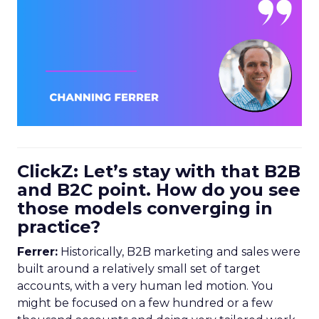
ClickZ: Let’s stay with that B2B
and B2C point. How do you see
those models converging in
practice?
Ferrer:
Historically, B2B marketing and sales were
built around a relatively small set of target
accounts, with a very human led motion. You
might be focused on a few hundred or a few