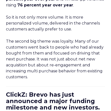
rising
76 percent year over year
.
So it is not only more volume. It is more
personalized volume, delivered in the channels
customers actually prefer to use.
The second big theme was loyalty. Many of our
customers went back to people who had already
bought from them and focused on driving that
next purchase. It was not just about net new
acquisition but about re-engagement and
increasing multi purchase behavior from existing
customers.
ClickZ: Brevo has just
announced a major funding
milestone and new investors.