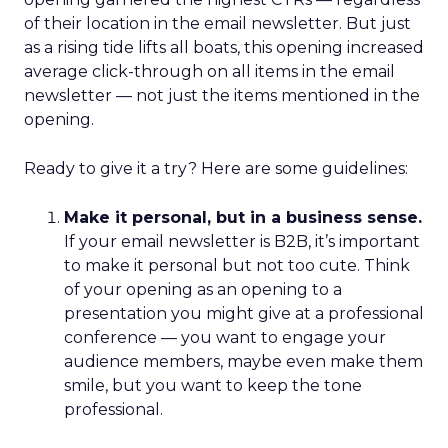
of their location in the email newsletter. But just
as a rising tide lifts all boats, this opening increased
average click-through on all items in the email
newsletter — not just the items mentioned in the
opening.
Ready to give it a try? Here are some guidelines:
Make it personal, but in a business sense.
If your email newsletter is B2B, it’s important
to make it personal but not too cute. Think
of your opening as an opening to a
presentation you might give at a professional
conference — you want to engage your
audience members, maybe even make them
smile, but you want to keep the tone
professional.