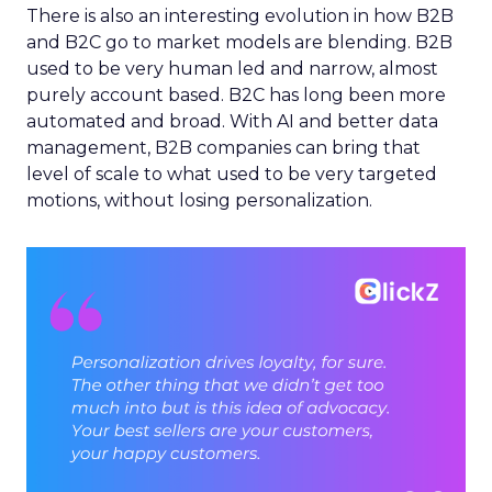
There is also an interesting evolution in how B2B
and B2C go to market models are blending. B2B
used to be very human led and narrow, almost
purely account based. B2C has long been more
automated and broad. With AI and better data
management, B2B companies can bring that
level of scale to what used to be very targeted
motions, without losing personalization.