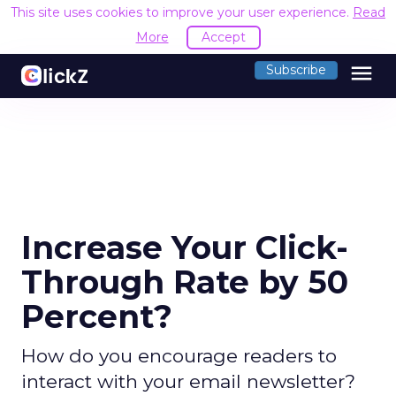
This site uses cookies to improve your user experience.
Read
More
Accept
menu
Subscribe
Increase Your Click-
Through Rate by 50
Percent?
How do you encourage readers to
interact with your email newsletter?