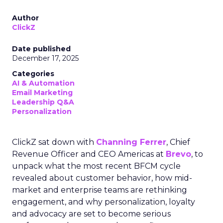
Author
ClickZ
Date published
December 17, 2025
Categories
AI & Automation
Email Marketing
Leadership Q&A
Personalization
ClickZ sat down with
Channing Ferrer
, Chief
Revenue Officer and CEO Americas at
Brevo
, to
unpack what the most recent BFCM cycle
revealed about customer behavior, how mid-
market and enterprise teams are rethinking
engagement, and why personalization, loyalty
and advocacy are set to become serious