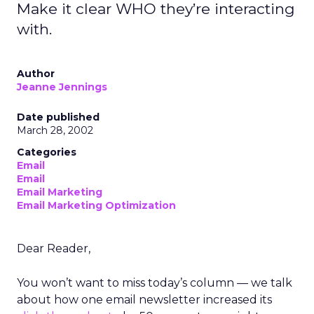
Make it clear WHO they’re interacting
with.
Author
Jeanne Jennings
Date published
March 28, 2002
Categories
Email
Email
Email Marketing
Email Marketing Optimization
Dear Reader,
You won’t want to miss today’s column — we talk
about how one email newsletter increased its