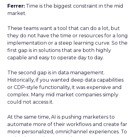
Ferrer:
Time is the biggest constraint in the mid
market.
These teams want a tool that can do a lot, but
they do not have the time or resources for a long
implementation or a steep learning curve. So the
first gap is in solutions that are both highly
capable and easy to operate day to day.
The second gap is in data management.
Historically, if you wanted deep data capabilities
or CDP-style functionality, it was expensive and
complex. Many mid market companies simply
could not access it.
At the same time, AI is pushing marketers to
automate more of their workflows and create far
more personalized, omnichannel experiences. To