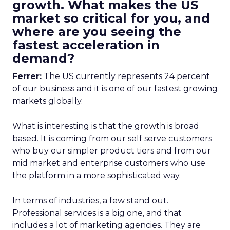
growth. What makes the US
market so critical for you, and
where are you seeing the
fastest acceleration in
demand?
Ferrer:
The US currently represents 24 percent
of our business and it is one of our fastest growing
markets globally.
What is interesting is that the growth is broad
based. It is coming from our self serve customers
who buy our simpler product tiers and from our
mid market and enterprise customers who use
the platform in a more sophisticated way.
In terms of industries, a few stand out.
Professional services is a big one, and that
includes a lot of marketing agencies. They are