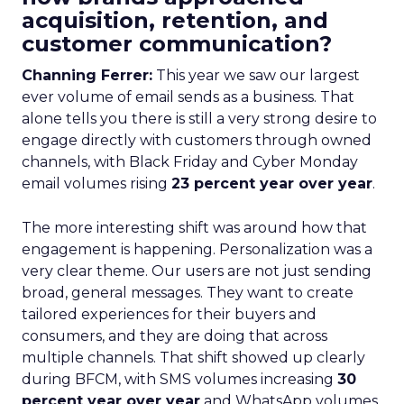
acquisition, retention, and
customer communication?
Channing Ferrer:
This year we saw our largest
ever volume of email sends as a business. That
alone tells you there is still a very strong desire to
engage directly with customers through owned
channels, with Black Friday and Cyber Monday
email volumes rising
23 percent year over year
.
The more interesting shift was around how that
engagement is happening. Personalization was a
very clear theme. Our users are not just sending
broad, general messages. They want to create
tailored experiences for their buyers and
consumers, and they are doing that across
multiple channels. That shift showed up clearly
during BFCM, with SMS volumes increasing
30
percent year over year
and WhatsApp volumes