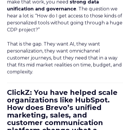
make that work, you need
strong data
unification and governance
. The question we
hear a lot is: “How do I get access to those kinds of
personalized tools without going through a huge
CDP project?”
That is the gap. They want AI, they want
personalization, they want omnichannel
customer journeys, but they need that in a way
that fits mid market realities on time, budget, and
complexity.
ClickZ: You have helped scale
organizations like HubSpot.
How does Brevo’s unified
marketing, sales, and
customer communication