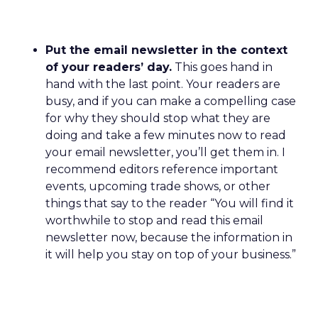
Put the email newsletter in the context
of your readers’ day.
This goes hand in
hand with the last point. Your readers are
busy, and if you can make a compelling case
for why they should stop what they are
doing and take a few minutes now to read
your email newsletter, you’ll get them in. I
recommend editors reference important
events, upcoming trade shows, or other
things that say to the reader “You will find it
worthwhile to stop and read this email
newsletter now, because the information in
it will help you stay on top of your business.”