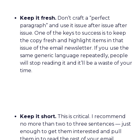
Keep it fresh.
Don’t craft a “perfect
paragraph” and use it issue after issue after
issue. One of the keys to success is to keep
the copy fresh and highlight items in that
issue of the email newsletter. If you use the
same generic language repeatedly, people
will stop reading it and it’ll be a waste of your
time.
Keep it short.
This is critical. I recommend
no more than two to three sentences — just
enough to get them interested and pull
them in to read the rest of your email