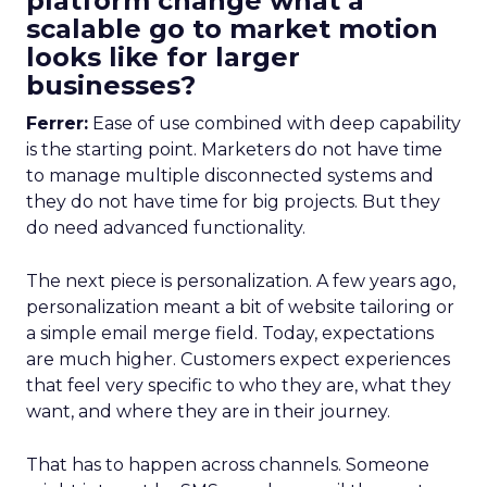
platform change what a
scalable go to market motion
looks like for larger
businesses?
Ferrer:
Ease of use combined with deep capability
is the starting point. Marketers do not have time
to manage multiple disconnected systems and
they do not have time for big projects. But they
do need advanced functionality.
The next piece is personalization. A few years ago,
personalization meant a bit of website tailoring or
a simple email merge field. Today, expectations
are much higher. Customers expect experiences
that feel very specific to who they are, what they
want, and where they are in their journey.
That has to happen across channels. Someone