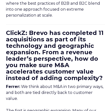
where the best practices of B2B and B2C blend
into one approach focused on extreme
personalization at scale.
ClickZ: Brevo has completed 11
acquisitions as part of its
technology and geographic
expansion. From a revenue
leader’s perspective, how do
you make sure M&A
accelerates customer value
instead of adding complexity?
Ferrer:
We think about M&A in two primary ways,
and both are tied directly back to customer
value.
The first is geographic expansion. Many of our