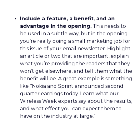
Include a feature, a benefit, and an
advantage in the opening.
This needs to
be used in a subtle way, but in the opening
you’re really doing a small marketing job for
this issue of your email newsletter. Highlight
an article or two that are important, explain
what you’re providing the readers that they
won’t get elsewhere, and tell them what the
benefit will be. A great example is something
like “Nokia and Sprint announced second
quarter earnings today. Learn what our
Wireless Week experts say about the results,
and what effect you can expect them to
have on the industry at large.”