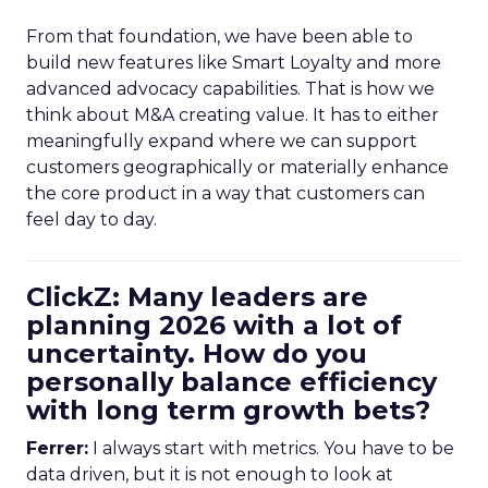
From that foundation, we have been able to
build new features like Smart Loyalty and more
advanced advocacy capabilities. That is how we
think about M&A creating value. It has to either
meaningfully expand where we can support
customers geographically or materially enhance
the core product in a way that customers can
feel day to day.
ClickZ: Many leaders are
planning 2026 with a lot of
uncertainty. How do you
personally balance efficiency
with long term growth bets?
Ferrer:
I always start with metrics. You have to be
data driven, but it is not enough to look at