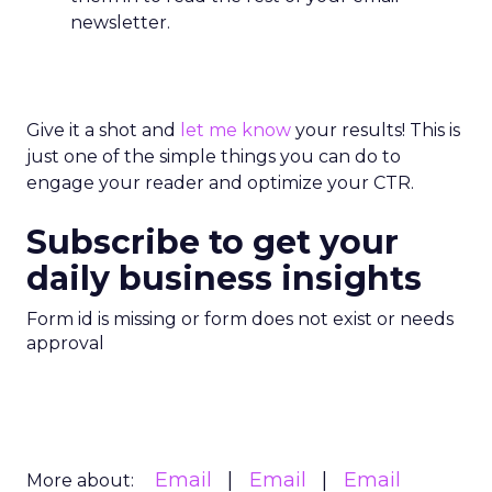
newsletter.
Give it a shot and
let me know
your results! This is
just one of the simple things you can do to
engage your reader and optimize your CTR.
Subscribe to get your
daily business insights
Form id is missing or form does not exist or needs
approval
Email
Email
Email
More about: