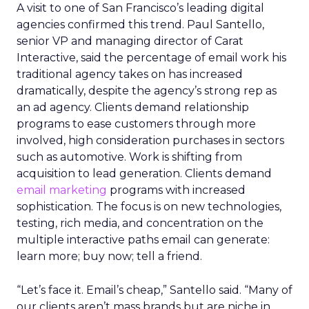
A visit to one of San Francisco’s leading digital
agencies confirmed this trend. Paul Santello,
senior VP and managing director of Carat
Interactive, said the percentage of email work his
traditional agency takes on has increased
dramatically, despite the agency’s strong rep as
an ad agency. Clients demand relationship
programs to ease customers through more
involved, high consideration purchases in sectors
such as automotive. Work is shifting from
acquisition to lead generation. Clients demand
email marketing
programs with increased
sophistication. The focus is on new technologies,
testing, rich media, and concentration on the
multiple interactive paths email can generate:
learn more; buy now; tell a friend.
“Let’s face it. Email’s cheap,” Santello said. “Many of
our clients aren’t mass brands but are niche in