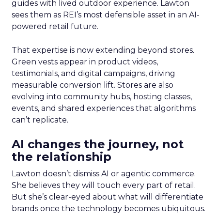
guides with lived outdoor experience. Lawton
sees them as REI’s most defensible asset in an AI-
powered retail future.
That expertise is now extending beyond stores.
Green vests appear in product videos,
testimonials, and digital campaigns, driving
measurable conversion lift. Stores are also
evolving into community hubs, hosting classes,
events, and shared experiences that algorithms
can’t replicate.
AI changes the journey, not
the relationship
Lawton doesn’t dismiss AI or agentic commerce.
She believes they will touch every part of retail.
But she’s clear-eyed about what will differentiate
brands once the technology becomes ubiquitous.