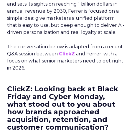
and sets its sights on reaching 1 billion dollars in
annual revenue by 2030, Ferrer is focused on a
simple idea: give marketers a unified platform
that is easy to use, but deep enough to deliver AI-
driven personalization and real loyalty at scale.
The conversation below is adapted from a recent
Q&A session between
ClickZ
and Ferrer, with a
focus on what senior marketers need to get right
in 2026.
ClickZ: Looking back at Black
Friday and Cyber Monday,
what stood out to you about
how brands approached
acquisition, retention, and
customer communication?