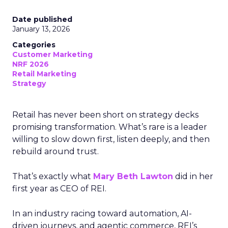
Date published
January 13, 2026
Categories
Customer Marketing
NRF 2026
Retail Marketing
Strategy
Retail has never been short on strategy decks
promising transformation. What’s rare is a leader
willing to slow down first, listen deeply, and then
rebuild around trust.
That’s exactly what
Mary Beth Lawton
did in her
first year as CEO of REI.
In an industry racing toward automation, AI-
driven journeys, and agentic commerce, REI’s