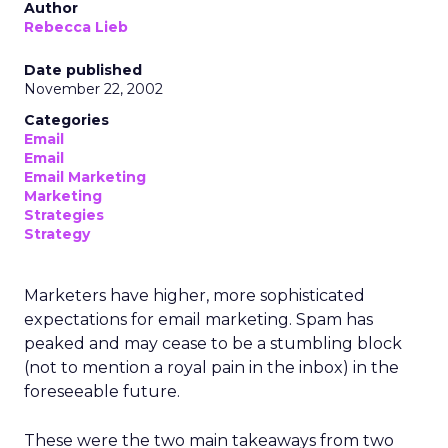
Author
Rebecca Lieb
Date published
November 22, 2002
Categories
Email
Email
Email Marketing
Marketing
Strategies
Strategy
Marketers have higher, more sophisticated
expectations for email marketing. Spam has
peaked and may cease to be a stumbling block
(not to mention a royal pain in the inbox) in the
foreseeable future.
These were the two main takeaways from two