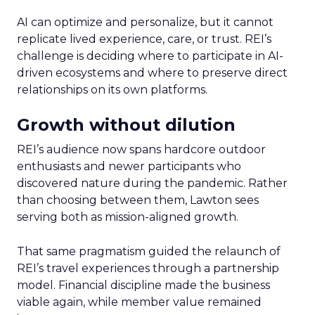
AI can optimize and personalize, but it cannot
replicate lived experience, care, or trust. REI’s
challenge is deciding where to participate in AI-
driven ecosystems and where to preserve direct
relationships on its own platforms.
Growth without dilution
REI’s audience now spans hardcore outdoor
enthusiasts and newer participants who
discovered nature during the pandemic. Rather
than choosing between them, Lawton sees
serving both as mission-aligned growth.
That same pragmatism guided the relaunch of
REI’s travel experiences through a partnership
model. Financial discipline made the business
viable again, while member value remained