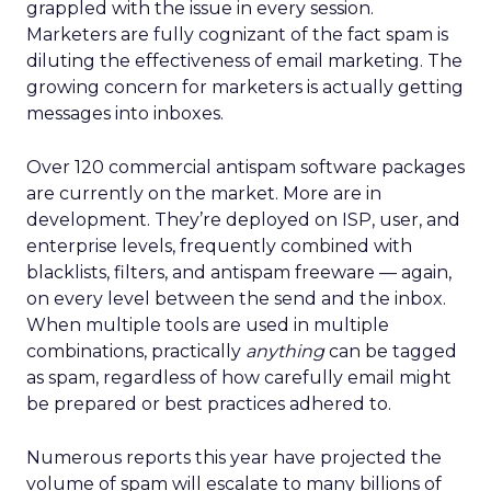
grappled with the issue in every session.
Marketers are fully cognizant of the fact spam is
diluting the effectiveness of email marketing. The
growing concern for marketers is actually getting
messages into inboxes.
Over 120 commercial antispam software packages
are currently on the market. More are in
development. They’re deployed on ISP, user, and
enterprise levels, frequently combined with
blacklists, filters, and antispam freeware — again,
on every level between the send and the inbox.
When multiple tools are used in multiple
combinations, practically
anything
can be tagged
as spam, regardless of how carefully email might
be prepared or best practices adhered to.
Numerous reports this year have projected the
volume of spam will escalate to many billions of