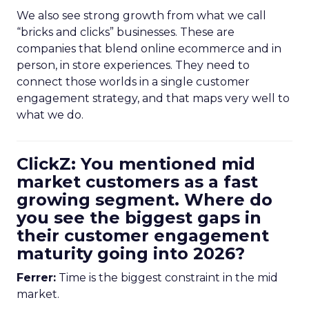
We also see strong growth from what we call
“bricks and clicks” businesses. These are
companies that blend online ecommerce and in
person, in store experiences. They need to
connect those worlds in a single customer
engagement strategy, and that maps very well to
what we do.
ClickZ: You mentioned mid
market customers as a fast
growing segment. Where do
you see the biggest gaps in
their customer engagement
maturity going into 2026?
Ferrer:
Time is the biggest constraint in the mid
market.