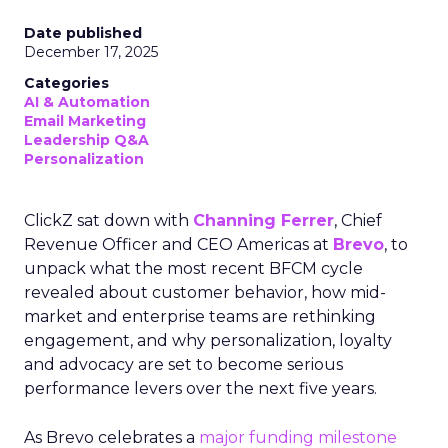
Date published
December 17, 2025
Categories
AI & Automation
Email Marketing
Leadership Q&A
Personalization
ClickZ sat down with
Channing Ferrer
, Chief
Revenue Officer and CEO Americas at
Brevo
, to
unpack what the most recent BFCM cycle
revealed about customer behavior, how mid-
market and enterprise teams are rethinking
engagement, and why personalization, loyalty
and advocacy are set to become serious
performance levers over the next five years.
As Brevo celebrates a
major funding milestone