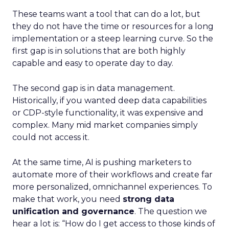
These teams want a tool that can do a lot, but
they do not have the time or resources for a long
implementation or a steep learning curve. So the
first gap is in solutions that are both highly
capable and easy to operate day to day.
The second gap is in data management.
Historically, if you wanted deep data capabilities
or CDP-style functionality, it was expensive and
complex. Many mid market companies simply
could not access it.
At the same time, AI is pushing marketers to
automate more of their workflows and create far
more personalized, omnichannel experiences. To
make that work, you need
strong data
unification and governance
. The question we
hear a lot is: “How do I get access to those kinds of