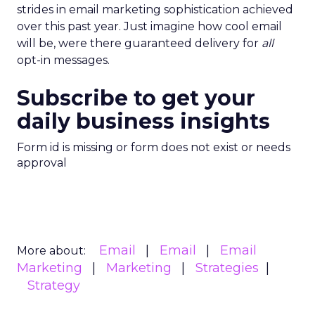
strides in email marketing sophistication achieved
over this past year. Just imagine how cool email
will be, were there guaranteed delivery for
all
opt-in messages.
Subscribe to get your
daily business insights
Form id is missing or form does not exist or needs
approval
Email
Email
Email
More about:
Marketing
Marketing
Strategies
Strategy