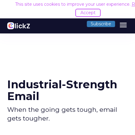
This site uses cookies to improve your user experience.
R
Accept
menu
Subscribe
Industrial-Strength
Email
When the going gets tough, email
gets tougher.