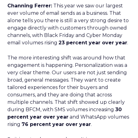
Channing Ferrer:
This year we saw our largest
ever volume of email sends as a business. That
alone tells you there is still a very strong desire to
engage directly with customers through owned
channels, with Black Friday and Cyber Monday
email volumes rising
23 percent year over year
.
The more interesting shift was around how that
engagement is happening. Personalization was a
very clear theme. Our users are not just sending
broad, general messages. They want to create
tailored experiences for their buyers and
consumers, and they are doing that across
multiple channels. That shift showed up clearly
during BFCM, with SMS volumes increasing
30
percent year over year
and WhatsApp volumes
rising
76 percent year over year
.