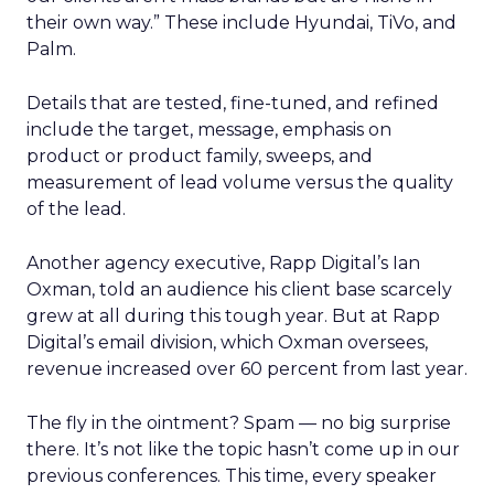
their own way.” These include Hyundai, TiVo, and
Palm.
Details that are tested, fine-tuned, and refined
include the target, message, emphasis on
product or product family, sweeps, and
measurement of lead volume versus the quality
of the lead.
Another agency executive, Rapp Digital’s Ian
Oxman, told an audience his client base scarcely
grew at all during this tough year. But at Rapp
Digital’s email division, which Oxman oversees,
revenue increased over 60 percent from last year.
The fly in the ointment? Spam — no big surprise
there. It’s not like the topic hasn’t come up in our
previous conferences. This time, every speaker