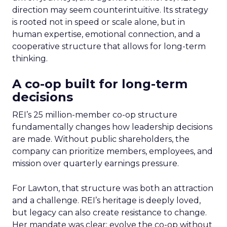
direction may seem counterintuitive. Its strategy
is rooted not in speed or scale alone, but in
human expertise, emotional connection, and a
cooperative structure that allows for long-term
thinking.
A co-op built for long-term
decisions
REI’s 25 million-member co-op structure
fundamentally changes how leadership decisions
are made. Without public shareholders, the
company can prioritize members, employees, and
mission over quarterly earnings pressure.
For Lawton, that structure was both an attraction
and a challenge. REI’s heritage is deeply loved,
but legacy can also create resistance to change.
Her mandate was clear: evolve the co-op without