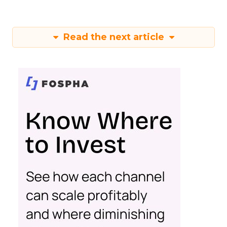
Read the next article