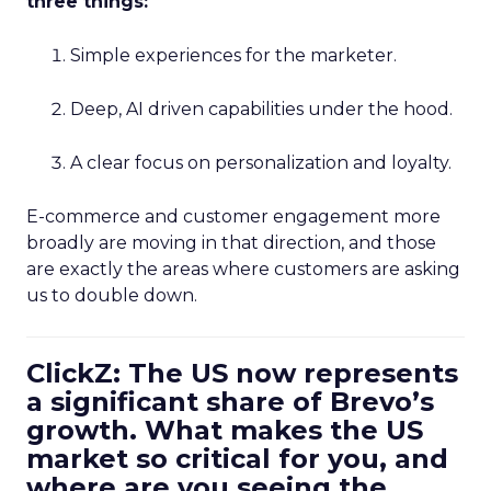
three things:
Simple experiences for the marketer.
Deep, AI driven capabilities under the hood.
A clear focus on personalization and loyalty.
E-commerce and customer engagement more
broadly are moving in that direction, and those
are exactly the areas where customers are asking
us to double down.
ClickZ: The US now represents
a significant share of Brevo’s
growth. What makes the US
market so critical for you, and
where are you seeing the