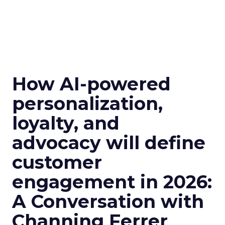
How AI-powered
personalization,
loyalty, and
advocacy will define
customer
engagement in 2026:
A Conversation with
Channing Ferrer