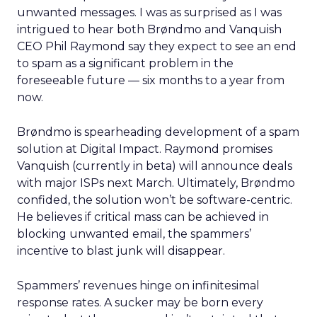
unwanted messages. I was as surprised as I was
intrigued to hear both Brøndmo and Vanquish
CEO Phil Raymond say they expect to see an end
to spam as a significant problem in the
foreseeable future — six months to a year from
now.
Brøndmo is spearheading development of a spam
solution at Digital Impact. Raymond promises
Vanquish (currently in beta) will announce deals
with major ISPs next March. Ultimately, Brøndmo
confided, the solution won’t be software-centric.
He believes if critical mass can be achieved in
blocking unwanted email, the spammers’
incentive to blast junk will disappear.
Spammers’ revenues hinge on infinitesimal
response rates. A sucker may be born every