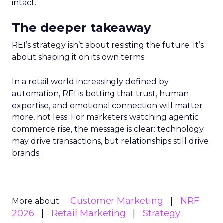
intact.
The deeper takeaway
REI’s strategy isn’t about resisting the future. It’s
about shaping it on its own terms.
In a retail world increasingly defined by
automation, REI is betting that trust, human
expertise, and emotional connection will matter
more, not less. For marketers watching agentic
commerce rise, the message is clear: technology
may drive transactions, but relationships still drive
brands.
Customer Marketing
NRF
More about:
2026
Retail Marketing
Strategy