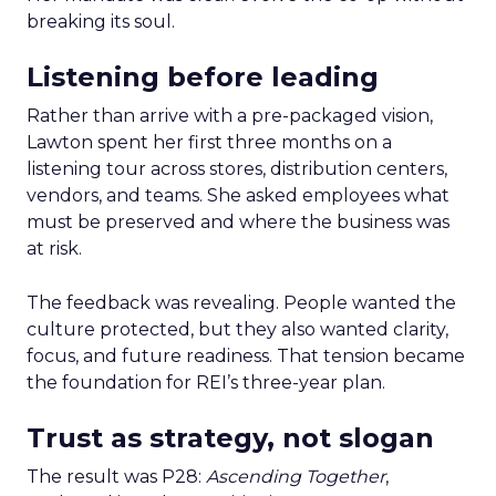
breaking its soul.
Listening before leading
Rather than arrive with a pre-packaged vision,
Lawton spent her first three months on a
listening tour across stores, distribution centers,
vendors, and teams. She asked employees what
must be preserved and where the business was
at risk.
The feedback was revealing. People wanted the
culture protected, but they also wanted clarity,
focus, and future readiness. That tension became
the foundation for REI’s three-year plan.
Trust as strategy, not slogan
The result was P28:
Ascending Together
,