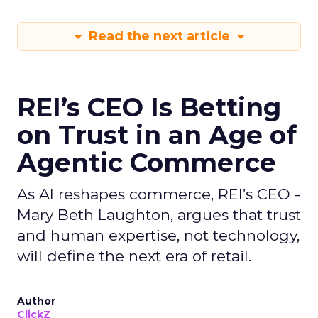
Read the next article
REI’s CEO Is Betting
on Trust in an Age of
Agentic Commerce
As AI reshapes commerce, REI’s CEO -
Mary Beth Laughton, argues that trust
and human expertise, not technology,
will define the next era of retail.
Author
ClickZ