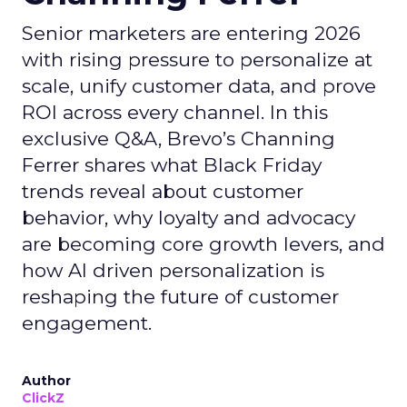
Senior marketers are entering 2026
with rising pressure to personalize at
scale, unify customer data, and prove
ROI across every channel. In this
exclusive Q&A, Brevo’s Channing
Ferrer shares what Black Friday
trends reveal about customer
behavior, why loyalty and advocacy
are becoming core growth levers, and
how AI driven personalization is
reshaping the future of customer
engagement.
Author
ClickZ