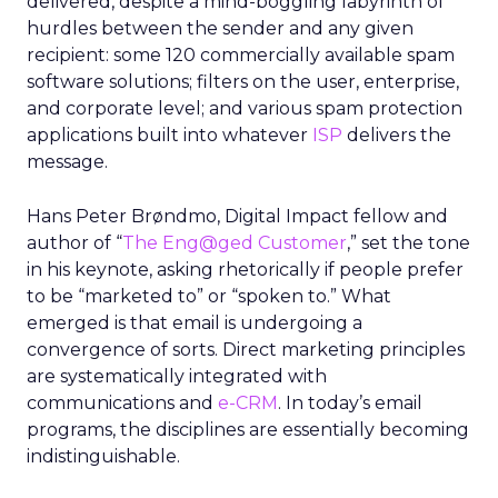
delivered, despite a mind-boggling labyrinth of
hurdles between the sender and any given
recipient: some 120 commercially available spam
software solutions; filters on the user, enterprise,
and corporate level; and various spam protection
applications built into whatever
ISP
delivers the
message.
Hans Peter Brøndmo, Digital Impact fellow and
author of “
The Eng@ged Customer
,” set the tone
in his keynote, asking rhetorically if people prefer
to be “marketed to” or “spoken to.” What
emerged is that email is undergoing a
convergence of sorts. Direct marketing principles
are systematically integrated with
communications and
e-CRM
. In today’s email
programs, the disciplines are essentially becoming
indistinguishable.