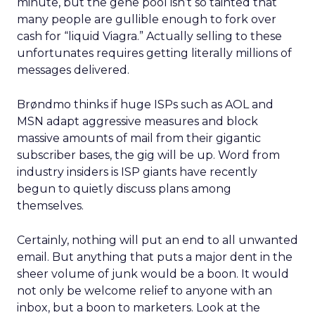
minute, but the gene pool isn’t so tainted that
many people are gullible enough to fork over
cash for “liquid Viagra.” Actually selling to these
unfortunates requires getting literally millions of
messages delivered.
Brøndmo thinks if huge ISPs such as AOL and
MSN adapt aggressive measures and block
massive amounts of mail from their gigantic
subscriber bases, the gig will be up. Word from
industry insiders is ISP giants have recently
begun to quietly discuss plans among
themselves.
Certainly, nothing will put an end to all unwanted
email. But anything that puts a major dent in the
sheer volume of junk would be a boon. It would
not only be welcome relief to anyone with an
inbox, but a boon to marketers. Look at the