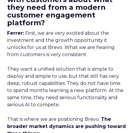
they need from a modern
customer engagement
platform?
Ferrer:
First, we are very excited about the
investment and the growth opportunity it
unlocks for us at Brevo. What we are hearing
from customers is very consistent.
They want a unified solution that is simple to
deploy and simple to use, but that still has very
deep, robust capabilities. They do not have time
to spend months learning a new platform. At the
same time, they need serious functionality and
serious AI to compete.
That is where we are positioning Brevo.
The
broader market dynamics are pushing toward