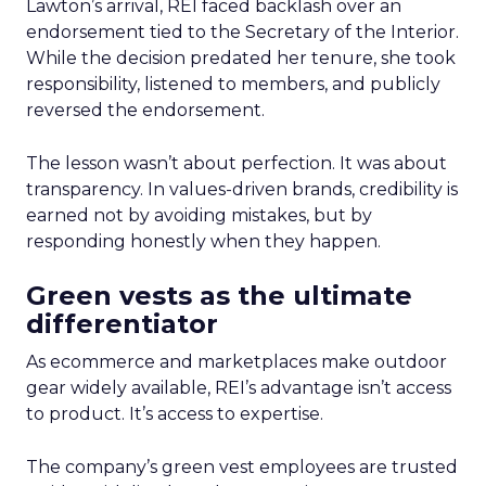
Lawton’s arrival, REI faced backlash over an
endorsement tied to the Secretary of the Interior.
While the decision predated her tenure, she took
responsibility, listened to members, and publicly
reversed the endorsement.
The lesson wasn’t about perfection. It was about
transparency. In values-driven brands, credibility is
earned not by avoiding mistakes, but by
responding honestly when they happen.
Green vests as the ultimate
differentiator
As ecommerce and marketplaces make outdoor
gear widely available, REI’s advantage isn’t access
to product. It’s access to expertise.
The company’s green vest employees are trusted