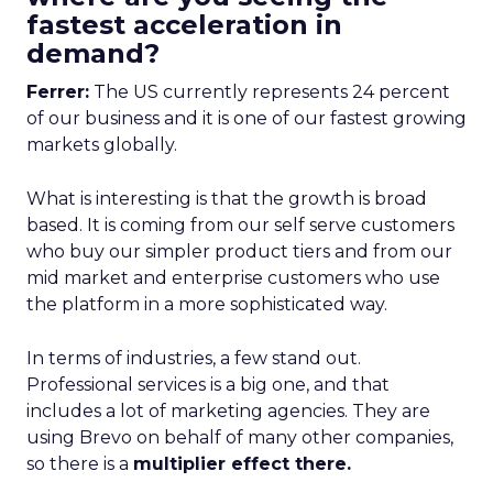
fastest acceleration in
demand?
Ferrer:
The US currently represents 24 percent
of our business and it is one of our fastest growing
markets globally.
What is interesting is that the growth is broad
based. It is coming from our self serve customers
who buy our simpler product tiers and from our
mid market and enterprise customers who use
the platform in a more sophisticated way.
In terms of industries, a few stand out.
Professional services is a big one, and that
includes a lot of marketing agencies. They are
using Brevo on behalf of many other companies,
so there is a
multiplier effect there.