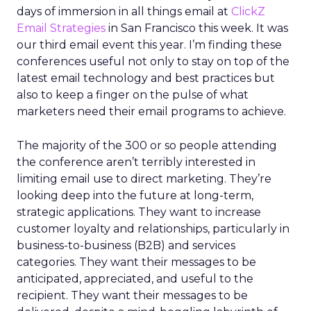
days of immersion in all things email at
ClickZ
Email Strategies
in San Francisco this week. It was
our third email event this year. I’m finding these
conferences useful not only to stay on top of the
latest email technology and best practices but
also to keep a finger on the pulse of what
marketers need their email programs to achieve.
The majority of the 300 or so people attending
the conference aren’t terribly interested in
limiting email use to direct marketing. They’re
looking deep into the future at long-term,
strategic applications. They want to increase
customer loyalty and relationships, particularly in
business-to-business (B2B) and services
categories. They want their messages to be
anticipated, appreciated, and useful to the
recipient. They want their messages to be