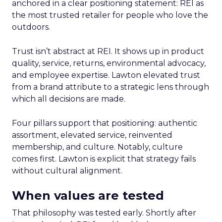
anchored in a clear positioning statement: REI as
the most trusted retailer for people who love the
outdoors.
Trust isn’t abstract at REI. It shows up in product
quality, service, returns, environmental advocacy,
and employee expertise. Lawton elevated trust
from a brand attribute to a strategic lens through
which all decisions are made.
Four pillars support that positioning: authentic
assortment, elevated service, reinvented
membership, and culture. Notably, culture
comes first. Lawton is explicit that strategy fails
without cultural alignment.
When values are tested
That philosophy was tested early. Shortly after