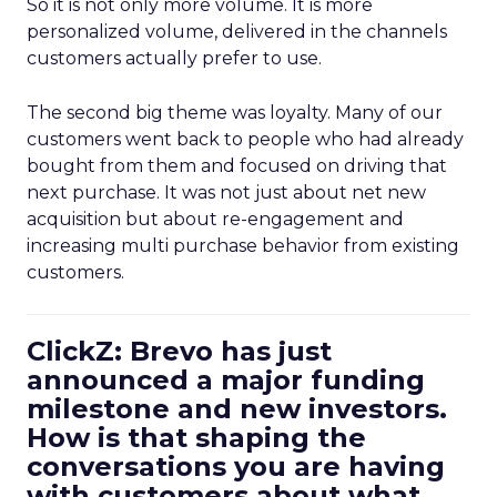
So it is not only more volume. It is more
personalized volume, delivered in the channels
customers actually prefer to use.
The second big theme was loyalty. Many of our
customers went back to people who had already
bought from them and focused on driving that
next purchase. It was not just about net new
acquisition but about re-engagement and
increasing multi purchase behavior from existing
customers.
ClickZ: Brevo has just
announced a major funding
milestone and new investors.
How is that shaping the
conversations you are having
with customers about what