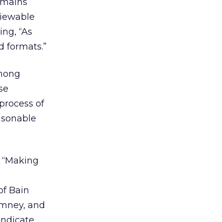
remains
viewable
ng, “As
d formats.”
among
se
process of
asonable
e “Making
l
of Bain
omney, and
indicate