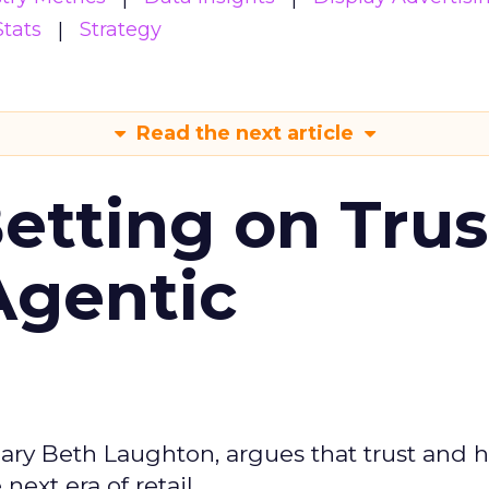
Stats
Strategy
Read the next article
Betting on Trus
Agentic
ary Beth Laughton, argues that trust and
next era of retail.