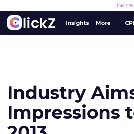
This sit
Insights
More
CP
Industry Aim
Impressions t
2013