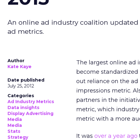
An online ad industry coalition update
ad metrics.
Author
The largest online ad 
Kate Kaye
become standardized by
Date published
out reliance on the ad
July 25, 2012
impressions metric. Al
Categories
partners in the initiat
Ad Industry Metrics
Data insights
metric, which industr
Display Advertising
metric with a more au
Media
Media
Stats
It was
over a year ago
Strategy