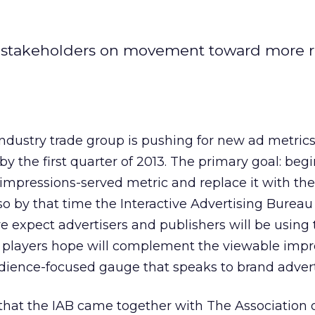
d stakeholders on movement toward more r
industry trade group is pushing for new ad metrics
 the first quarter of 2013. The primary goal: beg
 impressions-served metric and replace it with th
so by that time the Interactive Advertising Bureau
ive expect advertisers and publishers will be usin
y players hope will complement the viewable impr
dience-focused gauge that speaks to brand advert
that the IAB came together with The Association o