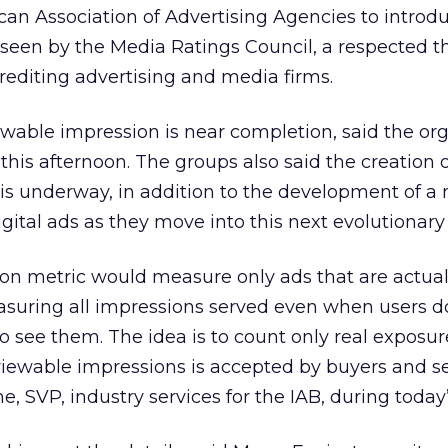
an Association of Advertising Agencies to introdu
seen by the Media Ratings Council, a respected th
crediting advertising and media firms.
viewable impression is near completion, said the or
this afternoon. The groups also said the creation o
s underway, in addition to the development of a
gital ads as they move into this next evolutionary
on metric would measure only ads that are actual
asuring all impressions served even when users d
to see them. The idea is to count only real exposur
 viewable impressions is accepted by buyers and se
ane, SVP, industry services for the IAB, during today