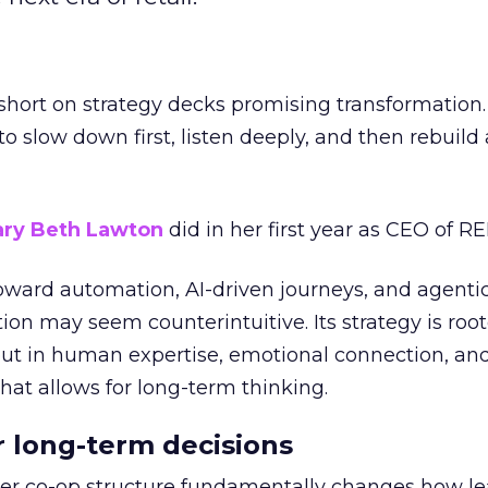
short on strategy decks promising transformation
g to slow down first, listen deeply, and then rebuil
ry Beth Lawton
did in her first year as CEO of REI
toward automation, AI-driven journeys, and agenti
ion may seem counterintuitive. Its strategy is root
but in human expertise, emotional connection, an
hat allows for long-term thinking.
or long-term decisions
er co-op structure fundamentally changes how l