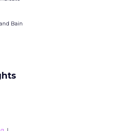
 and Bain
ghts
ng