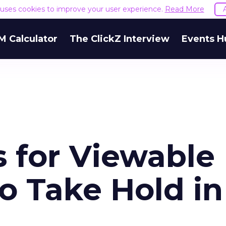
e uses cookies to improve your user experience.
Read More
M Calculator
The ClickZ Interview
Events H
s for Viewable
o Take Hold in