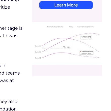
itize
heritage is
date was
ree
and teams.
was at
hey also
undation