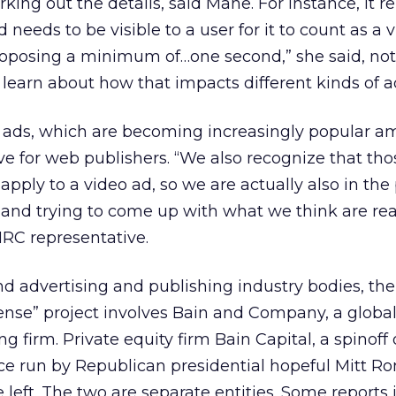
working out the details, said Mane. For instance, it 
needs to be visible to a user for it to count as a 
roposing a minimum of…one second,” she said, noti
 learn about how that impacts different kinds of a
o ads, which are becoming increasingly popular 
ive for web publishers. “We also recognize that tho
pply to a video ad, so we are actually also in the 
 and trying to come up with what we think are re
MRC representative.
d advertising and publishing industry bodies, th
se” project involves Bain and Company, a globa
firm. Private equity firm Bain Capital, a spinoff 
 run by Republican presidential hopeful Mitt R
e left. The two are separate entities. Some reports 