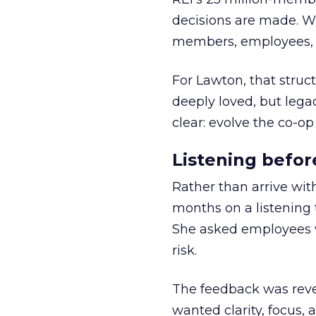
decisions are made. Wi
members, employees, a
For Lawton, that struct
deeply loved, but lega
clear: evolve the co-op
Listening befor
Rather than arrive wit
months on a listening t
She asked employees 
risk.
The feedback was revea
wanted clarity, focus,