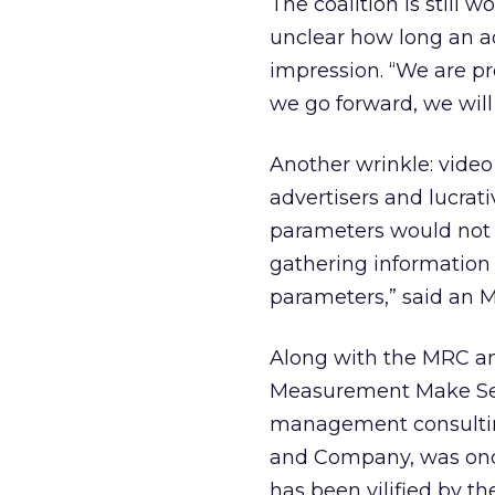
The coalition is still 
unclear how long an ad 
impression. “We are p
we go forward, we will
Another wrinkle: vide
advertisers and lucrat
parameters would not a
gathering information
parameters,” said an 
Along with the MRC an
Measurement Make Sen
management consulting 
and Company, was once
has been vilified by th