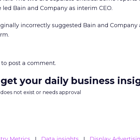
e led Bain and Company as interim CEO.
riginally incorrectly suggested Bain and Company
irm.
to post a comment.
 get your daily business insi
m does not exist or needs approval
try Metrics
Data insights
Display Advertisi