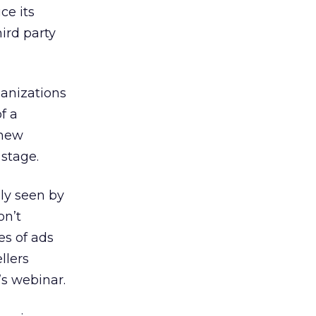
ce its
ird party
ganizations
f a
 new
 stage.
ly seen by
on’t
es of ads
llers
’s webinar.