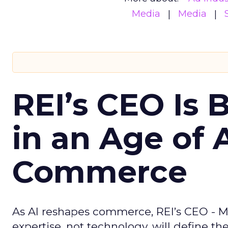
Media
Media
REI’s CEO Is 
in an Age of 
Commerce
As AI reshapes commerce, REI’s CEO - M
expertise, not technology, will define the 