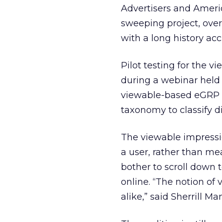
Advertisers and Americ
sweeping project, over
with a long history ac
Pilot testing for the 
during a webinar held 
viewable-based eGRP i
taxonomy to classify di
The viewable impressi
a user, rather than me
bother to scroll down 
online. “The notion of
alike,” said Sherrill M