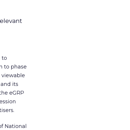
elevant
 to
in to phase
e viewable
 and its
g the eGRP
ession
isers.
f National