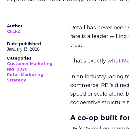
Author
Retail has never been 
ClickZ
rare is a leader willin
Date published
trust.
January 13, 2026
Categories
That’s exactly what
Ma
Customer Marketing
NRF 2026
Retail Marketing
In an industry racing 
Strategy
commerce, REI’s direct
speed or scale alone, 
cooperative structure t
A co-op built f
REI’s 25 million-memb