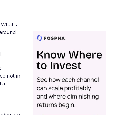
. What’s
d around
.
c
ed not in
d a
eadership