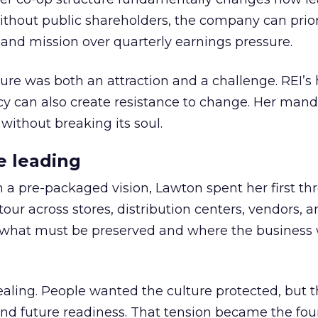
thout public shareholders, the company can prior
nd mission over quarterly earnings pressure.
ure was both an attraction and a challenge. REI’s 
cy can also create resistance to change. Her man
 without breaking its soul.
e leading
h a pre-packaged vision, Lawton spent her first th
our across stores, distribution centers, vendors, 
what must be preserved and where the business 
ling. People wanted the culture protected, but t
 and future readiness. That tension became the fo