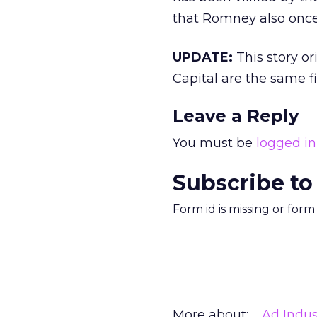
that Romney also onc
UPDATE:
This story o
Capital are the same f
Leave a Reply
You must be
logged in
Subscribe to
Form id is missing or for
More about:
Ad Indus