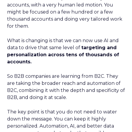
accounts, with a very human led motion. You
might be focused on a few hundred or a few
thousand accounts and doing very tailored work
for them.
What is changing is that we can now use AI and
data to drive that same level of
targeting and
personalization across tens of thousands of
accounts.
So B2B companies are learning from B2C. They
are taking the broader reach and automation of
B2C, combining it with the depth and specificity of
B2B, and doing it at scale.
The key point is that you do not need to water
down the message. You can keep it highly
personalized. Automation, AI, and better data