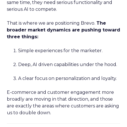
same time, they need serious functionality and
serious AI to compete.
That is where we are positioning Brevo.
The
broader market dynamics are pushing toward
three things:
Simple experiences for the marketer.
Deep, AI driven capabilities under the hood.
A clear focus on personalization and loyalty.
E-commerce and customer engagement more
broadly are moving in that direction, and those
are exactly the areas where customers are asking
us to double down.