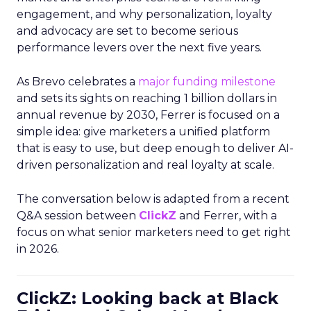
engagement, and why personalization, loyalty
and advocacy are set to become serious
performance levers over the next five years.
As Brevo celebrates a
major funding milestone
and sets its sights on reaching 1 billion dollars in
annual revenue by 2030, Ferrer is focused on a
simple idea: give marketers a unified platform
that is easy to use, but deep enough to deliver AI-
driven personalization and real loyalty at scale.
The conversation below is adapted from a recent
Q&A session between
ClickZ
and Ferrer, with a
focus on what senior marketers need to get right
in 2026.
ClickZ: Looking back at Black