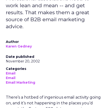
work lean and mean -- and get
results. That makes them a great
source of B2B email marketing
advice.
Author
Karen Gedney
Date published
November 20, 2002
Categories
Email
Email
Email Marketing
There’s a hotbed of ingenious email activity going
on, and it’s not happening in the places you’d