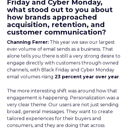
Friday and Cyber Monday,
what stood out to you about
how brands approached
acquisition, retention, and
customer communication?
Channing Ferrer:
This year we saw our largest
ever volume of email sends as a business. That
alone tells you there is still a very strong desire to
engage directly with customers through owned
channels, with Black Friday and Cyber Monday
email volumes rising
23 percent year over year
.
The more interesting shift was around how that
engagement is happening. Personalization was a
very clear theme. Our users are not just sending
broad, general messages. They want to create
tailored experiences for their buyers and
consumers, and they are doing that across