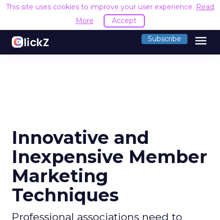
This site uses cookies to improve your user experience.
Read
More
Accept
menu
Subscribe
Innovative and
Inexpensive Member
Marketing
Techniques
Professional associations need to