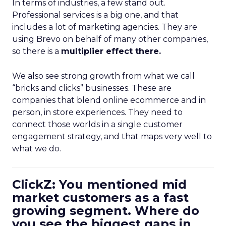
In terms of industries, a few stand out.
Professional services is a big one, and that
includes a lot of marketing agencies. They are
using Brevo on behalf of many other companies,
so there is a
multiplier effect there.
We also see strong growth from what we call
“bricks and clicks” businesses. These are
companies that blend online ecommerce and in
person, in store experiences. They need to
connect those worlds in a single customer
engagement strategy, and that maps very well to
what we do.
ClickZ: You mentioned mid
market customers as a fast
growing segment. Where do
you see the biggest gaps in