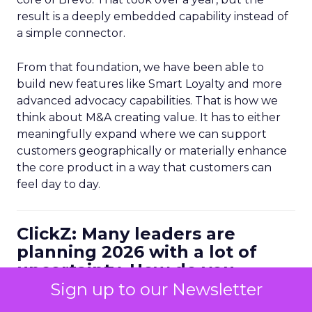
result is a deeply embedded capability instead of
a simple connector.
From that foundation, we have been able to
build new features like Smart Loyalty and more
advanced advocacy capabilities. That is how we
think about M&A creating value. It has to either
meaningfully expand where we can support
customers geographically or materially enhance
the core product in a way that customers can
feel day to day.
ClickZ: Many leaders are
planning 2026 with a lot of
uncertainty. How do you
personally balance efficiency
Sign up to our Newsletter
with long term growth bets?