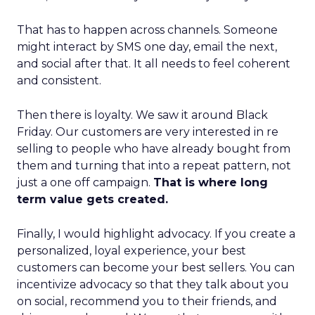
That has to happen across channels. Someone
might interact by SMS one day, email the next,
and social after that. It all needs to feel coherent
and consistent.
Then there is loyalty. We saw it around Black
Friday. Our customers are very interested in re
selling to people who have already bought from
them and turning that into a repeat pattern, not
just a one off campaign.
That is where long
term value gets created.
Finally, I would highlight advocacy. If you create a
personalized, loyal experience, your best
customers can become your best sellers. You can
incentivize advocacy so that they talk about you
on social, recommend you to their friends, and