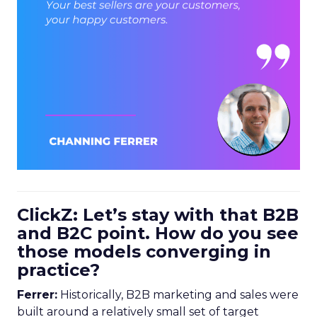
ClickZ: Let’s stay with that B2B
and B2C point. How do you see
those models converging in
practice?
Ferrer:
Historically, B2B marketing and sales were
built around a relatively small set of target