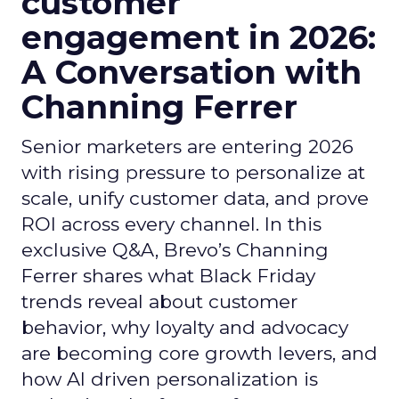
customer
engagement in 2026:
A Conversation with
Channing Ferrer
Senior marketers are entering 2026
with rising pressure to personalize at
scale, unify customer data, and prove
ROI across every channel. In this
exclusive Q&A, Brevo’s Channing
Ferrer shares what Black Friday
trends reveal about customer
behavior, why loyalty and advocacy
are becoming core growth levers, and
how AI driven personalization is