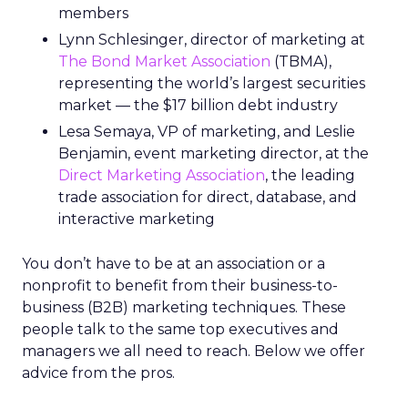
members
Lynn Schlesinger, director of marketing at
The Bond Market Association
(TBMA),
representing the world’s largest securities
market — the $17 billion debt industry
Lesa Semaya, VP of marketing, and Leslie
Benjamin, event marketing director, at the
Direct Marketing Association
, the leading
trade association for direct, database, and
interactive marketing
You don’t have to be at an association or a
nonprofit to benefit from their business-to-
business (B2B) marketing techniques. These
people talk to the same top executives and
managers we all need to reach. Below we offer
advice from the pros.