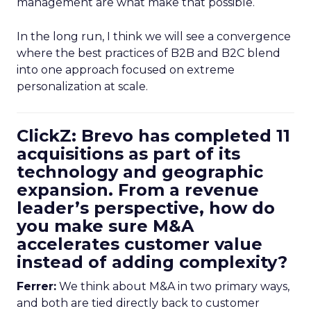
management are what make that possible.
In the long run, I think we will see a convergence
where the best practices of B2B and B2C blend
into one approach focused on extreme
personalization at scale.
ClickZ: Brevo has completed 11
acquisitions as part of its
technology and geographic
expansion. From a revenue
leader’s perspective, how do
you make sure M&A
accelerates customer value
instead of adding complexity?
Ferrer:
We think about M&A in two primary ways,
and both are tied directly back to customer