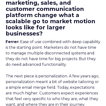
marketing, sales, and
customer communication
platform change what a
scalable go to market motion
looks like for larger
businesses?
Ferrer:
Ease of use combined with deep capability
is the starting point. Marketers do not have time
to manage multiple disconnected systems and
they do not have time for big projects. But they
do need advanced functionality.
The next piece is personalization. A few years ago,
personalization meant a bit of website tailoring or
a simple email merge field. Today, expectations
are much higher. Customers expect experiences
that feel very specific to who they are, what they
want, and where they are in their journey.