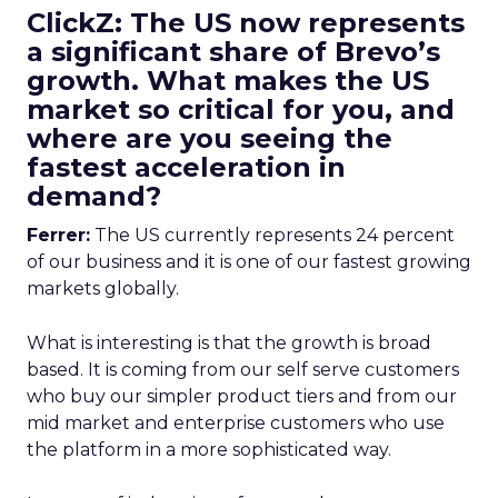
ClickZ: The US now represents
a significant share of Brevo’s
growth. What makes the US
market so critical for you, and
where are you seeing the
fastest acceleration in
demand?
Ferrer:
The US currently represents 24 percent
of our business and it is one of our fastest growing
markets globally.
What is interesting is that the growth is broad
based. It is coming from our self serve customers
who buy our simpler product tiers and from our
mid market and enterprise customers who use
the platform in a more sophisticated way.