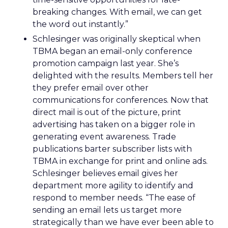
breaking changes. With email, we can get
the word out instantly.”
Schlesinger was originally skeptical when
TBMA began an email-only conference
promotion campaign last year. She’s
delighted with the results. Members tell her
they prefer email over other
communications for conferences. Now that
direct mail is out of the picture, print
advertising has taken on a bigger role in
generating event awareness. Trade
publications barter subscriber lists with
TBMA in exchange for print and online ads.
Schlesinger believes email gives her
department more agility to identify and
respond to member needs. “The ease of
sending an email lets us target more
strategically than we have ever been able to