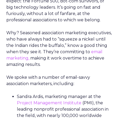
expect: the Fortune 500, dot-com survivors, or
big technology leaders. It’s going on fast and
furiously, without a lot of fanfare, at the
professional associations to which we belong.
Why? Seasoned association marketing executives,
who have always had to “squeeze a nickel until
the Indian rides the buffalo,” know a good thing
when they see it. They’re committing to
email
marketing,
making it work overtime to achieve
amazing results.
We spoke with a number of email-savvy
association marketers, including:
Sandra Ardis, marketing manager at the
Project Management Institute
(PMI), the
leading nonprofit professional association in
the field, with nearly 100,000 worldwide