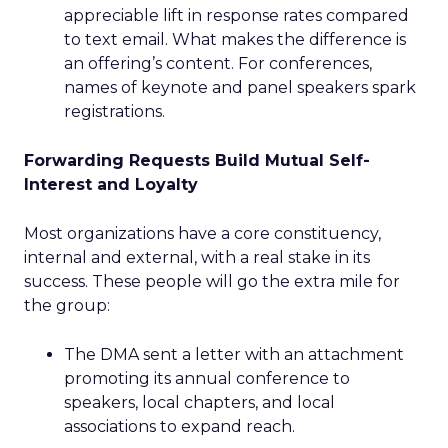
appreciable lift in response rates compared
to text email. What makes the difference is
an offering’s content. For conferences,
names of keynote and panel speakers spark
registrations.
Forwarding Requests Build Mutual Self-
Interest and Loyalty
Most organizations have a core constituency,
internal and external, with a real stake in its
success. These people will go the extra mile for
the group:
The DMA sent a letter with an attachment
promoting its annual conference to
speakers, local chapters, and local
associations to expand reach.