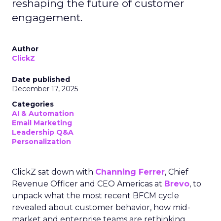
reshaping the future of customer
engagement.
Author
ClickZ
Date published
December 17, 2025
Categories
AI & Automation
Email Marketing
Leadership Q&A
Personalization
ClickZ sat down with
Channing Ferrer
, Chief
Revenue Officer and CEO Americas at
Brevo
, to
unpack what the most recent BFCM cycle
revealed about customer behavior, how mid-
market and enterprise teams are rethinking