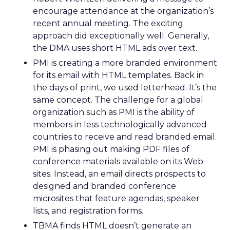
encourage attendance at the organization’s
recent annual meeting. The exciting
approach did exceptionally well. Generally,
the DMA uses short HTML ads over text.
PMI is creating a more branded environment
for its email with HTML templates. Back in
the days of print, we used letterhead. It’s the
same concept. The challenge for a global
organization such as PMI is the ability of
members in less technologically advanced
countries to receive and read branded email.
PMI is phasing out making PDF files of
conference materials available on its Web
sites. Instead, an email directs prospects to
designed and branded conference
microsites that feature agendas, speaker
lists, and registration forms.
TBMA finds HTML doesn’t generate an