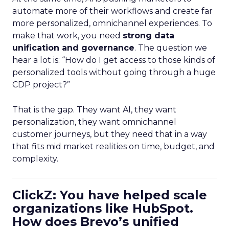
automate more of their workflows and create far
more personalized, omnichannel experiences. To
make that work, you need
strong data
unification and governance
. The question we
hear a lot is: “How do I get access to those kinds of
personalized tools without going through a huge
CDP project?”
That is the gap. They want AI, they want
personalization, they want omnichannel
customer journeys, but they need that in a way
that fits mid market realities on time, budget, and
complexity.
ClickZ: You have helped scale
organizations like HubSpot.
How does Brevo’s unified