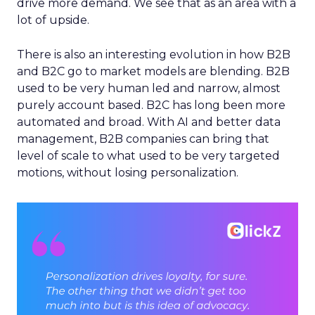
drive more demand. We see that as an area with a
lot of upside.
There is also an interesting evolution in how B2B
and B2C go to market models are blending. B2B
used to be very human led and narrow, almost
purely account based. B2C has long been more
automated and broad. With AI and better data
management, B2B companies can bring that
level of scale to what used to be very targeted
motions, without losing personalization.