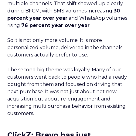
multiple channels. That shift showed up clearly
during BFCM, with SMS volumes increasing
30
percent year over year
and WhatsApp volumes
rising
76 percent year over year
.
So it is not only more volume. It is more
personalized volume, delivered in the channels
customers actually prefer to use.
The second big theme was loyalty. Many of our
customers went back to people who had already
bought from them and focused on driving that
next purchase. It was not just about net new
acquisition but about re-engagement and
increasing multi purchase behavior from existing
customers.
ClickZ: Brevo has just