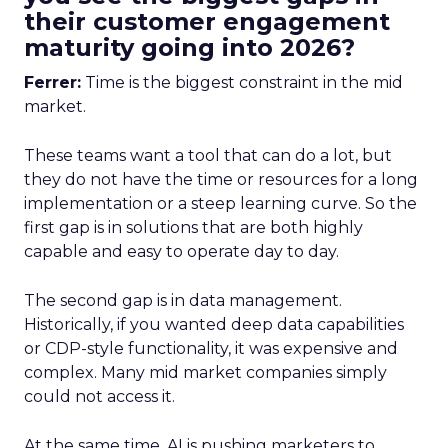
their customer engagement
maturity going into 2026?
Ferrer:
Time is the biggest constraint in the mid
market.
These teams want a tool that can do a lot, but
they do not have the time or resources for a long
implementation or a steep learning curve. So the
first gap is in solutions that are both highly
capable and easy to operate day to day.
The second gap is in data management.
Historically, if you wanted deep data capabilities
or CDP-style functionality, it was expensive and
complex. Many mid market companies simply
could not access it.
At the same time, AI is pushing marketers to