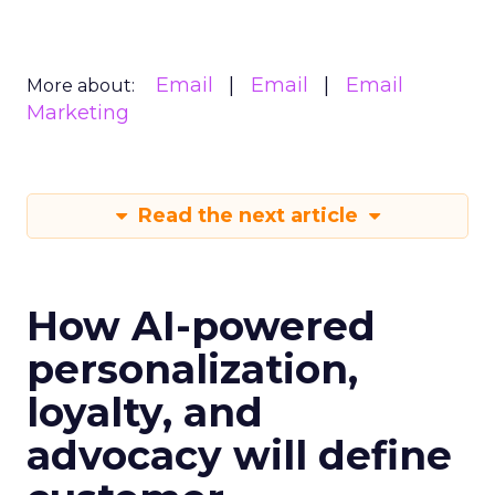
Email
Email
Email
More about:
Marketing
Read the next article
How AI-powered
personalization,
loyalty, and
advocacy will define