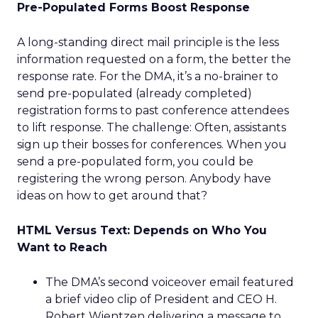
Pre-Populated Forms Boost Response
A long-standing direct mail principle is the less
information requested on a form, the better the
response rate. For the DMA, it’s a no-brainer to
send pre-populated (already completed)
registration forms to past conference attendees
to lift response. The challenge: Often, assistants
sign up their bosses for conferences. When you
send a pre-populated form, you could be
registering the wrong person. Anybody have
ideas on how to get around that?
HTML Versus Text: Depends on Who You
Want to Reach
The DMA’s second voiceover email featured
a brief video clip of President and CEO H.
Robert Wientzen delivering a message to