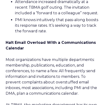
Attendance increased dramatically at a
recent TBMA golf outing. The invitation
included a “forward to a colleague” request.
PMI knows intuitively that pass-along boosts
its response rates. It’s seeking a way to track
the forward rate.
Halt Email Overload With a Communications
Calendar
Most organizations have multiple departments:
membership, publications, education, and
conferences, to name a few. All frequently send
information and invitations to members. To
prevent complaints about overstuffed email
inboxes, most associations, including PMI and the
DMA, plan a communications calendar.
At TBMA, the marketing department has its own