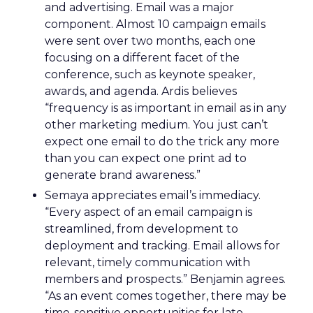
and advertising. Email was a major
component. Almost 10 campaign emails
were sent over two months, each one
focusing on a different facet of the
conference, such as keynote speaker,
awards, and agenda. Ardis believes
“frequency is as important in email as in any
other marketing medium. You just can’t
expect one email to do the trick any more
than you can expect one print ad to
generate brand awareness.”
Semaya appreciates email’s immediacy.
“Every aspect of an email campaign is
streamlined, from development to
deployment and tracking. Email allows for
relevant, timely communication with
members and prospects.” Benjamin agrees.
“As an event comes together, there may be
time-sensitive opportunities for late-