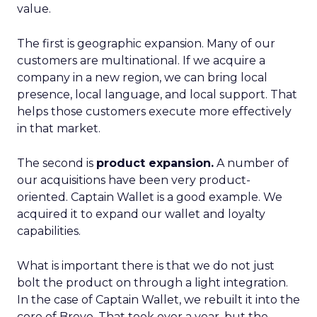
value.
The first is geographic expansion. Many of our
customers are multinational. If we acquire a
company in a new region, we can bring local
presence, local language, and local support. That
helps those customers execute more effectively
in that market.
The second is
product expansion.
A number of
our acquisitions have been very product-
oriented. Captain Wallet is a good example. We
acquired it to expand our wallet and loyalty
capabilities.
What is important there is that we do not just
bolt the product on through a light integration.
In the case of Captain Wallet, we rebuilt it into the
core of Brevo. That took over a year, but the