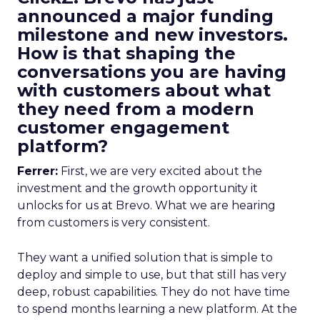
announced a major funding
milestone and new investors.
How is that shaping the
conversations you are having
with customers about what
they need from a modern
customer engagement
platform?
Ferrer:
First, we are very excited about the
investment and the growth opportunity it
unlocks for us at Brevo. What we are hearing
from customers is very consistent.
They want a unified solution that is simple to
deploy and simple to use, but that still has very
deep, robust capabilities. They do not have time
to spend months learning a new platform. At the