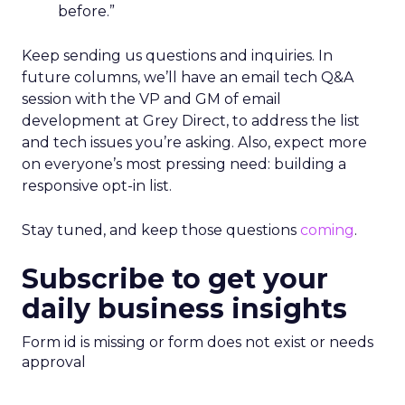
before.”
Keep sending us questions and inquiries. In
future columns, we’ll have an email tech Q&A
session with the VP and GM of email
development at Grey Direct, to address the list
and tech issues you’re asking. Also, expect more
on everyone’s most pressing need: building a
responsive opt-in list.
Stay tuned, and keep those questions
coming
.
Subscribe to get your
daily business insights
Form id is missing or form does not exist or needs
approval