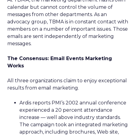
calendar but cannot control the volume of
messages from other departments. As an
advocacy group, TBMA is in constant contact with
members on a number of important issues. Those
emails are sent independently of marketing
messages.
The Consensus: Email Events Marketing
Works
All three organizations claim to enjoy exceptional
results from email marketing.
Ardis reports PMI’s 2002 annual conference
experienced a 20 percent attendance
increase — well above industry standards.
The campaign took an integrated marketing
approach, including brochures, Web site,