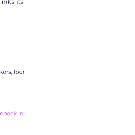
inks its
Kors, four
ebook in