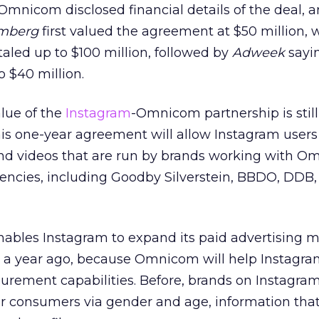
mnicom disclosed financial details of the deal, 
mberg
first valued the agreement at $50 million, 
taled up to $100 million, followed by
Adweek
sayin
o $40 million.
lue of the
Instagram
-Omnicom partnership is stil
this one-year agreement will allow Instagram users
d videos that are run by brands working with O
encies, including Goodby Silverstein, BBDO, DDB,
nables Instagram to expand its paid advertising m
ng a year ago, because Omnicom will help Instagr
surement capabilities. Before, brands on Instagra
eir consumers via gender and age, information tha