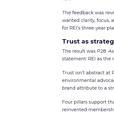
The feedback was revea
wanted clarity, focus,
for REI’s three-year pla
Trust as strateg
The result was P28:
As
statement: REI as the 
Trust isn’t abstract at 
environmental advocac
brand attribute to a s
Four pillars support th
reinvented membership,