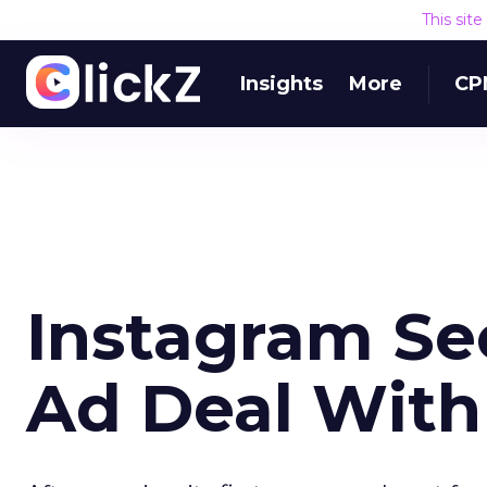
This sit
Insights
More
CP
Instagram Sec
Ad Deal Wit