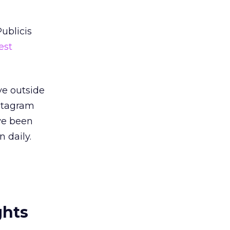
ublicis
est
ve outside
nstagram
ve been
n daily.
ghts