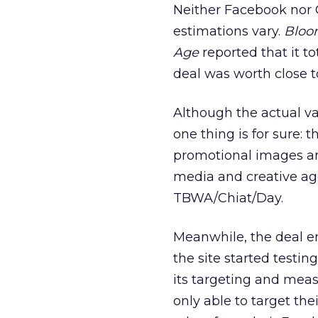
Neither Facebook nor O
estimations vary.
Bloo
Age
reported that it to
deal was worth close t
Although the actual va
one thing is for sure: 
promotional images an
media and creative ag
TBWA/Chiat/Day.
Meanwhile, the deal e
the site started testi
its targeting and mea
only able to target th