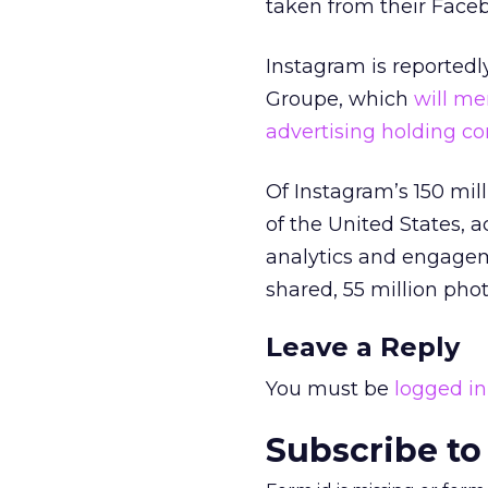
taken from their Faceb
Instagram is reportedl
Groupe, which
will me
advertising holding 
Of Instagram’s 150 mil
of the United States, 
analytics and engagem
shared, 55 million phot
Leave a Reply
You must be
logged in
Subscribe to