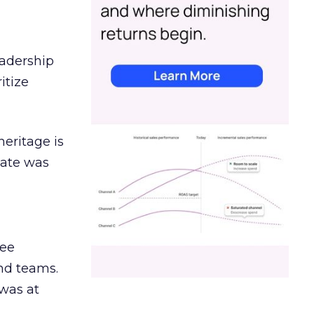
eadership
itize
heritage is
date was
ree
and teams.
was at