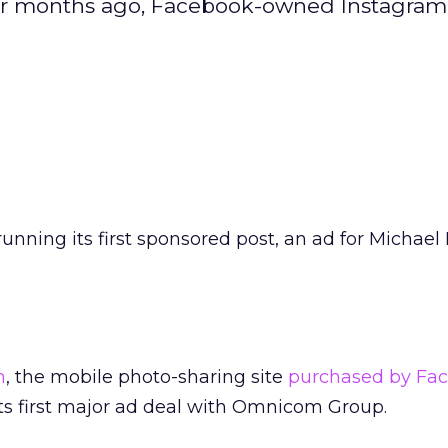
four months ago, Facebook-owned Instagram 
running its first sponsored post, an ad for Michael 
m
, the mobile photo-sharing site
purchased by Fac
its first major ad deal with Omnicom Group.