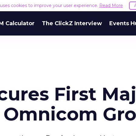
e uses cookies to improve your user experience.
Read More
M Calculator
The ClickZ Interview
Events H
ures First Ma
h Omnicom Gr