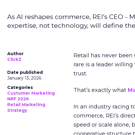
As AI reshapes commerce, REI’s CEO - M
expertise, not technology, will define the 
Author
Retail has never been 
ClickZ
rare is a leader willin
Date published
trust.
January 13, 2026
Categories
That’s exactly what
Ma
Customer Marketing
NRF 2026
Retail Marketing
In an industry racing 
Strategy
commerce, REI’s direct
speed or scale alone, 
cooperative structure t