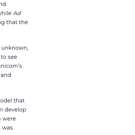
and
while
Ad
g that the
l unknown,
 to see
mnicom’s
 and
odel that
am develop
m were
t was