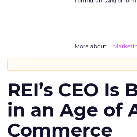
Form id is missing or for
More about:
Marketi
REI’s CEO Is 
in an Age of 
Commerce