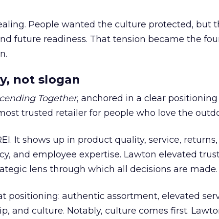
ling. People wanted the culture protected, but t
 and future readiness. That tension became the fo
n.
y, not slogan
cending Together
, anchored in a clear positioning
most trusted retailer for people who love the outdo
REI. It shows up in product quality, service, returns,
y, and employee expertise. Lawton elevated trust
trategic lens through which all decisions are made.
at positioning: authentic assortment, elevated serv
 and culture. Notably, culture comes first. Lawto