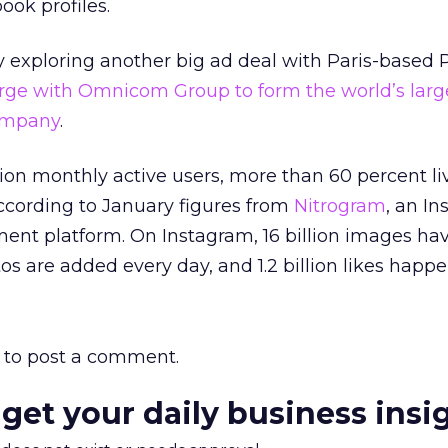
ook profiles.
y exploring another big ad deal with Paris-based P
rge with Omnicom Group to form the world’s larg
company
.
lion monthly active users, more than 60 percent li
according to January figures from
Nitrogram
, an I
ent platform. On Instagram, 16 billion images ha
os are added every day, and 1.2 billion likes happe
to post a comment.
 get your daily business insi