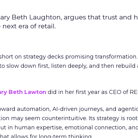
ary Beth Laughton, argues that trust and
next era of retail.
short on strategy decks promising transformation
g to slow down first, listen deeply, and then rebuil
ry Beth Lawton
did in her first year as CEO of REI
toward automation, AI-driven journeys, and agenti
ion may seem counterintuitive. Its strategy is root
but in human expertise, emotional connection, an
hat allows for long-term thinking.