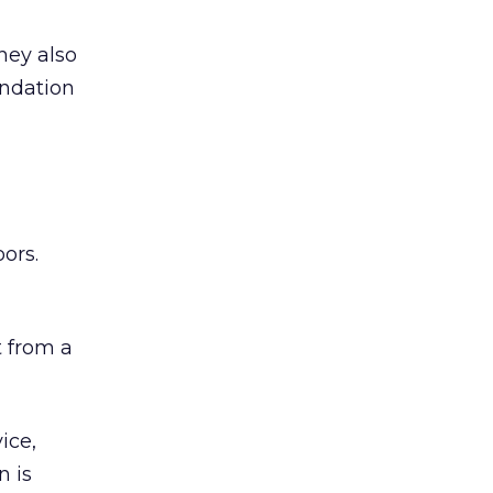
hey also
undation
ors.
 from a
ice,
n is