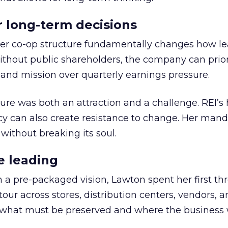
or long-term decisions
er co-op structure fundamentally changes how l
thout public shareholders, the company can prior
nd mission over quarterly earnings pressure.
ure was both an attraction and a challenge. REI’s 
cy can also create resistance to change. Her man
 without breaking its soul.
e leading
h a pre-packaged vision, Lawton spent her first th
our across stores, distribution centers, vendors, 
what must be preserved and where the business 