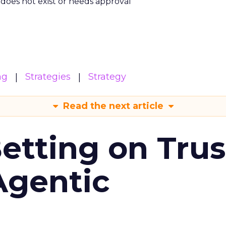
m does not exist or needs approval
ng
Strategies
Strategy
Read the next article
Betting on Trus
Agentic