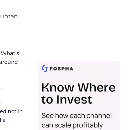
 human
. What’s
d around
.
c
ed not in
d a