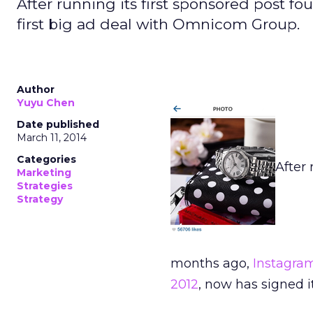
After running its first sponsored post 
first big ad deal with Omnicom Group.
Author
Yuyu Chen
Date published
March 11, 2014
Categories
After 
Marketing
Strategies
Strategy
months ago,
Instagra
2012
, now has signed 