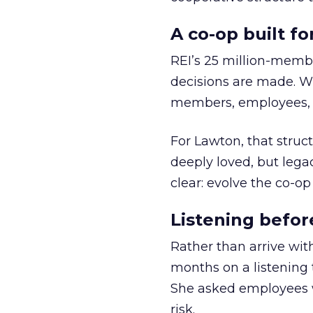
A co-op built f
REI’s 25 million-memb
decisions are made. Wi
members, employees, a
For Lawton, that struct
deeply loved, but lega
clear: evolve the co-op
Listening befor
Rather than arrive wit
months on a listening t
She asked employees 
risk.