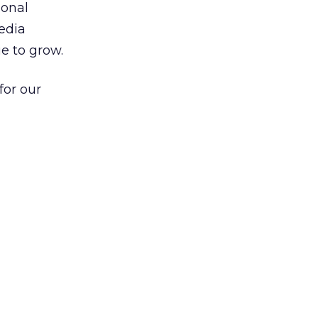
ional
edia
e to grow.
for our