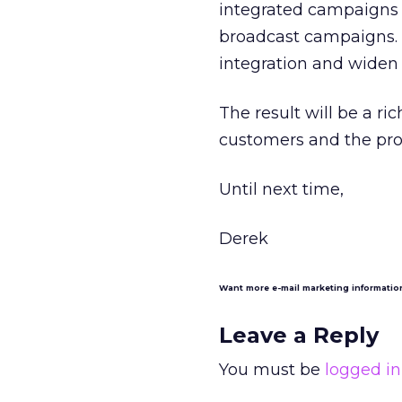
integrated campaigns d
broadcast campaigns. 
integration and widen 
The result will be a r
customers and the prov
Until next time,
Derek
Want more e-mail marketing informati
Leave a Reply
You must be
logged in