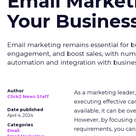
Email Market
Your Busines
Email marketing remains essential for b
engagement, and boost sales, with numer
automation and integration with busines
Author
As a marketing leader, 
ClickZ News Staff
executing effective ca
Date published
available, it can be ov
April 4, 2024
However, by focusing o
Categories
requirements, you can
Email