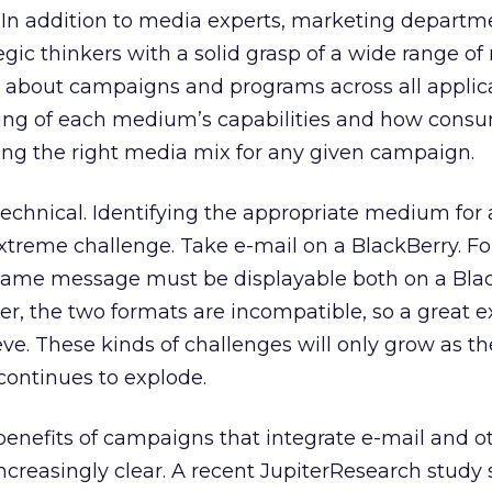
In addition to media experts, marketing departme
egic thinkers with a solid grasp of a wide range o
nk about campaigns and programs across all applic
ing of each medium’s capabilities and how cons
ecting the right media mix for any given campaign.
 technical. Identifying the appropriate medium for 
treme challenge. Take e-mail on a BlackBerry. Fo
 same message must be displayable both on a Bla
r, the two formats are incompatible, so a great 
eve. These kinds of challenges will only grow as th
continues to explode.
enefits of campaigns that integrate e-mail and o
creasingly clear. A recent JupiterResearch study