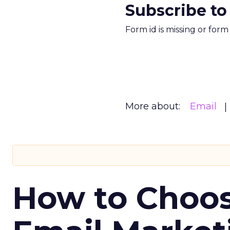
Subscribe to
Form id is missing or for
More about:
Email
How to Choos