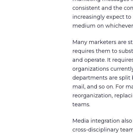
consistent and the co
increasingly expect to 
medium on whichever p
Many marketers are str
requires them to subs
and operate. It requir
organizations currentl
departments are split 
mail, and so on. For m
reorganization, replaci
teams.
Media integration also
cross-disciplinary team