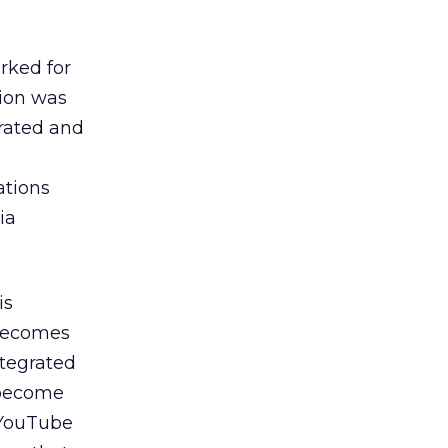
rked for
tion was
grated and
ations
ia
is
 becomes
ntegrated
s become
 YouTube