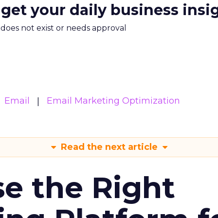
 get your daily business insi
m does not exist or needs approval
Email
Email Marketing Optimization
Read the next article
e the Right