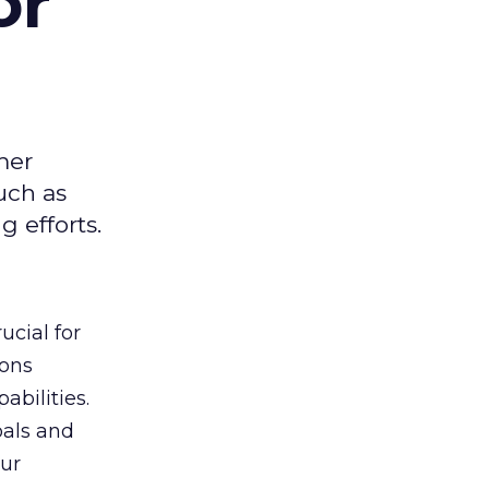
or
mer
uch as
 efforts.
ucial for
ions
abilities.
oals and
ur