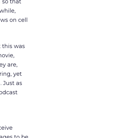
 so that
while,
ows on cell
 this was
movie,
ey are,
ing, yet
 Just as
vodcast
ceive
ages to be