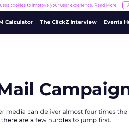
e uses cookies to improve your user experience.
Read More
M Calculator
The ClickZ Interview
Events H
-Mail Campaig
er media can deliver almost four times the
there are a few hurdles to jump first.