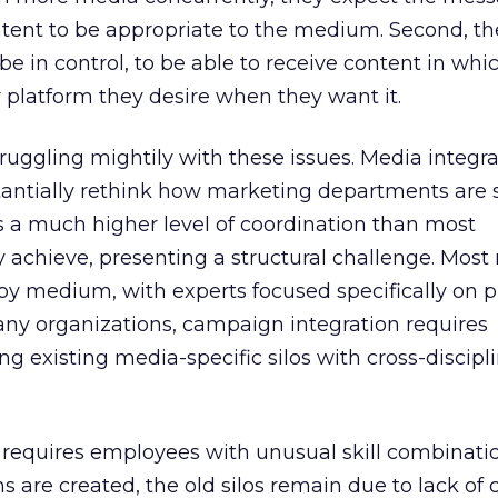
ntent to be appropriate to the medium. Second, th
be in control, to be able to receive content in whi
latform they desire when they want it.
uggling mightily with these issues. Media integra
tantially rethink how marketing departments are 
es a much higher level of coordination than most
y achieve, presenting a structural challenge. Mos
by medium, with experts focused specifically on pr
any organizations, campaign integration requires
ng existing media-specific silos with cross-discipl
 requires employees with unusual skill combinatio
s are created, the old silos remain due to lack of 