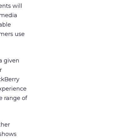
nts will
f media
able
umers use
a given
r
ckBerry
experience
e range of
ther
 shows