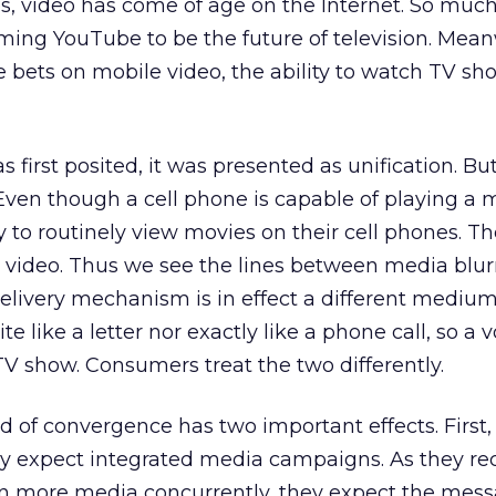
, video has come of age on the Internet. So much
ing YouTube to be the future of television. Mean
e bets on mobile video, the ability to watch TV sh
irst posited, it was presented as unification. But
 Even though a cell phone is capable of playing a 
 to routinely view movies on their cell phones. Th
w video. Thus we see the lines between media blurr
livery mechanism is in effect a different medium.
te like a letter nor exactly like a phone call, so a 
 TV show. Consumers treat the two differently.
nd of convergence has two important effects. First,
y expect integrated media campaigns. As they re
 more media concurrently, they expect the mess