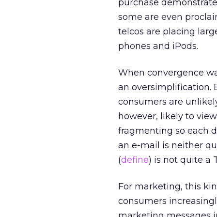
purchase demonstrates
some are even proclaim
telcos are placing larg
phones and iPods.
When convergence was f
an oversimplification.
consumers are unlikely
however, likely to vie
fragmenting so each de
an e-mail is neither qui
(
define
) is not quite a
For marketing, this ki
consumers increasingl
marketing messages in