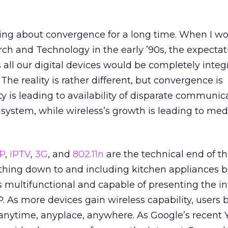
ing about convergence for a long time. When I wo
ch and Technology in the early ’90s, the expecta
s all our digital devices would be completely inte
e reality is rather different, but convergence is
ty is leading to availability of disparate communic
 system, while wireless’s growth is leading to med
P
,
IPTV
,
3G
, and
802.11n
are the technical end of th
thing down to and including kitchen appliances
 multifunctional and capable of presenting the i
P. As more devices gain wireless capability, user
 anytime, anyplace, anywhere. As Google’s recent