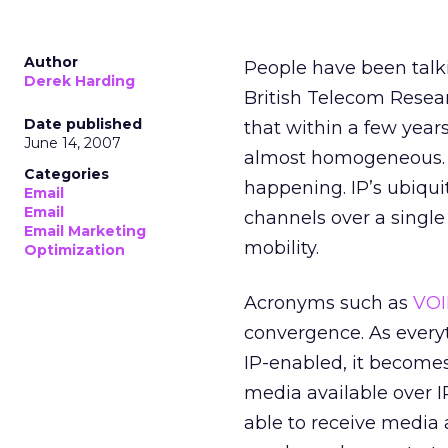
Author
People have been talk
Derek Harding
British Telecom Resear
Date published
that within a few year
June 14, 2007
almost homogeneous. Th
Categories
happening. IP’s ubiqui
Email
Email
channels over a single
Email Marketing
mobility.
Optimization
Acronyms such as
VOI
convergence. As every
IP-enabled, it becomes
media available over I
able to receive media