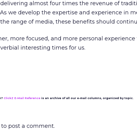
elivering almost four times the revenue of tradit
As we develop the expertise and experience in m
the range of media, these benefits should continu
icher, more focused, and more personal experience 
erbial interesting times for us.
on?
ClickZ E-Mail Reference
is an archive of all our e-mail columns, organized by topic.
to post a comment.