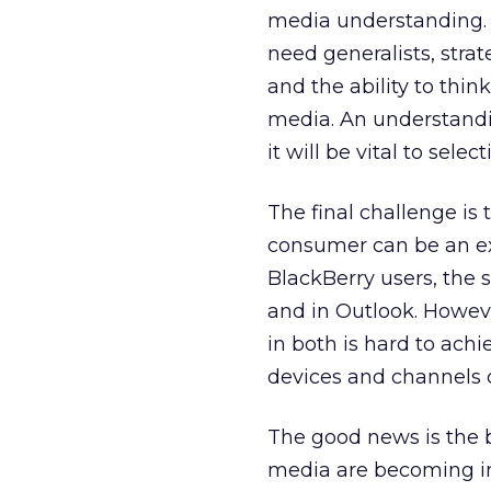
media understanding. 
need generalists, strat
and the ability to thi
media. An understand
it will be vital to sel
The final challenge is
consumer can be an ex
BlackBerry users, the
and in Outlook. Howeve
in both is hard to achi
devices and channels 
The good news is the b
media are becoming in