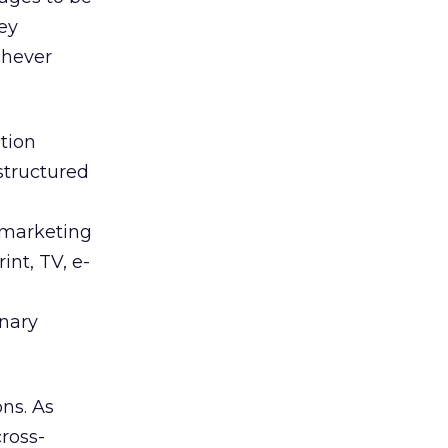
ey
chever
tion
structured
t marketing
int, TV, e-
inary
ns. As
cross-