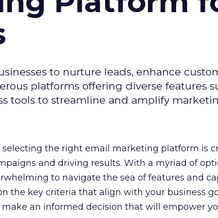
ing Platform f
s
usinesses to nurture leads, enhance custo
ous platforms offering diverse features s
s tools to streamline and amplify marketing
selecting the right email marketing platform is cr
mpaigns and driving results. With a myriad of opt
erwhelming to navigate the sea of features and cap
n the key criteria that align with your business g
 make an informed decision that will empower yo