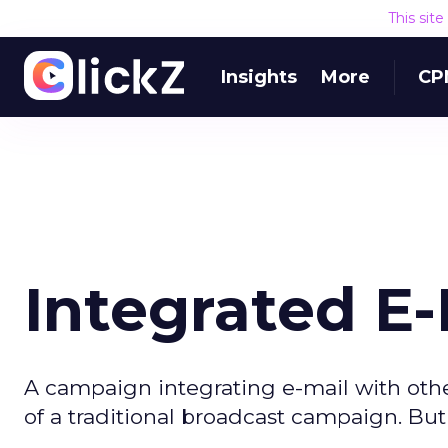
This sit
Insights
More
CP
Integrated E
A campaign integrating e-mail with oth
of a traditional broadcast campaign. But 