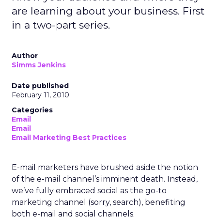
are learning about your business. First
in a two-part series.
Author
Simms Jenkins
Date published
February 11, 2010
Categories
Email
Email
Email Marketing Best Practices
E-mail marketers have brushed aside the notion
of the e-mail channel’s imminent death. Instead,
we’ve fully embraced social as the go-to
marketing channel (sorry, search), benefiting
both e-mail and social channels.