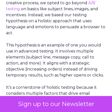
creative process, we opted to go beyond
A/B
testing
on basics like subject lines, images, and
incentives. Instead, we based our testing
hypothesis on a holistic approach that uses
language and emotions to persuade a browser to
act.
This hypothesis is an example of one you would
use in advanced testing. It involves multiple
elements (subject line, message copy, call to
action, and more). It aligns with a strategic
objective (increasing orders) instead of driving
temporary results, such as higher opens or clicks.
It’s a cornerstone of holistic testing because it
considers multiple factors that drive email
success, not just a single element.
Sign up to our Newsletter