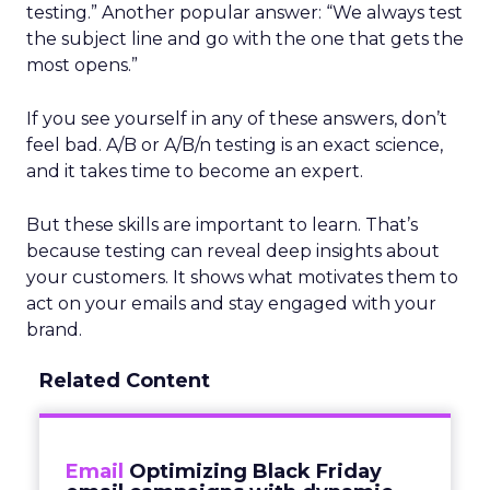
testing.” Another popular answer: “We always test
the subject line and go with the one that gets the
most opens.”
If you see yourself in any of these answers, don’t
feel bad. A/B or A/B/n testing is an exact science,
and it takes time to become an expert.
But these skills are important to learn. That’s
because testing can reveal deep insights about
your customers. It shows what motivates them to
act on your emails and stay engaged with your
brand.
Related Content
Email
Optimizing Black Friday