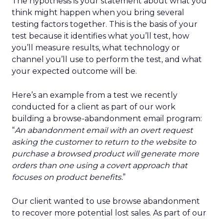
The hypothesis is your statement about what you
think might happen when you bring several
testing factors together. This is the basis of your
test because it identifies what you’ll test, how
you’ll measure results, what technology or
channel you’ll use to perform the test, and what
your expected outcome will be.
Here’s an example from a test we recently
conducted for a client as part of our work
building a browse-abandonment email program:
“
An abandonment email with an overt request
asking the customer to return to the website to
purchase a browsed product will generate more
orders than one using a covert approach that
focuses on product benefits.
”
Our client wanted to use browse abandonment
to recover more potential lost sales. As part of our