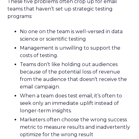
These five problems often crop up for email
teams that haven’t set up strategic testing
programs:
No one on the team is well-versed in data
science or scientific testing
Management is unwilling to support the
costs of testing.
Teams don’t like holding out audiences
because of the potential loss of revenue
from the audience that doesn’t receive the
email campaign.
When a team does test email, it’s often to
seek only an immediate uplift instead of
longer-term insights.
Marketers often choose the wrong success
metric to measure results and inadvertently
optimize for the wrong result