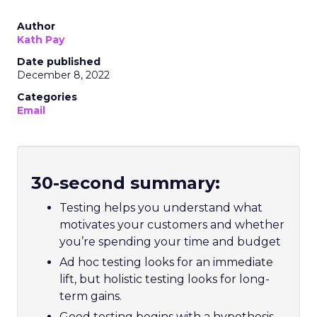
Author
Kath Pay
Date published
December 8, 2022
Categories
Email
30-second summary:
Testing helps you understand what
motivates your customers and whether
you’re spending your time and budget
Ad hoc testing looks for an immediate
lift, but holistic testing looks for long-
term gains.
Good testing begins with a hypothesis