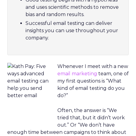
and uses scientific methods to remove
bias and random results.
Successful email testing can deliver
insights you can use throughout your
company.
Whenever I meet with a new
email marketing
team, one of
my first questions is “What
kind of email testing do you
do?”
Often, the answer is “We
tried that, but it didn’t work
out.” Or “We don’t have
enough time between campaigns to think about