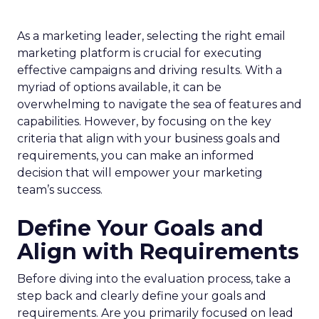
As a marketing leader, selecting the right email
marketing platform is crucial for executing
effective campaigns and driving results. With a
myriad of options available, it can be
overwhelming to navigate the sea of features and
capabilities. However, by focusing on the key
criteria that align with your business goals and
requirements, you can make an informed
decision that will empower your marketing
team’s success.
Define Your Goals and
Align with Requirements
Before diving into the evaluation process, take a
step back and clearly define your goals and
requirements. Are you primarily focused on lead