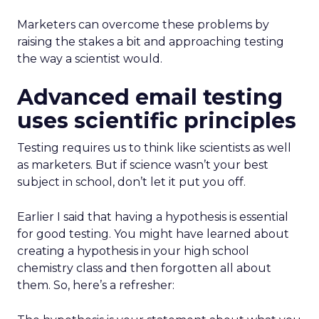
Marketers can overcome these problems by
raising the stakes a bit and approaching testing
the way a scientist would.
Advanced email testing
uses scientific principles
Testing requires us to think like scientists as well
as marketers. But if science wasn’t your best
subject in school, don’t let it put you off.
Earlier I said that having a hypothesis is essential
for good testing. You might have learned about
creating a hypothesis in your high school
chemistry class and then forgotten all about
them. So, here’s a refresher: