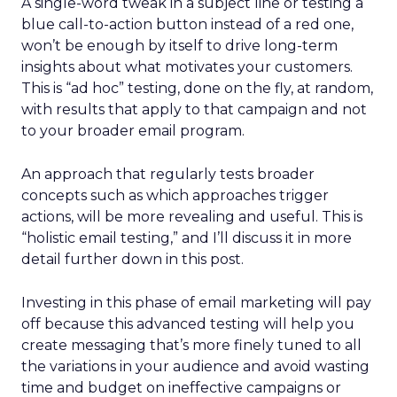
A single-word tweak in a subject line or testing a
blue call-to-action button instead of a red one,
won’t be enough by itself to drive long-term
insights about what motivates your customers.
This is “ad hoc” testing, done on the fly, at random,
with results that apply to that campaign and not
to your broader email program.
An approach that regularly tests broader
concepts such as which approaches trigger
actions, will be more revealing and useful. This is
“holistic email testing,” and I’ll discuss it in more
detail further down in this post.
Investing in this phase of email marketing will pay
off because this advanced testing will help you
create messaging that’s more finely tuned to all
the variations in your audience and avoid wasting
time and budget on ineffective campaigns or