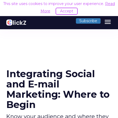
This site uses cookies to improve your user experience.
Read
More
Accept
menu
Subscribe
Integrating Social
and E-mail
Marketing: Where to
Begin
Know your audience and where they