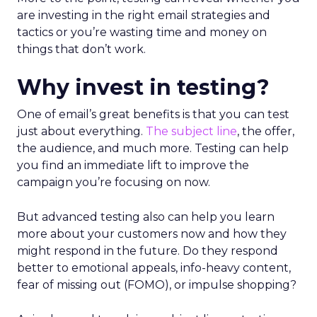
are investing in the right email strategies and
tactics or you’re wasting time and money on
things that don’t work.
Why invest in testing?
One of email’s great benefits is that you can test
just about everything.
The subject line
, the offer,
the audience, and much more. Testing can help
you find an immediate lift to improve the
campaign you’re focusing on now.
But advanced testing also can help you learn
more about your customers now and how they
might respond in the future. Do they respond
better to emotional appeals, info-heavy content,
fear of missing out (FOMO), or impulse shopping?