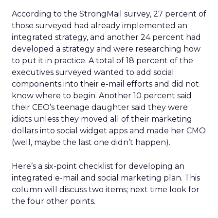
According to the StrongMail survey, 27 percent of
those surveyed had already implemented an
integrated strategy, and another 24 percent had
developed a strategy and were researching how
to put it in practice. A total of 18 percent of the
executives surveyed wanted to add social
components into their e-mail efforts and did not
know where to begin. Another 10 percent said
their CEO’s teenage daughter said they were
idiots unless they moved all of their marketing
dollars into social widget apps and made her CMO
(well, maybe the last one didn’t happen).
Here’s a six-point checklist for developing an
integrated e-mail and social marketing plan. This
column will discuss two items; next time look for
the four other points.