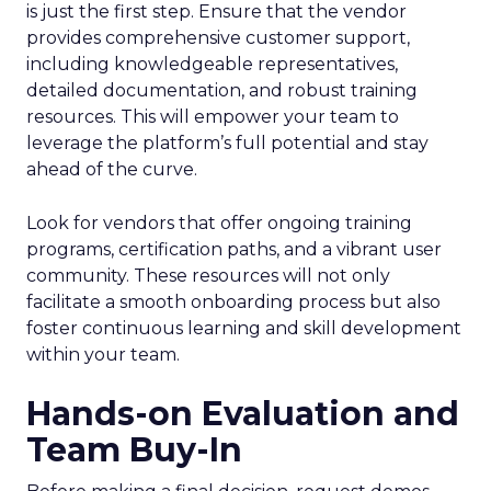
is just the first step. Ensure that the vendor
provides comprehensive customer support,
including knowledgeable representatives,
detailed documentation, and robust training
resources. This will empower your team to
leverage the platform’s full potential and stay
ahead of the curve.
Look for vendors that offer ongoing training
programs, certification paths, and a vibrant user
community. These resources will not only
facilitate a smooth onboarding process but also
foster continuous learning and skill development
within your team.
Hands-on Evaluation and
Team Buy-In