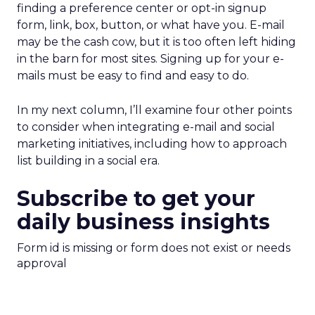
finding a preference center or opt-in signup
form, link, box, button, or what have you. E-mail
may be the cash cow, but it is too often left hiding
in the barn for most sites. Signing up for your e-
mails must be easy to find and easy to do.
In my next column, I’ll examine four other points
to consider when integrating e-mail and social
marketing initiatives, including how to approach
list building in a social era.
Subscribe to get your
daily business insights
Form id is missing or form does not exist or needs
approval