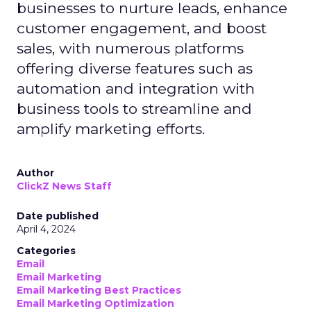
businesses to nurture leads, enhance
customer engagement, and boost
sales, with numerous platforms
offering diverse features such as
automation and integration with
business tools to streamline and
amplify marketing efforts.
Author
ClickZ News Staff
Date published
April 4, 2024
Categories
Email
Email Marketing
Email Marketing Best Practices
Email Marketing Optimization