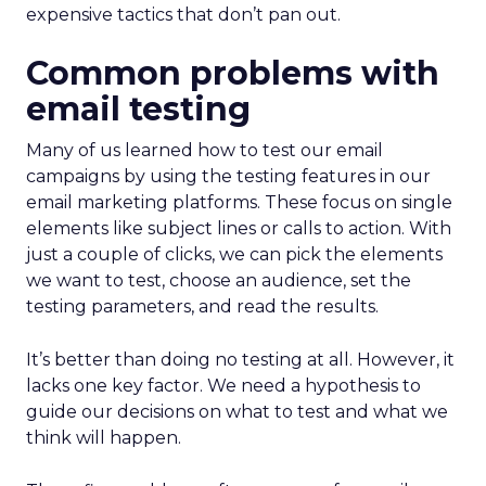
expensive tactics that don’t pan out.
Common problems with
email testing
Many of us learned how to test our email
campaigns by using the testing features in our
email marketing platforms. These focus on single
elements like subject lines or calls to action. With
just a couple of clicks, we can pick the elements
we want to test, choose an audience, set the
testing parameters, and read the results.
It’s better than doing no testing at all. However, it
lacks one key factor. We need a hypothesis to
guide our decisions on what to test and what we
think will happen.