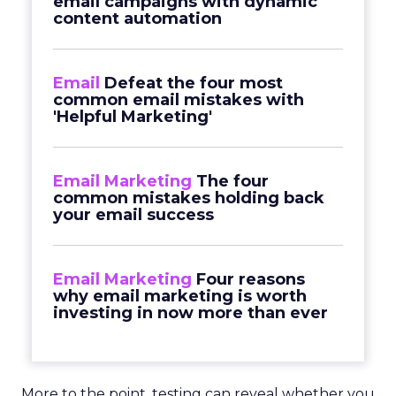
email campaigns with dynamic
content automation
Email
Defeat the four most
common email mistakes with
'Helpful Marketing'
Email Marketing
The four
common mistakes holding back
your email success
Email Marketing
Four reasons
why email marketing is worth
investing in now more than ever
More to the point, testing can reveal whether you