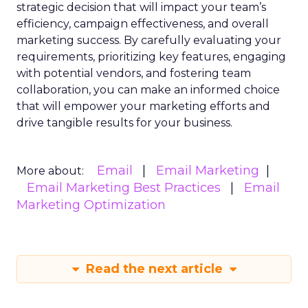
strategic decision that will impact your team’s
efficiency, campaign effectiveness, and overall
marketing success. By carefully evaluating your
requirements, prioritizing key features, engaging
with potential vendors, and fostering team
collaboration, you can make an informed choice
that will empower your marketing efforts and
drive tangible results for your business.
Email
Email Marketing
More about:
Email Marketing Best Practices
Email
Marketing Optimization
Read the next article