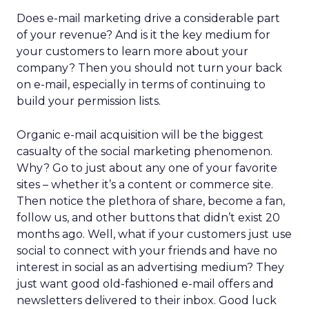
Does e-mail marketing drive a considerable part
of your revenue? And is it the key medium for
your customers to learn more about your
company? Then you should not turn your back
on e-mail, especially in terms of continuing to
build your permission lists.
Organic e-mail acquisition will be the biggest
casualty of the social marketing phenomenon.
Why? Go to just about any one of your favorite
sites – whether it’s a content or commerce site.
Then notice the plethora of share, become a fan,
follow us, and other buttons that didn’t exist 20
months ago. Well, what if your customers just use
social to connect with your friends and have no
interest in social as an advertising medium? They
just want good old-fashioned e-mail offers and
newsletters delivered to their inbox. Good luck