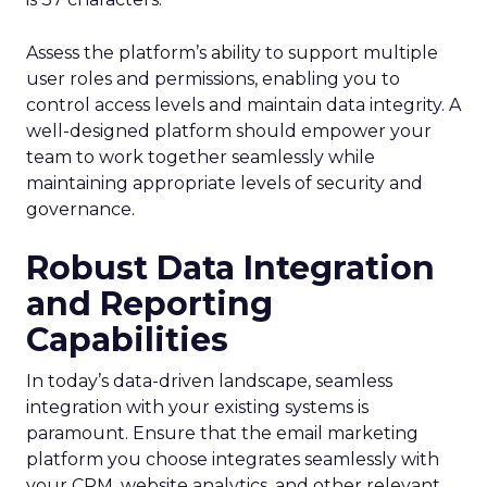
Assess the platform’s ability to support multiple
user roles and permissions, enabling you to
control access levels and maintain data integrity. A
well-designed platform should empower your
team to work together seamlessly while
maintaining appropriate levels of security and
governance.
Robust Data Integration
and Reporting
Capabilities
In today’s data-driven landscape, seamless
integration with your existing systems is
paramount. Ensure that the email marketing
platform you choose integrates seamlessly with
your CRM, website analytics, and other relevant