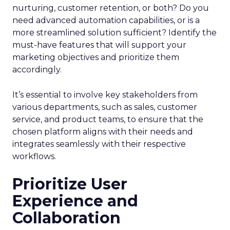
nurturing, customer retention, or both? Do you
need advanced automation capabilities, or is a
more streamlined solution sufficient? Identify the
must-have features that will support your
marketing objectives and prioritize them
accordingly.
It’s essential to involve key stakeholders from
various departments, such as sales, customer
service, and product teams, to ensure that the
chosen platform aligns with their needs and
integrates seamlessly with their respective
workflows.
Prioritize User
Experience and
Collaboration