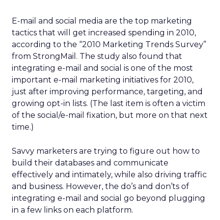
E-mail and social media are the top marketing
tactics that will get increased spending in 2010,
according to the “2010 Marketing Trends Survey”
from StrongMail. The study also found that
integrating e-mail and social is one of the most
important e-mail marketing initiatives for 2010,
just after improving performance, targeting, and
growing opt-in lists. (The last item is often a victim
of the social/e-mail fixation, but more on that next
time.)
Savvy marketers are trying to figure out how to
build their databases and communicate
effectively and intimately, while also driving traffic
and business. However, the do’s and don’ts of
integrating e-mail and social go beyond plugging
in a few links on each platform.