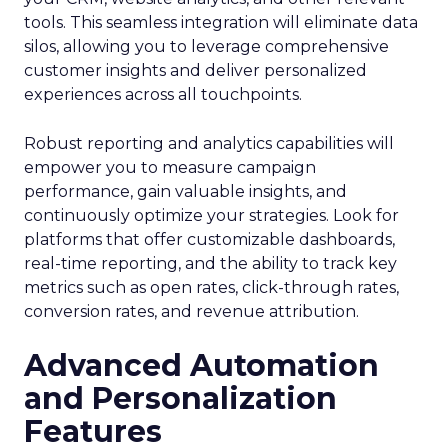
tools. This seamless integration will eliminate data
silos, allowing you to leverage comprehensive
customer insights and deliver personalized
experiences across all touchpoints.
Robust reporting and analytics capabilities will
empower you to measure campaign
performance, gain valuable insights, and
continuously optimize your strategies. Look for
platforms that offer customizable dashboards,
real-time reporting, and the ability to track key
metrics such as open rates, click-through rates,
conversion rates, and revenue attribution.
Advanced Automation
and Personalization
Features