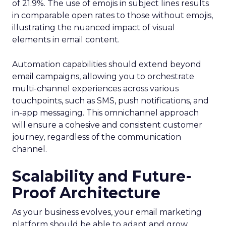
of 21.9%. The use of emojis in subject lines results
in comparable open rates to those without emojis,
illustrating the nuanced impact of visual
elements in email content​.
Automation capabilities should extend beyond
email campaigns, allowing you to orchestrate
multi-channel experiences across various
touchpoints, such as SMS, push notifications, and
in-app messaging. This omnichannel approach
will ensure a cohesive and consistent customer
journey, regardless of the communication
channel.
Scalability and Future-
Proof Architecture
As your business evolves, your email marketing
platform should be able to adapt and grow