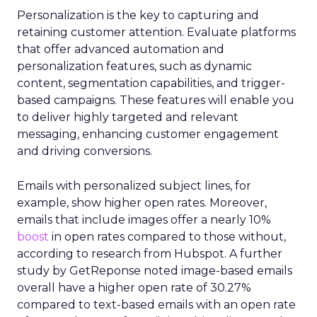
Personalization is the key to capturing and
retaining customer attention. Evaluate platforms
that offer advanced automation and
personalization features, such as dynamic
content, segmentation capabilities, and trigger-
based campaigns. These features will enable you
to deliver highly targeted and relevant
messaging, enhancing customer engagement
and driving conversions.
Emails with personalized subject lines, for
example, show higher open rates. Moreover,
emails that include images offer a nearly 10%
boost
in open rates compared to those without,
according to research from Hubspot. A further
study by GetReponse noted image-based emails
overall have a higher open rate of 30.27%
compared to text-based emails with an open rate