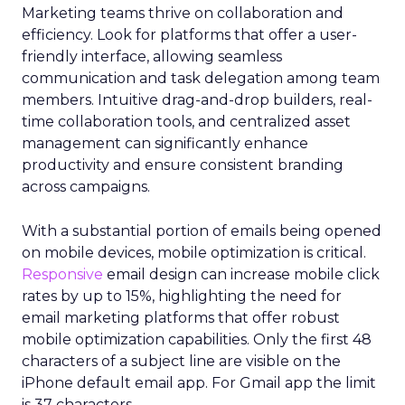
Marketing teams thrive on collaboration and
efficiency. Look for platforms that offer a user-
friendly interface, allowing seamless
communication and task delegation among team
members. Intuitive drag-and-drop builders, real-
time collaboration tools, and centralized asset
management can significantly enhance
productivity and ensure consistent branding
across campaigns.
With a substantial portion of emails being opened
on mobile devices, mobile optimization is critical.
Responsive
email design can increase mobile click
rates by up to 15%, highlighting the need for
email marketing platforms that offer robust
mobile optimization capabilities​. Only the first 48
characters of a subject line are visible on the
iPhone default email app. For Gmail app the limit
is 37 characters.