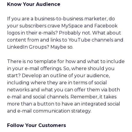
Know Your Audience
If you are a business-to-business marketer, do
your subscribers crave MySpace and Facebook
logos in their e-mails? Probably not. What about
content from and links to YouTube channels and
LinkedIn Groups? Maybe so.
There is no template for how and what to include
in your e-mail offerings. So, where should you
start? Develop an outline of your audience,
including where they are in terms of social
networks and what you can offer them via both
e-mail and social channels. Remember, it takes
more than a button to have an integrated social
and e-mail communication strategy.
Follow Your Customers