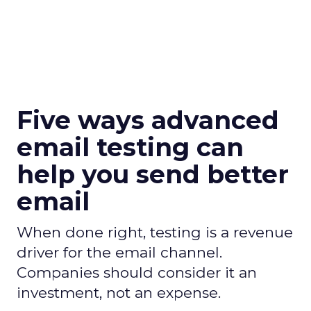
Five ways advanced
email testing can
help you send better
email
When done right, testing is a revenue
driver for the email channel.
Companies should consider it an
investment, not an expense.