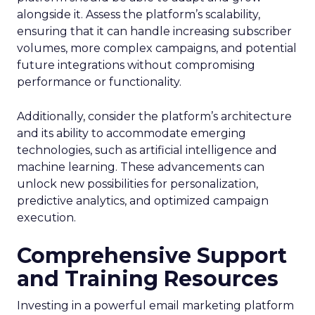
alongside it. Assess the platform’s scalability,
ensuring that it can handle increasing subscriber
volumes, more complex campaigns, and potential
future integrations without compromising
performance or functionality.
Additionally, consider the platform’s architecture
and its ability to accommodate emerging
technologies, such as artificial intelligence and
machine learning. These advancements can
unlock new possibilities for personalization,
predictive analytics, and optimized campaign
execution.
Comprehensive Support
and Training Resources
Investing in a powerful email marketing platform