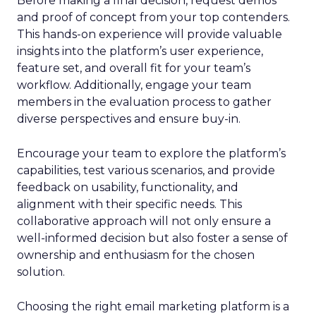
Before making a final decision, request demos
and proof of concept from your top contenders.
This hands-on experience will provide valuable
insights into the platform’s user experience,
feature set, and overall fit for your team’s
workflow. Additionally, engage your team
members in the evaluation process to gather
diverse perspectives and ensure buy-in.
Encourage your team to explore the platform’s
capabilities, test various scenarios, and provide
feedback on usability, functionality, and
alignment with their specific needs. This
collaborative approach will not only ensure a
well-informed decision but also foster a sense of
ownership and enthusiasm for the chosen
solution.
Choosing the right email marketing platform is a