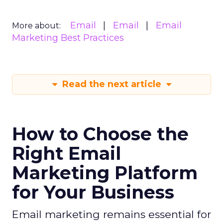
Email
Email
Email
More about:
Marketing Best Practices
Read the next article
How to Choose the
Right Email
Marketing Platform
for Your Business
Email marketing remains essential for