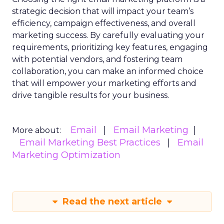
strategic decision that will impact your team’s
efficiency, campaign effectiveness, and overall
marketing success. By carefully evaluating your
requirements, prioritizing key features, engaging
with potential vendors, and fostering team
collaboration, you can make an informed choice
that will empower your marketing efforts and
drive tangible results for your business.
Email
Email Marketing
More about:
Email Marketing Best Practices
Email
Marketing Optimization
Read the next article