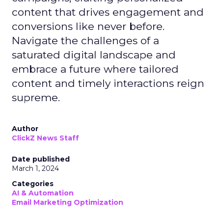
content that drives engagement and
conversions like never before.
Navigate the challenges of a
saturated digital landscape and
embrace a future where tailored
content and timely interactions reign
supreme.
Author
ClickZ News Staff
Date published
March 1, 2024
Categories
AI & Automation
Email Marketing Optimization