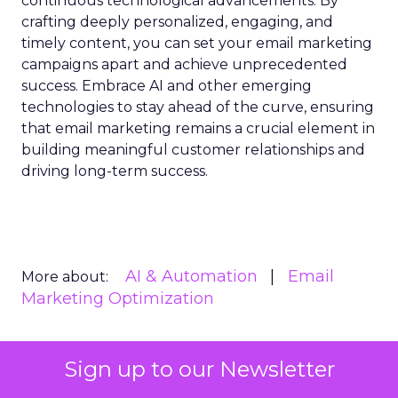
continuous technological advancements. By
crafting deeply personalized, engaging, and
timely content, you can set your email marketing
campaigns apart and achieve unprecedented
success. Embrace AI and other emerging
technologies to stay ahead of the curve, ensuring
that email marketing remains a crucial element in
building meaningful customer relationships and
driving long-term success.
AI & Automation
Email
More about:
Marketing Optimization
Sign up to our Newsletter
Read the next article