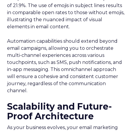
of 21.9%. The use of emojis in subject lines results
in comparable open rates to those without emojis,
illustrating the nuanced impact of visual
elements in email content​.
Automation capabilities should extend beyond
email campaigns, allowing you to orchestrate
multi-channel experiences across various
touchpoints, such as SMS, push notifications, and
in-app messaging. This omnichannel approach
will ensure a cohesive and consistent customer
journey, regardless of the communication
channel.
Scalability and Future-
Proof Architecture
As your business evolves, your email marketing