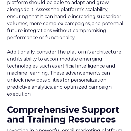
platform should be able to adapt and grow
alongside it. Assess the platform’s scalability,
ensuring that it can handle increasing subscriber
volumes, more complex campaigns, and potential
future integrations without compromising
performance or functionality.
Additionally, consider the platform’s architecture
and its ability to accommodate emerging
technologies, such as artificial intelligence and
machine learning. These advancements can
unlock new possibilities for personalization,
predictive analytics, and optimized campaign
execution.
Comprehensive Support
and Training Resources
Investing in a powerful email marketing platform