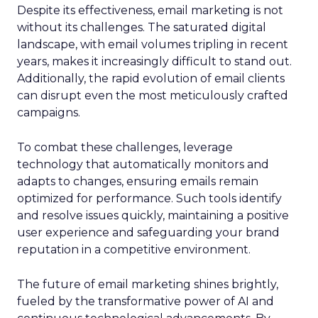
Despite its effectiveness, email marketing is not
without its challenges. The saturated digital
landscape, with email volumes tripling in recent
years, makes it increasingly difficult to stand out.
Additionally, the rapid evolution of email clients
can disrupt even the most meticulously crafted
campaigns.
To combat these challenges, leverage
technology that automatically monitors and
adapts to changes, ensuring emails remain
optimized for performance. Such tools identify
and resolve issues quickly, maintaining a positive
user experience and safeguarding your brand
reputation in a competitive environment.
The future of email marketing shines brightly,
fueled by the transformative power of AI and