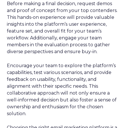
Before making a final decision, request demos
and proof of concept from your top contenders.
This hands-on experience will provide valuable
insights into the platform’s user experience,
feature set, and overall fit for your team’s
workflow. Additionally, engage your team
members in the evaluation process to gather
diverse perspectives and ensure buy-in.
Encourage your team to explore the platform’s
capabilities, test various scenarios, and provide
feedback on usability, functionality, and
alignment with their specific needs. This
collaborative approach will not only ensure a
well-informed decision but also foster a sense of
ownership and enthusiasm for the chosen
solution.
Choosing the right email marketing platform is a