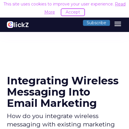
This site uses cookies to improve your user experience.
Read
More
Accept
menu
Subscribe
Integrating Wireless
Messaging Into
Email Marketing
How do you integrate wireless
messaging with existing marketing