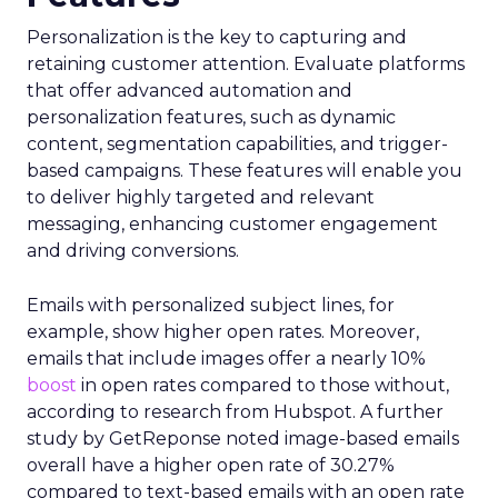
Personalization is the key to capturing and
retaining customer attention. Evaluate platforms
that offer advanced automation and
personalization features, such as dynamic
content, segmentation capabilities, and trigger-
based campaigns. These features will enable you
to deliver highly targeted and relevant
messaging, enhancing customer engagement
and driving conversions.
Emails with personalized subject lines, for
example, show higher open rates. Moreover,
emails that include images offer a nearly 10%
boost
in open rates compared to those without,
according to research from Hubspot. A further
study by GetReponse noted image-based emails
overall have a higher open rate of 30.27%
compared to text-based emails with an open rate