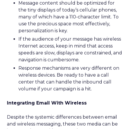
Message content should be optimized for
the tiny displays of today’s cellular phones,
many of which have a 110-character limit. To
use the precious space most effectively,
personalization is key.
If the audience of your message has wireless
Internet access, keep in mind that access
speeds are slow, displays are constrained, and
navigation is cumbersome.
Response mechanisms are very different on
wireless devices. Be ready to have a call
center that can handle the inbound call
volume if your campaign is a hit.
Integrating Email With Wireless
Despite the systemic differences between email
and wireless messaging, these two media can be