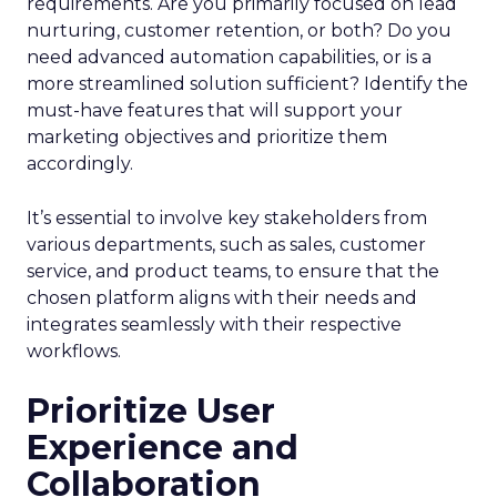
requirements. Are you primarily focused on lead
nurturing, customer retention, or both? Do you
need advanced automation capabilities, or is a
more streamlined solution sufficient? Identify the
must-have features that will support your
marketing objectives and prioritize them
accordingly.
It’s essential to involve key stakeholders from
various departments, such as sales, customer
service, and product teams, to ensure that the
chosen platform aligns with their needs and
integrates seamlessly with their respective
workflows.
Prioritize User
Experience and
Collaboration