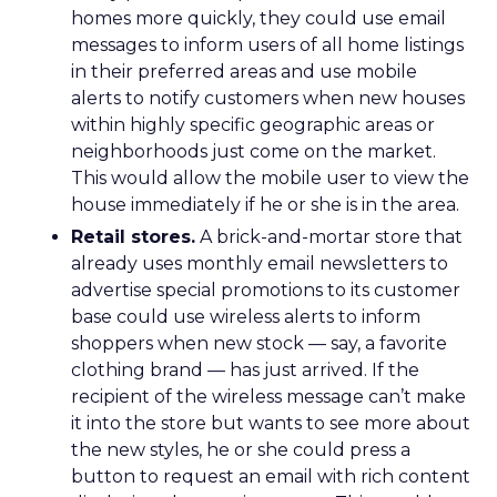
homes more quickly, they could use email
messages to inform users of all home listings
in their preferred areas and use mobile
alerts to notify customers when new houses
within highly specific geographic areas or
neighborhoods just come on the market.
This would allow the mobile user to view the
house immediately if he or she is in the area.
Retail stores.
A brick-and-mortar store that
already uses monthly email newsletters to
advertise special promotions to its customer
base could use wireless alerts to inform
shoppers when new stock — say, a favorite
clothing brand — has just arrived. If the
recipient of the wireless message can’t make
it into the store but wants to see more about
the new styles, he or she could press a
button to request an email with rich content