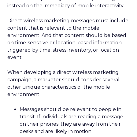
instead on the immediacy of mobile interactivity.
Direct wireless marketing messages must include
content that is relevant to the mobile
environment. And that content should be based
on time-sensitive or location-based information
triggered by time, stress inventory, or location
event.
When developing a direct wireless marketing
campaign, a marketer should consider several
other unique characteristics of the mobile
environment:
Messages should be relevant to people in
transit. If individuals are reading a message
on their phones, they are away from their
desks and are likely in motion.