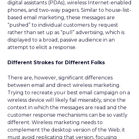
digital assistants (PDAs), wireless Internet-enabled
phones, and two-way pagers. Similar to house-list-
based email marketing, these messages are
“pushed” to individual customers by request
rather than set up as “pull” advertising, which is
displayed to a broad, passive audience in an
attempt to elicit a response.
Different Strokes for Different Folks
There are, however, significant differences
between email and direct wireless marketing.
Trying to recreate your best email campaign on a
wireless device will likely fail miserably, since the
context in which the messages are read and the
customer response mechanisms can be so vastly
different. Wireless marketing needs to
complement the desktop version of the Web; it
must avoid replicating that version, focusing