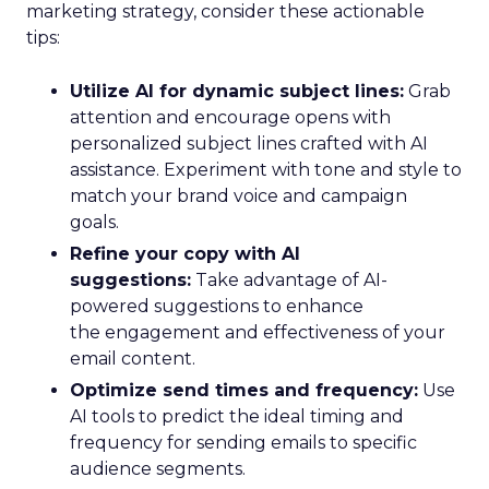
marketing strategy, consider these actionable
tips:
Utilize AI for dynamic subject lines:
Grab
attention and encourage opens with
personalized subject lines crafted with AI
assistance. Experiment with tone and style to
match your brand voice and campaign
goals.
Refine your copy with AI
suggestions:
Take advantage of AI-
powered suggestions to enhance
the engagement and effectiveness of your
email content.
Optimize send times and frequency:
Use
AI tools to predict the ideal timing and
frequency for sending emails to specific
audience segments.