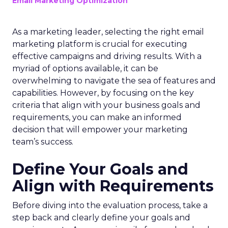
Email Marketing Optimization
As a marketing leader, selecting the right email
marketing platform is crucial for executing
effective campaigns and driving results. With a
myriad of options available, it can be
overwhelming to navigate the sea of features and
capabilities. However, by focusing on the key
criteria that align with your business goals and
requirements, you can make an informed
decision that will empower your marketing
team’s success.
Define Your Goals and
Align with Requirements
Before diving into the evaluation process, take a
step back and clearly define your goals and