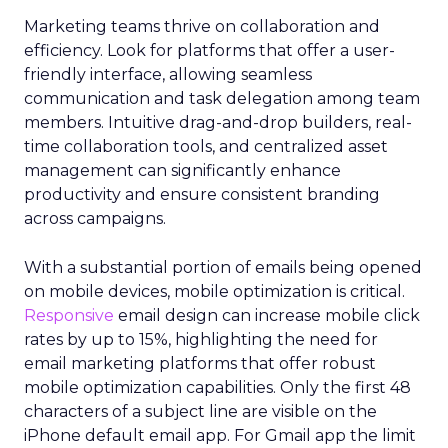
Marketing teams thrive on collaboration and
efficiency. Look for platforms that offer a user-
friendly interface, allowing seamless
communication and task delegation among team
members. Intuitive drag-and-drop builders, real-
time collaboration tools, and centralized asset
management can significantly enhance
productivity and ensure consistent branding
across campaigns.
With a substantial portion of emails being opened
on mobile devices, mobile optimization is critical.
Responsive
email design can increase mobile click
rates by up to 15%, highlighting the need for
email marketing platforms that offer robust
mobile optimization capabilities​. Only the first 48
characters of a subject line are visible on the
iPhone default email app. For Gmail app the limit