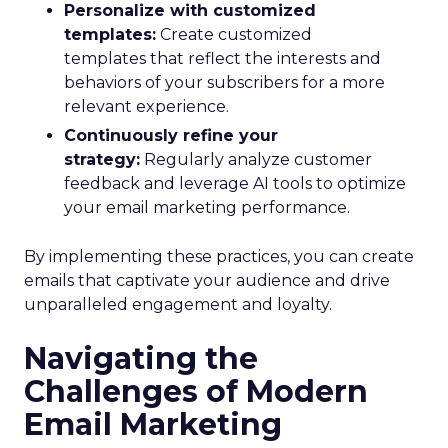
Personalize with customized
templates:
Create customized
templates that reflect the interests and
behaviors of your subscribers for a more
relevant experience.
Continuously refine your
strategy:
Regularly analyze customer
feedback and leverage AI tools to optimize
your email marketing performance.
By implementing these practices, you can create
emails that captivate your audience and drive
unparalleled engagement and loyalty.
Navigating the
Challenges of Modern
Email Marketing