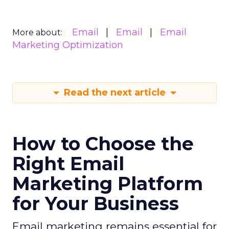
Email
Email
Email
More about:
Marketing Optimization
Read the next article
How to Choose the
Right Email
Marketing Platform
for Your Business
Email marketing remains essential for