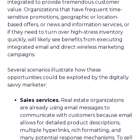
integrated to provide tremendous customer
value. Organizations that have frequent time-
sensitive promotions, geographic or location-
based offers, or news and information services, or
if they need to turn over high-stress inventory
quickly, will likely see benefits from executing
integrated email and direct wireless marketing
campaigns.
Several scenarios illustrate how these
opportunities could be exploited by the digitally
savvy marketer:
Sales services.
Real estate organizations
are already using email messages to
communicate with customers because email
allows for detailed product descriptions,
multiple hyperlinks, rich formatting, and
many potential response mechanisms. To sell