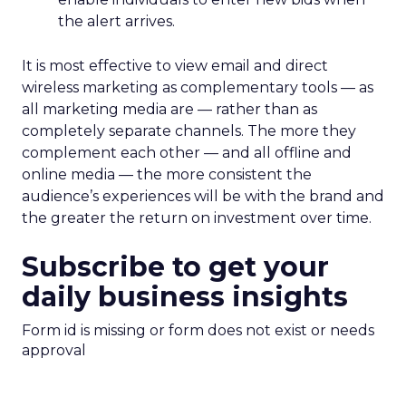
the alert arrives.
It is most effective to view email and direct
wireless marketing as complementary tools — as
all marketing media are — rather than as
completely separate channels. The more they
complement each other — and all offline and
online media — the more consistent the
audience’s experiences will be with the brand and
the greater the return on investment over time.
Subscribe to get your
daily business insights
Form id is missing or form does not exist or needs
approval