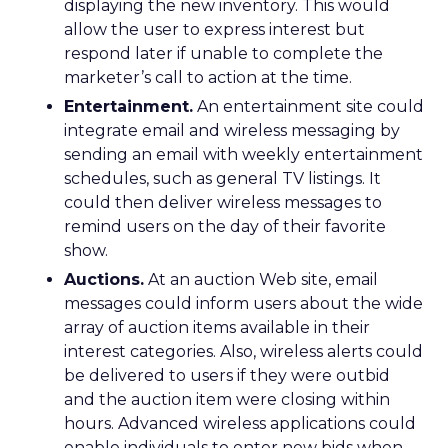
displaying the new inventory. This would
allow the user to express interest but
respond later if unable to complete the
marketer’s call to action at the time.
Entertainment.
An entertainment site could
integrate email and wireless messaging by
sending an email with weekly entertainment
schedules, such as general TV listings. It
could then deliver wireless messages to
remind users on the day of their favorite
show.
Auctions.
At an auction Web site, email
messages could inform users about the wide
array of auction items available in their
interest categories. Also, wireless alerts could
be delivered to users if they were outbid
and the auction item were closing within
hours. Advanced wireless applications could
enable individuals to enter new bids when