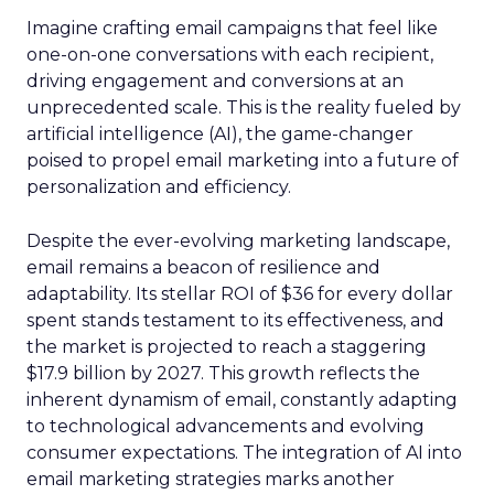
Imagine crafting email campaigns that feel like
one-on-one conversations with each recipient,
driving engagement and conversions at an
unprecedented scale. This is the reality fueled by
artificial intelligence (AI), the game-changer
poised to propel email marketing into a future of
personalization and efficiency.
Despite the ever-evolving marketing landscape,
email remains a beacon of resilience and
adaptability. Its stellar ROI of $36 for every dollar
spent stands testament to its effectiveness, and
the market is projected to reach a staggering
$17.9 billion by 2027. This growth reflects the
inherent dynamism of email, constantly adapting
to technological advancements and evolving
consumer expectations. The integration of AI into
email marketing strategies marks another