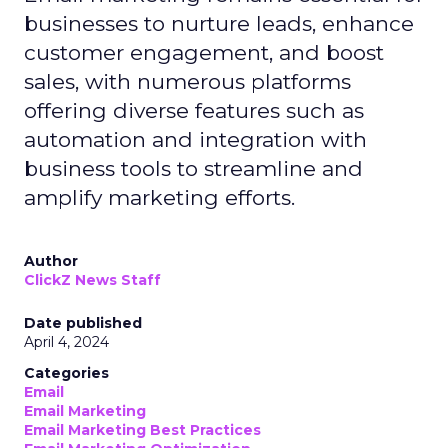
businesses to nurture leads, enhance
customer engagement, and boost
sales, with numerous platforms
offering diverse features such as
automation and integration with
business tools to streamline and
amplify marketing efforts.
Author
ClickZ News Staff
Date published
April 4, 2024
Categories
Email
Email Marketing
Email Marketing Best Practices