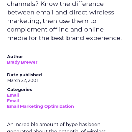
channels? Know the difference
between email and direct wireless
marketing, then use them to
complement offline and online
media for the best brand experience.
Author
Brady Brewer
Date published
March 22, 2001
Categories
Email
Email
Email Marketing Optimization
An incredible amount of hype has been
generated about the potential of wireless