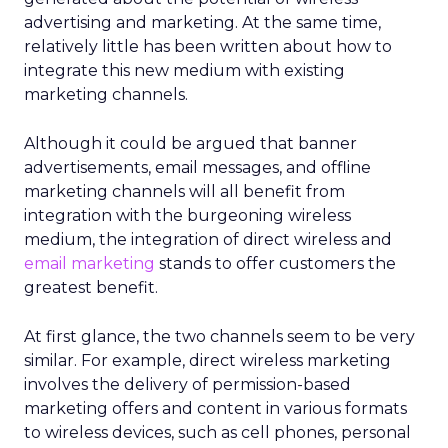
advertising and marketing. At the same time,
relatively little has been written about how to
integrate this new medium with existing
marketing channels.
Although it could be argued that banner
advertisements, email messages, and offline
marketing channels will all benefit from
integration with the burgeoning wireless
medium, the integration of direct wireless and
email marketing
stands to offer customers the
greatest benefit.
At first glance, the two channels seem to be very
similar. For example, direct wireless marketing
involves the delivery of permission-based
marketing offers and content in various formats
to wireless devices, such as cell phones, personal