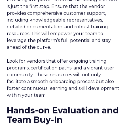
is just the first step. Ensure that the vendor
provides comprehensive customer support,
including knowledgeable representatives,
detailed documentation, and robust training
resources. This will empower your team to
leverage the platform’s full potential and stay
ahead of the curve.
Look for vendors that offer ongoing training
programs, certification paths, and a vibrant user
community. These resources will not only
facilitate a smooth onboarding process but also
foster continuous learning and skill development
within your team.
Hands-on Evaluation and
Team Buy-In