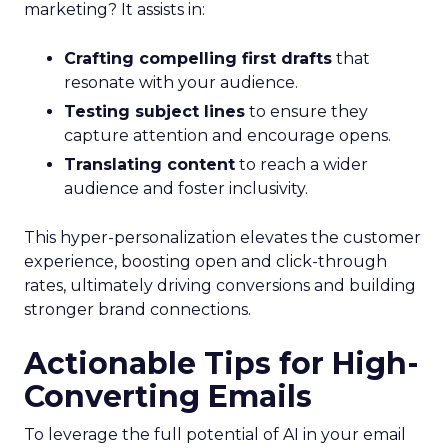
marketing? It assists in:
Crafting compelling first drafts
that
resonate with your audience.
Testing subject lines
to ensure they
capture attention and encourage opens.
Translating content
to reach a wider
audience and foster inclusivity.
This hyper-personalization elevates the customer
experience, boosting open and click-through
rates, ultimately driving conversions and building
stronger brand connections.
Actionable Tips for High-
Converting Emails
To leverage the full potential of AI in your email