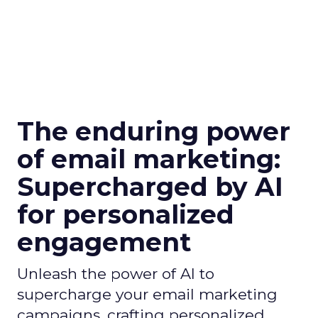
The enduring power
of email marketing:
Supercharged by AI
for personalized
engagement
Unleash the power of AI to
supercharge your email marketing
campaigns, crafting personalized