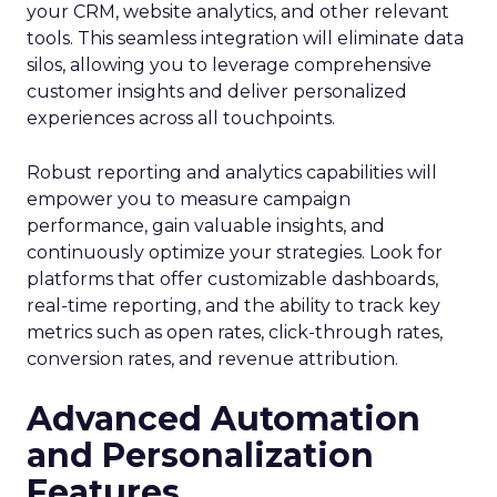
your CRM, website analytics, and other relevant
tools. This seamless integration will eliminate data
silos, allowing you to leverage comprehensive
customer insights and deliver personalized
experiences across all touchpoints.
Robust reporting and analytics capabilities will
empower you to measure campaign
performance, gain valuable insights, and
continuously optimize your strategies. Look for
platforms that offer customizable dashboards,
real-time reporting, and the ability to track key
metrics such as open rates, click-through rates,
conversion rates, and revenue attribution.
Advanced Automation
and Personalization
Features