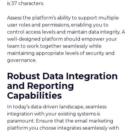
is 37 characters.
Assess the platform’s ability to support multiple
user roles and permissions, enabling you to
control access levels and maintain data integrity. A
well-designed platform should empower your
team to work together seamlessly while
maintaining appropriate levels of security and
governance.
Robust Data Integration
and Reporting
Capabilities
In today’s data-driven landscape, seamless
integration with your existing systems is
paramount. Ensure that the email marketing
platform you choose integrates seamlessly with