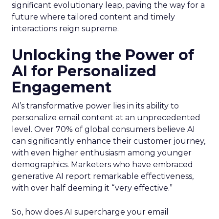
significant evolutionary leap, paving the way for a
future where tailored content and timely
interactions reign supreme.
Unlocking the Power of
AI for Personalized
Engagement
AI’s transformative power lies in its ability to
personalize email content at an unprecedented
level. Over 70% of global consumers believe AI
can significantly enhance their customer journey,
with even higher enthusiasm among younger
demographics. Marketers who have embraced
generative AI report remarkable effectiveness,
with over half deeming it “very effective.”
So, how does AI supercharge your email