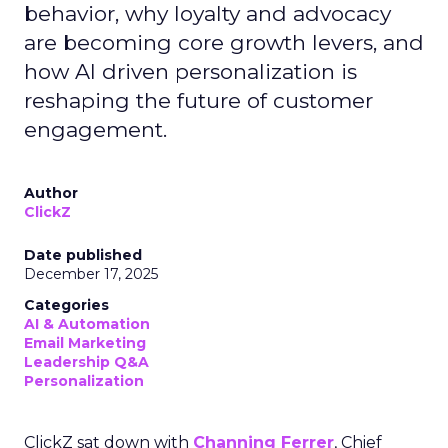
behavior, why loyalty and advocacy
are becoming core growth levers, and
how AI driven personalization is
reshaping the future of customer
engagement.
Author
ClickZ
Date published
December 17, 2025
Categories
AI & Automation
Email Marketing
Leadership Q&A
Personalization
ClickZ sat down with
Channing Ferrer
, Chief