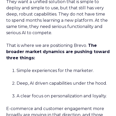
They want a unified solution that is simple to
deploy and simple to use, but that still has very
deep, robust capabilities. They do not have time
to spend months learning a new platform. At the
same time, they need serious functionality and
serious AI to compete.
That is where we are positioning Brevo.
The
broader market dynamics are pushing toward
three things:
Simple experiences for the marketer.
Deep, AI driven capabilities under the hood.
A clear focus on personalization and loyalty.
E-commerce and customer engagement more
broadly are moving in that direction, and those