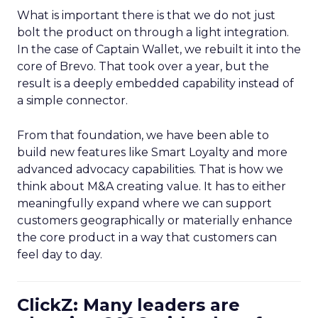
What is important there is that we do not just
bolt the product on through a light integration.
In the case of Captain Wallet, we rebuilt it into the
core of Brevo. That took over a year, but the
result is a deeply embedded capability instead of
a simple connector.
From that foundation, we have been able to
build new features like Smart Loyalty and more
advanced advocacy capabilities. That is how we
think about M&A creating value. It has to either
meaningfully expand where we can support
customers geographically or materially enhance
the core product in a way that customers can
feel day to day.
ClickZ: Many leaders are