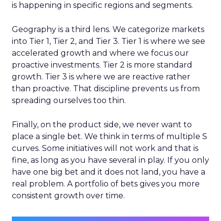
is happening in specific regions and segments.
Geography is a third lens. We categorize markets
into Tier 1, Tier 2, and Tier 3. Tier 1 is where we see
accelerated growth and where we focus our
proactive investments. Tier 2 is more standard
growth. Tier 3 is where we are reactive rather
than proactive. That discipline prevents us from
spreading ourselves too thin.
Finally, on the product side, we never want to
place a single bet. We think in terms of multiple S
curves. Some initiatives will not work and that is
fine, as long as you have several in play. If you only
have one big bet and it does not land, you have a
real problem. A portfolio of bets gives you more
consistent growth over time.