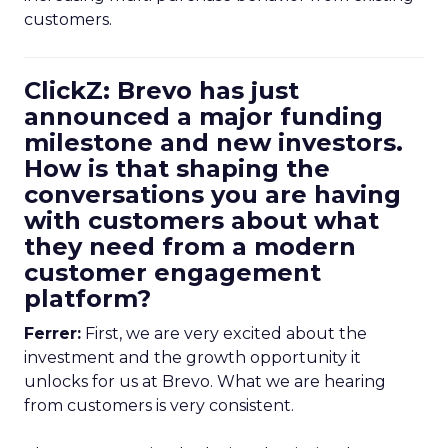
customers.
ClickZ: Brevo has just
announced a major funding
milestone and new investors.
How is that shaping the
conversations you are having
with customers about what
they need from a modern
customer engagement
platform?
Ferrer:
First, we are very excited about the
investment and the growth opportunity it
unlocks for us at Brevo. What we are hearing
from customers is very consistent.