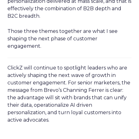
personalization delivered at mass scale, and that is
effectively the combination of B2B depth and
B2C breadth.
Those three themes together are what I see
shaping the next phase of customer
engagement.
ClickZ will continue to spotlight leaders who are
actively shaping the next wave of growth in
customer engagement. For senior marketers, the
message from Brevo’s Channing Ferrer is clear:
the advantage will sit with brands that can unify
their data, operationalize AI driven
personalization, and turn loyal customers into
active advocates.