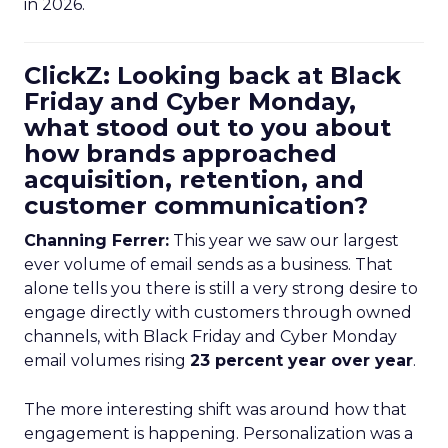
in 2026.
ClickZ: Looking back at Black
Friday and Cyber Monday,
what stood out to you about
how brands approached
acquisition, retention, and
customer communication?
Channing Ferrer:
This year we saw our largest
ever volume of email sends as a business. That
alone tells you there is still a very strong desire to
engage directly with customers through owned
channels, with Black Friday and Cyber Monday
email volumes rising
23 percent year over year
.
The more interesting shift was around how that
engagement is happening. Personalization was a