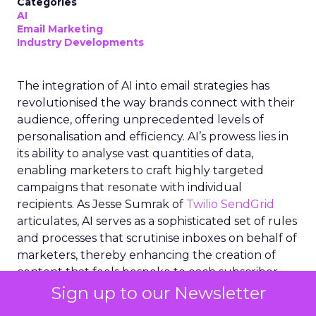
Categories
AI
Email Marketing
Industry Developments
The integration of AI into email strategies has
revolutionised the way brands connect with their
audience, offering unprecedented levels of
personalisation and efficiency. AI’s prowess lies in
its ability to analyse vast quantities of data,
enabling marketers to craft highly targeted
campaigns that resonate with individual
recipients. As Jesse Sumrak of
Twilio SendGrid
articulates, AI serves as a sophisticated set of rules
and processes that scrutinise inboxes on behalf of
marketers, thereby enhancing the creation of
content that feels bespoke to each subscriber.
This technological advancement not only
Sign up to our Newsletter
streamlines workflow for email teams but also