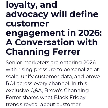
loyalty, and
advocacy will define
customer
engagement in 2026:
A Conversation with
Channing Ferrer
Senior marketers are entering 2026
with rising pressure to personalize at
scale, unify customer data, and prove
ROI across every channel. In this
exclusive Q&A, Brevo’s Channing
Ferrer shares what Black Friday
trends reveal about customer