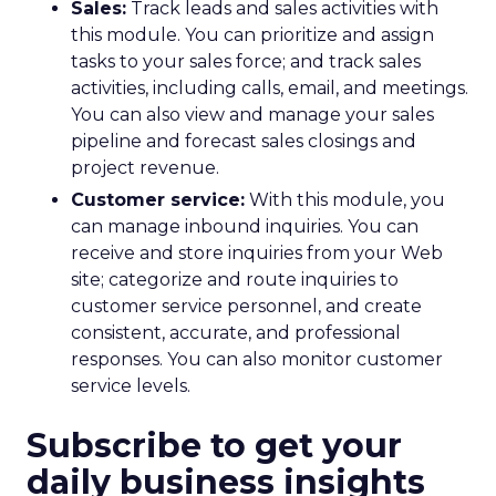
Sales:
Track leads and sales activities with
this module. You can prioritize and assign
tasks to your sales force; and track sales
activities, including calls, email, and meetings.
You can also view and manage your sales
pipeline and forecast sales closings and
project revenue.
Customer service:
With this module, you
can manage inbound inquiries. You can
receive and store inquiries from your Web
site; categorize and route inquiries to
customer service personnel, and create
consistent, accurate, and professional
responses. You can also monitor customer
service levels.
Subscribe to get your
daily business insights