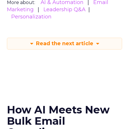
AI & Automation
Email
More about:
Marketing
Leadership Q&A
Personalization
Read the next article
How AI Meets New
Bulk Email