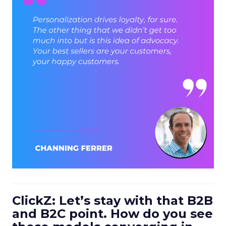
ClickZ: Let’s stay with that B2B
and B2C point. How do you see