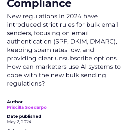
Compliance
New regulations in 2024 have
introduced strict rules for bulk email
senders, focusing on email
authentication (SPF, DKIM, DMARC),
keeping spam rates low, and
providing clear unsubscribe options.
How can marketers use AI systems to
cope with the new bulk sending
regulations?
Author
Priscilla Soedarpo
Date published
May 2, 2024