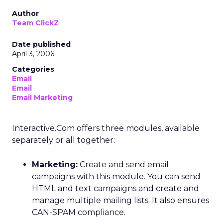
Author
Team ClickZ
Date published
April 3, 2006
Categories
Email
Email
Email Marketing
Interactive.Com offers three modules, available
separately or all together:
Marketing:
Create and send email
campaigns with this module. You can send
HTML and text campaigns and create and
manage multiple mailing lists. It also ensures
CAN-SPAM compliance.