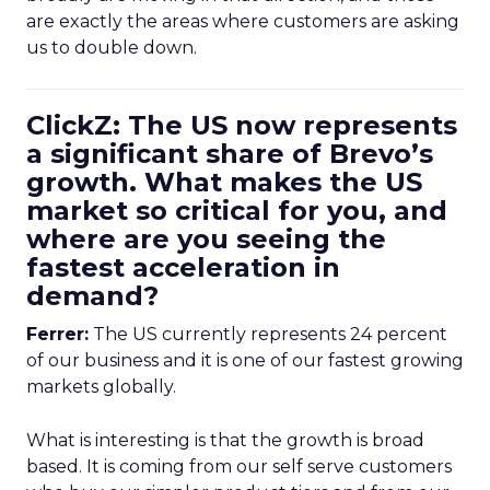
are exactly the areas where customers are asking
us to double down.
ClickZ: The US now represents
a significant share of Brevo’s
growth. What makes the US
market so critical for you, and
where are you seeing the
fastest acceleration in
demand?
Ferrer:
The US currently represents 24 percent
of our business and it is one of our fastest growing
markets globally.
What is interesting is that the growth is broad
based. It is coming from our self serve customers