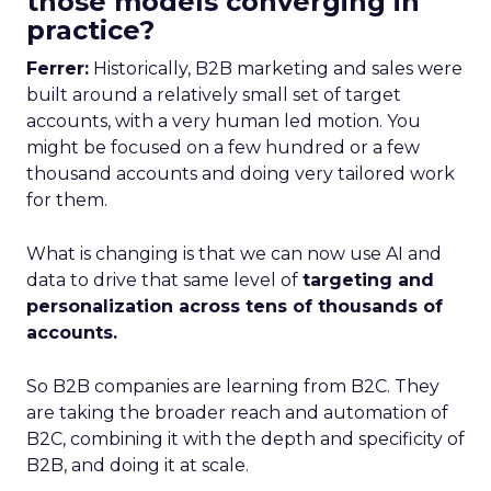
those models converging in
practice?
Ferrer:
Historically, B2B marketing and sales were
built around a relatively small set of target
accounts, with a very human led motion. You
might be focused on a few hundred or a few
thousand accounts and doing very tailored work
for them.
What is changing is that we can now use AI and
data to drive that same level of
targeting and
personalization across tens of thousands of
accounts.
So B2B companies are learning from B2C. They
are taking the broader reach and automation of
B2C, combining it with the depth and specificity of
B2B, and doing it at scale.