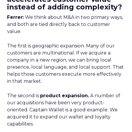
instead of adding complexity?
Ferrer:
We think about M&A in two primary ways,
and both are tied directly back to customer
value.
The first is geographic expansion. Many of our
customers are multinational. If we acquire a
company in a new region, we can bring local
presence, local language, and local support. That
helps those customers execute more effectively
in that market.
The second is
product expansion.
A number of
our acquisitions have been very product-
oriented. Captain Wallet is a good example. We
acquired it to expand our wallet and loyalty
capabilities.