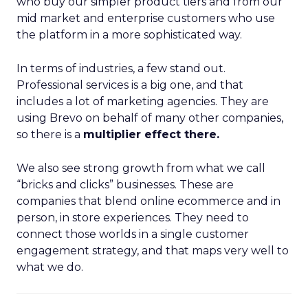
who buy our simpler product tiers and from our
mid market and enterprise customers who use
the platform in a more sophisticated way.
In terms of industries, a few stand out.
Professional services is a big one, and that
includes a lot of marketing agencies. They are
using Brevo on behalf of many other companies,
so there is a
multiplier effect there.
We also see strong growth from what we call
“bricks and clicks” businesses. These are
companies that blend online ecommerce and in
person, in store experiences. They need to
connect those worlds in a single customer
engagement strategy, and that maps very well to
what we do.