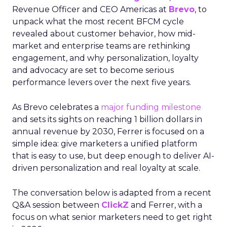
Revenue Officer and CEO Americas at
Brevo
, to
unpack what the most recent BFCM cycle
revealed about customer behavior, how mid-
market and enterprise teams are rethinking
engagement, and why personalization, loyalty
and advocacy are set to become serious
performance levers over the next five years.
As Brevo celebrates a
major funding milestone
and sets its sights on reaching 1 billion dollars in
annual revenue by 2030, Ferrer is focused on a
simple idea: give marketers a unified platform
that is easy to use, but deep enough to deliver AI-
driven personalization and real loyalty at scale.
The conversation below is adapted from a recent
Q&A session between
ClickZ
and Ferrer, with a
focus on what senior marketers need to get right