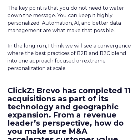
The key point is that you do not need to water
down the message. You can keep it highly
personalized. Automation, AI, and better data
management are what make that possible.
In the long run, I think we will see a convergence
where the best practices of B2B and B2C blend
into one approach focused on extreme
personalization at scale.
ClickZ: Brevo has completed 11
acquisitions as part of its
technology and geographic
expansion. From a revenue
leader’s perspective, how do
you make sure M&A
accelerates customer value