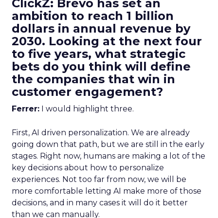
ClickZ: Brevo has set an
ambition to reach 1 billion
dollars in annual revenue by
2030. Looking at the next four
to five years, what strategic
bets do you think will define
the companies that win in
customer engagement?
Ferrer:
I would highlight three.
First, AI driven personalization. We are already
going down that path, but we are still in the early
stages. Right now, humans are making a lot of the
key decisions about how to personalize
experiences. Not too far from now, we will be
more comfortable letting AI make more of those
decisions, and in many cases it will do it better
than we can manually.