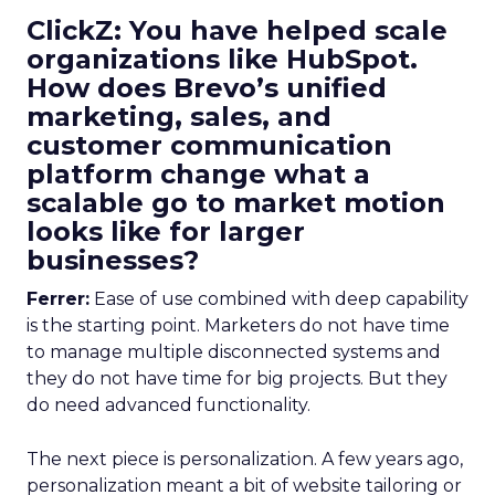
ClickZ: You have helped scale
organizations like HubSpot.
How does Brevo’s unified
marketing, sales, and
customer communication
platform change what a
scalable go to market motion
looks like for larger
businesses?
Ferrer:
Ease of use combined with deep capability
is the starting point. Marketers do not have time
to manage multiple disconnected systems and
they do not have time for big projects. But they
do need advanced functionality.
The next piece is personalization. A few years ago,
personalization meant a bit of website tailoring or