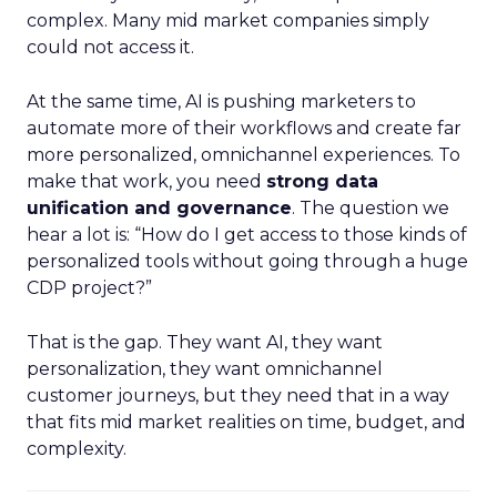
complex. Many mid market companies simply
could not access it.
At the same time, AI is pushing marketers to
automate more of their workflows and create far
more personalized, omnichannel experiences. To
make that work, you need
strong data
unification and governance
. The question we
hear a lot is: “How do I get access to those kinds of
personalized tools without going through a huge
CDP project?”
That is the gap. They want AI, they want
personalization, they want omnichannel
customer journeys, but they need that in a way
that fits mid market realities on time, budget, and
complexity.