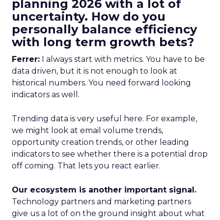
planning 2026 with a lot of
uncertainty. How do you
personally balance efficiency
with long term growth bets?
Ferrer:
I always start with metrics. You have to be
data driven, but it is not enough to look at
historical numbers. You need forward looking
indicators as well.
Trending data is very useful here. For example,
we might look at email volume trends,
opportunity creation trends, or other leading
indicators to see whether there is a potential drop
off coming. That lets you react earlier.
Our ecosystem is another important signal.
Technology partners and marketing partners
give us a lot of on the ground insight about what