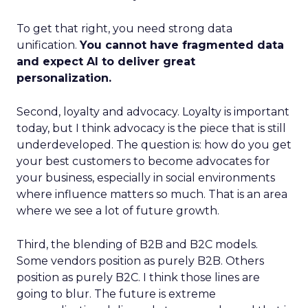
To get that right, you need strong data
unification.
You cannot have fragmented data
and expect AI to deliver great
personalization.
Second, loyalty and advocacy. Loyalty is important
today, but I think advocacy is the piece that is still
underdeveloped. The question is: how do you get
your best customers to become advocates for
your business, especially in social environments
where influence matters so much. That is an area
where we see a lot of future growth.
Third, the blending of B2B and B2C models.
Some vendors position as purely B2B. Others
position as purely B2C. I think those lines are
going to blur. The future is extreme