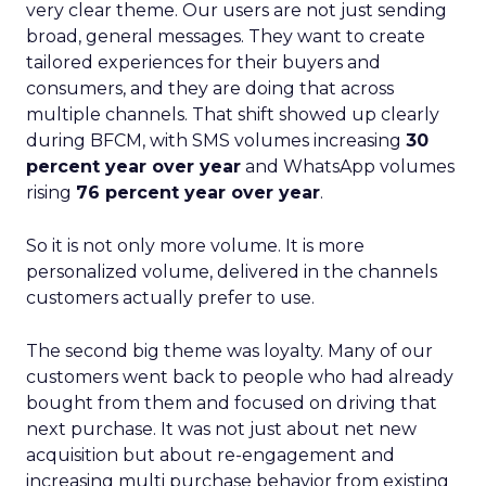
very clear theme. Our users are not just sending
broad, general messages. They want to create
tailored experiences for their buyers and
consumers, and they are doing that across
multiple channels. That shift showed up clearly
during BFCM, with SMS volumes increasing
30
percent year over year
and WhatsApp volumes
rising
76 percent year over year
.
So it is not only more volume. It is more
personalized volume, delivered in the channels
customers actually prefer to use.
The second big theme was loyalty. Many of our
customers went back to people who had already
bought from them and focused on driving that
next purchase. It was not just about net new
acquisition but about re-engagement and
increasing multi purchase behavior from existing