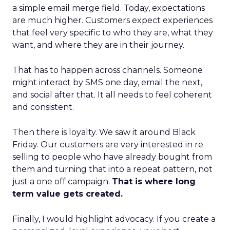
a simple email merge field. Today, expectations
are much higher. Customers expect experiences
that feel very specific to who they are, what they
want, and where they are in their journey.
That has to happen across channels. Someone
might interact by SMS one day, email the next,
and social after that. It all needs to feel coherent
and consistent.
Then there is loyalty. We saw it around Black
Friday. Our customers are very interested in re
selling to people who have already bought from
them and turning that into a repeat pattern, not
just a one off campaign.
That is where long
term value gets created.
Finally, I would highlight advocacy. If you create a