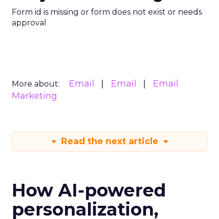
Form id is missing or form does not exist or needs
approval
Email
Email
Email
More about:
Marketing
Read the next article
How AI-powered
personalization,