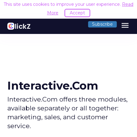
This site uses cookies to improve your user experience.
Read
More
Accept
menu
Subscribe
Interactive.Com
Interactive.Com offers three modules,
available separately or all together:
marketing, sales, and customer
service.