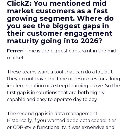
ClickZ: You mentioned mid
market customers as a fast
growing segment. Where do
you see the biggest gaps in
their customer engagement
maturity going into 2026?
Ferrer:
Time is the biggest constraint in the mid
market.
These teams want a tool that can do a lot, but
they do not have the time or resources for a long
implementation or a steep learning curve. So the
first gap is in solutions that are both highly
capable and easy to operate day to day.
The second gap is in data management.
Historically, if you wanted deep data capabilities
or CDP-style functionality, it was expensive and