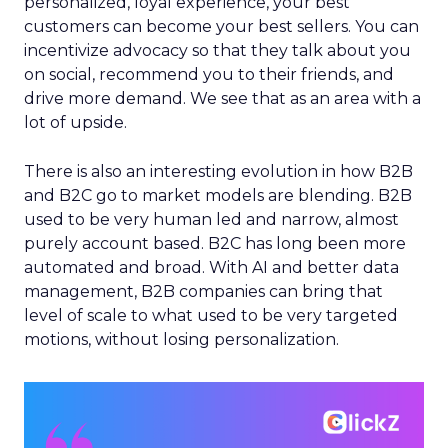
personalized, loyal experience, your best
customers can become your best sellers. You can
incentivize advocacy so that they talk about you
on social, recommend you to their friends, and
drive more demand. We see that as an area with a
lot of upside.
There is also an interesting evolution in how B2B
and B2C go to market models are blending. B2B
used to be very human led and narrow, almost
purely account based. B2C has long been more
automated and broad. With AI and better data
management, B2B companies can bring that
level of scale to what used to be very targeted
motions, without losing personalization.