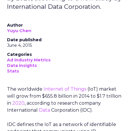
International Data Corporation.
Author
Yuyu Chen
Date published
June 4, 2015
Categories
Ad Industry Metrics
Data insights
Stats
The worldwide
Internet of Things
(IoT) market
will grow from $655.8 billion in 2014 to $1.7 trillion
in
2020
, according to research company
International
Data
Corporation (IDC).
IDC defines the IoT as a network of identifiable