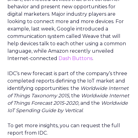
behavior and present new opportunities for
digital marketers. Major industry players are
looking to connect more and more devices. For
example, last week, Google introduced a
communication system called Weave that will
help devices talk to each other using a common
language, while Amazon recently unveiled
Internet-connected
Dash Buttons
.
IDC’s new forecast is part of the company’s three
completed reports defining the IoT market and
identifying opportunities: the
Worldwide Internet
of Things Taxonomy 2015
, the
Worldwide Internet
of Things Forecast 2015-2020
, and the
Worldwide
IoT Spending Guide by Vertical
.
To get more insights, you can request the full
report from IDC.