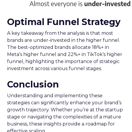
Optimal Funnel Strategy
A key takeaway from the analysis is that most
brands are under-invested in the higher funnel.
The best-optimized brands allocate 18%+ in
Meta’s higher funnel and 22%+ in TikTok’s higher
funnel, highlighting the importance of strategic
investment across various funnel stages.
Conclusion
Understanding and implementing these
strategies can significantly enhance your brand’s
growth trajectory. Whether you’re at the startup
stage or navigating the complexities of a mature
business, these insights provide a roadmap for
effective scaling.