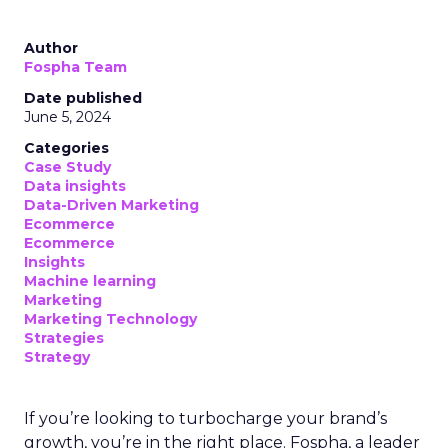
Author
Fospha Team
Date published
June 5, 2024
Categories
Case Study
Data insights
Data-Driven Marketing
Ecommerce
Ecommerce
Insights
Machine learning
Marketing
Marketing Technology
Strategies
Strategy
If you’re looking to turbocharge your brand’s
growth, you’re in the right place. Fospha, a leader