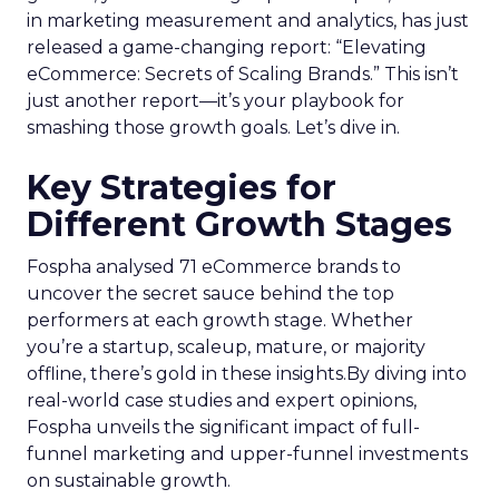
in marketing measurement and analytics, has just
released a game-changing report: “Elevating
eCommerce: Secrets of Scaling Brands.” This isn’t
just another report—it’s your playbook for
smashing those growth goals. Let’s dive in.
Key Strategies for
Different Growth Stages
Fospha analysed 71 eCommerce brands to
uncover the secret sauce behind the top
performers at each growth stage. Whether
you’re a startup, scaleup, mature, or majority
offline, there’s gold in these insights.By diving into
real-world case studies and expert opinions,
Fospha unveils the significant impact of full-
funnel marketing and upper-funnel investments
on sustainable growth.