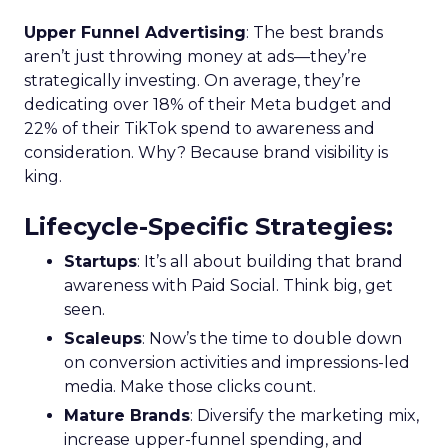
Upper Funnel Advertising
: The best brands
aren’t just throwing money at ads—they’re
strategically investing. On average, they’re
dedicating over 18% of their Meta budget and
22% of their TikTok spend to awareness and
consideration. Why? Because brand visibility is
king.
Lifecycle-Specific Strategies
:
Startups
: It’s all about building that brand
awareness with Paid Social. Think big, get
seen.
Scaleups
: Now’s the time to double down
on conversion activities and impressions-led
media. Make those clicks count.
Mature Brands
: Diversify the marketing mix,
increase upper-funnel spending, and