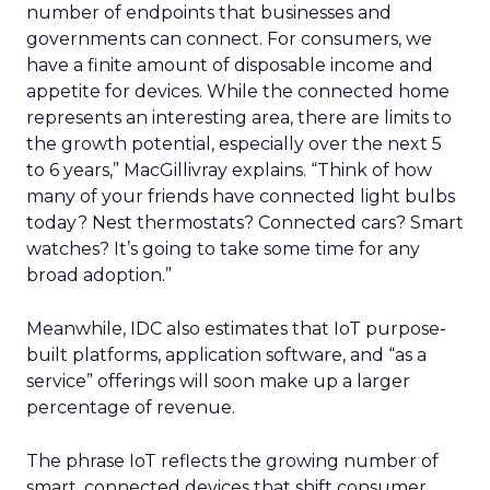
number of endpoints that businesses and
governments can connect. For consumers, we
have a finite amount of disposable income and
appetite for devices. While the connected home
represents an interesting area, there are limits to
the growth potential, especially over the next 5
to 6 years,” MacGillivray explains. “Think of how
many of your friends have connected light bulbs
today? Nest thermostats? Connected cars? Smart
watches? It’s going to take some time for any
broad adoption.”
Meanwhile, IDC also estimates that IoT purpose-
built platforms, application software, and “as a
service” offerings will soon make up a larger
percentage of revenue.
The phrase IoT reflects the growing number of
smart, connected devices that shift consumer