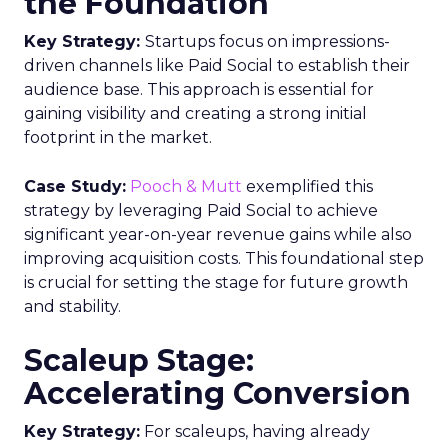
the Foundation
Key Strategy:
Startups focus on impressions-
driven channels like Paid Social to establish their
audience base. This approach is essential for
gaining visibility and creating a strong initial
footprint in the market.
Case Study:
Pooch & Mutt
exemplified this
strategy by leveraging Paid Social to achieve
significant year-on-year revenue gains while also
improving acquisition costs. This foundational step
is crucial for setting the stage for future growth
and stability.
Scaleup Stage:
Accelerating Conversion
Key Strategy:
For scaleups, having already