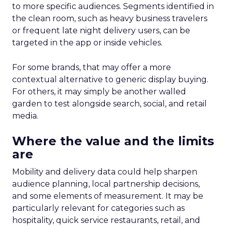
to more specific audiences. Segments identified in
the clean room, such as heavy business travelers
or frequent late night delivery users, can be
targeted in the app or inside vehicles.
For some brands, that may offer a more
contextual alternative to generic display buying.
For others, it may simply be another walled
garden to test alongside search, social, and retail
media.
Where the value and the limits
are
Mobility and delivery data could help sharpen
audience planning, local partnership decisions,
and some elements of measurement. It may be
particularly relevant for categories such as
hospitality, quick service restaurants, retail, and