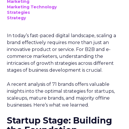
Marketing
Marketing Technology
Strategies
Strategy
In today’s fast-paced digital landscape, scaling a
brand effectively requires more than just an
innovative product or service. For B2B and e-
commerce marketers, understanding the
intricacies of growth strategies across different
stages of business development is crucial.
A recent analysis of 71 brands offers valuable
insights into the optimal strategies for startups,
scaleups, mature brands, and majority offline
businesses. Here’s what we learned.
Startup Stage: Building