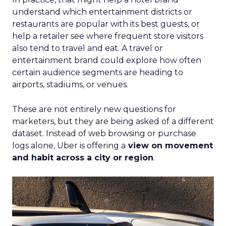
understand which entertainment districts or
restaurants are popular with its best guests, or
help a retailer see where frequent store visitors
also tend to travel and eat. A travel or
entertainment brand could explore how often
certain audience segments are heading to
airports, stadiums, or venues.
These are not entirely new questions for
marketers, but they are being asked of a different
dataset. Instead of web browsing or purchase
logs alone, Uber is offering a
view on movement
and habit across a city or region
.