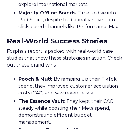
explore international markets.
Majority Offline Brands
: Time to dive into
Paid Social, despite traditionally relying on
click-based channels like Performance Max.
Real-World Success Stories
Fospha’s report is packed with real-world case
studies that show these strategies in action. Check
out these brand wins:
Pooch & Mutt
: By ramping up their TikTok
spend, they improved customer acquisition
costs (CAC) and saw revenue soar.
The Essence Vault
: They kept their CAC
steady while boosting their Meta spend,
demonstrating efficient budget
management.