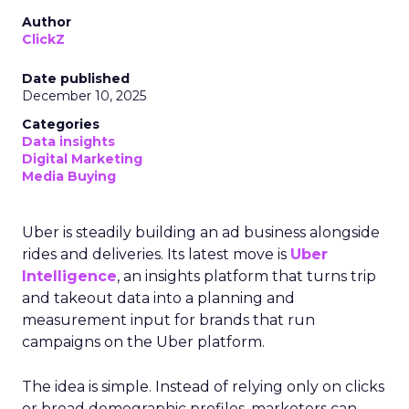
Author
ClickZ
Date published
December 10, 2025
Categories
Data insights
Digital Marketing
Media Buying
Uber is steadily building an ad business alongside
rides and deliveries. Its latest move is
Uber
Intelligence
, an insights platform that turns trip
and takeout data into a planning and
measurement input for brands that run
campaigns on the Uber platform.
The idea is simple. Instead of relying only on clicks
or broad demographic profiles, marketers can