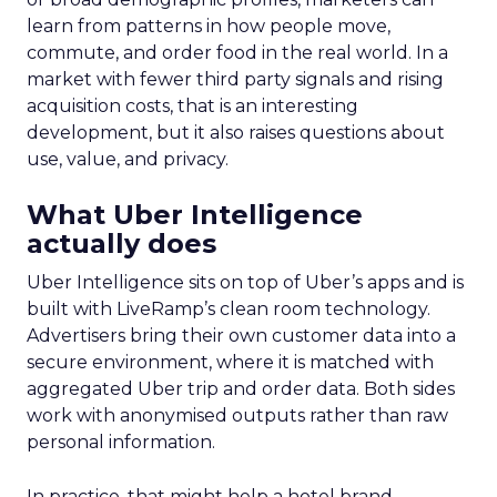
learn from patterns in how people move,
commute, and order food in the real world. In a
market with fewer third party signals and rising
acquisition costs, that is an interesting
development, but it also raises questions about
use, value, and privacy.
What Uber Intelligence
actually does
Uber Intelligence sits on top of Uber’s apps and is
built with LiveRamp’s clean room technology.
Advertisers bring their own customer data into a
secure environment, where it is matched with
aggregated Uber trip and order data. Both sides
work with anonymised outputs rather than raw
personal information.
In practice, that might help a hotel brand