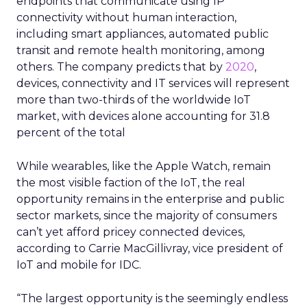
endpoints that communicate using IP
connectivity without human interaction,
including smart appliances, automated public
transit and remote health monitoring, among
others. The company predicts that by
2020
,
devices, connectivity and IT services will represent
more than two-thirds of the worldwide IoT
market, with devices alone accounting for 31.8
percent of the total
While wearables, like the Apple Watch, remain
the most visible faction of the IoT, the real
opportunity remains in the enterprise and public
sector markets, since the majority of consumers
can’t yet afford pricey connected devices,
according to Carrie MacGillivray, vice president of
IoT and mobile for IDC.
“The largest opportunity is the seemingly endless