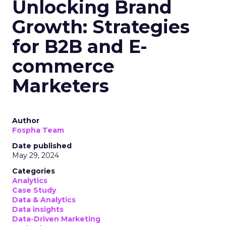
Unlocking Brand
Growth: Strategies
for B2B and E-
commerce
Marketers
Author
Fospha Team
Date published
May 29, 2024
Categories
Analytics
Case Study
Data & Analytics
Data insights
Data-Driven Marketing