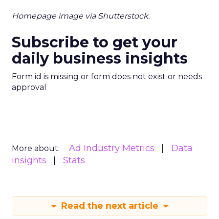
Homepage image via Shutterstock.
Subscribe to get your
daily business insights
Form id is missing or form does not exist or needs
approval
Ad Industry Metrics
Data
More about:
insights
Stats
Read the next article