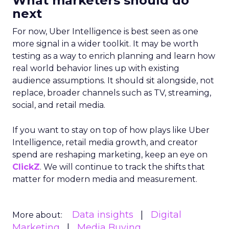
What marketers should do
next
For now, Uber Intelligence is best seen as one
more signal in a wider toolkit. It may be worth
testing as a way to enrich planning and learn how
real world behavior lines up with existing
audience assumptions. It should sit alongside, not
replace, broader channels such as TV, streaming,
social, and retail media.
If you want to stay on top of how plays like Uber
Intelligence, retail media growth, and creator
spend are reshaping marketing, keep an eye on
ClickZ
. We will continue to track the shifts that
matter for modern media and measurement.
Data insights
Digital
More about:
Marketing
Media Buying