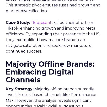
This strategic pivot ensures sustained growth and
market diversification.
Case Study:
Represent
scaled their efforts on
TikTok, enhancing growth and improving Meta
efficiency. By expanding their presence in the US,
they exemplified how mature brands can
navigate saturation and seek new markets for
continued success.
Majority Offline Brands:
Embracing Digital
Channels
Key Strategy:
Majority offline brands primarily
invest in click-based channels like Performance
Max. However, the analysis reveals significant
opportunities in Paid Social, suggesting a