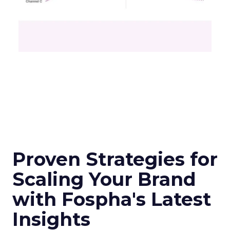
Proven Strategies for
Scaling Your Brand
with Fospha's Latest
Insights