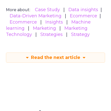
Case Study
Data insights
More about:
Data-Driven Marketing
Ecommerce
Ecommerce
Insights
Machine
learning
Marketing
Marketing
Technology
Strategies
Strategy
Read the next article