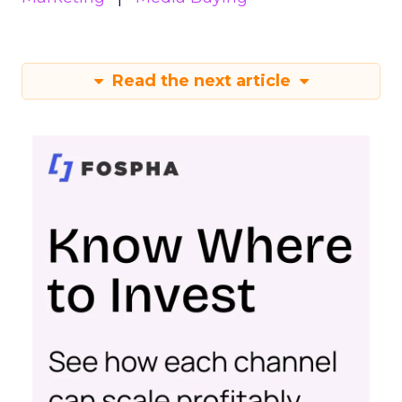
Read the next article