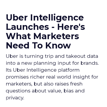
Uber Intelligence
Launches - Here's
What Marketers
Need To Know
Uber is turning trip and takeout data
into a new planning input for brands.
Its Uber Intelligence platform
promises richer real world insight for
marketers, but also raises fresh
questions about value, bias and
privacy.