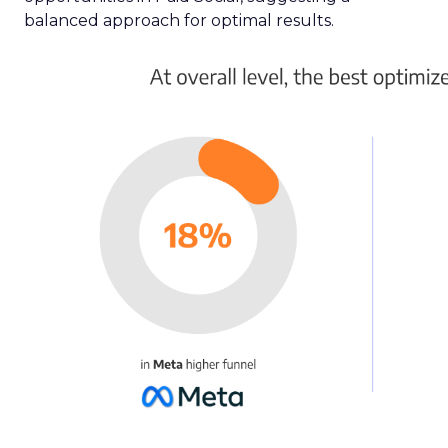
balanced approach for optimal results.