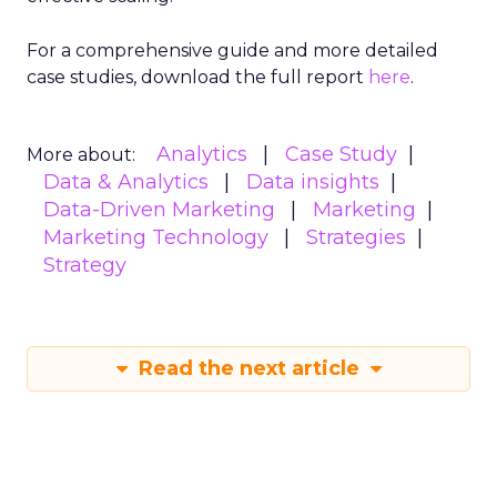
For a comprehensive guide and more detailed
case studies, download the full report
here
.
Analytics
Case Study
More about:
Data & Analytics
Data insights
Data-Driven Marketing
Marketing
Marketing Technology
Strategies
Strategy
Read the next article