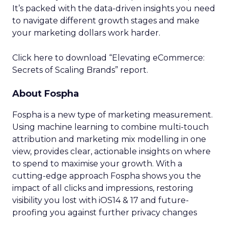
It’s packed with the data-driven insights you need
to navigate different growth stages and make
your marketing dollars work harder.
Click here to download “Elevating eCommerce:
Secrets of Scaling Brands” report.
About Fospha
Fospha is a new type of marketing measurement.
Using machine learning to combine multi-touch
attribution and marketing mix modelling
in one
view, provides clear, actionable insights on where
to spend to maximise
your growth.
With a
cutting-edge approach Fospha shows you the
impact of all clicks and impressions, restoring
visibility you lost with iOS14 & 17 and future-
proofing you against further privacy changes