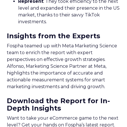
Represent
: They took efficiency to the next
level and expanded their presence in the US
market, thanks to their savvy TikTok
investments.
Insights from the Experts
Fospha teamed up with Meta Marketing Science
team to enrich the report with expert
perspectives on effective growth strategies.
Alfonso, Marketing Science Partner at Meta,
highlights the importance of accurate and
actionable measurement systems for smart
marketing investments and driving growth.
Download the Report for In-
Depth Insights
Want to take your eCommerce game to the next
level? Get your hands on Fospha’s latest report.