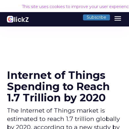
This site uses cookies to improve your user experien
menu
Subscribe
Internet of Things
Spending to Reach
1.7 Trillion by 2020
The Internet of Things market is
estimated to reach 1.7 trillion globally
by 2020, according to a new study by