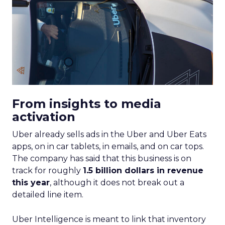
From insights to media
activation
Uber already sells ads in the Uber and Uber Eats
apps, on in car tablets, in emails, and on car tops.
The company has said that this business is on
track for roughly
1.5 billion dollars in revenue
this year
, although it does not break out a
detailed line item.
Uber Intelligence is meant to link that inventory