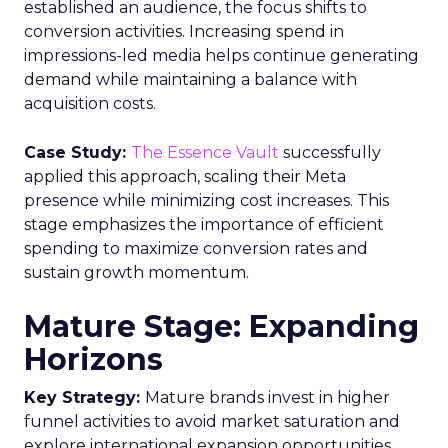
established an audience, the focus shifts to
conversion activities. Increasing spend in
impressions-led media helps continue generating
demand while maintaining a balance with
acquisition costs.
Case Study:
The Essence Vault
successfully
applied this approach, scaling their Meta
presence while minimizing cost increases. This
stage emphasizes the importance of efficient
spending to maximize conversion rates and
sustain growth momentum.
Mature Stage: Expanding
Horizons
Key Strategy:
Mature brands invest in higher
funnel activities to avoid market saturation and
explore international expansion opportunities.