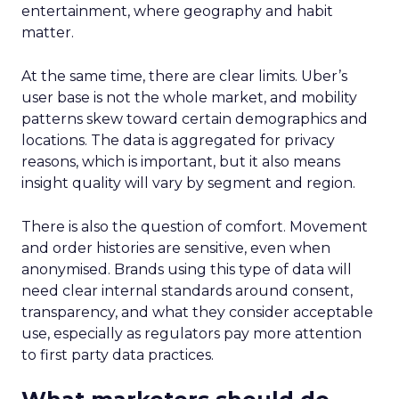
entertainment, where geography and habit
matter.
At the same time, there are clear limits. Uber’s
user base is not the whole market, and mobility
patterns skew toward certain demographics and
locations. The data is aggregated for privacy
reasons, which is important, but it also means
insight quality will vary by segment and region.
There is also the question of comfort. Movement
and order histories are sensitive, even when
anonymised. Brands using this type of data will
need clear internal standards around consent,
transparency, and what they consider acceptable
use, especially as regulators pay more attention
to first party data practices.