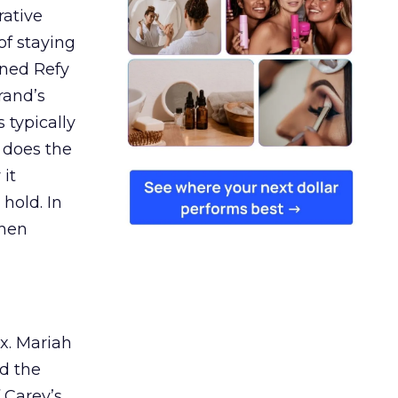
rative
of staying
ined Refy
rand’s
 typically
 does the
 it
 hold. In
when
ex. Mariah
nd the
 Carey’s