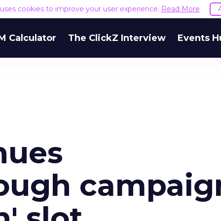
e uses cookies to improve your user experience.
Read More
M Calculator
The ClickZ Interview
Events H
nues
ough campaig
' slot