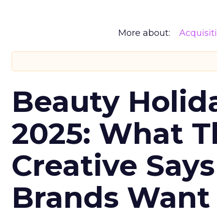
More about:
Acquisit
Beauty Holid
2025: What Th
Creative Say
Brands Want