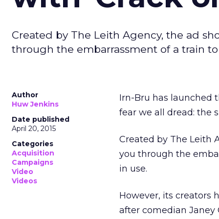
Created by The Leith Agency, the ad sh
through the embarrassment of a train t
Author
Irn-Bru has launched t
Huw Jenkins
fear we all dread: the sl
Date published
April 20, 2015
Created by The Leith 
Categories
Acquisition
you through the embar
Campaigns
in use.
Video
Videos
However, its creators
after comedian Janey G