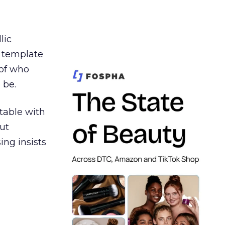
lic
t template
 of who
 be.
table with
ut
ing insists