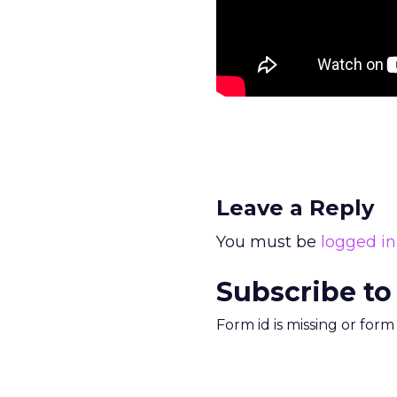
Leave a Reply
You must be
logged in
Subscribe to
Form id is missing or for