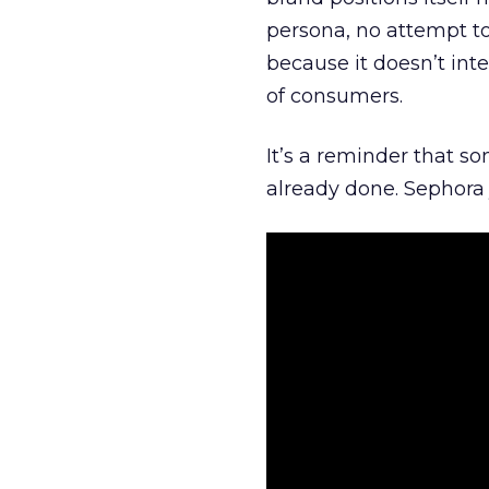
persona, no attempt to
because it doesn’t inte
of consumers.
It’s a reminder that s
already done. Sephora j