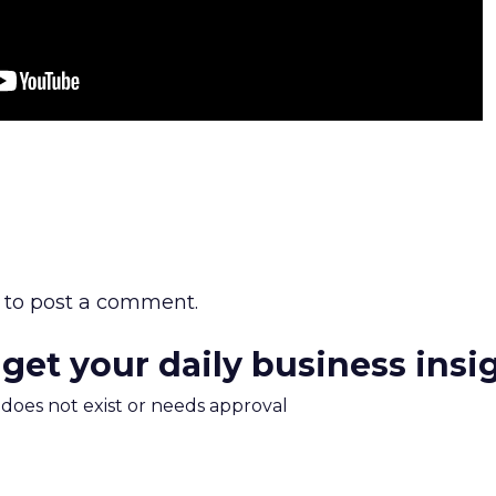
to post a comment.
 get your daily business insi
m does not exist or needs approval