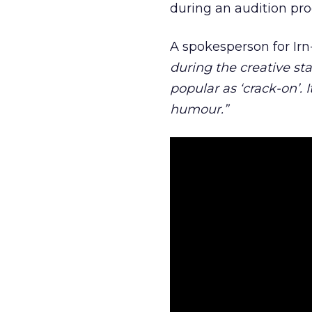
during an audition pro
A spokesperson for Ir
during the creative st
popular as ‘crack-on’.
humour.”