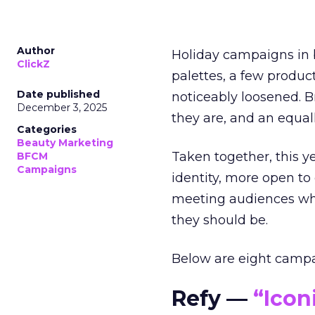
Author
Holiday campaigns in b
ClickZ
palettes, a few produc
Date published
noticeably loosened. 
December 3, 2025
they are, and an equal
Categories
Beauty Marketing
Taken together, this 
BFCM
Campaigns
identity, more open to
meeting audiences wher
they should be.
Below are eight campaig
Refy —
“Icon