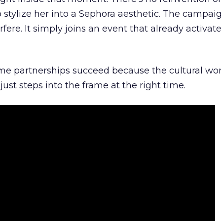
 stylize her into a Sephora aesthetic. The campai
rfere. It simply joins an event that already activat
ome partnerships succeed because the cultural wor
ust steps into the frame at the right time.