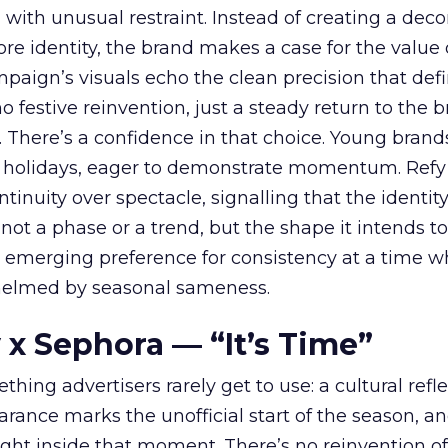
with unusual restraint. Instead of creating a deco
core identity, the brand makes a case for the value 
ampaign’s visuals echo the clean precision that def
 festive reinvention, just a steady return to the b
. There’s a confidence in that choice. Young brands
 holidays, eager to demonstrate momentum. Refy
tinuity over spectacle, signalling that the identity
 not a phase or a trend, but the shape it intends to
n emerging preference for consistency at a time 
elmed by seasonal sameness.
 x Sephora — “It’s Time”
hing advertisers rarely get to use: a cultural refl
rance marks the unofficial start of the season, a
right inside that moment. There’s no reinvention of