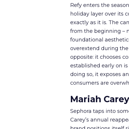
Refy enters the season 
holiday layer over its 
exactly as it is. The c
from the beginning – no
foundational aesthetic
overextend during the
opposite: it chooses con
established early on is
doing so, it exposes a
consumers are overwh
Mariah Carey
Sephora taps into somet
Carey’s annual reappea
brand positions itself 