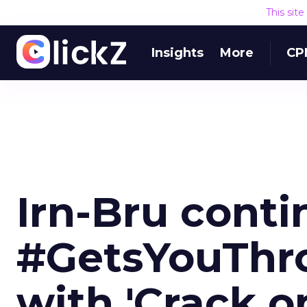
This sit
Insights
More
CP
Irn-Bru conti
#GetsYouThr
with 'Crack on