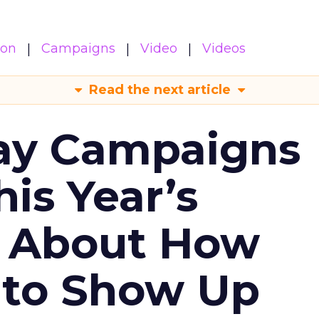
ion
Campaigns
Video
Videos
Read the next article
ay Campaigns
is Year’s
s About How
 to Show Up