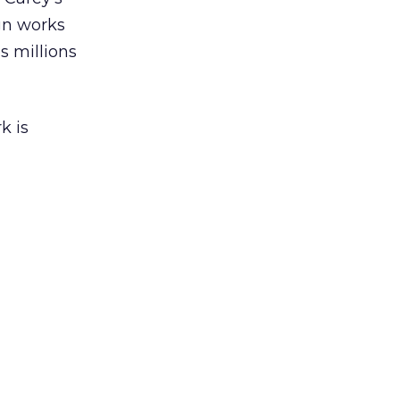
gn works
es millions
k is