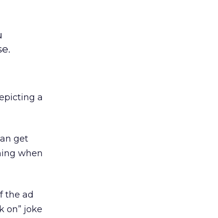
u
e.
epicting a
can get
ening when
f the ad
k on” joke