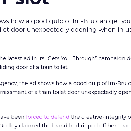
ows how a good gulp of Irn-Bru can get yo
oilet door unexpectedly opening when in us
he latest ad in its “Gets You Through” campaign d
iding door of a train toilet.
Agency, the ad shows how a good gulp of Irn-Bru 
rassment of a train toilet door unexpectedly op
 have been
forced to defend
the creative-integrity o
odley claimed the brand had ripped off her “crac