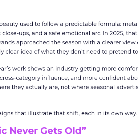
eauty used to follow a predictable formula: metal
t close-ups, and a safe emotional arc. In 2025, tha
Brands approached the season with a clearer view
ly clear idea of what they don’t need to pretend to
year’s work shows an industry getting more comfor
 cross-category influence, and more confident abo
e they actually are, not where seasonal advertis
ns that illustrate that shift, each in its own way.
ic Never Gets Old”