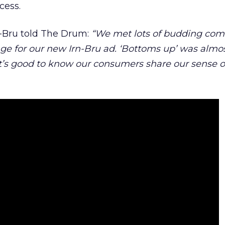
cess.
n-Bru told The Drum:
“We met lots of budding com
age for our new Irn-Bru ad. ‘Bottoms up’ was almo
 It’s good to know our consumers share our sense o