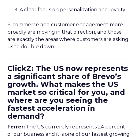
A clear focus on personalization and loyalty.
E-commerce and customer engagement more
broadly are moving in that direction, and those
are exactly the areas where customers are asking
us to double down.
ClickZ: The US now represents
a significant share of Brevo’s
growth. What makes the US
market so critical for you, and
where are you seeing the
fastest acceleration in
demand?
Ferrer:
The US currently represents 24 percent
of our business and it is one of our fastest growing