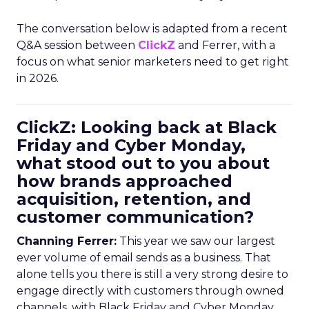
The conversation below is adapted from a recent
Q&A session between
ClickZ
and Ferrer, with a
focus on what senior marketers need to get right
in 2026.
ClickZ: Looking back at Black
Friday and Cyber Monday,
what stood out to you about
how brands approached
acquisition, retention, and
customer communication?
Channing Ferrer:
This year we saw our largest
ever volume of email sends as a business. That
alone tells you there is still a very strong desire to
engage directly with customers through owned
channels, with Black Friday and Cyber Monday