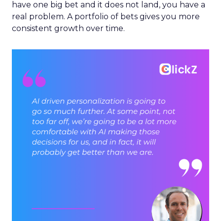
have one big bet and it does not land, you have a
real problem. A portfolio of bets gives you more
consistent growth over time.