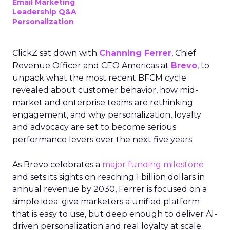
Email Marketing
Leadership Q&A
Personalization
ClickZ sat down with
Channing Ferrer
, Chief
Revenue Officer and CEO Americas at
Brevo
, to
unpack what the most recent BFCM cycle
revealed about customer behavior, how mid-
market and enterprise teams are rethinking
engagement, and why personalization, loyalty
and advocacy are set to become serious
performance levers over the next five years.
As Brevo celebrates a
major funding milestone
and sets its sights on reaching 1 billion dollars in
annual revenue by 2030, Ferrer is focused on a
simple idea: give marketers a unified platform
that is easy to use, but deep enough to deliver AI-
driven personalization and real loyalty at scale.