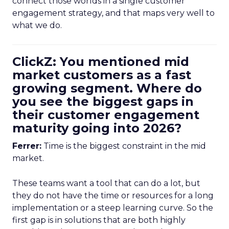
connect those worlds in a single customer
engagement strategy, and that maps very well to
what we do.
ClickZ: You mentioned mid
market customers as a fast
growing segment. Where do
you see the biggest gaps in
their customer engagement
maturity going into 2026?
Ferrer:
Time is the biggest constraint in the mid
market.
These teams want a tool that can do a lot, but
they do not have the time or resources for a long
implementation or a steep learning curve. So the
first gap is in solutions that are both highly