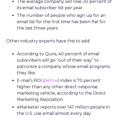
The average company will lose 30 percent of
its email subscriber list per year.
The number of people who sign up for an
email list for the first time has been flat for
the last three years.
Other industry experts have this to add:
According to Quris, 40 percent of email
subscribers will go “out of their way” to
patronize a company whose email programs
they like.
E-mail’s ROI (
define
) index is 70 percent
higher than any other direct-response
marketing vehicle, according to the Direct
Marketing Association.
eMarketer reports over 147 million people in
the U.S. use email almost every day.