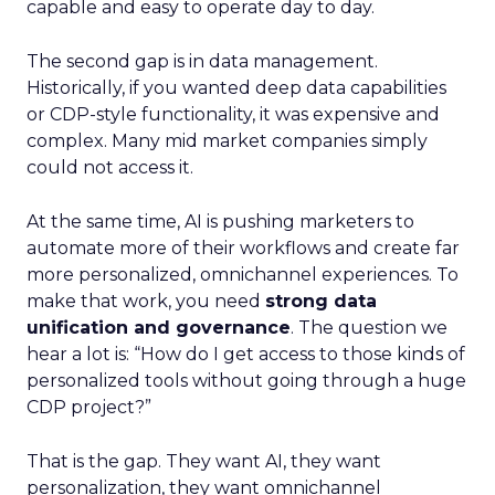
capable and easy to operate day to day.
The second gap is in data management.
Historically, if you wanted deep data capabilities
or CDP-style functionality, it was expensive and
complex. Many mid market companies simply
could not access it.
At the same time, AI is pushing marketers to
automate more of their workflows and create far
more personalized, omnichannel experiences. To
make that work, you need
strong data
unification and governance
. The question we
hear a lot is: “How do I get access to those kinds of
personalized tools without going through a huge
CDP project?”
That is the gap. They want AI, they want
personalization, they want omnichannel