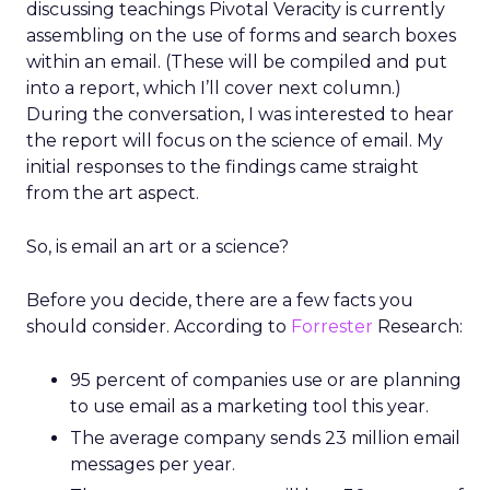
discussing teachings Pivotal Veracity is currently
assembling on the use of forms and search boxes
within an email. (These will be compiled and put
into a report, which I’ll cover next column.)
During the conversation, I was interested to hear
the report will focus on the science of email. My
initial responses to the findings came straight
from the art aspect.
So, is email an art or a science?
Before you decide, there are a few facts you
should consider. According to
Forrester
Research:
95 percent of companies use or are planning
to use email as a marketing tool this year.
The average company sends 23 million email
messages per year.