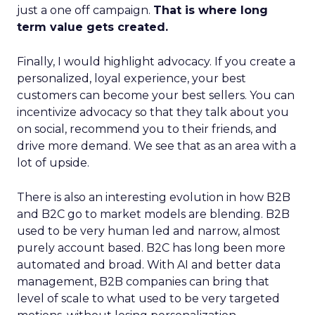
just a one off campaign.
That is where long
term value gets created.
Finally, I would highlight advocacy. If you create a
personalized, loyal experience, your best
customers can become your best sellers. You can
incentivize advocacy so that they talk about you
on social, recommend you to their friends, and
drive more demand. We see that as an area with a
lot of upside.
There is also an interesting evolution in how B2B
and B2C go to market models are blending. B2B
used to be very human led and narrow, almost
purely account based. B2C has long been more
automated and broad. With AI and better data
management, B2B companies can bring that
level of scale to what used to be very targeted