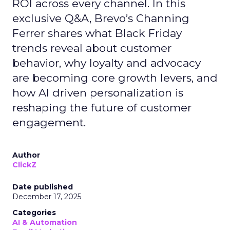
ROI across every channel. In this
exclusive Q&A, Brevo’s Channing
Ferrer shares what Black Friday
trends reveal about customer
behavior, why loyalty and advocacy
are becoming core growth levers, and
how AI driven personalization is
reshaping the future of customer
engagement.
Author
ClickZ
Date published
December 17, 2025
Categories
AI & Automation