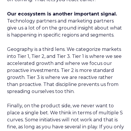
Our ecosystem is another important signal.
Technology partners and marketing partners
give us a lot of on the ground insight about what
is happening in specific regions and segments.
Geography is a third lens. We categorize markets
into Tier 1, Tier 2, and Tier 3. Tier 1 is where we see
accelerated growth and where we focus our
proactive investments. Tier 2 is more standard
growth. Tier 3 is where we are reactive rather
than proactive. That discipline prevents us from
spreading ourselves too thin.
Finally, on the product side, we never want to
place a single bet. We think in terms of multiple S
curves. Some initiatives will not work and that is
fine, as long as you have several in play. If you only