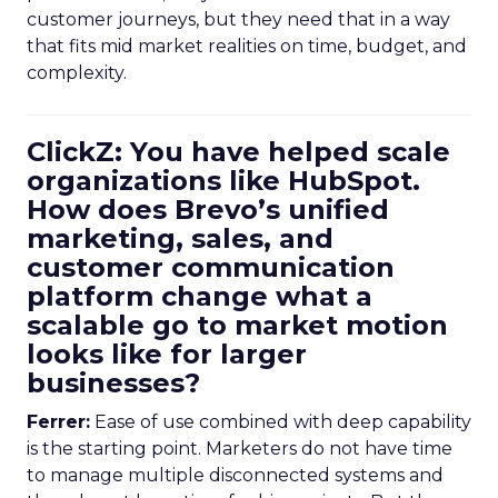
customer journeys, but they need that in a way
that fits mid market realities on time, budget, and
complexity.
ClickZ: You have helped scale
organizations like HubSpot.
How does Brevo’s unified
marketing, sales, and
customer communication
platform change what a
scalable go to market motion
looks like for larger
businesses?
Ferrer:
Ease of use combined with deep capability
is the starting point. Marketers do not have time
to manage multiple disconnected systems and