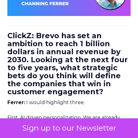
ClickZ: Brevo has set an
ambition to reach 1 billion
dollars in annual revenue by
2030. Looking at the next four
to five years, what strategic
bets do you think will define
the companies that win in
customer engagement?
Ferrer:
I would highlight three.
First, AI driven personalization. We are already
going down that path, but we are still in the early
Sign up to our Newsletter
stages. Right now, humans are making a lot of the