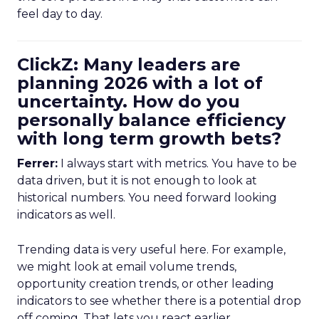
feel day to day.
ClickZ: Many leaders are
planning 2026 with a lot of
uncertainty. How do you
personally balance efficiency
with long term growth bets?
Ferrer:
I always start with metrics. You have to be
data driven, but it is not enough to look at
historical numbers. You need forward looking
indicators as well.
Trending data is very useful here. For example,
we might look at email volume trends,
opportunity creation trends, or other leading
indicators to see whether there is a potential drop
off coming. That lets you react earlier.