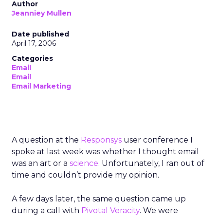
Author
Jeanniey Mullen
Date published
April 17, 2006
Categories
Email
Email
Email Marketing
A question at the
Responsys
user conference I
spoke at last week was whether I thought email
was an art or a
science
. Unfortunately, I ran out of
time and couldn’t provide my opinion.
A few days later, the same question came up
during a call with
Pivotal Veracity
. We were