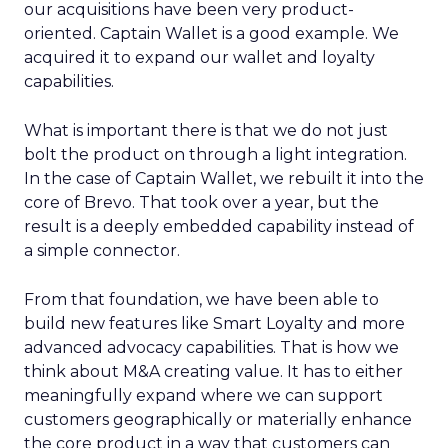
our acquisitions have been very product-
oriented. Captain Wallet is a good example. We
acquired it to expand our wallet and loyalty
capabilities.
What is important there is that we do not just
bolt the product on through a light integration.
In the case of Captain Wallet, we rebuilt it into the
core of Brevo. That took over a year, but the
result is a deeply embedded capability instead of
a simple connector.
From that foundation, we have been able to
build new features like Smart Loyalty and more
advanced advocacy capabilities. That is how we
think about M&A creating value. It has to either
meaningfully expand where we can support
customers geographically or materially enhance
the core product in a way that customers can