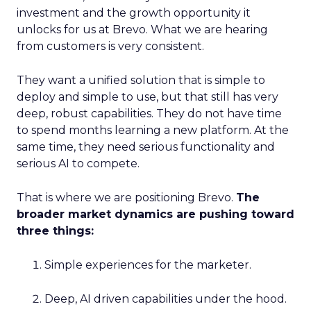
investment and the growth opportunity it
unlocks for us at Brevo. What we are hearing
from customers is very consistent.
They want a unified solution that is simple to
deploy and simple to use, but that still has very
deep, robust capabilities. They do not have time
to spend months learning a new platform. At the
same time, they need serious functionality and
serious AI to compete.
That is where we are positioning Brevo.
The
broader market dynamics are pushing toward
three things:
Simple experiences for the marketer.
Deep, AI driven capabilities under the hood.