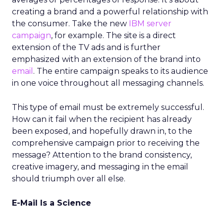
creating a brand and a powerful relationship with
the consumer. Take the new
IBM server
campaign
, for example. The site is a direct
extension of the TV ads and is further
emphasized with an extension of the brand into
email
. The entire campaign speaks to its audience
in one voice throughout all messaging channels.
This type of email must be extremely successful.
How can it fail when the recipient has already
been exposed, and hopefully drawn in, to the
comprehensive campaign prior to receiving the
message? Attention to the brand consistency,
creative imagery, and messaging in the email
should triumph over all else.
E-Mail Is a Science