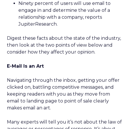
Ninety percent of users will use email to
engage in and determine the value of a
relationship with a company, reports
JupiterResearch.
Digest these facts about the state of the industry,
then look at the two points of view below and
consider how they affect your opinion.
E-Mail Is an Art
Navigating through the inbox, getting your offer
clicked on, battling competitive messages, and
keeping readers with you as they move from
email to landing page to point of sale clearly
makes email an art.
Many experts will tell you it’s not about the law of
averages or percentages of response. It’s about