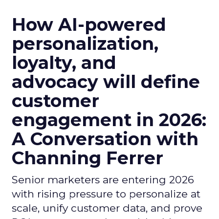
How AI-powered
personalization,
loyalty, and
advocacy will define
customer
engagement in 2026:
A Conversation with
Channing Ferrer
Senior marketers are entering 2026
with rising pressure to personalize at
scale, unify customer data, and prove