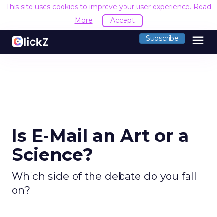
This site uses cookies to improve your user experience.
Read
More
Accept
menu
Subscribe
Is E-Mail an Art or a
Science?
Which side of the debate do you fall
on?