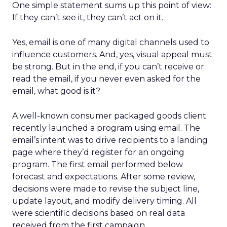
One simple statement sums up this point of view:
If they can’t see it, they can’t act on it.
Yes, email is one of many digital channels used to
influence customers. And, yes, visual appeal must
be strong. But in the end, if you can’t receive or
read the email, if you never even asked for the
email, what good is it?
A well-known consumer packaged goods client
recently launched a program using email. The
email’s intent was to drive recipients to a landing
page where they’d register for an ongoing
program. The first email performed below
forecast and expectations. After some review,
decisions were made to revise the subject line,
update layout, and modify delivery timing. All
were scientific decisions based on real data
received from the first campaign.