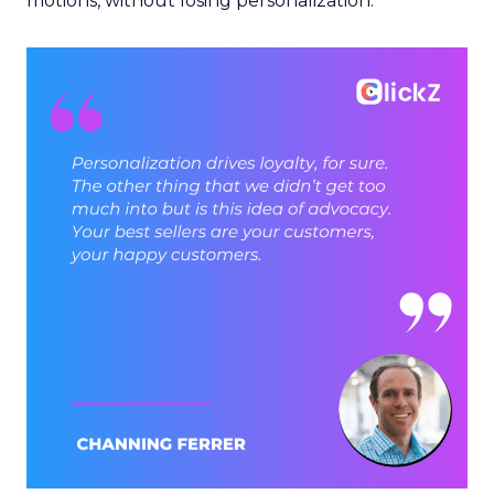
motions, without losing personalization.