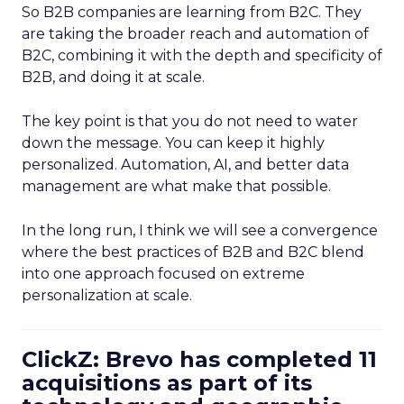
So B2B companies are learning from B2C. They
are taking the broader reach and automation of
B2C, combining it with the depth and specificity of
B2B, and doing it at scale.
The key point is that you do not need to water
down the message. You can keep it highly
personalized. Automation, AI, and better data
management are what make that possible.
In the long run, I think we will see a convergence
where the best practices of B2B and B2C blend
into one approach focused on extreme
personalization at scale.
ClickZ: Brevo has completed 11
acquisitions as part of its