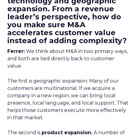
technology and geographic
expansion. From a revenue
leader’s perspective, how do
you make sure M&A
accelerates customer value
instead of adding complexity?
Ferrer:
We think about M&A in two primary ways,
and both are tied directly back to customer
value.
The first is geographic expansion. Many of our
customers are multinational. If we acquire a
company in a new region, we can bring local
presence, local language, and local support. That
helps those customers execute more effectively
in that market.
The second is
product expansion.
A number of