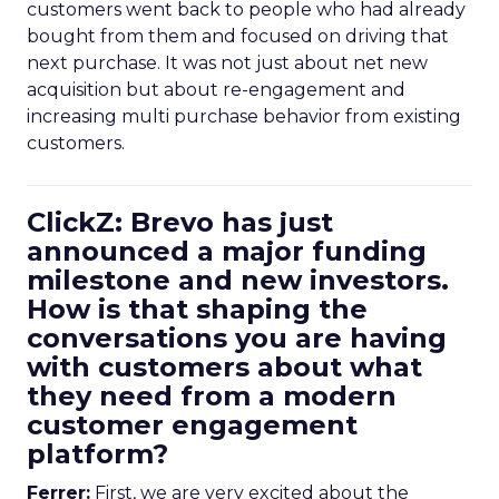
customers went back to people who had already
bought from them and focused on driving that
next purchase. It was not just about net new
acquisition but about re-engagement and
increasing multi purchase behavior from existing
customers.
ClickZ: Brevo has just
announced a major funding
milestone and new investors.
How is that shaping the
conversations you are having
with customers about what
they need from a modern
customer engagement
platform?
Ferrer:
First, we are very excited about the