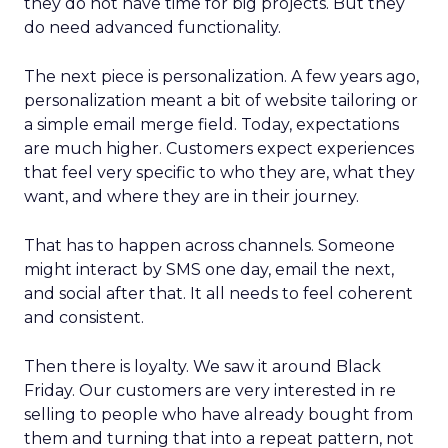
they do not have time for big projects. But they
do need advanced functionality.
The next piece is personalization. A few years ago,
personalization meant a bit of website tailoring or
a simple email merge field. Today, expectations
are much higher. Customers expect experiences
that feel very specific to who they are, what they
want, and where they are in their journey.
That has to happen across channels. Someone
might interact by SMS one day, email the next,
and social after that. It all needs to feel coherent
and consistent.
Then there is loyalty. We saw it around Black
Friday. Our customers are very interested in re
selling to people who have already bought from
them and turning that into a repeat pattern, not