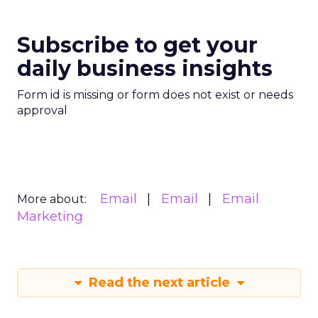
Subscribe to get your
daily business insights
Form id is missing or form does not exist or needs
approval
Email
Email
Email
More about:
Marketing
Read the next article