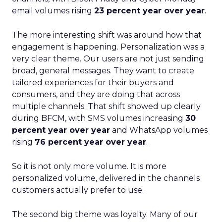
email volumes rising
23 percent year over year
.
The more interesting shift was around how that
engagement is happening. Personalization was a
very clear theme. Our users are not just sending
broad, general messages. They want to create
tailored experiences for their buyers and
consumers, and they are doing that across
multiple channels. That shift showed up clearly
during BFCM, with SMS volumes increasing
30
percent year over year
and WhatsApp volumes
rising
76 percent year over year
.
So it is not only more volume. It is more
personalized volume, delivered in the channels
customers actually prefer to use.
The second big theme was loyalty. Many of our