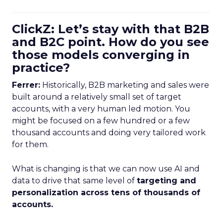
ClickZ: Let’s stay with that B2B
and B2C point. How do you see
those models converging in
practice?
Ferrer:
Historically, B2B marketing and sales were
built around a relatively small set of target
accounts, with a very human led motion. You
might be focused on a few hundred or a few
thousand accounts and doing very tailored work
for them.
What is changing is that we can now use AI and
data to drive that same level of
targeting and
personalization across tens of thousands of
accounts.