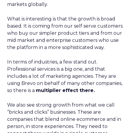
markets globally.
What is interesting is that the growth is broad
based. It is coming from our self serve customers
who buy our simpler product tiers and from our
mid market and enterprise customers who use
the platform in a more sophisticated way.
In terms of industries, a few stand out.
Professional services is a big one, and that
includes a lot of marketing agencies. They are
using Brevo on behalf of many other companies,
so there is a
multiplier effect there.
We also see strong growth from what we call
“bricks and clicks” businesses. These are
companies that blend online ecommerce and in
person, in store experiences. They need to