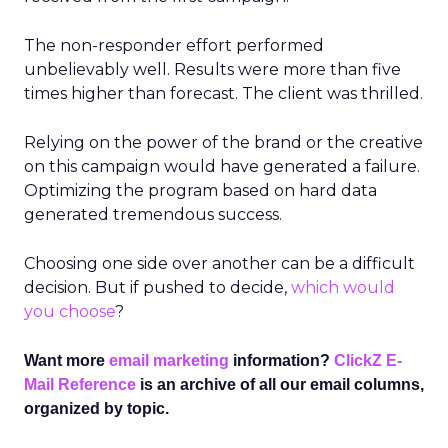
The non-responder effort performed
unbelievably well. Results were more than five
times higher than forecast. The client was thrilled.
Relying on the power of the brand or the creative
on this campaign would have generated a failure.
Optimizing the program based on hard data
generated tremendous success.
Choosing one side over another can be a difficult
decision. But if pushed to decide,
which would
you choose
?
Want more
email marketing
information?
ClickZ E-
Mail Reference
is an archive of all our email columns,
organized by topic.