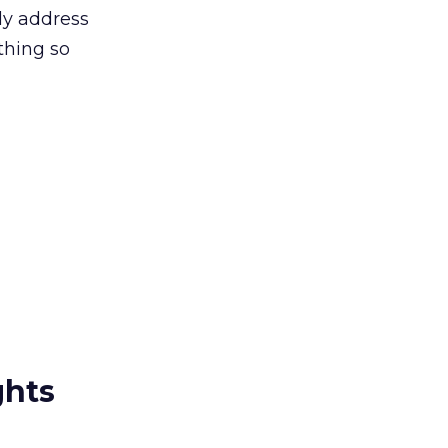
uly address
thing so
ghts