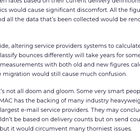
n rates based on their current delivery definitions
cs would cause significant discomfort. All the fig
and all the data that’s been collected would be re
ide, altering service providers systems to calcula
 classify bounces differently will take years for som
al measurements with both old and new figures ca
 migration would still cause much confusion.
it’s not all doom and gloom. Some very smart peop
EMAC has the backing of many industry heavyweig
largest e-mail service providers. They may concl
dn’t be based on delivery counts but on send coun
 but it would circumvent many thorniest issues.