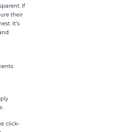
sparent. If
ure their
st. It’s
 and
ients.
ply
e.
e click-