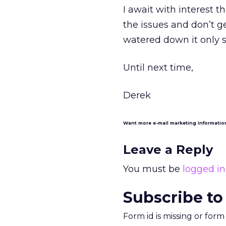
I await with interest t
the issues and don’t
watered down it only s
Until next time,
Derek
Want more e-mail marketing informati
Leave a Reply
You must be
logged in
Subscribe to
Form id is missing or for