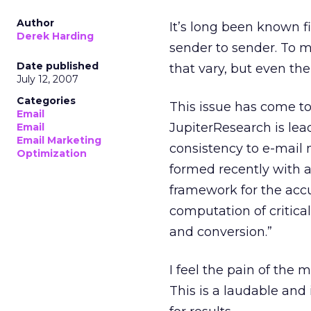
Author
It’s long been known fi
Derek Harding
sender to sender. To m
Date published
that vary, but even the
July 12, 2007
Categories
This issue has come to
Email
JupiterResearch is lea
Email
Email Marketing
consistency to e-mail 
Optimization
formed recently with a
framework for the accur
computation of critica
and conversion.”
I feel the pain of the
This is a laudable and