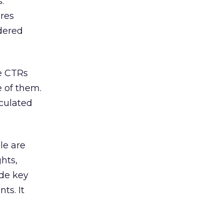
.
ures
ndered
te CTRs
e of them.
lculated
le are
hts,
ude key
ts. It