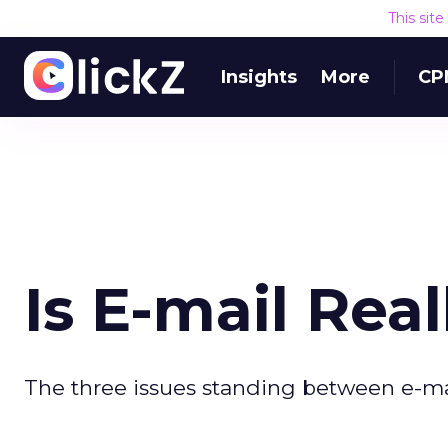
This sit
Insights
More
CP
Is E-mail Rea
The three issues standing between e-ma