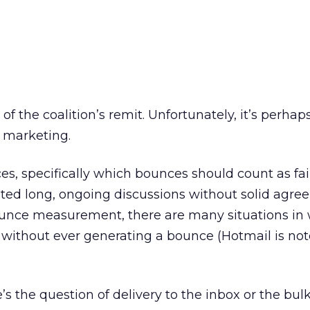
 of the coalition’s remit. Unfortunately, it’s perhap
 marketing.
ces, specifically which bounces should count as fai
ted long, ongoing discussions without solid agre
unce measurement, there are many situations in 
without ever generating a bounce (Hotmail is noto
 the question of delivery to the inbox or the bulk