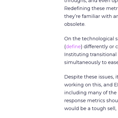
throughs, and even ope
Redefining these metri
they’re familiar with 
obsolete.
On the technological s
(
define
) differently or
Instituting transition
simultaneously to ease
Despite these issues, 
working on this, and 
including many of the 
response metrics shoul
would be a tough sell,