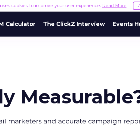
e uses cookies to improve your user experience.
Read More
M Calculator
The ClickZ Interview
Events H
lly Measurable
il marketers and accurate campaign repor