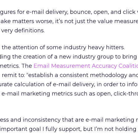
gures for e-mail delivery, bounce, open, and click
ake matters worse, it’s not just the value measu
 very definitions.
 the attention of some industry heavy hitters.
ding the creation of a new industry group to brin
metrics. The
Email Measurement Accuracy Coaliti
 remit to: “establish a consistent methodology an
ate calculation of e-mail delivery, in order to inf
l e-mail marketing metrics such as open, click-th
 mess and inconsistency that are e-mail marketing 
 important goal I fully support, but I’m not holdin