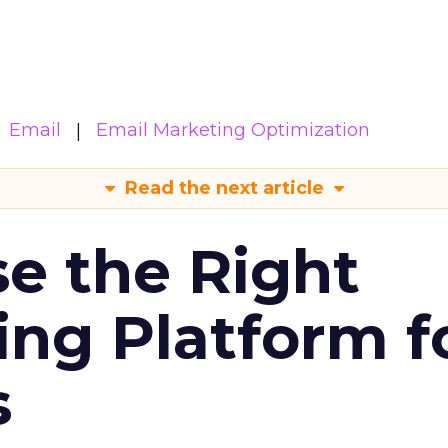
Email
Email Marketing Optimization
Read the next article
e the Right
ing Platform f
s