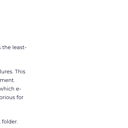
s the least-
lures. This
ement.
which e-
rious for
 folder.