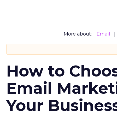
More about:
Email
How to Choos
Email Market
Your Busines