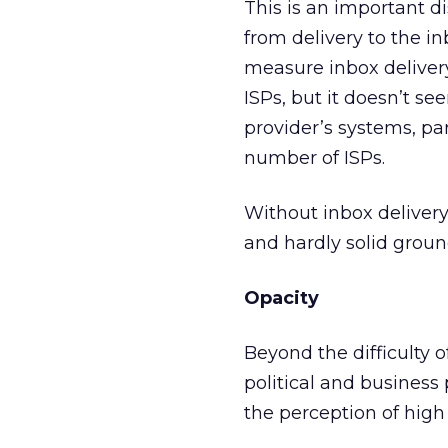
This is an important dis
from delivery to the i
measure inbox delivery
ISPs, but it doesn’t se
provider’s systems, par
number of ISPs.
Without inbox delivery
and hardly solid grou
Opacity
Beyond the difficulty o
political and business 
the perception of high