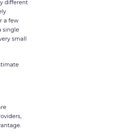
y different
ely
r a few
a single
 very small
stimate
are
roviders,
vantage.