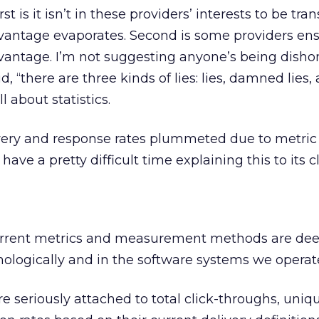
st is it isn’t in these providers’ interests to be tran
vantage evaporates. Second is some providers ens
dvantage. I’m not suggesting anyone’s being dishone
aid, “there are three kinds of lies: lies, damned lies,
ll about statistics.
very and response rates plummeted due to metric
ave a pretty difficult time explaining this to its cl
current metrics and measurement methods are dee
ologically and in the software systems we operat
e seriously attached to total click-throughs, uniqu