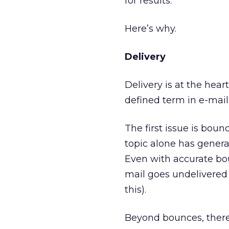
for results.
Here’s why.
Delivery
Delivery is at the heart
defined term in e-mail
The first issue is boun
topic alone has genera
Even with accurate bo
mail goes undelivered 
this).
Beyond bounces, there’s