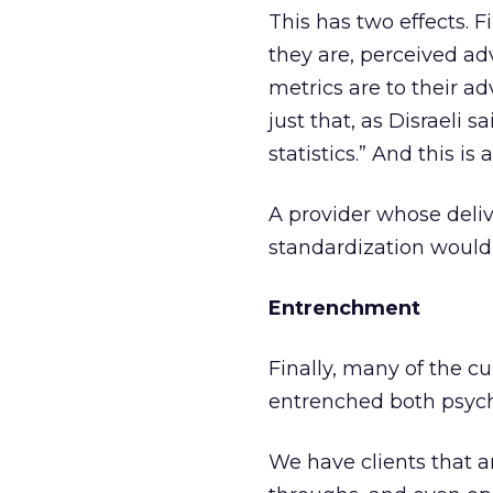
This has two effects. Fir
they are, perceived ad
metrics are to their a
just that, as Disraeli s
statistics.” And this is a
A provider whose deli
standardization would h
Entrenchment
Finally, many of the 
entrenched both psych
We have clients that ar