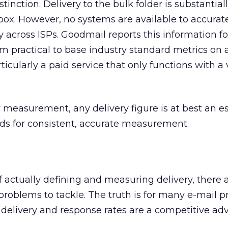
tinction. Delivery to the bulk folder is substantiall
nbox. However, no systems are available to accurat
 across ISPs. Goodmail reports this information fo
em practical to base industry standard metrics on 
ticularly a paid service that only functions with a
 measurement, any delivery figure is at best an e
nds for consistent, accurate measurement.
f actually defining and measuring delivery, there 
problems to tackle. The truth is for many e-mail p
 delivery and response rates are a competitive ad