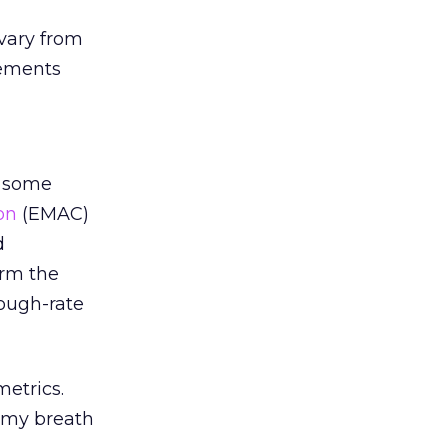
 vary from
rements
g some
on
(EMAC)
d
orm the
rough-rate
metrics.
g my breath