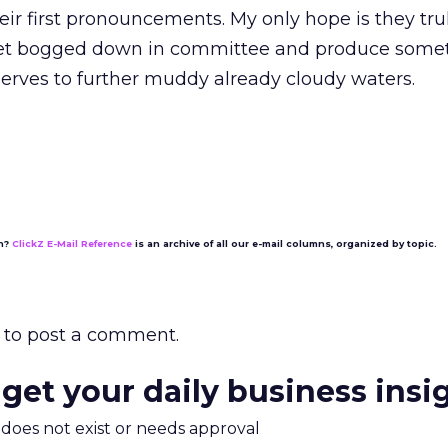
heir first pronouncements. My only hope is they tr
 get bogged down in committee and produce some
erves to further muddy already cloudy waters.
on?
ClickZ E-Mail Reference
is an archive of all our e-mail columns, organized by topic.
to post a comment.
 get your daily business insi
m does not exist or needs approval