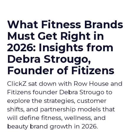
What Fitness Brands
Must Get Right in
2026: Insights from
Debra Strougo,
Founder of Fitizens
ClickZ sat down with Row House and
Fitizens founder Debra Strougo to
explore the strategies, customer
shifts, and partnership models that
will define fitness, wellness, and
beauty brand growth in 2026.