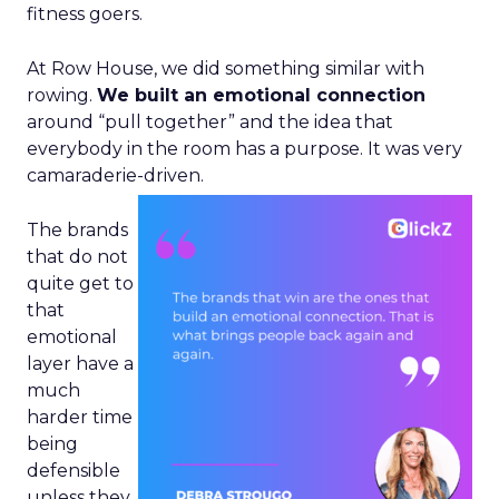
fitness goers.
At Row House, we did something similar with
rowing.
We built an emotional connection
around “pull together” and the idea that
everybody in the room has a purpose. It was very
camaraderie-driven.
The brands
that do not
quite get to
that
emotional
layer have a
much
harder time
being
defensible
unless they