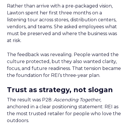
Rather than arrive with a pre-packaged vision,
Lawton spent her first three months on a
listening tour across stores, distribution centers,
vendors, and teams. She asked employees what
must be preserved and where the business was
at risk.
The feedback was revealing. People wanted the
culture protected, but they also wanted clarity,
focus, and future readiness. That tension became
the foundation for REI’s three-year plan.
Trust as strategy, not slogan
The result was P28:
Ascending Together
,
anchored in a clear positioning statement: REI as
the most trusted retailer for people who love the
outdoors.