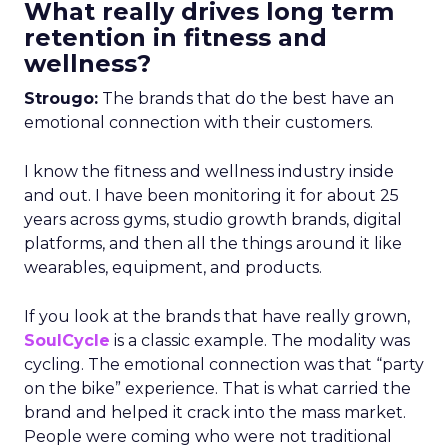
What really drives long term
retention in fitness and
wellness?
Strougo:
The brands that do the best have an
emotional connection with their customers.
I know the fitness and wellness industry inside
and out. I have been monitoring it for about 25
years across gyms, studio growth brands, digital
platforms, and then all the things around it like
wearables, equipment, and products.
If you look at the brands that have really grown,
SoulCycle
is a classic example. The modality was
cycling. The emotional connection was that “party
on the bike” experience. That is what carried the
brand and helped it crack into the mass market.
People were coming who were not traditional