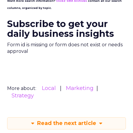
Want more search information?
ClickZ SEM Archives
contain all our search
columns, organized by topic.
Subscribe to get your
daily business insights
Form id is missing or form does not exist or needs
approval
Local
Marketing
More about:
Strategy
Read the next article