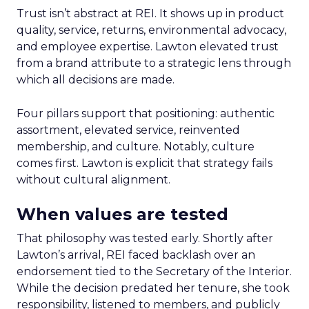
Trust isn’t abstract at REI. It shows up in product
quality, service, returns, environmental advocacy,
and employee expertise. Lawton elevated trust
from a brand attribute to a strategic lens through
which all decisions are made.
Four pillars support that positioning: authentic
assortment, elevated service, reinvented
membership, and culture. Notably, culture
comes first. Lawton is explicit that strategy fails
without cultural alignment.
When values are tested
That philosophy was tested early. Shortly after
Lawton’s arrival, REI faced backlash over an
endorsement tied to the Secretary of the Interior.
While the decision predated her tenure, she took
responsibility, listened to members, and publicly