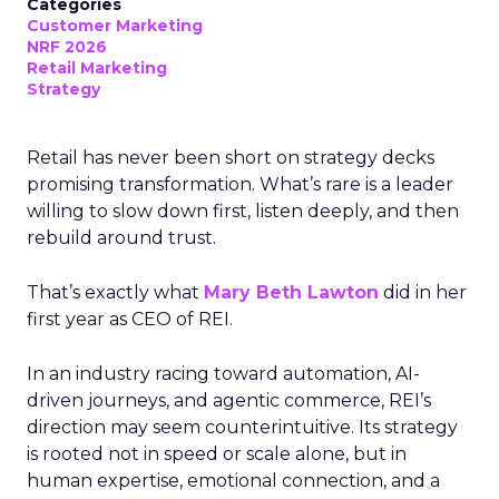
Categories
Customer Marketing
NRF 2026
Retail Marketing
Strategy
Retail has never been short on strategy decks
promising transformation. What’s rare is a leader
willing to slow down first, listen deeply, and then
rebuild around trust.
That’s exactly what
Mary Beth Lawton
did in her
first year as CEO of REI.
In an industry racing toward automation, AI-
driven journeys, and agentic commerce, REI’s
direction may seem counterintuitive. Its strategy
is rooted not in speed or scale alone, but in
human expertise, emotional connection, and a