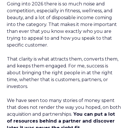
Going into 2026 there is so much noise and
competition, especially in fitness, wellness, and
beauty, and a lot of disposable income coming
into the category. That makes it more important
than ever that you know exactly who you are
trying to appeal to and how you speak to that
specific customer.
That clarity is what attracts them, converts them,
and keeps them engaged. For me, success is
about bringing the right people in at the right
time, whether that is customers, partners, or
investors.
We have seen too many stories of money spent
that does not render the way you hoped, on both
acquisition and partnerships.
You can put a lot
of resources behind a partner and discover
later it was never the right fit.