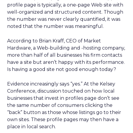
profile page is typically, a one-page Web site with
well-organized and structured content. Though
the number was never clearly quantified, it was
noted that the number was meaningful.
According to Brian Kraff, CEO of Market
Hardware, a Web-building and -hosting company,
more than half of all businesses his firm contacts
have a site but aren’t happy with its performance.
Is having a good site not good enough today?
Evidence increasingly says “yes.” At the Kelsey
Conference, discussion touched on how local
businesses that invest in profiles page don’t see
the same number of consumers clicking the
“back” button as those whose listings go to their
own sites. These profile pages may then have a
place in local search.