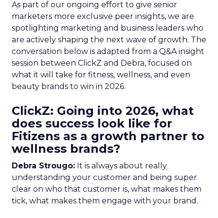
As part of our ongoing effort to give senior
marketers more exclusive peer insights, we are
spotlighting marketing and business leaders who
are actively shaping the next wave of growth. The
conversation below is adapted from a Q&A insight
session between ClickZ and Debra, focused on
what it will take for fitness, wellness, and even
beauty brands to win in 2026.
ClickZ: Going into 2026, what
does success look like for
Fitizens as a growth partner to
wellness brands?
Debra Strougo:
It is always about really
understanding your customer and being super
clear on who that customer is, what makes them
tick, what makes them engage with your brand.