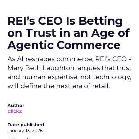
REI’s CEO Is Betting
on Trust in an Age of
Agentic Commerce
As AI reshapes commerce, REI’s CEO -
Mary Beth Laughton, argues that trust
and human expertise, not technology,
will define the next era of retail.
Author
ClickZ
Date published
January 13, 2026