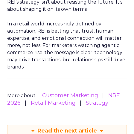
REI’s strategy isn’t about resisting the future. It’s
about shaping it on its own terms.
In a retail world increasingly defined by
automation, REI is betting that trust, human
expertise, and emotional connection will matter
more, not less. For marketers watching agentic
commerce rise, the message is clear: technology
may drive transactions, but relationships still drive
brands.
Customer Marketing
NRF
More about:
2026
Retail Marketing
Strategy
Read the next article