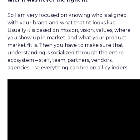
So I am very focused on knowing who is aligned
with your brand and what that fit looks like.
Usually it is based on mission, vision, values, where
you show up in market, and what your product
market fit is. Then you have to make sure that
understanding is socialized through the entire
ecosystem – staff, team, partners, vendors,
agencies – so everything can fire on all cylinders.