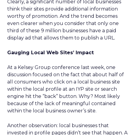
Clearly, a significant number of local businesses
think their sites provide additional information
worthy of promotion. And the trend becomes
even clearer when you consider that only one
third of these 9 million businesses have a paid
display ad that allows them to publish a URL.
Gauging Local Web Sites’ Impact
At a Kelsey Group conference last week, one
discussion focused on the fact that about half of
all consumers who click on a local business site
within the local profile at an IYP site or search
engine hit the “back” button. Why? Most likely
because of the lack of meaningful contained
within the local business owner’s site.
Another observation: local businesses that
invested in profile pages didn’t see that happen. A