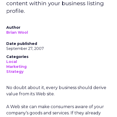
content within your business listing
profile.
Author
Brian Wool
Date published
September 27, 2007
Categories
Local
Marketing
Strategy
No doubt about it, every business should derive
value from its Web site.
A Web site can make consumers aware of your
company’s goods and services. If they already