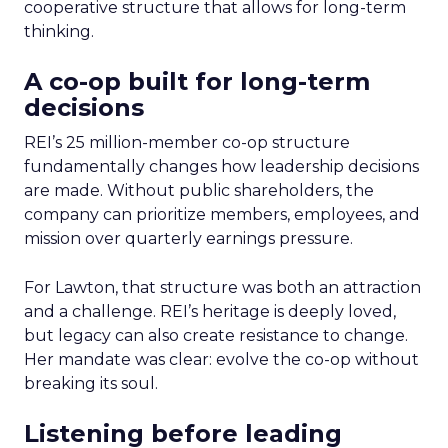
cooperative structure that allows for long-term
thinking.
A co-op built for long-term
decisions
REI’s 25 million-member co-op structure
fundamentally changes how leadership decisions
are made. Without public shareholders, the
company can prioritize members, employees, and
mission over quarterly earnings pressure.
For Lawton, that structure was both an attraction
and a challenge. REI’s heritage is deeply loved,
but legacy can also create resistance to change.
Her mandate was clear: evolve the co-op without
breaking its soul.
Listening before leading