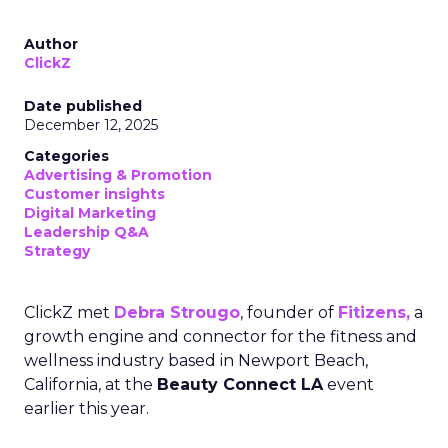
Author
ClickZ
Date published
December 12, 2025
Categories
Advertising & Promotion
Customer insights
Digital Marketing
Leadership Q&A
Strategy
ClickZ met
Debra Strougo
, founder of
Fitizens,
a
growth engine and connector for the fitness and
wellness industry based in Newport Beach,
California, at the
Beauty Connect LA
event
earlier this year.