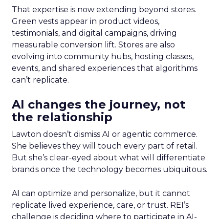
That expertise is now extending beyond stores.
Green vests appear in product videos,
testimonials, and digital campaigns, driving
measurable conversion lift. Stores are also
evolving into community hubs, hosting classes,
events, and shared experiences that algorithms
can’t replicate.
AI changes the journey, not
the relationship
Lawton doesn’t dismiss AI or agentic commerce.
She believes they will touch every part of retail.
But she’s clear-eyed about what will differentiate
brands once the technology becomes ubiquitous.
AI can optimize and personalize, but it cannot
replicate lived experience, care, or trust. REI’s
challenge is deciding where to participate in AI-