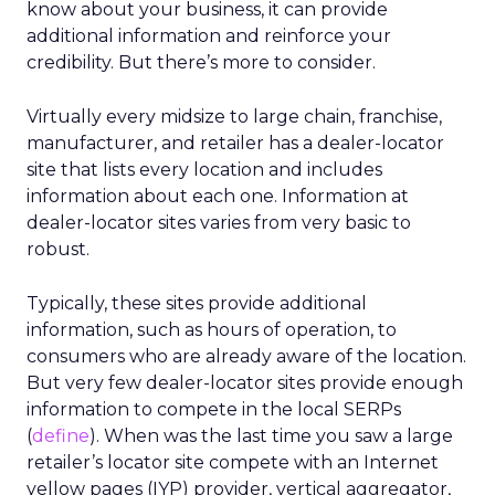
know about your business, it can provide
additional information and reinforce your
credibility. But there’s more to consider.
Virtually every midsize to large chain, franchise,
manufacturer, and retailer has a dealer-locator
site that lists every location and includes
information about each one. Information at
dealer-locator sites varies from very basic to
robust.
Typically, these sites provide additional
information, such as hours of operation, to
consumers who are already aware of the location.
But very few dealer-locator sites provide enough
information to compete in the local SERPs
(
define
). When was the last time you saw a large
retailer’s locator site compete with an Internet
yellow pages (IYP) provider, vertical aggregator,