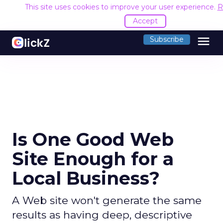
This site uses cookies to improve your user experience.
R
Accept
menu
Subscribe
Is One Good Web
Site Enough for a
Local Business?
A Web site won't generate the same
results as having deep, descriptive