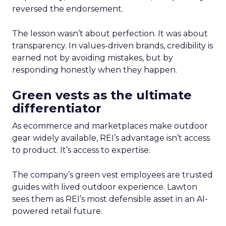
reversed the endorsement.
The lesson wasn’t about perfection. It was about
transparency. In values-driven brands, credibility is
earned not by avoiding mistakes, but by
responding honestly when they happen.
Green vests as the ultimate
differentiator
As ecommerce and marketplaces make outdoor
gear widely available, REI’s advantage isn’t access
to product. It’s access to expertise.
The company’s green vest employees are trusted
guides with lived outdoor experience. Lawton
sees them as REI’s most defensible asset in an AI-
powered retail future.