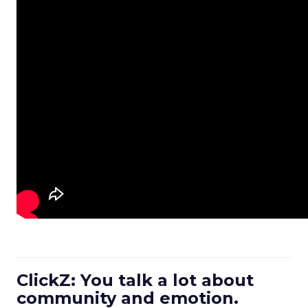
ClickZ: You talk a lot about
community and emotion.