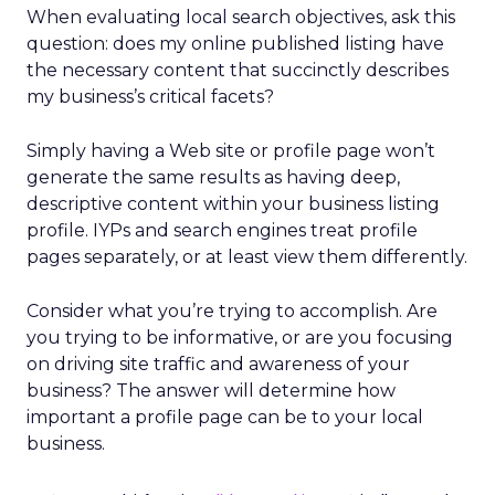
When evaluating local search objectives, ask this
question: does my online published listing have
the necessary content that succinctly describes
my business’s critical facets?
Simply having a Web site or profile page won’t
generate the same results as having deep,
descriptive content within your business listing
profile. IYPs and search engines treat profile
pages separately, or at least view them differently.
Consider what you’re trying to accomplish. Are
you trying to be informative, or are you focusing
on driving site traffic and awareness of your
business? The answer will determine how
important a profile page can be to your local
business.