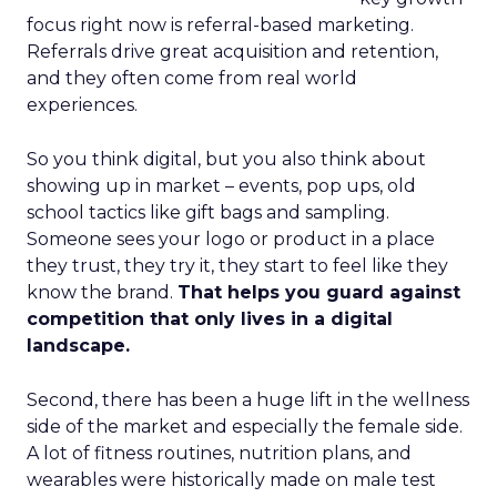
focus right now is referral-based marketing.
Referrals drive great acquisition and retention,
and they often come from real world
experiences.
So you think digital, but you also think about
showing up in market – events, pop ups, old
school tactics like gift bags and sampling.
Someone sees your logo or product in a place
they trust, they try it, they start to feel like they
know the brand.
That helps you guard against
competition that only lives in a digital
landscape.
Second, there has been a huge lift in the wellness
side of the market and especially the female side.
A lot of fitness routines, nutrition plans, and
wearables were historically made on male test