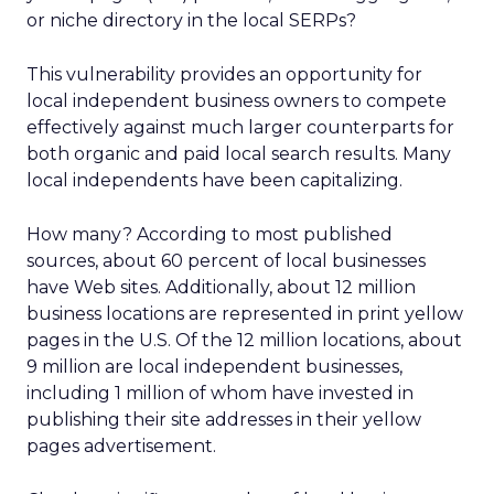
or niche directory in the local SERPs?
This vulnerability provides an opportunity for
local independent business owners to compete
effectively against much larger counterparts for
both organic and paid local search results. Many
local independents have been capitalizing.
How many? According to most published
sources, about 60 percent of local businesses
have Web sites. Additionally, about 12 million
business locations are represented in print yellow
pages in the U.S. Of the 12 million locations, about
9 million are local independent businesses,
including 1 million of whom have invested in
publishing their site addresses in their yellow
pages advertisement.