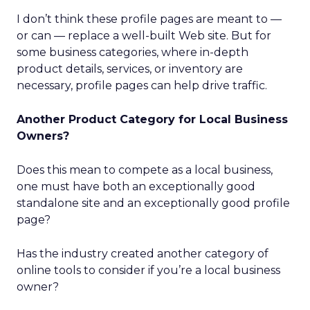
I don’t think these profile pages are meant to —
or can — replace a well-built Web site. But for
some business categories, where in-depth
product details, services, or inventory are
necessary, profile pages can help drive traffic.
Another Product Category for Local Business
Owners?
Does this mean to compete as a local business,
one must have both an exceptionally good
standalone site and an exceptionally good profile
page?
Has the industry created another category of
online tools to consider if you’re a local business
owner?