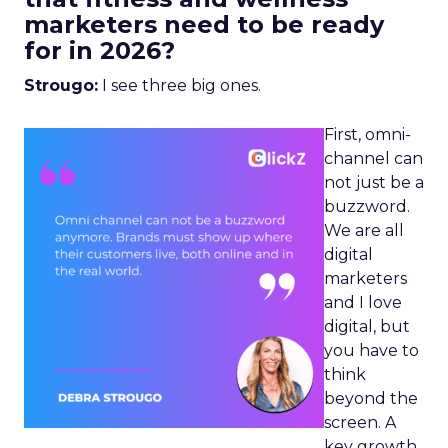
marketers need to be ready
for in 2026?
Strougo:
I see three big ones.
First, omni-
channel can
not just be a
buzzword.
We are all
digital
marketers
and I love
digital, but
you have to
think
beyond the
screen. A
key growth