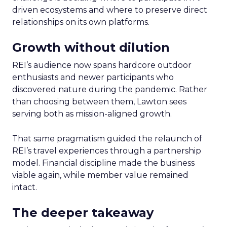
driven ecosystems and where to preserve direct
relationships on its own platforms.
Growth without dilution
REI’s audience now spans hardcore outdoor
enthusiasts and newer participants who
discovered nature during the pandemic. Rather
than choosing between them, Lawton sees
serving both as mission-aligned growth.
That same pragmatism guided the relaunch of
REI’s travel experiences through a partnership
model. Financial discipline made the business
viable again, while member value remained
intact.
The deeper takeaway