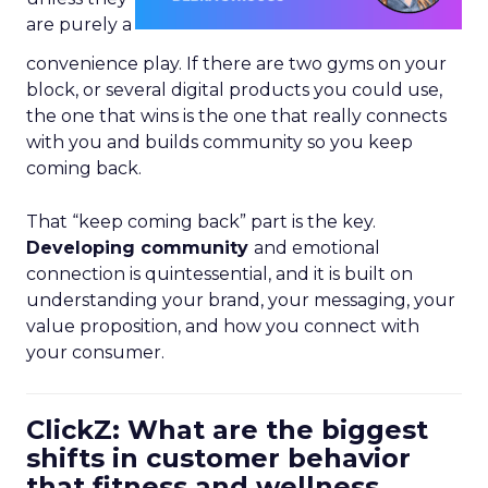
are purely a
convenience play. If there are two gyms on your
block, or several digital products you could use,
the one that wins is the one that really connects
with you and builds community so you keep
coming back.
That “keep coming back” part is the key.
Developing community
and emotional
connection is quintessential, and it is built on
understanding your brand, your messaging, your
value proposition, and how you connect with
your consumer.
ClickZ: What are the biggest
shifts in customer behavior
that fitness and wellness