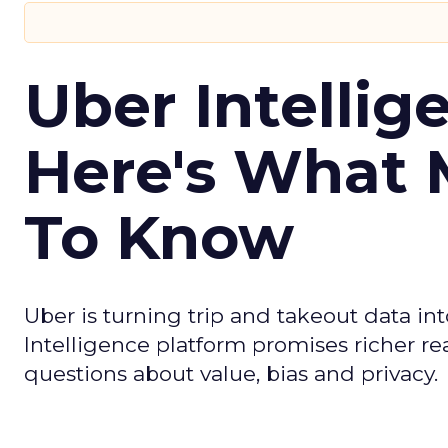
Uber Intellig
Here's What 
To Know
Uber is turning trip and takeout data in
Intelligence platform promises richer rea
questions about value, bias and privacy.