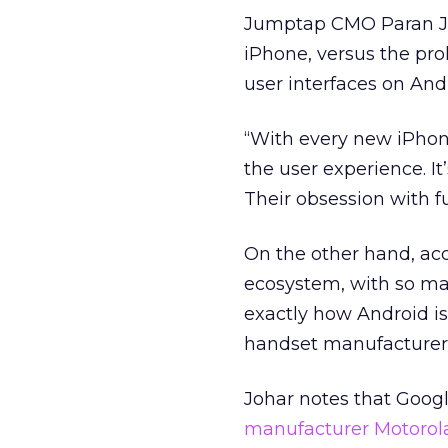
Jumptap CMO Paran Joh
iPhone, versus the pro
user interfaces on And
“With every new iPhone
the user experience. It
Their obsession with fu
On the other hand, acc
ecosystem, with so man
exactly how Android i
handset manufacturers l
Johar notes that Googl
manufacturer Motorola