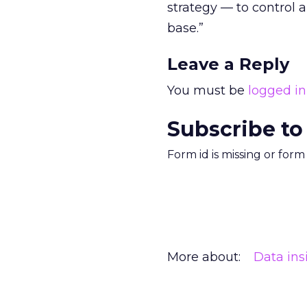
strategy — to control
base.”
Leave a Reply
You must be
logged in
Subscribe to
Form id is missing or for
More about:
Data ins