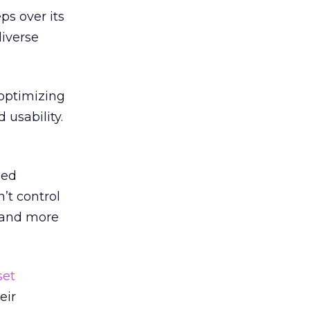
s over its
diverse
 optimizing
 usability.
zed
’t control
 and more
set
eir