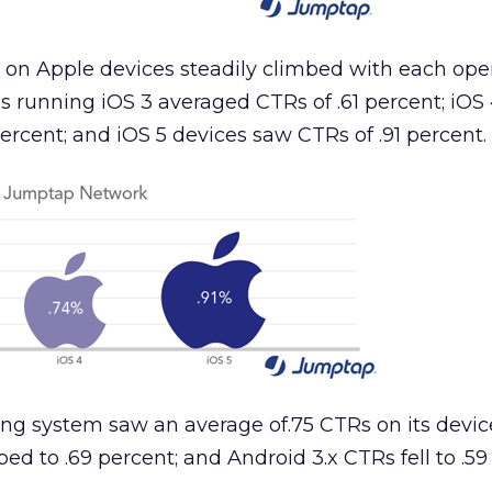
 on Apple devices steadily climbed with each ope
 running iOS 3 averaged CTRs of .61 percent; iOS
ercent; and iOS 5 devices saw CTRs of .91 percent.
ing system saw an average of.75 CTRs on its devic
d to .69 percent; and Android 3.x CTRs fell to .59