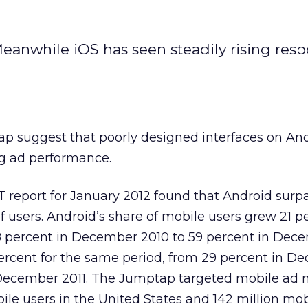
Meanwhile iOS has seen steadily rising res
p suggest that poorly designed interfaces on An
g ad performance.
 report for January 2012 found that Android surp
 users. Android’s share of mobile users grew 21 p
8 percent in December 2010 to 59 percent in Dece
ercent for the same period, from 29 percent in D
 December 2011. The Jumptap targeted mobile ad 
ile users in the United States and 142 million mob