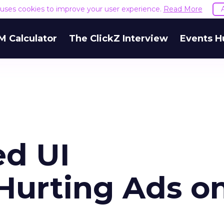
e uses cookies to improve your user experience.
Read More
M Calculator
The ClickZ Interview
Events H
ed UI
 Hurting Ads o