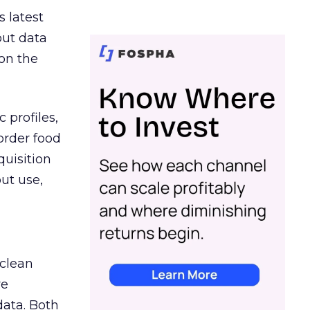
s latest
out data
on the
 profiles,
order food
quisition
out use,
 clean
re
data. Both