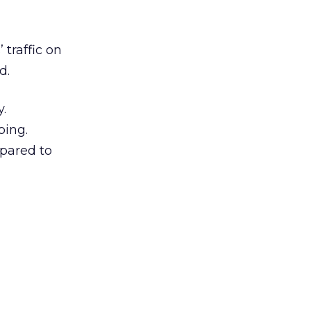
traffic on
d.
y.
ping.
mpared to