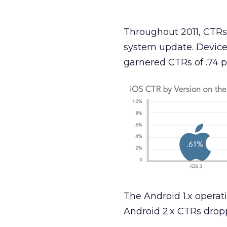
Throughout 2011, CTRs
system update. Devices
garnered CTRs of .74 p
The Android 1.x operat
Android 2.x CTRs droppe