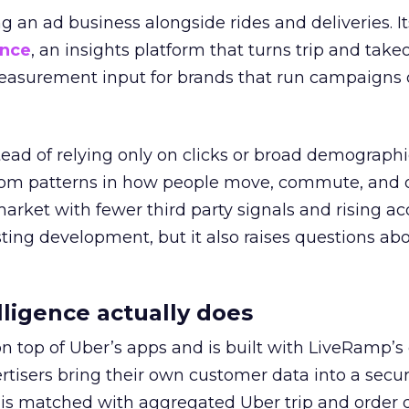
ng an ad business alongside rides and deliveries. It
ence
, an insights platform that turns trip and take
easurement input for brands that run campaigns 
tead of relying only on clicks or broad demographic
rom patterns in how people move, commute, and 
 market with fewer third party signals and rising ac
esting development, but it also raises questions ab
ligence actually does
on top of Uber’s apps and is built with LiveRamp’s
tisers bring their own customer data into a secu
 is matched with aggregated Uber trip and order 