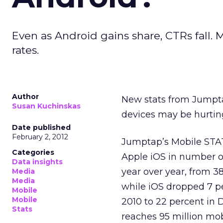
Even as Android gains share, CTRs fall. 
rates.
Author
New stats from Jumpta
Susan Kuchinskas
devices may be hurtin
Date published
February 2, 2012
Jumptap’s Mobile STAT
Categories
Apple iOS in number of
Data insights
year over year, from 3
Media
Media
while iOS dropped 7 p
Mobile
Mobile
2010 to 22 percent in
Stats
reaches 95 million mob