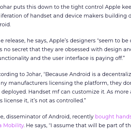
ar puts this down to the tight control Apple keep
liferation of handset and device makers building 
roid.
 release, he says, Apple’s designers “seem to be
’s no secret that they are obsessed with design and
nctionality and the user interface is paying off.”
ording to Johar, “Because Android is a decentrali
y manufacturers licensing the platform, they don
s deployed. Handset mf can customize it. As more
icense it, it’s not as controlled.”
e, disseminator of Android, recently
bought hand
 Mobility
. He says, “I assume that will be part of th