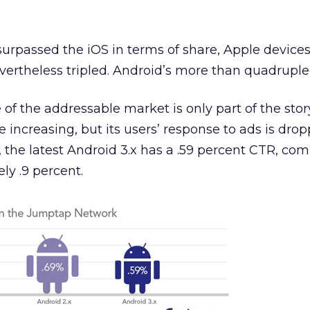
rpassed the iOS in terms of share, Apple devices’ 
ertheless tripled. Android’s more than quadruple
 of the addressable market is only part of the stor
 increasing, but its users’ response to ads is drop
the latest Android 3.x has a .59 percent CTR, co
ly .9 percent.