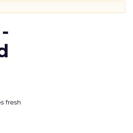
-
d
es fresh