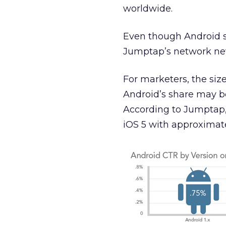
worldwide.
Even though Android su
Jumptap’s network nev
For marketers, the size
Android’s share may be
According to Jumptap, 
iOS 5 with approximate