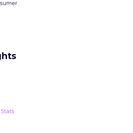
onsumer
ghts
Stats