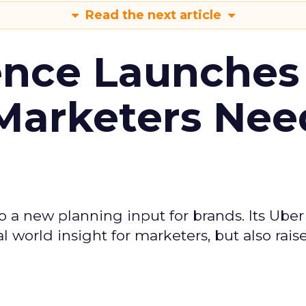
Read the next article
ence Launches 
Marketers Nee
to a new planning input for brands. Its Uber
l world insight for marketers, but also rais