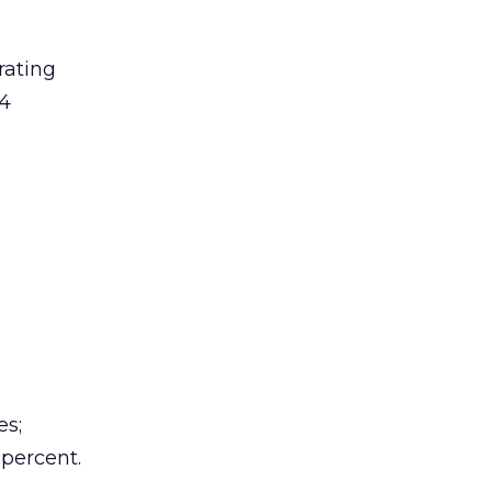
rating
 4
es;
 percent.