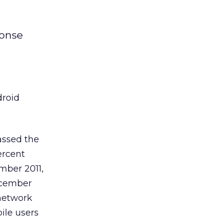
ponse
droid
assed the
ercent
mber 2011,
ecember
network
ile users