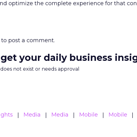
 and optimize the complete experience for that c
to post a comment.
 get your daily business insi
m does not exist or needs approval
ights
Media
Media
Mobile
Mobile