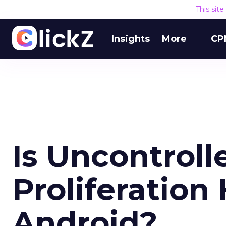
This sit
Insights
More
CP
Is Uncontroll
Proliferation
Android?