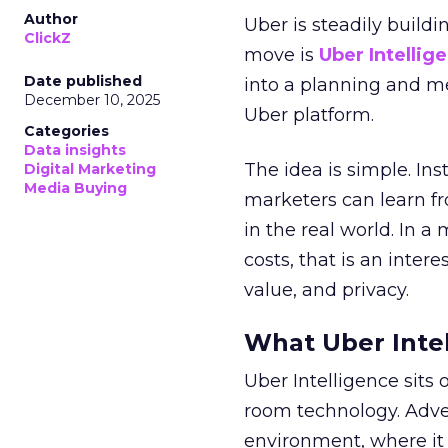
Author
Uber is steadily buildi
ClickZ
move is
Uber Intellig
Date published
into a planning and m
December 10, 2025
Uber platform.
Categories
Data insights
The idea is simple. Ins
Digital Marketing
Media Buying
marketers can learn f
in the real world. In a
costs, that is an inter
value, and privacy.
What Uber Intel
Uber Intelligence sits 
room technology. Adver
environment, where it