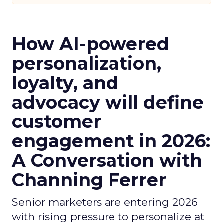
How AI-powered
personalization,
loyalty, and
advocacy will define
customer
engagement in 2026:
A Conversation with
Channing Ferrer
Senior marketers are entering 2026
with rising pressure to personalize at