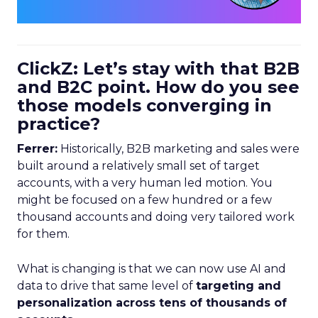
ClickZ: Let’s stay with that B2B
and B2C point. How do you see
those models converging in
practice?
Ferrer:
Historically, B2B marketing and sales were
built around a relatively small set of target
accounts, with a very human led motion. You
might be focused on a few hundred or a few
thousand accounts and doing very tailored work
for them.
What is changing is that we can now use AI and
data to drive that same level of
targeting and
personalization across tens of thousands of