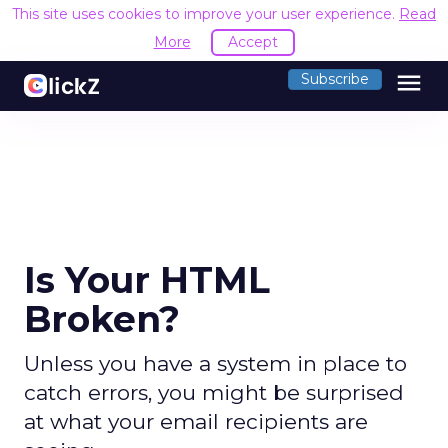
This site uses cookies to improve your user experience.
Read
More
Accept
menu
Subscribe
Is Your HTML
Broken?
Unless you have a system in place to
catch errors, you might be surprised
at what your email recipients are