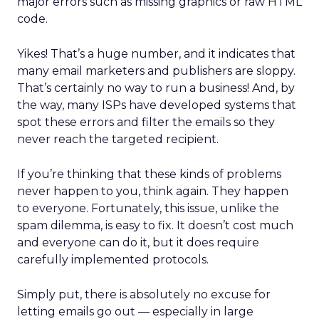
major errors such as missing graphics or raw HTML
code.
Yikes! That’s a huge number, and it indicates that
many email marketers and publishers are sloppy.
That’s certainly no way to run a business! And, by
the way, many ISPs have developed systems that
spot these errors and filter the emails so they
never reach the targeted recipient.
If you’re thinking that these kinds of problems
never happen to you, think again. They happen
to everyone. Fortunately, this issue, unlike the
spam dilemma, is easy to fix. It doesn’t cost much
and everyone can do it, but it does require
carefully implemented protocols.
Simply put, there is absolutely no excuse for
letting emails go out — especially in large