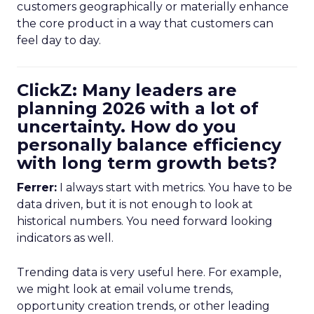
customers geographically or materially enhance
the core product in a way that customers can
feel day to day.
ClickZ: Many leaders are
planning 2026 with a lot of
uncertainty. How do you
personally balance efficiency
with long term growth bets?
Ferrer:
I always start with metrics. You have to be
data driven, but it is not enough to look at
historical numbers. You need forward looking
indicators as well.
Trending data is very useful here. For example,
we might look at email volume trends,
opportunity creation trends, or other leading