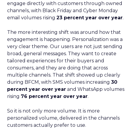
engage directly with customers through owned
channels, with Black Friday and Cyber Monday
email volumes rising
23 percent year over year
.
The more interesting shift was around how that
engagement is happening. Personalization was a
very clear theme. Our users are not just sending
broad, general messages. They want to create
tailored experiences for their buyers and
consumers, and they are doing that across
multiple channels. That shift showed up clearly
during BFCM, with SMS volumes increasing
30
percent year over year
and WhatsApp volumes
rising
76 percent year over year
.
So it is not only more volume. It is more
personalized volume, delivered in the channels
customers actually prefer to use.