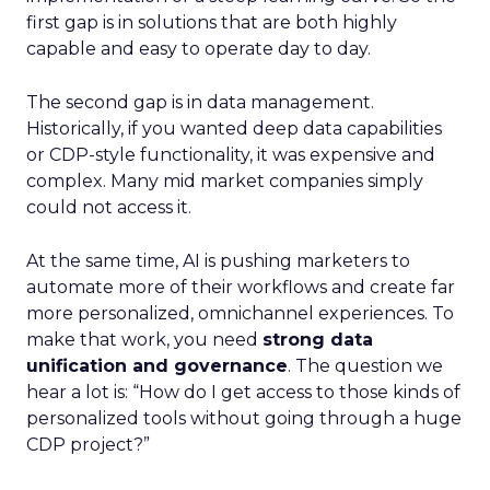
first gap is in solutions that are both highly
capable and easy to operate day to day.
The second gap is in data management.
Historically, if you wanted deep data capabilities
or CDP-style functionality, it was expensive and
complex. Many mid market companies simply
could not access it.
At the same time, AI is pushing marketers to
automate more of their workflows and create far
more personalized, omnichannel experiences. To
make that work, you need
strong data
unification and governance
. The question we
hear a lot is: “How do I get access to those kinds of
personalized tools without going through a huge
CDP project?”