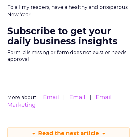
To all my readers, have a healthy and prosperous
New Year!
Subscribe to get your
daily business insights
Form id is missing or form does not exist or needs
approval
Email
Email
Email
More about:
Marketing
Read the next article