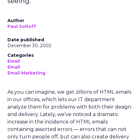
seeing.
Author
Paul Soltoff
Date published
December 30, 2002
Categories
Email
Email
Email Marketing
As you can imagine, we get zillions of HTML emails
in our offices, which lets our IT department
analyze them for problems with both their design
and delivery. Lately, we’ve noticed a dramatic
increase in the incidence of HTML emails
containing assorted errors — errors that can not
only turn people off, but can also create delivery