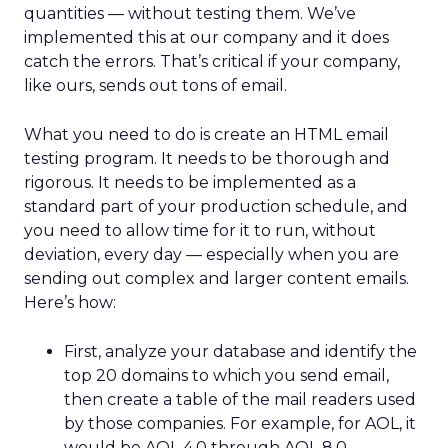
quantities — without testing them. We’ve
implemented this at our company and it does
catch the errors. That’s critical if your company,
like ours, sends out tons of email.
What you need to do is create an HTML email
testing program. It needs to be thorough and
rigorous. It needs to be implemented as a
standard part of your production schedule, and
you need to allow time for it to run, without
deviation, every day — especially when you are
sending out complex and larger content emails.
Here’s how:
First, analyze your database and identify the
top 20 domains to which you send email,
then create a table of the mail readers used
by those companies. For example, for AOL, it
would be AOL 4.0 through AOL 8.0.