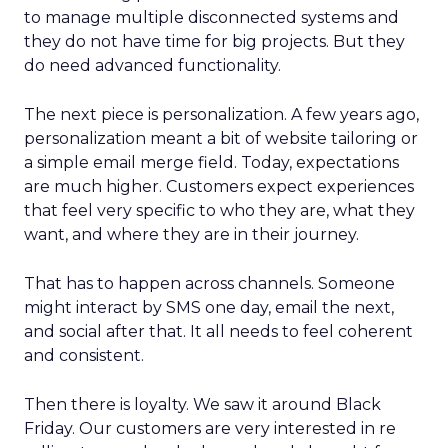
to manage multiple disconnected systems and
they do not have time for big projects. But they
do need advanced functionality.
The next piece is personalization. A few years ago,
personalization meant a bit of website tailoring or
a simple email merge field. Today, expectations
are much higher. Customers expect experiences
that feel very specific to who they are, what they
want, and where they are in their journey.
That has to happen across channels. Someone
might interact by SMS one day, email the next,
and social after that. It all needs to feel coherent
and consistent.
Then there is loyalty. We saw it around Black
Friday. Our customers are very interested in re