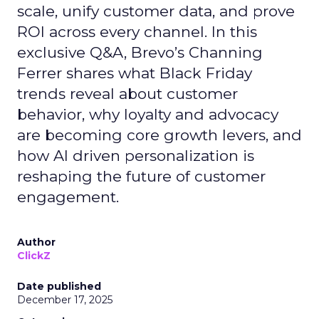
scale, unify customer data, and prove
ROI across every channel. In this
exclusive Q&A, Brevo’s Channing
Ferrer shares what Black Friday
trends reveal about customer
behavior, why loyalty and advocacy
are becoming core growth levers, and
how AI driven personalization is
reshaping the future of customer
engagement.
Author
ClickZ
Date published
December 17, 2025