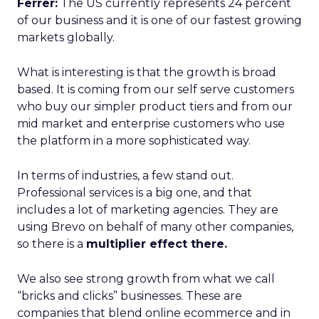
Ferrer:
The US currently represents 24 percent
of our business and it is one of our fastest growing
markets globally.
What is interesting is that the growth is broad
based. It is coming from our self serve customers
who buy our simpler product tiers and from our
mid market and enterprise customers who use
the platform in a more sophisticated way.
In terms of industries, a few stand out.
Professional services is a big one, and that
includes a lot of marketing agencies. They are
using Brevo on behalf of many other companies,
so there is a
multiplier effect there.
We also see strong growth from what we call
“bricks and clicks” businesses. These are
companies that blend online ecommerce and in