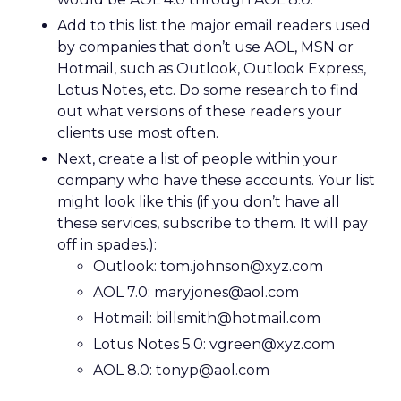
Add to this list the major email readers used
by companies that don’t use AOL, MSN or
Hotmail, such as Outlook, Outlook Express,
Lotus Notes, etc. Do some research to find
out what versions of these readers your
clients use most often.
Next, create a list of people within your
company who have these accounts. Your list
might look like this (if you don’t have all
these services, subscribe to them. It will pay
off in spades.):
Outlook: tom.johnson@xyz.com
AOL 7.0: maryjones@aol.com
Hotmail: billsmith@hotmail.com
Lotus Notes 5.0: vgreen@xyz.com
AOL 8.0: tonyp@aol.com