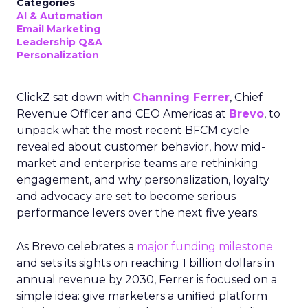
Categories
AI & Automation
Email Marketing
Leadership Q&A
Personalization
ClickZ sat down with
Channing Ferrer
, Chief
Revenue Officer and CEO Americas at
Brevo
, to
unpack what the most recent BFCM cycle
revealed about customer behavior, how mid-
market and enterprise teams are rethinking
engagement, and why personalization, loyalty
and advocacy are set to become serious
performance levers over the next five years.
As Brevo celebrates a
major funding milestone
and sets its sights on reaching 1 billion dollars in
annual revenue by 2030, Ferrer is focused on a
simple idea: give marketers a unified platform