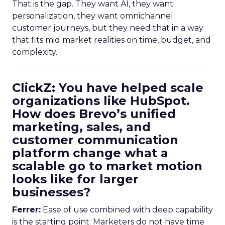
That is the gap. They want AI, they want
personalization, they want omnichannel
customer journeys, but they need that in a way
that fits mid market realities on time, budget, and
complexity.
ClickZ: You have helped scale
organizations like HubSpot.
How does Brevo’s unified
marketing, sales, and
customer communication
platform change what a
scalable go to market motion
looks like for larger
businesses?
Ferrer:
Ease of use combined with deep capability
is the starting point. Marketers do not have time