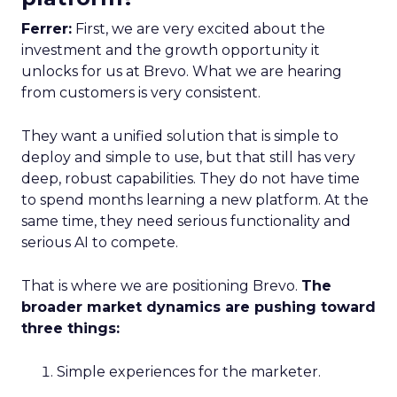
Ferrer:
First, we are very excited about the
investment and the growth opportunity it
unlocks for us at Brevo. What we are hearing
from customers is very consistent.
They want a unified solution that is simple to
deploy and simple to use, but that still has very
deep, robust capabilities. They do not have time
to spend months learning a new platform. At the
same time, they need serious functionality and
serious AI to compete.
That is where we are positioning Brevo.
The
broader market dynamics are pushing toward
three things:
Simple experiences for the marketer.