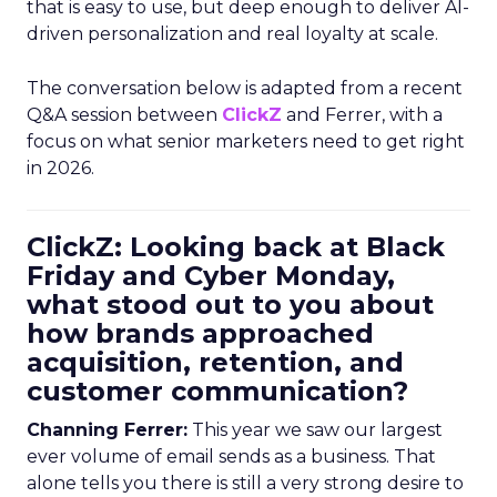
that is easy to use, but deep enough to deliver AI-
driven personalization and real loyalty at scale.
The conversation below is adapted from a recent
Q&A session between
ClickZ
and Ferrer, with a
focus on what senior marketers need to get right
in 2026.
ClickZ: Looking back at Black
Friday and Cyber Monday,
what stood out to you about
how brands approached
acquisition, retention, and
customer communication?
Channing Ferrer:
This year we saw our largest
ever volume of email sends as a business. That
alone tells you there is still a very strong desire to