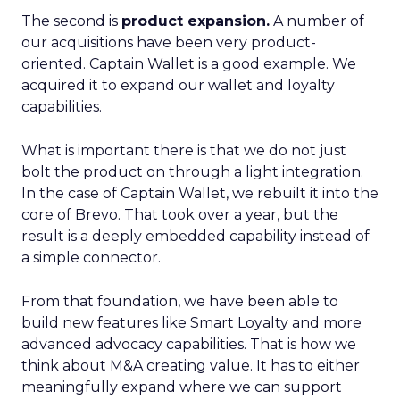
The second is
product expansion.
A number of
our acquisitions have been very product-
oriented. Captain Wallet is a good example. We
acquired it to expand our wallet and loyalty
capabilities.
What is important there is that we do not just
bolt the product on through a light integration.
In the case of Captain Wallet, we rebuilt it into the
core of Brevo. That took over a year, but the
result is a deeply embedded capability instead of
a simple connector.
From that foundation, we have been able to
build new features like Smart Loyalty and more
advanced advocacy capabilities. That is how we
think about M&A creating value. It has to either
meaningfully expand where we can support