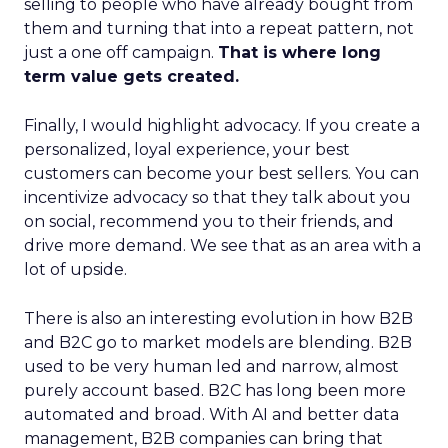
selling to people who have already bought from
them and turning that into a repeat pattern, not
just a one off campaign.
That is where long
term value gets created.
Finally, I would highlight advocacy. If you create a
personalized, loyal experience, your best
customers can become your best sellers. You can
incentivize advocacy so that they talk about you
on social, recommend you to their friends, and
drive more demand. We see that as an area with a
lot of upside.
There is also an interesting evolution in how B2B
and B2C go to market models are blending. B2B
used to be very human led and narrow, almost
purely account based. B2C has long been more
automated and broad. With AI and better data
management, B2B companies can bring that