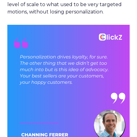
level of scale to what used to be very targeted
motions, without losing personalization.