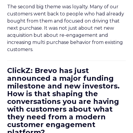
The second big theme was loyalty. Many of our
customers went back to people who had already
bought from them and focused on driving that
next purchase. It was not just about net new
acquisition but about re-engagement and
increasing multi purchase behavior from existing
customers.
ClickZ: Brevo has just
announced a major funding
milestone and new investors.
How is that shaping the
conversations you are having
with customers about what
they need from a modern
customer engagement
platform?