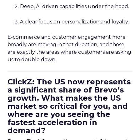
Deep, AI driven capabilities under the hood.
A clear focus on personalization and loyalty.
E-commerce and customer engagement more
broadly are moving in that direction, and those
are exactly the areas where customers are asking
us to double down.
ClickZ: The US now represents
a significant share of Brevo’s
growth. What makes the US
market so critical for you, and
where are you seeing the
fastest acceleration in
demand?