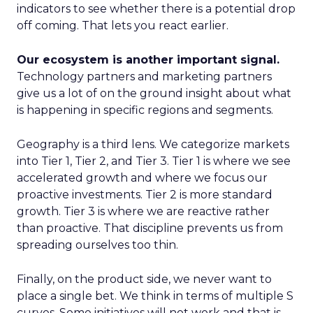
indicators to see whether there is a potential drop
off coming. That lets you react earlier.
Our ecosystem is another important signal.
Technology partners and marketing partners
give us a lot of on the ground insight about what
is happening in specific regions and segments.
Geography is a third lens. We categorize markets
into Tier 1, Tier 2, and Tier 3. Tier 1 is where we see
accelerated growth and where we focus our
proactive investments. Tier 2 is more standard
growth. Tier 3 is where we are reactive rather
than proactive. That discipline prevents us from
spreading ourselves too thin.
Finally, on the product side, we never want to
place a single bet. We think in terms of multiple S
curves. Some initiatives will not work and that is