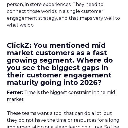
person, in store experiences. They need to
connect those worlds in a single customer
engagement strategy, and that maps very well to
what we do.
ClickZ: You mentioned mid
market customers as a fast
growing segment. Where do
you see the biggest gaps in
their customer engagement
maturity going into 2026?
Ferrer:
Time is the biggest constraint in the mid
market.
These teams want a tool that can do a lot, but
they do not have the time or resources for a long
implementation or a steep learning curve. So the