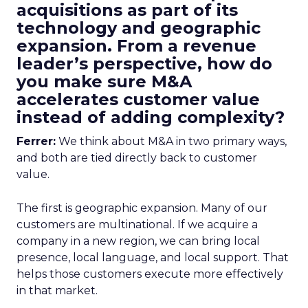
acquisitions as part of its
technology and geographic
expansion. From a revenue
leader’s perspective, how do
you make sure M&A
accelerates customer value
instead of adding complexity?
Ferrer:
We think about M&A in two primary ways,
and both are tied directly back to customer
value.
The first is geographic expansion. Many of our
customers are multinational. If we acquire a
company in a new region, we can bring local
presence, local language, and local support. That
helps those customers execute more effectively
in that market.