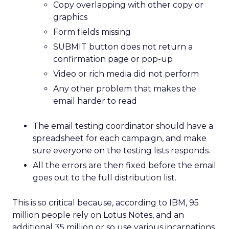
Copy overlapping with other copy or
graphics
Form fields missing
SUBMIT button does not return a
confirmation page or pop-up
Video or rich media did not perform
Any other problem that makes the
email harder to read
The email testing coordinator should have a
spreadsheet for each campaign, and make
sure everyone on the testing lists responds.
All the errors are then fixed before the email
goes out to the full distribution list.
This is so critical because, according to IBM, 95
million people rely on Lotus Notes, and an
additional 35 million or so use various incarnations