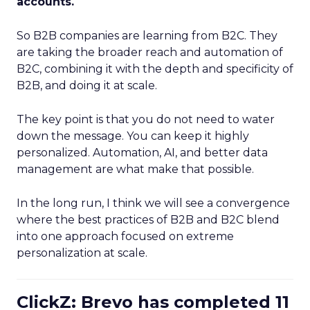
accounts.
So B2B companies are learning from B2C. They
are taking the broader reach and automation of
B2C, combining it with the depth and specificity of
B2B, and doing it at scale.
The key point is that you do not need to water
down the message. You can keep it highly
personalized. Automation, AI, and better data
management are what make that possible.
In the long run, I think we will see a convergence
where the best practices of B2B and B2C blend
into one approach focused on extreme
personalization at scale.
ClickZ: Brevo has completed 11