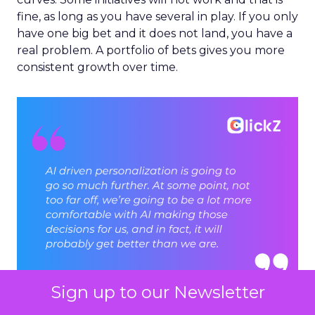
fine, as long as you have several in play. If you only
have one big bet and it does not land, you have a
real problem. A portfolio of bets gives you more
consistent growth over time.
Sign up to our Newsletter