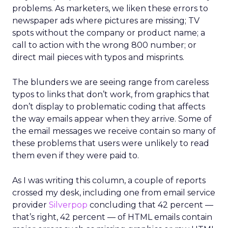
problems. As marketers, we liken these errors to
newspaper ads where pictures are missing; TV
spots without the company or product name; a
call to action with the wrong 800 number; or
direct mail pieces with typos and misprints.
The blunders we are seeing range from careless
typos to links that don’t work, from graphics that
don’t display to problematic coding that affects
the way emails appear when they arrive. Some of
the email messages we receive contain so many of
these problems that users were unlikely to read
them even if they were paid to.
As I was writing this column, a couple of reports
crossed my desk, including one from email service
provider
Silverpop
concluding that 42 percent —
that’s right, 42 percent — of HTML emails contain