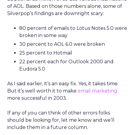
of AOL. Based on those numbers alone, some of
Silverpop’s findings are downright scary:
80 percent of emails to Lotus Notes 5.0 were
broken in some way
30 percent to AOL 6.0 were broken
25 percent to Hotmail
22 percent each for Outlook 2000 and
Eudora 5.0
As I said earlier, it’s an easy fix. Yes, it takes time.
But it’s well worth it to make
email marketing
more successful in 2003.
If any of you can think of other errors folks
should be looking for, let me know and we’ll
include them in a future column.