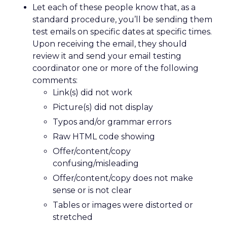
Let each of these people know that, as a
standard procedure, you’ll be sending them
test emails on specific dates at specific times.
Upon receiving the email, they should
review it and send your email testing
coordinator one or more of the following
comments:
Link(s) did not work
Picture(s) did not display
Typos and/or grammar errors
Raw HTML code showing
Offer/content/copy
confusing/misleading
Offer/content/copy does not make
sense or is not clear
Tables or images were distorted or
stretched