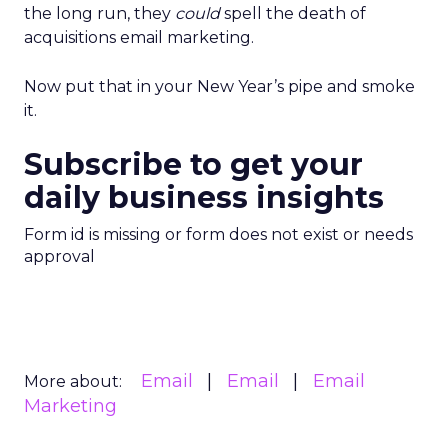
the long run, they
could
spell the death of
acquisitions email marketing.
Now put that in your New Year’s pipe and smoke
it.
Subscribe to get your
daily business insights
Form id is missing or form does not exist or needs
approval
Email
Email
Email
More about:
Marketing