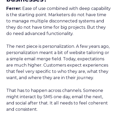
Ferrer:
Ease of use combined with deep capability
is the starting point. Marketers do not have time
to manage multiple disconnected systems and
they do not have time for big projects. But they
do need advanced functionality.
The next piece is personalization. A few years ago,
personalization meant a bit of website tailoring or
a simple email merge field. Today, expectations
are much higher. Customers expect experiences
that feel very specific to who they are, what they
want, and where they are in their journey.
That has to happen across channels. Someone
might interact by SMS one day, email the next,
and social after that. It all needs to feel coherent
and consistent.