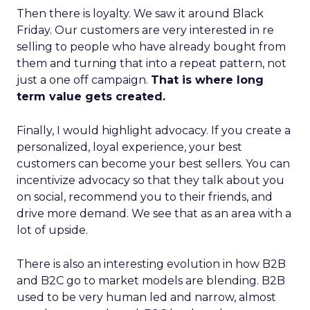
Then there is loyalty. We saw it around Black
Friday. Our customers are very interested in re
selling to people who have already bought from
them and turning that into a repeat pattern, not
just a one off campaign.
That is where long
term value gets created.
Finally, I would highlight advocacy. If you create a
personalized, loyal experience, your best
customers can become your best sellers. You can
incentivize advocacy so that they talk about you
on social, recommend you to their friends, and
drive more demand. We see that as an area with a
lot of upside.
There is also an interesting evolution in how B2B
and B2C go to market models are blending. B2B
used to be very human led and narrow, almost