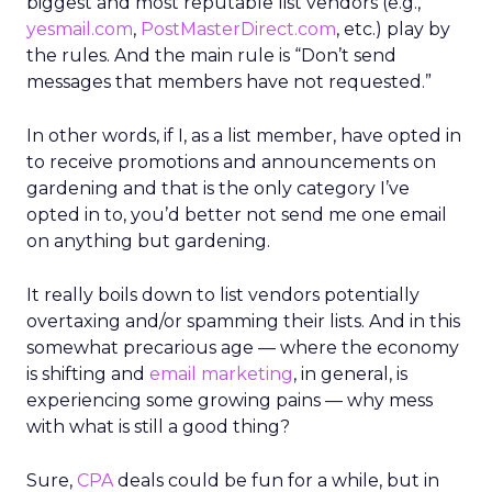
biggest and most reputable list vendors (e.g.,
yesmail.com
,
PostMasterDirect.com
, etc.) play by
the rules. And the main rule is “Don’t send
messages that members have not requested.”
In other words, if I, as a list member, have opted in
to receive promotions and announcements on
gardening and that is the only category I’ve
opted in to, you’d better not send me one email
on anything but gardening.
It really boils down to list vendors potentially
overtaxing and/or spamming their lists. And in this
somewhat precarious age — where the economy
is shifting and
email marketing
, in general, is
experiencing some growing pains — why mess
with what is still a good thing?
Sure,
CPA
deals could be fun for a while, but in