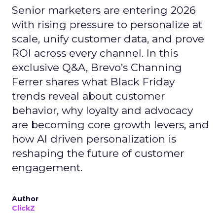
Senior marketers are entering 2026
with rising pressure to personalize at
scale, unify customer data, and prove
ROI across every channel. In this
exclusive Q&A, Brevo’s Channing
Ferrer shares what Black Friday
trends reveal about customer
behavior, why loyalty and advocacy
are becoming core growth levers, and
how AI driven personalization is
reshaping the future of customer
engagement.
Author
ClickZ