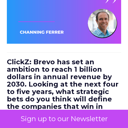
ClickZ: Brevo has set an
ambition to reach 1 billion
dollars in annual revenue by
2030. Looking at the next four
to five years, what strategic
bets do you think will define
the companies that win in
customer engagement?
Sign up to our Newsletter
Ferrer:
I would highlight three.