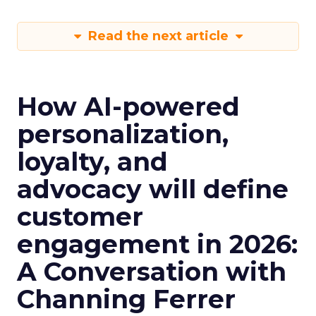
Read the next article
How AI-powered
personalization,
loyalty, and
advocacy will define
customer
engagement in 2026:
A Conversation with
Channing Ferrer