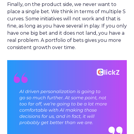
Finally, on the product side, we never want to
place a single bet. We think in terms of multiple S
curves. Some initiatives will not work and that is
fine, as long as you have several in play. If you only
have one big bet and it does not land, you have a
real problem. A portfolio of bets gives you more
consistent growth over time.