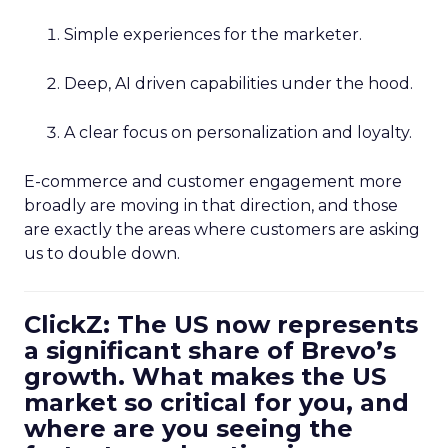
Simple experiences for the marketer.
Deep, AI driven capabilities under the hood.
A clear focus on personalization and loyalty.
E-commerce and customer engagement more
broadly are moving in that direction, and those
are exactly the areas where customers are asking
us to double down.
ClickZ: The US now represents
a significant share of Brevo’s
growth. What makes the US
market so critical for you, and
where are you seeing the