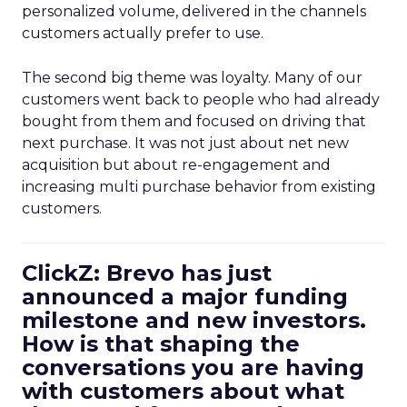
personalized volume, delivered in the channels
customers actually prefer to use.
The second big theme was loyalty. Many of our
customers went back to people who had already
bought from them and focused on driving that
next purchase. It was not just about net new
acquisition but about re-engagement and
increasing multi purchase behavior from existing
customers.
ClickZ: Brevo has just
announced a major funding
milestone and new investors.
How is that shaping the
conversations you are having
with customers about what