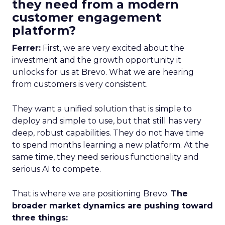
they need from a modern
customer engagement
platform?
Ferrer:
First, we are very excited about the
investment and the growth opportunity it
unlocks for us at Brevo. What we are hearing
from customers is very consistent.
They want a unified solution that is simple to
deploy and simple to use, but that still has very
deep, robust capabilities. They do not have time
to spend months learning a new platform. At the
same time, they need serious functionality and
serious AI to compete.
That is where we are positioning Brevo.
The
broader market dynamics are pushing toward
three things: