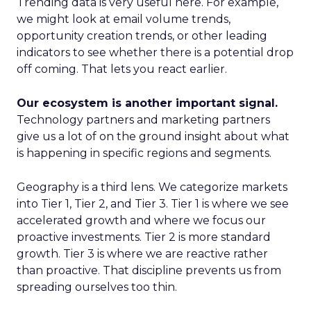
Trending data is very useful here. For example,
we might look at email volume trends,
opportunity creation trends, or other leading
indicators to see whether there is a potential drop
off coming. That lets you react earlier.
Our ecosystem is another important signal.
Technology partners and marketing partners
give us a lot of on the ground insight about what
is happening in specific regions and segments.
Geography is a third lens. We categorize markets
into Tier 1, Tier 2, and Tier 3. Tier 1 is where we see
accelerated growth and where we focus our
proactive investments. Tier 2 is more standard
growth. Tier 3 is where we are reactive rather
than proactive. That discipline prevents us from
spreading ourselves too thin.