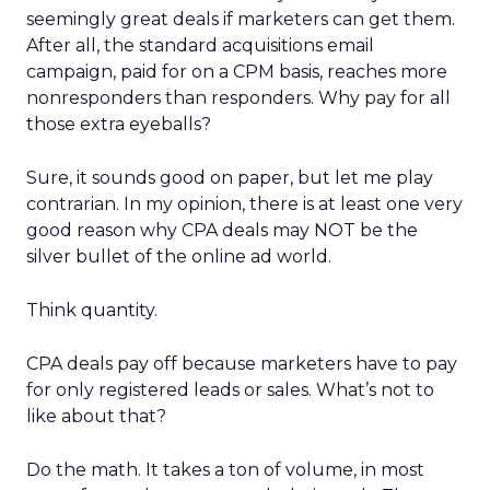
seemingly great deals if marketers can get them.
After all, the standard acquisitions email
campaign, paid for on a CPM basis, reaches more
nonresponders than responders. Why pay for all
those extra eyeballs?
Sure, it sounds good on paper, but let me play
contrarian. In my opinion, there is at least one very
good reason why CPA deals may NOT be the
silver bullet of the online ad world.
Think quantity.
CPA deals pay off because marketers have to pay
for only registered leads or sales. What’s not to
like about that?
Do the math. It takes a ton of volume, in most