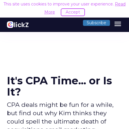
This site uses cookies to improve your user experience.
Read
More
Accept
menu
Subscribe
It's CPA Time... or Is
It?
CPA deals might be fun for a while,
but find out why Kim thinks they
could spell the ultimate death of