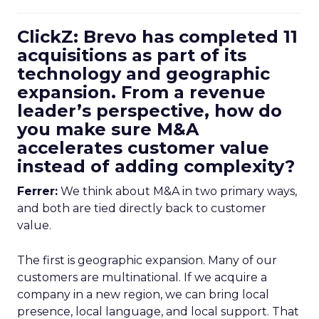
ClickZ: Brevo has completed 11
acquisitions as part of its
technology and geographic
expansion. From a revenue
leader’s perspective, how do
you make sure M&A
accelerates customer value
instead of adding complexity?
Ferrer:
We think about M&A in two primary ways,
and both are tied directly back to customer
value.
The first is geographic expansion. Many of our
customers are multinational. If we acquire a
company in a new region, we can bring local
presence, local language, and local support. That