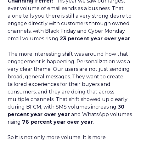
Channing Ferrer:
This year we saw our largest
ever volume of email sends as a business. That
alone tells you there is still a very strong desire to
engage directly with customers through owned
channels, with Black Friday and Cyber Monday
email volumes rising
23 percent year over year
.
The more interesting shift was around how that
engagement is happening. Personalization was a
very clear theme. Our users are not just sending
broad, general messages. They want to create
tailored experiences for their buyers and
consumers, and they are doing that across
multiple channels. That shift showed up clearly
during BFCM, with SMS volumes increasing
30
percent year over year
and WhatsApp volumes
rising
76 percent year over year
.
So it is not only more volume. It is more