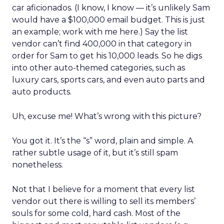
car aficionados. (I know, I know — it’s unlikely Sam
would have a $100,000 email budget. This is just
an example; work with me here.) Say the list
vendor can’t find 400,000 in that category in
order for Sam to get his 10,000 leads. So he digs
into other auto-themed categories, such as
luxury cars, sports cars, and even auto parts and
auto products.
Uh, excuse me! What’s wrong with this picture?
You got it. It’s the “s” word, plain and simple. A
rather subtle usage of it, but it’s still spam
nonetheless.
Not that I believe for a moment that every list
vendor out there is willing to sell its members’
souls for some cold, hard cash. Most of the