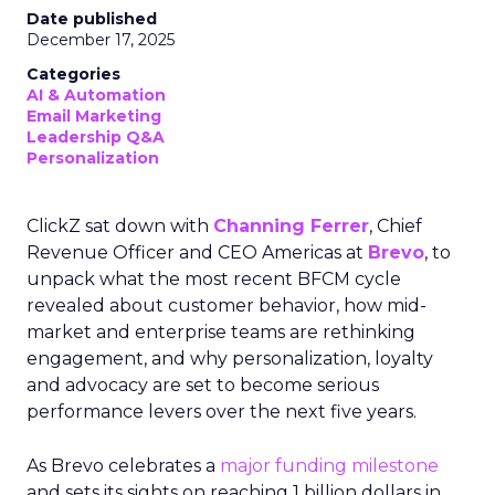
Date published
December 17, 2025
Categories
AI & Automation
Email Marketing
Leadership Q&A
Personalization
ClickZ sat down with
Channing Ferrer
, Chief
Revenue Officer and CEO Americas at
Brevo
, to
unpack what the most recent BFCM cycle
revealed about customer behavior, how mid-
market and enterprise teams are rethinking
engagement, and why personalization, loyalty
and advocacy are set to become serious
performance levers over the next five years.
As Brevo celebrates a
major funding milestone
and sets its sights on reaching 1 billion dollars in