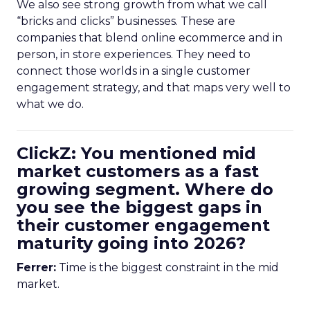
We also see strong growth from what we call
“bricks and clicks” businesses. These are
companies that blend online ecommerce and in
person, in store experiences. They need to
connect those worlds in a single customer
engagement strategy, and that maps very well to
what we do.
ClickZ: You mentioned mid
market customers as a fast
growing segment. Where do
you see the biggest gaps in
their customer engagement
maturity going into 2026?
Ferrer:
Time is the biggest constraint in the mid
market.