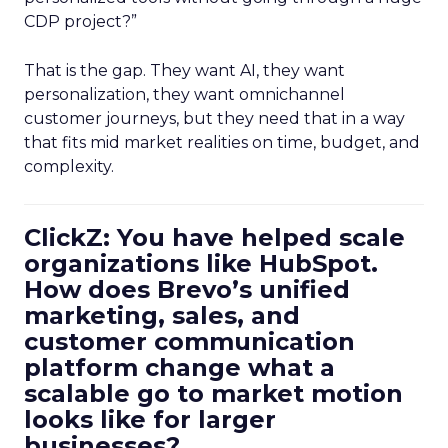
CDP project?”
That is the gap. They want AI, they want
personalization, they want omnichannel
customer journeys, but they need that in a way
that fits mid market realities on time, budget, and
complexity.
ClickZ: You have helped scale
organizations like HubSpot.
How does Brevo’s unified
marketing, sales, and
customer communication
platform change what a
scalable go to market motion
looks like for larger
businesses?