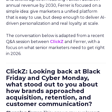
annual revenue by 2030, Ferrer is focused on a
simple idea: give marketers a unified platform
that is easy to use, but deep enough to deliver AI-
driven personalization and real loyalty at scale.
The conversation below is adapted from a recent
Q&A session between
ClickZ
and Ferrer, with a
focus on what senior marketers need to get right
in 2026.
ClickZ: Looking back at Black
Friday and Cyber Monday,
what stood out to you about
how brands approached
acquisition, retention, and
customer communication?