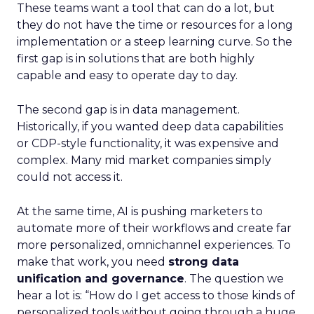
These teams want a tool that can do a lot, but
they do not have the time or resources for a long
implementation or a steep learning curve. So the
first gap is in solutions that are both highly
capable and easy to operate day to day.
The second gap is in data management.
Historically, if you wanted deep data capabilities
or CDP-style functionality, it was expensive and
complex. Many mid market companies simply
could not access it.
At the same time, AI is pushing marketers to
automate more of their workflows and create far
more personalized, omnichannel experiences. To
make that work, you need
strong data
unification and governance
. The question we
hear a lot is: “How do I get access to those kinds of
personalized tools without going through a huge