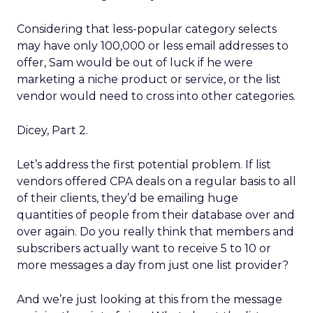
Considering that less-popular category selects
may have only 100,000 or less email addresses to
offer, Sam would be out of luck if he were
marketing a niche product or service, or the list
vendor would need to cross into other categories.
Dicey, Part 2.
Let’s address the first potential problem. If list
vendors offered CPA deals on a regular basis to all
of their clients, they’d be emailing huge
quantities of people from their database over and
over again. Do you really think that members and
subscribers actually want to receive 5 to 10 or
more messages a day from just one list provider?
And we’re just looking at this from the message