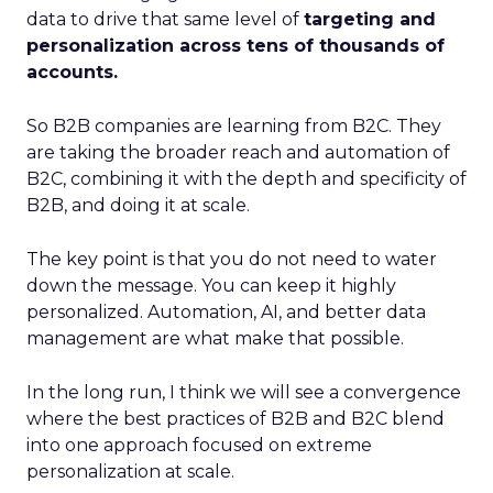
data to drive that same level of
targeting and
personalization across tens of thousands of
accounts.
So B2B companies are learning from B2C. They
are taking the broader reach and automation of
B2C, combining it with the depth and specificity of
B2B, and doing it at scale.
The key point is that you do not need to water
down the message. You can keep it highly
personalized. Automation, AI, and better data
management are what make that possible.
In the long run, I think we will see a convergence
where the best practices of B2B and B2C blend
into one approach focused on extreme
personalization at scale.