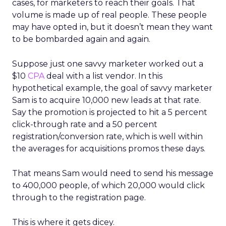
cases, for marketers to reach their goals. That
volume is made up of real people. These people
may have opted in, but it doesn’t mean they want
to be bombarded again and again.
Suppose just one savvy marketer worked out a
$10
CPA
deal with a list vendor. In this
hypothetical example, the goal of savvy marketer
Sam is to acquire 10,000 new leads at that rate.
Say the promotion is projected to hit a 5 percent
click-through rate and a 50 percent
registration/conversion rate, which is well within
the averages for acquisitions promos these days.
That means Sam would need to send his message
to 400,000 people, of which 20,000 would click
through to the registration page.
This is where it gets dicey.