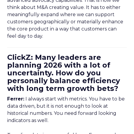
advanced advocacy capabilities. That is how we
think about M&A creating value. It has to either
meaningfully expand where we can support
customers geographically or materially enhance
the core product in a way that customers can
feel day to day.
ClickZ: Many leaders are
planning 2026 with a lot of
uncertainty. How do you
personally balance efficiency
with long term growth bets?
Ferrer:
I always start with metrics. You have to be
data driven, but it is not enough to look at
historical numbers. You need forward looking
indicators as well.