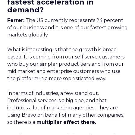
fastest acceleration in
demand?
Ferrer:
The US currently represents 24 percent
of our business and it is one of our fastest growing
markets globally.
What is interesting is that the growth is broad
based. It is coming from our self serve customers
who buy our simpler product tiers and from our
mid market and enterprise customers who use
the platform in a more sophisticated way.
In terms of industries, a few stand out.
Professional services is a big one, and that
includes a lot of marketing agencies. They are
using Brevo on behalf of many other companies,
so there is a
multiplier effect there.