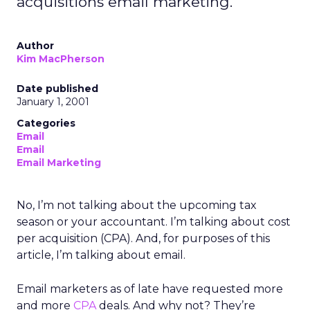
acquisitions email marketing.
Author
Kim MacPherson
Date published
January 1, 2001
Categories
Email
Email
Email Marketing
No, I’m not talking about the upcoming tax
season or your accountant. I’m talking about cost
per acquisition (CPA). And, for purposes of this
article, I’m talking about email.
Email marketers as of late have requested more
and more
CPA
deals. And why not? They’re