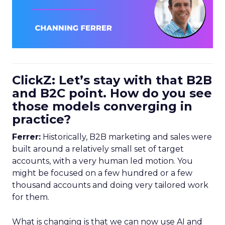
ClickZ: Let’s stay with that B2B
and B2C point. How do you see
those models converging in
practice?
Ferrer:
Historically, B2B marketing and sales were
built around a relatively small set of target
accounts, with a very human led motion. You
might be focused on a few hundred or a few
thousand accounts and doing very tailored work
for them.
What is changing is that we can now use AI and