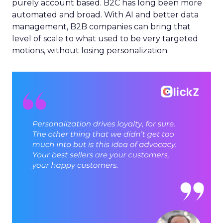
purely account based. B2C has long been more
automated and broad. With AI and better data
management, B2B companies can bring that
level of scale to what used to be very targeted
motions, without losing personalization.