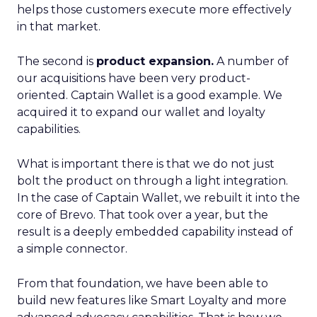
helps those customers execute more effectively
in that market.
The second is
product expansion.
A number of
our acquisitions have been very product-
oriented. Captain Wallet is a good example. We
acquired it to expand our wallet and loyalty
capabilities.
What is important there is that we do not just
bolt the product on through a light integration.
In the case of Captain Wallet, we rebuilt it into the
core of Brevo. That took over a year, but the
result is a deeply embedded capability instead of
a simple connector.
From that foundation, we have been able to
build new features like Smart Loyalty and more