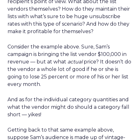
recipient’s point of view. What about the list
vendors themselves? How do they maintain their
lists with what’s sure to be huge unsubscribe
rates with this type of scenario? And how do they
make it profitable for themselves?
Consider the example above. Sure, Sam’s
campaign is bringing the list vendor $100,000 in
revenue — but at what
actual
price? It doesn’t do
the vendor a whole lot of good if he or she is
going to lose 25 percent or more of his or her list
every month.
And as for the individual category quantities and
what the vendor might do should a category fall
short — yikes!
Getting back to that same example above,
suppose Sam’s audience is made up of vintage-