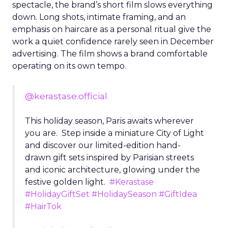
spectacle, the brand’s short film slows everything
down. Long shots, intimate framing, and an
emphasis on haircare as a personal ritual give the
work a quiet confidence rarely seen in December
advertising. The film shows a brand comfortable
operating on its own tempo.
@kerastase.official
This holiday season, Paris awaits wherever
you are. Step inside a miniature City of Light
and discover our limited-edition hand-
drawn gift sets inspired by Parisian streets
and iconic architecture, glowing under the
festive golden light.
#Kerastase
#HolidayGiftSet
#HolidaySeason
#GiftIdea
#HairTok