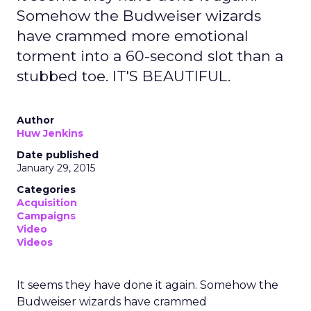
Somehow the Budweiser wizards
have crammed more emotional
torment into a 60-second slot than a
stubbed toe. IT'S BEAUTIFUL.
Author
Huw Jenkins
Date published
January 29, 2015
Categories
Acquisition
Campaigns
Video
Videos
It seems they have done it again. Somehow the
Budweiser wizards have crammed