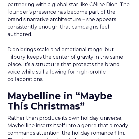
partnering with a global star like Céline Dion. The
founder’s presence has become part of the
brand’s narrative architecture – she appears
consistently enough that campaigns feel
authored.
Dion brings scale and emotional range, but
Tilbury keeps the center of gravity in the same
place. It’s a structure that protects the brand
voice while still allowing for high-profile
collaborations.
Maybelline in “Maybe
This Christmas”
Rather than produce its own holiday universe,
Maybelline inserts itself into a genre that already
commands attention: the holiday romance film.