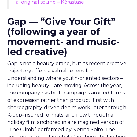
♬ original sound – Kérastase
Gap — “Give Your Gift”
(following a year of
movement- and music-
led creative)
Gap is not a beauty brand, but its recent creative
trajectory offers a valuable lens for
understanding where youth-oriented sectors –
including beauty – are moving. Across the year,
the company has built campaigns around forms
of expression rather than product: first with
choreography-driven denim work, later through
K-pop-inspired formats, and now through a
holiday film anchored in a reimagined version of
“The Climb” performed by Sienna Spiro. The
continuity lies not in what Gap shows, but in how