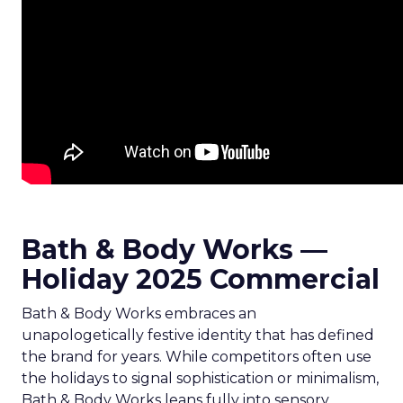
Bath & Body Works —
Holiday 2025 Commercial
Bath & Body Works embraces an
unapologetically festive identity that has defined
the brand for years. While competitors often use
the holidays to signal sophistication or minimalism,
Bath & Body Works leans fully into sensory