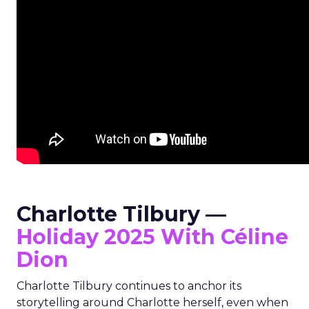
Charlotte Tilbury —
Holiday 2025 With Céline
Dion
Charlotte Tilbury continues to anchor its
storytelling around Charlotte herself, even when