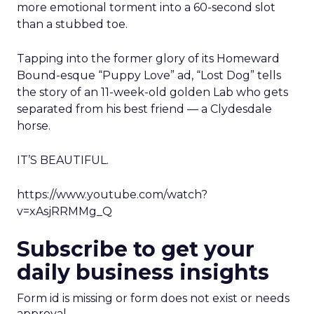
more emotional torment into a 60-second slot
than a stubbed toe.
Tapping into the former glory of its Homeward
Bound-esque “Puppy Love” ad, “Lost Dog” tells
the story of an 11-week-old golden Lab who gets
separated from his best friend — a Clydesdale
horse.
IT’S BEAUTIFUL.
https://www.youtube.com/watch?
v=xAsjRRMMg_Q
Subscribe to get your
daily business insights
Form id is missing or form does not exist or needs
approval