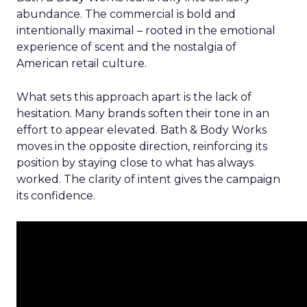
abundance. The commercial is bold and
intentionally maximal – rooted in the emotional
experience of scent and the nostalgia of
American retail culture.
What sets this approach apart is the lack of
hesitation. Many brands soften their tone in an
effort to appear elevated. Bath & Body Works
moves in the opposite direction, reinforcing its
position by staying close to what has always
worked. The clarity of intent gives the campaign
its confidence.