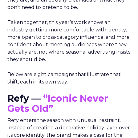
don’t need to pretend to be.
Taken together, this year’s work shows an
industry getting more comfortable with identity,
more open to cross-category influence, and more
confident about meeting audiences where they
actually are, not where seasonal advertising insists
they should be.
Below are eight campaigns that illustrate that
shift, each in its own way.
Refy —
“Iconic Never
Gets Old”
Refy enters the season with unusual restraint.
Instead of creating a decorative holiday layer over
its core identity, the brand makes a case for the