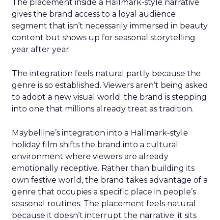
The placement inside a Hallmark-style narrative
gives the brand access to a loyal audience
segment that isn’t necessarily immersed in beauty
content but shows up for seasonal storytelling
year after year.
The integration feels natural partly because the
genre is so established. Viewers aren’t being asked
to adopt a new visual world; the brand is stepping
into one that millions already treat as tradition.
Maybelline’s integration into a Hallmark-style
holiday film shifts the brand into a cultural
environment where viewers are already
emotionally receptive. Rather than building its
own festive world, the brand takes advantage of a
genre that occupies a specific place in people’s
seasonal routines. The placement feels natural
because it doesn’t interrupt the narrative; it sits