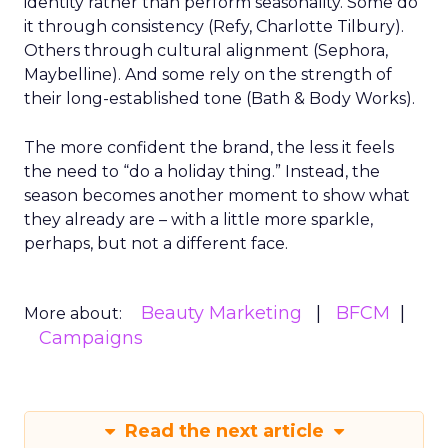
identity rather than perform seasonality. Some do
it through consistency (Refy, Charlotte Tilbury).
Others through cultural alignment (Sephora,
Maybelline). And some rely on the strength of
their long-established tone (Bath & Body Works).
The more confident the brand, the less it feels
the need to “do a holiday thing.” Instead, the
season becomes another moment to show what
they already are – with a little more sparkle,
perhaps, but not a different face.
Beauty Marketing
BFCM
More about:
Campaigns
Read the next article