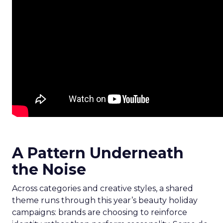
A Pattern Underneath
the Noise
Across categories and creative styles, a shared
theme runs through this year’s beauty holiday
campaigns: brands are choosing to reinforce