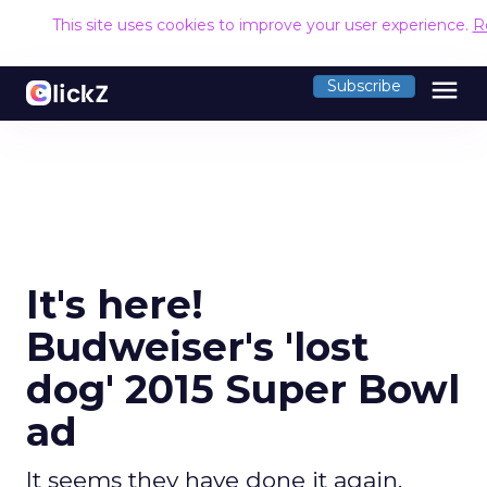
This site uses cookies to improve your user experience.
R
menu
Subscribe
It's here!
Budweiser's 'lost
dog' 2015 Super Bowl
ad
It seems they have done it again.