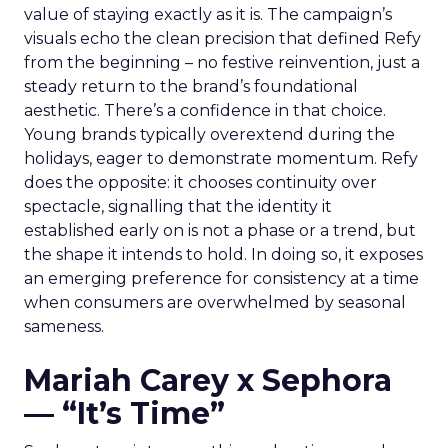
value of staying exactly as it is. The campaign’s
visuals echo the clean precision that defined Refy
from the beginning – no festive reinvention, just a
steady return to the brand’s foundational
aesthetic. There’s a confidence in that choice.
Young brands typically overextend during the
holidays, eager to demonstrate momentum. Refy
does the opposite: it chooses continuity over
spectacle, signalling that the identity it
established early on is not a phase or a trend, but
the shape it intends to hold. In doing so, it exposes
an emerging preference for consistency at a time
when consumers are overwhelmed by seasonal
sameness.
Mariah Carey x Sephora
— “It’s Time”