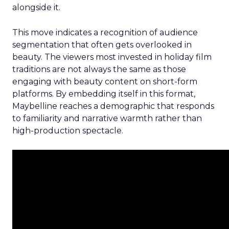
alongside it.
This move indicates a recognition of audience
segmentation that often gets overlooked in
beauty. The viewers most invested in holiday film
traditions are not always the same as those
engaging with beauty content on short-form
platforms. By embedding itself in this format,
Maybelline reaches a demographic that responds
to familiarity and narrative warmth rather than
high-production spectacle.