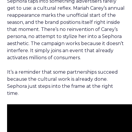
Sephora taps into something advertisers rarely
get to use: a cultural reflex. Mariah Carey’s annual
reappearance marks the unofficial start of the
season, and the brand positions itself right inside
that moment. There’s no reinvention of Carey’s
persona, no attempt to stylize her into a Sephora
aesthetic. The campaign works because it doesn’t
interfere. It simply joins an event that already
activates millions of consumers.
It’s a reminder that some partnerships succeed
because the cultural work is already done.
Sephora just steps into the frame at the right
time.