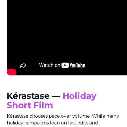
Kérastase —
Holiday
Short Film
Kérastase chooses pace over volume. While many
holiday campaigns lean on fast edits and