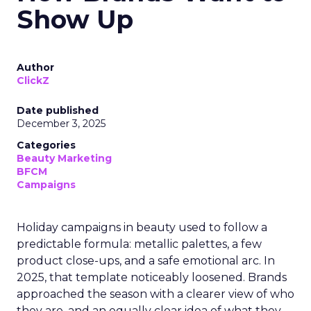
Show Up
Author
ClickZ
Date published
December 3, 2025
Categories
Beauty Marketing
BFCM
Campaigns
Holiday campaigns in beauty used to follow a
predictable formula: metallic palettes, a few
product close-ups, and a safe emotional arc. In
2025, that template noticeably loosened. Brands
approached the season with a clearer view of who
they are, and an equally clear idea of what they