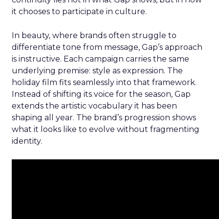
it chooses to participate in culture.
In beauty, where brands often struggle to
differentiate tone from message, Gap’s approach
is instructive. Each campaign carries the same
underlying premise: style as expression. The
holiday film fits seamlessly into that framework.
Instead of shifting its voice for the season, Gap
extends the artistic vocabulary it has been
shaping all year. The brand’s progression shows
what it looks like to evolve without fragmenting
identity.