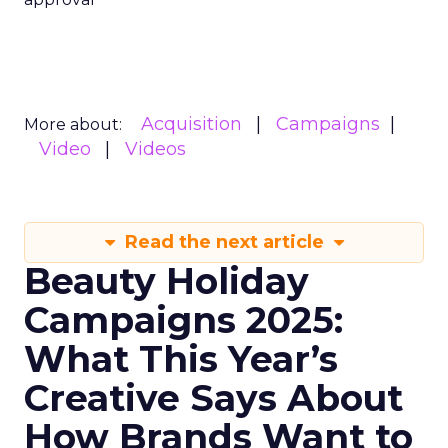
Acquisition
Campaigns
More about:
Video
Videos
Read the next article
Beauty Holiday
Campaigns 2025:
What This Year’s
Creative Says About
How Brands Want to