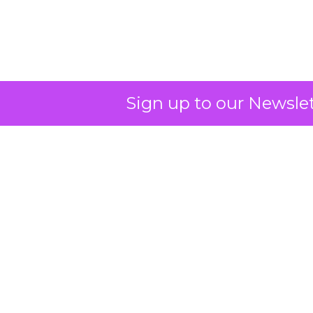
Sign up to our Newslet
Campaigns of the
Week: Amazon,
Disney+, Nike, YETI,
Aritzia, Wicked
Author
ClickZ