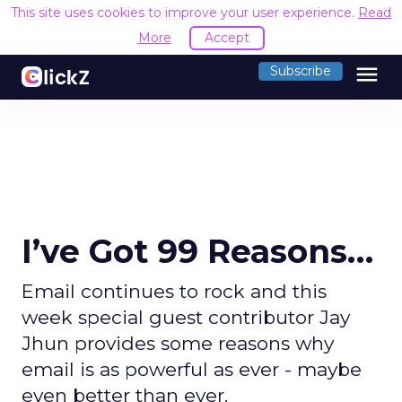
This site uses cookies to improve your user experience.
Read
More
Accept
menu
Subscribe
I’ve Got 99 Reasons…
Email continues to rock and this
week special guest contributor Jay
Jhun provides some reasons why
email is as powerful as ever - maybe
even better than ever.