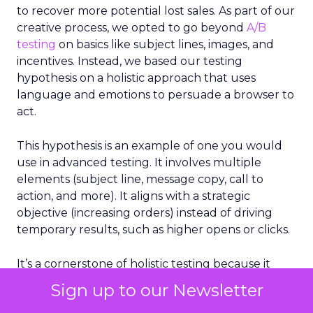
to recover more potential lost sales. As part of our
creative process, we opted to go beyond
A/B
testing
on basics like subject lines, images, and
incentives. Instead, we based our testing
hypothesis on a holistic approach that uses
language and emotions to persuade a browser to
act.
This hypothesis is an example of one you would
use in advanced testing. It involves multiple
elements (subject line, message copy, call to
action, and more). It aligns with a strategic
objective (increasing orders) instead of driving
temporary results, such as higher opens or clicks.
It’s a cornerstone of holistic testing because it
considers multiple factors that drive email
Sign up to our Newsletter
success, not just a single element.