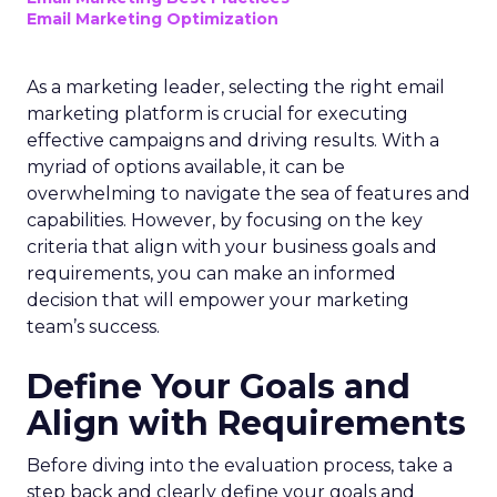
Email Marketing Optimization
As a marketing leader, selecting the right email
marketing platform is crucial for executing
effective campaigns and driving results. With a
myriad of options available, it can be
overwhelming to navigate the sea of features and
capabilities. However, by focusing on the key
criteria that align with your business goals and
requirements, you can make an informed
decision that will empower your marketing
team’s success.
Define Your Goals and
Align with Requirements
Before diving into the evaluation process, take a
step back and clearly define your goals and