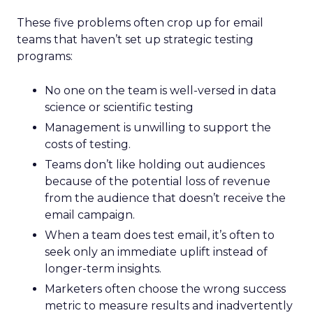
These five problems often crop up for email
teams that haven’t set up strategic testing
programs:
No one on the team is well-versed in data
science or scientific testing
Management is unwilling to support the
costs of testing.
Teams don’t like holding out audiences
because of the potential loss of revenue
from the audience that doesn’t receive the
email campaign.
When a team does test email, it’s often to
seek only an immediate uplift instead of
longer-term insights.
Marketers often choose the wrong success
metric to measure results and inadvertently