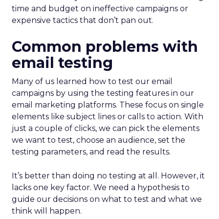
time and budget on ineffective campaigns or
expensive tactics that don’t pan out.
Common problems with
email testing
Many of us learned how to test our email
campaigns by using the testing features in our
email marketing platforms. These focus on single
elements like subject lines or calls to action. With
just a couple of clicks, we can pick the elements
we want to test, choose an audience, set the
testing parameters, and read the results.
It’s better than doing no testing at all. However, it
lacks one key factor. We need a hypothesis to
guide our decisions on what to test and what we
think will happen.