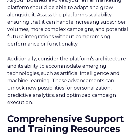
As your business evolves, your email marketing
platform should be able to adapt and grow
alongside it. Assess the platform’s scalability,
ensuring that it can handle increasing subscriber
volumes, more complex campaigns, and potential
future integrations without compromising
performance or functionality.
Additionally, consider the platform’s architecture
and its ability to accommodate emerging
technologies, such as artificial intelligence and
machine learning. These advancements can
unlock new possibilities for personalization,
predictive analytics, and optimized campaign
execution.
Comprehensive Support
and Training Resources