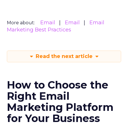
Email
Email
Email
More about:
Marketing Best Practices
Read the next article
How to Choose the
Right Email
Marketing Platform
for Your Business