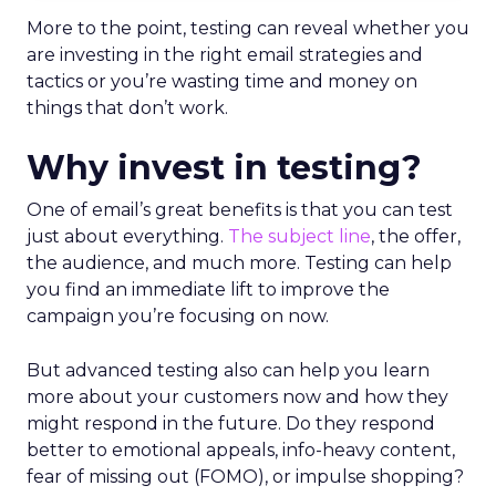
More to the point, testing can reveal whether you
are investing in the right email strategies and
tactics or you’re wasting time and money on
things that don’t work.
Why invest in testing?
One of email’s great benefits is that you can test
just about everything.
The subject line
, the offer,
the audience, and much more. Testing can help
you find an immediate lift to improve the
campaign you’re focusing on now.
But advanced testing also can help you learn
more about your customers now and how they
might respond in the future. Do they respond
better to emotional appeals, info-heavy content,
fear of missing out (FOMO), or impulse shopping?