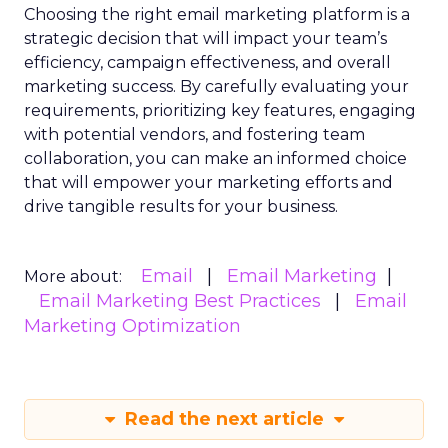
Choosing the right email marketing platform is a
strategic decision that will impact your team’s
efficiency, campaign effectiveness, and overall
marketing success. By carefully evaluating your
requirements, prioritizing key features, engaging
with potential vendors, and fostering team
collaboration, you can make an informed choice
that will empower your marketing efforts and
drive tangible results for your business.
Email
Email Marketing
More about:
Email Marketing Best Practices
Email
Marketing Optimization
Read the next article