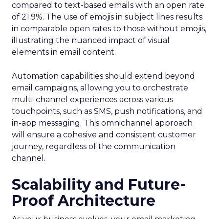
compared to text-based emails with an open rate
of 21.9%. The use of emojis in subject lines results
in comparable open rates to those without emojis,
illustrating the nuanced impact of visual
elements in email content​.
Automation capabilities should extend beyond
email campaigns, allowing you to orchestrate
multi-channel experiences across various
touchpoints, such as SMS, push notifications, and
in-app messaging. This omnichannel approach
will ensure a cohesive and consistent customer
journey, regardless of the communication
channel.
Scalability and Future-
Proof Architecture