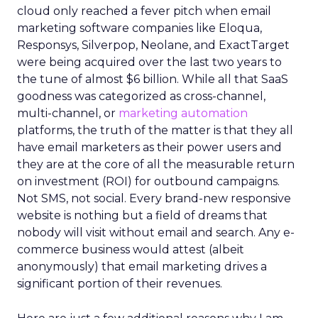
cloud only reached a fever pitch when email
marketing software companies like Eloqua,
Responsys, Silverpop, Neolane, and ExactTarget
were being acquired over the last two years to
the tune of almost $6 billion. While all that SaaS
goodness was categorized as cross-channel,
multi-channel, or
marketing automation
platforms, the truth of the matter is that they all
have email marketers as their power users and
they are at the core of all the measurable return
on investment (ROI) for outbound campaigns.
Not SMS, not social. Every brand-new responsive
website is nothing but a field of dreams that
nobody will visit without email and search. Any e-
commerce business would attest (albeit
anonymously) that email marketing drives a
significant portion of their revenues.