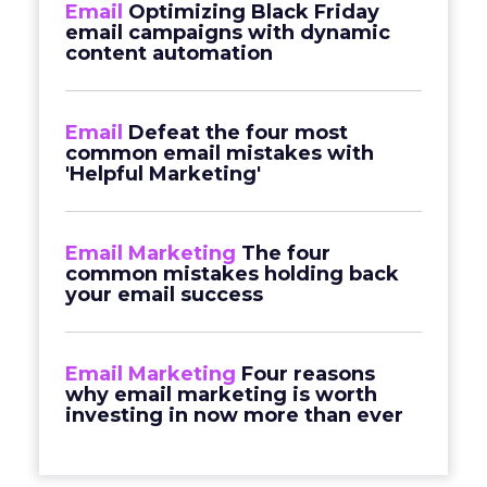
Email
Optimizing Black Friday
email campaigns with dynamic
content automation
Email
Defeat the four most
common email mistakes with
'Helpful Marketing'
Email Marketing
The four
common mistakes holding back
your email success
Email Marketing
Four reasons
why email marketing is worth
investing in now more than ever