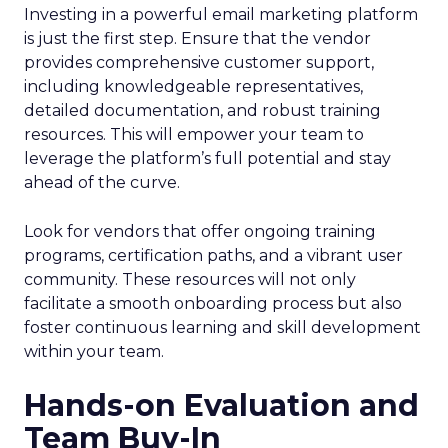
Investing in a powerful email marketing platform
is just the first step. Ensure that the vendor
provides comprehensive customer support,
including knowledgeable representatives,
detailed documentation, and robust training
resources. This will empower your team to
leverage the platform’s full potential and stay
ahead of the curve.
Look for vendors that offer ongoing training
programs, certification paths, and a vibrant user
community. These resources will not only
facilitate a smooth onboarding process but also
foster continuous learning and skill development
within your team.
Hands-on Evaluation and
Team Buy-In