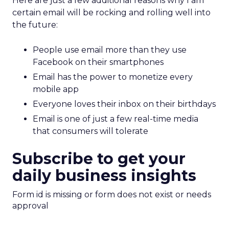
Here are just a few additional reasons why I am
certain email will be rocking and rolling well into
the future:
People use email more than they use
Facebook on their smartphones
Email has the power to monetize every
mobile app
Everyone loves their inbox on their birthdays
Email is one of just a few real-time media
that consumers will tolerate
Subscribe to get your
daily business insights
Form id is missing or form does not exist or needs
approval