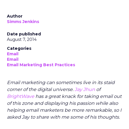
Author
Simms Jenkins
Date published
August 7, 2014
Categories
Email
Email
Email Marketing Best Practices
Email marketing can sometimes live in its staid
corner of the digital universe.
Jay Jhun
of
BrightWave
has a great knack for taking email out
of this zone and displaying his passion while also
helping email marketers be more remarkable, so I
asked Jay to share with me some of his thoughts.