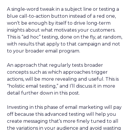
A single-word tweak in a subject line or testing a
blue call-to-action button instead of a red one,
won’t be enough by itself to drive long-term
insights about what motivates your customers.
This is “ad hoc” testing, done on the fly, at random,
with results that apply to that campaign and not
to your broader email program.
An approach that regularly tests broader
concepts such as which approaches trigger
actions, will be more revealing and useful. This is
“holistic email testing,” and I’ll discuss it in more
detail further down in this post.
Investing in this phase of email marketing will pay
off because this advanced testing will help you
create messaging that’s more finely tuned to all
the variations in your audience and avoid wasting