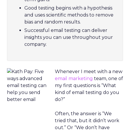
Good testing begins with a hypothesis
and uses scientific methods to remove
bias and random results.
Successful email testing can deliver
insights you can use throughout your
company.
Whenever I meet with a new
email marketing
team, one of
my first questions is “What
kind of email testing do you
do?”
Often, the answer is “We
tried that, but it didn’t work
out.” Or “We don’t have