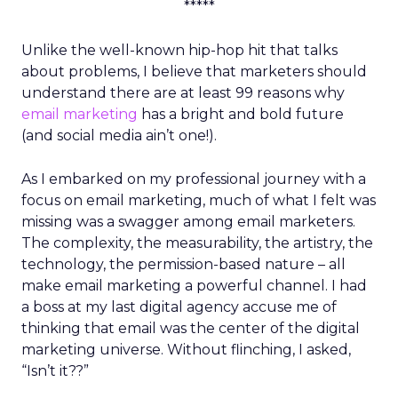
*****
Unlike the well-known hip-hop hit that talks
about problems, I believe that marketers should
understand there are at least 99 reasons why
email marketing
has a bright and bold future
(and social media ain’t one!).
As I embarked on my professional journey with a
focus on email marketing, much of what I felt was
missing was a swagger among email marketers.
The complexity, the measurability, the artistry, the
technology, the permission-based nature – all
make email marketing a powerful channel. I had
a boss at my last digital agency accuse me of
thinking that email was the center of the digital
marketing universe. Without flinching, I asked,
“Isn’t it??”