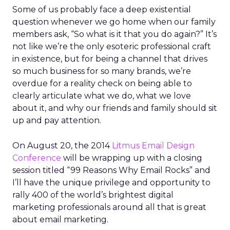
Some of us probably face a deep existential
question whenever we go home when our family
members ask, “So what is it that you do again?” It’s
not like we’re the only esoteric professional craft
in existence, but for being a channel that drives
so much business for so many brands, we’re
overdue for a reality check on being able to
clearly articulate what we do, what we love
about it, and why our friends and family should sit
up and pay attention.
On August 20, the 2014
Litmus Email Design
Conference
will be wrapping up with a closing
session titled “99 Reasons Why Email Rocks” and
I’ll have the unique privilege and opportunity to
rally 400 of the world’s brightest digital
marketing professionals around all that is great
about email marketing.