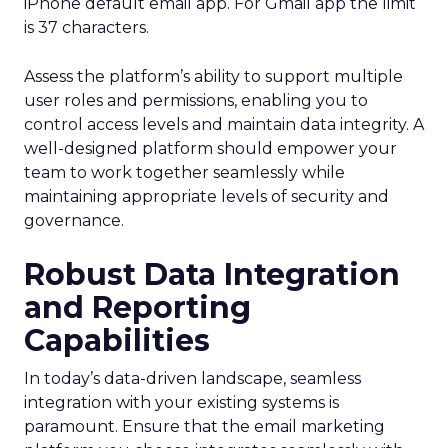
iPhone default email app. For Gmail app the limit
is 37 characters.
Assess the platform’s ability to support multiple
user roles and permissions, enabling you to
control access levels and maintain data integrity. A
well-designed platform should empower your
team to work together seamlessly while
maintaining appropriate levels of security and
governance.
Robust Data Integration
and Reporting
Capabilities
In today’s data-driven landscape, seamless
integration with your existing systems is
paramount. Ensure that the email marketing