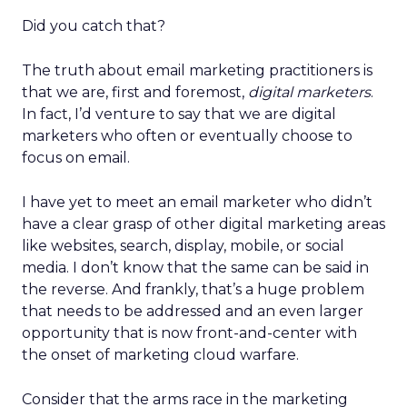
Did you catch that?
The truth about email marketing practitioners is
that we are, first and foremost,
digital marketers
.
In fact, I’d venture to say that we are digital
marketers who often or eventually choose to
focus on email.
I have yet to meet an email marketer who didn’t
have a clear grasp of other digital marketing areas
like websites, search, display, mobile, or social
media. I don’t know that the same can be said in
the reverse. And frankly, that’s a huge problem
that needs to be addressed and an even larger
opportunity that is now front-and-center with
the onset of marketing cloud warfare.
Consider that the arms race in the marketing