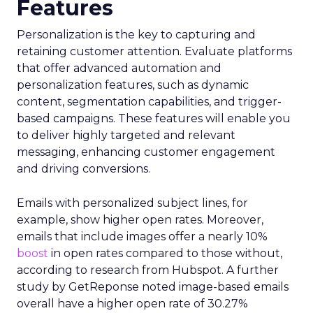
Features
Personalization is the key to capturing and
retaining customer attention. Evaluate platforms
that offer advanced automation and
personalization features, such as dynamic
content, segmentation capabilities, and trigger-
based campaigns. These features will enable you
to deliver highly targeted and relevant
messaging, enhancing customer engagement
and driving conversions.
Emails with personalized subject lines, for
example, show higher open rates. Moreover,
emails that include images offer a nearly 10%
boost
in open rates compared to those without,
according to research from Hubspot. A further
study by GetReponse noted image-based emails
overall have a higher open rate of 30.27%