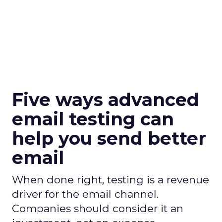
Five ways advanced
email testing can
help you send better
email
When done right, testing is a revenue
driver for the email channel.
Companies should consider it an