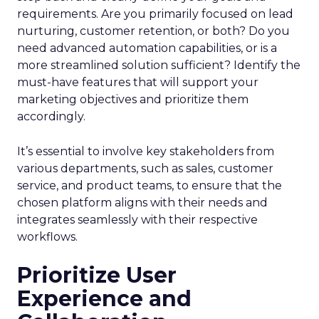
requirements. Are you primarily focused on lead
nurturing, customer retention, or both? Do you
need advanced automation capabilities, or is a
more streamlined solution sufficient? Identify the
must-have features that will support your
marketing objectives and prioritize them
accordingly.
It’s essential to involve key stakeholders from
various departments, such as sales, customer
service, and product teams, to ensure that the
chosen platform aligns with their needs and
integrates seamlessly with their respective
workflows.
Prioritize User
Experience and