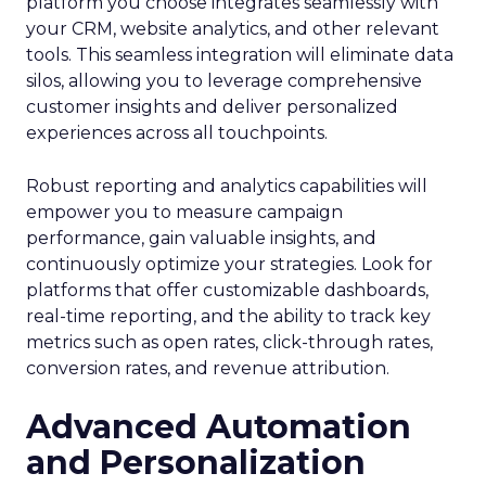
platform you choose integrates seamlessly with
your CRM, website analytics, and other relevant
tools. This seamless integration will eliminate data
silos, allowing you to leverage comprehensive
customer insights and deliver personalized
experiences across all touchpoints.
Robust reporting and analytics capabilities will
empower you to measure campaign
performance, gain valuable insights, and
continuously optimize your strategies. Look for
platforms that offer customizable dashboards,
real-time reporting, and the ability to track key
metrics such as open rates, click-through rates,
conversion rates, and revenue attribution.
Advanced Automation
and Personalization