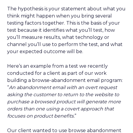
The hypothesis is your statement about what you
think might happen when you bring several
testing factors together. This is the basis of your
test because it identifies what you’ll test, how
you’ll measure results, what technology or
channel you’ll use to perform the test, and what
your expected outcome will be.
Here’s an example from a test we recently
conducted for a client as part of our work
building a browse-abandonment email program:
“
An abandonment email with an overt request
asking the customer to return to the website to
purchase a browsed product will generate more
orders than one using a covert approach that
focuses on product benefits.
”
Our client wanted to use browse abandonment