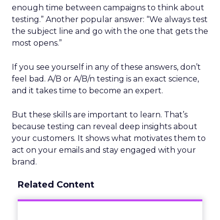
enough time between campaigns to think about
testing.” Another popular answer: “We always test
the subject line and go with the one that gets the
most opens.”
If you see yourself in any of these answers, don’t
feel bad. A/B or A/B/n testing is an exact science,
and it takes time to become an expert.
But these skills are important to learn. That’s
because testing can reveal deep insights about
your customers. It shows what motivates them to
act on your emails and stay engaged with your
brand.
Related Content