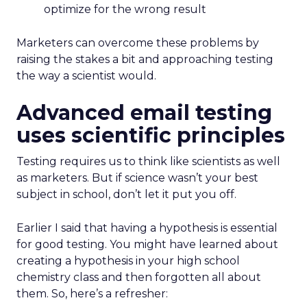
optimize for the wrong result
Marketers can overcome these problems by
raising the stakes a bit and approaching testing
the way a scientist would.
Advanced email testing
uses scientific principles
Testing requires us to think like scientists as well
as marketers. But if science wasn’t your best
subject in school, don’t let it put you off.
Earlier I said that having a hypothesis is essential
for good testing. You might have learned about
creating a hypothesis in your high school
chemistry class and then forgotten all about
them. So, here’s a refresher: