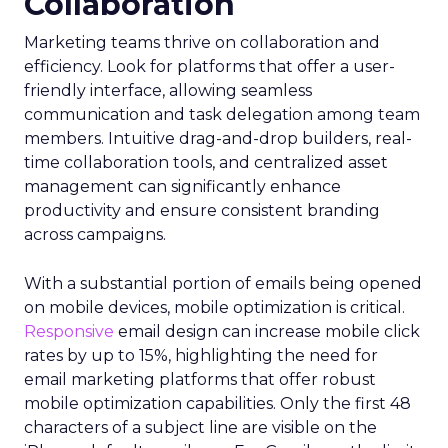
Collaboration
Marketing teams thrive on collaboration and
efficiency. Look for platforms that offer a user-
friendly interface, allowing seamless
communication and task delegation among team
members. Intuitive drag-and-drop builders, real-
time collaboration tools, and centralized asset
management can significantly enhance
productivity and ensure consistent branding
across campaigns.
With a substantial portion of emails being opened
on mobile devices, mobile optimization is critical.
Responsive
email design can increase mobile click
rates by up to 15%, highlighting the need for
email marketing platforms that offer robust
mobile optimization capabilities​. Only the first 48
characters of a subject line are visible on the