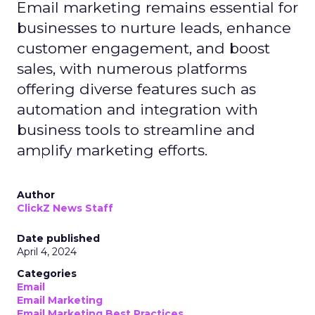
Email marketing remains essential for
businesses to nurture leads, enhance
customer engagement, and boost
sales, with numerous platforms
offering diverse features such as
automation and integration with
business tools to streamline and
amplify marketing efforts.
Author
ClickZ News Staff
Date published
April 4, 2024
Categories
Email
Email Marketing
Email Marketing Best Practices