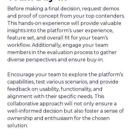
Before making a final decision, request demos
and proof of concept from your top contenders.
This hands-on experience will provide valuable
insights into the platform’s user experience,
feature set, and overall fit for your team’s
workflow. Additionally, engage your team
members in the evaluation process to gather
diverse perspectives and ensure buy-in.
Encourage your team to explore the platform’s
capabilities, test various scenarios, and provide
feedback on usability, functionality, and
alignment with their specific needs. This
collaborative approach will not only ensure a
well-informed decision but also foster a sense of
ownership and enthusiasm for the chosen
solution.