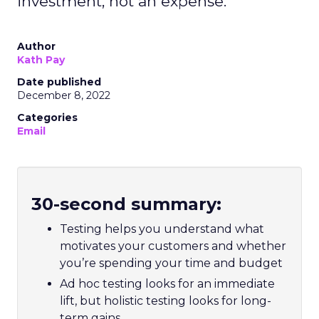
investment, not an expense.
Author
Kath Pay
Date published
December 8, 2022
Categories
Email
30-second summary:
Testing helps you understand what
motivates your customers and whether
you’re spending your time and budget
Ad hoc testing looks for an immediate
lift, but holistic testing looks for long-
term gains.