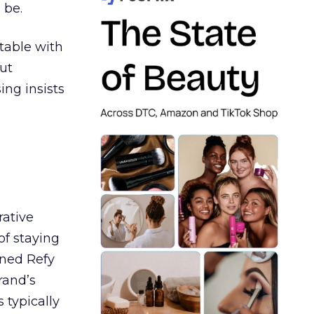
 be.
table with
ut
ing insists
rative
of staying
ined Refy
rand’s
 typically