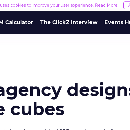
e uses cookies to improve your user experience.
Read More
M Calculator
The ClickZ Interview
Events H
agency design
e cubes