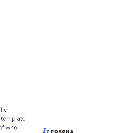
lic
t template
 of who