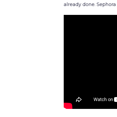
already done. Sephora j