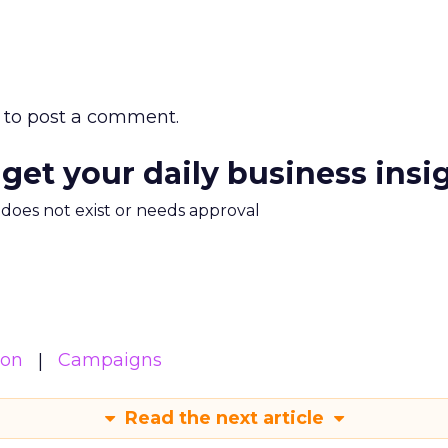
to post a comment.
 get your daily business insi
m does not exist or needs approval
ion
Campaigns
Read the next article