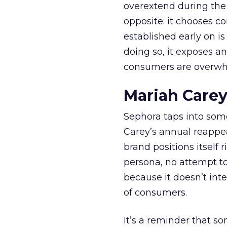
overextend during the
opposite: it chooses con
established early on is
doing so, it exposes a
consumers are overwh
Mariah Carey
Sephora taps into somet
Carey’s annual reappea
brand positions itself 
persona, no attempt to
because it doesn’t inte
of consumers.
It’s a reminder that s