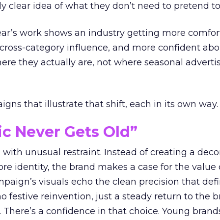
ly clear idea of what they don’t need to pretend to
year’s work shows an industry getting more comfor
 cross-category influence, and more confident abo
e they actually are, not where seasonal advertis
ns that illustrate that shift, each in its own way.
ic Never Gets Old”
with unusual restraint. Instead of creating a deco
core identity, the brand makes a case for the value 
ampaign’s visuals echo the clean precision that def
 festive reinvention, just a steady return to the b
. There’s a confidence in that choice. Young brands