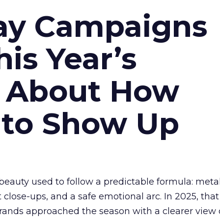
ay Campaigns
is Year’s
s About How
 to Show Up
eauty used to follow a predictable formula: metal
t close-ups, and a safe emotional arc. In 2025, tha
Brands approached the season with a clearer view