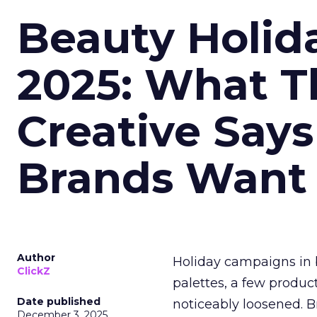
Beauty Holid
2025: What Th
Creative Say
Brands Want
Author
Holiday campaigns in b
ClickZ
palettes, a few produc
Date published
noticeably loosened. 
December 3, 2025