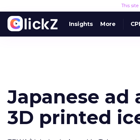
This sit
Insights
More
CP
Japanese ad 
3D printed ic