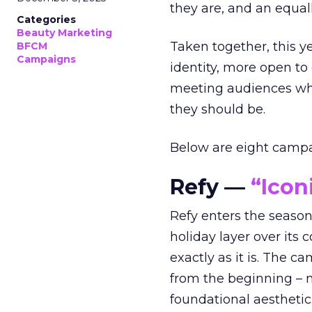
they are, and an equal
Categories
Beauty Marketing
Taken together, this 
BFCM
Campaigns
identity, more open to
meeting audiences wher
they should be.
Below are eight campaig
Refy —
“Icon
Refy enters the season 
holiday layer over its 
exactly as it is. The c
from the beginning – no
foundational aesthetic