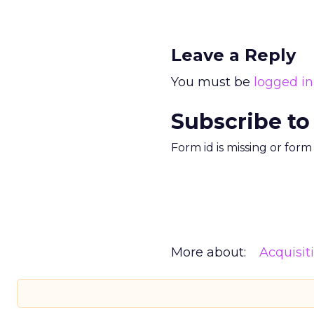
Leave a Reply
You must be
logged in
Subscribe to
Form id is missing or for
More about:
Acquisit