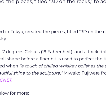
the pieces, titled "3D on the rocks," to ad
n Tokyo, created the pieces, titled “3D on the ro
sky.
 -7 degrees Celsius (19 Fahrenheit), and a thick drill
ll shape before a finer bit is used to perfect the ti
eted when
“a touch of chilled whiskey polishes the 
utiful shine to the sculpture,”
Miwako Fujiwara f
CNET
.
elow for more: