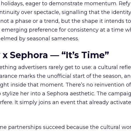
 holidays, eager to demonstrate momentum. Refy
tinuity over spectacle, signalling that the identity
 not a phase or a trend, but the shape it intends to
n emerging preference for consistency at a time 
elmed by seasonal sameness.
 x Sephora — “It’s Time”
hing advertisers rarely get to use: a cultural refl
rance marks the unofficial start of the season, a
right inside that moment. There’s no reinvention of
 stylize her into a Sephora aesthetic. The campai
rfere. It simply joins an event that already activat
ome partnerships succeed because the cultural wor