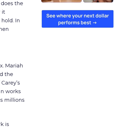
 does the
 it
 hold. In
when
ex. Mariah
nd the
 Carey’s
gn works
es millions
k is