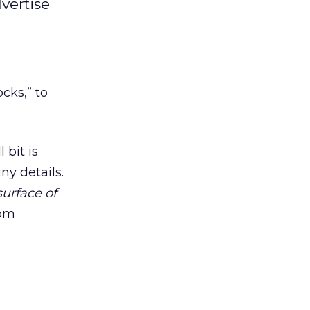
vertise
cks,” to
 bit is
ny details.
surface of
rom