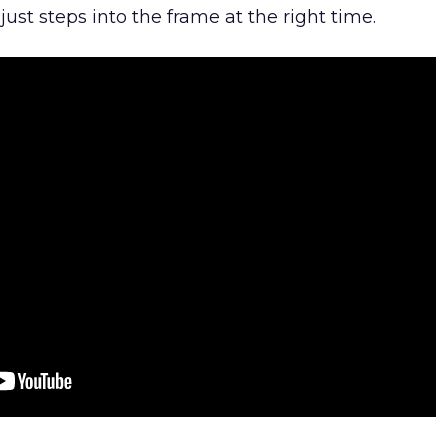
ust steps into the frame at the right time.