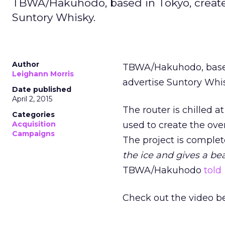
TBWA/Hakuhodo, based in Tokyo, created 
Suntory Whisky.
Author
TBWA/Hakuhodo, based i
Leighann Morris
advertise Suntory Whi
Date published
April 2, 2015
The router is chilled at
Categories
Acquisition
used to create the overa
Campaigns
The project is compl
the ice and gives a bea
TBWA/Hakuhodo
told
Check out the video b