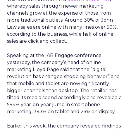
whereby sales through newer marketing
channels grow at the expense of those from
more traditional outlets. Around 30% of John
Lewis sales are online with many lines over 50%,
according to the business, while half of online
sales are click and collect.
Speaking at the IAB Engage conference
yesterday, the company’s head of online
marketing Lloyd Page said that
the “digital
revolution has changed shopping behavior” and
that
mobile and tablet are now significantly
bigger channels than desktop. The retailer has
tilted its media spend accordingly and revealed a
594% year-on-year jump in smartphone
marketing, 393% on tablet and 25% on display.
Earlier this week, the company revealed findings