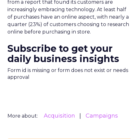
from a report that found its customers are
increasingly embracing technology. At least half
of purchases have an online aspect, with nearly a
quarter (23%) of customers choosing to research
online before purchasing in store.
Subscribe to get your
daily business insights
Form id is missing or form does not exist or needs
approval
Acquisition
Campaigns
More about: