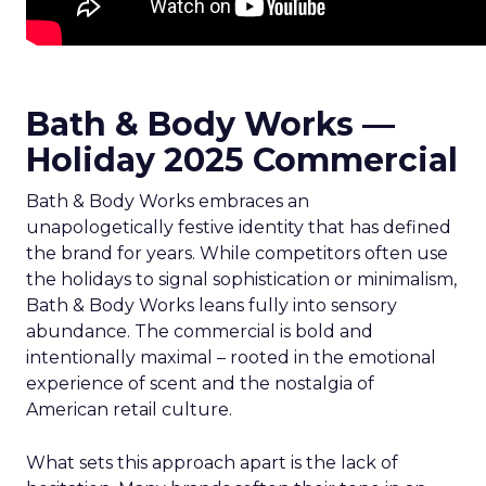
Bath & Body Works —
Holiday 2025 Commercial
Bath & Body Works embraces an
unapologetically festive identity that has defined
the brand for years. While competitors often use
the holidays to signal sophistication or minimalism,
Bath & Body Works leans fully into sensory
abundance. The commercial is bold and
intentionally maximal – rooted in the emotional
experience of scent and the nostalgia of
American retail culture.
What sets this approach apart is the lack of