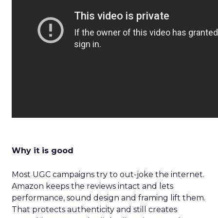
Why it is good
Most UGC campaigns try to out-joke the internet.
Amazon keeps the reviews intact and lets
performance, sound design and framing lift them.
That protects authenticity and still creates