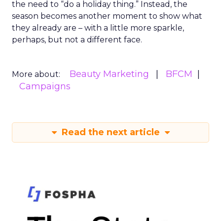
the need to “do a holiday thing.” Instead, the
season becomes another moment to show what
they already are – with a little more sparkle,
perhaps, but not a different face.
Beauty Marketing
BFCM
More about:
Campaigns
Read the next article