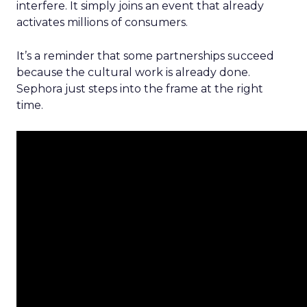
interfere. It simply joins an event that already
activates millions of consumers.
It’s a reminder that some partnerships succeed
because the cultural work is already done.
Sephora just steps into the frame at the right
time.