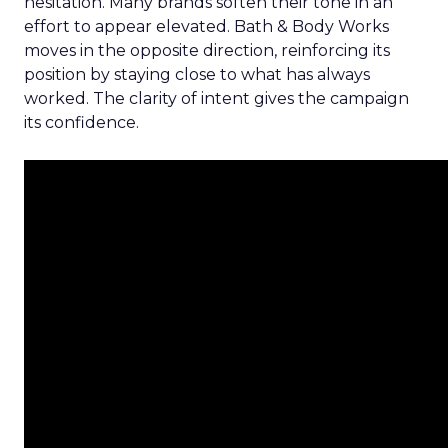
hesitation. Many brands soften their tone in an
effort to appear elevated. Bath & Body Works
moves in the opposite direction, reinforcing its
position by staying close to what has always
worked. The clarity of intent gives the campaign
its confidence.