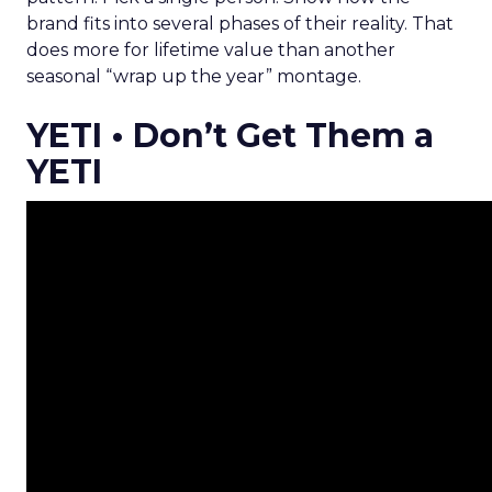
brand fits into several phases of their reality. That
does more for lifetime value than another
seasonal “wrap up the year” montage.
YETI • Don’t Get Them a
YETI