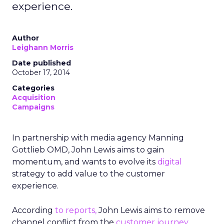
experience.
Author
Leighann Morris
Date published
October 17, 2014
Categories
Acquisition
Campaigns
In partnership with media agency Manning
Gottlieb OMD, John Lewis aims t
o gain
momentum, and wants to evolve its
digital
strategy to add value to the customer
experience.
According
to reports,
John Lewis aims to remove
channel conflict from the
customer journey
,