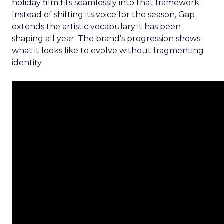
holiday film fits seamlessly into that framework.
Instead of shifting its voice for the season, Gap
extends the artistic vocabulary it has been
shaping all year. The brand’s progression shows
what it looks like to evolve without fragmenting
identity.