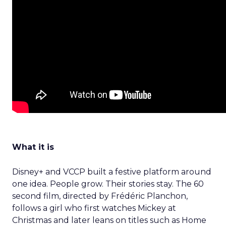
What it is
Disney+ and VCCP built a festive platform around
one idea. People grow. Their stories stay. The 60
second film, directed by Frédéric Planchon,
follows a girl who first watches Mickey at
Christmas and later leans on titles such as Home