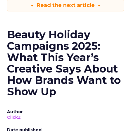
Read the next article
Beauty Holiday
Campaigns 2025:
What This Year’s
Creative Says About
How Brands Want to
Show Up
Author
ClickZ
Date published