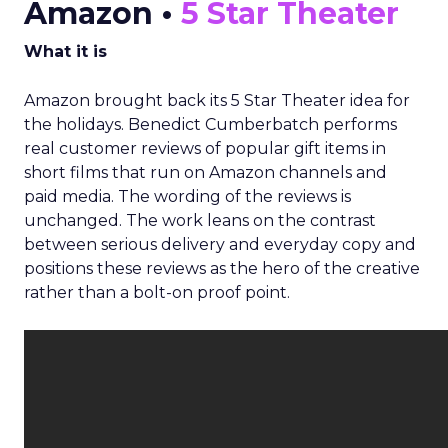
Amazon •
5 Star Theater
What it is
Amazon brought back its 5 Star Theater idea for
the holidays. Benedict Cumberbatch performs
real customer reviews of popular gift items in
short films that run on Amazon channels and
paid media. The wording of the reviews is
unchanged. The work leans on the contrast
between serious delivery and everyday copy and
positions these reviews as the hero of the creative
rather than a bolt-on proof point.