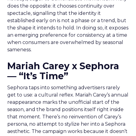
does the opposite: it chooses continuity over
spectacle, signalling that the identity it
established early on is not a phase or a trend, but
the shape it intends to hold. In doing so, it exposes
an emerging preference for consistency at a time
when consumers are overwhelmed by seasonal
sameness.
Mariah Carey x Sephora
— “It’s Time”
Sephora taps into something advertisers rarely
get to use: a cultural reflex. Mariah Carey’s annual
reappearance marks the unofficial start of the
season, and the brand positions itself right inside
that moment. There’s no reinvention of Carey’s
persona, no attempt to stylize her into a Sephora
aesthetic. The campaign works because it doesn’t