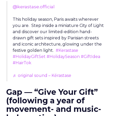
@kerastase.official
This holiday season, Paris awaits wherever
you are. Step inside a miniature City of Light
and discover our limited-edition hand-
drawn gift sets inspired by Parisian streets
and iconic architecture, glowing under the
festive golden light.
#Kerastase
#HolidayGiftSet
#HolidaySeason
#GiftIdea
#HairTok
♬ original sound – Kérastase
Gap — “Give Your Gift”
(following a year of
movement- and music-