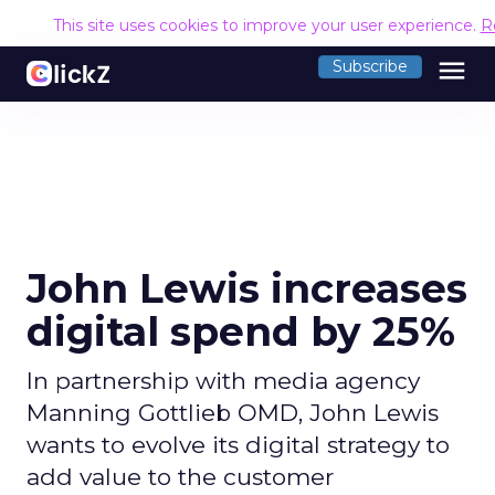
This site uses cookies to improve your user experience.
R
menu
Subscribe
John Lewis increases
digital spend by 25%
In partnership with media agency
Manning Gottlieb OMD, John Lewis
wants to evolve its digital strategy to
add value to the customer