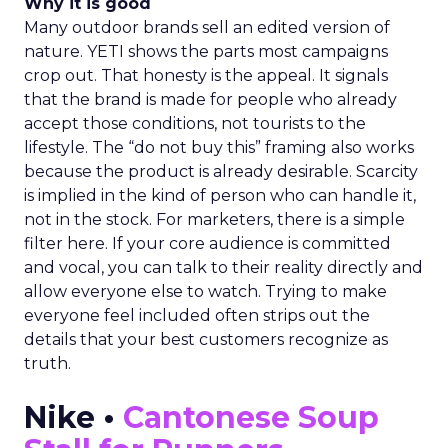
Why it is good
Many outdoor brands sell an edited version of
nature. YETI shows the parts most campaigns
crop out. That honesty is the appeal. It signals
that the brand is made for people who already
accept those conditions, not tourists to the
lifestyle. The “do not buy this” framing also works
because the product is already desirable. Scarcity
is implied in the kind of person who can handle it,
not in the stock. For marketers, there is a simple
filter here. If your core audience is committed
and vocal, you can talk to their reality directly and
allow everyone else to watch. Trying to make
everyone feel included often strips out the
details that your best customers recognize as
truth.
Nike •
Cantonese Soup