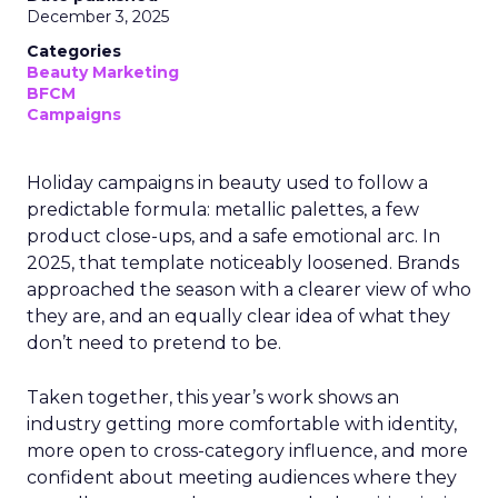
December 3, 2025
Categories
Beauty Marketing
BFCM
Campaigns
Holiday campaigns in beauty used to follow a
predictable formula: metallic palettes, a few
product close-ups, and a safe emotional arc. In
2025, that template noticeably loosened. Brands
approached the season with a clearer view of who
they are, and an equally clear idea of what they
don’t need to pretend to be.
Taken together, this year’s work shows an
industry getting more comfortable with identity,
more open to cross-category influence, and more
confident about meeting audiences where they