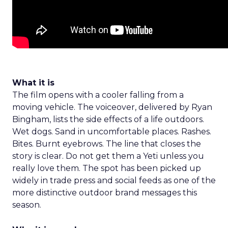
What it is
The film opens with a cooler falling from a
moving vehicle. The voiceover, delivered by Ryan
Bingham, lists the side effects of a life outdoors.
Wet dogs. Sand in uncomfortable places. Rashes.
Bites. Burnt eyebrows. The line that closes the
story is clear. Do not get them a Yeti unless you
really love them. The spot has been picked up
widely in trade press and social feeds as one of the
more distinctive outdoor brand messages this
season.