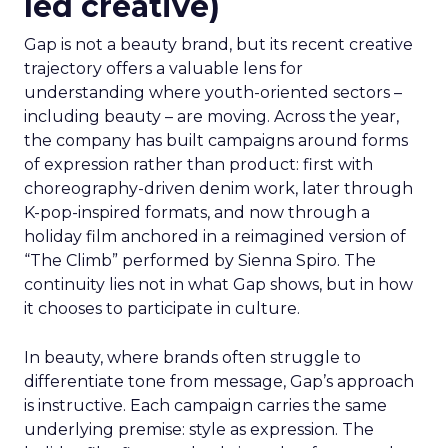
led creative)
Gap is not a beauty brand, but its recent creative
trajectory offers a valuable lens for
understanding where youth-oriented sectors –
including beauty – are moving. Across the year,
the company has built campaigns around forms
of expression rather than product: first with
choreography-driven denim work, later through
K-pop-inspired formats, and now through a
holiday film anchored in a reimagined version of
“The Climb” performed by Sienna Spiro. The
continuity lies not in what Gap shows, but in how
it chooses to participate in culture.
In beauty, where brands often struggle to
differentiate tone from message, Gap’s approach
is instructive. Each campaign carries the same
underlying premise: style as expression. The