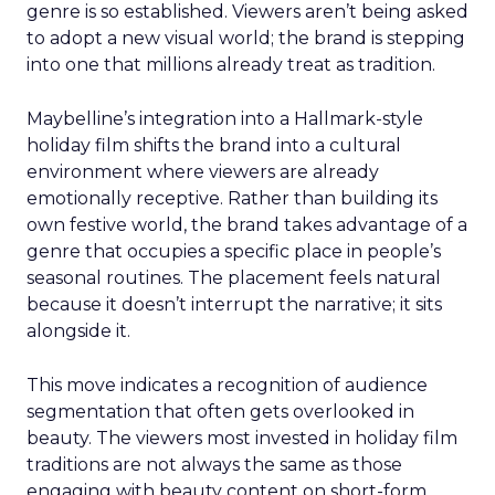
genre is so established. Viewers aren’t being asked
to adopt a new visual world; the brand is stepping
into one that millions already treat as tradition.
Maybelline’s integration into a Hallmark-style
holiday film shifts the brand into a cultural
environment where viewers are already
emotionally receptive. Rather than building its
own festive world, the brand takes advantage of a
genre that occupies a specific place in people’s
seasonal routines. The placement feels natural
because it doesn’t interrupt the narrative; it sits
alongside it.
This move indicates a recognition of audience
segmentation that often gets overlooked in
beauty. The viewers most invested in holiday film
traditions are not always the same as those
engaging with beauty content on short-form