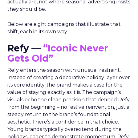
actually are, not where seasonal advertising insists
they should be.
Below are eight campaigns that illustrate that
shift, each in its own way.
Refy —
“Iconic Never
Gets Old”
Refy enters the season with unusual restraint.
Instead of creating a decorative holiday layer over
its core identity, the brand makes a case for the
value of staying exactly as it is. The campaign’s
visuals echo the clean precision that defined Refy
from the beginning – no festive reinvention, just a
steady return to the brand’s foundational
aesthetic. There’s a confidence in that choice.
Young brands typically overextend during the
holidays, eager to demonstrate momentum. Refy