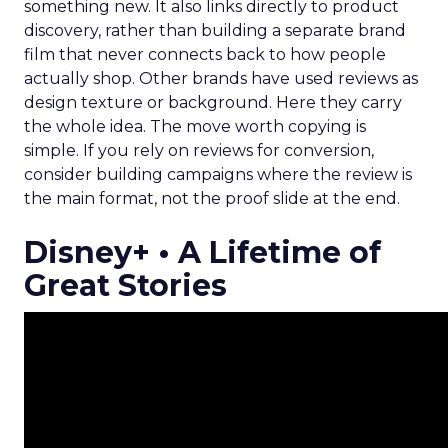
something new. It also links directly to product
discovery, rather than building a separate brand
film that never connects back to how people
actually shop. Other brands have used reviews as
design texture or background. Here they carry
the whole idea. The move worth copying is
simple. If you rely on reviews for conversion,
consider building campaigns where the review is
the main format, not the proof slide at the end.
Disney+ • A Lifetime of
Great Stories