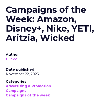
Campaigns of the
Week: Amazon,
Disney+, Nike, YETI,
Aritzia, Wicked
Author
ClickZ
Date published
November 22, 2025
Categories
Advertising & Promotion
Campaigns
Campaigns of the week