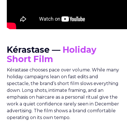
Kérastase —
Holiday
Short Film
Kérastase chooses pace over volume. While many
holiday campaigns lean on fast edits and
spectacle, the brand’s short film slows everything
down. Long shots, intimate framing, and an
emphasis on haircare as a personal ritual give the
work a quiet confidence rarely seen in December
advertising. The film shows a brand comfortable
operating on its own tempo.