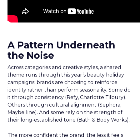
A Pattern Underneath
the Noise
Across categories and creative styles, a shared
theme runs through this year’s beauty holiday
campaigns: brands are choosing to reinforce
identity rather than perform seasonality. Some do
it through consistency (Refy, Charlotte Tilbury).
Others through cultural alignment (Sephora,
Maybelline). And some rely on the strength of
their long-established tone (Bath & Body Works).
The more confident the brand, the less it feels