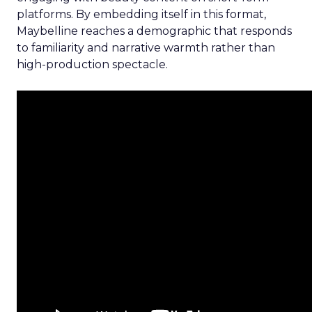
platforms. By embedding itself in this format,
Maybelline reaches a demographic that responds
to familiarity and narrative warmth rather than
high-production spectacle.