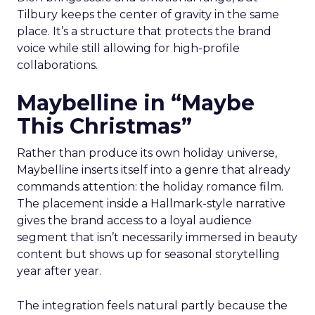
Tilbury keeps the center of gravity in the same
place. It’s a structure that protects the brand
voice while still allowing for high-profile
collaborations.
Maybelline in “Maybe
This Christmas”
Rather than produce its own holiday universe,
Maybelline inserts itself into a genre that already
commands attention: the holiday romance film.
The placement inside a Hallmark-style narrative
gives the brand access to a loyal audience
segment that isn’t necessarily immersed in beauty
content but shows up for seasonal storytelling
year after year.
The integration feels natural partly because the