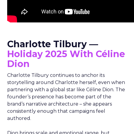
Charlotte Tilbury —
Holiday 2025 With Céline
Dion
Charlotte Tilbury continues to anchor its
storytelling around Charlotte herself, even when
partnering with a global star like Céline Dion. The
founder’s presence has become part of the
brand’s narrative architecture – she appears
consistently enough that campaigns feel
authored.
Dion brings scale and emotional range, but