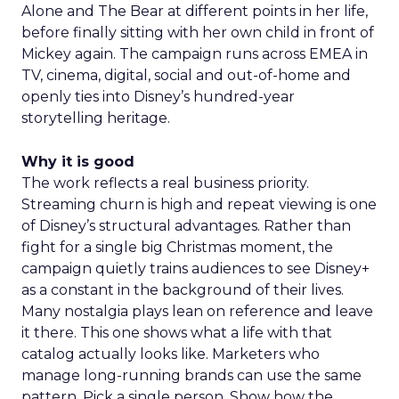
Alone and The Bear at different points in her life,
before finally sitting with her own child in front of
Mickey again. The campaign runs across EMEA in
TV, cinema, digital, social and out-of-home and
openly ties into Disney’s hundred-year
storytelling heritage.
Why it is good
The work reflects a real business priority.
Streaming churn is high and repeat viewing is one
of Disney’s structural advantages. Rather than
fight for a single big Christmas moment, the
campaign quietly trains audiences to see Disney+
as a constant in the background of their lives.
Many nostalgia plays lean on reference and leave
it there. This one shows what a life with that
catalog actually looks like. Marketers who
manage long-running brands can use the same
pattern. Pick a single person. Show how the