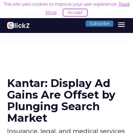
This site uses cookies to improve your user experience.
Read
More
Accept
menu
Subscribe
Kantar: Display Ad
Gains Are Offset by
Plunging Search
Market
Insurance, legal, and medical services