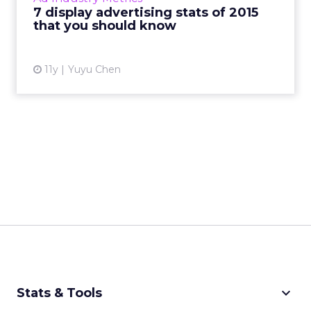
7 display advertising stats of 2015
View article
that you should know
11y
Yuyu Chen
keyboard_arrow_down
Stats & Tools