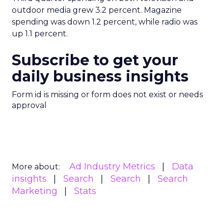
outdoor media grew 3.2 percent. Magazine
spending was down 1.2 percent, while radio was
up 1.1 percent.
Subscribe to get your
daily business insights
Form id is missing or form does not exist or needs
approval
Ad Industry Metrics
Data
More about:
insights
Search
Search
Search
Marketing
Stats