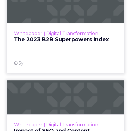
Index
The Merkle B2B 2023 Superpowers Index
outlines what drives competitive advantage
within the business culture and subcultures
Whitepaper
|
Digital Transformation
that are critical to succ...
The 2023 B2B Superpowers Index
View resource
3y
Impact of SEO and Content
Marketing
Making forecasts and predictions in such a
rapidly changing marketing ecosystem is a
challenge. Yet, as concerns grow around a
Whitepaper
|
Digital Transformation
looming recession and b...
Impact of SEO and Content