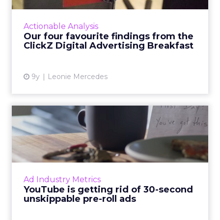
social advertising look like? Last Wednesday,
ClickZ sought to answer that question,
Actionable Analysis
holding its first Di...
Our four favourite findings from the
ClickZ Digital Advertising Breakfast
View article
9y
Leonie Mercedes
YouTube is getting rid of 30-
second unskippable pr...
They're arguably the most annoying video ad
formats in existence, but soon they'll be a
thing of the past, at least on YouTube. Read
Ad Industry Metrics
More...
YouTube is getting rid of 30-second
unskippable pre-roll ads
View article