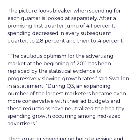
The picture looks bleaker when spending for
each quarter is looked at separately. After a
promising first quarter jump of 4.1 percent,
spending decreased in every subsequent
quarter, to 2.8 percent and then to .4 percent.
“The cautious optimism for the advertising
market at the beginning of 2011 has been
replaced by the statistical evidence of
progressively slowing growth rates,” said Swallen
in a statement. “During Q3, an expanding
number of the largest marketers became even
more conservative with their ad budgets and
these reductions have neutralized the healthy
spending growth occurring among mid-sized
advertisers.”
Third quarter spending on both television and