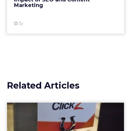
Marketing
View resource
3y
Related Articles
Our four favourite findings
from the ClickZ Digita...
What does the future of paid search and paid