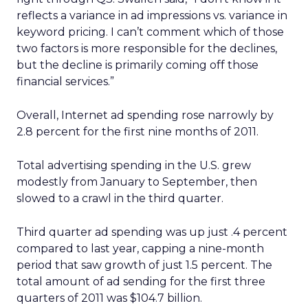
reflects a variance in ad impressions vs. variance in
keyword pricing. I can’t comment which of those
two factors is more responsible for the declines,
but the decline is primarily coming off those
financial services.”
Overall, Internet ad spending rose narrowly by
2.8 percent for the first nine months of 2011.
Total advertising spending in the U.S. grew
modestly from January to September, then
slowed to a crawl in the third quarter.
Third quarter ad spending was up just .4 percent
compared to last year, capping a nine-month
period that saw growth of just 1.5 percent. The
total amount of ad sending for the first three
quarters of 2011 was $104.7 billion.