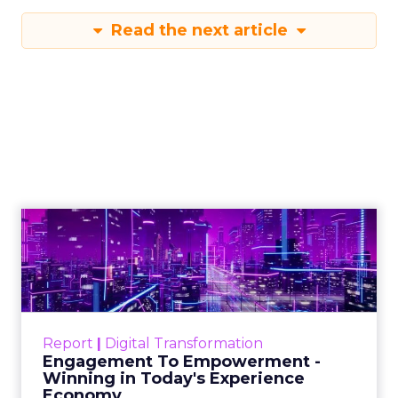
Read the next article
Engagement To
Empowerment - Winning in
Today's Exp...
Customers decide fast, influenced by only 2.5
touchpoints – globally! Make sure your brand
Report
|
Digital Transformation
shines in those critical moments. Read More...
Engagement To Empowerment -
Winning in Today's Experience
View resource
Economy