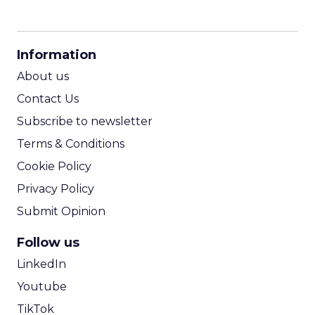
CPM Calculator
CPA Calculator
Information
ROI Calculator
About us
Contact Us
Subscribe to newsletter
Terms & Conditions
Cookie Policy
Privacy Policy
Submit Opinion
Follow us
LinkedIn
Youtube
TikTok