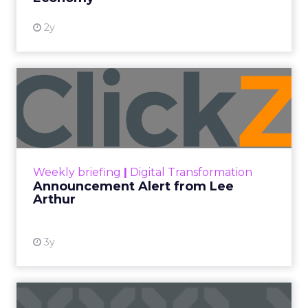
2y
Announcement Alert from
Lee Arthur
Announcement Alert!! Read More
View resource
Weekly briefing
|
Digital Transformation
Announcement Alert from Lee
Arthur
3y
The 2023 B2B Superpowers