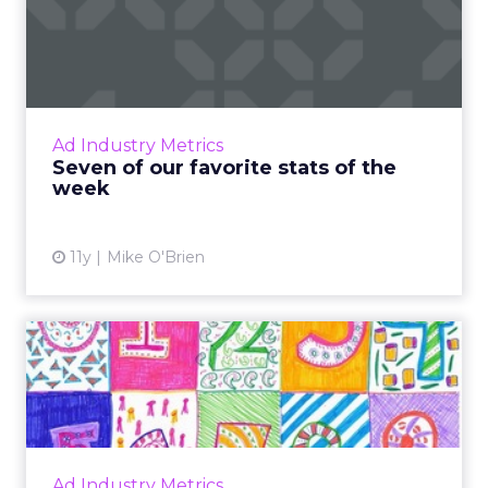
Seven of our favorite stats
of the week
Featuring figures from eMarketer, Snapchat
and the Super Bowl, here are seven
important industry stats from the last week.
Ad Industry Metrics
Read More...
Seven of our favorite stats of the
week
View article
11y
Mike O'Brien
7 display advertising stats of
2015 that you shoul...
Stats from multiple sources show that U.S.
display advertising spend will climb in the
next two years. Read More...
Ad Industry Metrics