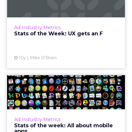
Ad blocking is on the rise, in large part
because advertisers haven't got their user
experiences up to snuff, as these stats from
Ad Industry Metrics
new IAB research ref...
Stats of the Week: UX gets an F
View article
10y
Mike O'Brien
Stats of the week: All about
mobile apps
What do 11, 15, -42 and 1 (and 5) have in
common? They're all big numbers from the
past week in digital for Pandora, Apple,
Ad Industry Metrics
Facebook, and Chick-fil-A....
Stats of the week: All about mobile
apps
View article