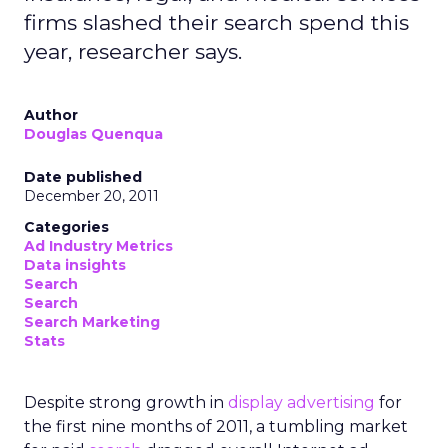
firms slashed their search spend this
year, researcher says.
Author
Douglas Quenqua
Date published
December 20, 2011
Categories
Ad Industry Metrics
Data insights
Search
Search
Search Marketing
Stats
Despite strong growth in
display advertising
for
the first nine months of 2011, a tumbling market