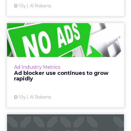
10y
Al Roberts
Ad blocker use continues to
grow rapidly
Last week, PageFair released its 2017 Adblock
Report, and the news was not good for
publishers and advertisers. Read More...
Ad Industry Metrics
Ad blocker use continues to grow
View article
rapidly
10y
Al Roberts
Stats of the Week: UX gets
an F