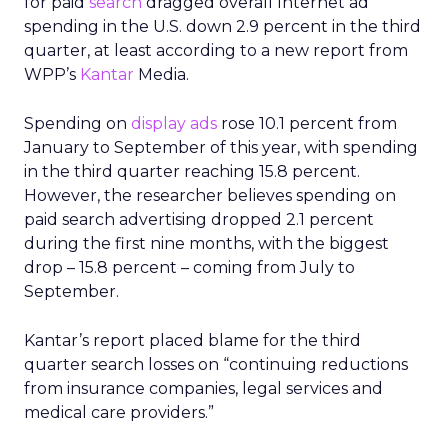
for paid
search
dragged overall Internet ad
spending in the U.S. down 2.9 percent in the third
quarter, at least according to a new report from
WPP’s
Kantar
Media.
Spending on
display ads
rose 10.1 percent from
January to September of this year, with spending
in the third quarter reaching 15.8 percent.
However, the researcher believes spending on
paid search advertising dropped 2.1 percent
during the first nine months, with the biggest
drop – 15.8 percent – coming from July to
September.
Kantar’s report placed blame for the third
quarter search losses on “continuing reductions
from insurance companies, legal services and
medical care providers.”