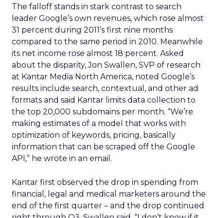
The falloff stands in stark contrast to search
leader Google’s own revenues, which rose almost
31 percent during 2011’s first nine months
compared to the same period in 2010. Meanwhile
its net income rose almost 18 percent. Asked
about the disparity, Jon Swallen, SVP of research
at Kantar Media North America, noted Google’s
results include search, contextual, and other ad
formats and said Kantar limits data collection to
the top 20,000 subdomains per month. “We’re
making estimates of a model that works with
optimization of keywords, pricing, basically
information that can be scraped off the Google
API,” he wrote in an email.
Kantar first observed the drop in spending from
financial, legal and medical marketers around the
end of the first quarter – and the drop continued
right through Q3. Swallen said, “I don’t know if it