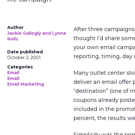
Author
After three campaigns
Jackie Gallogly and Lynne
thought I’d share some
Rolls
your own email campaig
Date published
reporting, timing, day 
October 2, 2001
Categories
Many outlet center stor
Email
Email
deliver an email offer
Email Marketing
“destination” (one of m
coupons already posted
included in the promot
percent, the results w
Simplicity was the pri