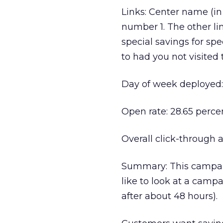
Links: Center name (in 
number 1. The other lin
special savings for sp
to had you not visited 
Day of week deployed:
Open rate: 28.65 perce
Overall click-through a
Summary: This campaig
like to look at a campa
after about 48 hours).