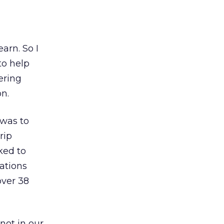
earn. So I
to help
ering
on.
 was to
rip
ked to
cations
over 38
not in our