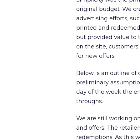
original budget. We cr
advertising efforts, su
printed and redeemed o
but provided value to
on the site, customers
for new offers.
Below is an outline of 
preliminary assumptions
day of the week the em
throughs.
We are still working o
and offers. The retaile
redemptions. As this w