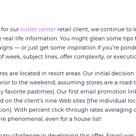
 for our
outlet center
retail client, we continue to l
 real-life information. You might glean some tips 
ns — or just get some inspiration if you’re pond
of week, subject lines, offer complexity, or executi
es are located in resort areas. Our initial decision
 prior to the weekend, assuming stores are a road-t
y favorite pastimes). Our first email promotion lin
 on the client’s nine Web sites (the individual lo
ion). With percent click-through rates averaging 
ere phenomenal, even for a house list!
mary challenge in developing this offer. Email was 