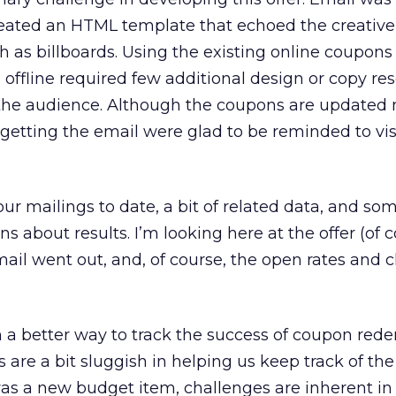
eated an HTML template that echoed the creative o
ch as billboards. Using the existing online coupons
ffline required few additional design or copy re
 the audience. Although the coupons are updated
 getting the email were glad to be reminded to visi
our mailings to date, a bit of related data, and so
 about results. I’m looking here at the offer (of c
ail went out, and, of course, the open rates and c
n a better way to track the success of coupon red
rs are a bit sluggish in helping us keep track of the
as a new budget item, challenges are inherent in t