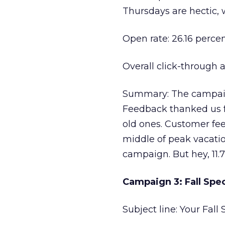
Thursdays are hectic, 
Open rate: 26.16 perce
Overall click-through a
Summary: The campaign
Feedback thanked us f
old ones. Customer fee
middle of peak vacation
campaign. But hey, 11.7
Campaign 3: Fall Spe
Subject line: Your Fall