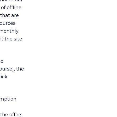
f offline
 that are
sources
 monthly
t the site
me
ourse), the
lick-
emption
he offers.