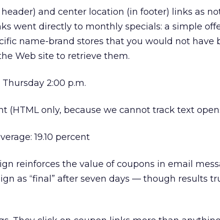
header) and center location (in footer) links as no
ks went directly to monthly specials: a simple offe
ecific name-brand stores that you would not have 
the Web site to retrieve them.
 Thursday 2:00 p.m.
nt (HTML only, because we cannot track text open
verage: 19.10 percent
n reinforces the value of coupons in email mes
ign as “final” after seven days — though results trul