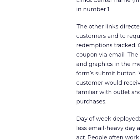
Links: Center name (in
in number 1.
The other links direct
customers and to requi
redemptions tracked. 
coupon via email. The 
and graphics in the m
form’s submit button. 
customer would receive
familiar with outlet sh
purchases.
Day of week deployed
less email-heavy day 
act. People often work