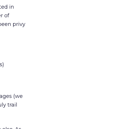
ted in
r of
been privy
s)
sages (we
y trail