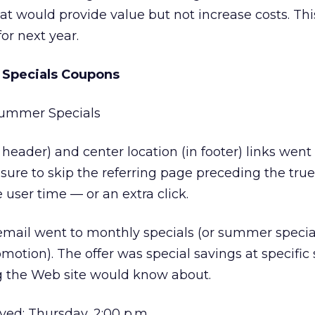
at would provide value but not increase costs. This 
for next year.
Specials Coupons
 Summer Specials
header) and center location (in footer) links went
re to skip the referring page preceding the true
user time — or an extra click.
 email went to monthly specials (or summer special
omotion). The offer was special savings at specific 
ng the Web site would know about.
ed: Thursday, 2:00 p.m.