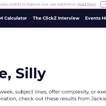
e uses cookies to improve your user experience.
Read More
M Calculator
The ClickZ Interview
Events H
, Silly
week, subject lines, offer complexity, or ex
ration, check out these results from Jackie'