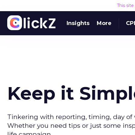
This sit
Insights
More
CP
Keep it Simple
Tinkering with reporting, timing, day of 
Whether you need tips or just some inspi
life campaign.