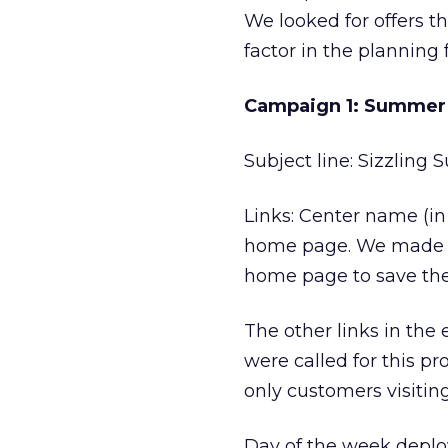
We looked for offers th
factor in the planning 
Campaign 1: Summer 
Subject line: Sizzling
Links: Center name (in 
home page. We made su
home page to save the 
The other links in the
were called for this pr
only customers visiti
Day of the week deploy