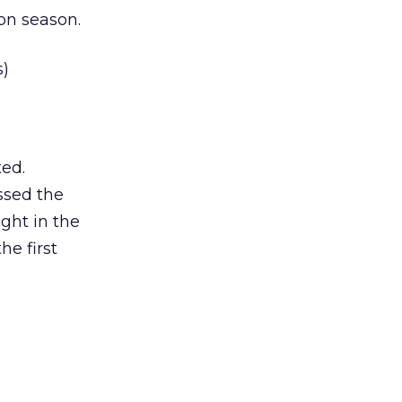
ion season.
s)
ed.
ssed the
ght in the
he first