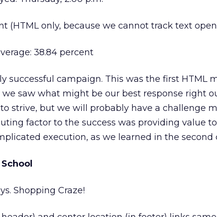
nt (HTML only, because we cannot track text open
average: 38.84 percent
y successful campaign. This was the first HTML 
nd we saw what might be our best response right ou
 to strive, but we will probably have a challenge 
buting factor to the success was providing value to
plicated execution, as we learned in the second
 School
ays. Shopping Craze!