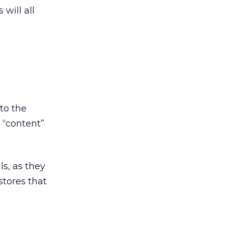
will all
 to the
 “content”
s, as they
stores that