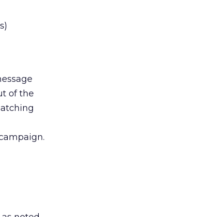
s)
message
t of the
matching
 campaign.