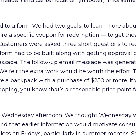
 header) and center location (in footer) links sam
ed to a form. We had two goals: to learn more abou
re a specific coupon for redemption — to get thos
Customers were asked three short questions to re
form had to be built along with getting approval 
essage. The follow-up email message was generat
We felt the extra work would be worth the effort. 
 a backpack with a purchase of $250 or more. If 
opping, you know that’s a reasonable price point fo
: Wednesday afternoon. We thought Wednesday w
and that earlier information would motivate cons
 less on Fridays, particularly in summer months. S