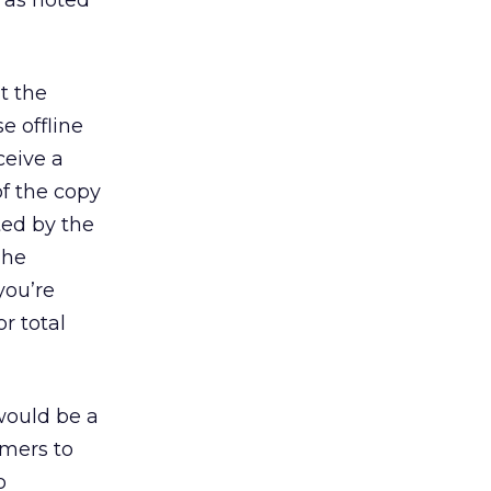
e as noted
t the
e offline
ceive a
of the copy
ed by the
The
you’re
r total
ould be a
umers to
o