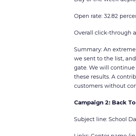
Open rate: 32.82 perce
Overall click-through 
Summary: An extremel
we sent to the list, a
gate. We will continue
these results. A contri
customers without com
Campaign 2: Back To
Subject line: School D