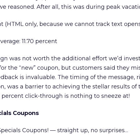
we reasoned. After all, this was during peak vacat
nt (HTML only, because we cannot track text open
verage: 11.70 percent
 was not worth the additional effort we’d invest
or the “new” coupon, but customers said they mi
dback is invaluable. The timing of the message, ri
, was a barrier to achieving the stellar results of t
 percent click-through is nothing to sneeze at!
cials Coupons
 Specials Coupons! — straight up, no surprises…