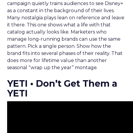
campaign quietly trains audiences to see Disney+
as a constant in the background of their lives.
Many nostalgia plays lean on reference and leave
it there. This one shows what a life with that
catalog actually looks like. Marketers who
manage long-running brands can use the same
pattern. Pick a single person. Show how the
brand fits into several phases of their reality. That
does more for lifetime value than another
seasonal “wrap up the year” montage.
YETI • Don’t Get Them a
YETI