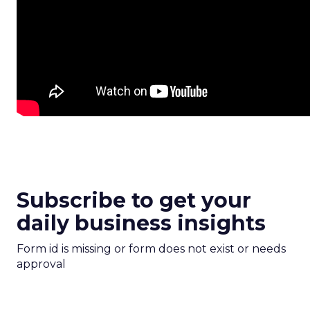
Subscribe to get your
daily business insights
Form id is missing or form does not exist or needs
approval