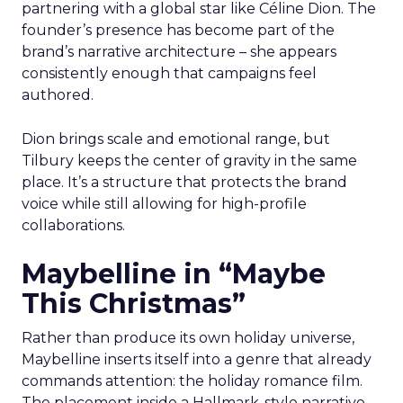
partnering with a global star like Céline Dion. The
founder’s presence has become part of the
brand’s narrative architecture – she appears
consistently enough that campaigns feel
authored.
Dion brings scale and emotional range, but
Tilbury keeps the center of gravity in the same
place. It’s a structure that protects the brand
voice while still allowing for high-profile
collaborations.
Maybelline in “Maybe
This Christmas”
Rather than produce its own holiday universe,
Maybelline inserts itself into a genre that already
commands attention: the holiday romance film.
The placement inside a Hallmark-style narrative