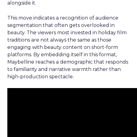
alongside it.
This move indicates a recognition of audience
segmentation that often gets overlooked in
beauty. The viewers most invested in holiday film
traditions are not always the same as those
engaging with beauty content on short-form
platforms. By embedding itself in this format,
Maybelline reaches a demographic that responds
to familiarity and narrative warmth rather than
high-production spectacle.