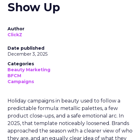
Show Up
Author
ClickZ
Date published
December 3, 2025
Categories
Beauty Marketing
BFCM
Campaigns
Holiday campaigns in beauty used to follow a
predictable formula: metallic palettes, a few
product close-ups, and a safe emotional arc. In
2025, that template noticeably loosened. Brands
approached the season with a clearer view of who
they are, and an equally clear idea of what they