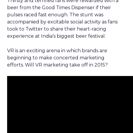
Thirsty and terrified fans were rewarded with a
beer from the Good Times Dispenser if their
pulses raced fast enough. The stunt was
accompanied by excitable social activity as fans
took to Twitter to share their heart-racing
experience at India’s biggest beer festival.
VR is an exciting arena in which brands are
beginning to make concerted marketing
efforts. Will VR marketing take off in 2015?