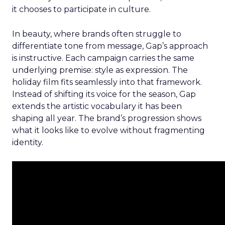
it chooses to participate in culture.
In beauty, where brands often struggle to
differentiate tone from message, Gap’s approach
is instructive. Each campaign carries the same
underlying premise: style as expression. The
holiday film fits seamlessly into that framework.
Instead of shifting its voice for the season, Gap
extends the artistic vocabulary it has been
shaping all year. The brand’s progression shows
what it looks like to evolve without fragmenting
identity.