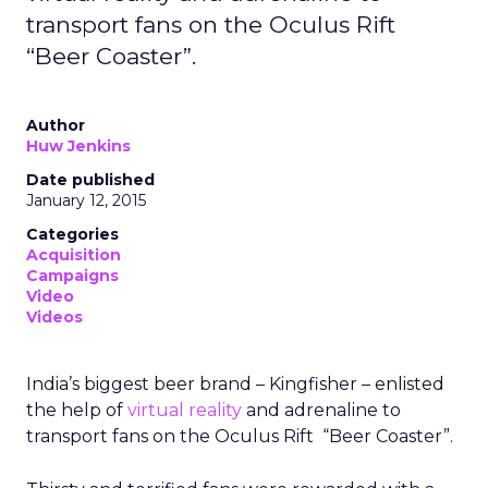
transport fans on the Oculus Rift
“Beer Coaster”.
Author
Huw Jenkins
Date published
January 12, 2015
Categories
Acquisition
Campaigns
Video
Videos
India’s biggest beer brand – Kingfisher – enlisted
the help of
virtual reality
and adrenaline to
transport fans on the Oculus Rift “Beer Coaster”.