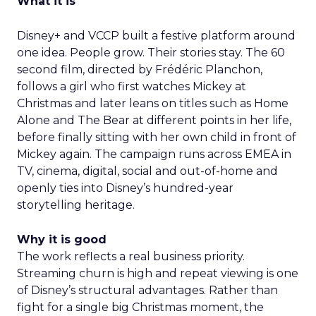
What it is
Disney+ and VCCP built a festive platform around
one idea. People grow. Their stories stay. The 60
second film, directed by Frédéric Planchon,
follows a girl who first watches Mickey at
Christmas and later leans on titles such as Home
Alone and The Bear at different points in her life,
before finally sitting with her own child in front of
Mickey again. The campaign runs across EMEA in
TV, cinema, digital, social and out-of-home and
openly ties into Disney’s hundred-year
storytelling heritage.
Why it is good
The work reflects a real business priority.
Streaming churn is high and repeat viewing is one
of Disney’s structural advantages. Rather than
fight for a single big Christmas moment, the