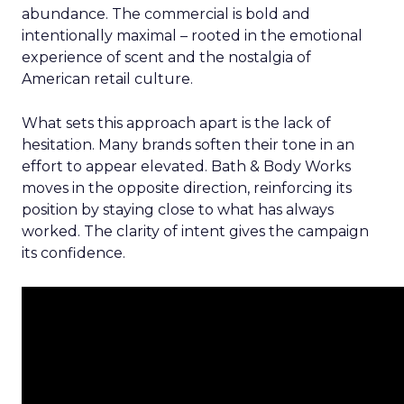
abundance. The commercial is bold and
intentionally maximal – rooted in the emotional
experience of scent and the nostalgia of
American retail culture.
What sets this approach apart is the lack of
hesitation. Many brands soften their tone in an
effort to appear elevated. Bath & Body Works
moves in the opposite direction, reinforcing its
position by staying close to what has always
worked. The clarity of intent gives the campaign
its confidence.