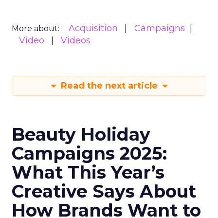
Acquisition
Campaigns
More about:
Video
Videos
Read the next article
Beauty Holiday
Campaigns 2025:
What This Year’s
Creative Says About
How Brands Want to