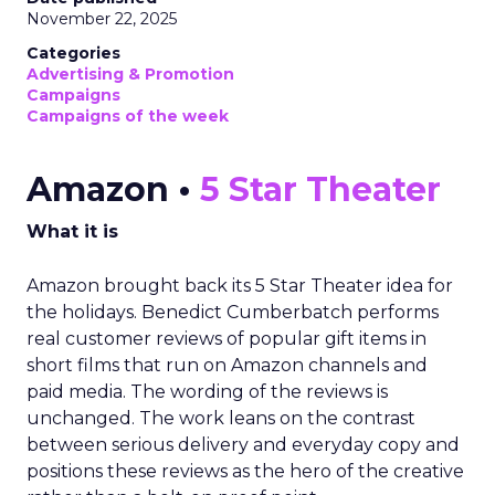
November 22, 2025
Categories
Advertising & Promotion
Campaigns
Campaigns of the week
Amazon •
5 Star Theater
What it is
Amazon brought back its 5 Star Theater idea for
the holidays. Benedict Cumberbatch performs
real customer reviews of popular gift items in
short films that run on Amazon channels and
paid media. The wording of the reviews is
unchanged. The work leans on the contrast
between serious delivery and everyday copy and
positions these reviews as the hero of the creative