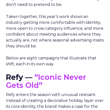
don’t need to pretend to be.
Taken together, this year’s work shows an
industry getting more comfortable with identity,
more open to cross-category influence, and more
confident about meeting audiences where they
actually are, not where seasonal advertising insists
they should be.
Below are eight campaigns that illustrate that
shift, each in its own way.
Refy —
“Iconic Never
Gets Old”
Refy enters the season with unusual restraint.
Instead of creating a decorative holiday layer over
its core identity, the brand makes a case for the