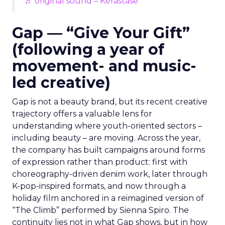
♬ original sound – Kérastase
Gap — “Give Your Gift”
(following a year of
movement- and music-
led creative)
Gap is not a beauty brand, but its recent creative
trajectory offers a valuable lens for
understanding where youth-oriented sectors –
including beauty – are moving. Across the year,
the company has built campaigns around forms
of expression rather than product: first with
choreography-driven denim work, later through
K-pop-inspired formats, and now through a
holiday film anchored in a reimagined version of
“The Climb” performed by Sienna Spiro. The
continuity lies not in what Gap shows, but in how