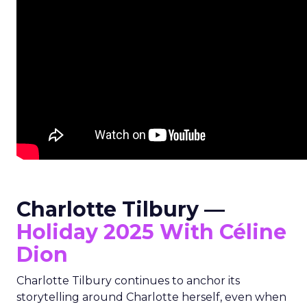
Charlotte Tilbury —
Holiday 2025 With Céline
Dion
Charlotte Tilbury continues to anchor its
storytelling around Charlotte herself, even when