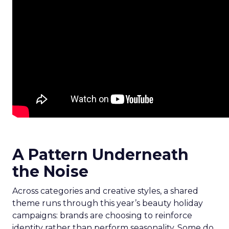
A Pattern Underneath
the Noise
Across categories and creative styles, a shared
theme runs through this year’s beauty holiday
campaigns: brands are choosing to reinforce
identity rather than perform seasonality. Some do