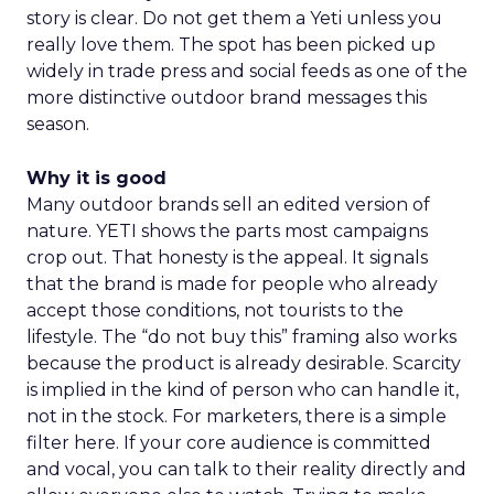
story is clear. Do not get them a Yeti unless you
really love them. The spot has been picked up
widely in trade press and social feeds as one of the
more distinctive outdoor brand messages this
season.
Why it is good
Many outdoor brands sell an edited version of
nature. YETI shows the parts most campaigns
crop out. That honesty is the appeal. It signals
that the brand is made for people who already
accept those conditions, not tourists to the
lifestyle. The “do not buy this” framing also works
because the product is already desirable. Scarcity
is implied in the kind of person who can handle it,
not in the stock. For marketers, there is a simple
filter here. If your core audience is committed
and vocal, you can talk to their reality directly and