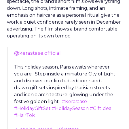
spectacle, the brand’s short film slows everything
down. Long shots, intimate framing, and an
emphasis on haircare as a personal ritual give the
work a quiet confidence rarely seen in December
advertising. The film shows a brand comfortable
operating on its own tempo.
@kerastase.official
This holiday season, Paris awaits wherever
you are. Step inside a miniature City of Light
and discover our limited-edition hand-
drawn gift sets inspired by Parisian streets
and iconic architecture, glowing under the
festive golden light.
#Kerastase
#HolidayGiftSet
#HolidaySeason
#GiftIdea
#HairTok