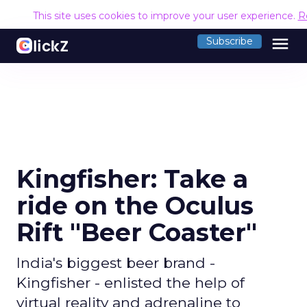
This site uses cookies to improve your user experience.
R
menu
Subscribe
Kingfisher: Take a
ride on the Oculus
Rift "Beer Coaster"
India's biggest beer brand -
Kingfisher - enlisted the help of
virtual reality and adrenaline to