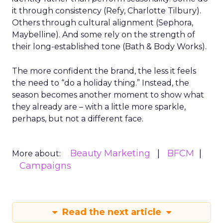
it through consistency (Refy, Charlotte Tilbury).
Others through cultural alignment (Sephora,
Maybelline). And some rely on the strength of
their long-established tone (Bath & Body Works).
The more confident the brand, the less it feels
the need to “do a holiday thing.” Instead, the
season becomes another moment to show what
they already are – with a little more sparkle,
perhaps, but not a different face.
Beauty Marketing
BFCM
More about:
Campaigns
Read the next article