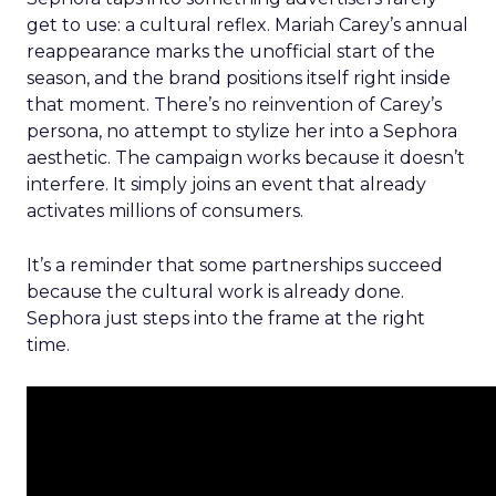
get to use: a cultural reflex. Mariah Carey’s annual
reappearance marks the unofficial start of the
season, and the brand positions itself right inside
that moment. There’s no reinvention of Carey’s
persona, no attempt to stylize her into a Sephora
aesthetic. The campaign works because it doesn’t
interfere. It simply joins an event that already
activates millions of consumers.
It’s a reminder that some partnerships succeed
because the cultural work is already done.
Sephora just steps into the frame at the right
time.