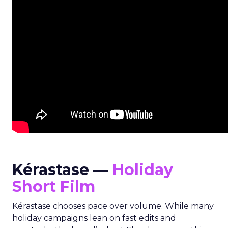
Kérastase —
Holiday
Short Film
Kérastase chooses pace over volume. While many
holiday campaigns lean on fast edits and