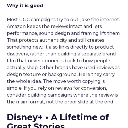
Why it is good
Most UGC campaigns try to out-joke the internet.
Amazon keeps the reviews intact and lets
performance, sound design and framing lift them.
That protects authenticity and still creates
something new. It also links directly to product
discovery, rather than building a separate brand
film that never connects back to how people
actually shop. Other brands have used reviews as
design texture or background. Here they carry
the whole idea. The move worth copying is
simple. If you rely on reviews for conversion,
consider building campaigns where the review is
the main format, not the proof slide at the end.
Disney+ • A Lifetime of
Great Stories