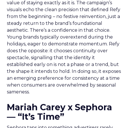
value of staying exactly as it is. The campaign’s
visuals echo the clean precision that defined Refy
from the beginning – no festive reinvention, just a
steady return to the brand’s foundational
aesthetic. There’s a confidence in that choice.
Young brands typically overextend during the
holidays, eager to demonstrate momentum. Refy
does the opposite: it chooses continuity over
spectacle, signalling that the identity it
established early on is not a phase or a trend, but
the shape it intends to hold. In doing so, it exposes
an emerging preference for consistency at a time
when consumers are overwhelmed by seasonal
sameness.
Mariah Carey x Sephora
— “It’s Time”
Sephora taps into something advertisers rarely