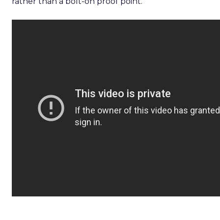
rather than a bolt-on proof point.