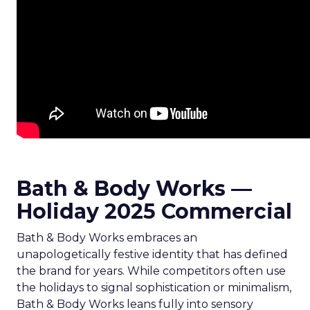
Bath & Body Works —
Holiday 2025 Commercial
Bath & Body Works embraces an
unapologetically festive identity that has defined
the brand for years. While competitors often use
the holidays to signal sophistication or minimalism,
Bath & Body Works leans fully into sensory