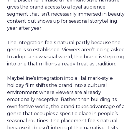
gives the brand access to a loyal audience
segment that isn’t necessarily immersed in beauty
content but shows up for seasonal storytelling
year after year.
The integration feels natural partly because the
genre is so established. Viewers aren’t being asked
to adopt a new visual world; the brand is stepping
into one that millions already treat as tradition.
Maybelline’s integration into a Hallmark-style
holiday film shifts the brand into a cultural
environment where viewers are already
emotionally receptive. Rather than building its
own festive world, the brand takes advantage of a
genre that occupies a specific place in people’s
seasonal routines. The placement feels natural
because it doesn’t interrupt the narrative; it sits