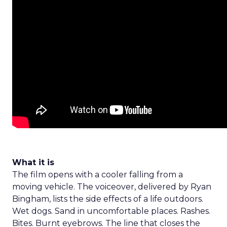
What it is
The film opens with a cooler falling from a
moving vehicle. The voiceover, delivered by Ryan
Bingham, lists the side effects of a life outdoors.
Wet dogs. Sand in uncomfortable places. Rashes.
Bites. Burnt eyebrows. The line that closes the