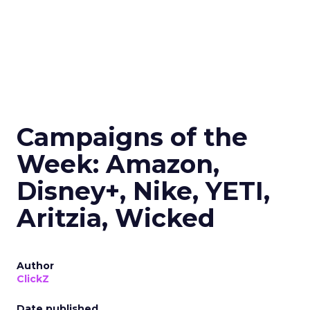
Campaigns of the
Week: Amazon,
Disney+, Nike, YETI,
Aritzia, Wicked
Author
ClickZ
Date published