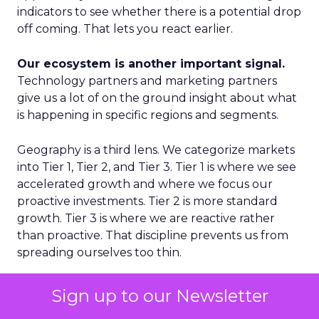
indicators to see whether there is a potential drop
off coming. That lets you react earlier.
Our ecosystem is another important signal.
Technology partners and marketing partners
give us a lot of on the ground insight about what
is happening in specific regions and segments.
Geography is a third lens. We categorize markets
into Tier 1, Tier 2, and Tier 3. Tier 1 is where we see
accelerated growth and where we focus our
proactive investments. Tier 2 is more standard
growth. Tier 3 is where we are reactive rather
than proactive. That discipline prevents us from
spreading ourselves too thin.
Finally, on the product side, we never want to
Sign up to our Newsletter
place a single bet. We think in terms of multiple S