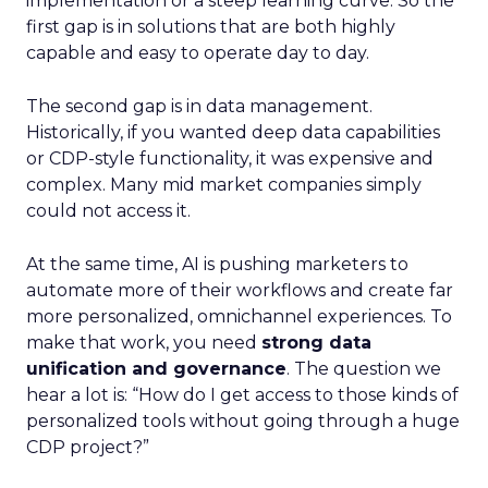
implementation or a steep learning curve. So the
first gap is in solutions that are both highly
capable and easy to operate day to day.
The second gap is in data management.
Historically, if you wanted deep data capabilities
or CDP-style functionality, it was expensive and
complex. Many mid market companies simply
could not access it.
At the same time, AI is pushing marketers to
automate more of their workflows and create far
more personalized, omnichannel experiences. To
make that work, you need
strong data
unification and governance
. The question we
hear a lot is: “How do I get access to those kinds of
personalized tools without going through a huge
CDP project?”