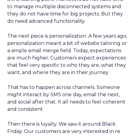
to manage multiple disconnected systems and
they do not have time for big projects. But they
do need advanced functionality.
The next piece is personalization. A few years ago,
personalization meant a bit of website tailoring or
a simple email merge field. Today, expectations
are much higher. Customers expect experiences
that feel very specific to who they are, what they
want, and where they are in their journey.
That has to happen across channels. Someone
might interact by SMS one day, email the next,
and social after that. It all needs to feel coherent
and consistent.
Then there is loyalty. We saw it around Black
Friday. Our customers are very interested in re