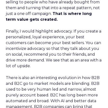
selling to people who have already bought from
them and turning that into a repeat pattern, not
just a one off campaign.
That is where long
term value gets created.
Finally, I would highlight advocacy. If you create a
personalized, loyal experience, your best
customers can become your best sellers. You can
incentivize advocacy so that they talk about you
on social, recommend you to their friends, and
drive more demand. We see that as an area with a
lot of upside.
There is also an interesting evolution in how B2B
and B2C go to market models are blending. B2B
used to be very human led and narrow, almost
purely account based. B2C has long been more
automated and broad. With AI and better data
management, B2B companies can bring that