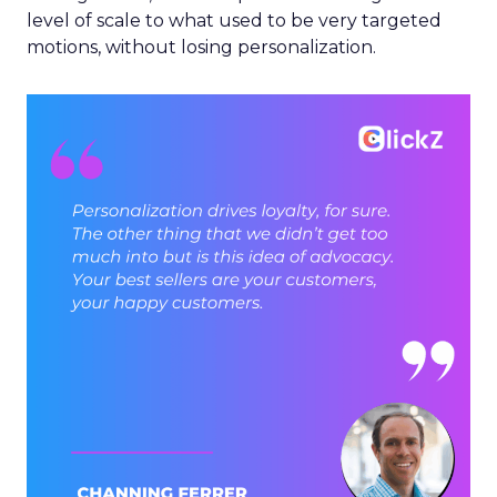
level of scale to what used to be very targeted
motions, without losing personalization.