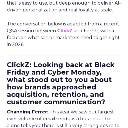
that is easy to use, but deep enough to deliver AI-
driven personalization and real loyalty at scale.
The conversation below is adapted from a recent
Q&A session between
ClickZ
and Ferrer, with a
focus on what senior marketers need to get right
in 2026.
ClickZ: Looking back at Black
Friday and Cyber Monday,
what stood out to you about
how brands approached
acquisition, retention, and
customer communication?
Channing Ferrer:
This year we saw our largest
ever volume of email sends as a business. That
alone tells you there is still a very strong desire to