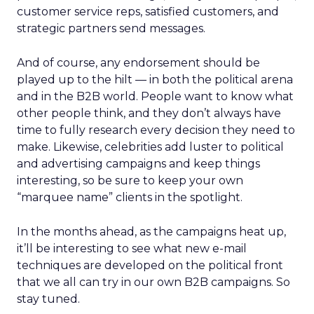
customer service reps, satisfied customers, and
strategic partners send messages.
And of course, any endorsement should be
played up to the hilt — in both the political arena
and in the B2B world. People want to know what
other people think, and they don’t always have
time to fully research every decision they need to
make. Likewise, celebrities add luster to political
and advertising campaigns and keep things
interesting, so be sure to keep your own
“marquee name” clients in the spotlight.
In the months ahead, as the campaigns heat up,
it’ll be interesting to see what new e-mail
techniques are developed on the political front
that we all can try in our own B2B campaigns. So
stay tuned.