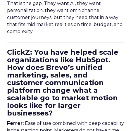
That is the gap. They want AI, they want
personalization, they want omnichannel
customer journeys, but they need that in a way
that fits mid market realities on time, budget, and
complexity.
ClickZ: You have helped scale
organizations like HubSpot.
How does Brevo’s unified
marketing, sales, and
customer communication
platform change what a
scalable go to market motion
looks like for larger
businesses?
Ferrer:
Ease of use combined with deep capability
is the starting point. Marketers do not have time