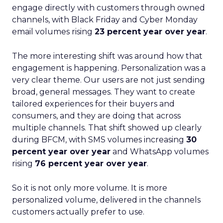
engage directly with customers through owned
channels, with Black Friday and Cyber Monday
email volumes rising
23 percent year over year
.
The more interesting shift was around how that
engagement is happening. Personalization was a
very clear theme. Our users are not just sending
broad, general messages. They want to create
tailored experiences for their buyers and
consumers, and they are doing that across
multiple channels. That shift showed up clearly
during BFCM, with SMS volumes increasing
30
percent year over year
and WhatsApp volumes
rising
76 percent year over year
.
So it is not only more volume. It is more
personalized volume, delivered in the channels
customers actually prefer to use.