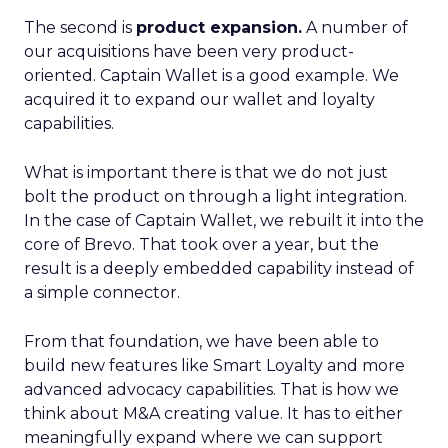
The second is
product expansion.
A number of
our acquisitions have been very product-
oriented. Captain Wallet is a good example. We
acquired it to expand our wallet and loyalty
capabilities.
What is important there is that we do not just
bolt the product on through a light integration.
In the case of Captain Wallet, we rebuilt it into the
core of Brevo. That took over a year, but the
result is a deeply embedded capability instead of
a simple connector.
From that foundation, we have been able to
build new features like Smart Loyalty and more
advanced advocacy capabilities. That is how we
think about M&A creating value. It has to either
meaningfully expand where we can support