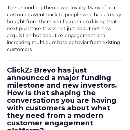
The second big theme was loyalty. Many of our
customers went back to people who had already
bought from them and focused on driving that
next purchase. It was not just about net new
acquisition but about re-engagement and
increasing multi purchase behavior from existing
customers.
ClickZ: Brevo has just
announced a major funding
milestone and new investors.
How is that shaping the
conversations you are having
with customers about what
they need from a modern
customer engagement