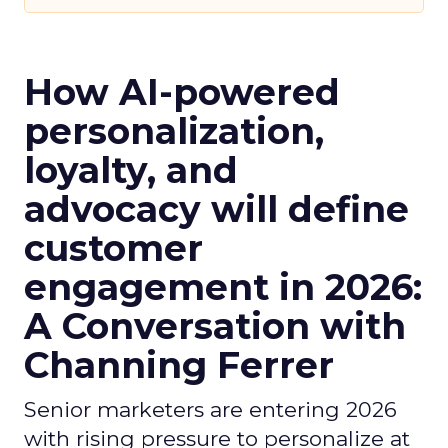
How AI-powered
personalization,
loyalty, and
advocacy will define
customer
engagement in 2026:
A Conversation with
Channing Ferrer
Senior marketers are entering 2026
with rising pressure to personalize at