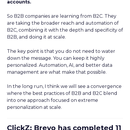
accounts.
So B2B companies are learning from B2C. They
are taking the broader reach and automation of
B2C, combining it with the depth and specificity of
B2B, and doing it at scale.
The key point is that you do not need to water
down the message. You can keep it highly
personalized. Automation, AI, and better data
management are what make that possible.
In the long run, I think we will see a convergence
where the best practices of B2B and B2C blend
into one approach focused on extreme
personalization at scale.
ClickZ: Brevo has completed 11