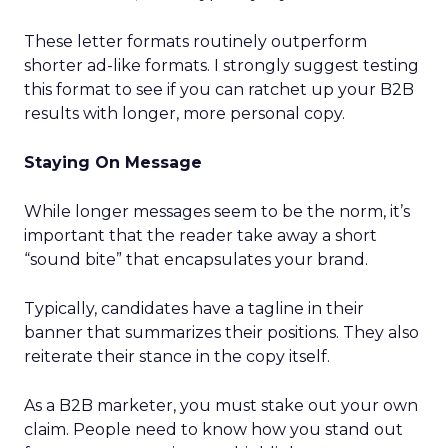
These letter formats routinely outperform
shorter ad-like formats. I strongly suggest testing
this format to see if you can ratchet up your B2B
results with longer, more personal copy.
Staying On Message
While longer messages seem to be the norm, it’s
important that the reader take away a short
“sound bite” that encapsulates your brand.
Typically, candidates have a tagline in their
banner that summarizes their positions. They also
reiterate their stance in the copy itself.
As a B2B marketer, you must stake out your own
claim. People need to know how you stand out