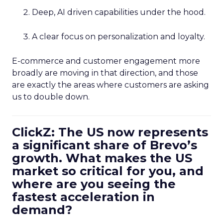
Deep, AI driven capabilities under the hood.
A clear focus on personalization and loyalty.
E-commerce and customer engagement more
broadly are moving in that direction, and those
are exactly the areas where customers are asking
us to double down.
ClickZ: The US now represents
a significant share of Brevo’s
growth. What makes the US
market so critical for you, and
where are you seeing the
fastest acceleration in
demand?