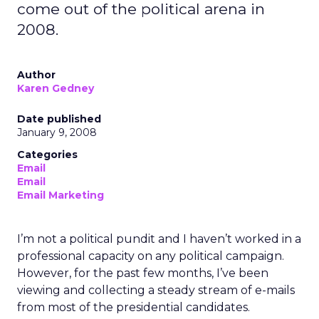
come out of the political arena in
2008.
Author
Karen Gedney
Date published
January 9, 2008
Categories
Email
Email
Email Marketing
I’m not a political pundit and I haven’t worked in a
professional capacity on any political campaign.
However, for the past few months, I’ve been
viewing and collecting a steady stream of e-mails
from most of the presidential candidates.