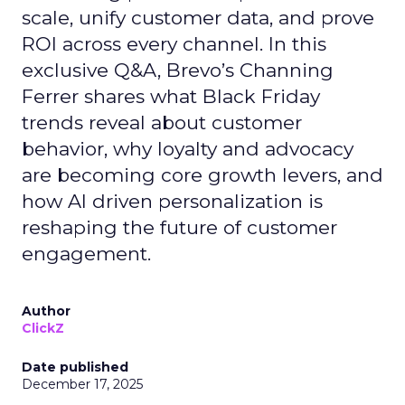
scale, unify customer data, and prove
ROI across every channel. In this
exclusive Q&A, Brevo’s Channing
Ferrer shares what Black Friday
trends reveal about customer
behavior, why loyalty and advocacy
are becoming core growth levers, and
how AI driven personalization is
reshaping the future of customer
engagement.
Author
ClickZ
Date published
December 17, 2025