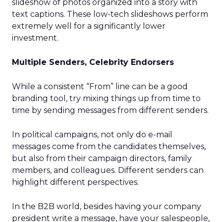
slideshow of photos organized into a story with
text captions. These low-tech slideshows perform
extremely well for a significantly lower
investment.
Multiple Senders, Celebrity Endorsers
While a consistent “From” line can be a good
branding tool, try mixing things up from time to
time by sending messages from different senders.
In political campaigns, not only do e-mail
messages come from the candidates themselves,
but also from their campaign directors, family
members, and colleagues. Different senders can
highlight different perspectives.
In the B2B world, besides having your company
president write a message, have your salespeople,