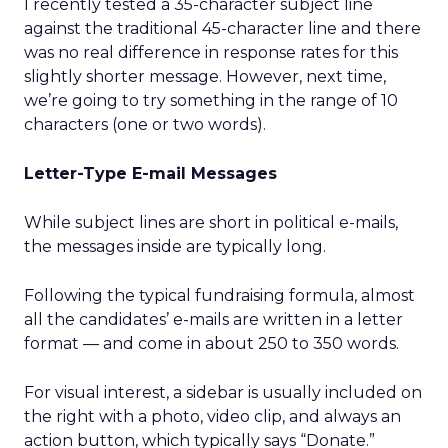
I recently tested a 35-character subject line
against the traditional 45-character line and there
was no real difference in response rates for this
slightly shorter message. However, next time,
we’re going to try something in the range of 10
characters (one or two words).
Letter-Type E-mail Messages
While subject lines are short in political e-mails,
the messages inside are typically long.
Following the typical fundraising formula, almost
all the candidates’ e-mails are written in a letter
format — and come in about 250 to 350 words.
For visual interest, a sidebar is usually included on
the right with a photo, video clip, and always an
action button, which typically says “Donate.”