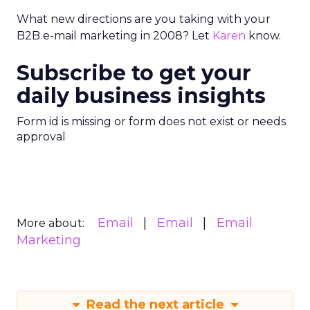
What new directions are you taking with your
B2B e-mail marketing in 2008? Let
Karen
know.
Subscribe to get your
daily business insights
Form id is missing or form does not exist or needs
approval
Email
Email
Email
More about:
Marketing
Read the next article