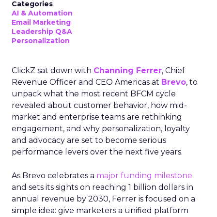
Categories
AI & Automation
Email Marketing
Leadership Q&A
Personalization
ClickZ sat down with
Channing Ferrer
, Chief
Revenue Officer and CEO Americas at
Brevo
, to
unpack what the most recent BFCM cycle
revealed about customer behavior, how mid-
market and enterprise teams are rethinking
engagement, and why personalization, loyalty
and advocacy are set to become serious
performance levers over the next five years.
As Brevo celebrates a
major funding milestone
and sets its sights on reaching 1 billion dollars in
annual revenue by 2030, Ferrer is focused on a
simple idea: give marketers a unified platform