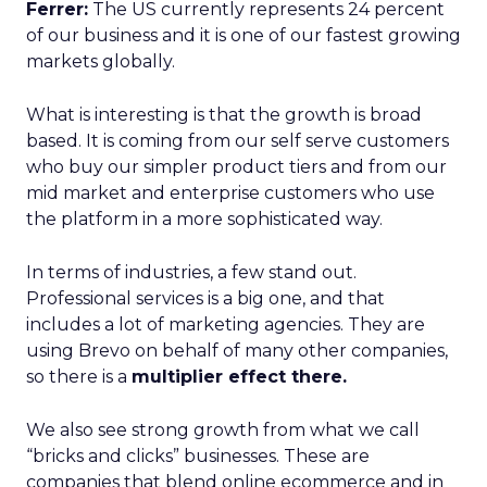
Ferrer:
The US currently represents 24 percent
of our business and it is one of our fastest growing
markets globally.
What is interesting is that the growth is broad
based. It is coming from our self serve customers
who buy our simpler product tiers and from our
mid market and enterprise customers who use
the platform in a more sophisticated way.
In terms of industries, a few stand out.
Professional services is a big one, and that
includes a lot of marketing agencies. They are
using Brevo on behalf of many other companies,
so there is a
multiplier effect there.
We also see strong growth from what we call
“bricks and clicks” businesses. These are
companies that blend online ecommerce and in