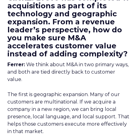
acquisitions as part of its
technology and geographic
expansion. From a revenue
leader’s perspective, how do
you make sure M&A
accelerates customer value
instead of adding complexity?
Ferrer:
We think about M&A in two primary ways,
and both are tied directly back to customer
value.
The first is geographic expansion. Many of our
customers are multinational. If we acquire a
company in a new region, we can bring local
presence, local language, and local support. That
helps those customers execute more effectively
in that market.