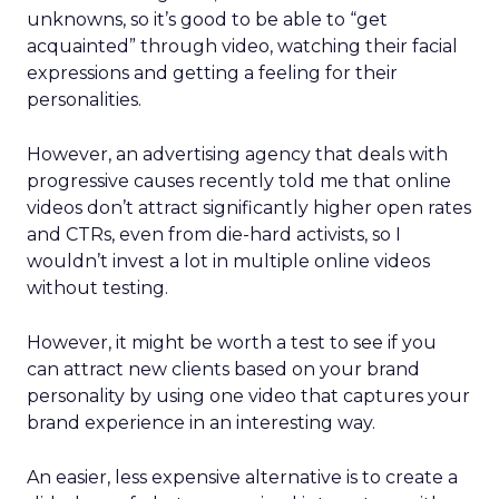
unknowns, so it’s good to be able to “get
acquainted” through video, watching their facial
expressions and getting a feeling for their
personalities.
However, an advertising agency that deals with
progressive causes recently told me that online
videos don’t attract significantly higher open rates
and CTRs, even from die-hard activists, so I
wouldn’t invest a lot in multiple online videos
without testing.
However, it might be worth a test to see if you
can attract new clients based on your brand
personality by using one video that captures your
brand experience in an interesting way.
An easier, less expensive alternative is to create a