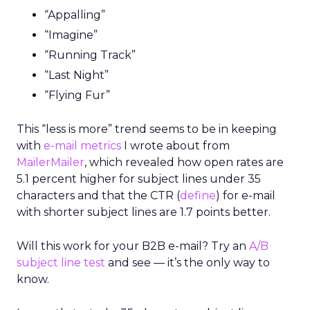
“Appalling”
“Imagine”
“Running Track”
“Last Night”
“Flying Fur”
This “less is more” trend seems to be in keeping
with
e-mail metrics
I wrote about from
MailerMailer
, which revealed how open rates are
5.1 percent higher for subject lines under 35
characters and that the CTR (
define
) for e-mail
with shorter subject lines are 1.7 points better.
Will this work for your B2B e-mail? Try an
A/B
subject line test
and see — it’s the only way to
know.