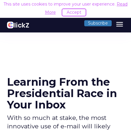
This site uses cookies to improve your user experience.
Read
More
Accept
menu
Subscribe
Learning From the
Presidential Race in
Your Inbox
With so much at stake, the most
innovative use of e-mail will likely