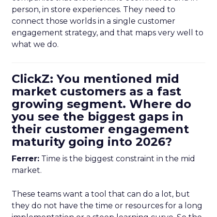
person, in store experiences. They need to
connect those worlds in a single customer
engagement strategy, and that maps very well to
what we do.
ClickZ: You mentioned mid
market customers as a fast
growing segment. Where do
you see the biggest gaps in
their customer engagement
maturity going into 2026?
Ferrer:
Time is the biggest constraint in the mid
market.
These teams want a tool that can do a lot, but
they do not have the time or resources for a long