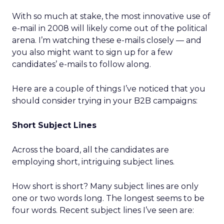
With so much at stake, the most innovative use of
e-mail in 2008 will likely come out of the political
arena. I’m watching these e-mails closely — and
you also might want to sign up for a few
candidates’ e-mails to follow along.
Here are a couple of things I’ve noticed that you
should consider trying in your B2B campaigns:
Short Subject Lines
Across the board, all the candidates are
employing short, intriguing subject lines.
How short is short? Many subject lines are only
one or two words long. The longest seems to be
four words. Recent subject lines I’ve seen are: