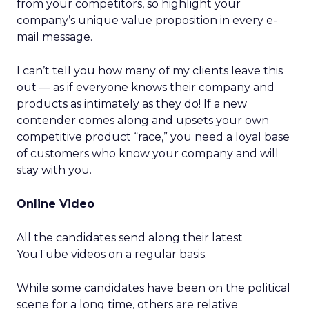
from your competitors, so highlight your
company’s unique value proposition in every e-
mail message.
I can’t tell you how many of my clients leave this
out — as if everyone knows their company and
products as intimately as they do! If a new
contender comes along and upsets your own
competitive product “race,” you need a loyal base
of customers who know your company and will
stay with you.
Online Video
All the candidates send along their latest
YouTube videos on a regular basis.
While some candidates have been on the political
scene for a long time, others are relative