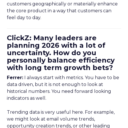
customers geographically or materially enhance
the core product in a way that customers can
feel day to day.
ClickZ: Many leaders are
planning 2026 with a lot of
uncertainty. How do you
personally balance efficiency
with long term growth bets?
Ferrer:
I always start with metrics. You have to be
data driven, but it is not enough to look at
historical numbers. You need forward looking
indicators as well.
Trending data is very useful here. For example,
we might look at email volume trends,
opportunity creation trends, or other leading