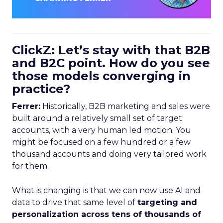
ClickZ: Let’s stay with that B2B
and B2C point. How do you see
those models converging in
practice?
Ferrer:
Historically, B2B marketing and sales were
built around a relatively small set of target
accounts, with a very human led motion. You
might be focused on a few hundred or a few
thousand accounts and doing very tailored work
for them.
What is changing is that we can now use AI and
data to drive that same level of
targeting and
personalization across tens of thousands of