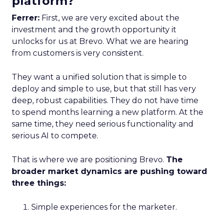
platform?
Ferrer:
First, we are very excited about the
investment and the growth opportunity it
unlocks for us at Brevo. What we are hearing
from customers is very consistent.
They want a unified solution that is simple to
deploy and simple to use, but that still has very
deep, robust capabilities. They do not have time
to spend months learning a new platform. At the
same time, they need serious functionality and
serious AI to compete.
That is where we are positioning Brevo.
The
broader market dynamics are pushing toward
three things:
Simple experiences for the marketer.