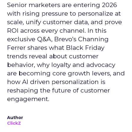
Senior marketers are entering 2026
with rising pressure to personalize at
scale, unify customer data, and prove
ROI across every channel. In this
exclusive Q&A, Brevo’s Channing
Ferrer shares what Black Friday
trends reveal about customer
behavior, why loyalty and advocacy
are becoming core growth levers, and
how AI driven personalization is
reshaping the future of customer
engagement.
Author
ClickZ