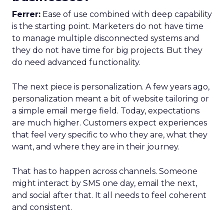
Ferrer:
Ease of use combined with deep capability
is the starting point. Marketers do not have time
to manage multiple disconnected systems and
they do not have time for big projects. But they
do need advanced functionality.
The next piece is personalization. A few years ago,
personalization meant a bit of website tailoring or
a simple email merge field. Today, expectations
are much higher. Customers expect experiences
that feel very specific to who they are, what they
want, and where they are in their journey.
That has to happen across channels. Someone
might interact by SMS one day, email the next,
and social after that. It all needs to feel coherent
and consistent.