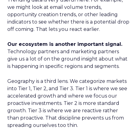
we might look at email volume trends,
opportunity creation trends, or other leading
indicators to see whether there is a potential drop
off coming. That lets you react earlier.
Our ecosystem is another important signal.
Technology partners and marketing partners
give us a lot of on the ground insight about what
is happening in specific regions and segments.
Geography is a third lens. We categorize markets
into Tier 1, Tier 2, and Tier 3. Tier 1 is where we see
accelerated growth and where we focus our
proactive investments. Tier 2 is more standard
growth. Tier 3 is where we are reactive rather
than proactive. That discipline prevents us from
spreading ourselves too thin.