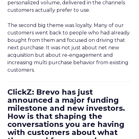
personalized volume, delivered in the channels
customers actually prefer to use.
The second big theme was loyalty. Many of our
customers went back to people who had already
bought from them and focused on driving that
next purchase. It was not just about net new
acquisition but about re-engagement and
increasing multi purchase behavior from existing
customers.
ClickZ: Brevo has just
announced a major funding
milestone and new investors.
How is that shaping the
conversations you are having
with customers about what