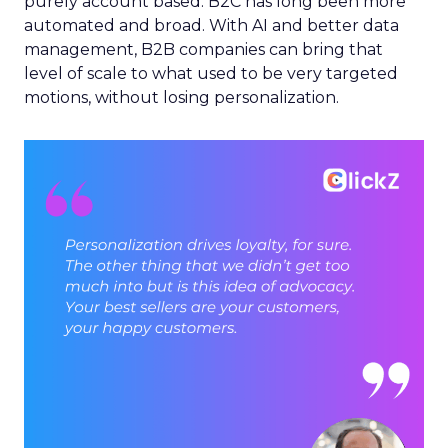
purely account based. B2C has long been more
automated and broad. With AI and better data
management, B2B companies can bring that
level of scale to what used to be very targeted
motions, without losing personalization.