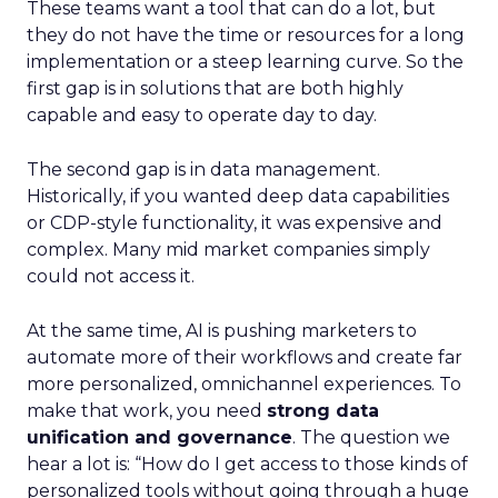
These teams want a tool that can do a lot, but
they do not have the time or resources for a long
implementation or a steep learning curve. So the
first gap is in solutions that are both highly
capable and easy to operate day to day.
The second gap is in data management.
Historically, if you wanted deep data capabilities
or CDP-style functionality, it was expensive and
complex. Many mid market companies simply
could not access it.
At the same time, AI is pushing marketers to
automate more of their workflows and create far
more personalized, omnichannel experiences. To
make that work, you need
strong data
unification and governance
. The question we
hear a lot is: “How do I get access to those kinds of
personalized tools without going through a huge