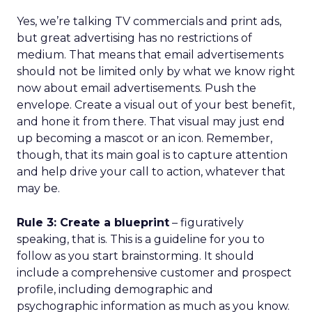
Yes, we’re talking TV commercials and print ads,
but great advertising has no restrictions of
medium. That means that email advertisements
should not be limited only by what we know right
now about email advertisements. Push the
envelope. Create a visual out of your best benefit,
and hone it from there. That visual may just end
up becoming a mascot or an icon. Remember,
though, that its main goal is to capture attention
and help drive your call to action, whatever that
may be.
Rule 3: Create a blueprint
– figuratively
speaking, that is. This is a guideline for you to
follow as you start brainstorming. It should
include a comprehensive customer and prospect
profile, including demographic and
psychographic information as much as you know.