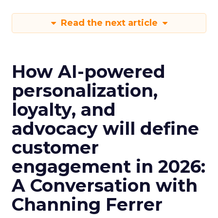
Read the next article
How AI-powered
personalization,
loyalty, and
advocacy will define
customer
engagement in 2026:
A Conversation with
Channing Ferrer