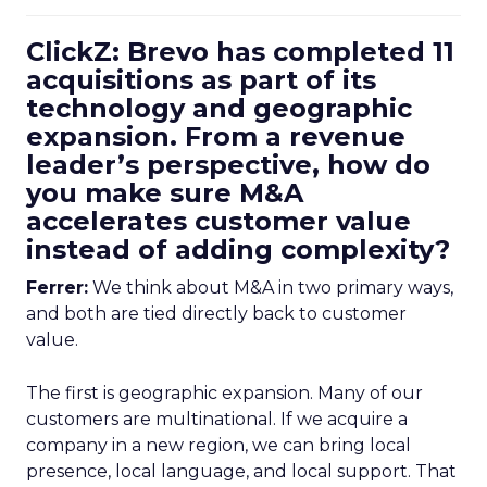
ClickZ: Brevo has completed 11
acquisitions as part of its
technology and geographic
expansion. From a revenue
leader’s perspective, how do
you make sure M&A
accelerates customer value
instead of adding complexity?
Ferrer:
We think about M&A in two primary ways,
and both are tied directly back to customer
value.
The first is geographic expansion. Many of our
customers are multinational. If we acquire a
company in a new region, we can bring local
presence, local language, and local support. That