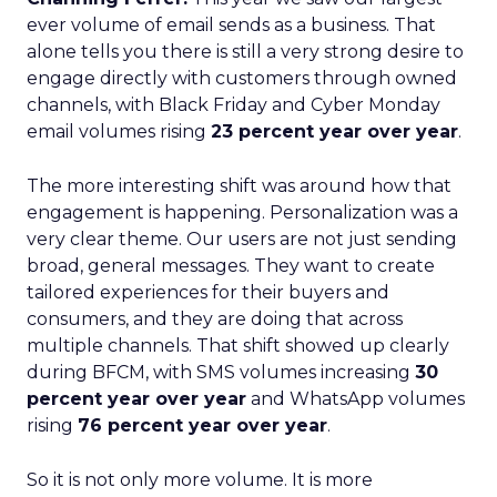
ever volume of email sends as a business. That
alone tells you there is still a very strong desire to
engage directly with customers through owned
channels, with Black Friday and Cyber Monday
email volumes rising
23 percent year over year
.
The more interesting shift was around how that
engagement is happening. Personalization was a
very clear theme. Our users are not just sending
broad, general messages. They want to create
tailored experiences for their buyers and
consumers, and they are doing that across
multiple channels. That shift showed up clearly
during BFCM, with SMS volumes increasing
30
percent year over year
and WhatsApp volumes
rising
76 percent year over year
.
So it is not only more volume. It is more