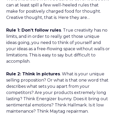
can at least spill a few well-heeled rules that
make for positively charged food for thought.
Creative thought, that is. Here they are…
Rule 1: Don’t follow rules
. True creativity has no
limits, and in order to really get those unique
ideas going, you need to think of yourself and
your ideas as a free-flowing space without walls or
limitations. This is easy to say but difficult to
accomplish.
Rule 2: Think in pictures
. What is your unique
selling proposition? Or what is that one word that
describes what sets you apart from your
competitors? Are your products extremely long
lasting? Think Energizer bunny. Does it bring out
sentimental emotions? Think Hallmark. Is it low
maintenance? Think Maytag repairman.