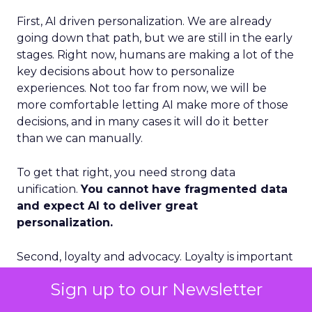
First, AI driven personalization. We are already
going down that path, but we are still in the early
stages. Right now, humans are making a lot of the
key decisions about how to personalize
experiences. Not too far from now, we will be
more comfortable letting AI make more of those
decisions, and in many cases it will do it better
than we can manually.
To get that right, you need strong data
unification.
You cannot have fragmented data
and expect AI to deliver great
personalization.
Second, loyalty and advocacy. Loyalty is important
today, but I think advocacy is the piece that is still
Sign up to our Newsletter
underdeveloped. The question is: how do you get
your best customers to become advocates for