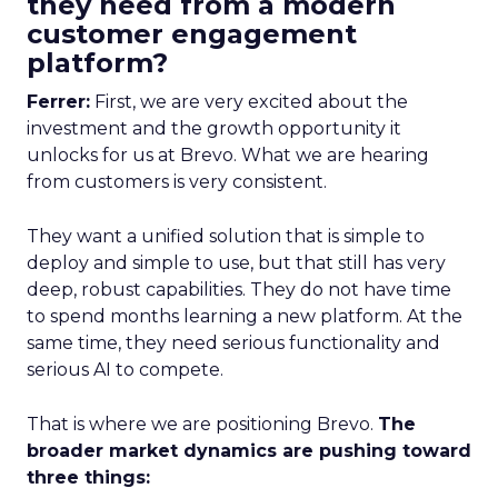
they need from a modern
customer engagement
platform?
Ferrer:
First, we are very excited about the
investment and the growth opportunity it
unlocks for us at Brevo. What we are hearing
from customers is very consistent.
They want a unified solution that is simple to
deploy and simple to use, but that still has very
deep, robust capabilities. They do not have time
to spend months learning a new platform. At the
same time, they need serious functionality and
serious AI to compete.
That is where we are positioning Brevo.
The
broader market dynamics are pushing toward
three things: