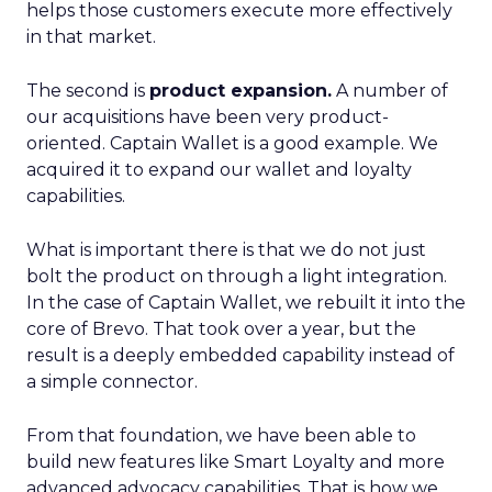
helps those customers execute more effectively
in that market.
The second is
product expansion.
A number of
our acquisitions have been very product-
oriented. Captain Wallet is a good example. We
acquired it to expand our wallet and loyalty
capabilities.
What is important there is that we do not just
bolt the product on through a light integration.
In the case of Captain Wallet, we rebuilt it into the
core of Brevo. That took over a year, but the
result is a deeply embedded capability instead of
a simple connector.
From that foundation, we have been able to
build new features like Smart Loyalty and more
advanced advocacy capabilities. That is how we