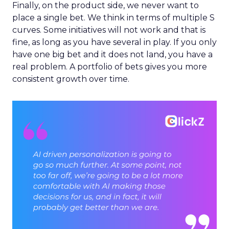
Finally, on the product side, we never want to
place a single bet. We think in terms of multiple S
curves. Some initiatives will not work and that is
fine, as long as you have several in play. If you only
have one big bet and it does not land, you have a
real problem. A portfolio of bets gives you more
consistent growth over time.