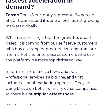
fastest acceleration in
demand?
Ferrer:
The US currently represents 24 percent
of our business and it is one of our fastest growing
markets globally.
What is interesting is that the growth is broad
based. It is coming from our self serve customers
who buy our simpler product tiers and from our
mid market and enterprise customers who use
the platform in a more sophisticated way.
In terms of industries, a few stand out.
Professional services is a big one, and that
includes a lot of marketing agencies. They are
using Brevo on behalf of many other companies,
so there is a
multiplier effect there.