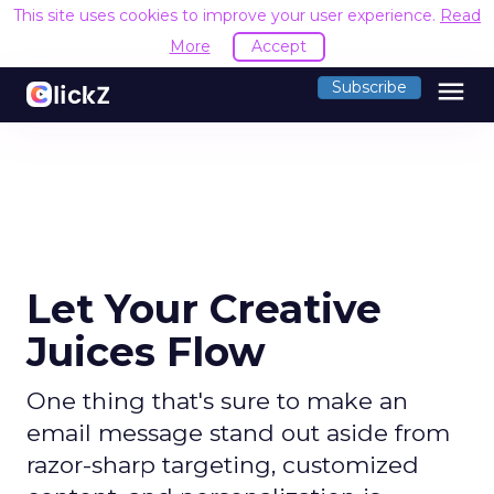
This site uses cookies to improve your user experience.
Read
More
Accept
menu
Subscribe
Let Your Creative
Juices Flow
One thing that's sure to make an
email message stand out aside from
razor-sharp targeting, customized