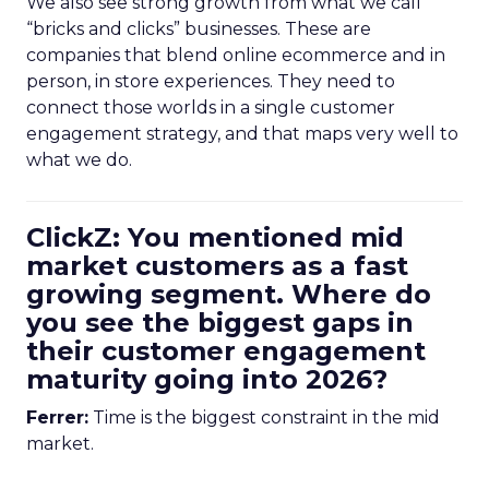
We also see strong growth from what we call
“bricks and clicks” businesses. These are
companies that blend online ecommerce and in
person, in store experiences. They need to
connect those worlds in a single customer
engagement strategy, and that maps very well to
what we do.
ClickZ: You mentioned mid
market customers as a fast
growing segment. Where do
you see the biggest gaps in
their customer engagement
maturity going into 2026?
Ferrer:
Time is the biggest constraint in the mid
market.