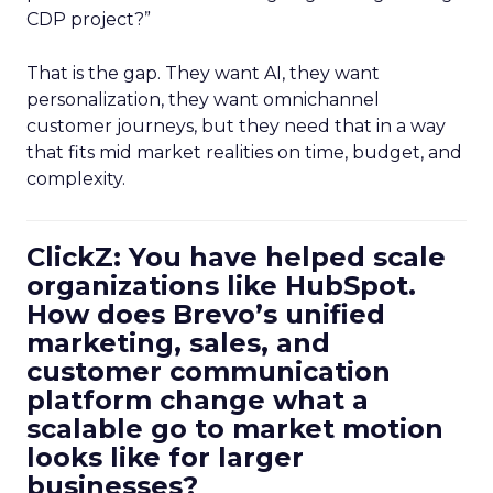
CDP project?”
That is the gap. They want AI, they want
personalization, they want omnichannel
customer journeys, but they need that in a way
that fits mid market realities on time, budget, and
complexity.
ClickZ: You have helped scale
organizations like HubSpot.
How does Brevo’s unified
marketing, sales, and
customer communication
platform change what a
scalable go to market motion
looks like for larger
businesses?