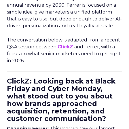
annual revenue by 2030, Ferrer is focused on a
simple idea: give marketers a unified platform
that is easy to use, but deep enough to deliver AI-
driven personalization and real loyalty at scale.
The conversation below is adapted from a recent
Q&A session between
ClickZ
and Ferrer, with a
focus on what senior marketers need to get right
in 2026.
ClickZ: Looking back at Black
Friday and Cyber Monday,
what stood out to you about
how brands approached
acquisition, retention, and
customer communication?
Channing Ferrer:
This year we saw our largest