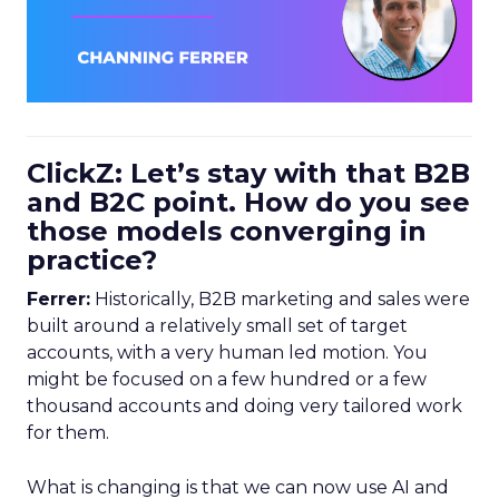
ClickZ: Let’s stay with that B2B
and B2C point. How do you see
those models converging in
practice?
Ferrer:
Historically, B2B marketing and sales were
built around a relatively small set of target
accounts, with a very human led motion. You
might be focused on a few hundred or a few
thousand accounts and doing very tailored work
for them.
What is changing is that we can now use AI and