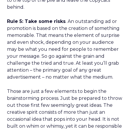
to the top of the pile and leave the copycats
behind.
Rule 5: Take some risks
. An outstanding ad or
promotion is based on the creation of something
memorable. That means the element of surprise
and even shock, depending on your audience
may be what you need for people to remember
your message. So go against the grain and
challenge the tried and true. At least you’ll grab
attention – the primary goal of any great
advertisement – no matter what the medium.
Those are just a few elements to begin the
brainstorming process. Just be prepared to throw
out those first few seemingly great ideas. The
creative spirit consists of more than just an
occasional idea that pops into your head. It is not
built on whim or whimsy, yet it can be responsible