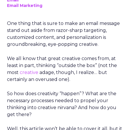
Email
Email Marketing
One thing that is sure to make an email message
stand out aside from razor-sharp targeting,
customized content, and personalization is
groundbreaking, eye-popping creative.
We all know that great creative comes from, at
least in part, thinking “outside the box” (not the
most
creative
adage, though, I realize… but
certainly an overused one).
So how does creativity “happen”? What are the
necessary processes needed to propel your
thinking into creative nirvana? And how do you
get there?
Well, this article won’t be able to cover it all, but it