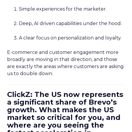
Simple experiences for the marketer.
Deep, AI driven capabilities under the hood.
A clear focus on personalization and loyalty.
E-commerce and customer engagement more
broadly are moving in that direction, and those
are exactly the areas where customers are asking
us to double down.
ClickZ: The US now represents
a significant share of Brevo’s
growth. What makes the US
market so critical for you, and
where are you seeing the