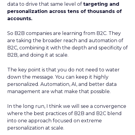
data to drive that same level of
targeting and
personalization across tens of thousands of
accounts.
So B2B companies are learning from B2C. They
are taking the broader reach and automation of
B2C, combining it with the depth and specificity of
B2B, and doing it at scale.
The key point is that you do not need to water
down the message. You can keep it highly
personalized. Automation, AI, and better data
management are what make that possible.
In the long run, I think we will see a convergence
where the best practices of B2B and B2C blend
into one approach focused on extreme
personalization at scale.