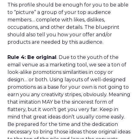
This profile should be enough for you to be able
to “picture” a group of your top audience
members… complete with likes, dislikes,
occupations, and other details. The blueprint
should also tell you how your offer and/or
products are needed by this audience.
Rule 4: Be original
. Due to the youth of the
email venue as a marketing tool, we see a ton of
look-alike promotions similarities in copy or
design… or both. Using layouts of well-designed
promotions as a base for your own is not going to
earn you any creativity stripes, obviously. Meaning
that imitation MAY be the sincerest form of
flattery, but it won’t get you very far. Keep in
mind that great ideas don’t usually come easily.
Be prepared for the time and the dedication
necessary to bring those ideas those original ideas