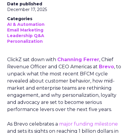
Date published
December 17, 2025
Categories
AI & Automation
Email Marketing
Leadership Q&A
Personalization
ClickZ sat down with
Channing Ferrer
, Chief
Revenue Officer and CEO Americas at
Brevo
, to
unpack what the most recent BFCM cycle
revealed about customer behavior, how mid-
market and enterprise teams are rethinking
engagement, and why personalization, loyalty
and advocacy are set to become serious
performance levers over the next five years.
As Brevo celebrates a
major funding milestone
and sets its sights on reaching 1 billion dollars in