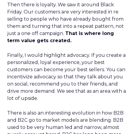
Then there is loyalty. We saw it around Black
Friday. Our customers are very interested in re
selling to people who have already bought from
them and turning that into a repeat pattern, not
just a one off campaign.
That is where long
term value gets created.
Finally, I would highlight advocacy. If you create a
personalized, loyal experience, your best
customers can become your best sellers. You can
incentivize advocacy so that they talk about you
on social, recommend you to their friends, and
drive more demand. We see that as an area with a
lot of upside.
There is also an interesting evolution in how B2B
and B2C go to market models are blending. B2B
used to be very human led and narrow, almost