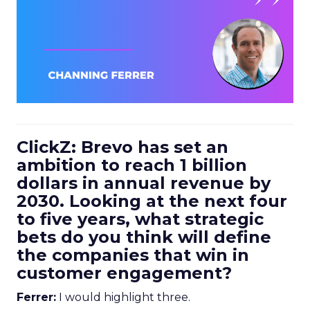
ClickZ: Brevo has set an
ambition to reach 1 billion
dollars in annual revenue by
2030. Looking at the next four
to five years, what strategic
bets do you think will define
the companies that win in
customer engagement?
Ferrer:
I would highlight three.