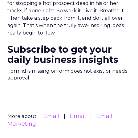
for stopping a hot prospect dead in his or her
tracks, if done right. So work it. Live it. Breathe it.
Then take a step back from it, and do it all over
again. That’s when the truly awe-inspiring ideas
really begin to flow.
Subscribe to get your
daily business insights
Form id is missing or form does not exist or needs
approval
Email
Email
Email
More about:
Marketing