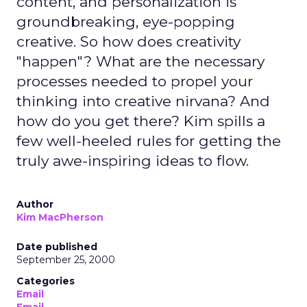
content, and personalization is
groundbreaking, eye-popping
creative. So how does creativity
"happen"? What are the necessary
processes needed to propel your
thinking into creative nirvana? And
how do you get there? Kim spills a
few well-heeled rules for getting the
truly awe-inspiring ideas to flow.
Author
Kim MacPherson
Date published
September 25, 2000
Categories
Email