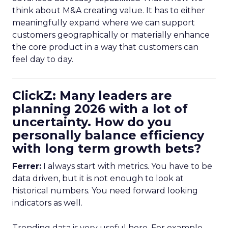
think about M&A creating value. It has to either
meaningfully expand where we can support
customers geographically or materially enhance
the core product in a way that customers can
feel day to day.
ClickZ: Many leaders are
planning 2026 with a lot of
uncertainty. How do you
personally balance efficiency
with long term growth bets?
Ferrer:
I always start with metrics. You have to be
data driven, but it is not enough to look at
historical numbers. You need forward looking
indicators as well.
Trending data is very useful here. For example,