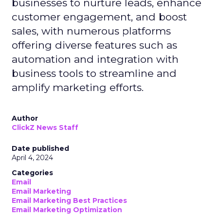
businesses to nurture leads, enhance
customer engagement, and boost
sales, with numerous platforms
offering diverse features such as
automation and integration with
business tools to streamline and
amplify marketing efforts.
Author
ClickZ News Staff
Date published
April 4, 2024
Categories
Email
Email Marketing
Email Marketing Best Practices
Email Marketing Optimization