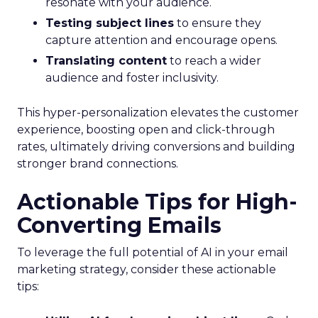
resonate with your audience.
Testing subject lines
to ensure they
capture attention and encourage opens.
Translating content
to reach a wider
audience and foster inclusivity.
This hyper-personalization elevates the customer
experience, boosting open and click-through
rates, ultimately driving conversions and building
stronger brand connections.
Actionable Tips for High-
Converting Emails
To leverage the full potential of AI in your email
marketing strategy, consider these actionable
tips: