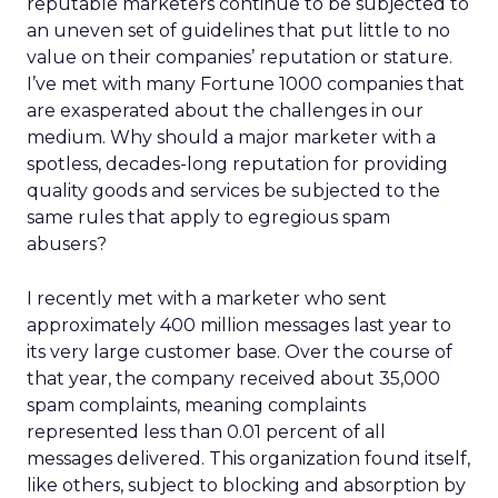
reputable marketers continue to be subjected to
an uneven set of guidelines that put little to no
value on their companies’ reputation or stature.
I’ve met with many Fortune 1000 companies that
are exasperated about the challenges in our
medium. Why should a major marketer with a
spotless, decades-long reputation for providing
quality goods and services be subjected to the
same rules that apply to egregious spam
abusers?
I recently met with a marketer who sent
approximately 400 million messages last year to
its very large customer base. Over the course of
that year, the company received about 35,000
spam complaints, meaning complaints
represented less than 0.01 percent of all
messages delivered. This organization found itself,
like others, subject to blocking and absorption by