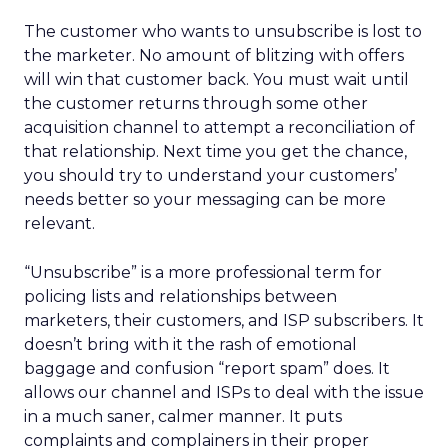
The customer who wants to unsubscribe is lost to
the marketer. No amount of blitzing with offers
will win that customer back. You must wait until
the customer returns through some other
acquisition channel to attempt a reconciliation of
that relationship. Next time you get the chance,
you should try to understand your customers’
needs better so your messaging can be more
relevant.
“Unsubscribe” is a more professional term for
policing lists and relationships between
marketers, their customers, and ISP subscribers. It
doesn’t bring with it the rash of emotional
baggage and confusion “report spam” does. It
allows our channel and ISPs to deal with the issue
in a much saner, calmer manner. It puts
complaints and complainers in their proper