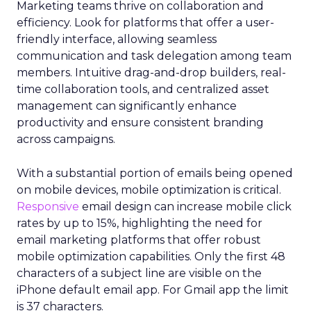
Marketing teams thrive on collaboration and
efficiency. Look for platforms that offer a user-
friendly interface, allowing seamless
communication and task delegation among team
members. Intuitive drag-and-drop builders, real-
time collaboration tools, and centralized asset
management can significantly enhance
productivity and ensure consistent branding
across campaigns.
With a substantial portion of emails being opened
on mobile devices, mobile optimization is critical.
Responsive
email design can increase mobile click
rates by up to 15%, highlighting the need for
email marketing platforms that offer robust
mobile optimization capabilities​. Only the first 48
characters of a subject line are visible on the
iPhone default email app. For Gmail app the limit
is 37 characters.