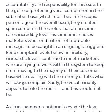
accountability and responsibility for this issue. In
the guise of protecting vocal complainers in their
subscriber base (which must be a microscopic
percentage of the overall base), they created
spam complaint thresholds that are, in some
cases, incredibly low. This sometimes causes
marketers who send millions of reputable
messages to be caught in an ongoing struggle to
keep complaint levels below an arbitrary,
unrealistic level. I continue to meet marketers
who are trying to work within this system to keep
email moving to the majority of their customer
base while dealing with the minority of folks who
will
always
complain. Sadly, the vocal minority
appears to rule the roost — and this should not
be.
As true spammers continue to evade the law,