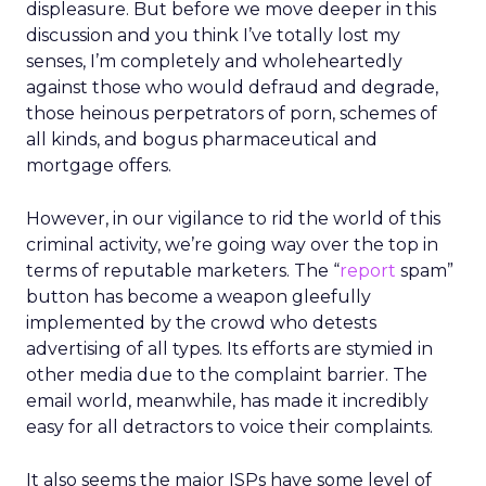
displeasure. But before we move deeper in this
discussion and you think I’ve totally lost my
senses, I’m completely and wholeheartedly
against those who would defraud and degrade,
those heinous perpetrators of porn, schemes of
all kinds, and bogus pharmaceutical and
mortgage offers.
However, in our vigilance to rid the world of this
criminal activity, we’re going way over the top in
terms of reputable marketers. The “
report
spam”
button has become a weapon gleefully
implemented by the crowd who detests
advertising of all types. Its efforts are stymied in
other media due to the complaint barrier. The
email world, meanwhile, has made it incredibly
easy for all detractors to voice their complaints.
It also seems the major ISPs have some level of