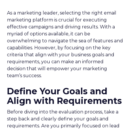
As a marketing leader, selecting the right email
marketing platform is crucial for executing
effective campaigns and driving results. With a
myriad of options available, it can be
overwhelming to navigate the sea of features and
capabilities. However, by focusing on the key
criteria that align with your business goals and
requirements, you can make an informed
decision that will empower your marketing
team’s success.
Define Your Goals and
Align with Requirements
Before diving into the evaluation process, take a
step back and clearly define your goals and
requirements. Are you primarily focused on lead