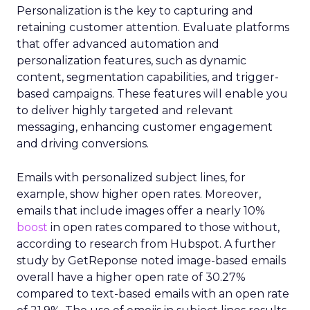
Personalization is the key to capturing and
retaining customer attention. Evaluate platforms
that offer advanced automation and
personalization features, such as dynamic
content, segmentation capabilities, and trigger-
based campaigns. These features will enable you
to deliver highly targeted and relevant
messaging, enhancing customer engagement
and driving conversions.
Emails with personalized subject lines, for
example, show higher open rates. Moreover,
emails that include images offer a nearly 10%
boost
in open rates compared to those without,
according to research from Hubspot. A further
study by GetReponse noted image-based emails
overall have a higher open rate of 30.27%
compared to text-based emails with an open rate