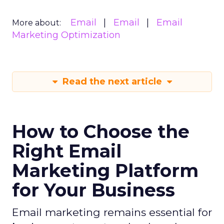
Email
Email
Email
More about:
Marketing Optimization
Read the next article
How to Choose the
Right Email
Marketing Platform
for Your Business
Email marketing remains essential for