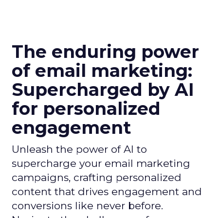
The enduring power
of email marketing:
Supercharged by AI
for personalized
engagement
Unleash the power of AI to
supercharge your email marketing
campaigns, crafting personalized
content that drives engagement and
conversions like never before.