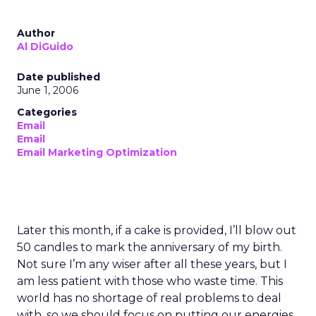
Author
Al DiGuido
Date published
June 1, 2006
Categories
Email
Email
Email Marketing Optimization
Later this month, if a cake is provided, I’ll blow out
50 candles to mark the anniversary of my birth.
Not sure I’m any wiser after all these years, but I
am less patient with those who waste time. This
world has no shortage of real problems to deal
with, so we should focus on putting our energies,