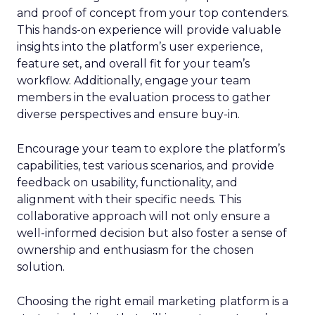
and proof of concept from your top contenders.
This hands-on experience will provide valuable
insights into the platform’s user experience,
feature set, and overall fit for your team’s
workflow. Additionally, engage your team
members in the evaluation process to gather
diverse perspectives and ensure buy-in.
Encourage your team to explore the platform’s
capabilities, test various scenarios, and provide
feedback on usability, functionality, and
alignment with their specific needs. This
collaborative approach will not only ensure a
well-informed decision but also foster a sense of
ownership and enthusiasm for the chosen
solution.
Choosing the right email marketing platform is a