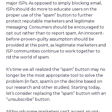
major ISPs. As opposed to simply blocking email,
ISPs should do more to educate users on the
proper use of the “spam” button to further
protect reputable marketers and legitimate
messaging. Consumers should be encouraged to
opt out rather than to report spam. An innocent-
before-proven-guilty assumption should be
provided at this point, as legitimate marketers and
ISP communities continue to work together to
rid the world of spam.
It’s time we all realized the “spam” button may no
longer be the most appropriate tool to solve the
problem (in fact, spam’s on the decline based on
our research and other studies). Starting today,
let’s consider replacing the “spam” button with an
“unsubscribe” button.
Although some marketers can’t accept an opt-