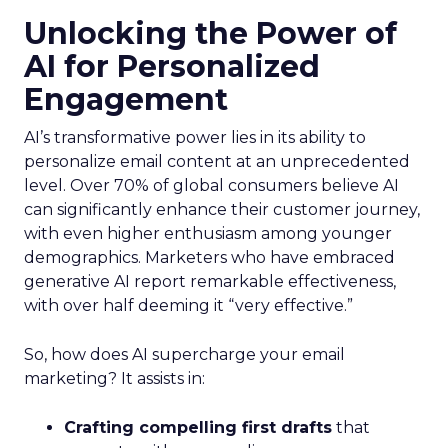
Unlocking the Power of
AI for Personalized
Engagement
AI’s transformative power lies in its ability to
personalize email content at an unprecedented
level. Over 70% of global consumers believe AI
can significantly enhance their customer journey,
with even higher enthusiasm among younger
demographics. Marketers who have embraced
generative AI report remarkable effectiveness,
with over half deeming it “very effective.”
So, how does AI supercharge your email
marketing? It assists in:
Crafting compelling first drafts
that