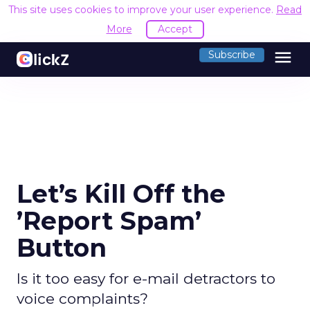
This site uses cookies to improve your user experience.
Read
More
Accept
menu
Subscribe
Let’s Kill Off the
’Report Spam’
Button
Is it too easy for e-mail detractors to
voice complaints?