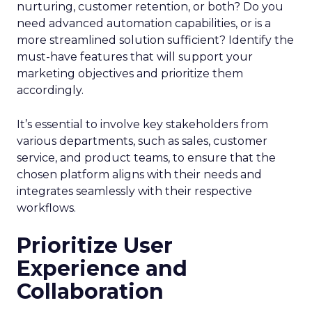
nurturing, customer retention, or both? Do you
need advanced automation capabilities, or is a
more streamlined solution sufficient? Identify the
must-have features that will support your
marketing objectives and prioritize them
accordingly.
It’s essential to involve key stakeholders from
various departments, such as sales, customer
service, and product teams, to ensure that the
chosen platform aligns with their needs and
integrates seamlessly with their respective
workflows.
Prioritize User
Experience and
Collaboration