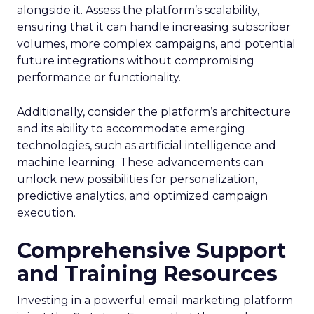
alongside it. Assess the platform’s scalability,
ensuring that it can handle increasing subscriber
volumes, more complex campaigns, and potential
future integrations without compromising
performance or functionality.
Additionally, consider the platform’s architecture
and its ability to accommodate emerging
technologies, such as artificial intelligence and
machine learning. These advancements can
unlock new possibilities for personalization,
predictive analytics, and optimized campaign
execution.
Comprehensive Support
and Training Resources
Investing in a powerful email marketing platform