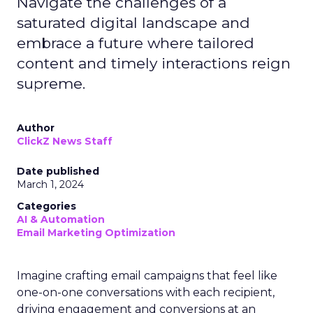
Navigate the challenges of a
saturated digital landscape and
embrace a future where tailored
content and timely interactions reign
supreme.
Author
ClickZ News Staff
Date published
March 1, 2024
Categories
AI & Automation
Email Marketing Optimization
Imagine crafting email campaigns that feel like
one-on-one conversations with each recipient,
driving engagement and conversions at an