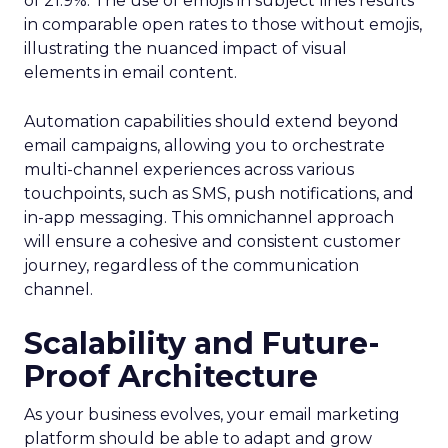
of 21.9%. The use of emojis in subject lines results
in comparable open rates to those without emojis,
illustrating the nuanced impact of visual
elements in email content​.
Automation capabilities should extend beyond
email campaigns, allowing you to orchestrate
multi-channel experiences across various
touchpoints, such as SMS, push notifications, and
in-app messaging. This omnichannel approach
will ensure a cohesive and consistent customer
journey, regardless of the communication
channel.
Scalability and Future-
Proof Architecture
As your business evolves, your email marketing
platform should be able to adapt and grow