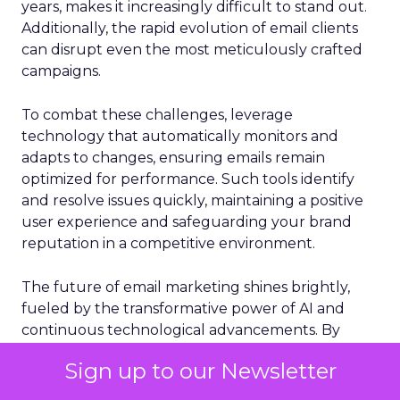
years, makes it increasingly difficult to stand out.
Additionally, the rapid evolution of email clients
can disrupt even the most meticulously crafted
campaigns.
To combat these challenges, leverage
technology that automatically monitors and
adapts to changes, ensuring emails remain
optimized for performance. Such tools identify
and resolve issues quickly, maintaining a positive
user experience and safeguarding your brand
reputation in a competitive environment.
The future of email marketing shines brightly,
fueled by the transformative power of AI and
continuous technological advancements. By
crafting deeply personalized, engaging, and
Sign up to our Newsletter
timely content, you can set your email marketing
campaigns apart and achieve unprecedented