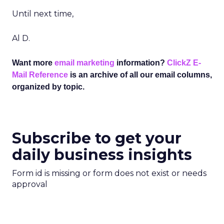
Until next time,
Al D.
Want more
email marketing
information?
ClickZ E-
Mail Reference
is an archive of all our email columns,
organized by topic.
Subscribe to get your
daily business insights
Form id is missing or form does not exist or needs
approval