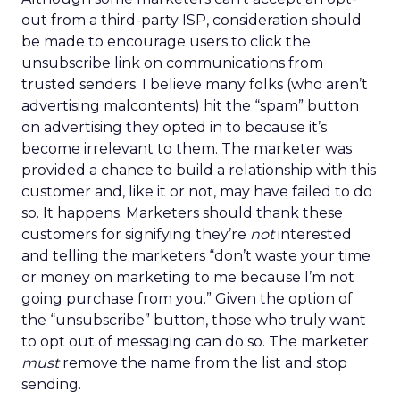
out from a third-party ISP, consideration should
be made to encourage users to click the
unsubscribe link on communications from
trusted senders. I believe many folks (who aren’t
advertising malcontents) hit the “spam” button
on advertising they opted in to because it’s
become irrelevant to them. The marketer was
provided a chance to build a relationship with this
customer and, like it or not, may have failed to do
so. It happens. Marketers should thank these
customers for signifying they’re
not
interested
and telling the marketers “don’t waste your time
or money on marketing to me because I’m not
going purchase from you.” Given the option of
the “unsubscribe” button, those who truly want
to opt out of messaging can do so. The marketer
must
remove the name from the list and stop
sending.