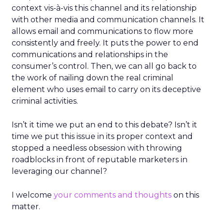
context vis-à-vis this channel and its relationship
with other media and communication channels. It
allows email and communications to flow more
consistently and freely. It puts the power to end
communications and relationships in the
consumer’s control. Then, we can all go back to
the work of nailing down the real criminal
element who uses email to carry on its deceptive
criminal activities.
Isn’t it time we put an end to this debate? Isn’t it
time we put this issue in its proper context and
stopped a needless obsession with throwing
roadblocks in front of reputable marketers in
leveraging our channel?
I welcome
your comments and thoughts
on this
matter.