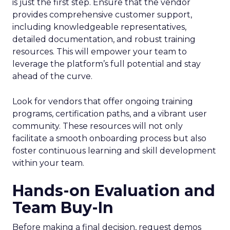
is just the first step. Ensure that the vendor
provides comprehensive customer support,
including knowledgeable representatives,
detailed documentation, and robust training
resources. This will empower your team to
leverage the platform’s full potential and stay
ahead of the curve.
Look for vendors that offer ongoing training
programs, certification paths, and a vibrant user
community. These resources will not only
facilitate a smooth onboarding process but also
foster continuous learning and skill development
within your team.
Hands-on Evaluation and
Team Buy-In
Before making a final decision, request demos