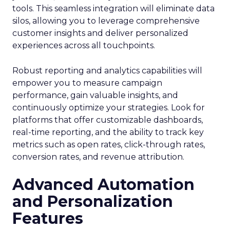
tools. This seamless integration will eliminate data
silos, allowing you to leverage comprehensive
customer insights and deliver personalized
experiences across all touchpoints.
Robust reporting and analytics capabilities will
empower you to measure campaign
performance, gain valuable insights, and
continuously optimize your strategies. Look for
platforms that offer customizable dashboards,
real-time reporting, and the ability to track key
metrics such as open rates, click-through rates,
conversion rates, and revenue attribution.
Advanced Automation
and Personalization
Features