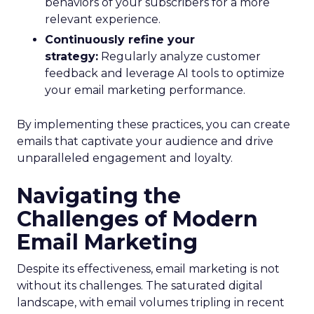
behaviors of your subscribers for a more
relevant experience.
Continuously refine your
strategy:
Regularly analyze customer
feedback and leverage AI tools to optimize
your email marketing performance.
By implementing these practices, you can create
emails that captivate your audience and drive
unparalleled engagement and loyalty.
Navigating the
Challenges of Modern
Email Marketing
Despite its effectiveness, email marketing is not
without its challenges. The saturated digital
landscape, with email volumes tripling in recent