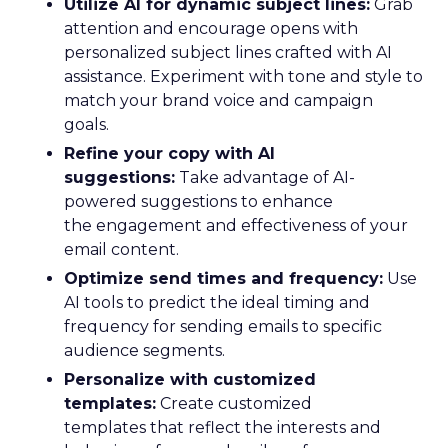
Utilize AI for dynamic subject lines:
Grab
attention and encourage opens with
personalized subject lines crafted with AI
assistance. Experiment with tone and style to
match your brand voice and campaign
goals.
Refine your copy with AI
suggestions:
Take advantage of AI-
powered suggestions to enhance
the engagement and effectiveness of your
email content.
Optimize send times and frequency:
Use
AI tools to predict the ideal timing and
frequency for sending emails to specific
audience segments.
Personalize with customized
templates:
Create customized
templates that reflect the interests and