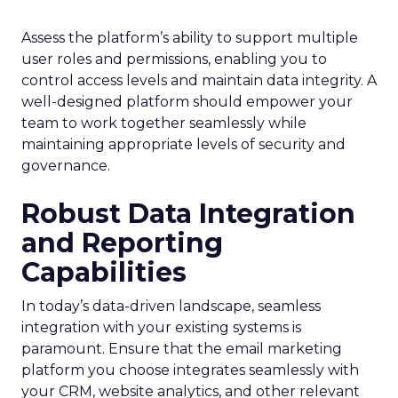
Assess the platform’s ability to support multiple
user roles and permissions, enabling you to
control access levels and maintain data integrity. A
well-designed platform should empower your
team to work together seamlessly while
maintaining appropriate levels of security and
governance.
Robust Data Integration
and Reporting
Capabilities
In today’s data-driven landscape, seamless
integration with your existing systems is
paramount. Ensure that the email marketing
platform you choose integrates seamlessly with
your CRM, website analytics, and other relevant