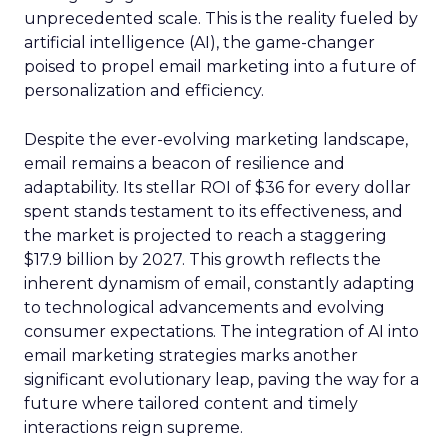
unprecedented scale. This is the reality fueled by
artificial intelligence (AI), the game-changer
poised to propel email marketing into a future of
personalization and efficiency.
Despite the ever-evolving marketing landscape,
email remains a beacon of resilience and
adaptability. Its stellar ROI of $36 for every dollar
spent stands testament to its effectiveness, and
the market is projected to reach a staggering
$17.9 billion by 2027. This growth reflects the
inherent dynamism of email, constantly adapting
to technological advancements and evolving
consumer expectations. The integration of AI into
email marketing strategies marks another
significant evolutionary leap, paving the way for a
future where tailored content and timely
interactions reign supreme.