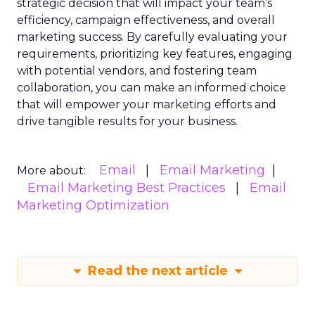
strategic decision that will impact your team’s
efficiency, campaign effectiveness, and overall
marketing success. By carefully evaluating your
requirements, prioritizing key features, engaging
with potential vendors, and fostering team
collaboration, you can make an informed choice
that will empower your marketing efforts and
drive tangible results for your business.
Email
Email Marketing
More about:
Email Marketing Best Practices
Email
Marketing Optimization
Read the next article