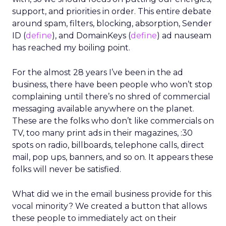
support, and priorities in order. This entire debate
around spam, filters, blocking, absorption, Sender
ID (
define
), and DomainKeys (
define
) ad nauseam
has reached my boiling point.
For the almost 28 years I’ve been in the ad
business, there have been people who won’t stop
complaining until there’s no shred of commercial
messaging available anywhere on the planet.
These are the folks who don’t like commercials on
TV, too many print ads in their magazines, :30
spots on radio, billboards, telephone calls, direct
mail, pop ups, banners, and so on. It appears these
folks will never be satisfied.
What did we in the email business provide for this
vocal minority? We created a button that allows
these people to immediately act on their