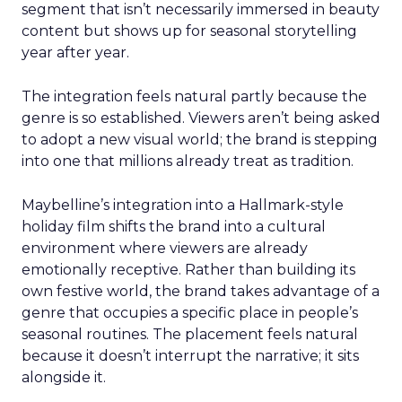
segment that isn’t necessarily immersed in beauty
content but shows up for seasonal storytelling
year after year.
The integration feels natural partly because the
genre is so established. Viewers aren’t being asked
to adopt a new visual world; the brand is stepping
into one that millions already treat as tradition.
Maybelline’s integration into a Hallmark-style
holiday film shifts the brand into a cultural
environment where viewers are already
emotionally receptive. Rather than building its
own festive world, the brand takes advantage of a
genre that occupies a specific place in people’s
seasonal routines. The placement feels natural
because it doesn’t interrupt the narrative; it sits
alongside it.