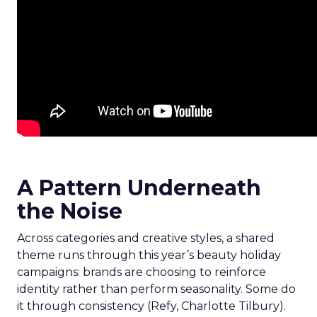
A Pattern Underneath
the Noise
Across categories and creative styles, a shared
theme runs through this year’s beauty holiday
campaigns: brands are choosing to reinforce
identity rather than perform seasonality. Some do
it through consistency (Refy, Charlotte Tilbury).