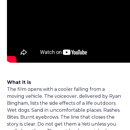
What it is
The film opens with a cooler falling from a
moving vehicle. The voiceover, delivered by Ryan
Bingham, lists the side effects of a life outdoors.
Wet dogs. Sand in uncomfortable places. Rashes.
Bites. Burnt eyebrows. The line that closes the
story is clear. Do not get them a Yeti unless you