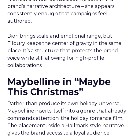
brand’s narrative architecture – she appears
consistently enough that campaigns feel
authored.
Dion brings scale and emotional range, but
Tilbury keeps the center of gravity in the same
place. It’s a structure that protects the brand
voice while still allowing for high-profile
collaborations.
Maybelline in “Maybe
This Christmas”
Rather than produce its own holiday universe,
Maybelline inserts itself into a genre that already
commands attention: the holiday romance film.
The placement inside a Hallmark-style narrative
gives the brand access to a loyal audience