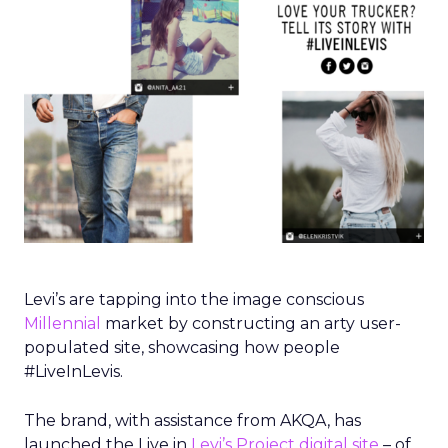
Levi’s are tapping into the image conscious
Millennial
market by constructing an arty user-
populated site, showcasing how people
#LiveInLevis.
The brand, with assistance from AKQA, has
launched the Live in
Levi’s Project digital site
– of