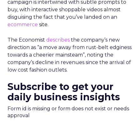
campaign is intertwined with subtle prompts to
buy, with interactive shoppable videos almost
disguising the fact that you’ve landed on an
ecommerce
site.
The Economist
describes
the company’s new
direction as “a move away from rust-belt edginess
towards a cheerier mainsteam”, noting the
company’s decline in revenues since the arrival of
low cost fashion outlets.
Subscribe to get your
daily business insights
Form id is missing or form does not exist or needs
approval