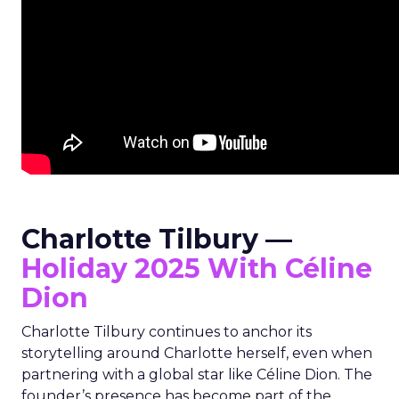
Charlotte Tilbury —
Holiday 2025 With Céline
Dion
Charlotte Tilbury continues to anchor its
storytelling around Charlotte herself, even when
partnering with a global star like Céline Dion. The
founder’s presence has become part of the