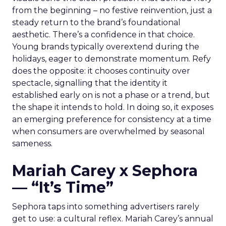
from the beginning – no festive reinvention, just a
steady return to the brand’s foundational
aesthetic. There’s a confidence in that choice.
Young brands typically overextend during the
holidays, eager to demonstrate momentum. Refy
does the opposite: it chooses continuity over
spectacle, signalling that the identity it
established early on is not a phase or a trend, but
the shape it intends to hold. In doing so, it exposes
an emerging preference for consistency at a time
when consumers are overwhelmed by seasonal
sameness.
Mariah Carey x Sephora
— “It’s Time”
Sephora taps into something advertisers rarely
get to use: a cultural reflex. Mariah Carey’s annual