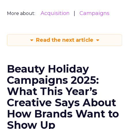
Acquisition
Campaigns
More about:
Read the next article
Beauty Holiday
Campaigns 2025:
What This Year’s
Creative Says About
How Brands Want to
Show Up