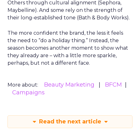
Others through cultural alignment (Sephora,
Maybelline). And some rely on the strength of
their long-established tone (Bath & Body Works).
The more confident the brand, the less it feels
the need to “do a holiday thing.” Instead, the
season becomes another moment to show what
they already are – with a little more sparkle,
perhaps, but not a different face.
Beauty Marketing
BFCM
More about:
Campaigns
Read the next article