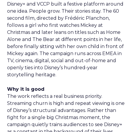
Disney+ and VCCP built a festive platform around
one idea. People grow. Their stories stay. The 60
second film, directed by Frédéric Planchon,
follows a girl who first watches Mickey at
Christmas and later leans on titles such as Home
Alone and The Bear at different points in her life,
before finally sitting with her own child in front of
Mickey again. The campaign runs across EMEA in
TV, cinema, digital, social and out-of-home and
openly ties into Disney’s hundred-year
storytelling heritage.
Why it is good
The work reflects a real business priority.
Streaming churn is high and repeat viewing is one
of Disney’s structural advantages. Rather than
fight for a single big Christmas moment, the
campaign quietly trains audiences to see Disney+
as a constant in the background of their lives.