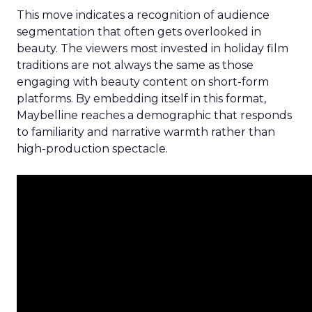
This move indicates a recognition of audience
segmentation that often gets overlooked in
beauty. The viewers most invested in holiday film
traditions are not always the same as those
engaging with beauty content on short-form
platforms. By embedding itself in this format,
Maybelline reaches a demographic that responds
to familiarity and narrative warmth rather than
high-production spectacle.