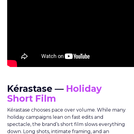
Kérastase —
Holiday
Short Film
Kérastase chooses pace over volume. While many
holiday campaigns lean on fast edits and
spectacle, the brand’s short film slows everything
down. Long shots, intimate framing, and an