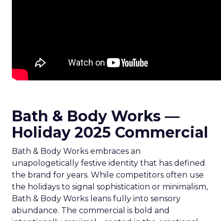
Bath & Body Works —
Holiday 2025 Commercial
Bath & Body Works embraces an
unapologetically festive identity that has defined
the brand for years. While competitors often use
the holidays to signal sophistication or minimalism,
Bath & Body Works leans fully into sensory
abundance. The commercial is bold and