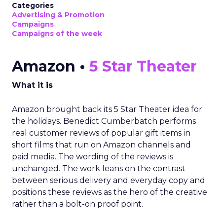
Categories
Advertising & Promotion
Campaigns
Campaigns of the week
Amazon •
5 Star Theater
What it is
Amazon brought back its 5 Star Theater idea for
the holidays. Benedict Cumberbatch performs
real customer reviews of popular gift items in
short films that run on Amazon channels and
paid media. The wording of the reviews is
unchanged. The work leans on the contrast
between serious delivery and everyday copy and
positions these reviews as the hero of the creative
rather than a bolt-on proof point.