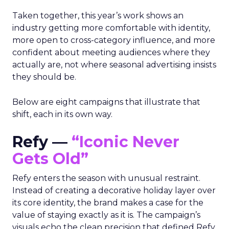
Taken together, this year’s work shows an
industry getting more comfortable with identity,
more open to cross-category influence, and more
confident about meeting audiences where they
actually are, not where seasonal advertising insists
they should be.
Below are eight campaigns that illustrate that
shift, each in its own way.
Refy —
“Iconic Never
Gets Old”
Refy enters the season with unusual restraint.
Instead of creating a decorative holiday layer over
its core identity, the brand makes a case for the
value of staying exactly as it is. The campaign’s
visuals echo the clean precision that defined Refy