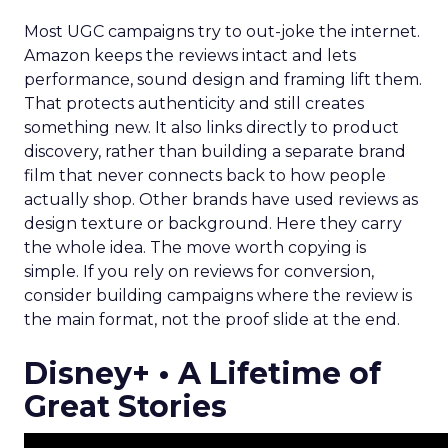
Most UGC campaigns try to out-joke the internet.
Amazon keeps the reviews intact and lets
performance, sound design and framing lift them.
That protects authenticity and still creates
something new. It also links directly to product
discovery, rather than building a separate brand
film that never connects back to how people
actually shop. Other brands have used reviews as
design texture or background. Here they carry
the whole idea. The move worth copying is
simple. If you rely on reviews for conversion,
consider building campaigns where the review is
the main format, not the proof slide at the end.
Disney+ • A Lifetime of
Great Stories