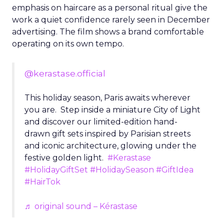
emphasis on haircare as a personal ritual give the
work a quiet confidence rarely seen in December
advertising. The film shows a brand comfortable
operating on its own tempo.
@kerastase.official
This holiday season, Paris awaits wherever
you are. Step inside a miniature City of Light
and discover our limited-edition hand-
drawn gift sets inspired by Parisian streets
and iconic architecture, glowing under the
festive golden light.
#Kerastase
#HolidayGiftSet
#HolidaySeason
#GiftIdea
#HairTok
♬ original sound – Kérastase