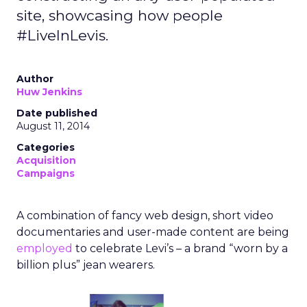
site, showcasing how people
#LiveInLevis.
Author
Huw Jenkins
Date published
August 11, 2014
Categories
Acquisition
Campaigns
A combination of fancy web design, short video
documentaries and user-made content are being
employed
to celebrate Levi’s – a brand “worn by a
billion plus” jean wearers.