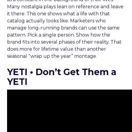
Many nostalgia plays lean on reference and leave
it there. This one shows what a life with that
catalog actually looks like. Marketers who
manage long-running brands can use the same
pattern. Pick a single person. Show how the
brand fits into several phases of their reality. That
does more for lifetime value than another
seasonal “wrap up the year” montage.
YETI • Don’t Get Them a
YETI