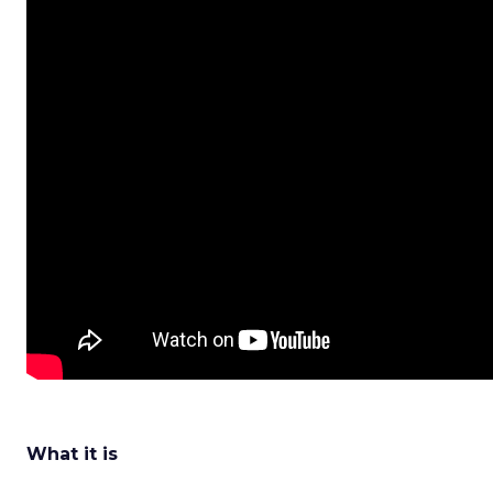
What it is