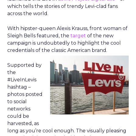
which tells the stories of trendy Levi-clad fans
across the world.
With hipster-queen Alexis Krauss, front woman of
Sleigh Bells featured, the
target
of the new
campaign is undoubtedly to highlight the cool
credentials of the classic American brand.
Supported by
the
#LiveInLevis
hashtag –
photos posted
to social
networks
could be
harvested, as
long as you’re cool enough. The visually pleasing