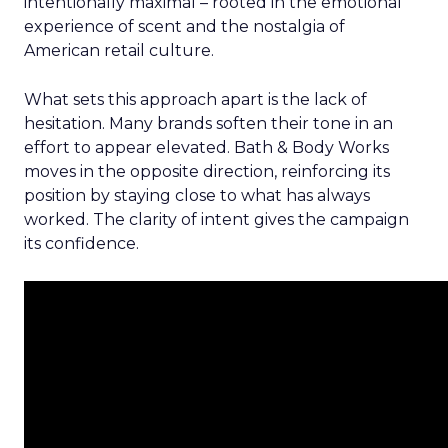
intentionally maximal – rooted in the emotional
experience of scent and the nostalgia of
American retail culture.
What sets this approach apart is the lack of
hesitation. Many brands soften their tone in an
effort to appear elevated. Bath & Body Works
moves in the opposite direction, reinforcing its
position by staying close to what has always
worked. The clarity of intent gives the campaign
its confidence.