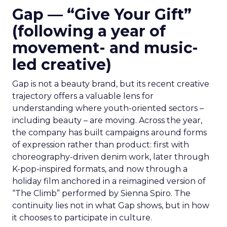
Gap — “Give Your Gift”
(following a year of
movement- and music-
led creative)
Gap is not a beauty brand, but its recent creative
trajectory offers a valuable lens for
understanding where youth-oriented sectors –
including beauty – are moving. Across the year,
the company has built campaigns around forms
of expression rather than product: first with
choreography-driven denim work, later through
K-pop-inspired formats, and now through a
holiday film anchored in a reimagined version of
“The Climb” performed by Sienna Spiro. The
continuity lies not in what Gap shows, but in how
it chooses to participate in culture.