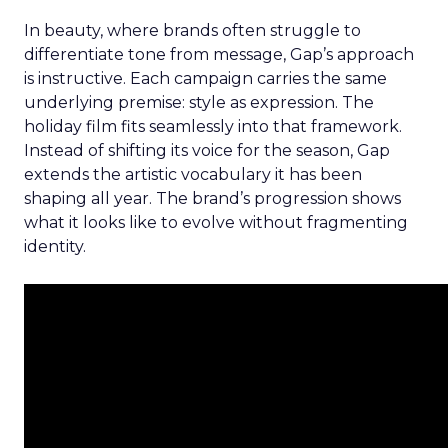
In beauty, where brands often struggle to
differentiate tone from message, Gap’s approach
is instructive. Each campaign carries the same
underlying premise: style as expression. The
holiday film fits seamlessly into that framework.
Instead of shifting its voice for the season, Gap
extends the artistic vocabulary it has been
shaping all year. The brand’s progression shows
what it looks like to evolve without fragmenting
identity.