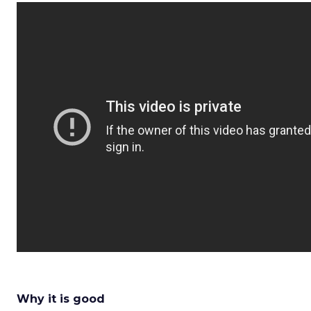
Why it is good