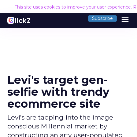
This site uses cookies to improve your user experience.
R
menu
Subscribe
Levi's target gen-
selfie with trendy
ecommerce site
Levi’s are tapping into the image
conscious Millennial market by
constructing an arty user-populated