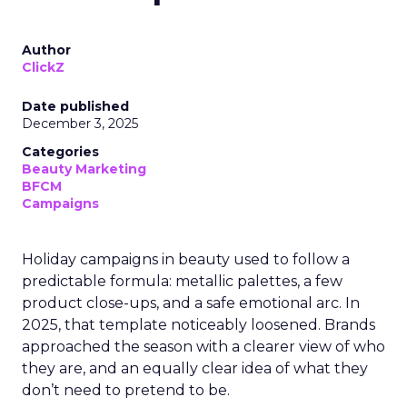
Author
ClickZ
Date published
December 3, 2025
Categories
Beauty Marketing
BFCM
Campaigns
Holiday campaigns in beauty used to follow a
predictable formula: metallic palettes, a few
product close-ups, and a safe emotional arc. In
2025, that template noticeably loosened. Brands
approached the season with a clearer view of who
they are, and an equally clear idea of what they
don’t need to pretend to be.