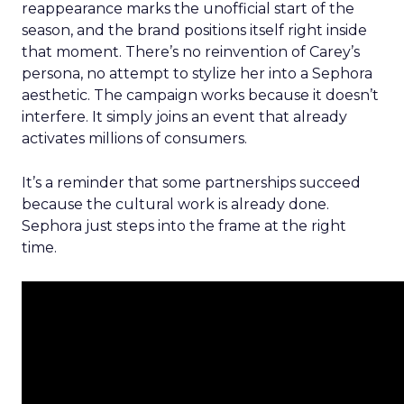
reappearance marks the unofficial start of the
season, and the brand positions itself right inside
that moment. There’s no reinvention of Carey’s
persona, no attempt to stylize her into a Sephora
aesthetic. The campaign works because it doesn’t
interfere. It simply joins an event that already
activates millions of consumers.
It’s a reminder that some partnerships succeed
because the cultural work is already done.
Sephora just steps into the frame at the right
time.