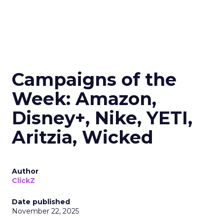
Campaigns of the
Week: Amazon,
Disney+, Nike, YETI,
Aritzia, Wicked
Author
ClickZ
Date published
November 22, 2025