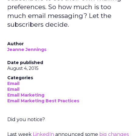
preferences. So how much is too
much email messaging? Let the
subscribers decide.
Author
Jeanne Jennings
Date published
August 4, 2015
Categories
Email
Email
Email Marketing
Email Marketing Best Practices
Did you notice?
Last week
LinkedIn
announced some
big changes