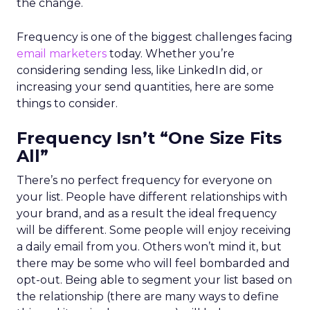
the change.
Frequency is one of the biggest challenges facing
email marketers
today. Whether you’re
considering sending less, like LinkedIn did, or
increasing your send quantities, here are some
things to consider.
Frequency Isn’t “One Size Fits
All”
There’s no perfect frequency for everyone on
your list. People have different relationships with
your brand, and as a result the ideal frequency
will be different. Some people will enjoy receiving
a daily email from you. Others won’t mind it, but
there may be some who will feel bombarded and
opt-out. Being able to segment your list based on
the relationship (there are many ways to define