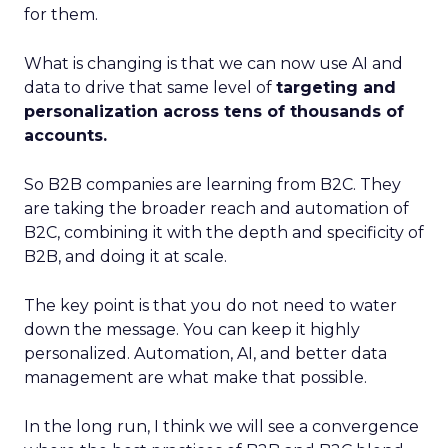
for them.
What is changing is that we can now use AI and
data to drive that same level of
targeting and
personalization across tens of thousands of
accounts.
So B2B companies are learning from B2C. They
are taking the broader reach and automation of
B2C, combining it with the depth and specificity of
B2B, and doing it at scale.
The key point is that you do not need to water
down the message. You can keep it highly
personalized. Automation, AI, and better data
management are what make that possible.
In the long run, I think we will see a convergence