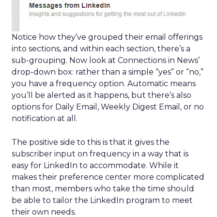
Notice how they’ve grouped their email offerings
into sections, and within each section, there’s a
sub-grouping. Now look at Connections in News’
drop-down box: rather than a simple “yes” or “no,”
you have a frequency option. Automatic means
you’ll be alerted as it happens, but there’s also
options for Daily Email, Weekly Digest Email, or no
notification at all.
The positive side to this is that it gives the
subscriber input on frequency in a way that is
easy for LinkedIn to accommodate. While it
makes their preference center more complicated
than most, members who take the time should
be able to tailor the LinkedIn program to meet
their own needs.