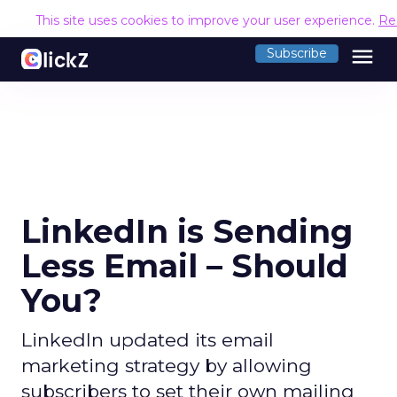
This site uses cookies to improve your user experience.
Re
menu
Subscribe
LinkedIn is Sending
Less Email – Should
You?
LinkedIn updated its email
marketing strategy by allowing
subscribers to set their own mailing