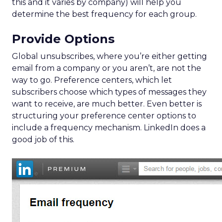
this and it varies by company) will help you
determine the best frequency for each group.
Provide Options
Global unsubscribes, where you’re either getting
email from a company or you aren’t, are not the
way to go. Preference centers, which let
subscribers choose which types of messages they
want to receive, are much better. Even better is
structuring your preference center options to
include a frequency mechanism. LinkedIn does a
good job of this.