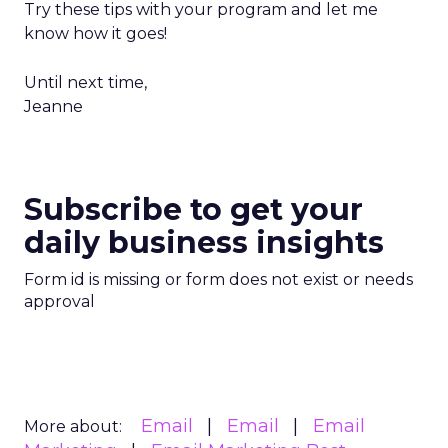
Try these tips with your program and let me
know how it goes!
Until next time,
Jeanne
Subscribe to get your
daily business insights
Form id is missing or form does not exist or needs
approval
Email
Email
Email
More about: