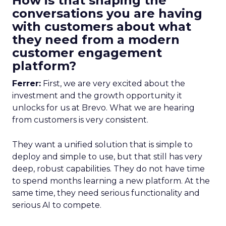
How is that shaping the
conversations you are having
with customers about what
they need from a modern
customer engagement
platform?
Ferrer:
First, we are very excited about the
investment and the growth opportunity it
unlocks for us at Brevo. What we are hearing
from customers is very consistent.
They want a unified solution that is simple to
deploy and simple to use, but that still has very
deep, robust capabilities. They do not have time
to spend months learning a new platform. At the
same time, they need serious functionality and
serious AI to compete.