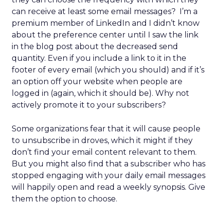
can receive at least some email messages? I’m a
premium member of LinkedIn and I didn’t know
about the preference center until I saw the link
in the blog post about the decreased send
quantity. Even if you include a link to it in the
footer of every email (which you should) and if it’s
an option off your website when people are
logged in (again, which it should be). Why not
actively promote it to your subscribers?
Some organizations fear that it will cause people
to unsubscribe in droves, which it might if they
don’t find your email content relevant to them.
But you might also find that a subscriber who has
stopped engaging with your daily email messages
will happily open and read a weekly synopsis. Give
them the option to choose.