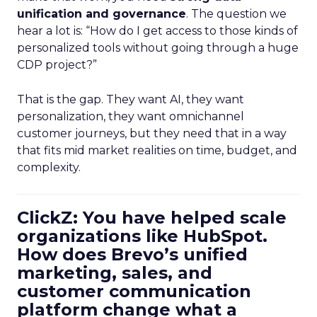
unification and governance
. The question we
hear a lot is: “How do I get access to those kinds of
personalized tools without going through a huge
CDP project?”
That is the gap. They want AI, they want
personalization, they want omnichannel
customer journeys, but they need that in a way
that fits mid market realities on time, budget, and
complexity.
ClickZ: You have helped scale
organizations like HubSpot.
How does Brevo’s unified
marketing, sales, and
customer communication
platform change what a