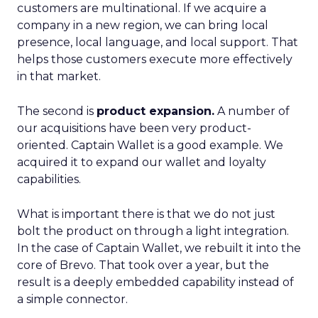
customers are multinational. If we acquire a
company in a new region, we can bring local
presence, local language, and local support. That
helps those customers execute more effectively
in that market.
The second is
product expansion.
A number of
our acquisitions have been very product-
oriented. Captain Wallet is a good example. We
acquired it to expand our wallet and loyalty
capabilities.
What is important there is that we do not just
bolt the product on through a light integration.
In the case of Captain Wallet, we rebuilt it into the
core of Brevo. That took over a year, but the
result is a deeply embedded capability instead of
a simple connector.