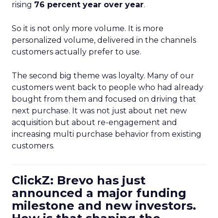
rising
76 percent year over year
.
So it is not only more volume. It is more
personalized volume, delivered in the channels
customers actually prefer to use.
The second big theme was loyalty. Many of our
customers went back to people who had already
bought from them and focused on driving that
next purchase. It was not just about net new
acquisition but about re-engagement and
increasing multi purchase behavior from existing
customers.
ClickZ: Brevo has just
announced a major funding
milestone and new investors.