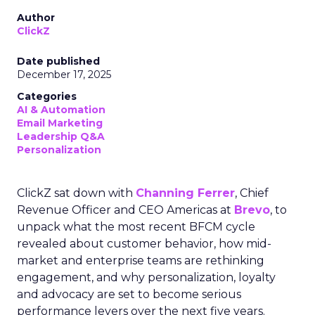
Author
ClickZ
Date published
December 17, 2025
Categories
AI & Automation
Email Marketing
Leadership Q&A
Personalization
ClickZ sat down with
Channing Ferrer
, Chief
Revenue Officer and CEO Americas at
Brevo
, to
unpack what the most recent BFCM cycle
revealed about customer behavior, how mid-
market and enterprise teams are rethinking
engagement, and why personalization, loyalty
and advocacy are set to become serious
performance levers over the next five years.