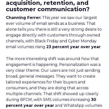
acquisition, retention, and
customer communication?
Channing Ferrer:
This year we saw our largest
ever volume of email sends as a business. That
alone tells you there is still a very strong desire to
engage directly with customers through owned
channels, with Black Friday and Cyber Monday
email volumes rising
23 percent year over year
.
The more interesting shift was around how that
engagement is happening. Personalization was a
very clear theme. Our users are not just sending
broad, general messages. They want to create
tailored experiences for their buyers and
consumers, and they are doing that across
multiple channels. That shift showed up clearly
during BFCM, with SMS volumes increasing
30
percent year over year
and WhatsApp volumes