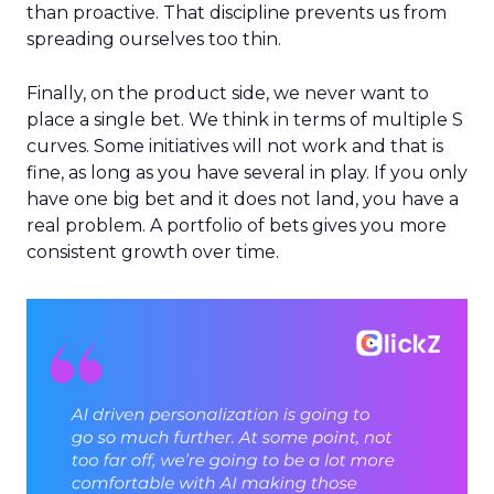
than proactive. That discipline prevents us from
spreading ourselves too thin.
Finally, on the product side, we never want to
place a single bet. We think in terms of multiple S
curves. Some initiatives will not work and that is
fine, as long as you have several in play. If you only
have one big bet and it does not land, you have a
real problem. A portfolio of bets gives you more
consistent growth over time.