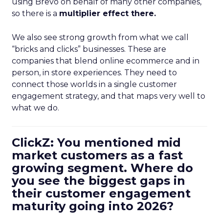
using Brevo on behalf of many other companies,
so there is a
multiplier effect there.
We also see strong growth from what we call
“bricks and clicks” businesses. These are
companies that blend online ecommerce and in
person, in store experiences. They need to
connect those worlds in a single customer
engagement strategy, and that maps very well to
what we do.
ClickZ: You mentioned mid
market customers as a fast
growing segment. Where do
you see the biggest gaps in
their customer engagement
maturity going into 2026?