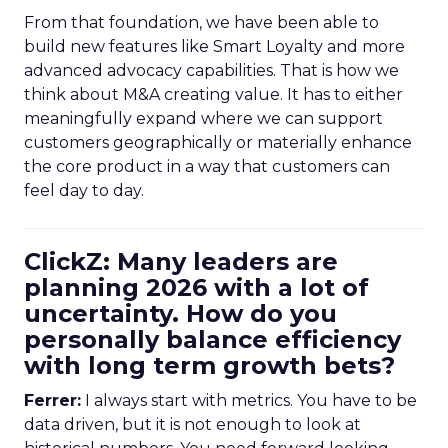
From that foundation, we have been able to
build new features like Smart Loyalty and more
advanced advocacy capabilities. That is how we
think about M&A creating value. It has to either
meaningfully expand where we can support
customers geographically or materially enhance
the core product in a way that customers can
feel day to day.
ClickZ: Many leaders are
planning 2026 with a lot of
uncertainty. How do you
personally balance efficiency
with long term growth bets?
Ferrer:
I always start with metrics. You have to be
data driven, but it is not enough to look at