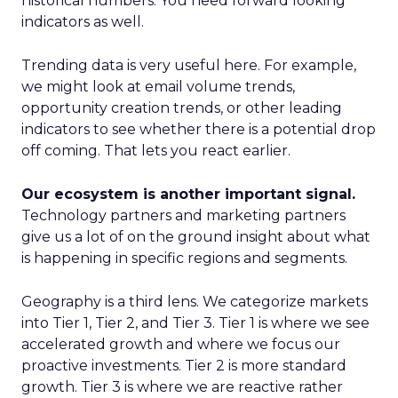
historical numbers. You need forward looking
indicators as well.
Trending data is very useful here. For example,
we might look at email volume trends,
opportunity creation trends, or other leading
indicators to see whether there is a potential drop
off coming. That lets you react earlier.
Our ecosystem is another important signal.
Technology partners and marketing partners
give us a lot of on the ground insight about what
is happening in specific regions and segments.
Geography is a third lens. We categorize markets
into Tier 1, Tier 2, and Tier 3. Tier 1 is where we see
accelerated growth and where we focus our
proactive investments. Tier 2 is more standard
growth. Tier 3 is where we are reactive rather