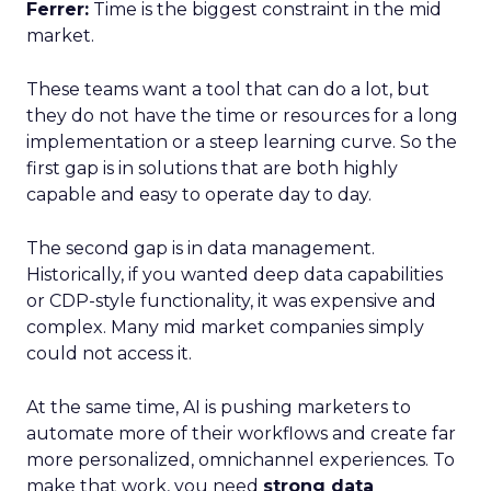
Ferrer:
Time is the biggest constraint in the mid
market.
These teams want a tool that can do a lot, but
they do not have the time or resources for a long
implementation or a steep learning curve. So the
first gap is in solutions that are both highly
capable and easy to operate day to day.
The second gap is in data management.
Historically, if you wanted deep data capabilities
or CDP-style functionality, it was expensive and
complex. Many mid market companies simply
could not access it.
At the same time, AI is pushing marketers to
automate more of their workflows and create far
more personalized, omnichannel experiences. To
make that work, you need
strong data