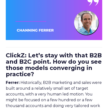
ClickZ: Let’s stay with that B2B
and B2C point. How do you see
those models converging in
practice?
Ferrer:
Historically, B2B marketing and sales were
built around a relatively small set of target
accounts, with a very human led motion. You
might be focused on a few hundred or a few
thousand accounts and doing very tailored work