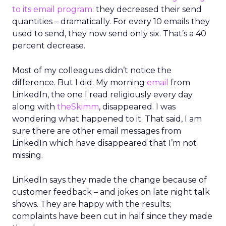
to its email program
: they decreased their send
quantities – dramatically. For every 10 emails they
used to send, they now send only six. That’s a 40
percent decrease.
Most of my colleagues didn’t notice the
difference. But I did. My morning
email
from
LinkedIn, the one I read religiously every day
along with
theSkimm
, disappeared. I was
wondering what happened to it. That said, I am
sure there are other email messages from
LinkedIn which have disappeared that I’m not
missing.
LinkedIn says they made the change because of
customer feedback – and jokes on late night talk
shows. They are happy with the results;
complaints have been cut in half since they made