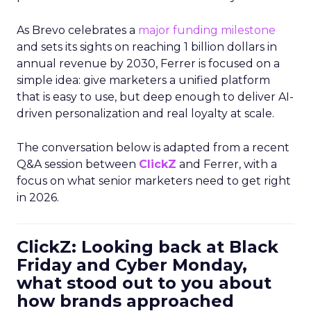
As Brevo celebrates a
major funding milestone
and sets its sights on reaching 1 billion dollars in
annual revenue by 2030, Ferrer is focused on a
simple idea: give marketers a unified platform
that is easy to use, but deep enough to deliver AI-
driven personalization and real loyalty at scale.
The conversation below is adapted from a recent
Q&A session between
ClickZ
and Ferrer, with a
focus on what senior marketers need to get right
in 2026.
ClickZ: Looking back at Black
Friday and Cyber Monday,
what stood out to you about
how brands approached