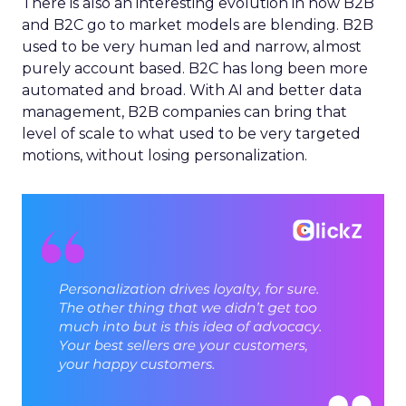
There is also an interesting evolution in how B2B
and B2C go to market models are blending. B2B
used to be very human led and narrow, almost
purely account based. B2C has long been more
automated and broad. With AI and better data
management, B2B companies can bring that
level of scale to what used to be very targeted
motions, without losing personalization.