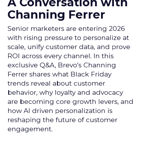
A Conversation with
Channing Ferrer
Senior marketers are entering 2026
with rising pressure to personalize at
scale, unify customer data, and prove
ROI across every channel. In this
exclusive Q&A, Brevo’s Channing
Ferrer shares what Black Friday
trends reveal about customer
behavior, why loyalty and advocacy
are becoming core growth levers, and
how AI driven personalization is
reshaping the future of customer
engagement.