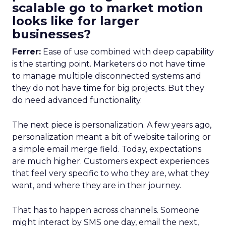
scalable go to market motion
looks like for larger
businesses?
Ferrer:
Ease of use combined with deep capability
is the starting point. Marketers do not have time
to manage multiple disconnected systems and
they do not have time for big projects. But they
do need advanced functionality.
The next piece is personalization. A few years ago,
personalization meant a bit of website tailoring or
a simple email merge field. Today, expectations
are much higher. Customers expect experiences
that feel very specific to who they are, what they
want, and where they are in their journey.
That has to happen across channels. Someone
might interact by SMS one day, email the next,