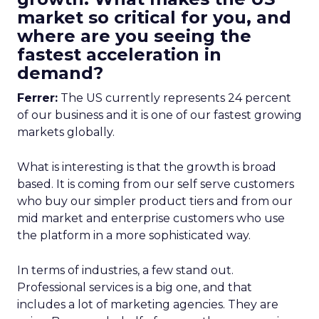
market so critical for you, and
where are you seeing the
fastest acceleration in
demand?
Ferrer:
The US currently represents 24 percent
of our business and it is one of our fastest growing
markets globally.
What is interesting is that the growth is broad
based. It is coming from our self serve customers
who buy our simpler product tiers and from our
mid market and enterprise customers who use
the platform in a more sophisticated way.
In terms of industries, a few stand out.
Professional services is a big one, and that
includes a lot of marketing agencies. They are