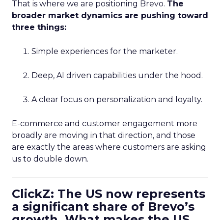
That is where we are positioning Brevo.
The
broader market dynamics are pushing toward
three things:
Simple experiences for the marketer.
Deep, AI driven capabilities under the hood.
A clear focus on personalization and loyalty.
E-commerce and customer engagement more
broadly are moving in that direction, and those
are exactly the areas where customers are asking
us to double down.
ClickZ: The US now represents
a significant share of Brevo’s
growth. What makes the US