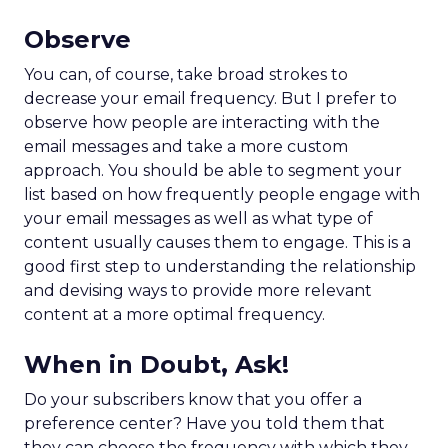
Observe
You can, of course, take broad strokes to
decrease your email frequency. But I prefer to
observe how people are interacting with the
email messages and take a more custom
approach. You should be able to segment your
list based on how frequently people engage with
your email messages as well as what type of
content usually causes them to engage. This is a
good first step to understanding the relationship
and devising ways to provide more relevant
content at a more optimal frequency.
When in Doubt, Ask!
Do your subscribers know that you offer a
preference center? Have you told them that
they can choose the frequency with which they