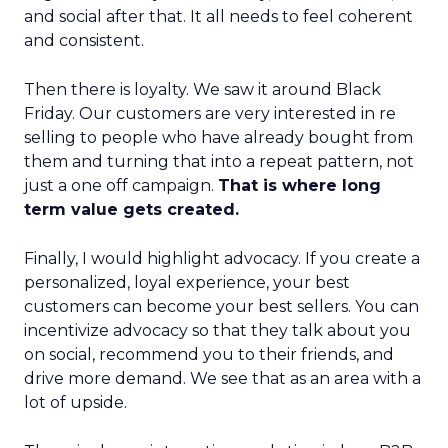
and social after that. It all needs to feel coherent
and consistent.
Then there is loyalty. We saw it around Black
Friday. Our customers are very interested in re
selling to people who have already bought from
them and turning that into a repeat pattern, not
just a one off campaign.
That is where long
term value gets created.
Finally, I would highlight advocacy. If you create a
personalized, loyal experience, your best
customers can become your best sellers. You can
incentivize advocacy so that they talk about you
on social, recommend you to their friends, and
drive more demand. We see that as an area with a
lot of upside.