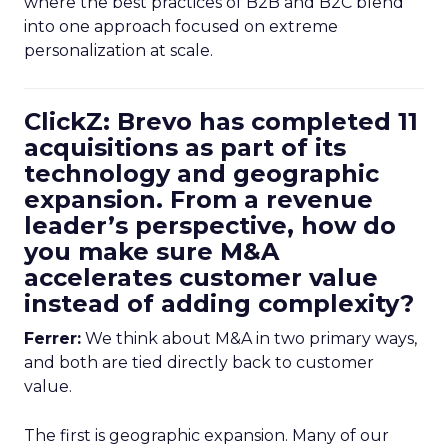
where the best practices of B2B and B2C blend
into one approach focused on extreme
personalization at scale.
ClickZ: Brevo has completed 11
acquisitions as part of its
technology and geographic
expansion. From a revenue
leader’s perspective, how do
you make sure M&A
accelerates customer value
instead of adding complexity?
Ferrer:
We think about M&A in two primary ways,
and both are tied directly back to customer
value.
The first is geographic expansion. Many of our