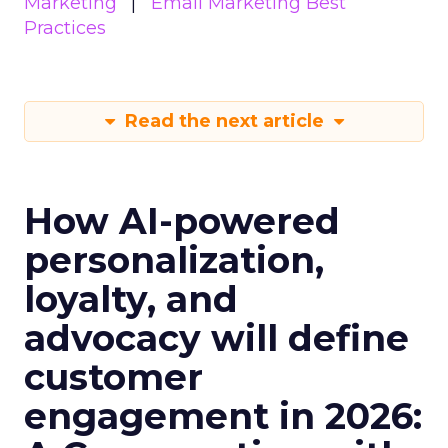
Marketing
Email Marketing Best
Practices
Read the next article
How AI-powered
personalization,
loyalty, and
advocacy will define
customer
engagement in 2026: