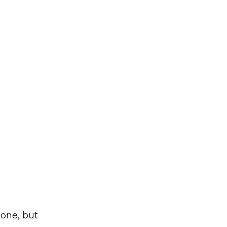
one, but