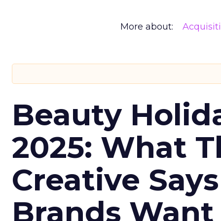
More about:
Acquisit
Beauty Holid
2025: What Th
Creative Say
Brands Want