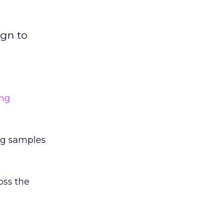
ign to
ing
ing samples
oss the