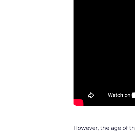
However, the age of t