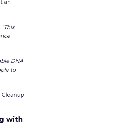
at an
:
“This
ience
lable DNA
ple to
g Cleanup
g with