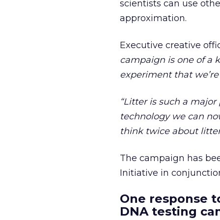
scientists can use othe
approximation.
Executive creative off
campaign is one of a kin
experiment that we’re 
“Litter is such a maj
technology we can now
think twice about litter
The campaign has bee
Initiative in conjuncti
One response to
DNA testing ca