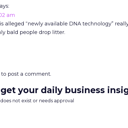
ays:
1:02 am
his alleged “newly available DNA technology” reall
ly bald people drop litter.
to post a comment.
 get your daily business insi
m does not exist or needs approval