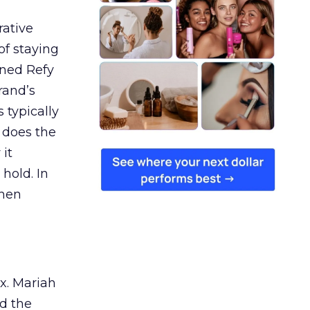
rative
of staying
ined Refy
rand’s
 typically
 does the
 it
 hold. In
when
ex. Mariah
nd the