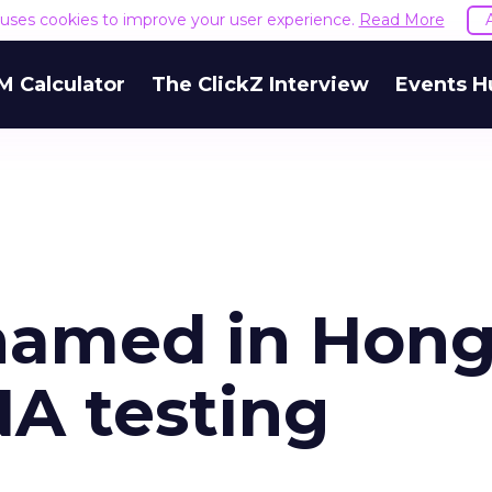
e uses cookies to improve your user experience.
Read More
M Calculator
The ClickZ Interview
Events H
shamed in Hon
A testing