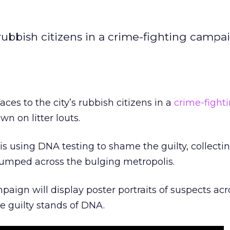
 rubbish citizens in a crime-fighting campa
ces to the city’s rubbish citizens in a
crime-fight
 on litter louts.
s using DNA testing to shame the guilty, collect
dumped across the bulging metropolis.
mpaign will display poster portraits of suspects acr
e guilty stands of DNA.