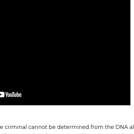
he criminal cannot be determined from the DNA al