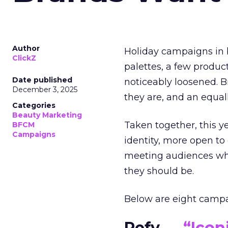
Author
Holiday campaigns in b
ClickZ
palettes, a few produc
Date published
noticeably loosened. 
December 3, 2025
they are, and an equal
Categories
Beauty Marketing
Taken together, this 
BFCM
Campaigns
identity, more open to
meeting audiences wher
they should be.
Below are eight campaig
Refy —
“Icon