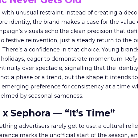
with unusual restraint. Instead of creating a deco
core identity, the brand makes a case for the value 
ampaign’s visuals echo the clean precision that def
 festive reinvention, just a steady return to the b
. There’s a confidence in that choice. Young brands
 holidays, eager to demonstrate momentum. Refy
tinuity over spectacle, signalling that the identity
 not a phase or a trend, but the shape it intends to
n emerging preference for consistency at a time 
elmed by seasonal sameness.
 x Sephora — “It’s Time”
hing advertisers rarely get to use: a cultural refl
rance marks the unofficial start of the season, a