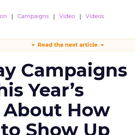
ion
Campaigns
Video
Videos
Read the next article
ay Campaigns
is Year’s
s About How
 to Show Up