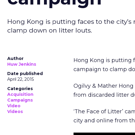
Hong Kong is putting faces to the city’s
clamp down on litter louts.
Author
Hong Kong is putting fa
Huw Jenkins
campaign to clamp down
Date published
April 22, 2015
Ogilvy & Mather Hong i
Categories
Acquisition
from discarded litter 
Campaigns
Video
‘The Face of Litter’ ca
Videos
city and online from th