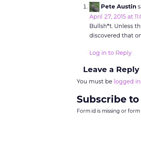
Pete Austin
s
April 27, 2015 at 1
Bullsh*t. Unless t
discovered that on
Log in to Reply
Leave a Reply
You must be
logged in
Subscribe to
Form id is missing or for