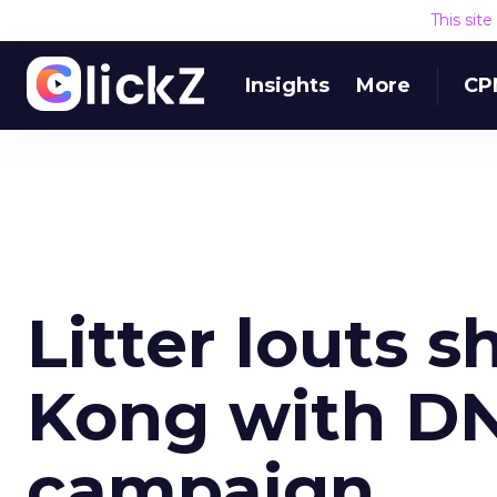
This sit
Insights
More
CP
Litter louts 
Kong with DN
campaign