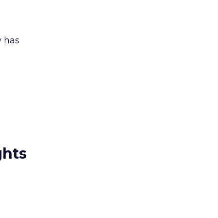
y has
ghts