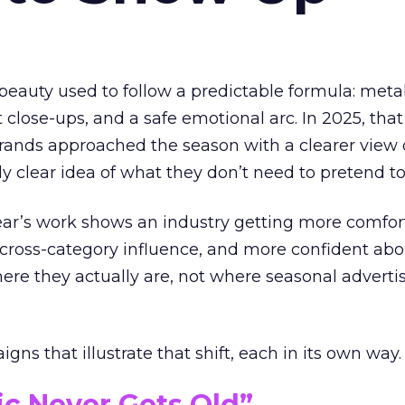
eauty used to follow a predictable formula: metal
t close-ups, and a safe emotional arc. In 2025, tha
Brands approached the season with a clearer view
ly clear idea of what they don’t need to pretend to
year’s work shows an industry getting more comfor
 cross-category influence, and more confident abo
e they actually are, not where seasonal advertis
ns that illustrate that shift, each in its own way.
ic Never Gets Old”