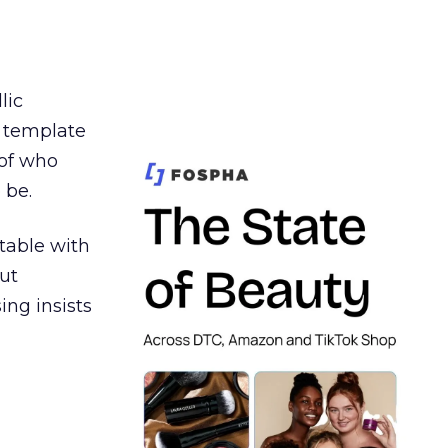
lic
t template
 of who
 be.
table with
ut
ing insists