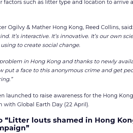
r factors such as litter type and location to arrive 
icer Ogilvy & Mather Hong Kong, Reed Collins, said
d. It’s interactive. It’s innovative. It’s our own sc
using to create social change.
or problem in Hong Kong and thanks to newly avai
 put a face to this anonymous crime and get peo
ing.”
n launched to raise awareness for the Hong Kon
on with Global Earth Day (22 April).
 “Litter louts shamed in Hong Kon
mpaign”