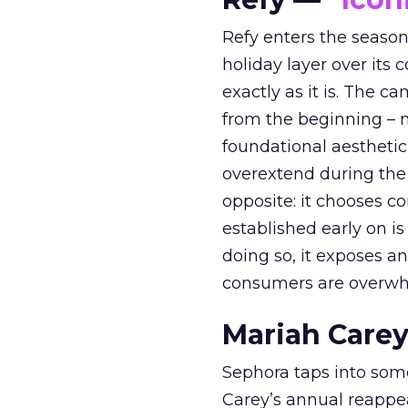
Refy enters the season 
holiday layer over its 
exactly as it is. The c
from the beginning – no
foundational aesthetic
overextend during the
opposite: it chooses con
established early on is
doing so, it exposes a
consumers are overwh
Mariah Carey
Sephora taps into somet
Carey’s annual reappea