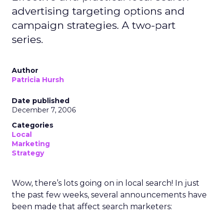
advertising targeting options and
campaign strategies. A two-part
series.
Author
Patricia Hursh
Date published
December 7, 2006
Categories
Local
Marketing
Strategy
Wow, there’s lots going on in local search! In just
the past few weeks, several announcements have
been made that affect search marketers: