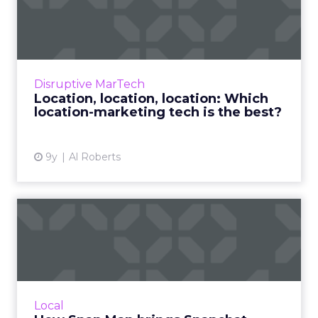
Which location-marke...
Marketers have long talked about the
promise of location-based marketing, but for
years, employing it has been challenging.
Disruptive MarTech
That is quickly changing, ...
Location, location, location: Which
location-marketing tech is the best?
View article
9y
Al Roberts
How Snap Map brings
Snapchat closer to location
ma...
Snapchat recently announced the launch of
Snap Map, a new feature that could become
Local
very useful among brands looking for new