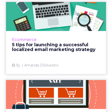
5 tips for launching a
successful localized email ...
If your company's email marketing campaign
isn’t seeing success, you might want to
rethink your strategy. Creating or updating
Ecommerce
your campaign to focus ...
5 tips for launching a successful
localized email marketing strategy
View article
9y
Amanda DiSilvestro
Will Instagram crack the
local commerce code?
When Facebook purchased Instagram for $1
billion in 2012, skeptics questioned whether