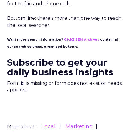
foot traffic and phone calls.
Bottom line: there’s more than one way to reach
the local searcher.
Want more search information?
ClickZ SEM Archives
contain all
our search columns, organized by topic.
Subscribe to get your
daily business insights
Form id is missing or form does not exist or needs
approval
Local
Marketing
More about: