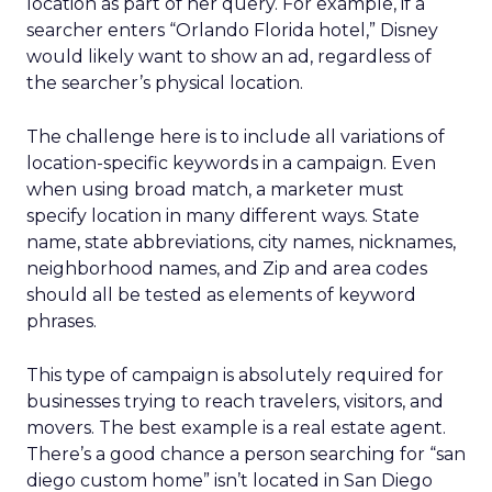
location as part of her query. For example, if a
searcher enters “Orlando Florida hotel,” Disney
would likely want to show an ad, regardless of
the searcher’s physical location.
The challenge here is to include all variations of
location-specific keywords in a campaign. Even
when using broad match, a marketer must
specify location in many different ways. State
name, state abbreviations, city names, nicknames,
neighborhood names, and Zip and area codes
should all be tested as elements of keyword
phrases.
This type of campaign is absolutely required for
businesses trying to reach travelers, visitors, and
movers. The best example is a real estate agent.
There’s a good chance a person searching for “san
diego custom home” isn’t located in San Diego