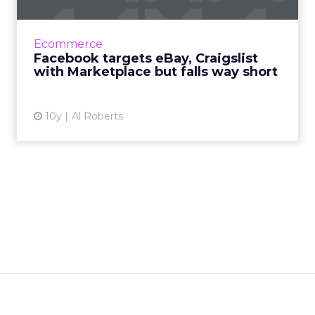
According to Facebook, more than 450 million
of its members visit groups on its social
Ecommerce
network where individuals buy and sell
Facebook targets eBay, Craigslist
goods, and now Facebook ...
with Marketplace but falls way short
View article
10y
Al Roberts