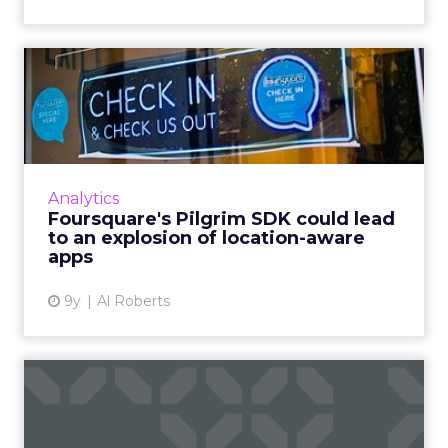
Foursquare's Pilgrim SDK
could lead to an explosio...
Two weeks ago, Foursquare announced what
could be the most important component of
its data business: the Pilgrim SDK. So what
Analytics
does it do, and what doe...
Foursquare's Pilgrim SDK could lead
to an explosion of location-aware
View article
apps
9y
Al Roberts
Facebook targets eBay,
Craigslist with
Marketplace...