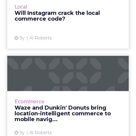
the world's largest social network would ever
Local
recoup its investm...
Will Instagram crack the local
commerce code?
View article
9y
Al Roberts
Waze and Dunkin' Donuts
bring location-intelligent...
Thanks to a newly-announced partnership
with Dunkin' Donuts, Waze users will soon be
able to order their favorite drink or food item
Ecommerce
as they hit the r...
Waze and Dunkin' Donuts bring
location-intelligent commerce to
View article
mobile navig...
9y
Al Roberts