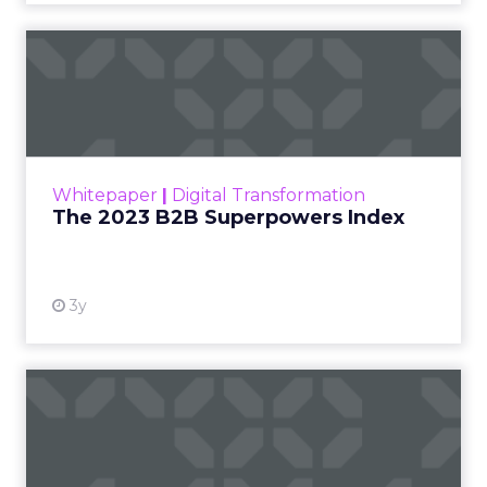
The 2023 B2B Superpowers
Index
The Merkle B2B 2023 Superpowers Index
outlines what drives competitive advantage
within the business culture and subcultures
Whitepaper
|
Digital Transformation
that are critical to succ...
The 2023 B2B Superpowers Index
View resource
3y
Impact of SEO and Content
Marketing
Making forecasts and predictions in such a