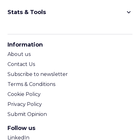
keyboard_arrow_down
Stats & Tools
CPM Calculator
CPA Calculator
Information
ROI Calculator
About us
Contact Us
Subscribe to newsletter
Terms & Conditions
Cookie Policy
Privacy Policy
Submit Opinion
Follow us
LinkedIn