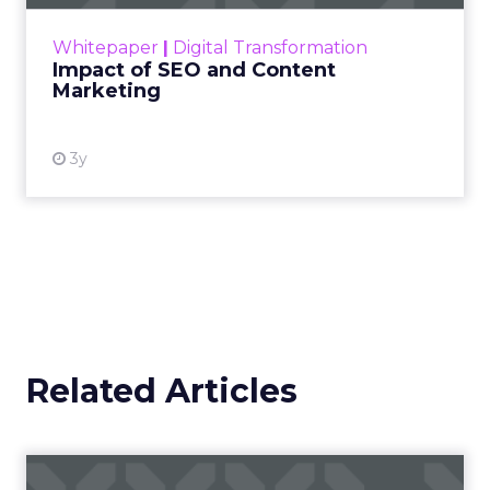
rapidly changing marketing ecosystem is a
challenge. Yet, as concerns grow around a
Whitepaper
|
Digital Transformation
looming recession and b...
Impact of SEO and Content
Marketing
View resource
3y
Related Articles
Location, location, location: