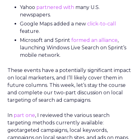
Yahoo
partnered with
many U.S.
newspapers.
Google Maps added a new
click-to-call
feature.
Microsoft and Sprint
formed an alliance
,
launching Windows Live Search on Sprint’s
mobile network.
These events have a potentially significant impact
on local marketers, and I’ll likely cover them in
future columns. This week, let’s stay the course
and complete our two-part discussion on local
targeting of search ad campaigns.
In
part one
, I reviewed the various search
targeting methods currently available:
geotargeted campaigns, local keywords,
campaigns on local search sites, and ads on maps.