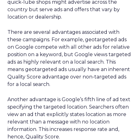
quick-lube shops might advertise across the
country but serve ads and offers that vary by
location or dealership.
There are several advantages associated with
these campaigns. For example, geotargeted ads
on Google compete with all other ads for relative
position on a keyword, but Google views targeted
ads as highly relevant on a local search. This
means geotargeted ads usually have an inherent
Quality Score advantage over non-targeted ads
for a local search.
Another advantage is Google’s fifth line of ad text
specifying the targeted location. Searchers often
view an ad that explicitly states location as more
relevant than a message with no location
information. This increases response rate and,
hence, Quality Score.