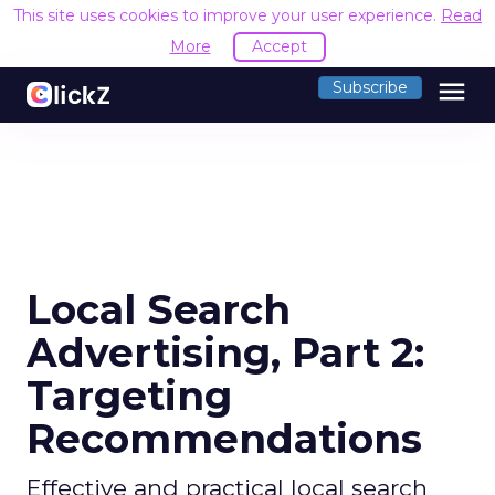
This site uses cookies to improve your user experience.
Read
More
Accept
menu
Subscribe
Local Search
Advertising, Part 2:
Targeting
Recommendations
Effective and practical local search