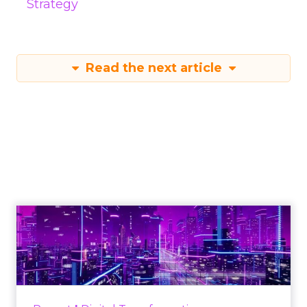
Strategy
Read the next article
Engagement To
Empowerment - Winning in
Today's Exp...
Customers decide fast, influenced by only 2.5
touchpoints – globally! Make sure your brand