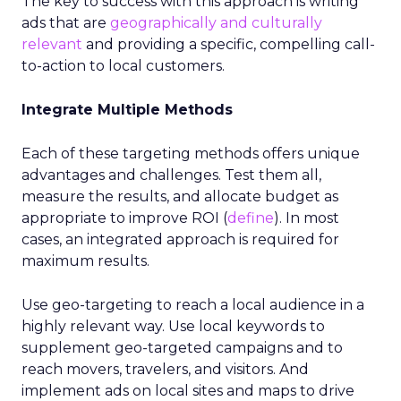
The key to success with this approach is writing
ads that are
geographically and culturally
relevant
and providing a specific, compelling call-
to-action to local customers.
Integrate Multiple Methods
Each of these targeting methods offers unique
advantages and challenges. Test them all,
measure the results, and allocate budget as
appropriate to improve ROI (
define
). In most
cases, an integrated approach is required for
maximum results.
Use geo-targeting to reach a local audience in a
highly relevant way. Use local keywords to
supplement geo-targeted campaigns and to
reach movers, travelers, and visitors. And
implement ads on local sites and maps to drive