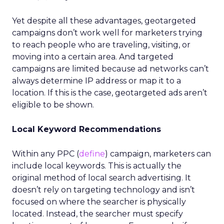
Yet despite all these advantages, geotargeted
campaigns don’t work well for marketers trying
to reach people who are traveling, visiting, or
moving into a certain area. And targeted
campaigns are limited because ad networks can’t
always determine IP address or map it to a
location. If this is the case, geotargeted ads aren’t
eligible to be shown.
Local Keyword Recommendations
Within any PPC (
define
) campaign, marketers can
include local keywords. This is actually the
original method of local search advertising. It
doesn’t rely on targeting technology and isn’t
focused on where the searcher is physically
located. Instead, the searcher must specify