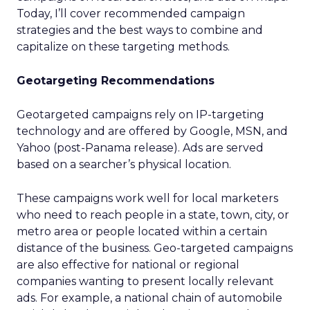
Today, I’ll cover recommended campaign
strategies and the best ways to combine and
capitalize on these targeting methods.
Geotargeting Recommendations
Geotargeted campaigns rely on IP-targeting
technology and are offered by Google, MSN, and
Yahoo (post-Panama release). Ads are served
based on a searcher’s physical location.
These campaigns work well for local marketers
who need to reach people in a state, town, city, or
metro area or people located within a certain
distance of the business. Geo-targeted campaigns
are also effective for national or regional
companies wanting to present locally relevant
ads. For example, a national chain of automobile