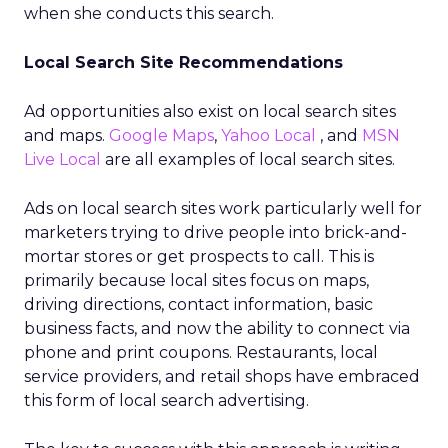
when she conducts this search.
Local Search Site Recommendations
Ad opportunities also exist on local search sites
and maps.
Google Maps
,
Yahoo Local
, and
MSN
Live Local
are all examples of local search sites.
Ads on local search sites work particularly well for
marketers trying to drive people into brick-and-
mortar stores or get prospects to call. This is
primarily because local sites focus on maps,
driving directions, contact information, basic
business facts, and now the ability to connect via
phone and print coupons. Restaurants, local
service providers, and retail shops have embraced
this form of local search advertising.