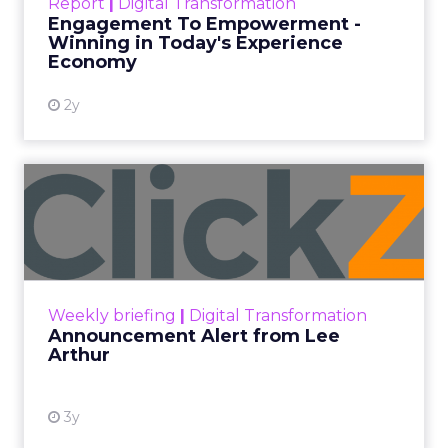
Report
|
Digital Transformation
shines in those critical moments. Read More...
Engagement To Empowerment -
Winning in Today's Experience
View resource
Economy
2y
Announcement Alert from
Lee Arthur
Announcement Alert!! Read More
View resource
Weekly briefing
|
Digital Transformation
Announcement Alert from Lee
Arthur
3y