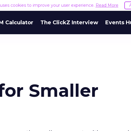
e uses cookies to improve your user experience.
Read More
M Calculator
The ClickZ Interview
Events H
for Smaller