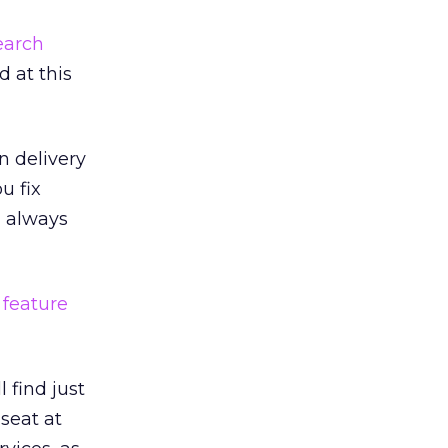
earch
 at this
n delivery
u fix
n always
 feature
 find just
 seat at