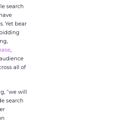
ile search
 have
s. Yet bear
 bidding
ang,
ease
,
 audience
oss all of
g, “we will
ide search
er
on