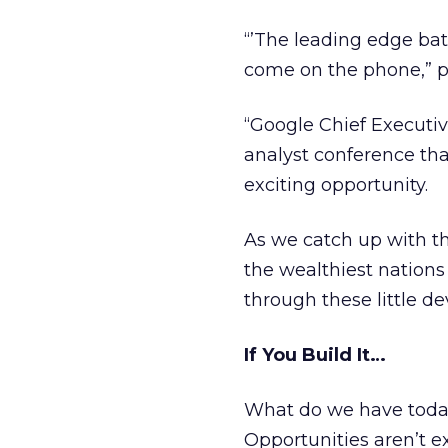
“’The leading edge bat
come on the phone,” pr
“Google Chief Executive
analyst conference th
exciting opportunity.
As we catch up with th
the wealthiest nation
through these little de
If You Build It…
What do we have today
Opportunities aren’t ex