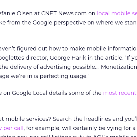
Stefanie Olsen at CNET News.com on
local mobile s
ake from the Google perspective on where we stand
haven’t figured out how to make mobile informatio
glettes director, George Harik in the article. “If yo
 the delivery of advertising possible…. Monetizatio
age we’re in is perfecting usage.”
e on Google Local details some of the
most recent
t mobile services? Search the headlines and you’ll
 per call
, for example, will certainly be vying for a