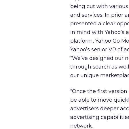
being cut with various
and services. In prior 
presented a clear oppor
in mind with Yahoo’s 
platform, Yahoo Go Mobi
Yahoo’s senior VP of a
“We’ve designed our n
through search as well
our unique marketplac
“Once the first version
be able to move quickly
advertisers deeper acc
advertising capabilitie
network.