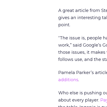
A great article from 
gives an interesting t
point.
“The issue is, people 
work,” said Google’s Goo
those issues, it makes
follows use, and the st
Pamela Parker’s articl
additions
.
Who else is pushing ou
about every player.
Pay