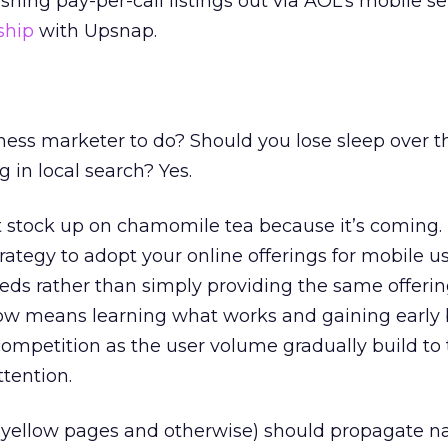
ushing pay-per-call listings out via AOL’s mobile se
ship
with Upsnap.
ness marketer to do? Should you lose sleep over t
 in local search? Yes.
t stock up on chamomile tea because it’s coming.
rategy to adopt your online offerings for mobile u
eds rather than simply providing the same offeri
w means learning what works and gaining early b
ompetition as the user volume gradually build to 
tention.
s (yellow pages and otherwise) should propagate na