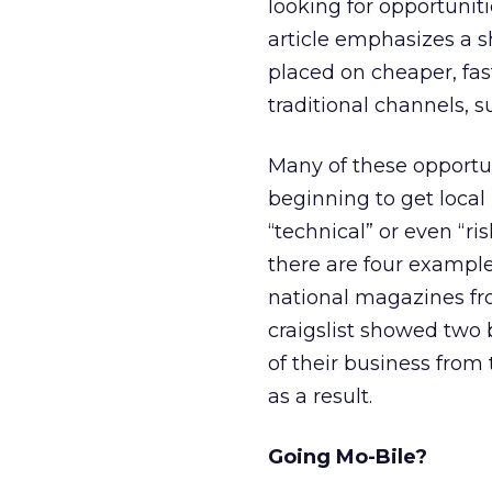
looking for opportunit
article emphasizes a s
placed on cheaper, fas
traditional channels, s
Many of these opportu
beginning to get loca
“technical” or even “ris
there are four example
national magazines fro
craigslist showed two 
of their business from 
as a result.
Going Mo-Bile?