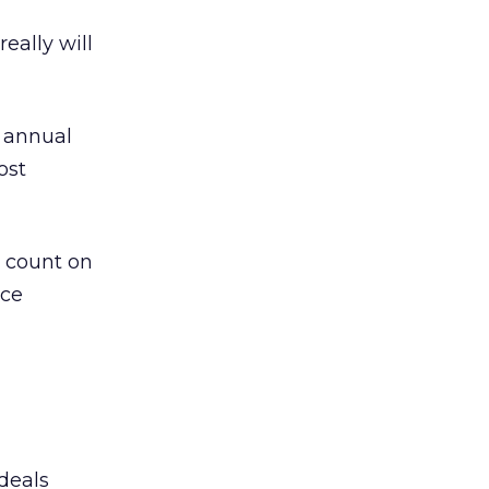
eally will
s annual
ost
, count on
rce
 deals