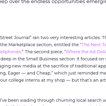
eep over the endless opportunities emergi
reet Journal” ran two very interesting articles. Th
the Marketplace section, entitled the “
The Next Te
Cellphones
.” The second piece, “
Where the Ad Doll
deep in the Small Business section. It focused on
ging new media at the sacrifice of traditional ap
Young, Eager — and Cheap,” which just reminded m
ur college interns at my shop — but that’s an arti
 I’ve been wading through churning local search 