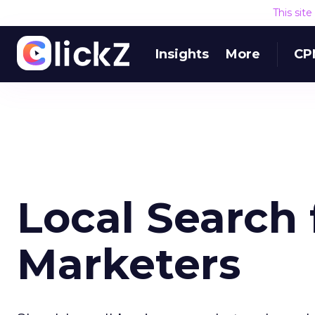
This sit
Insights
More
CP
Local Search 
Marketers