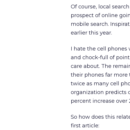
Of course, local searc
prospect of online goin
mobile search. Inspira
earlier this year.
I hate the cell phones 
and chock-full of point
care about. The remain
their phones far more 
twice as many cell ph
organization predicts c
percent increase over 
So how does this relate
first article: