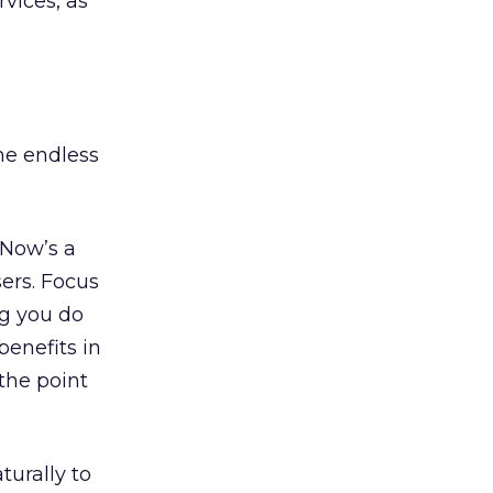
rvices, as
he endless
 Now’s a
sers. Focus
ng you do
enefits in
the point
turally to