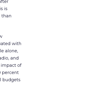
fter
s is
r than
ow
uated with
le alone,
adio, and
 impact of
0 percent
ll budgets