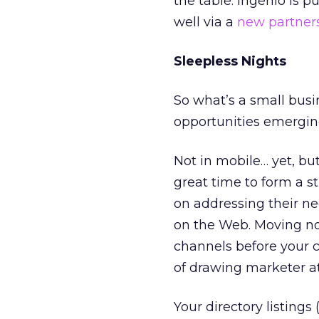
the table. Ingenio is p
well via a
new partner
Sleepless Nights
So what’s a small busi
opportunities emerging
Not in mobile… yet, bu
great time to form a st
on addressing their ne
on the Web. Moving no
channels before your c
of drawing marketer at
Your directory listing