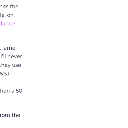
 has the
le, on
 glance
, lame,
’ll never
 they use
WSJ,”
than a 50
 from the