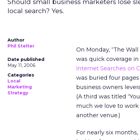
Should small business marketers lose sl
local search? Yes.
Author
Phil Stelter
On Monday, “The Wall St
was quick coverage in 
Date published
May 11, 2006
Internet Searches on 
Categories
was buried four pages 
Local
business owners levera
Marketing
Strategy
(A third was titled “
much we love to work o
another venue.)
For nearly six months,