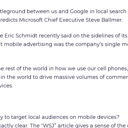
tleground between us and Google in local search r
edicts Microsoft Chief Executive Steve Ballmer.
 Eric Schmidt recently said on the sidelines of it
at mobile advertising was the company’s single m
e rest of the world in how we use our cell phones
s in the world to drive massive volumes of comme
vices.
 to target local audiences on mobile devices?
actly clear. The “WSJ” article gives a sense of the