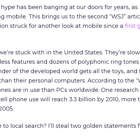
h hype has been banging at our doors for years, as
g mobile. This brings us to the second “WSJ” artic
tion struck for another look at mobile since a
first
we’re stuck with in the United States. They’re slow
less features and dozens of polyphonic ring tones I
der of the developed world gets all the toys, and
than their personal computers. According to the “
ones are in use than PCs worldwide. One research
ell phone use will reach 3.3 billion by 2010, more 
2005.
 to local search? I’ll steal two golden statements