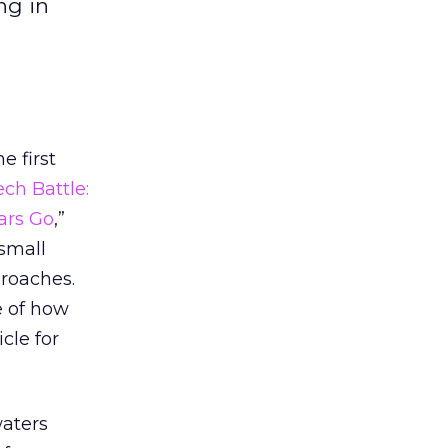
ng in
e first
ch Battle:
ars Go
,”
 small
proaches.
e of how
cle for
waters