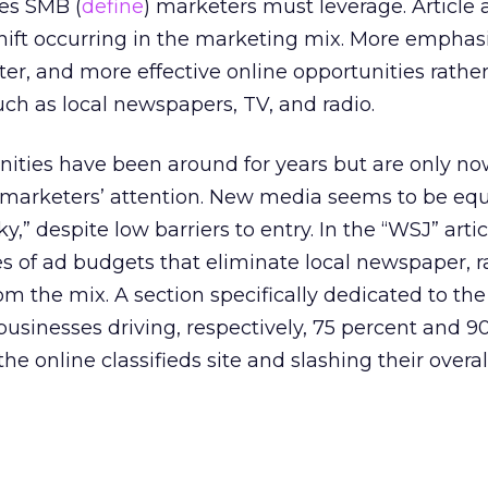
ies SMB (
define
) marketers must leverage. Article a
hift occurring in the marketing mix. More emphasi
ter, and more effective online opportunities rathe
uch as local newspapers, TV, and radio.
nities have been around for years but are only n
l marketers’ attention. New media seems to be eq
ky,” despite low barriers to entry. In the “WSJ” artic
s of ad budgets that eliminate local newspaper, r
m the mix. A section specifically dedicated to the
businesses driving, respectively, 75 percent and 9
the online classifieds site and slashing their overa