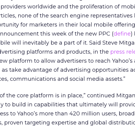
 providers worldwide and the proliferation of mob
articles, none of the search engine representatives
tunity for marketers in their local mobile offering
announcement this week of the new PPC (
define
)
le will inevitably be a part of it. Said Steve Mitg
dvertising platforms and products, in the
press rel
ew platform to allow advertisers to reach Yahoo’s
 as take advantage of advertising opportunities acr
es, communications and social media assets.”
 of the core platform is in place,” continued Mitgan
 to build in capabilities that ultimately will prov
ess to Yahoo’s more than 420 million users, broad
s, proven targeting expertise and global distributi